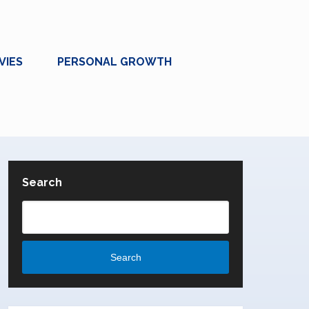
VIES
PERSONAL GROWTH
Search
Search