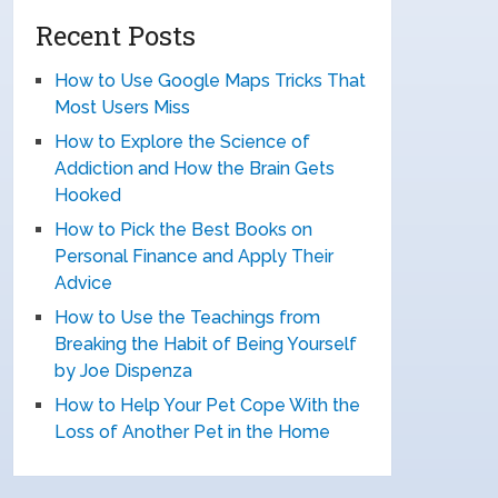
Recent Posts
How to Use Google Maps Tricks That
Most Users Miss
How to Explore the Science of
Addiction and How the Brain Gets
Hooked
How to Pick the Best Books on
Personal Finance and Apply Their
Advice
How to Use the Teachings from
Breaking the Habit of Being Yourself
by Joe Dispenza
How to Help Your Pet Cope With the
Loss of Another Pet in the Home