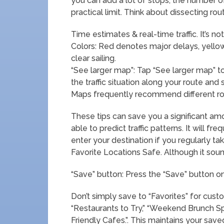
you can add a lot of stops, the number o
practical limit. Think about dissecting r
Time estimates & real-time traffic. It’s no
Colors: Red denotes major delays, yel
clear sailing.
“See larger map”: Tap “See larger map” 
the traffic situation along your route and
Maps frequently recommend different rout
These tips can save you a significant am
able to predict traffic patterns. It will f
enter your destination if you regularly tak
Favorite Locations Safe. Although it sound
“Save” button: Press the “Save” button on
Don’t simply save to “Favorites” for custo
“Restaurants to Try,” “Weekend Brunch Spot
Friendly Cafes.”. This maintains your save