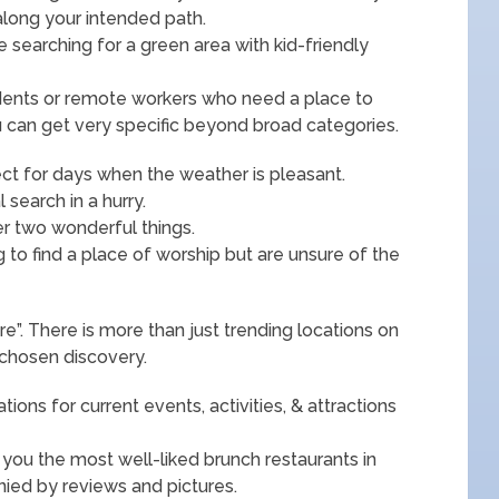
along your intended path.
e searching for a green area with kid-friendly
tudents or remote workers who need a place to
 can get very specific beyond broad categories.
ect for days when the weather is pleasant.
search in a hurry.
er two wonderful things.
ng to find a place of worship but are unsure of the
e”. There is more than just trending locations on
y chosen discovery.
ns for current events, activities, & attractions
you the most well-liked brunch restaurants in
ied by reviews and pictures.