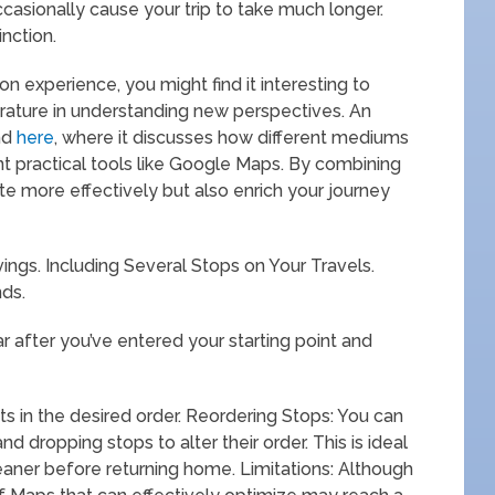
casionally cause your trip to take much longer.
nction.
on experience, you might find it interesting to
erature in understanding new perspectives. An
und
here
, where it discusses how different mediums
t practical tools like Google Maps. By combining
te more effectively but also enrich your journey
vings. Including Several Stops on Your Travels.
nds.
ar after you’ve entered your starting point and
s in the desired order. Reordering Stops: You can
d dropping stops to alter their order. This is ideal
leaner before returning home. Limitations: Although