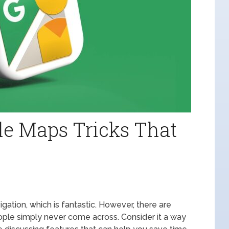
le Maps Tricks That
gation, which is fantastic. However, there are
ople simply never come across. Consider it a way