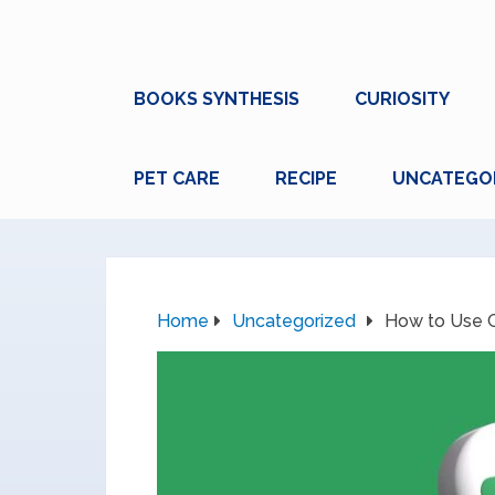
BOOKS SYNTHESIS
CURIOSITY
PET CARE
RECIPE
UNCATEGO
Home
Uncategorized
How to Use G