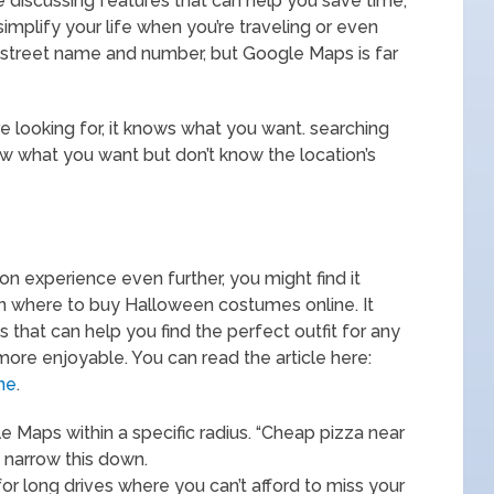
e discussing features that can help you save time,
simplify your life when you’re traveling or even
a street name and number, but Google Maps is far
e looking for, it knows what you want. searching
 what you want but don’t know the location’s
on experience even further, you might find it
 on where to buy Halloween costumes online. It
es that can help you find the perfect outfit for any
ore enjoyable. You can read the article here:
ne
.
e Maps within a specific radius. “Cheap pizza near
 narrow this down.
for long drives where you can’t afford to miss your