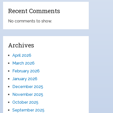
Recent Comments
No comments to show.
Archives
April 2026
March 2026
February 2026
January 2026
December 2025
November 2025
October 2025
September 2025