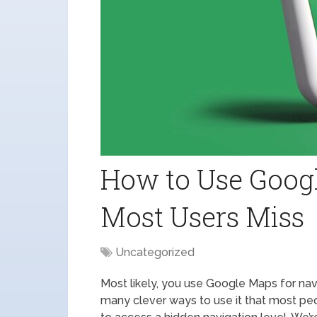
How to Use Goog
Most Users Miss
Uncategorized
Most likely, you use Google Maps for navi
many clever ways to use it that most pe