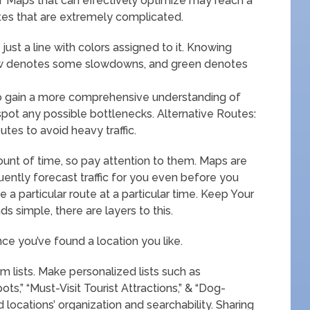
f Maps that can effectively optimize may reach a
outes that are extremely complicated.
t just a line with colors assigned to it. Knowing
low denotes some slowdowns, and green denotes
to gain a more comprehensive understanding of
 spot any possible bottlenecks. Alternative Routes:
es to avoid heavy traffic.
ount of time, so pay attention to them. Maps are
requently forecast traffic for you even before you
e a particular route at a particular time. Keep Your
s simple, there are layers to this.
ce you’ve found a location you like.
m lists. Make personalized lists such as
s,” “Must-Visit Tourist Attractions,” & “Dog-
d locations’ organization and searchability. Sharing