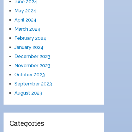
June 2024
May 2024
April 2024
March 2024
February 2024
January 2024
December 2023
November 2023
October 2023
September 2023
August 2023
Categories