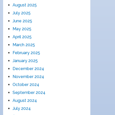
August 2025
July 2025
June 2025
May 2025
April 2025
March 2025
February 2025
January 2025
December 2024
November 2024
October 2024
September 2024
August 2024
July 2024