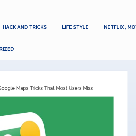
HACK AND TRICKS
LIFE STYLE
NETFLIX , MO
RIZED
oogle Maps Tricks That Most Users Miss