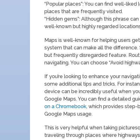
“Popular places”: You can find well-liked l
places that are frequently visited.
“Hidden gems”: Although this phrase can
well-known but highly regarded locations 
Maps is well-known for helping users get 
system that can make all the difference. S
but frequently disregarded feature. Rout
navigating. You can choose “Avoid highway
If you’re looking to enhance your navigati
some additional tips and tricks. For inst
device can be incredibly useful when you
Google Maps. You can find a detailed guid
on a Chromebook
, which provides step-
Google Maps usage.
This is very helpful when taking picture
traveling through places where highways