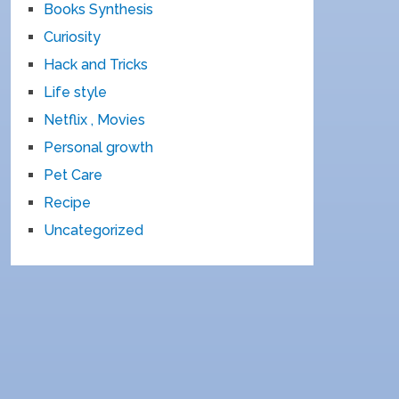
Books Synthesis
Curiosity
Hack and Tricks
Life style
Netflix , Movies
Personal growth
Pet Care
Recipe
Uncategorized