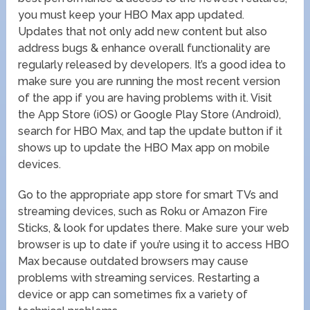
you must keep your HBO Max app updated.
Updates that not only add new content but also
address bugs & enhance overall functionality are
regularly released by developers. It’s a good idea to
make sure you are running the most recent version
of the app if you are having problems with it. Visit
the App Store (iOS) or Google Play Store (Android),
search for HBO Max, and tap the update button if it
shows up to update the HBO Max app on mobile
devices.
Go to the appropriate app store for smart TVs and
streaming devices, such as Roku or Amazon Fire
Sticks, & look for updates there. Make sure your web
browser is up to date if you’re using it to access HBO
Max because outdated browsers may cause
problems with streaming services. Restarting a
device or app can sometimes fix a variety of