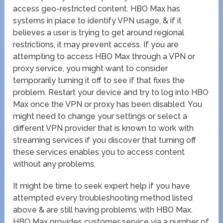
access geo-restricted content. HBO Max has
systems in place to identify VPN usage, & if it
believes a user is trying to get around regional
restrictions, it may prevent access. If you are
attempting to access HBO Max through a VPN or
proxy service, you might want to consider
temporarily turning it off to see if that fixes the
problem. Restart your device and try to log into HBO
Max once the VPN or proxy has been disabled. You
might need to change your settings or select a
different VPN provider that is known to work with
streaming services if you discover that turning off
these services enables you to access content
without any problems.
It might be time to seek expert help if you have
attempted every troubleshooting method listed
above & are still having problems with HBO Max.
HBO Max provides customer service via a number of