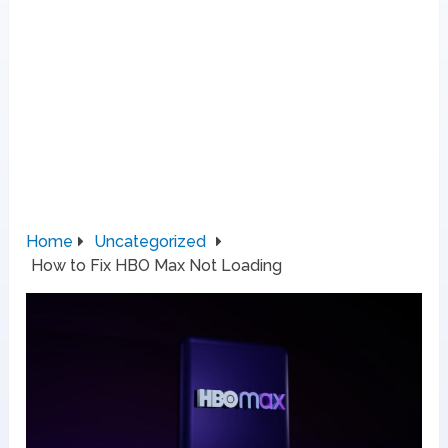
Home
Uncategorized
How to Fix HBO Max Not Loading