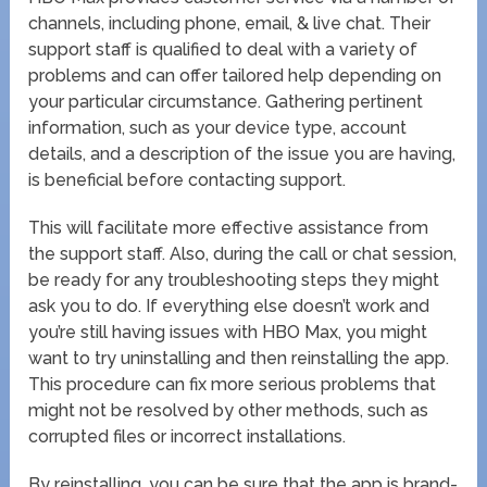
channels, including phone, email, & live chat. Their
support staff is qualified to deal with a variety of
problems and can offer tailored help depending on
your particular circumstance. Gathering pertinent
information, such as your device type, account
details, and a description of the issue you are having,
is beneficial before contacting support.
This will facilitate more effective assistance from
the support staff. Also, during the call or chat session,
be ready for any troubleshooting steps they might
ask you to do. If everything else doesn’t work and
you’re still having issues with HBO Max, you might
want to try uninstalling and then reinstalling the app.
This procedure can fix more serious problems that
might not be resolved by other methods, such as
corrupted files or incorrect installations.
By reinstalling, you can be sure that the app is brand-