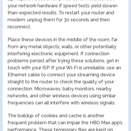
your network hardware if speed tests yield slower-
than-expected results. To restart your router and
modem, unplug them for 30 seconds and then
reconnect.
Place these devices in the middle of the room, far
from any metal objects, walls, or other potentially
interfering electronic equipment. If connection
problems persist after trying these solutions, get in
touch with your ISP. If your Wi-Fi is unreliable, use an
Ethernet cable to connect your streaming device
straight to the router to check the quality of your
connection. Microwaves, baby monitors, nearby
networks, and other wireless devices using similar
frequencies can all interfere with wireless signals.
The buildup of cookies and cache is another
frequent problem that can impair the HBO Max app’s
performance. These temporary files are kept on