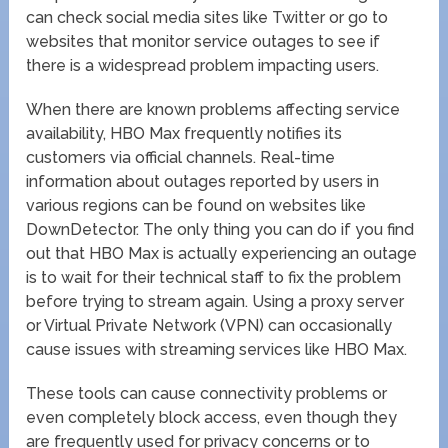
can check social media sites like Twitter or go to
websites that monitor service outages to see if
there is a widespread problem impacting users.
When there are known problems affecting service
availability, HBO Max frequently notifies its
customers via official channels. Real-time
information about outages reported by users in
various regions can be found on websites like
DownDetector. The only thing you can do if you find
out that HBO Max is actually experiencing an outage
is to wait for their technical staff to fix the problem
before trying to stream again. Using a proxy server
or Virtual Private Network (VPN) can occasionally
cause issues with streaming services like HBO Max.
These tools can cause connectivity problems or
even completely block access, even though they
are frequently used for privacy concerns or to