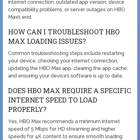
internet connection, outdated app version, device
compatibility problems, or server outages on HBO
Max’s end.
HOW CAN I TROUBLESHOOT HBO
MAX LOADING ISSUES?
Common troubleshooting steps include restarting
your device, checking your internet connection,
updating the HBO Max app, clearing the app cache,
and ensuring your device’s software is up to date.
DOES HBO MAX REQUIRE A SPECIFIC
INTERNET SPEED TO LOAD
PROPERLY?
Yes, HBO Max recommends a minimum internet
speed of 5 Mbps for HD streaming and higher
speeds for 4K content to ensure smooth loading