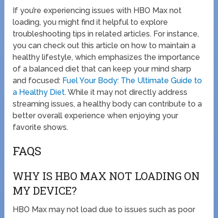
If you’re experiencing issues with HBO Max not
loading, you might find it helpful to explore
troubleshooting tips in related articles. For instance,
you can check out this article on how to maintain a
healthy lifestyle, which emphasizes the importance
of a balanced diet that can keep your mind sharp
and focused:
Fuel Your Body: The Ultimate Guide to
a Healthy Diet
. While it may not directly address
streaming issues, a healthy body can contribute to a
better overall experience when enjoying your
favorite shows.
FAQS
WHY IS HBO MAX NOT LOADING ON
MY DEVICE?
HBO Max may not load due to issues such as poor