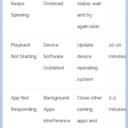
Keeps
Overload
status; wait
Spinning
and try
again later
Playback
Device
Update
10-20
Not Starting
Software
device
minutes
Outdated
operating
system
App Not
Background
Close other
2-5
Responding
Apps
running
minutes
Interference
apps and