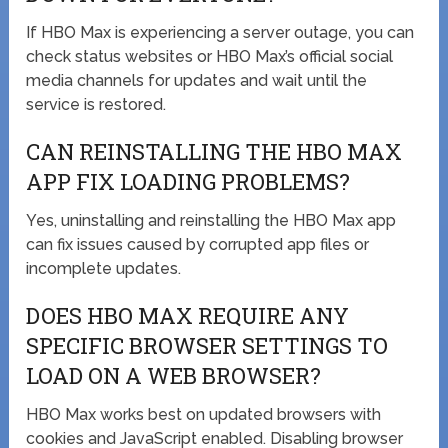
If HBO Max is experiencing a server outage, you can
check status websites or HBO Max’s official social
media channels for updates and wait until the
service is restored.
CAN REINSTALLING THE HBO MAX
APP FIX LOADING PROBLEMS?
Yes, uninstalling and reinstalling the HBO Max app
can fix issues caused by corrupted app files or
incomplete updates.
DOES HBO MAX REQUIRE ANY
SPECIFIC BROWSER SETTINGS TO
LOAD ON A WEB BROWSER?
HBO Max works best on updated browsers with
cookies and JavaScript enabled. Disabling browser