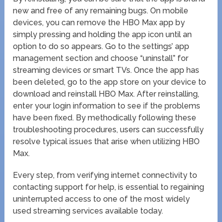
new and free of any remaining bugs. On mobile
devices, you can remove the HBO Max app by
simply pressing and holding the app icon until an
option to do so appears. Go to the settings’ app
management section and choose “uninstall” for
streaming devices or smart TVs. Once the app has
been deleted, go to the app store on your device to
download and reinstall HBO Max. After reinstalling,
enter your login information to see if the problems
have been fixed. By methodically following these
troubleshooting procedures, users can successfully
resolve typical issues that arise when utilizing HBO
Max.
Every step, from verifying internet connectivity to
contacting support for help, is essential to regaining
uninterrupted access to one of the most widely
used streaming services available today.