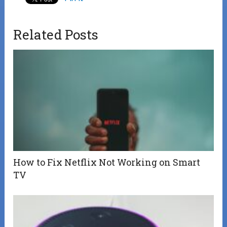
Related Posts
How to Fix Netflix Not Working on Smart
TV