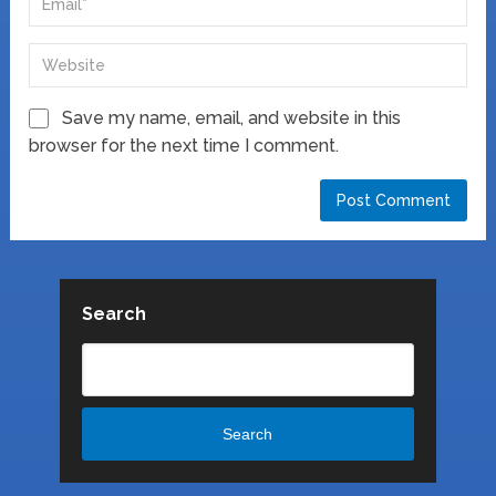
Save my name, email, and website in this
browser for the next time I comment.
Search
Search