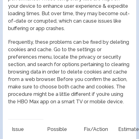
your device to enhance user experience & expedite
loading times. But over time, they may become out-
of-date or corrupted, which can cause issues like
buffering or app crashes.
Frequently, these problems can be fixed by deleting
cookies and cache. Go to the settings or
preferences menu, locate the privacy or security
section, and search for options pertaining to clearing
browsing data in order to delete cookies and cache
from a web browser. Before you confirm the action,
make sure to choose both cache and cookies. The
procedure might be a little different if you’re using
the HBO Max app on a smart TV or mobile device.
Issue
Possible
Fix/Action
Estimat