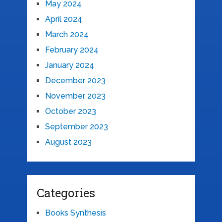
May 2024
April 2024
March 2024
February 2024
January 2024
December 2023
November 2023
October 2023
September 2023
August 2023
Categories
Books Synthesis