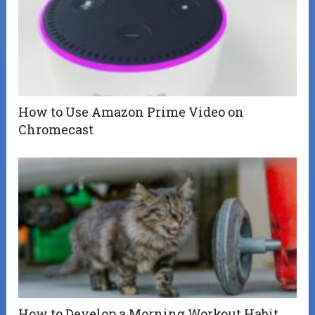
How to Use Amazon Prime Video on
Chromecast
How to Develop a Morning Workout Habit