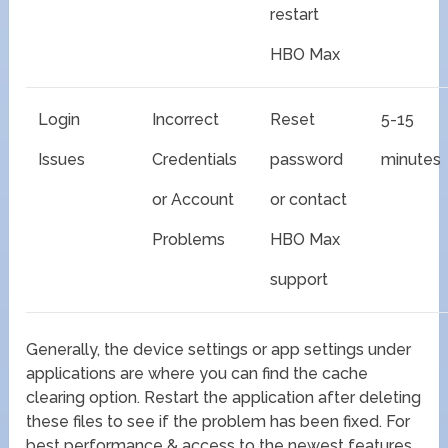
restart
HBO Max
Login
Incorrect
Reset
5-15
Issues
Credentials
password
minutes
or Account
or contact
Problems
HBO Max
support
Generally, the device settings or app settings under
applications are where you can find the cache
clearing option. Restart the application after deleting
these files to see if the problem has been fixed. For
best performance & access to the newest features,