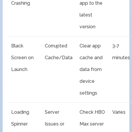
Crashing
app to the
latest
version
Black
Corrupted
Clear app
3-7
Screen on
Cache/Data
cache and
minutes
Launch
data from
device
settings
Loading
Server
Check HBO
Varies
Spinner
Issues or
Max server