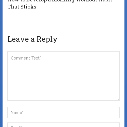
That Sticks
Leave a Reply