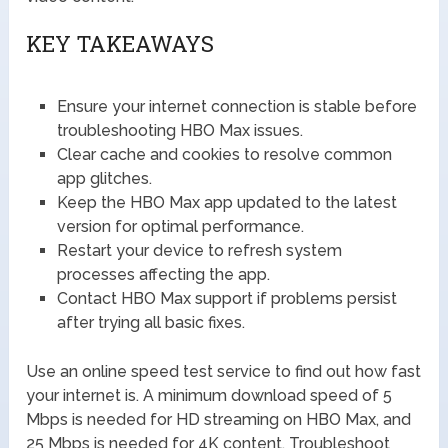
KEY TAKEAWAYS
Ensure your internet connection is stable before
troubleshooting HBO Max issues.
Clear cache and cookies to resolve common
app glitches.
Keep the HBO Max app updated to the latest
version for optimal performance.
Restart your device to refresh system
processes affecting the app.
Contact HBO Max support if problems persist
after trying all basic fixes.
Use an online speed test service to find out how fast
your internet is. A minimum download speed of 5
Mbps is needed for HD streaming on HBO Max, and
25 Mbps is needed for 4K content. Troubleshoot