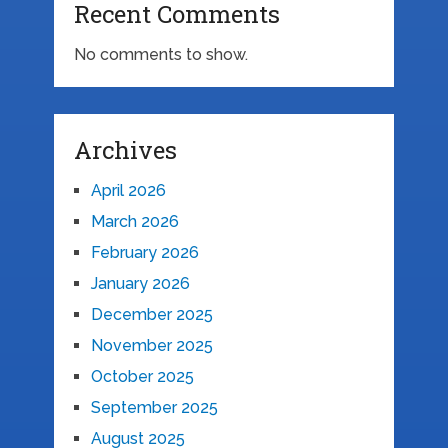
Recent Comments
No comments to show.
Archives
April 2026
March 2026
February 2026
January 2026
December 2025
November 2025
October 2025
September 2025
August 2025