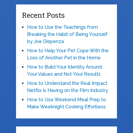
Recent Posts
How to Use the Teachings from
Breaking the Habit of Being Yourself
by Joe Dispenza
How to Help Your Pet Cope With the
Loss of Another Pet in the Home
How to Build Your Identity Around
Your Values and Not Your Results
How to Understand the Real Impact
Netflix Is Having on the Film Industry
How to Use Weekend Meal Prep to
Make Weeknight Cooking Effortless