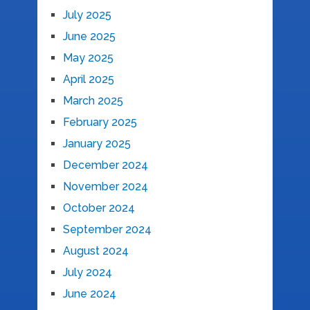
July 2025
June 2025
May 2025
April 2025
March 2025
February 2025
January 2025
December 2024
November 2024
October 2024
September 2024
August 2024
July 2024
June 2024