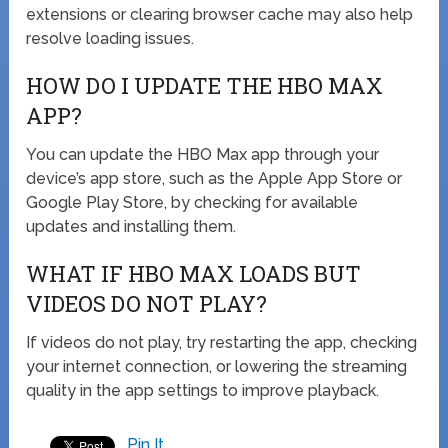
extensions or clearing browser cache may also help
resolve loading issues.
HOW DO I UPDATE THE HBO MAX
APP?
You can update the HBO Max app through your
device’s app store, such as the Apple App Store or
Google Play Store, by checking for available
updates and installing them.
WHAT IF HBO MAX LOADS BUT
VIDEOS DO NOT PLAY?
If videos do not play, try restarting the app, checking
your internet connection, or lowering the streaming
quality in the app settings to improve playback.
Pin It