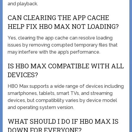
and playback.
CAN CLEARING THE APP CACHE
HELP FIX HBO MAX NOT LOADING?
Yes, clearing the app cache can resolve loading
issues by removing corrupted temporary files that
may interfere with the app’s performance.
IS HBO MAX COMPATIBLE WITH ALL
DEVICES?
HBO Max supports a wide range of devices including
smartphones, tablets, smart TVs, and streaming
devices, but compatibility varies by device model
and operating system version.
WHAT SHOULD I DO IF HBO MAX IS
DOWN FOR EVERYONE?