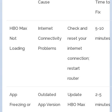
Cause
Time to
Fix
HBO Max
Internet
Check and
5-10
Not
Connectivity
reset your
minutes
Loading
Problems
internet
connection;
restart
router
App
Outdated
Update
2-5
Freezing or
App Version
HBO Max
minutes