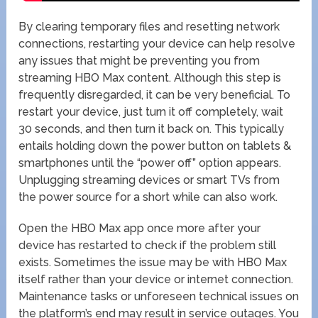
By clearing temporary files and resetting network
connections, restarting your device can help resolve
any issues that might be preventing you from
streaming HBO Max content. Although this step is
frequently disregarded, it can be very beneficial. To
restart your device, just turn it off completely, wait
30 seconds, and then turn it back on. This typically
entails holding down the power button on tablets &
smartphones until the “power off” option appears.
Unplugging streaming devices or smart TVs from
the power source for a short while can also work.
Open the HBO Max app once more after your
device has restarted to check if the problem still
exists. Sometimes the issue may be with HBO Max
itself rather than your device or internet connection.
Maintenance tasks or unforeseen technical issues on
the platform’s end may result in service outages. You