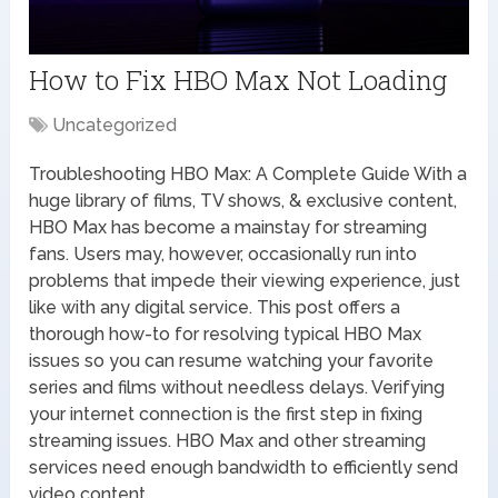
How to Fix HBO Max Not Loading
Uncategorized
Troubleshooting HBO Max: A Complete Guide With a
huge library of films, TV shows, & exclusive content,
HBO Max has become a mainstay for streaming
fans. Users may, however, occasionally run into
problems that impede their viewing experience, just
like with any digital service. This post offers a
thorough how-to for resolving typical HBO Max
issues so you can resume watching your favorite
series and films without needless delays. Verifying
your internet connection is the first step in fixing
streaming issues. HBO Max and other streaming
services need enough bandwidth to efficiently send
video content.