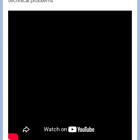
technical problems.