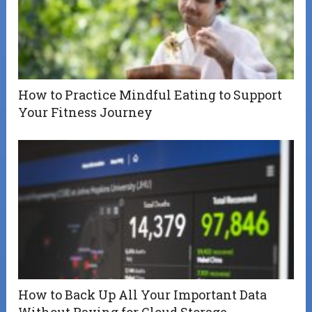
How to Practice Mindful Eating to Support
Your Fitness Journey
How to Back Up All Your Important Data
Without Paying for Cloud Storage