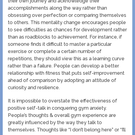
their own journey and acknowledge their
accomplishments along the way rather than
obsessing over perfection or comparing themselves
to others. This mentality change encourages people
to see difficulties as chances for development rather
than as roadblocks to achievement. For instance, if
someone finds it difficult to master a particular
exercise or complete a certain number of
repetitions, they should view this as a learning curve
rather than a failure. People can develop a better
relationship with fitness that puts self-improvement
ahead of comparison by adopting an attitude of
curiosity and resilience.
It is impossible to overstate the effectiveness of
positive self-talk in conquering gym anxiety.
People’s thoughts & overall gym experience are
greatly influenced by the way they talk to
themselves. Thoughts like “I don’t belong here” or “I’ll