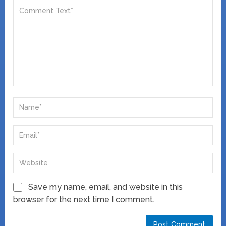
Save my name, email, and website in this
browser for the next time I comment.