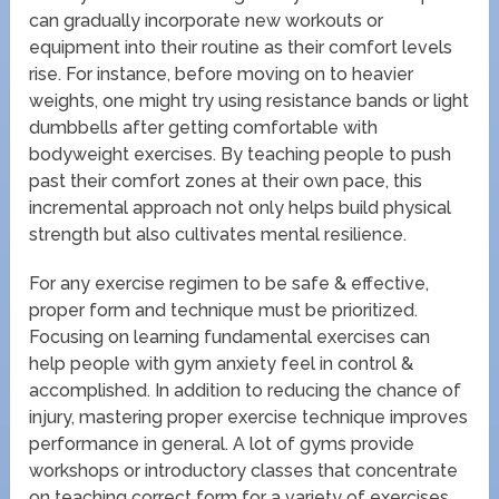
can gradually incorporate new workouts or
equipment into their routine as their comfort levels
rise. For instance, before moving on to heavier
weights, one might try using resistance bands or light
dumbbells after getting comfortable with
bodyweight exercises. By teaching people to push
past their comfort zones at their own pace, this
incremental approach not only helps build physical
strength but also cultivates mental resilience.
For any exercise regimen to be safe & effective,
proper form and technique must be prioritized.
Focusing on learning fundamental exercises can
help people with gym anxiety feel in control &
accomplished. In addition to reducing the chance of
injury, mastering proper exercise technique improves
performance in general. A lot of gyms provide
workshops or introductory classes that concentrate
on teaching correct form for a variety of exercises.