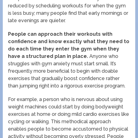
reduced by scheduling workouts for when the gym
is less busy; many people find that early mornings or
late evenings are quieter.
People can approach their workouts with
confidence and know exactly what they need to
do each time they enter the gym when they
have a structured plan in place.
Anyone who
struggles with gym anxiety must start small. It’s
frequently more beneficial to begin with doable
exercises that gradually boost confidence rather
than jumping right into a rigorous exercise program.
For example, a person who is nervous about using
weight machines could start by doing bodyweight
exercises at home or doing mild cardio exercises like
cycling or walking. This methodical approach
enables people to become accustomed to physical
activity without becoming overly stressed. People