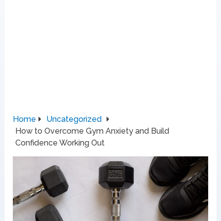
Home
Uncategorized
How to Overcome Gym Anxiety and Build
Confidence Working Out