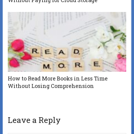
How to Read More Books in Less Time
Without Losing Comprehension
Leave a Reply