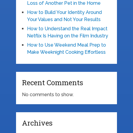
Loss of Another Pet in the Home
How to Build Your Identity Around
Your Values and Not Your Results
How to Understand the Real Impact
Netflix Is Having on the Film Industry
How to Use Weekend Meal Prep to
Make Weeknight Cooking Effortless
Recent Comments
No comments to show.
Archives