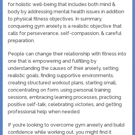
for holistic well-being that includes both mind &
body by addressing mental health issues in addition
to physical fitness objectives. In summary,
conquering gym anxiety is a realistic objective that
calls for perseverance, self-compassion, & careful
preparation.
People can change their relationship with fitness into
one that is empowering and fulfilling by
understanding the causes of their anxiety, setting
realistic goals, finding supportive environments,
creating structured workout plans, starting small,
concentrating on form, using personal training
sessions, embracing learning processes, practicing
positive self-talk, celebrating victories, and getting
professional help when needed.
If you’re looking to overcome gym anxiety and build
confidence while working out, you might find it