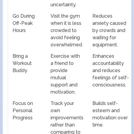
uncertainty.
Go During
Visit the gym
Reduces
Off-Peak
when it is less
anxiety caused
Hours
crowded to
by crowds and
avoid feeling
waiting for
overwhelmed.
equipment.
Bring a
Exercise with
Enhances
Workout
a friend to
accountability
Buddy
provide
and reduces
mutual
feelings of self-
support and
consciousness.
motivation.
Focus on
Track your
Builds self-
Personal
own
esteem and
Progress
improvements
motivation over
rather than
time.
comparing to