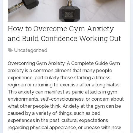
How to Overcome Gym Anxiety
and Build Confidence Working Out
Uncategorized
Overcoming Gym Anxiety: A Complete Guide Gym
anxiety is a common ailment that many people
experience, particularly those starting a fitness
regimen or returning to exercise after a long hiatus.
This anxiety can manifest as panic attacks in gym
environments, self-consciousness, or concern about
what other people think. Anxiety at the gym can be
caused by a variety of things, such as bad
experiences in the past, cultural expectations
regarding physical appearance, or unease with new