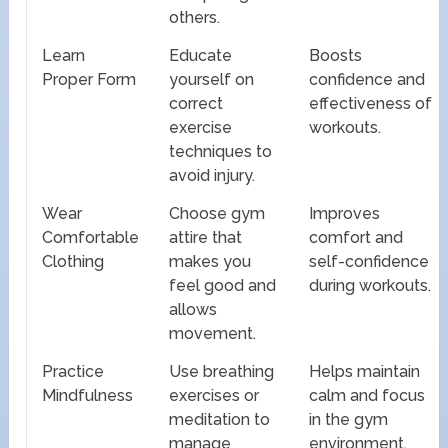
others.
Learn
Educate
Boosts
Proper Form
yourself on
confidence and
correct
effectiveness of
exercise
workouts.
techniques to
avoid injury.
Wear
Choose gym
Improves
Comfortable
attire that
comfort and
Clothing
makes you
self-confidence
feel good and
during workouts.
allows
movement.
Practice
Use breathing
Helps maintain
Mindfulness
exercises or
calm and focus
meditation to
in the gym
manage
environment.