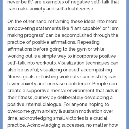
never be fit” are examples of negative self-talk that
can make anxiety and self-doubt worse.
On the other hand, reframing these ideas into more
empowering statements like “I am capable” or “I am
making progress” can be accomplished through the
practice of positive affirmations. Repeating
affirmations before going to the gym or while
working out is a simple way to incorporate positive
self-talk into workouts. Visualization techniques can
also be useful; visualizing oneself accomplishing
fitness goals or finishing workouts successfully can
lower anxiety and increase confidence. People can
create a supportive mental environment that aids in
their fitness journey by deliberately developing a
positive internal dialogue. For anyone hoping to
overcome gym anxiety & sustain motivation over
time, acknowledging small victories is a crucial
practice. Acknowledging successes, no matter how