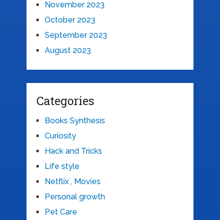
November 2023
October 2023
September 2023
August 2023
Categories
Books Synthesis
Curiosity
Hack and Tricks
Life style
Netflix , Movies
Personal growth
Pet Care