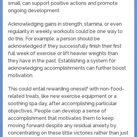
small, can support positive actions and promote
ongoing development.
Acknowledging gains in strength, stamina, or even
regularity in weekly workouts could be one way to
do this. For example, a person should be
acknowledged if they successfully finish their first
full week of exercise or lift heavier weights than
they have in the past. Establishing a system for
acknowledging accomplishments can further boost
motivation.
This could entail rewarding oneself with non-food-
related treats, like new exercise equipment or a
soothing spa day, after accomplishing particular
objectives. People can develop a sense of
accomplishment that motivates them to keep
moving forward despite any residual anxiety by
concentrating on these little victories rather than just