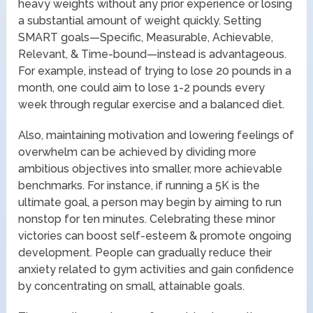
heavy weights without any prior experience or losing
a substantial amount of weight quickly. Setting
SMART goals—Specific, Measurable, Achievable,
Relevant, & Time-bound—instead is advantageous.
For example, instead of trying to lose 20 pounds in a
month, one could aim to lose 1-2 pounds every
week through regular exercise and a balanced diet.
Also, maintaining motivation and lowering feelings of
overwhelm can be achieved by dividing more
ambitious objectives into smaller, more achievable
benchmarks. For instance, if running a 5K is the
ultimate goal, a person may begin by aiming to run
nonstop for ten minutes. Celebrating these minor
victories can boost self-esteem & promote ongoing
development. People can gradually reduce their
anxiety related to gym activities and gain confidence
by concentrating on small, attainable goals.