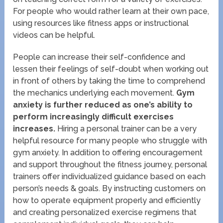
For people who would rather learn at their own pace,
using resources like fitness apps or instructional
videos can be helpful.
People can increase their self-confidence and
lessen their feelings of self-doubt when working out
in front of others by taking the time to comprehend
the mechanics underlying each movement.
Gym
anxiety is further reduced as one’s ability to
perform increasingly difficult exercises
increases.
Hiring a personal trainer can be a very
helpful resource for many people who struggle with
gym anxiety. In addition to offering encouragement
and support throughout the fitness journey, personal
trainers offer individualized guidance based on each
person’s needs & goals. By instructing customers on
how to operate equipment properly and efficiently
and creating personalized exercise regimens that