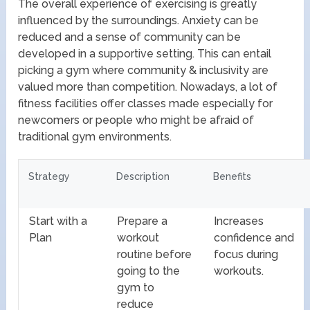
The overall experience of exercising is greatly
influenced by the surroundings. Anxiety can be
reduced and a sense of community can be
developed in a supportive setting. This can entail
picking a gym where community & inclusivity are
valued more than competition. Nowadays, a lot of
fitness facilities offer classes made especially for
newcomers or people who might be afraid of
traditional gym environments.
Strategy
Description
Benefits
Start with a
Prepare a
Increases
Plan
workout
confidence and
routine before
focus during
going to the
workouts.
gym to
reduce