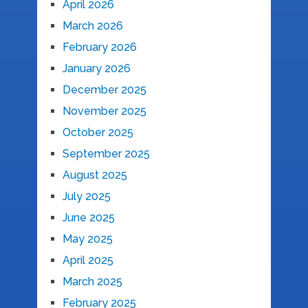
April 2026
March 2026
February 2026
January 2026
December 2025
November 2025
October 2025
September 2025
August 2025
July 2025
June 2025
May 2025
April 2025
March 2025
February 2025