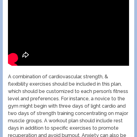
A combination of cardiovascular, strength, &
flexibility exercises should be included in this plan,
which should be customized to each person’s fitness
level and preferences. For instance, a novice to the
gym might begin with three days of light cardio and
two days of strength training concentrating on major
muscle groups. A workout plan should include rest
days in addition to specific exercises to promote
recuperation and avoid burnout. Anxiety can also be