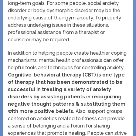
long-term goals. For some people, social anxiety
disorder or body dysmorphic disorder may be the
underlying cause of their gym anxiety. To properly
address underlying issues in these situations,
professional assistance from a therapist or
counselor may be required.
In addition to helping people create healthier coping
mechanisms, mental health professionals can offer
helpful tools and techniques for controlling anxiety.
Cognitive-behavioral therapy (CBT) is one type
of therapy that has been demonstrated to be
successful in treating a variety of anxiety
disorders by assisting patients in recognizing
negative thought patterns & substituting them
with more positive beliefs.
Also, support groups
centered on anxieties related to fitness can provide
a sense of belonging and a forum for sharing
experiences that promote healing. People can strive