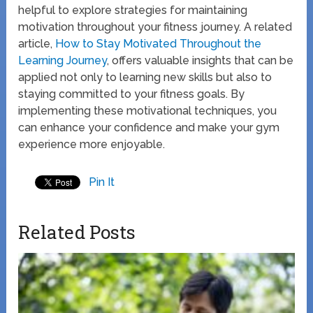
helpful to explore strategies for maintaining
motivation throughout your fitness journey. A related
article,
How to Stay Motivated Throughout the
Learning Journey
, offers valuable insights that can be
applied not only to learning new skills but also to
staying committed to your fitness goals. By
implementing these motivational techniques, you
can enhance your confidence and make your gym
experience more enjoyable.
Pin It
Related Posts