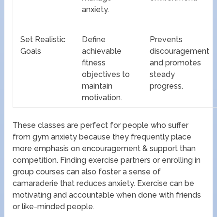
anxiety.
Set Realistic
Define
Prevents
Goals
achievable
discouragement
fitness
and promotes
objectives to
steady
maintain
progress.
motivation.
These classes are perfect for people who suffer
from gym anxiety because they frequently place
more emphasis on encouragement & support than
competition. Finding exercise partners or enrolling in
group courses can also foster a sense of
camaraderie that reduces anxiety. Exercise can be
motivating and accountable when done with friends
or like-minded people.