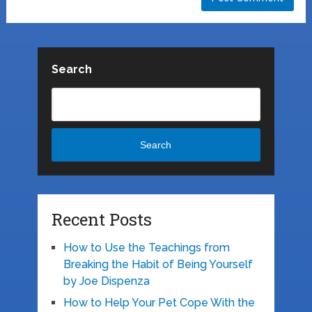
Search
Search
Recent Posts
How to Use the Teachings from
Breaking the Habit of Being Yourself
by Joe Dispenza
How to Help Your Pet Cope With the