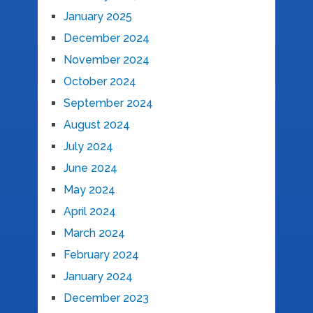
January 2025
December 2024
November 2024
October 2024
September 2024
August 2024
July 2024
June 2024
May 2024
April 2024
March 2024
February 2024
January 2024
December 2023