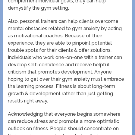
complement individual goals, they can help
demystify the gym setting.
Also, personal trainers can help clients overcome
mental obstacles related to gym anxiety by acting
as motivational coaches. Because of their
experience, they are able to pinpoint potential
trouble spots for their clients & offer solutions.
Individuals who work one-on-one with a trainer can
develop self-confidence and receive helpful
criticism that promotes development. Anyone
hoping to get over their gym anxiety must embrace
the learning process. Fitness is about long-term
growth & development rather than just getting
results right away.
Acknowledging that everyone begins somewhere
can reduce stress and promote a more optimistic
outlook on fitness. People should concentrate on