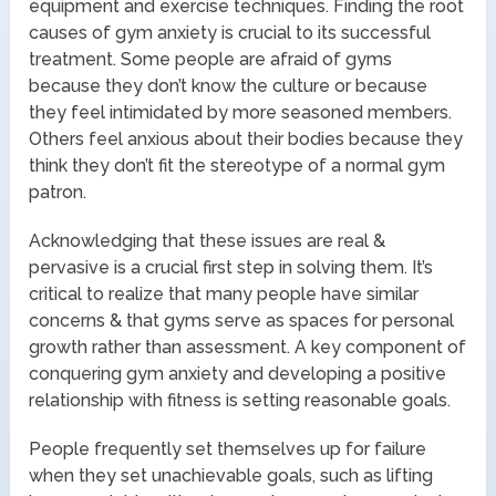
equipment and exercise techniques. Finding the root
causes of gym anxiety is crucial to its successful
treatment. Some people are afraid of gyms
because they don’t know the culture or because
they feel intimidated by more seasoned members.
Others feel anxious about their bodies because they
think they don’t fit the stereotype of a normal gym
patron.
Acknowledging that these issues are real &
pervasive is a crucial first step in solving them. It’s
critical to realize that many people have similar
concerns & that gyms serve as spaces for personal
growth rather than assessment. A key component of
conquering gym anxiety and developing a positive
relationship with fitness is setting reasonable goals.
People frequently set themselves up for failure
when they set unachievable goals, such as lifting