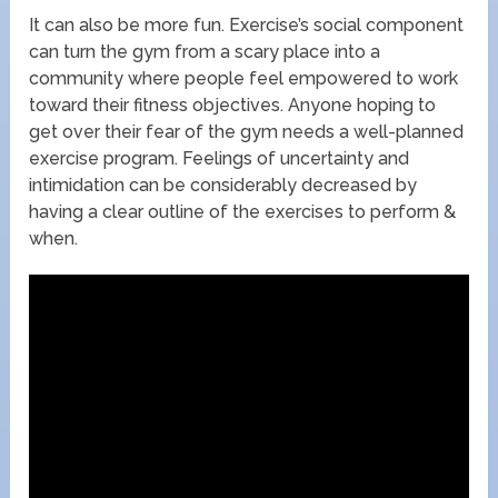
It can also be more fun. Exercise’s social component
can turn the gym from a scary place into a
community where people feel empowered to work
toward their fitness objectives. Anyone hoping to
get over their fear of the gym needs a well-planned
exercise program. Feelings of uncertainty and
intimidation can be considerably decreased by
having a clear outline of the exercises to perform &
when.