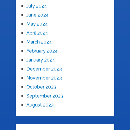
July 2024
June 2024
May 2024
April 2024
March 2024
February 2024
January 2024
December 2023
November 2023
October 2023
September 2023
August 2023