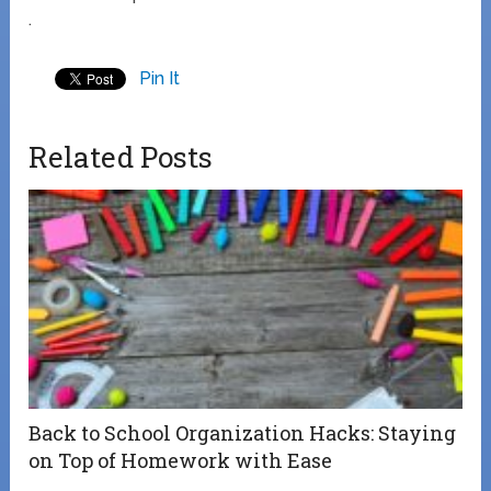
.
Pin It
Related Posts
Back to School Organization Hacks: Staying
on Top of Homework with Ease