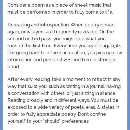
Consider a poem as a piece of sheet music that
must be performed in order to fully come to life.
Rereading and introspection. When poetry is read
again, new layers are frequently revealed. On the
second or third pass, you might see what you
missed the first time. Every time you read it again, it’s
like going back to a familiar location; you pick up new
information and perspectives and form a stronger
bond.
After every reading, take a moment to reflect in any
way that suits you, such as writing in a journal, having
a conversation with others, or just sitting in silence.
Reading broadly and in different ways. You must be
exposed to a wide variety of poets, eras, & styles in
order to fully appreciate poetry. Don’t confine
yourself to your “should” preferences.