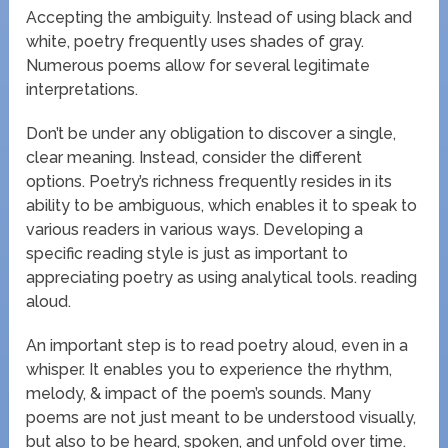
Accepting the ambiguity. Instead of using black and
white, poetry frequently uses shades of gray.
Numerous poems allow for several legitimate
interpretations.
Don’t be under any obligation to discover a single,
clear meaning. Instead, consider the different
options. Poetry’s richness frequently resides in its
ability to be ambiguous, which enables it to speak to
various readers in various ways. Developing a
specific reading style is just as important to
appreciating poetry as using analytical tools. reading
aloud.
An important step is to read poetry aloud, even in a
whisper. It enables you to experience the rhythm,
melody, & impact of the poem’s sounds. Many
poems are not just meant to be understood visually,
but also to be heard, spoken, and unfold over time.