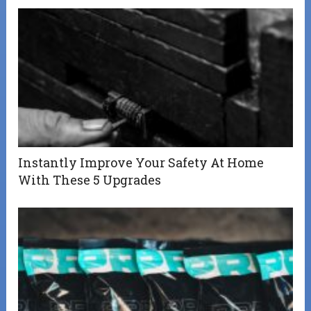
Instantly Improve Your Safety At Home
With These 5 Upgrades