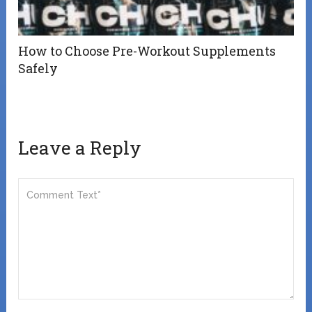
How to Choose Pre-Workout Supplements
Safely
Leave a Reply