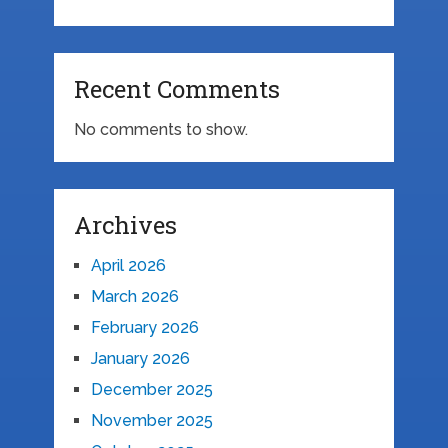
Recent Comments
No comments to show.
Archives
April 2026
March 2026
February 2026
January 2026
December 2025
November 2025