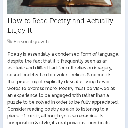
How to Read Poetry and Actually
Enjoy It
Personal growth
Poetry is essentially a condensed form of language,
despite the fact that it is frequently seen as an
esoteric and difficult art form. It relies on imagery,
sound, and rhythm to evoke feelings & concepts
that prose might explicitly describe, using fewer
words to express more. Poetry must be viewed as
an experience to be engaged with rather than a
puzzle to be solved in order to be fully appreciated.
Consider reading poetry as akin to listening to a
piece of music; although you can examine its
composition & style, its real power is found in its