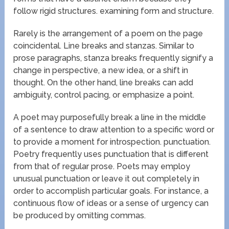
follow rigid structures. examining form and structure.
Rarely is the arrangement of a poem on the page
coincidental. Line breaks and stanzas. Similar to
prose paragraphs, stanza breaks frequently signify a
change in perspective, a new idea, or a shift in
thought. On the other hand, line breaks can add
ambiguity, control pacing, or emphasize a point.
A poet may purposefully break a line in the middle
of a sentence to draw attention to a specific word or
to provide a moment for introspection. punctuation.
Poetry frequently uses punctuation that is different
from that of regular prose. Poets may employ
unusual punctuation or leave it out completely in
order to accomplish particular goals. For instance, a
continuous flow of ideas or a sense of urgency can
be produced by omitting commas.