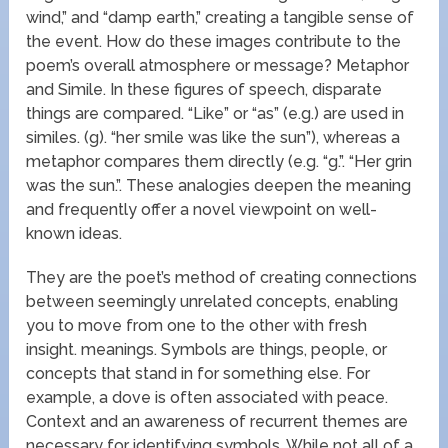
wind,” and “damp earth,” creating a tangible sense of
the event. How do these images contribute to the
poem’s overall atmosphere or message? Metaphor
and Simile. In these figures of speech, disparate
things are compared. “Like” or “as” (e.g.) are used in
similes. (g). “her smile was like the sun”), whereas a
metaphor compares them directly (e.g. “g.”. “Her grin
was the sun.”. These analogies deepen the meaning
and frequently offer a novel viewpoint on well-
known ideas.
They are the poet’s method of creating connections
between seemingly unrelated concepts, enabling
you to move from one to the other with fresh
insight. meanings. Symbols are things, people, or
concepts that stand in for something else. For
example, a dove is often associated with peace.
Context and an awareness of recurrent themes are
necessary for identifying symbols. While not all of a