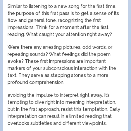
Similar to listening to a new song for the first time,
the purpose of this first pass is to get a sense of its
flow and general tone. recognizing the first
impressions. Think for a moment after the first
reading. What caught your attention right away?
Were there any arresting pictures, odd words, or
repeating sounds? What feelings did the poem
evoke? These first impressions are important
markers of your subconscious interaction with the
text. They serve as stepping stones to a more
profound comprehension.
avoiding the impulse to interpret right away. It’s
tempting to dive right into meaning interpretation,
but in the first approach, resist this temptation. Early
interpretation can result in a limited reading that
overlooks subtleties and different viewpoints.