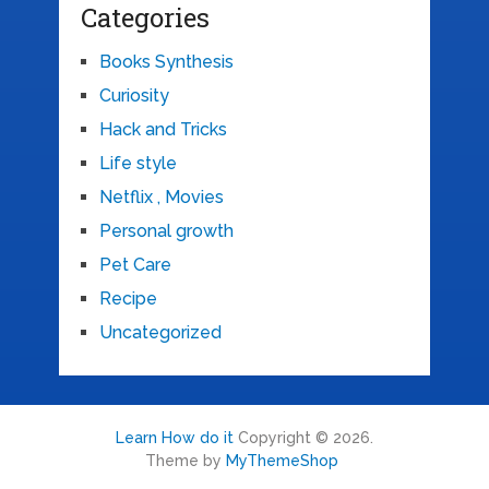
Categories
Books Synthesis
Curiosity
Hack and Tricks
Life style
Netflix , Movies
Personal growth
Pet Care
Recipe
Uncategorized
Learn How do it
Copyright © 2026.
Theme by
MyThemeShop