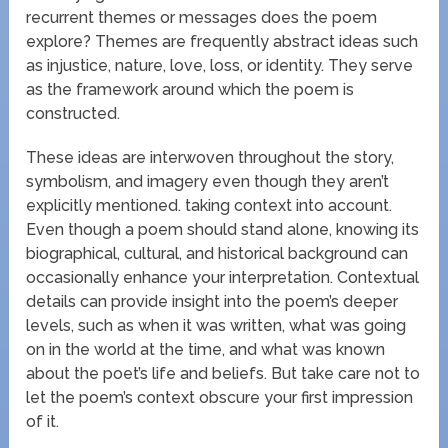
recurrent themes or messages does the poem
explore? Themes are frequently abstract ideas such
as injustice, nature, love, loss, or identity. They serve
as the framework around which the poem is
constructed.
These ideas are interwoven throughout the story,
symbolism, and imagery even though they aren’t
explicitly mentioned. taking context into account.
Even though a poem should stand alone, knowing its
biographical, cultural, and historical background can
occasionally enhance your interpretation. Contextual
details can provide insight into the poem’s deeper
levels, such as when it was written, what was going
on in the world at the time, and what was known
about the poet’s life and beliefs. But take care not to
let the poem’s context obscure your first impression
of it.