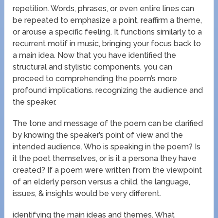
repetition. Words, phrases, or even entire lines can
be repeated to emphasize a point, reaffirm a theme,
or arouse a specific feeling. It functions similarly to a
recurrent motif in music, bringing your focus back to
a main idea. Now that you have identified the
structural and stylistic components, you can
proceed to comprehending the poem’s more
profound implications. recognizing the audience and
the speaker.
The tone and message of the poem can be clarified
by knowing the speaker’s point of view and the
intended audience. Who is speaking in the poem? Is
it the poet themselves, or is it a persona they have
created? If a poem were written from the viewpoint
of an elderly person versus a child, the language,
issues, & insights would be very different.
identifying the main ideas and themes. What