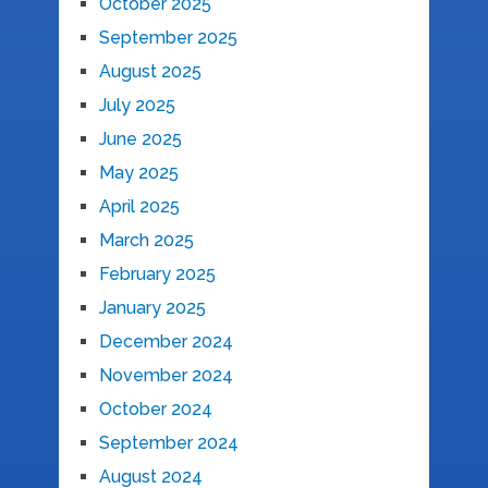
October 2025
September 2025
August 2025
July 2025
June 2025
May 2025
April 2025
March 2025
February 2025
January 2025
December 2024
November 2024
October 2024
September 2024
August 2024