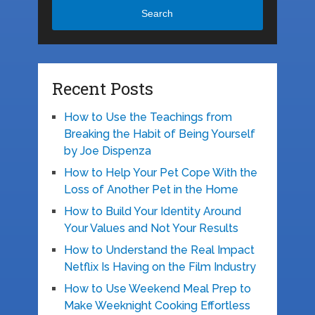
Search
Recent Posts
How to Use the Teachings from
Breaking the Habit of Being Yourself
by Joe Dispenza
How to Help Your Pet Cope With the
Loss of Another Pet in the Home
How to Build Your Identity Around
Your Values and Not Your Results
How to Understand the Real Impact
Netflix Is Having on the Film Industry
How to Use Weekend Meal Prep to
Make Weeknight Cooking Effortless