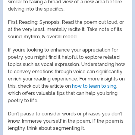
similar to taking a broad view of a new area before
delving into the specifics.
First Reading: Synopsis. Read the poem out loud, or
at the very least, mentally recite it. Take note of its
sound, rhythm, & overall mood.
If you’re looking to enhance your appreciation for
poetry, you might find it helpful to explore related
topics such as vocal expression. Understanding how
to convey emotions through voice can significantly
enrich your reading experience. For more insights on
this, check out the article on
how to learn to sing
,
which offers valuable tips that can help you bring
poetry to life.
Don’t pause to consider words or phrases you don’t
know. Immerse yourself in the poem. If the poem is
lengthy, think about segmenting it.