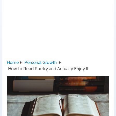
Home
Personal Growth
How to Read Poetry and Actually Enjoy It