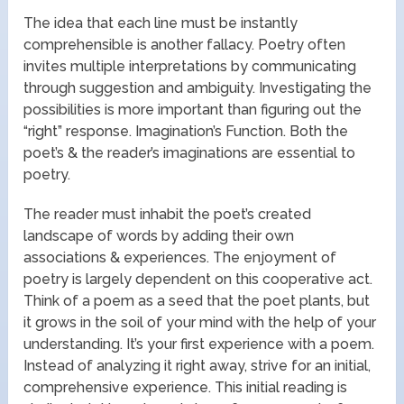
The idea that each line must be instantly
comprehensible is another fallacy. Poetry often
invites multiple interpretations by communicating
through suggestion and ambiguity. Investigating the
possibilities is more important than figuring out the
“right” response. Imagination’s Function. Both the
poet’s & the reader’s imaginations are essential to
poetry.
The reader must inhabit the poet’s created
landscape of words by adding their own
associations & experiences. The enjoyment of
poetry is largely dependent on this cooperative act.
Think of a poem as a seed that the poet plants, but
it grows in the soil of your mind with the help of your
understanding. It’s your first experience with a poem.
Instead of analyzing it right away, strive for an initial,
comprehensive experience. This initial reading is