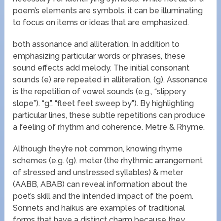
poem’s elements are symbols, it can be illuminating
to focus on items or ideas that are emphasized.
both assonance and alliteration. In addition to
emphasizing particular words or phrases, these
sound effects add melody. The initial consonant
sounds (e) are repeated in alliteration. (g). Assonance
is the repetition of vowel sounds (e.g., “slippery
slope”). “g.”. “fleet feet sweep by”). By highlighting
particular lines, these subtle repetitions can produce
a feeling of rhythm and coherence. Metre & Rhyme.
Although they’re not common, knowing rhyme
schemes (e.g. (g). meter (the rhythmic arrangement
of stressed and unstressed syllables) & meter
(AABB, ABAB) can reveal information about the
poet’s skill and the intended impact of the poem.
Sonnets and haikus are examples of traditional
forms that have a distinct charm because they