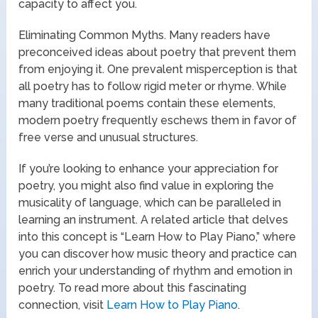
capacity to affect you.
Eliminating Common Myths. Many readers have
preconceived ideas about poetry that prevent them
from enjoying it. One prevalent misperception is that
all poetry has to follow rigid meter or rhyme. While
many traditional poems contain these elements,
modern poetry frequently eschews them in favor of
free verse and unusual structures.
If you’re looking to enhance your appreciation for
poetry, you might also find value in exploring the
musicality of language, which can be paralleled in
learning an instrument. A related article that delves
into this concept is “Learn How to Play Piano,” where
you can discover how music theory and practice can
enrich your understanding of rhythm and emotion in
poetry. To read more about this fascinating
connection, visit
Learn How to Play Piano
.