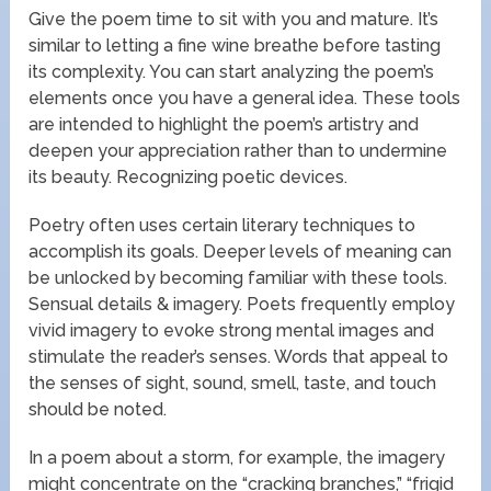
Give the poem time to sit with you and mature. It’s
similar to letting a fine wine breathe before tasting
its complexity. You can start analyzing the poem’s
elements once you have a general idea. These tools
are intended to highlight the poem’s artistry and
deepen your appreciation rather than to undermine
its beauty. Recognizing poetic devices.
Poetry often uses certain literary techniques to
accomplish its goals. Deeper levels of meaning can
be unlocked by becoming familiar with these tools.
Sensual details & imagery. Poets frequently employ
vivid imagery to evoke strong mental images and
stimulate the reader’s senses. Words that appeal to
the senses of sight, sound, smell, taste, and touch
should be noted.
In a poem about a storm, for example, the imagery
might concentrate on the “cracking branches,” “frigid