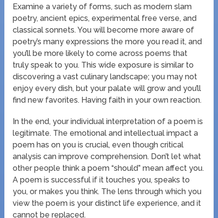
Examine a variety of forms, such as modern slam
poetry, ancient epics, experimental free verse, and
classical sonnets. You will become more aware of
poetry’s many expressions the more you read it, and
you’ll be more likely to come across poems that
truly speak to you. This wide exposure is similar to
discovering a vast culinary landscape; you may not
enjoy every dish, but your palate will grow and you’ll
find new favorites. Having faith in your own reaction.
In the end, your individual interpretation of a poem is
legitimate. The emotional and intellectual impact a
poem has on you is crucial, even though critical
analysis can improve comprehension. Don’t let what
other people think a poem “should” mean affect you.
A poem is successful if it touches you, speaks to
you, or makes you think. The lens through which you
view the poem is your distinct life experience, and it
cannot be replaced.