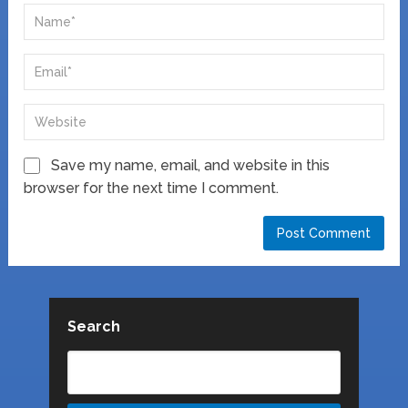
Save my name, email, and website in this
browser for the next time I comment.
Search