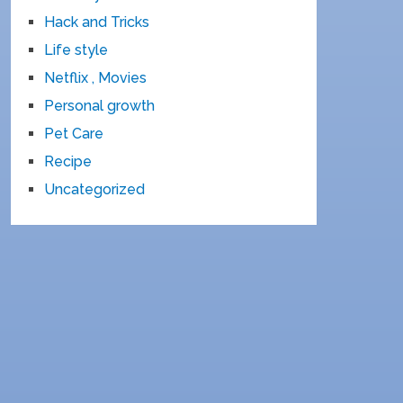
Hack and Tricks
Life style
Netflix , Movies
Personal growth
Pet Care
Recipe
Uncategorized