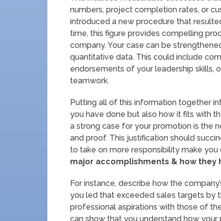
numbers, project completion rates, or cus
introduced a new procedure that resulted
time, this figure provides compelling pro
company. Your case can be strengthened 
quantitative data. This could include c
endorsements of your leadership skills,
teamwork.
Putting all of this information together 
you have done but also how it fits with 
a strong case for your promotion is the n
and proof. This justification should succi
to take on more responsibility make you
major accomplishments & how they h
For instance, describe how the company’
you led that exceeded sales targets by thir
professional aspirations with those of 
can show that you understand how your p