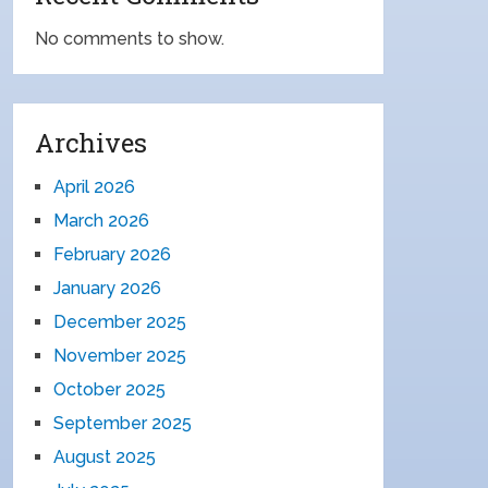
No comments to show.
Archives
April 2026
March 2026
February 2026
January 2026
December 2025
November 2025
October 2025
September 2025
August 2025