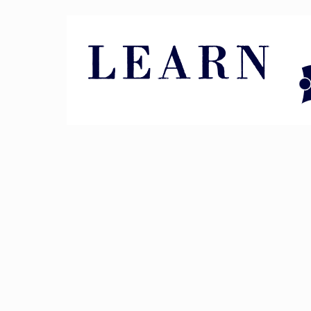
Pin It