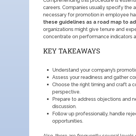
Comprehending this procedure is essentia
careers. Companies usually specify the a
necessary for promotion in employee han
these guidelines as a road map to ad
organizations might give tenure and exper
concentrate on performance indicators a
KEY TAKEAWAYS
Understand your company’s promotion
Assess your readiness and gather con
Choose the right timing and craft a 
perspective.
Prepare to address objections and n
discussion.
Follow up professionally, handle rej
opportunities.
Also, there are frequently several levels