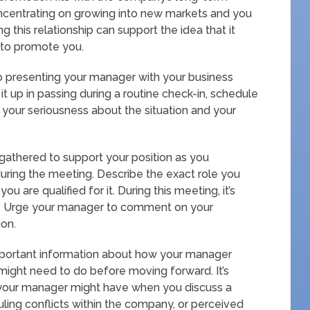
oncentrating on growing into new markets and you
 this relationship can support the idea that it
 to promote you.
to presenting your manager with your business
it up in passing during a routine check-in, schedule
your seriousness about the situation and your
gathered to support your position as you
uring the meeting. Describe the exact role you
u are qualified for it. During this meeting, it’s
ion. Urge your manager to comment on your
ion.
mportant information about how your manager
might need to do before moving forward. It’s
 your manager might have when you discuss a
uling conflicts within the company, or perceived