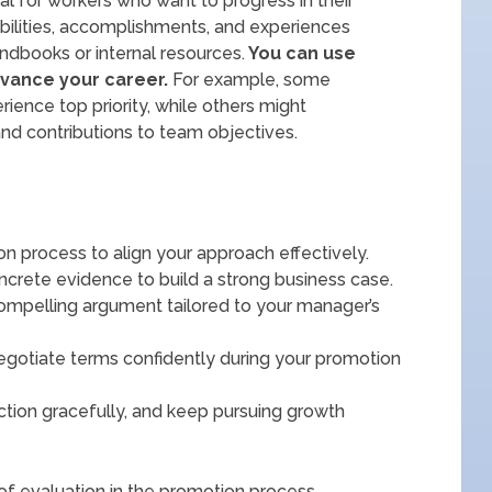
l for workers who want to progress in their
bilities, accomplishments, and experiences
dbooks or internal resources.
You can use
vance your career.
For example, some
ience top priority, while others might
nd contributions to team objectives.
 process to align your approach effectively.
crete evidence to build a strong business case.
compelling argument tailored to your manager’s
egotiate terms confidently during your promotion
ection gracefully, and keep pursuing growth
 of evaluation in the promotion process.