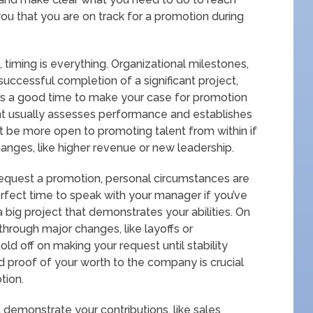
ou that you are on track for a promotion during
timing is everything. Organizational milestones,
 successful completion of a significant project,
It’s a good time to make your case for promotion
 usually assesses performance and establishes
t be more open to promoting talent from within if
hanges, like higher revenue or new leadership.
equest a promotion, personal circumstances are
erfect time to speak with your manager if you’ve
a big project that demonstrates your abilities. On
through major changes, like layoffs or
old off on making your request until stability
nd proof of your worth to the company is crucial
tion.
demonstrate your contributions, like sales