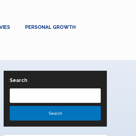
VIES
PERSONAL GROWTH
Search
Search