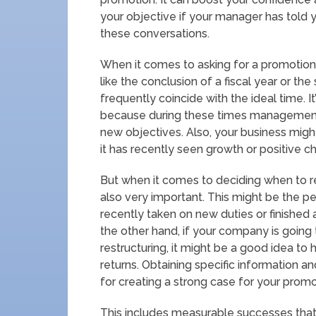
your objective if your manager has told y
these conversations.
When it comes to asking for a promotion, 
like the conclusion of a fiscal year or the
frequently coincide with the ideal time. 
because during these times management
new objectives. Also, your business migh
it has recently seen growth or positive c
But when it comes to deciding when to r
also very important. This might be the p
recently taken on new duties or finished 
the other hand, if your company is going 
restructuring, it might be a good idea to h
returns. Obtaining specific information a
for creating a strong case for your promo
This includes measurable successes that 