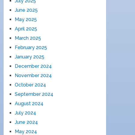
July 2025
June 2025
May 2025
April 2025
March 2025
February 2025
January 2025
December 2024
November 2024
October 2024
September 2024
August 2024
July 2024
June 2024
May 2024