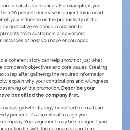
tomer satisfaction ratings. For example, if you
 in a 20 percent decrease in project turnaround
of of your influence on the productivity of the
by qualitative evidence in addition to
ompliments from customers or coworkers,
 or instances of how you have encouraged
into a coherent story can help show not just what
the company’s objectives and core values. Creating
ext step after gathering the required information
nctly explain why your contributions and willingness
 deserving of the promotion.
Describe your
ave benefited the company first.
s overall growth strategy benefited from a team
ty percent. It’s also critical to align your
the company. Your argument may be stronger if you
romotion fits with the company’s long-term