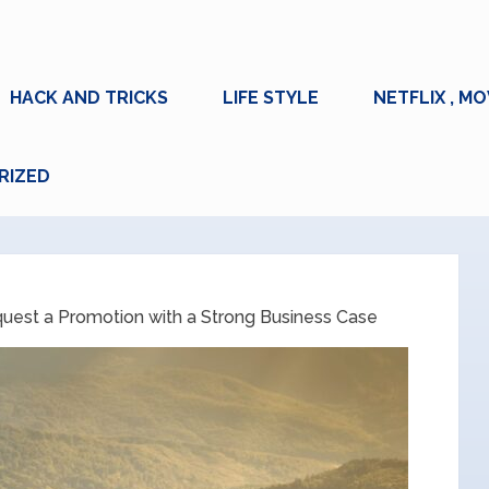
HACK AND TRICKS
LIFE STYLE
NETFLIX , MO
RIZED
uest a Promotion with a Strong Business Case