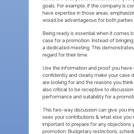
goals. For example, if the company is c
have expertise in those areas, emphasizing
would be advantageous for both parties
Being ready is essential when it comes 
case for a promotion. Instead of bringing 
a dedicated meeting. This demonstrates 
regard for their time.
Use the information and proof you have 
confidently and clearly make your case d
are looking for and the reasons you think yo
also critical to be receptive to discuss
performance and suitability for a promot
This two-way discussion can give you i
sees your contributions & what else you 
important to prepare for any objections
promotion. Budgetary restrictions, sched