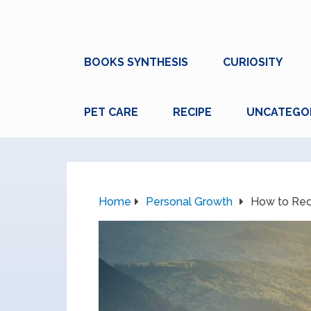
BOOKS SYNTHESIS
CURIOSITY
PET CARE
RECIPE
UNCATEGO
Home
Personal Growth
How to Req