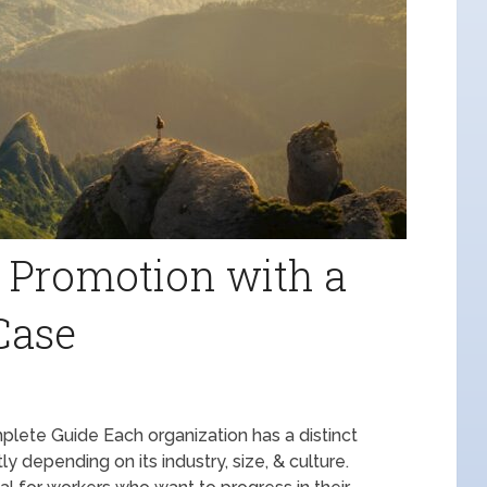
 Promotion with a
Case
plete Guide Each organization has a distinct
y depending on its industry, size, & culture.