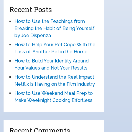
Recent Posts
How to Use the Teachings from
Breaking the Habit of Being Yourself
by Joe Dispenza
How to Help Your Pet Cope With the
Loss of Another Pet in the Home
How to Build Your Identity Around
Your Values and Not Your Results
How to Understand the Real Impact
Netflix Is Having on the Film Industry
How to Use Weekend Meal Prep to
Make Weeknight Cooking Effortless
Recent Comments