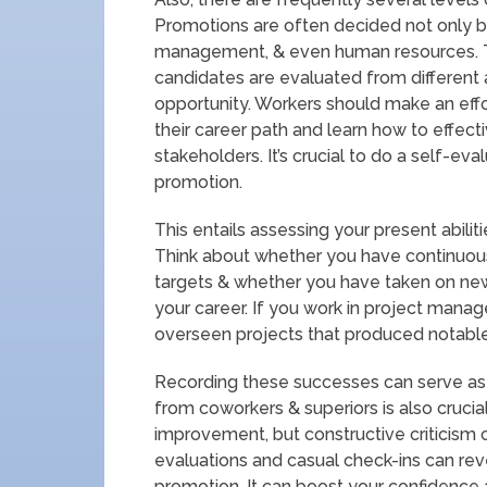
Promotions are often decided not only by
management, & even human resources. T
candidates are evaluated from different 
opportunity. Workers should make an effo
their career path and learn how to effect
stakeholders. It’s crucial to do a self-eval
promotion.
This entails assessing your present abili
Think about whether you have continuou
targets & whether you have taken on new
your career. If you work in project mana
overseen projects that produced notable 
Recording these successes can serve as a
from coworkers & superiors is also crucia
improvement, but constructive criticism
evaluations and casual check-ins can re
promotion. It can boost your confidence