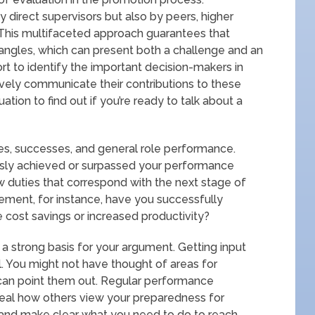
 direct supervisors but also by peers, higher
his multifaceted approach guarantees that
angles, which can present both a challenge and an
rt to identify the important decision-makers in
ively communicate their contributions to these
uation to find out if you’re ready to talk about a
ties, successes, and general role performance.
sly achieved or surpassed your performance
 duties that correspond with the next stage of
gement, for instance, have you successfully
cost savings or increased productivity?
 strong basis for your argument. Getting input
l. You might not have thought of areas for
 can point them out. Regular performance
veal how others view your preparedness for
 and make clear what you need to do to reach