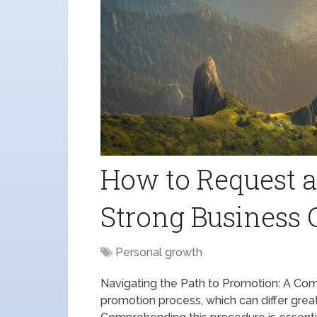
How to Request a
Strong Business 
Personal growth
Navigating the Path to Promotion: A Com
promotion process, which can differ greatl