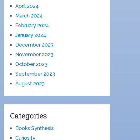
April 2024
March 2024
February 2024
January 2024
December 2023
November 2023
October 2023
September 2023
August 2023
Categories
Books Synthesis
Curiosity