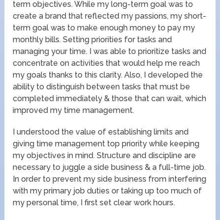
term objectives. While my long-term goal was to
create a brand that reflected my passions, my short-
term goal was to make enough money to pay my
monthly bills. Setting priorities for tasks and
managing your time. I was able to prioritize tasks and
concentrate on activities that would help me reach
my goals thanks to this clarity. Also, I developed the
ability to distinguish between tasks that must be
completed immediately & those that can wait, which
improved my time management.
I understood the value of establishing limits and
giving time management top priority while keeping
my objectives in mind. Structure and discipline are
necessary to juggle a side business & a full-time job.
In order to prevent my side business from interfering
with my primary job duties or taking up too much of
my personal time, I first set clear work hours.