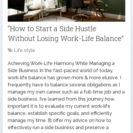
“How to Start a Side Hustle
Without Losing Work-Life Balance”
Life style
Achieving Work-Life Harmony While Managing a
Side Business In the fast-paced world of today,
work-life balance has grown more & more elusive. I
frequently have to balance several obligations as I
manage my own career, such as a full-time job and a
side business. I’ve learned from this journey how
important it is to evaluate my current work-life
balance, establish specific goals, and efficiently
manage my time. I’ll offer my advice on how to
effectively run a side business and preserve a