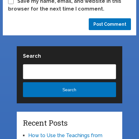
Save my name, email, and website in this
browser for the next time I comment.
Search
Search
Recent Posts
How to Use the Teachings from