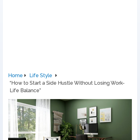
Home
Life Style
“How to Start a Side Hustle Without Losing Work-
Life Balance”