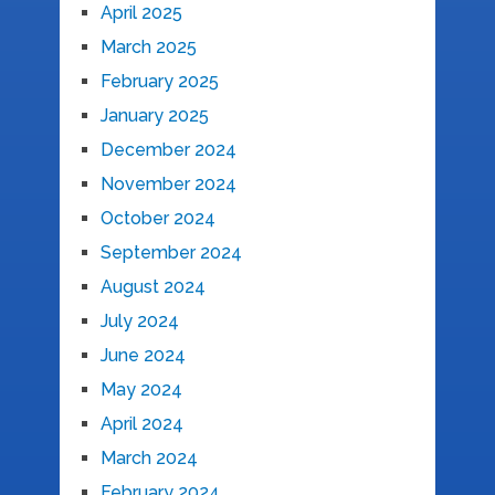
April 2025
March 2025
February 2025
January 2025
December 2024
November 2024
October 2024
September 2024
August 2024
July 2024
June 2024
May 2024
April 2024
March 2024
February 2024