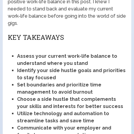
positive work-life balance in this post. I knew I
needed to stand back and evaluate my current
work-life balance before going into the world of side
gigs.
KEY TAKEAWAYS
Assess your current work-life balance to
understand where you stand
Identify your side hustle goals and priorities
to stay focused
Set boundaries and prioritize time
management to avoid burnout
Choose a side hustle that complements
your skills and interests for better success
Utilize technology and automation to
streamline tasks and save time
Communicate with your employer and