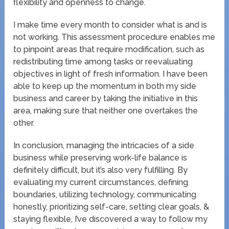
flexibility and openness to change.
I make time every month to consider what is and is
not working. This assessment procedure enables me
to pinpoint areas that require modification, such as
redistributing time among tasks or reevaluating
objectives in light of fresh information. I have been
able to keep up the momentum in both my side
business and career by taking the initiative in this
area, making sure that neither one overtakes the
other.
In conclusion, managing the intricacies of a side
business while preserving work-life balance is
definitely difficult, but it’s also very fulfilling. By
evaluating my current circumstances, defining
boundaries, utilizing technology, communicating
honestly, prioritizing self-care, setting clear goals, &
staying flexible, I’ve discovered a way to follow my