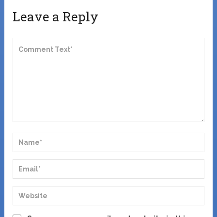
Leave a Reply