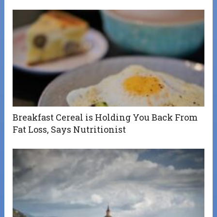
Breakfast Cereal is Holding You Back From
Fat Loss, Says Nutritionist