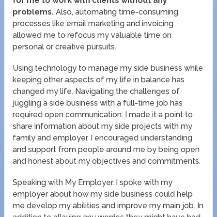
for me to work with clients without any
problems.
Also, automating time-consuming
processes like email marketing and invoicing
allowed me to refocus my valuable time on
personal or creative pursuits.
Using technology to manage my side business while
keeping other aspects of my life in balance has
changed my life. Navigating the challenges of
juggling a side business with a full-time job has
required open communication. I made it a point to
share information about my side projects with my
family and employer. I encouraged understanding
and support from people around me by being open
and honest about my objectives and commitments.
Speaking with My Employer. I spoke with my
employer about how my side business could help
me develop my abilities and improve my main job. In