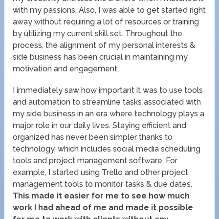
with my passions. Also, I was able to get started right
away without requiring a lot of resources or training
by utilizing my current skill set. Throughout the
process, the alignment of my personal interests &
side business has been crucial in maintaining my
motivation and engagement.
I immediately saw how important it was to use tools
and automation to streamline tasks associated with
my side business in an era where technology plays a
major role in our daily lives. Staying efficient and
organized has never been simpler thanks to
technology, which includes social media scheduling
tools and project management software. For
example, I started using Trello and other project
management tools to monitor tasks & due dates.
This made it easier for me to see how much
work I had ahead of me and made it possible