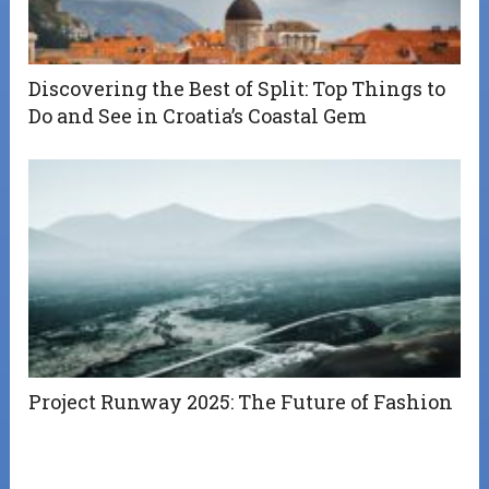
Discovering the Best of Split: Top Things to
Do and See in Croatia’s Coastal Gem
Project Runway 2025: The Future of Fashion