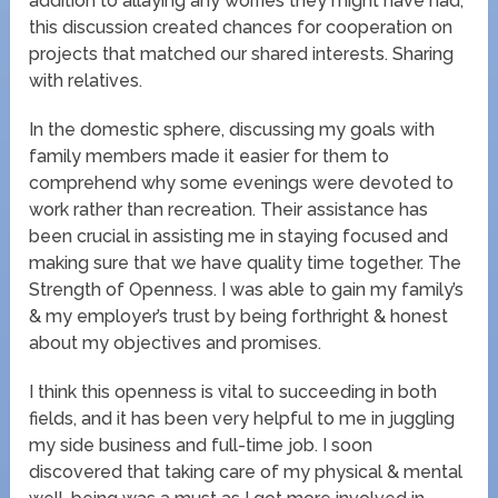
addition to allaying any worries they might have had,
this discussion created chances for cooperation on
projects that matched our shared interests. Sharing
with relatives.
In the domestic sphere, discussing my goals with
family members made it easier for them to
comprehend why some evenings were devoted to
work rather than recreation. Their assistance has
been crucial in assisting me in staying focused and
making sure that we have quality time together. The
Strength of Openness. I was able to gain my family’s
& my employer’s trust by being forthright & honest
about my objectives and promises.
I think this openness is vital to succeeding in both
fields, and it has been very helpful to me in juggling
my side business and full-time job. I soon
discovered that taking care of my physical & mental