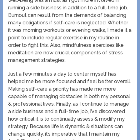
well-being was a must as I got more involved in
running a side business in addition to a full-time job.
Burnout can result from the demands of balancing
many obligations if self-care is neglected. Whether
it was morning workouts or evening walks, I made it a
point to include regular exercise in my routine in
order to fight this. Also, mindfulness exercises like
meditation are now crucial components of stress
management strategies.
Just a few minutes a day to center myself has
helped me be more focused and feel better overall.
Making self-care a priority has made me more
capable of managing obstacles in both my personal
& professional lives. Finally, as I continue to manage
a side business and a full-time job, I’ve discovered
how critical it is to continually assess & modify my
strategy. Because life is dynamic & situations can
change quickly, it’s imperative that I maintain my