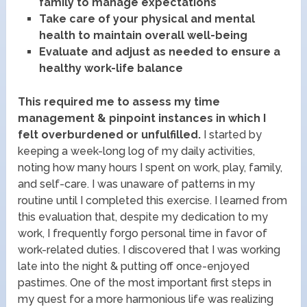
family to manage expectations
Take care of your physical and mental
health to maintain overall well-being
Evaluate and adjust as needed to ensure a
healthy work-life balance
This required me to assess my time
management & pinpoint instances in which I
felt overburdened or unfulfilled.
I started by
keeping a week-long log of my daily activities,
noting how many hours I spent on work, play, family,
and self-care. I was unaware of patterns in my
routine until I completed this exercise. I learned from
this evaluation that, despite my dedication to my
work, I frequently forgo personal time in favor of
work-related duties. I discovered that I was working
late into the night & putting off once-enjoyed
pastimes. One of the most important first steps in
my quest for a more harmonious life was realizing