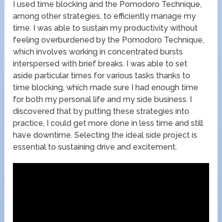
I used time blocking and the Pomodoro Technique,
among other strategies, to efficiently manage my
time. I was able to sustain my productivity without
feeling overburdened by the Pomodoro Technique,
which involves working in concentrated bursts
interspersed with brief breaks. I was able to set
aside particular times for various tasks thanks to
time blocking, which made sure I had enough time
for both my personal life and my side business. I
discovered that by putting these strategies into
practice, I could get more done in less time and still
have downtime. Selecting the ideal side project is
essential to sustaining drive and excitement.