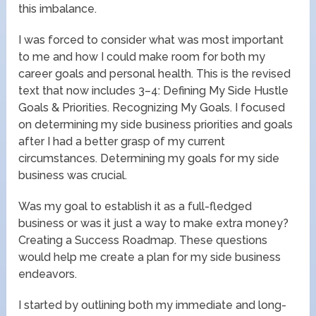
this imbalance.
I was forced to consider what was most important
to me and how I could make room for both my
career goals and personal health. This is the revised
text that now includes 3–4: Defining My Side Hustle
Goals & Priorities. Recognizing My Goals. I focused
on determining my side business priorities and goals
after I had a better grasp of my current
circumstances. Determining my goals for my side
business was crucial.
Was my goal to establish it as a full-fledged
business or was it just a way to make extra money?
Creating a Success Roadmap. These questions
would help me create a plan for my side business
endeavors.
I started by outlining both my immediate and long-