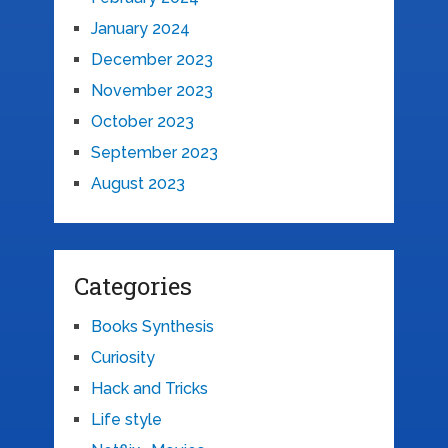
January 2024
December 2023
November 2023
October 2023
September 2023
August 2023
Categories
Books Synthesis
Curiosity
Hack and Tricks
Life style