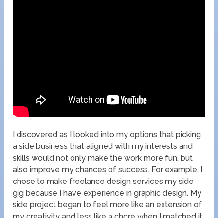
I discovered as I looked into my options that picking
a side business that aligned with my interests and
skills would not only make the work more fun, but
also improve my chances of success. For example, I
chose to make freelance design services my side
gig because I have experience in graphic design. My
side project began to feel more like an extension of
my creativity and less like a chore when I matched it