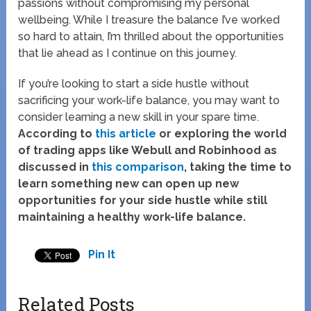
passions without compromising my personal
wellbeing. While I treasure the balance I’ve worked
so hard to attain, I’m thrilled about the opportunities
that lie ahead as I continue on this journey.
If you’re looking to start a side hustle without
sacrificing your work-life balance, you may want to
consider learning a new skill in your spare time.
According to
this article
or exploring the world
of trading apps like Webull and Robinhood as
discussed in
this comparison
, taking the time to
learn something new can open up new
opportunities for your side hustle while still
maintaining a healthy work-life balance.
Pin It
Related Posts