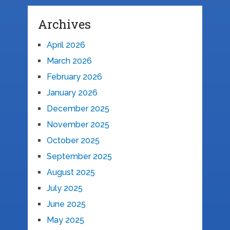
Archives
April 2026
March 2026
February 2026
January 2026
December 2025
November 2025
October 2025
September 2025
August 2025
July 2025
June 2025
May 2025