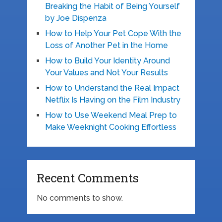
Breaking the Habit of Being Yourself
by Joe Dispenza
How to Help Your Pet Cope With the
Loss of Another Pet in the Home
How to Build Your Identity Around
Your Values and Not Your Results
How to Understand the Real Impact
Netflix Is Having on the Film Industry
How to Use Weekend Meal Prep to
Make Weeknight Cooking Effortless
Recent Comments
No comments to show.