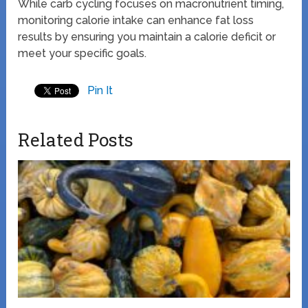
While carb cycling focuses on macronutrient timing,
monitoring calorie intake can enhance fat loss
results by ensuring you maintain a calorie deficit or
meet your specific goals.
Pin It
Related Posts