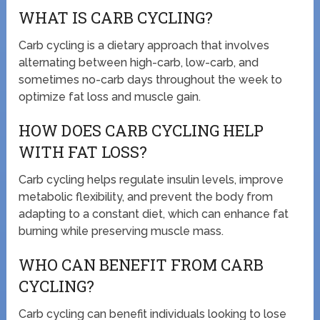
WHAT IS CARB CYCLING?
Carb cycling is a dietary approach that involves
alternating between high-carb, low-carb, and
sometimes no-carb days throughout the week to
optimize fat loss and muscle gain.
HOW DOES CARB CYCLING HELP
WITH FAT LOSS?
Carb cycling helps regulate insulin levels, improve
metabolic flexibility, and prevent the body from
adapting to a constant diet, which can enhance fat
burning while preserving muscle mass.
WHO CAN BENEFIT FROM CARB
CYCLING?
Carb cycling can benefit individuals looking to lose