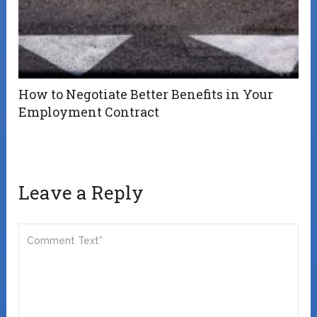
How to Negotiate Better Benefits in Your
Employment Contract
Leave a Reply