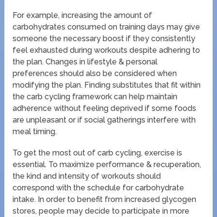
For example, increasing the amount of
carbohydrates consumed on training days may give
someone the necessary boost if they consistently
feel exhausted during workouts despite adhering to
the plan. Changes in lifestyle & personal
preferences should also be considered when
modifying the plan. Finding substitutes that fit within
the carb cycling framework can help maintain
adherence without feeling deprived if some foods
are unpleasant or if social gatherings interfere with
meal timing.
To get the most out of carb cycling, exercise is
essential. To maximize performance & recuperation,
the kind and intensity of workouts should
correspond with the schedule for carbohydrate
intake. In order to benefit from increased glycogen
stores, people may decide to participate in more