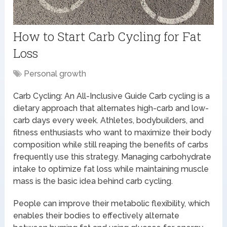
How to Start Carb Cycling for Fat
Loss
Personal growth
Carb Cycling: An All-Inclusive Guide Carb cycling is a
dietary approach that alternates high-carb and low-
carb days every week. Athletes, bodybuilders, and
fitness enthusiasts who want to maximize their body
composition while still reaping the benefits of carbs
frequently use this strategy. Managing carbohydrate
intake to optimize fat loss while maintaining muscle
mass is the basic idea behind carb cycling.
People can improve their metabolic flexibility, which
enables their bodies to effectively alternate