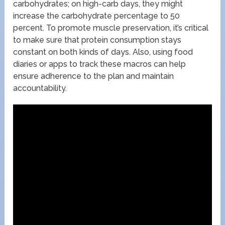
carbohydrates; on high-carb days, they might
increase the carbohydrate percentage to 50
percent. To promote muscle preservation, it’s critical
to make sure that protein consumption stays
constant on both kinds of days. Also, using food
diaries or apps to track these macros can help
ensure adherence to the plan and maintain
accountability.