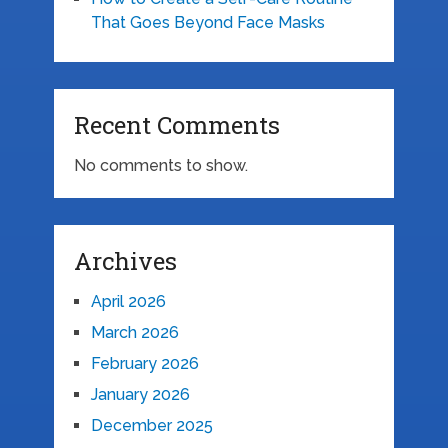
That Goes Beyond Face Masks
Recent Comments
No comments to show.
Archives
April 2026
March 2026
February 2026
January 2026
December 2025