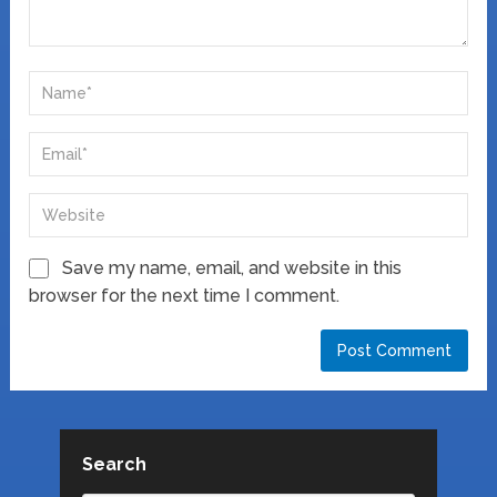
Save my name, email, and website in this
browser for the next time I comment.
Search