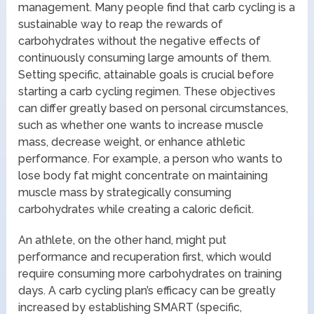
management. Many people find that carb cycling is a
sustainable way to reap the rewards of
carbohydrates without the negative effects of
continuously consuming large amounts of them.
Setting specific, attainable goals is crucial before
starting a carb cycling regimen. These objectives
can differ greatly based on personal circumstances,
such as whether one wants to increase muscle
mass, decrease weight, or enhance athletic
performance. For example, a person who wants to
lose body fat might concentrate on maintaining
muscle mass by strategically consuming
carbohydrates while creating a caloric deficit.
An athlete, on the other hand, might put
performance and recuperation first, which would
require consuming more carbohydrates on training
days. A carb cycling plan’s efficacy can be greatly
increased by establishing SMART (specific,