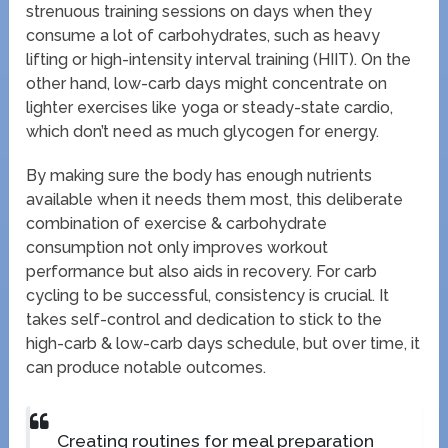
strenuous training sessions on days when they
consume a lot of carbohydrates, such as heavy
lifting or high-intensity interval training (HIIT). On the
other hand, low-carb days might concentrate on
lighter exercises like yoga or steady-state cardio,
which don’t need as much glycogen for energy.
By making sure the body has enough nutrients
available when it needs them most, this deliberate
combination of exercise & carbohydrate
consumption not only improves workout
performance but also aids in recovery. For carb
cycling to be successful, consistency is crucial. It
takes self-control and dedication to stick to the
high-carb & low-carb days schedule, but over time, it
can produce notable outcomes.
Creating routines for meal preparation