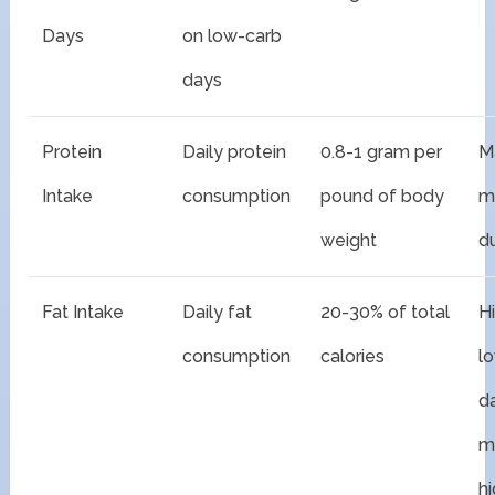
Days
on low-carb
days
Protein
Daily protein
0.8-1 gram per
M
Intake
consumption
pound of body
m
weight
du
Fat Intake
Daily fat
20-30% of total
H
consumption
calories
l
d
m
h