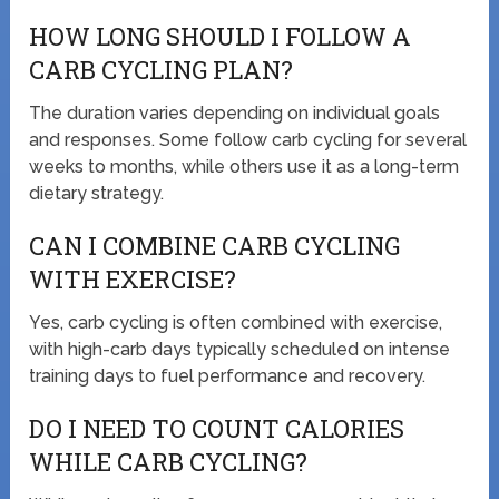
HOW LONG SHOULD I FOLLOW A
CARB CYCLING PLAN?
The duration varies depending on individual goals
and responses. Some follow carb cycling for several
weeks to months, while others use it as a long-term
dietary strategy.
CAN I COMBINE CARB CYCLING
WITH EXERCISE?
Yes, carb cycling is often combined with exercise,
with high-carb days typically scheduled on intense
training days to fuel performance and recovery.
DO I NEED TO COUNT CALORIES
WHILE CARB CYCLING?