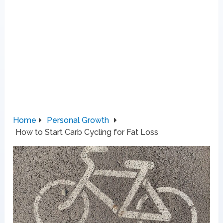
Home
Personal Growth
How to Start Carb Cycling for Fat Loss