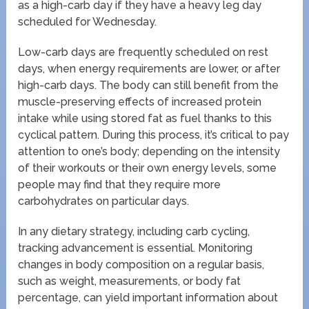
as a high-carb day if they have a heavy leg day
scheduled for Wednesday.
Low-carb days are frequently scheduled on rest
days, when energy requirements are lower, or after
high-carb days. The body can still benefit from the
muscle-preserving effects of increased protein
intake while using stored fat as fuel thanks to this
cyclical pattern. During this process, it’s critical to pay
attention to one’s body; depending on the intensity
of their workouts or their own energy levels, some
people may find that they require more
carbohydrates on particular days.
In any dietary strategy, including carb cycling,
tracking advancement is essential. Monitoring
changes in body composition on a regular basis,
such as weight, measurements, or body fat
percentage, can yield important information about