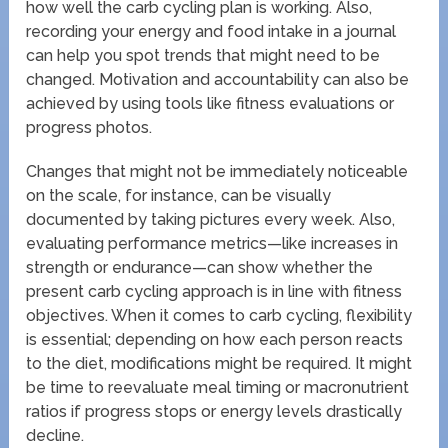
how well the carb cycling plan is working. Also,
recording your energy and food intake in a journal
can help you spot trends that might need to be
changed. Motivation and accountability can also be
achieved by using tools like fitness evaluations or
progress photos.
Changes that might not be immediately noticeable
on the scale, for instance, can be visually
documented by taking pictures every week. Also,
evaluating performance metrics—like increases in
strength or endurance—can show whether the
present carb cycling approach is in line with fitness
objectives. When it comes to carb cycling, flexibility
is essential; depending on how each person reacts
to the diet, modifications might be required. It might
be time to reevaluate meal timing or macronutrient
ratios if progress stops or energy levels drastically
decline.