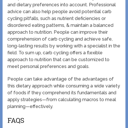
and dietary preferences into account. Professional
advice can also help people avoid potential carb
cycling pitfalls, such as nutrient deficiencies or
disordered eating patterns, & maintain a balanced
approach to nutrition. People can improve their
comprehension of carb cycling and achieve safe,
long-lasting results by working with a specialist in the
field. To sum up, carb cycling offers a flexible
approach to nutrition that can be customized to
meet personal preferences and goals.
People can take advantage of the advantages of
this dietary approach while consuming a wide variety
of foods if they comprehend its fundamentals and
apply strategies—from calculating macros to meal
planning—effectively.
FAQS