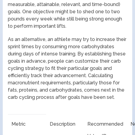
measurable, attainable, relevant, and time-bound)
goals. One objective might be to shed one to two
pounds every week while still being strong enough
to perform important lifts.
As an alternative, an athlete may try to increase their
sprint times by consuming more carbohydrates
during days of intense training. By establishing these
goals in advance, people can customize their carb
cycling strategy to fit their particular goals and
efficiently track their advancement. Calculating
macronutrient requirements, particularly those for
fats, proteins, and carbohydrates, comes next in the
carb cycling process after goals have been set.
Metric
Description
Recommended
N