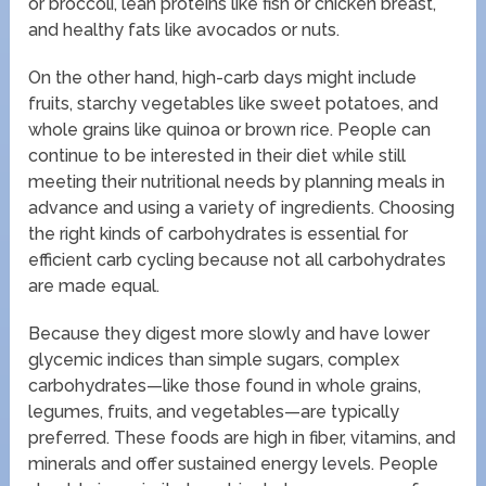
or broccoli, lean proteins like fish or chicken breast,
and healthy fats like avocados or nuts.
On the other hand, high-carb days might include
fruits, starchy vegetables like sweet potatoes, and
whole grains like quinoa or brown rice. People can
continue to be interested in their diet while still
meeting their nutritional needs by planning meals in
advance and using a variety of ingredients. Choosing
the right kinds of carbohydrates is essential for
efficient carb cycling because not all carbohydrates
are made equal.
Because they digest more slowly and have lower
glycemic indices than simple sugars, complex
carbohydrates—like those found in whole grains,
legumes, fruits, and vegetables—are typically
preferred. These foods are high in fiber, vitamins, and
minerals and offer sustained energy levels. People