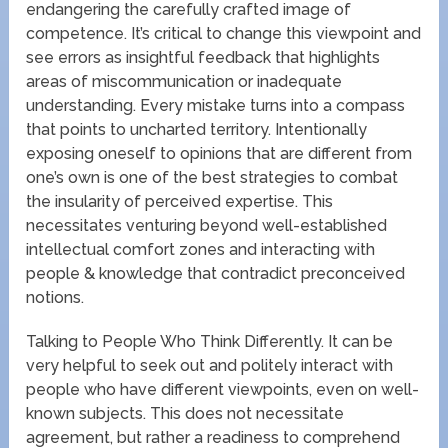
endangering the carefully crafted image of
competence. It’s critical to change this viewpoint and
see errors as insightful feedback that highlights
areas of miscommunication or inadequate
understanding. Every mistake turns into a compass
that points to uncharted territory. Intentionally
exposing oneself to opinions that are different from
one’s own is one of the best strategies to combat
the insularity of perceived expertise. This
necessitates venturing beyond well-established
intellectual comfort zones and interacting with
people & knowledge that contradict preconceived
notions.
Talking to People Who Think Differently. It can be
very helpful to seek out and politely interact with
people who have different viewpoints, even on well-
known subjects. This does not necessitate
agreement, but rather a readiness to comprehend