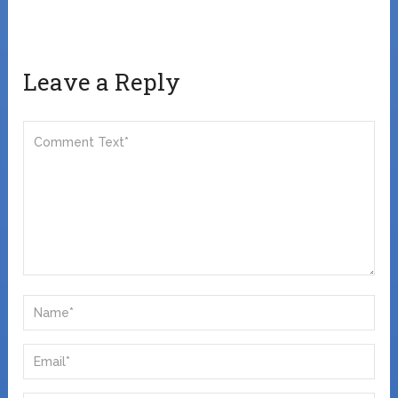
Leave a Reply