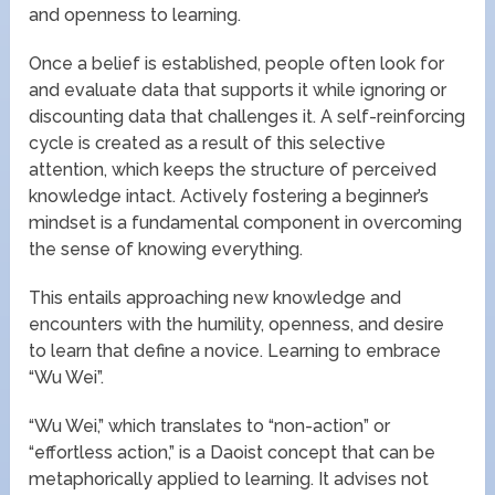
and openness to learning.
Once a belief is established, people often look for
and evaluate data that supports it while ignoring or
discounting data that challenges it. A self-reinforcing
cycle is created as a result of this selective
attention, which keeps the structure of perceived
knowledge intact. Actively fostering a beginner’s
mindset is a fundamental component in overcoming
the sense of knowing everything.
This entails approaching new knowledge and
encounters with the humility, openness, and desire
to learn that define a novice. Learning to embrace
“Wu Wei”.
“Wu Wei,” which translates to “non-action” or
“effortless action,” is a Daoist concept that can be
metaphorically applied to learning. It advises not