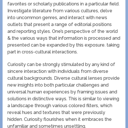
favorites or scholarly publications in a particular field.
Investigate literature from various cultures, delve
into uncommon genres, and interact with news
outlets that present a range of editorial positions
and reporting styles. One’s perspective of the world
& the various ways that information is processed and
presented can be expanded by this exposure. taking
part in cross-cultural interactions.
Curiosity can be strongly stimulated by any kind of
sincere interaction with individuals from diverse
cultural backgrounds. Diverse cultural lenses provide
new insights into both particular challenges and
universal human experiences by framing issues and
solutions in distinctive ways. This is similar to viewing
a landscape through various colored filters, which
reveal hues and textures that were previously
hidden. Curiosity flourishes when it embraces the
unfamiliar and sometimes unsettling.