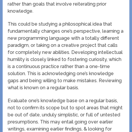
rather than goals that involve reiterating prior
knowledge.
This could be studying a philosophical idea that
fundamentally changes one’s perspective, learning a
new programming language with a totally different
paradigm, or taking on a creative project that calls
for completely new abilities. Developing intellectual
humility is closely linked to fostering curiosity, which
is a continuous practice rather than a one-time
solution. This is acknowledging one’s knowledge
gaps and being willing to make mistakes. Reviewing
what is known on a regular basis.
Evaluate one’s knowledge base on a regular basis,
not to confirm its scope but to spot areas that might
be out of date, unduly simplistic, or full of untested
presumptions. This may entail going over earlier
writings, examining earlier findings, & looking for