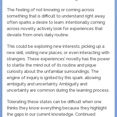
The feeling of not knowing or coming across
something that is difficult to understand right away
often sparks a desire to learn. intentionally coming
across novelty. actively look for experiences that
deviate from one’s daily routine.
This could be exploring new interests, picking up a
new skill, visiting new places, or even interacting with
strangers. These experiences’ novelty has the power
to startle the mind out of its routine and pique
curiosity about the unfamiliar surroundings. The
engine of inquiry is ignited by this spark. allowing
ambiguity and uncertainty. Ambiguity and
uncertainty are common during the learning process.
Tolerating these states can be difficult when one
thinks they know everything because they highlight
the gaps in our current knowledge. Continued