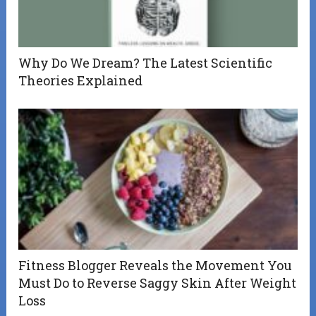
Why Do We Dream? The Latest Scientific
Theories Explained
Fitness Blogger Reveals the Movement You
Must Do to Reverse Saggy Skin After Weight
Loss