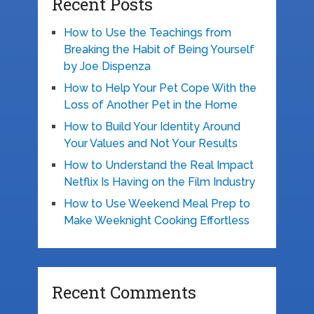
Recent Posts
How to Use the Teachings from
Breaking the Habit of Being Yourself
by Joe Dispenza
How to Help Your Pet Cope With the
Loss of Another Pet in the Home
How to Build Your Identity Around
Your Values and Not Your Results
How to Understand the Real Impact
Netflix Is Having on the Film Industry
How to Use Weekend Meal Prep to
Make Weeknight Cooking Effortless
Recent Comments