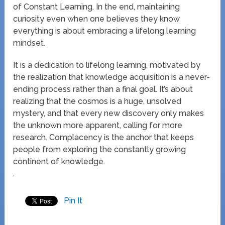
of Constant Learning. In the end, maintaining
curiosity even when one believes they know
everything is about embracing a lifelong learning
mindset.
It is a dedication to lifelong learning, motivated by
the realization that knowledge acquisition is a never-
ending process rather than a final goal. It’s about
realizing that the cosmos is a huge, unsolved
mystery, and that every new discovery only makes
the unknown more apparent, calling for more
research. Complacency is the anchor that keeps
people from exploring the constantly growing
continent of knowledge.
.
Pin It