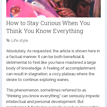
How to Stay Curious When You
Think You Know Everything
Life style
Absolutely. As requested, the article is shown here in
a factual manner. It can be both beneficial &
detrimental to feel like you have mastered a large
body of knowledge. A feeling of accomplishment
can result in stagnation, a cozy plateau where the
desire to continue exploring wanes.
This phenomenon, sometimes referred to as
“thinking you know everything,” can seriously impede
intellectual and personal development. But