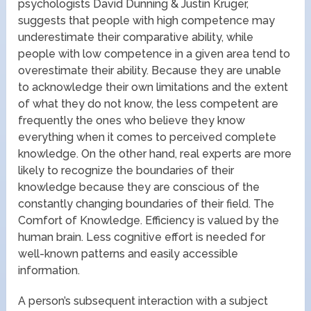
psychologists David Dunning & Justin Kruger,
suggests that people with high competence may
underestimate their comparative ability, while
people with low competence in a given area tend to
overestimate their ability. Because they are unable
to acknowledge their own limitations and the extent
of what they do not know, the less competent are
frequently the ones who believe they know
everything when it comes to perceived complete
knowledge. On the other hand, real experts are more
likely to recognize the boundaries of their
knowledge because they are conscious of the
constantly changing boundaries of their field. The
Comfort of Knowledge. Efficiency is valued by the
human brain. Less cognitive effort is needed for
well-known patterns and easily accessible
information.
A person’s subsequent interaction with a subject