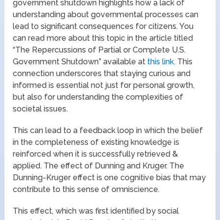
government shutdown highlights how a lack of
understanding about governmental processes can
lead to significant consequences for citizens. You
can read more about this topic in the article titled
“The Repercussions of Partial or Complete U.S.
Government Shutdown” available at
this link
. This
connection underscores that staying curious and
informed is essential not just for personal growth,
but also for understanding the complexities of
societal issues.
This can lead to a feedback loop in which the belief
in the completeness of existing knowledge is
reinforced when it is successfully retrieved &
applied. The effect of Dunning and Kruger. The
Dunning-Kruger effect is one cognitive bias that may
contribute to this sense of omniscience.
This effect, which was first identified by social