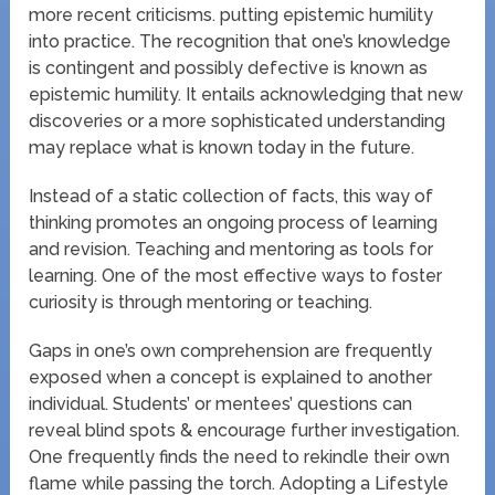
more recent criticisms. putting epistemic humility
into practice. The recognition that one’s knowledge
is contingent and possibly defective is known as
epistemic humility. It entails acknowledging that new
discoveries or a more sophisticated understanding
may replace what is known today in the future.
Instead of a static collection of facts, this way of
thinking promotes an ongoing process of learning
and revision. Teaching and mentoring as tools for
learning. One of the most effective ways to foster
curiosity is through mentoring or teaching.
Gaps in one’s own comprehension are frequently
exposed when a concept is explained to another
individual. Students’ or mentees’ questions can
reveal blind spots & encourage further investigation.
One frequently finds the need to rekindle their own
flame while passing the torch. Adopting a Lifestyle