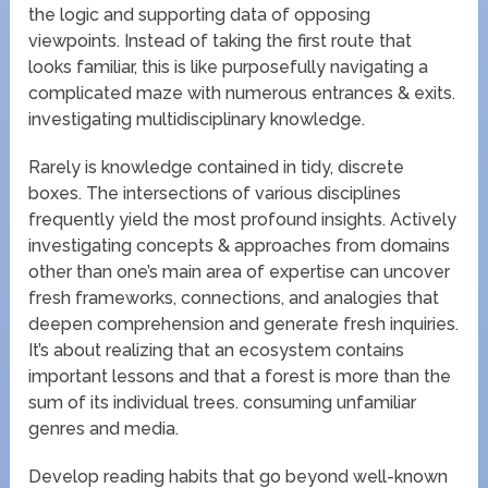
the logic and supporting data of opposing
viewpoints. Instead of taking the first route that
looks familiar, this is like purposefully navigating a
complicated maze with numerous entrances & exits.
investigating multidisciplinary knowledge.
Rarely is knowledge contained in tidy, discrete
boxes. The intersections of various disciplines
frequently yield the most profound insights. Actively
investigating concepts & approaches from domains
other than one’s main area of expertise can uncover
fresh frameworks, connections, and analogies that
deepen comprehension and generate fresh inquiries.
It’s about realizing that an ecosystem contains
important lessons and that a forest is more than the
sum of its individual trees. consuming unfamiliar
genres and media.
Develop reading habits that go beyond well-known