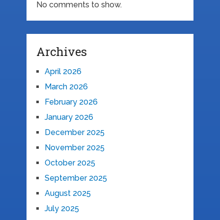
No comments to show.
Archives
April 2026
March 2026
February 2026
January 2026
December 2025
November 2025
October 2025
September 2025
August 2025
July 2025