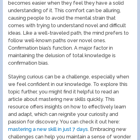
becomes easier when they feel they have a solid
understanding of it. This comfort can be alluring,
causing people to avoid the mental strain that
comes with trying to understand novel and difficult
ideas. Like a well-traveled path, the mind prefers to
follow well-known paths over novel ones.
Confirmation bias’s function. A major factor in
maintaining the delusion of total knowledge is
confirmation bias.
Staying curious can be a challenge, especially when
we feel confident in our knowledge. To explore this
topic further, you might find it helpful to read an
article about mastering new skills quickly. This
resource offers insights on how to effectively learn
and adapt, which can reignite your curiosity and
passion for discovery. You can check it out here:
mastering a new skill in just 7 days
. Embracing new
challenges can help you maintain a sense of wonder