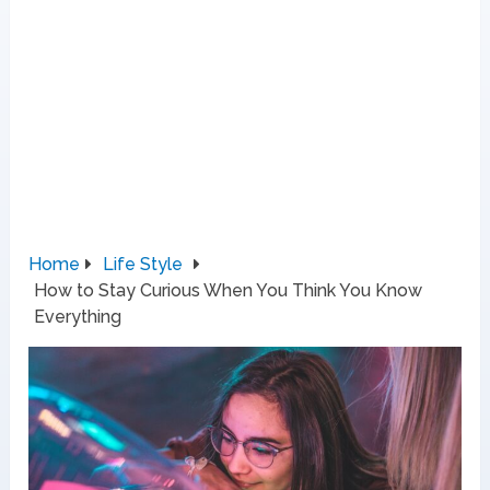
Home
Life Style
How to Stay Curious When You Think You Know
Everything