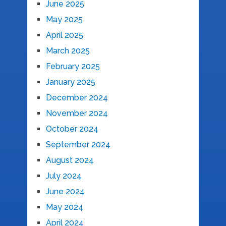
June 2025
May 2025
April 2025
March 2025
February 2025
January 2025
December 2024
November 2024
October 2024
September 2024
August 2024
July 2024
June 2024
May 2024
April 2024