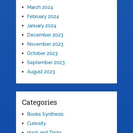
March 2024
February 2024
January 2024
December 2023
November 2023
October 2023
September 2023
August 2023
Categories
Books Synthesis
Curiosity
Hack and Tricks