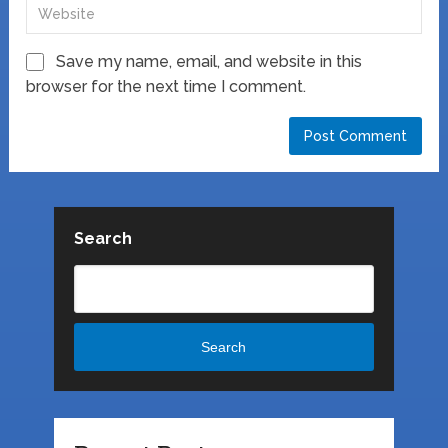
Save my name, email, and website in this
browser for the next time I comment.
Search
Search