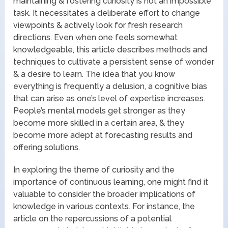
maintaining & fostering curiosity is not an impossible
task. It necessitates a deliberate effort to change
viewpoints & actively look for fresh research
directions. Even when one feels somewhat
knowledgeable, this article describes methods and
techniques to cultivate a persistent sense of wonder
& a desire to learn. The idea that you know
everything is frequently a delusion, a cognitive bias
that can arise as one’s level of expertise increases.
People’s mental models get stronger as they
become more skilled in a certain area, & they
become more adept at forecasting results and
offering solutions.
In exploring the theme of curiosity and the
importance of continuous learning, one might find it
valuable to consider the broader implications of
knowledge in various contexts. For instance, the
article on the repercussions of a potential