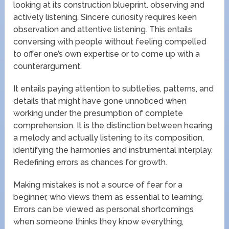
looking at its construction blueprint. observing and
actively listening. Sincere curiosity requires keen
observation and attentive listening. This entails
conversing with people without feeling compelled
to offer one’s own expertise or to come up with a
counterargument.
It entails paying attention to subtleties, patterns, and
details that might have gone unnoticed when
working under the presumption of complete
comprehension. It is the distinction between hearing
a melody and actually listening to its composition,
identifying the harmonies and instrumental interplay.
Redefining errors as chances for growth.
Making mistakes is not a source of fear for a
beginner, who views them as essential to learning.
Errors can be viewed as personal shortcomings
when someone thinks they know everything,