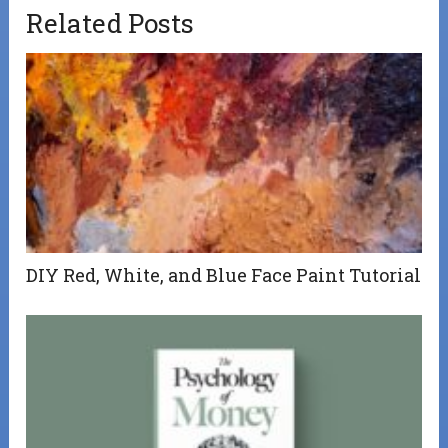
Related Posts
DIY Red, White, and Blue Face Paint Tutorial