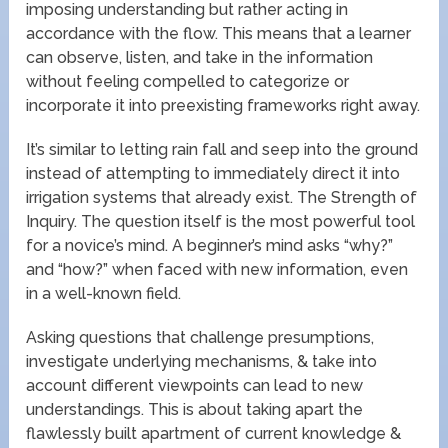
imposing understanding but rather acting in
accordance with the flow. This means that a learner
can observe, listen, and take in the information
without feeling compelled to categorize or
incorporate it into preexisting frameworks right away.
It’s similar to letting rain fall and seep into the ground
instead of attempting to immediately direct it into
irrigation systems that already exist. The Strength of
Inquiry. The question itself is the most powerful tool
for a novice’s mind. A beginner’s mind asks “why?”
and “how?” when faced with new information, even
in a well-known field.
Asking questions that challenge presumptions,
investigate underlying mechanisms, & take into
account different viewpoints can lead to new
understandings. This is about taking apart the
flawlessly built apartment of current knowledge &