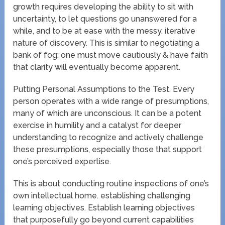
growth requires developing the ability to sit with
uncertainty, to let questions go unanswered for a
while, and to be at ease with the messy, iterative
nature of discovery. This is similar to negotiating a
bank of fog; one must move cautiously & have faith
that clarity will eventually become apparent.
Putting Personal Assumptions to the Test. Every
person operates with a wide range of presumptions,
many of which are unconscious. It can be a potent
exercise in humility and a catalyst for deeper
understanding to recognize and actively challenge
these presumptions, especially those that support
one’s perceived expertise.
This is about conducting routine inspections of one’s
own intellectual home. establishing challenging
learning objectives. Establish learning objectives
that purposefully go beyond current capabilities