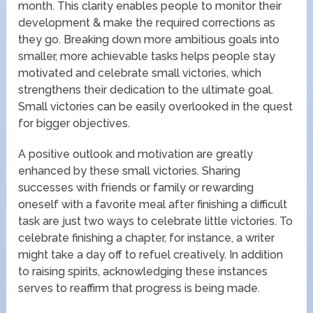
month. This clarity enables people to monitor their
development & make the required corrections as
they go. Breaking down more ambitious goals into
smaller, more achievable tasks helps people stay
motivated and celebrate small victories, which
strengthens their dedication to the ultimate goal.
Small victories can be easily overlooked in the quest
for bigger objectives.
A positive outlook and motivation are greatly
enhanced by these small victories. Sharing
successes with friends or family or rewarding
oneself with a favorite meal after finishing a difficult
task are just two ways to celebrate little victories. To
celebrate finishing a chapter, for instance, a writer
might take a day off to refuel creatively. In addition
to raising spirits, acknowledging these instances
serves to reaffirm that progress is being made.