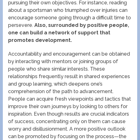
pursuing their own objectives. For instance, reading
about a sportsman who triumphed over injuries can
encourage someone going through a difficult time to
persevere.
Also, surrounded by positive people,
one can build a network of support that
promotes development.
Accountability and encouragement can be obtained
by interacting with mentors or joining groups of
people who share similar interests. These
relationships frequently result in shared experiences
and group learning, which deepens one’s
comprehension of the path to advancement.
People can acquire fresh viewpoints and tactics that
improve their own journeys by looking to others for
inspiration. Even though results are crucial indicators
of success, concentrating only on them can cause
worry and disillusionment. A more positive outlook
can be promoted by focusing on the process—the