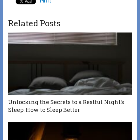
Pin It
Related Posts
Unlocking the Secrets to a Restful Night’s
Sleep: How to Sleep Better