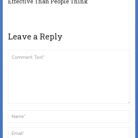
Effective Than People Think
Leave a Reply