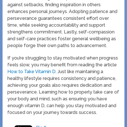
against setbacks, finding inspiration in others
enhances personal journeys. Adopting patience and
perseverance guarantees consistent effort over
time, while seeking accountability and support
strengthens commitment. Lastly, self-compassion
and self-care practices foster general wellbeing as
people forge their own paths to advancement.
If you’re struggling to stay motivated when progress
feels slow, you may benefit from reading the article
How to Take Vitamin D
. Just like maintaining a
healthy lifestyle requires consistency and patience,
achieving your goals also requires dedication and
perseverance. Learning how to properly take care of
your body and mind, such as ensuring you have
enough vitamin D, can help you stay motivated and
focused on your journey towards success.