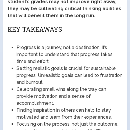
student’s grades may not improve right away,
they may be cultivating critical thinking abilities
that will benefit them in the long run.
KEY TAKEAWAYS
Progress is a journey, not a destination. It’s
important to understand that progress takes
time and effort.
Setting realistic goals is crucial for sustainable
progress. Unrealistic goals can lead to frustration
and burnout.
Celebrating small wins along the way can
provide motivation and a sense of
accomplishment.
Finding inspiration in others can help to stay
motivated and learn from their experiences.
Focusing on the process, not just the outcome,