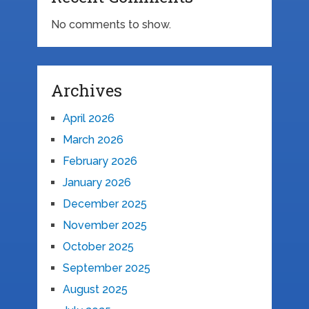
No comments to show.
Archives
April 2026
March 2026
February 2026
January 2026
December 2025
November 2025
October 2025
September 2025
August 2025