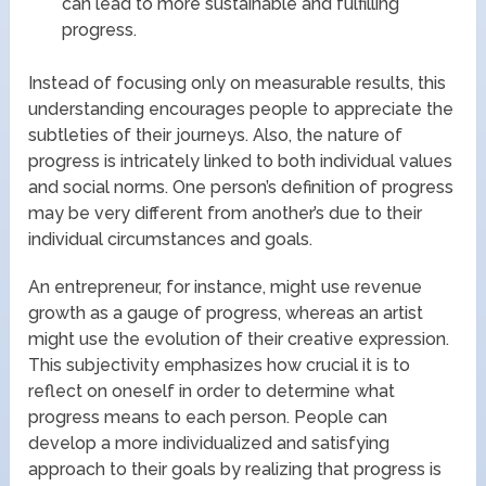
can lead to more sustainable and fulfilling
progress.
Instead of focusing only on measurable results, this
understanding encourages people to appreciate the
subtleties of their journeys. Also, the nature of
progress is intricately linked to both individual values
and social norms. One person’s definition of progress
may be very different from another’s due to their
individual circumstances and goals.
An entrepreneur, for instance, might use revenue
growth as a gauge of progress, whereas an artist
might use the evolution of their creative expression.
This subjectivity emphasizes how crucial it is to
reflect on oneself in order to determine what
progress means to each person. People can
develop a more individualized and satisfying
approach to their goals by realizing that progress is