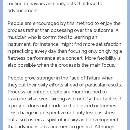
routine behaviors and daily acts that lead to
advancement.
People are encouraged by this method to enjoy the
process rather than obsessing over the outcome. A
musician who is committed to learning an
instrument, for instance, might find more satisfaction
in practicing every day than focusing only on giving a
flawless performance at a concert. More flexibility is
also possible when the process is the main focus.
People grow stronger in the face of failure when
they put their daily efforts ahead of particular results.
Process-oriented people are more inclined to
examine what went wrong and modify their tactics if
a project does not produce the desired outcomes.
This change in perspective not only lessens stress
but also fosters a spirit of inquiry and development
that advances advancement in general. Although