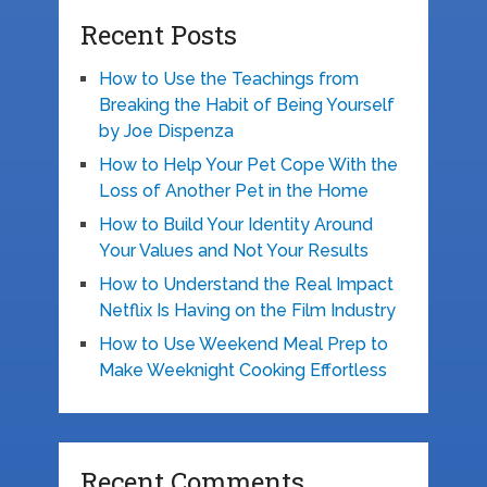
Recent Posts
How to Use the Teachings from
Breaking the Habit of Being Yourself
by Joe Dispenza
How to Help Your Pet Cope With the
Loss of Another Pet in the Home
How to Build Your Identity Around
Your Values and Not Your Results
How to Understand the Real Impact
Netflix Is Having on the Film Industry
How to Use Weekend Meal Prep to
Make Weeknight Cooking Effortless
Recent Comments