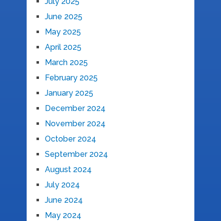
July 2025
June 2025
May 2025
April 2025
March 2025
February 2025
January 2025
December 2024
November 2024
October 2024
September 2024
August 2024
July 2024
June 2024
May 2024