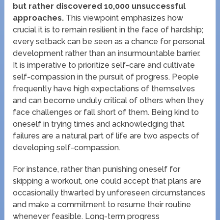
but rather discovered 10,000 unsuccessful
approaches.
This viewpoint emphasizes how
crucial it is to remain resilient in the face of hardship;
every setback can be seen as a chance for personal
development rather than an insurmountable barrier.
It is imperative to prioritize self-care and cultivate
self-compassion in the pursuit of progress. People
frequently have high expectations of themselves
and can become unduly critical of others when they
face challenges or fall short of them. Being kind to
oneself in trying times and acknowledging that
failures are a natural part of life are two aspects of
developing self-compassion.
For instance, rather than punishing oneself for
skipping a workout, one could accept that plans are
occasionally thwarted by unforeseen circumstances
and make a commitment to resume their routine
whenever feasible. Long-term progress