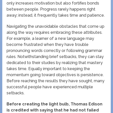
only increases motivation but also fortifies bonds
between people. Progress rarely happens right
away; instead, it frequently takes time and patience.
Navigating the unavoidable obstacles that come up
along the way requires embracing these attributes.
For example, a learner of a new language may
become frustrated when they have trouble
pronouncing words correctly or following grammar
rules. Notwithstanding brief setbacks, they can stay
dedicated to their studies by realizing that mastery
takes time. Equally important to keeping the
momentum going toward objectives is persistence.
Before reaching the results they have sought, many
successful people have experienced multiple
setbacks.
Before creating the light bulb, Thomas Edison
is credited with saying that he had not failed