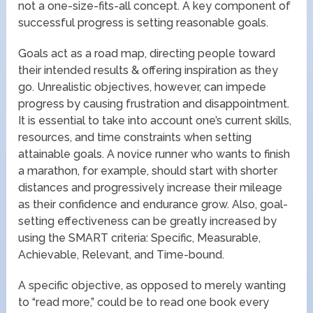
not a one-size-fits-all concept. A key component of
successful progress is setting reasonable goals.
Goals act as a road map, directing people toward
their intended results & offering inspiration as they
go. Unrealistic objectives, however, can impede
progress by causing frustration and disappointment.
It is essential to take into account one’s current skills,
resources, and time constraints when setting
attainable goals. A novice runner who wants to finish
a marathon, for example, should start with shorter
distances and progressively increase their mileage
as their confidence and endurance grow. Also, goal-
setting effectiveness can be greatly increased by
using the SMART criteria: Specific, Measurable,
Achievable, Relevant, and Time-bound.
A specific objective, as opposed to merely wanting
to “read more,” could be to read one book every