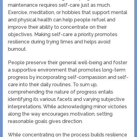
maintenance requires self-care just as much.
Exercise, meditation, or hobbies that support mental
and physical health can help people refuel and
improve their ability to concentrate on their
objectives. Making self-care a priority promotes
resilience during trying times and helps avoid
burnout.
People preserve their general well-being and foster
a supportive environment that promotes long-term
progress by incorporating self-compassion and self-
care into their daily routines. To sum up,
comprehending the nature of progress entails
identifying its various facets and varying subjective
interpretations. While acknowledging minor victories
along the way encourages motivation, setting
reasonable goals gives direction.
While concentrating on the process builds resilience