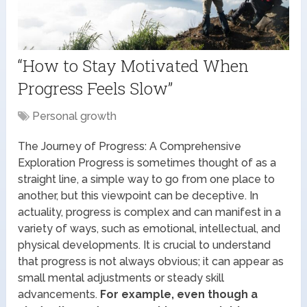
“How to Stay Motivated When
Progress Feels Slow”
Personal growth
The Journey of Progress: A Comprehensive
Exploration Progress is sometimes thought of as a
straight line, a simple way to go from one place to
another, but this viewpoint can be deceptive. In
actuality, progress is complex and can manifest in a
variety of ways, such as emotional, intellectual, and
physical developments. It is crucial to understand
that progress is not always obvious; it can appear as
small mental adjustments or steady skill
advancements.
For example, even though a