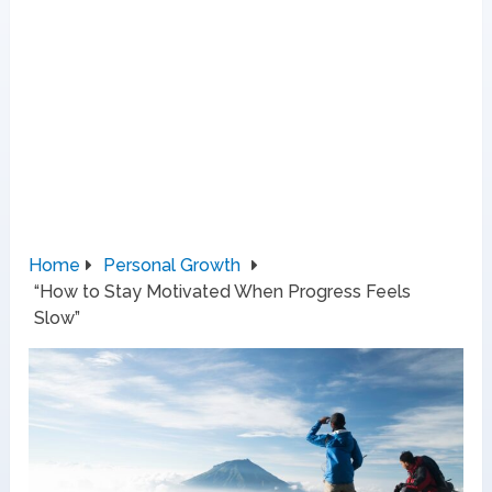
Home
Personal Growth
“How to Stay Motivated When Progress Feels
Slow”