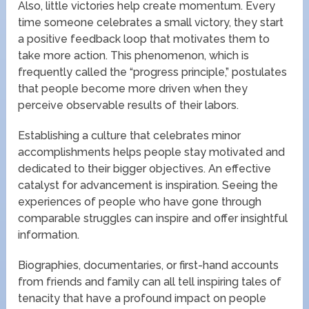
Also, little victories help create momentum. Every
time someone celebrates a small victory, they start
a positive feedback loop that motivates them to
take more action. This phenomenon, which is
frequently called the “progress principle,” postulates
that people become more driven when they
perceive observable results of their labors.
Establishing a culture that celebrates minor
accomplishments helps people stay motivated and
dedicated to their bigger objectives. An effective
catalyst for advancement is inspiration. Seeing the
experiences of people who have gone through
comparable struggles can inspire and offer insightful
information.
Biographies, documentaries, or first-hand accounts
from friends and family can all tell inspiring tales of
tenacity that have a profound impact on people