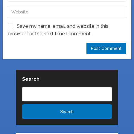
Save my name, email, and website in this
browser for the next time I comment.
Search
Search