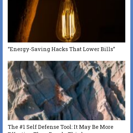
“Energy-Saving Hacks That Lower Bills”
The #1 Self Defense Tool: It May Be More