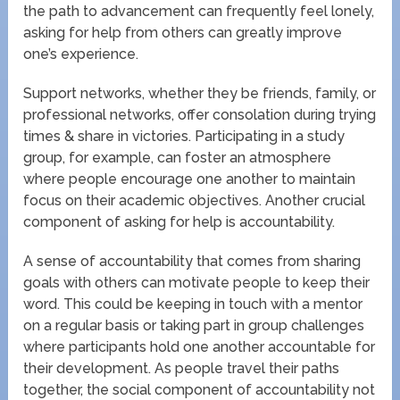
the path to advancement can frequently feel lonely,
asking for help from others can greatly improve
one’s experience.
Support networks, whether they be friends, family, or
professional networks, offer consolation during trying
times & share in victories. Participating in a study
group, for example, can foster an atmosphere
where people encourage one another to maintain
focus on their academic objectives. Another crucial
component of asking for help is accountability.
A sense of accountability that comes from sharing
goals with others can motivate people to keep their
word. This could be keeping in touch with a mentor
on a regular basis or taking part in group challenges
where participants hold one another accountable for
their development. As people travel their paths
together, the social component of accountability not