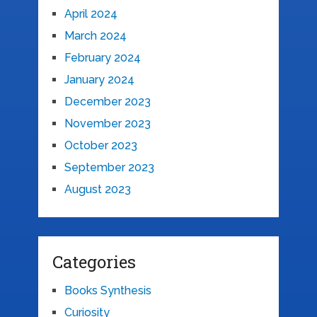
April 2024
March 2024
February 2024
January 2024
December 2023
November 2023
October 2023
September 2023
August 2023
Categories
Books Synthesis
Curiosity