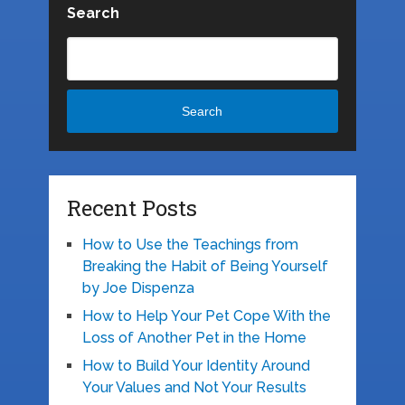
Search
Search
Recent Posts
How to Use the Teachings from
Breaking the Habit of Being Yourself
by Joe Dispenza
How to Help Your Pet Cope With the
Loss of Another Pet in the Home
How to Build Your Identity Around
Your Values and Not Your Results