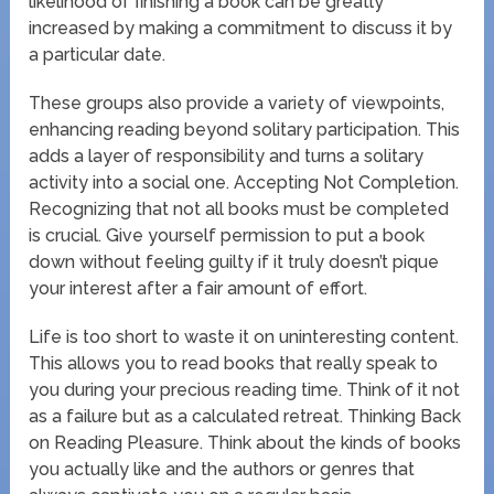
likelihood of finishing a book can be greatly
increased by making a commitment to discuss it by
a particular date.
These groups also provide a variety of viewpoints,
enhancing reading beyond solitary participation. This
adds a layer of responsibility and turns a solitary
activity into a social one. Accepting Not Completion.
Recognizing that not all books must be completed
is crucial. Give yourself permission to put a book
down without feeling guilty if it truly doesn’t pique
your interest after a fair amount of effort.
Life is too short to waste it on uninteresting content.
This allows you to read books that really speak to
you during your precious reading time. Think of it not
as a failure but as a calculated retreat. Thinking Back
on Reading Pleasure. Think about the kinds of books
you actually like and the authors or genres that