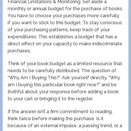
Financial Limitations & Monitoring. Set aside a
monthly or annual budget for the purchase of books.
You have to choose your purchases more carefully
if you want to stick to this budget. To stay conscious
of your purchasing patterns, keep track of your
expenditures. This establishes a budget that has a
direct effect on your capacity to make indiscriminate
purchases.
Think of your book budget as a limited resource that
needs to be carefully distributed. The question of
“Why Am I Buying This?”. Ask yourself directly, “Why
am I buying this particular book right now?” and be
truthful about your response before adding a book
to your cart or bringing it to the register.
If the answer isn’t a firm commitment to reading,
think twice before making the purchase. Is it
because of an external impulse, a passing trend, or a