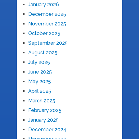
January 2026
December 2025
November 2025
October 2025
September 2025
August 2025
July 2025
June 2025
May 2025
April 2025
March 2025
February 2025
January 2025
December 2024