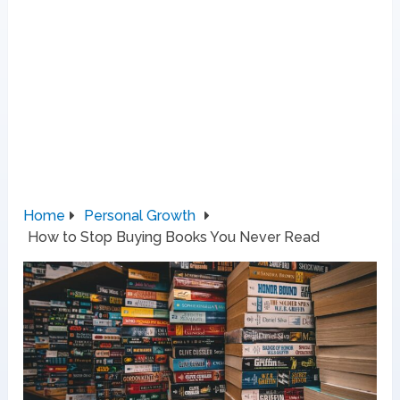
Home
Personal Growth
How to Stop Buying Books You Never Read