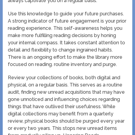
always captivate you on a regular basis.
Use this knowledge to guide your future purchases.
A strong indicator of future engagement is your prior
reading experience. This self-awareness helps you
make more fulfilling reading decisions by honing
your internal compass. It takes constant attention to
detail and flexibility to change ingrained habits.
There is an ongoing effort to make the library more
focused on reading. routine inventory and purge.
Review your collections of books, both digital and
physical, on a regular basis. This serves as a routine
audit, finding new unread acquisitions that may have
gone unnoticed and influencing choices regarding
things that have outlived their usefulness. While
digital collections may benefit from a quarterly
review, physical books should be purged every year
or every two years. This stops new unread items