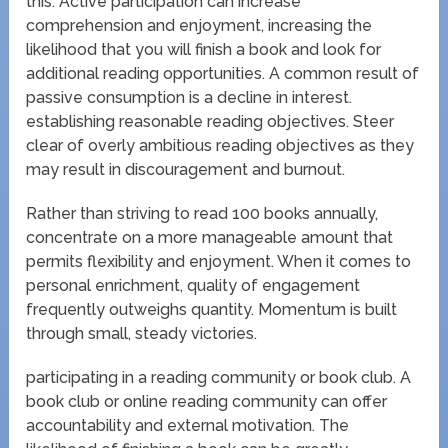
this. Active participation can increase
comprehension and enjoyment, increasing the
likelihood that you will finish a book and look for
additional reading opportunities. A common result of
passive consumption is a decline in interest.
establishing reasonable reading objectives. Steer
clear of overly ambitious reading objectives as they
may result in discouragement and burnout.
Rather than striving to read 100 books annually,
concentrate on a more manageable amount that
permits flexibility and enjoyment. When it comes to
personal enrichment, quality of engagement
frequently outweighs quantity. Momentum is built
through small, steady victories.
participating in a reading community or book club. A
book club or online reading community can offer
accountability and external motivation. The