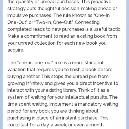
the quantity of unread purchases. This proactive
strategy puts thoughtful decision-making ahead of
impulsive purchases. The rule known as “One-In,
One-Out” or “Two-In, One-Out.”. Connecting
completed reads to new purchases is a useful tactic.
Make a commitment to read an existing book from
your unread collection for each new book you
acquire.
The “one-in, one-out” rule is a more stringent
variation that requires you to finish a book before
buying another. This stops the unread pile from
growing infinitely and gives you a direct incentive to
interact with your existing library. Think of it as a
system of waiting for your intellectual pursuits. The
time spent waiting. Implement a mandatory waiting
period for any book you are thinking about
purchasing in place of an instant purchase. This
could last for a day, a week, or even a month.