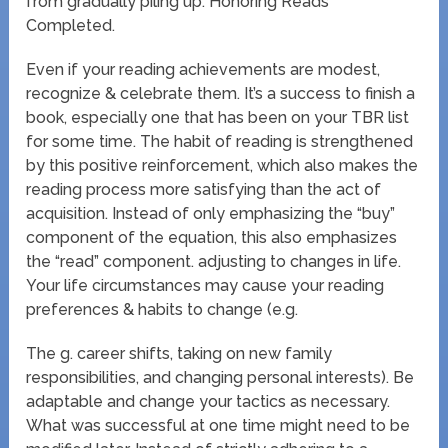
from gradually piling up. Honoring Reads
Completed.
Even if your reading achievements are modest,
recognize & celebrate them. It’s a success to finish a
book, especially one that has been on your TBR list
for some time. The habit of reading is strengthened
by this positive reinforcement, which also makes the
reading process more satisfying than the act of
acquisition. Instead of only emphasizing the “buy”
component of the equation, this also emphasizes
the “read” component. adjusting to changes in life.
Your life circumstances may cause your reading
preferences & habits to change (e.g.
The g. career shifts, taking on new family
responsibilities, and changing personal interests). Be
adaptable and change your tactics as necessary.
What was successful at one time might need to be