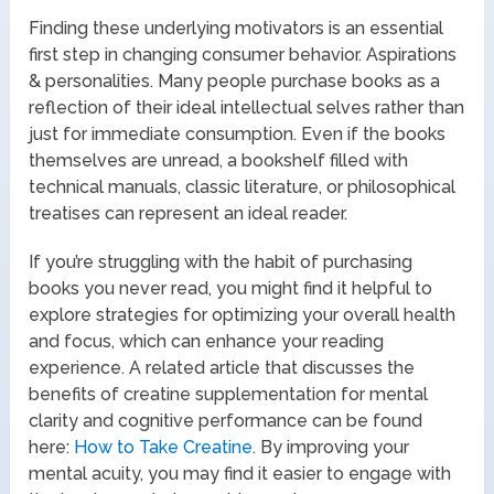
Finding these underlying motivators is an essential
first step in changing consumer behavior. Aspirations
& personalities. Many people purchase books as a
reflection of their ideal intellectual selves rather than
just for immediate consumption. Even if the books
themselves are unread, a bookshelf filled with
technical manuals, classic literature, or philosophical
treatises can represent an ideal reader.
If you’re struggling with the habit of purchasing
books you never read, you might find it helpful to
explore strategies for optimizing your overall health
and focus, which can enhance your reading
experience. A related article that discusses the
benefits of creatine supplementation for mental
clarity and cognitive performance can be found
here:
How to Take Creatine
. By improving your
mental acuity, you may find it easier to engage with