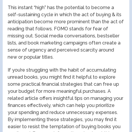
This instant “high” has the potential to become a
self-sustaining cycle in which the act of buying & its
anticipation become more prominent than the act of
reading that follows. FOMO stands for fear of
missing out. Social media conversations, bestseller
lists, and book marketing campaigns often create a
sense of urgency and perceived scarcity around
new or popular titles.
If you’re struggling with the habit of accumulating
unread books, you might find it helpful to explore
some practical financial strategies that can free up
your budget for more meaningful purchases. A
related article offers insightful tips on managing your
finances effectively, which can help you prioritize
your spending and reduce unnecessary expenses.
By implementing these strategies, you may find it
easier to resist the temptation of buying books you