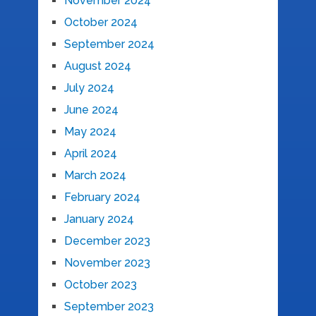
November 2024
October 2024
September 2024
August 2024
July 2024
June 2024
May 2024
April 2024
March 2024
February 2024
January 2024
December 2023
November 2023
October 2023
September 2023