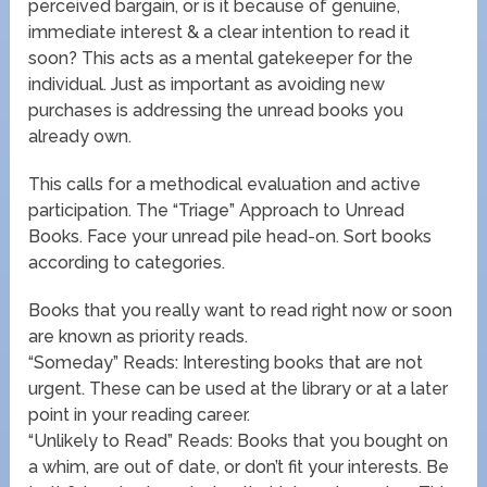
perceived bargain, or is it because of genuine,
immediate interest & a clear intention to read it
soon? This acts as a mental gatekeeper for the
individual. Just as important as avoiding new
purchases is addressing the unread books you
already own.
This calls for a methodical evaluation and active
participation. The “Triage” Approach to Unread
Books. Face your unread pile head-on. Sort books
according to categories.
Books that you really want to read right now or soon
are known as priority reads.
“Someday” Reads: Interesting books that are not
urgent. These can be used at the library or at a later
point in your reading career.
“Unlikely to Read” Reads: Books that you bought on
a whim, are out of date, or don’t fit your interests. Be