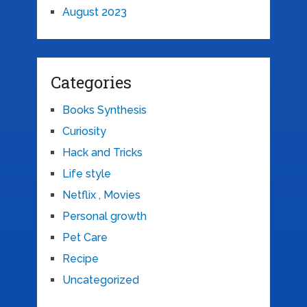
August 2023
Categories
Books Synthesis
Curiosity
Hack and Tricks
Life style
Netflix , Movies
Personal growth
Pet Care
Recipe
Uncategorized