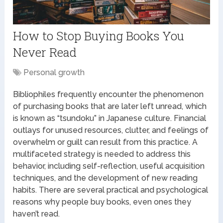
How to Stop Buying Books You
Never Read
Personal growth
Bibliophiles frequently encounter the phenomenon
of purchasing books that are later left unread, which
is known as “tsundoku” in Japanese culture. Financial
outlays for unused resources, clutter, and feelings of
overwhelm or guilt can result from this practice. A
multifaceted strategy is needed to address this
behavior, including self-reflection, useful acquisition
techniques, and the development of new reading
habits. There are several practical and psychological
reasons why people buy books, even ones they
haven’t read.