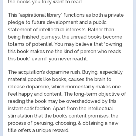
the books you truly want to read.
This “aspirational library” functions as both a private
pledge to future development and a public
statement of intellectual interests. Rather than
being finished journeys, the unread books become
totems of potential. You may believe that “owning
this book makes me the kind of person who reads
this book,” even if you never read it.
The acquisition’s dopamine rush. Buying, especially
material goods like books, causes the brain to
release dopamine, which momentarily makes one
feel happy and content. The long-term objective of
reading the book may be overshadowed by this
instant satisfaction. Apart from the intellectual
stimulation that the book’s content promises, the
process of perusing, choosing, & obtaining a new
title offers a unique reward.