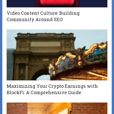
Video Content Culture: Building
Community Around SEO
Maximizing Your Crypto Earnings with
BlockFi: A Comprehensive Guide