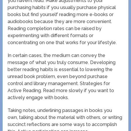
you haven’t read. Make adjustments to your
purchasing habits if you usually purchase physical
books but find yourself reading more e-books or
audiobooks because they are more convenient.
Reading completion rates can be raised by
experimenting with different formats or
concentrating on one that works for your lifestyle.
In certain cases, the medium can convey the
message of what you truly consume. Developing
better reading habits is essential to lowering the
unread book problem, even beyond purchase
control and library management. Strategies for
Active Reading. Read more slowly if you want to
actively engage with books.
Taking notes, underlining passages in books you
own, talking about the material with others, or writing
succinct reflections are some ways to accomplish