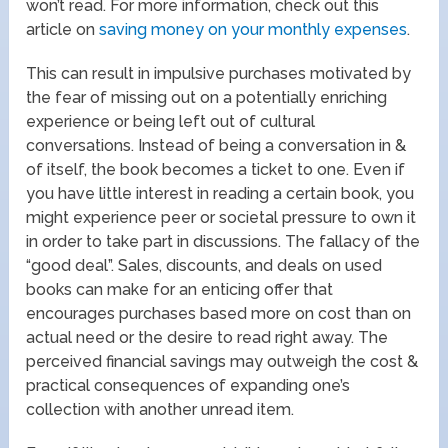
won’t read. For more information, check out this
article on
saving money on your monthly expenses
.
This can result in impulsive purchases motivated by
the fear of missing out on a potentially enriching
experience or being left out of cultural
conversations. Instead of being a conversation in &
of itself, the book becomes a ticket to one. Even if
you have little interest in reading a certain book, you
might experience peer or societal pressure to own it
in order to take part in discussions. The fallacy of the
“good deal”. Sales, discounts, and deals on used
books can make for an enticing offer that
encourages purchases based more on cost than on
actual need or the desire to read right away. The
perceived financial savings may outweigh the cost &
practical consequences of expanding one’s
collection with another unread item.