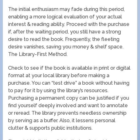
The initial enthusiasm may fade during this period,
enabling a more logical evaluation of your actual
interest & reading ability. Proceed with the purchase
if, after the waiting period, you still have a strong
desire to read the book. Frequently, the fleeting
desire vanishes, saving you money & shelf space.
The Library-First Method.
Check to see if the book is available in print or digital
format at your local library before making a
purchase. You can “test drive” a book without having
to pay for it by using the library’s resources.
Purchasing a permanent copy can be justified if you
find yourself deeply involved and want to annotate
or reread. The library prevents needless ownership
by serving as a buffer. Also, it lessens personal
clutter & supports public institutions.