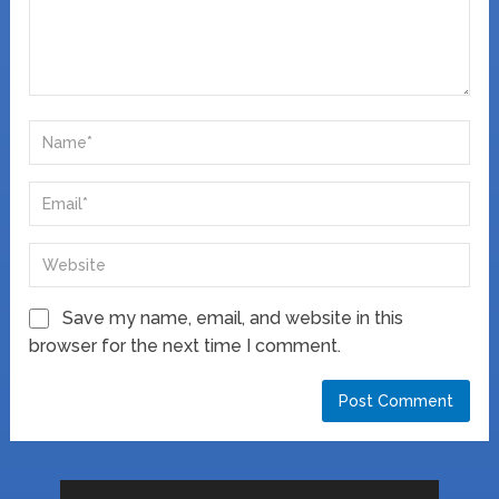
Save my name, email, and website in this
browser for the next time I comment.