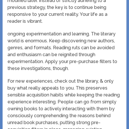
modified later. Instead of strictly adhering to a
previous strategy, the key is to continue being
responsive to your current reality. Your life as a
reader is vibrant.
ongoing experimentation and learning. The literary
world is enormous. Keep discovering new authors,
genres, and formats. Reading ruts can be avoided
and enthusiasm can be reignited through
experimentation. Apply your pre-purchase filters to
these investigations, though.
For new experiences, check out the library, & only
buy what really appeals to you. This preserves
sensible acquisition habits while keeping the reading
experience interesting. People can go from simply
owning books to actively interacting with them by
consciously comprehending the reasons behind
unread book purchases, putting strong pre-