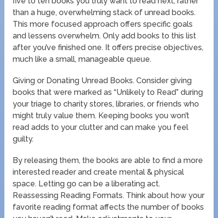
five to ten books you truly want to read next, rather
than a huge, overwhelming stack of unread books.
This more focused approach offers specific goals
and lessens overwhelm. Only add books to this list
after you’ve finished one. It offers precise objectives,
much like a small, manageable queue.
Giving or Donating Unread Books. Consider giving
books that were marked as “Unlikely to Read” during
your triage to charity stores, libraries, or friends who
might truly value them. Keeping books you won’t
read adds to your clutter and can make you feel
guilty.
By releasing them, the books are able to find a more
interested reader and create mental & physical
space. Letting go can be a liberating act.
Reassessing Reading Formats. Think about how your
favorite reading format affects the number of books