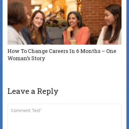
How To Change Careers In 6 Months – One
Woman’s Story
Leave a Reply