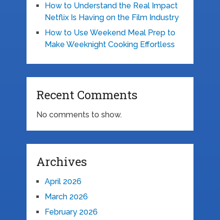
How to Understand the Real Impact
Netflix Is Having on the Film Industry
How to Use Weekend Meal Prep to
Make Weeknight Cooking Effortless
Recent Comments
No comments to show.
Archives
April 2026
March 2026
February 2026