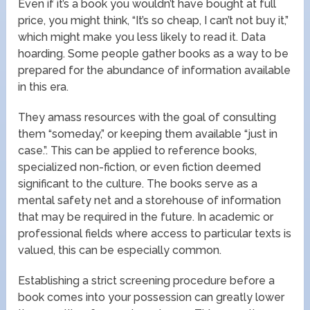
Even if it’s a book you wouldn’t have bought at full
price, you might think, “It’s so cheap, I can’t not buy it,”
which might make you less likely to read it. Data
hoarding. Some people gather books as a way to be
prepared for the abundance of information available
in this era.
They amass resources with the goal of consulting
them “someday,” or keeping them available “just in
case.”. This can be applied to reference books,
specialized non-fiction, or even fiction deemed
significant to the culture. The books serve as a
mental safety net and a storehouse of information
that may be required in the future. In academic or
professional fields where access to particular texts is
valued, this can be especially common.
Establishing a strict screening procedure before a
book comes into your possession can greatly lower