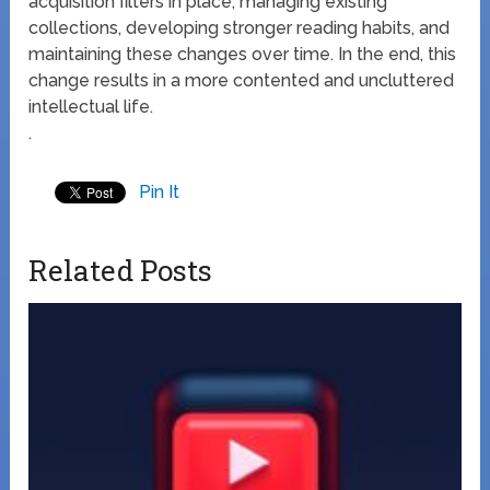
acquisition filters in place, managing existing
collections, developing stronger reading habits, and
maintaining these changes over time. In the end, this
change results in a more contented and uncluttered
intellectual life.
.
Pin It
Related Posts