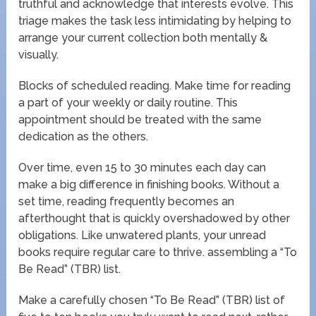
truthful and acknowledge that interests evolve. This
triage makes the task less intimidating by helping to
arrange your current collection both mentally &
visually.
Blocks of scheduled reading. Make time for reading
a part of your weekly or daily routine. This
appointment should be treated with the same
dedication as the others.
Over time, even 15 to 30 minutes each day can
make a big difference in finishing books. Without a
set time, reading frequently becomes an
afterthought that is quickly overshadowed by other
obligations. Like unwatered plants, your unread
books require regular care to thrive. assembling a “To
Be Read” (TBR) list.
Make a carefully chosen “To Be Read” (TBR) list of