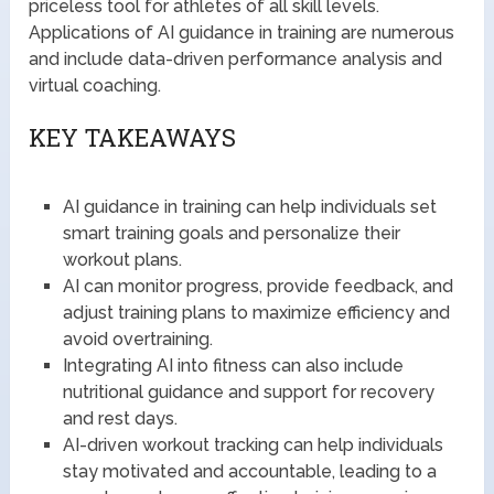
priceless tool for athletes of all skill levels.
Applications of AI guidance in training are numerous
and include data-driven performance analysis and
virtual coaching.
KEY TAKEAWAYS
AI guidance in training can help individuals set
smart training goals and personalize their
workout plans.
AI can monitor progress, provide feedback, and
adjust training plans to maximize efficiency and
avoid overtraining.
Integrating AI into fitness can also include
nutritional guidance and support for recovery
and rest days.
AI-driven workout tracking can help individuals
stay motivated and accountable, leading to a