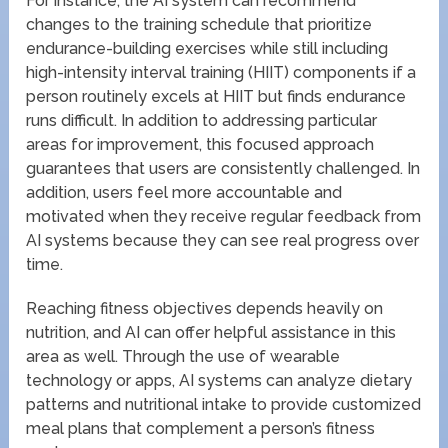
For instance, the AI system can recommend
changes to the training schedule that prioritize
endurance-building exercises while still including
high-intensity interval training (HIIT) components if a
person routinely excels at HIIT but finds endurance
runs difficult. In addition to addressing particular
areas for improvement, this focused approach
guarantees that users are consistently challenged. In
addition, users feel more accountable and
motivated when they receive regular feedback from
AI systems because they can see real progress over
time.
Reaching fitness objectives depends heavily on
nutrition, and AI can offer helpful assistance in this
area as well. Through the use of wearable
technology or apps, AI systems can analyze dietary
patterns and nutritional intake to provide customized
meal plans that complement a person’s fitness