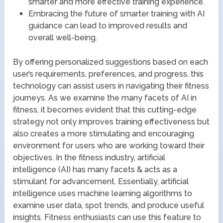
smarter and more effective training experience.
Embracing the future of smarter training with AI
guidance can lead to improved results and
overall well-being.
By offering personalized suggestions based on each
user’s requirements, preferences, and progress, this
technology can assist users in navigating their fitness
journeys. As we examine the many facets of AI in
fitness, it becomes evident that this cutting-edge
strategy not only improves training effectiveness but
also creates a more stimulating and encouraging
environment for users who are working toward their
objectives. In the fitness industry, artificial
intelligence (AI) has many facets & acts as a
stimulant for advancement. Essentially, artificial
intelligence uses machine learning algorithms to
examine user data, spot trends, and produce useful
insights. Fitness enthusiasts can use this feature to