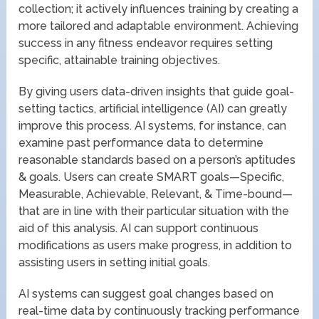
collection; it actively influences training by creating a
more tailored and adaptable environment. Achieving
success in any fitness endeavor requires setting
specific, attainable training objectives.
By giving users data-driven insights that guide goal-
setting tactics, artificial intelligence (AI) can greatly
improve this process. AI systems, for instance, can
examine past performance data to determine
reasonable standards based on a person’s aptitudes
& goals. Users can create SMART goals—Specific,
Measurable, Achievable, Relevant, & Time-bound—
that are in line with their particular situation with the
aid of this analysis. AI can support continuous
modifications as users make progress, in addition to
assisting users in setting initial goals.
AI systems can suggest goal changes based on
real-time data by continuously tracking performance