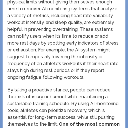
physical limits without giving themselves enough
time to recover. AI monitoring systems that analyze
a variety of metrics, including heart rate variability,
workout intensity, and sleep quality, are extremely
helpful in preventing overtraining. These systems
can notify users when it’s time to reduce or add
more rest days by spotting early indicators of stress
or exhaustion. For example, the AI system might
suggest temporarily lowering the intensity or
frequency of an athlete’s workouts if their heart rate
stays high during rest periods or if they report
ongoing fatigue following workouts.
By taking a proactive stance, people can reduce
their risk of injury or burnout while maintaining a
sustainable training schedule. By using AI monitoring
tools, athletes can prioritize recovery, which is
essential for long-term success, while still pushing
themselves to the limit.
One of the most common