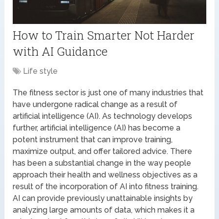
How to Train Smarter Not Harder
with AI Guidance
Life style
The fitness sector is just one of many industries that
have undergone radical change as a result of
artificial intelligence (AI). As technology develops
further, artificial intelligence (AI) has become a
potent instrument that can improve training,
maximize output, and offer tailored advice. There
has been a substantial change in the way people
approach their health and wellness objectives as a
result of the incorporation of AI into fitness training.
AI can provide previously unattainable insights by
analyzing large amounts of data, which makes it a