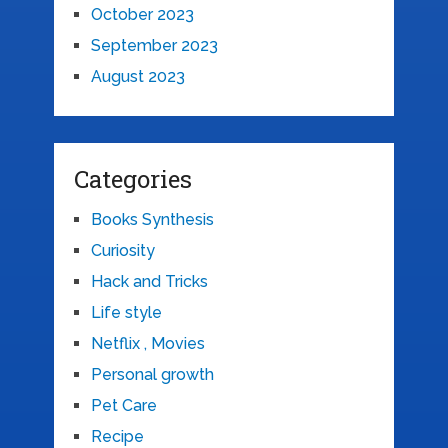
October 2023
September 2023
August 2023
Categories
Books Synthesis
Curiosity
Hack and Tricks
Life style
Netflix , Movies
Personal growth
Pet Care
Recipe