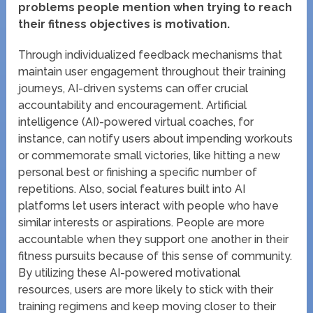
problems people mention when trying to reach
their fitness objectives is motivation.
Through individualized feedback mechanisms that
maintain user engagement throughout their training
journeys, AI-driven systems can offer crucial
accountability and encouragement. Artificial
intelligence (AI)-powered virtual coaches, for
instance, can notify users about impending workouts
or commemorate small victories, like hitting a new
personal best or finishing a specific number of
repetitions. Also, social features built into AI
platforms let users interact with people who have
similar interests or aspirations. People are more
accountable when they support one another in their
fitness pursuits because of this sense of community.
By utilizing these AI-powered motivational
resources, users are more likely to stick with their
training regimens and keep moving closer to their