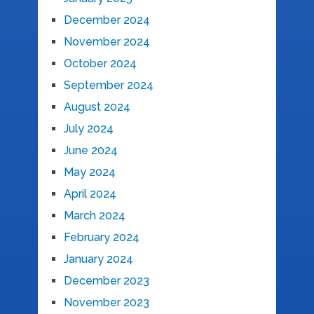
December 2024
November 2024
October 2024
September 2024
August 2024
July 2024
June 2024
May 2024
April 2024
March 2024
February 2024
January 2024
December 2023
November 2023