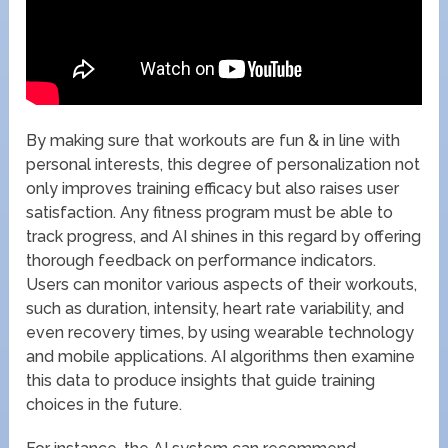
By making sure that workouts are fun & in line with
personal interests, this degree of personalization not
only improves training efficacy but also raises user
satisfaction. Any fitness program must be able to
track progress, and AI shines in this regard by offering
thorough feedback on performance indicators.
Users can monitor various aspects of their workouts,
such as duration, intensity, heart rate variability, and
even recovery times, by using wearable technology
and mobile applications. AI algorithms then examine
this data to produce insights that guide training
choices in the future.