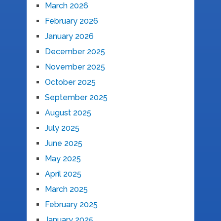
March 2026
February 2026
January 2026
December 2025
November 2025
October 2025
September 2025
August 2025
July 2025
June 2025
May 2025
April 2025
March 2025
February 2025
January 2025