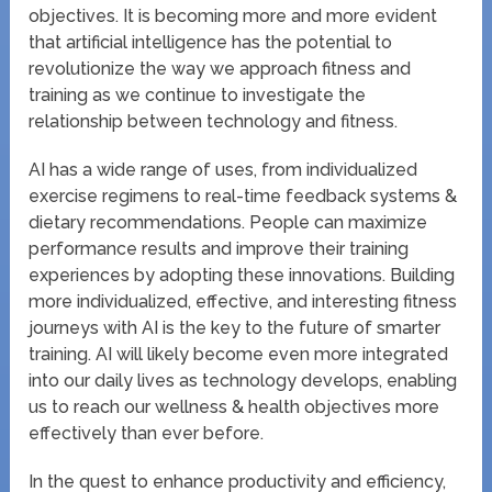
objectives. It is becoming more and more evident
that artificial intelligence has the potential to
revolutionize the way we approach fitness and
training as we continue to investigate the
relationship between technology and fitness.
AI has a wide range of uses, from individualized
exercise regimens to real-time feedback systems &
dietary recommendations. People can maximize
performance results and improve their training
experiences by adopting these innovations. Building
more individualized, effective, and interesting fitness
journeys with AI is the key to the future of smarter
training. AI will likely become even more integrated
into our daily lives as technology develops, enabling
us to reach our wellness & health objectives more
effectively than ever before.
In the quest to enhance productivity and efficiency,