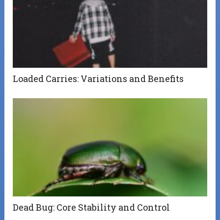
Loaded Carries: Variations and Benefits
Dead Bug: Core Stability and Control