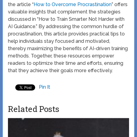
the article “
How to Overcome Procrastination
” offers
valuable insights that complement the strategies
discussed in “How to Train Smarter Not Harder with
AI Guidance.” By addressing the common hurdle of
procrastination, this article provides practical tips to
help individuals stay focused and motivated,
thereby maximizing the benefits of AI-driven training
methods. Together, these resources empower
readers to optimize their time and efforts, ensuring
that they achieve their goals more effectively.
Pin It
Related Posts