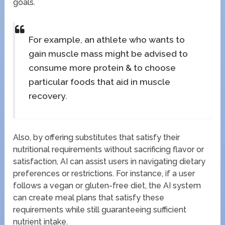
goals.
For example, an athlete who wants to
gain muscle mass might be advised to
consume more protein & to choose
particular foods that aid in muscle
recovery.
Also, by offering substitutes that satisfy their
nutritional requirements without sacrificing flavor or
satisfaction, AI can assist users in navigating dietary
preferences or restrictions. For instance, if a user
follows a vegan or gluten-free diet, the AI system
can create meal plans that satisfy these
requirements while still guaranteeing sufficient
nutrient intake.