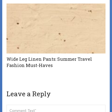
Wide Leg Linen Pants: Summer Travel
Fashion Must-Haves
Leave a Reply