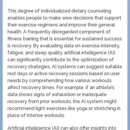
This degree of individualized dietary counseling
enables people to make wise decisions that support
their exercise regimens and improve their general
health. A frequently disregarded component of
fitness training that is essential for sustained success
is recovery. By evaluating data on exercise intensity,
fatigue, and sleep quality, artificial intelligence (AI)
can significantly contribute to the optimization of
recovery strategies. AI systems can suggest suitable
rest days or active recovery sessions based on user
needs by comprehending how various workouts
affect recovery times. For example, if an athlete’s
data shows signs of exhaustion or inadequate
recovery from prior workouts, the AI system might
recommend light exercises like yoga or stretching in
place of intense workouts.
Artificial intelligence (AI) can also offer insights into