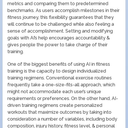
metrics and comparing them to predetermined
benchmarks. As users accomplish milestones in their
fitness journey, this flexibility guarantees that they
will continue to be challenged while also feeling a
sense of accomplishment. Setting and modifying
goals with AI’s help encourages accountability &
gives people the power to take charge of their
training.
One of the biggest benefits of using AI in fitness
training is the capacity to design individualized
training regimens. Conventional exercise routines
frequently take a one-size-fits-all approach, which
might not accommodate each user’s unique
requirements or preferences. On the other hand, AI-
driven training regimens create personalized
workouts that maximize outcomes by taking into
consideration a number of variables, including body
composition, injury history, fitness level, & personal