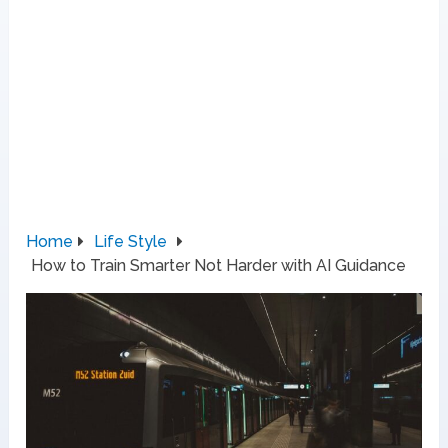
Home
Life Style
How to Train Smarter Not Harder with AI Guidance