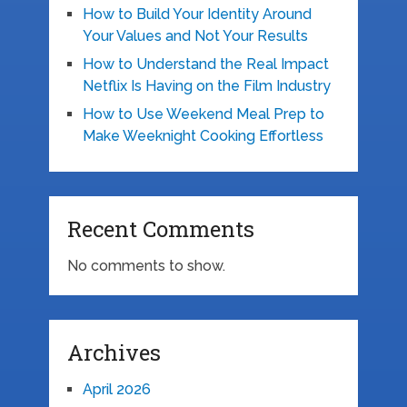
How to Build Your Identity Around
Your Values and Not Your Results
How to Understand the Real Impact
Netflix Is Having on the Film Industry
How to Use Weekend Meal Prep to
Make Weeknight Cooking Effortless
Recent Comments
No comments to show.
Archives
April 2026