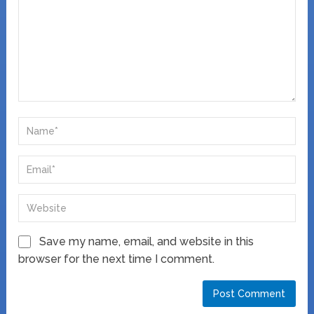
Save my name, email, and website in this
browser for the next time I comment.