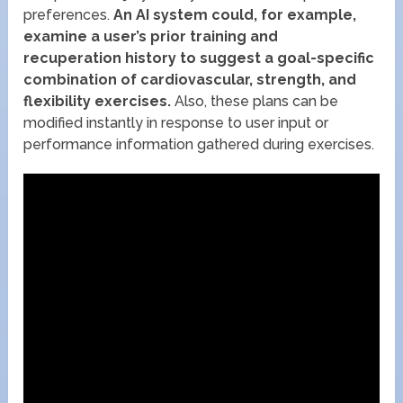
preferences.
An AI system could, for example,
examine a user’s prior training and
recuperation history to suggest a goal-specific
combination of cardiovascular, strength, and
flexibility exercises.
Also, these plans can be
modified instantly in response to user input or
performance information gathered during exercises.