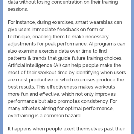
data without losing concentration on their training
sessions.
For instance, during exercises, smart wearables can
give users immediate feedback on form or
technique, enabling them to make necessary
adjustments for peak performance. AI programs can
also examine exercise data over time to find
patterns & trends that guide future training choices.
Artificial intelligence (AI) can help people make the
most of their workout time by identifying when users
are most productive or which exercises produce the
best results. This effectiveness makes workouts
more fun and effective, which not only improves
performance but also promotes consistency. For
many athletes aiming for optimal performance,
overtraining is a common hazard.
It happens when people exert themselves past their