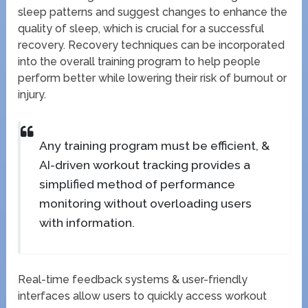
sleep patterns and suggest changes to enhance the
quality of sleep, which is crucial for a successful
recovery. Recovery techniques can be incorporated
into the overall training program to help people
perform better while lowering their risk of burnout or
injury.
Any training program must be efficient, &
AI-driven workout tracking provides a
simplified method of performance
monitoring without overloading users
with information.
Real-time feedback systems & user-friendly
interfaces allow users to quickly access workout