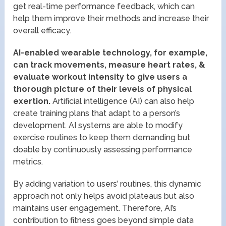
get real-time performance feedback, which can
help them improve their methods and increase their
overall efficacy.
AI-enabled wearable technology, for example,
can track movements, measure heart rates, &
evaluate workout intensity to give users a
thorough picture of their levels of physical
exertion.
Artificial intelligence (AI) can also help
create training plans that adapt to a person’s
development. AI systems are able to modify
exercise routines to keep them demanding but
doable by continuously assessing performance
metrics.
By adding variation to users’ routines, this dynamic
approach not only helps avoid plateaus but also
maintains user engagement. Therefore, AI’s
contribution to fitness goes beyond simple data