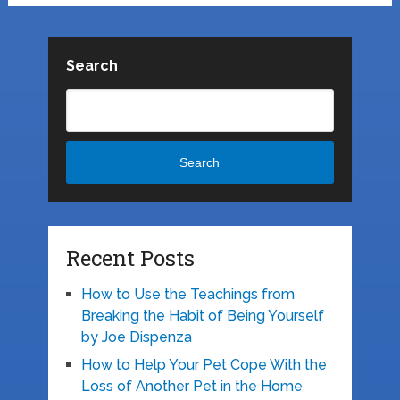
Search
Search
Recent Posts
How to Use the Teachings from
Breaking the Habit of Being Yourself
by Joe Dispenza
How to Help Your Pet Cope With the
Loss of Another Pet in the Home