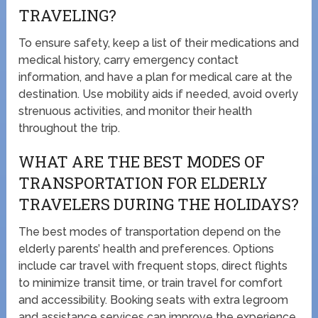
TRAVELING?
To ensure safety, keep a list of their medications and
medical history, carry emergency contact
information, and have a plan for medical care at the
destination. Use mobility aids if needed, avoid overly
strenuous activities, and monitor their health
throughout the trip.
WHAT ARE THE BEST MODES OF
TRANSPORTATION FOR ELDERLY
TRAVELERS DURING THE HOLIDAYS?
The best modes of transportation depend on the
elderly parents’ health and preferences. Options
include car travel with frequent stops, direct flights
to minimize transit time, or train travel for comfort
and accessibility. Booking seats with extra legroom
and assistance services can improve the experience.