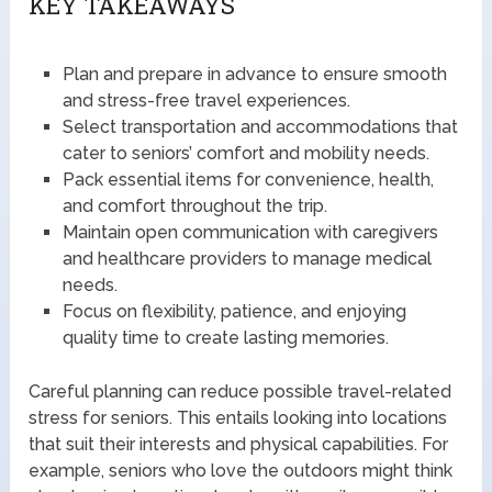
KEY TAKEAWAYS
Plan and prepare in advance to ensure smooth
and stress-free travel experiences.
Select transportation and accommodations that
cater to seniors’ comfort and mobility needs.
Pack essential items for convenience, health,
and comfort throughout the trip.
Maintain open communication with caregivers
and healthcare providers to manage medical
needs.
Focus on flexibility, patience, and enjoying
quality time to create lasting memories.
Careful planning can reduce possible travel-related
stress for seniors. This entails looking into locations
that suit their interests and physical capabilities. For
example, seniors who love the outdoors might think