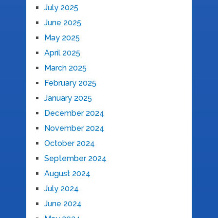
July 2025
June 2025
May 2025
April 2025
March 2025
February 2025
January 2025
December 2024
November 2024
October 2024
September 2024
August 2024
July 2024
June 2024