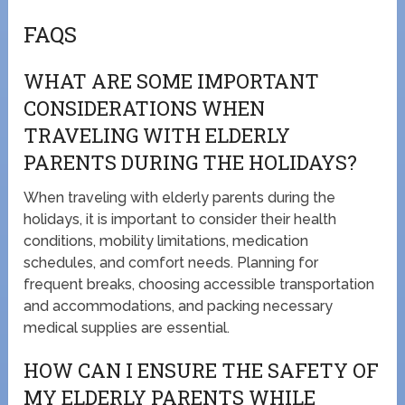
FAQS
WHAT ARE SOME IMPORTANT
CONSIDERATIONS WHEN
TRAVELING WITH ELDERLY
PARENTS DURING THE HOLIDAYS?
When traveling with elderly parents during the
holidays, it is important to consider their health
conditions, mobility limitations, medication
schedules, and comfort needs. Planning for
frequent breaks, choosing accessible transportation
and accommodations, and packing necessary
medical supplies are essential.
HOW CAN I ENSURE THE SAFETY OF
MY ELDERLY PARENTS WHILE