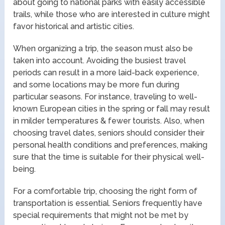
about going to national parks with easily accessible
trails, while those who are interested in culture might
favor historical and artistic cities.
When organizing a trip, the season must also be
taken into account. Avoiding the busiest travel
periods can result in a more laid-back experience,
and some locations may be more fun during
particular seasons. For instance, traveling to well-
known European cities in the spring or fall may result
in milder temperatures & fewer tourists. Also, when
choosing travel dates, seniors should consider their
personal health conditions and preferences, making
sure that the time is suitable for their physical well-
being.
For a comfortable trip, choosing the right form of
transportation is essential. Seniors frequently have
special requirements that might not be met by