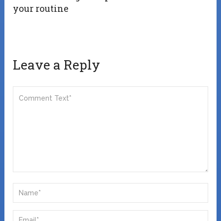
your routine
Leave a Reply