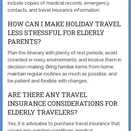
include copies of medical records, emergency
contacts, and travel insurance information.
HOW CAN I MAKE HOLIDAY TRAVEL
LESS STRESSFUL FOR ELDERLY
PARENTS?
Plan the itinerary with plenty of rest periods, avoid
crowded or noisy environments, and involve them in
decision-making. Bring familiar items from home,
maintain regular routines as much as possible, and
be patient and flexible with changes.
ARE THERE ANY TRAVEL
INSURANCE CONSIDERATIONS FOR
ELDERLY TRAVELERS?
Yes, it is advisable to purchase travel insurance that
covers pre-existing conditions, medical