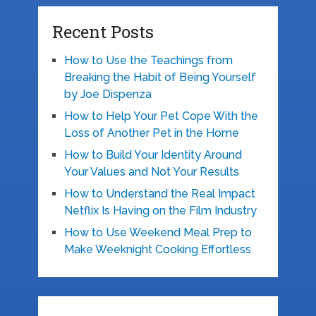
Recent Posts
How to Use the Teachings from
Breaking the Habit of Being Yourself
by Joe Dispenza
How to Help Your Pet Cope With the
Loss of Another Pet in the Home
How to Build Your Identity Around
Your Values and Not Your Results
How to Understand the Real Impact
Netflix Is Having on the Film Industry
How to Use Weekend Meal Prep to
Make Weeknight Cooking Effortless