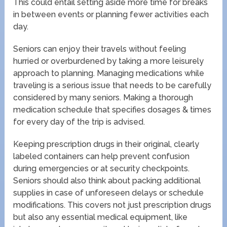
This could entail setting aside more time for breaks
in between events or planning fewer activities each
day.
Seniors can enjoy their travels without feeling
hurried or overburdened by taking a more leisurely
approach to planning. Managing medications while
traveling is a serious issue that needs to be carefully
considered by many seniors. Making a thorough
medication schedule that specifies dosages & times
for every day of the trip is advised.
Keeping prescription drugs in their original, clearly
labeled containers can help prevent confusion
during emergencies or at security checkpoints.
Seniors should also think about packing additional
supplies in case of unforeseen delays or schedule
modifications. This covers not just prescription drugs
but also any essential medical equipment, like