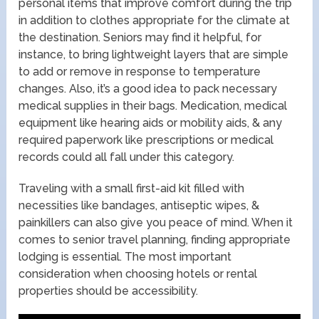
personal items that improve comfort during the trip
in addition to clothes appropriate for the climate at
the destination. Seniors may find it helpful, for
instance, to bring lightweight layers that are simple
to add or remove in response to temperature
changes. Also, it’s a good idea to pack necessary
medical supplies in their bags. Medication, medical
equipment like hearing aids or mobility aids, & any
required paperwork like prescriptions or medical
records could all fall under this category.
Traveling with a small first-aid kit filled with
necessities like bandages, antiseptic wipes, &
painkillers can also give you peace of mind. When it
comes to senior travel planning, finding appropriate
lodging is essential. The most important
consideration when choosing hotels or rental
properties should be accessibility.