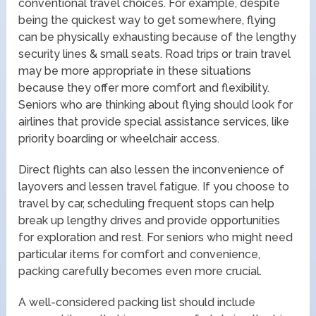
conventional travel choices. For example, despite
being the quickest way to get somewhere, flying
can be physically exhausting because of the lengthy
security lines & small seats. Road trips or train travel
may be more appropriate in these situations
because they offer more comfort and flexibility.
Seniors who are thinking about flying should look for
airlines that provide special assistance services, like
priority boarding or wheelchair access.
Direct flights can also lessen the inconvenience of
layovers and lessen travel fatigue. If you choose to
travel by car, scheduling frequent stops can help
break up lengthy drives and provide opportunities
for exploration and rest. For seniors who might need
particular items for comfort and convenience,
packing carefully becomes even more crucial.
A well-considered packing list should include