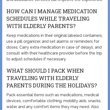
HOW CAN I MANAGE MEDICATION
SCHEDULES WHILE TRAVELING
WITH ELDERLY PARENTS?
Keep medications in their original labeled containers,
use a pill organizer, and set alarms or reminders for
doses. Carry extra medication in case of delays, and
consult with their healthcare provider before the trip
to adjust schedules if necessary.
WHAT SHOULD I PACK WHEN
TRAVELING WITH ELDERLY
PARENTS DURING THE HOLIDAYS?
Pack essential items such as medications, medical
devices, comfortable clothing, mobility aids, snacks,
water, and any comfort items they may need. Also