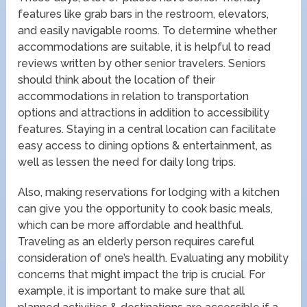
features like grab bars in the restroom, elevators,
and easily navigable rooms. To determine whether
accommodations are suitable, it is helpful to read
reviews written by other senior travelers. Seniors
should think about the location of their
accommodations in relation to transportation
options and attractions in addition to accessibility
features. Staying in a central location can facilitate
easy access to dining options & entertainment, as
well as lessen the need for daily long trips.
Also, making reservations for lodging with a kitchen
can give you the opportunity to cook basic meals,
which can be more affordable and healthful.
Traveling as an elderly person requires careful
consideration of one’s health. Evaluating any mobility
concerns that might impact the trip is crucial. For
example, it is important to make sure that all