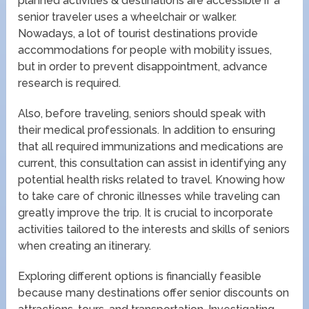
planned activities & destinations are accessible if a
senior traveler uses a wheelchair or walker.
Nowadays, a lot of tourist destinations provide
accommodations for people with mobility issues,
but in order to prevent disappointment, advance
research is required.
Also, before traveling, seniors should speak with
their medical professionals. In addition to ensuring
that all required immunizations and medications are
current, this consultation can assist in identifying any
potential health risks related to travel. Knowing how
to take care of chronic illnesses while traveling can
greatly improve the trip. It is crucial to incorporate
activities tailored to the interests and skills of seniors
when creating an itinerary.
Exploring different options is financially feasible
because many destinations offer senior discounts on