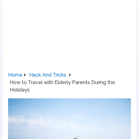
Home
Hack And Tricks
How to Travel with Elderly Parents During the
Holidays