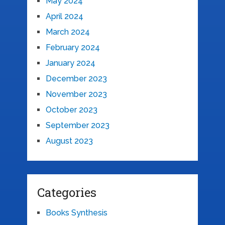
May 2024
April 2024
March 2024
February 2024
January 2024
December 2023
November 2023
October 2023
September 2023
August 2023
Categories
Books Synthesis