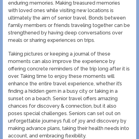
enduring memories. Making treasured memories
with loved ones while visiting new locations is
ultimately the aim of senior travel. Bonds between
family members or friends traveling together can be
strengthened by having deep conversations over
meals or sharing experiences on trips.
Taking pictures or keeping a journal of these
moments can also improve the experience by
offering concrete reminders of the trip long after it is
over. Taking time to enjoy these moments will
enhance the entire travel experience, whether it’s
finding a hidden gem in a busy city or taking in a
sunset on a beach. Senior travel offers amazing
chances for discovery & connection, but it also
poses special challenges. Seniors can set out on
unforgettable journeys full of joy and discovery by
making advance plans, taking their health needs into
account, and embracing flexibility.