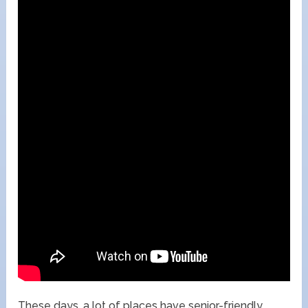
These days, a lot of places have senior-friendly