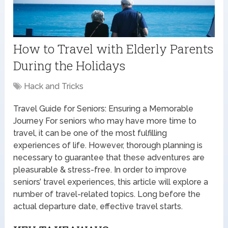
How to Travel with Elderly Parents
During the Holidays
Hack and Tricks
Travel Guide for Seniors: Ensuring a Memorable
Journey For seniors who may have more time to
travel, it can be one of the most fulfilling
experiences of life. However, thorough planning is
necessary to guarantee that these adventures are
pleasurable & stress-free. In order to improve
seniors’ travel experiences, this article will explore a
number of travel-related topics. Long before the
actual departure date, effective travel starts.