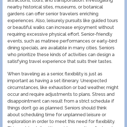
attractions, tours, and transportation. Investigating
nearby historical sites, museums, or botanical
gardens can offer senior travelers enriching
experiences. Also, leisurely pursuits like guided tours
or beautiful walks can increase enjoyment without
requiring excessive physical effort. Senior-friendly
events, such as matinee performances or early-bird
dining specials, are available in many cities. Seniors
who prioritize these kinds of activities can design a
satisfying travel experience that suits their tastes.
When traveling as a senior, flexibility is just as
important as having a set itinerary. Unexpected
circumstances, like exhaustion or bad weather, might
occur and require adjustments to plans. Stress and
disappointment can result from a strict schedule if
things don’t go as planned. Seniors should think
about scheduling time for unplanned leisure or
exploration in order to meet this need for flexibility.