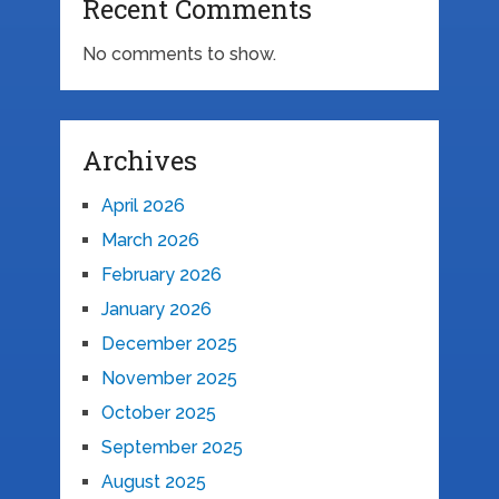
Recent Comments
No comments to show.
Archives
April 2026
March 2026
February 2026
January 2026
December 2025
November 2025
October 2025
September 2025
August 2025