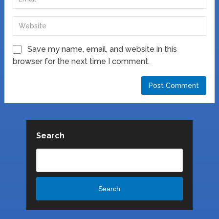
Save my name, email, and website in this
browser for the next time I comment.
Search
Search