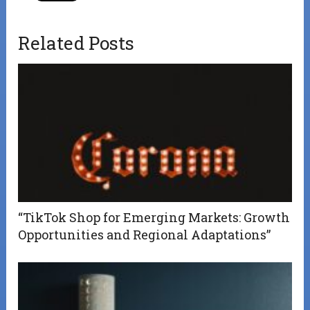
Related Posts
“TikTok Shop for Emerging Markets: Growth
Opportunities and Regional Adaptations”