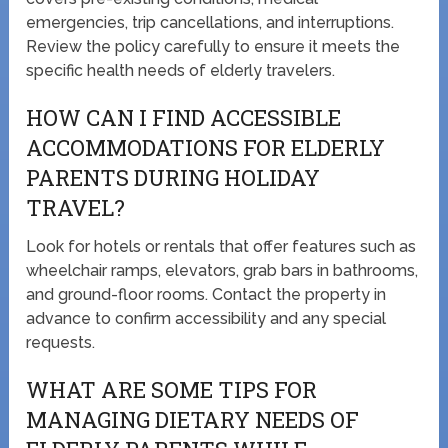
emergencies, trip cancellations, and interruptions.
Review the policy carefully to ensure it meets the
specific health needs of elderly travelers.
HOW CAN I FIND ACCESSIBLE
ACCOMMODATIONS FOR ELDERLY
PARENTS DURING HOLIDAY
TRAVEL?
Look for hotels or rentals that offer features such as
wheelchair ramps, elevators, grab bars in bathrooms,
and ground-floor rooms. Contact the property in
advance to confirm accessibility and any special
requests.
WHAT ARE SOME TIPS FOR
MANAGING DIETARY NEEDS OF