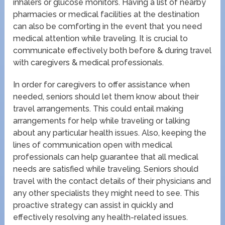
inhalers or glucose monitors. Having a list of nearby
pharmacies or medical facilities at the destination
can also be comforting in the event that you need
medical attention while traveling. It is crucial to
communicate effectively both before & during travel
with caregivers & medical professionals.
In order for caregivers to offer assistance when
needed, seniors should let them know about their
travel arrangements. This could entail making
arrangements for help while traveling or talking
about any particular health issues. Also, keeping the
lines of communication open with medical
professionals can help guarantee that all medical
needs are satisfied while traveling. Seniors should
travel with the contact details of their physicians and
any other specialists they might need to see. This
proactive strategy can assist in quickly and
effectively resolving any health-related issues.