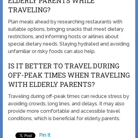
ELDERLY PARENTS WHILE
TRAVELING?
Plan meals ahead by researching restaurants with
suitable options, bringing snacks that meet dietary
restrictions, and informing hosts or airlines about
special dietary needs. Staying hydrated and avoiding
unfamiliar or risky foods can also help.
IS IT BETTER TO TRAVEL DURING
OFF-PEAK TIMES WHEN TRAVELING
WITH ELDERLY PARENTS?
Traveling during off-peak times can reduce stress by
avoiding crowds, long lines, and delays. It may also
provide more comfortable and accessible travel
conditions, which is beneficial for elderly parents.
Pin It