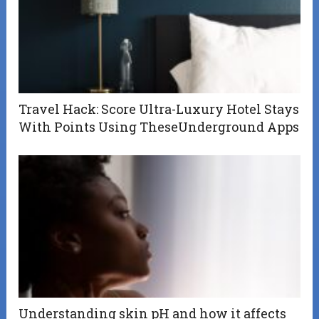
Travel Hack: Score Ultra-Luxury Hotel Stays
With Points Using TheseUnderground Apps
Understanding skin pH and how it affects