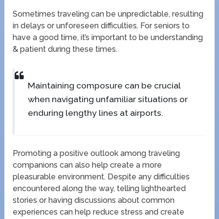
Sometimes traveling can be unpredictable, resulting
in delays or unforeseen difficulties. For seniors to
have a good time, it’s important to be understanding
& patient during these times.
Maintaining composure can be crucial
when navigating unfamiliar situations or
enduring lengthy lines at airports.
Promoting a positive outlook among traveling
companions can also help create a more
pleasurable environment. Despite any difficulties
encountered along the way, telling lighthearted
stories or having discussions about common
experiences can help reduce stress and create