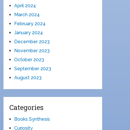
April 2024
March 2024
February 2024
January 2024
December 2023
November 2023
October 2023
September 2023
August 2023
Categories
Books Synthesis
Curiosity