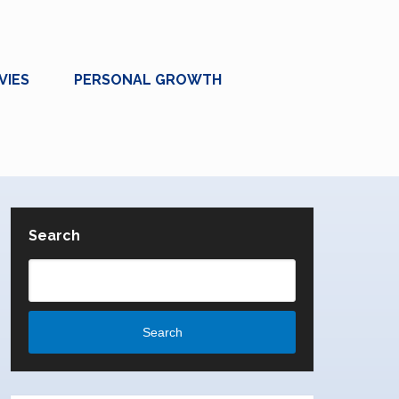
VIES
PERSONAL GROWTH
Search
Search