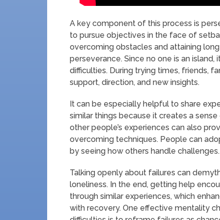
A key component of this process is pers
to pursue objectives in the face of setba
overcoming obstacles and attaining long-
perseverance. Since no one is an island, i
difficulties. During trying times, friends,
support, direction, and new insights.
It can be especially helpful to share e
similar things because it creates a sen
other people’s experiences can also prov
overcoming techniques. People can adopt 
by seeing how others handle challenges.
Talking openly about failures can demyt
loneliness. In the end, getting help enc
through similar experiences, which enha
with recovery. One effective mentality 
difficulties is to reframe failures as ch