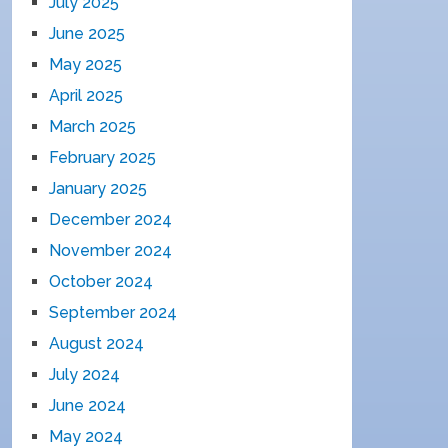
July 2025
June 2025
May 2025
April 2025
March 2025
February 2025
January 2025
December 2024
November 2024
October 2024
September 2024
August 2024
July 2024
June 2024
May 2024