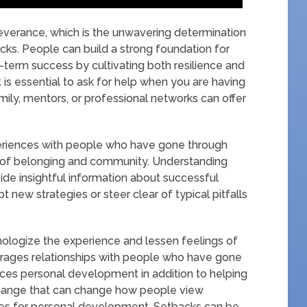
everance, which is the unwavering determination
cks. People can build a strong foundation for
term success by cultivating both resilience and
t is essential to ask for help when you are having
 family, mentors, or professional networks can offer
xperiences with people who have gone through
se of belonging and community. Understanding
ide insightful information about successful
new strategies or steer clear of typical pitfalls
hologize the experience and lessen feelings of
ourages relationships with people who have gone
nces personal development in addition to helping
change that can change how people view
ances for personal development. Setbacks can be