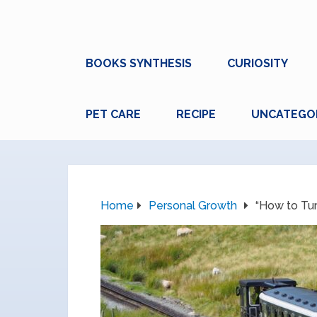
BOOKS SYNTHESIS
CURIOSITY
PET CARE
RECIPE
UNCATEGO
Home
Personal Growth
“How to Tu