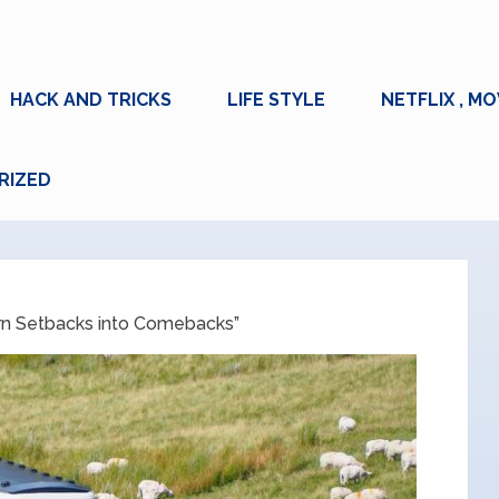
HACK AND TRICKS
LIFE STYLE
NETFLIX , MO
RIZED
rn Setbacks into Comebacks”