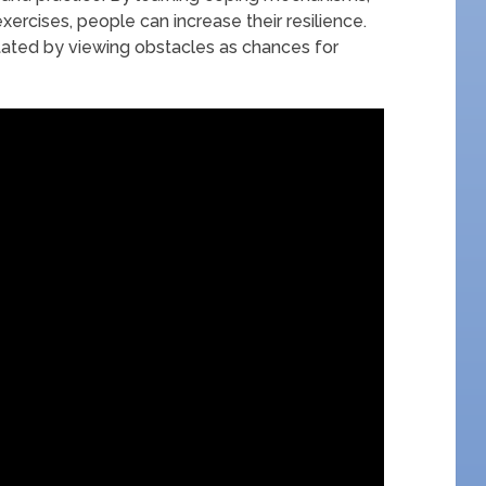
xercises, people can increase their resilience.
litated by viewing obstacles as chances for