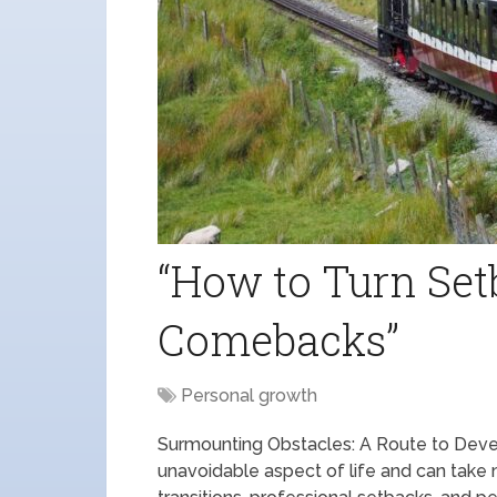
“How to Turn Set
Comebacks”
Personal growth
Surmounting Obstacles: A Route to Deve
unavoidable aspect of life and can take 