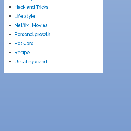
Hack and Tricks
Life style
Netflix , Movies
Personal growth
Pet Care
Recipe
Uncategorized