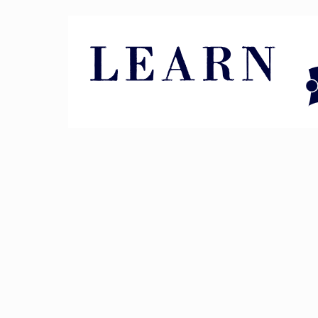
Pin It