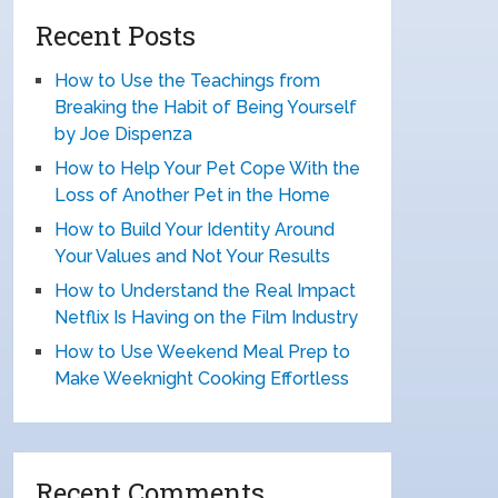
Recent Posts
How to Use the Teachings from
Breaking the Habit of Being Yourself
by Joe Dispenza
How to Help Your Pet Cope With the
Loss of Another Pet in the Home
How to Build Your Identity Around
Your Values and Not Your Results
How to Understand the Real Impact
Netflix Is Having on the Film Industry
How to Use Weekend Meal Prep to
Make Weeknight Cooking Effortless
Recent Comments