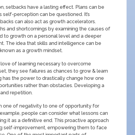
, setbacks have a lasting effect. Plans can be
 self-perception can be questioned. It’s
tbacks can also act as growth accelerators.
gths and shortcomings by examining the causes of
ead to growth on a personal level and a deeper
. The idea that skills and intelligence can be
 known as a growth mindset.
 & love of learning necessary to overcome
et, they see failures as chances to grow & learn
ing has the power to drastically change how one
portunities rather than obstacles. Developing a
and repetition.
m one of negativity to one of opportunity for
 example, people can consider what lessons can
g it as a definitive end. This proactive approach
 self-improvement, empowering them to face
ce. One of the most important parts of