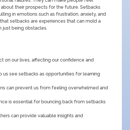
personal failures. They can make people feel
 about their prospects for the future. Setbacks
ting in emotions such as frustration, anxiety, and
e that setbacks are experiences that can mold a
n just being obstacles.
t on our lives, affecting our confidence and
 us see setbacks as opportunities for learning
tions can prevent us from feeling overwhelmed and
nce is essential for bouncing back from setbacks
hers can provide valuable insights and
.