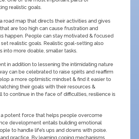
ng realistic goals.
a road map that directs their activities and gives
that are too high can cause frustration and
ks happen. People can stay motivated & focused
t realistic goals. Realistic goal-setting also
s into more doable, smaller tasks.
in addition to lessening the intimidating nature
way can be celebrated to raise spirits and reaffirm
lop a more optimistic mindset & find it easier to
tching their goals with their resources &
 to continue in the face of difficulties, resilience is
 a potent force that helps people overcome
ence development entails building emotional
eople to handle life’s ups and downs with poise.
ty and practice. By learning coping mechanisms,