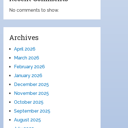
No comments to show.
Archives
April 2026
March 2026
February 2026
January 2026
December 2025
November 2025
October 2025
September 2025
August 2025