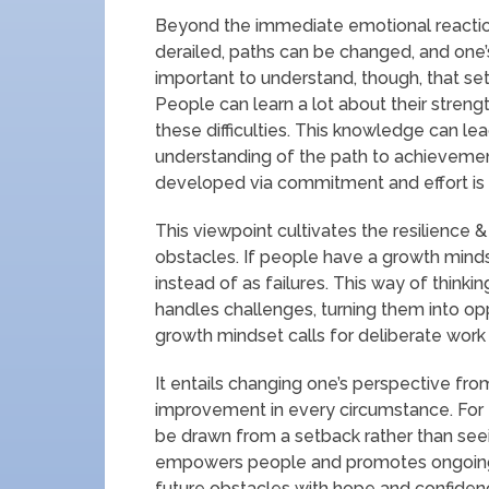
Beyond the immediate emotional reaction
derailed, paths can be changed, and one’s
important to understand, though, that se
People can learn a lot about their stren
these difficulties. This knowledge can l
understanding of the path to achievement
developed via commitment and effort is
This viewpoint cultivates the resilience
obstacles. If people have a growth minds
instead of as failures. This way of think
handles challenges, turning them into op
growth mindset calls for deliberate work 
It entails changing one’s perspective fro
improvement in every circumstance. For
be drawn from a setback rather than seein
empowers people and promotes ongoing
future obstacles with hope and confiden