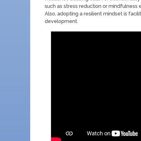
such as stress reduction or mindfulness e
Also, adopting a resilient mindset is faci
development.