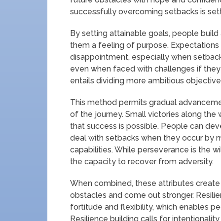
successfully overcoming setbacks is setti
By setting attainable goals, people build 
them a feeling of purpose. Expectations 
disappointment, especially when setbac
even when faced with challenges if they se
entails dividing more ambitious objective
This method permits gradual advancement 
of the journey. Small victories along the 
that success is possible. People can deve
deal with setbacks when they occur by ma
capabilities. While perseverance is the will
the capacity to recover from adversity.
When combined, these attributes create
obstacles and come out stronger. Resili
fortitude and flexibility, which enables p
Resilience building calls for intentionali