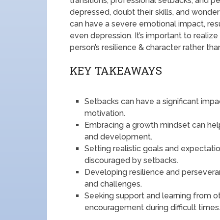
transitions, professional setbacks, and 
depressed, doubt their skills, and wonder
can have a severe emotional impact, resul
even depression. It’s important to realiz
person’s resilience & character rather tha
KEY TAKEAWAYS
Setbacks can have a significant impac
motivation.
Embracing a growth mindset can help
and development.
Setting realistic goals and expecta
discouraged by setbacks.
Developing resilience and persevera
and challenges.
Seeking support and learning from ot
encouragement during difficult times