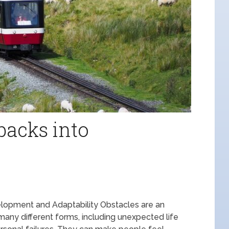
backs into
lopment and Adaptability Obstacles are an
many different forms, including unexpected life