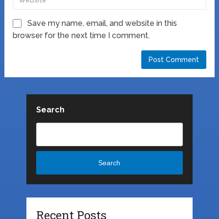
Save my name, email, and website in this
browser for the next time I comment.
Search
Search
Recent Posts