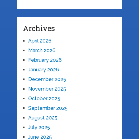
Archives
April 2026
March 2026
February 2026
January 2026
December 2025
November 2025
October 2025
September 2025
August 2025
July 2025
June 2025