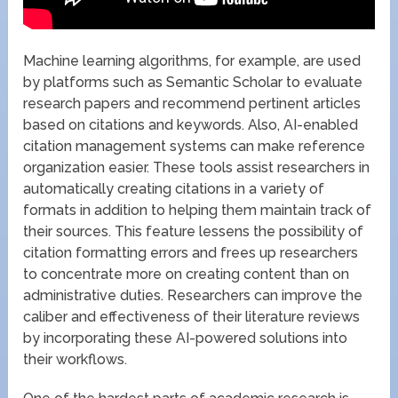
Machine learning algorithms, for example, are used
by platforms such as Semantic Scholar to evaluate
research papers and recommend pertinent articles
based on citations and keywords. Also, AI-enabled
citation management systems can make reference
organization easier. These tools assist researchers in
automatically creating citations in a variety of
formats in addition to helping them maintain track of
their sources. This feature lessens the possibility of
citation formatting errors and frees up researchers
to concentrate more on creating content than on
administrative duties. Researchers can improve the
caliber and effectiveness of their literature reviews
by incorporating these AI-powered solutions into
their workflows.