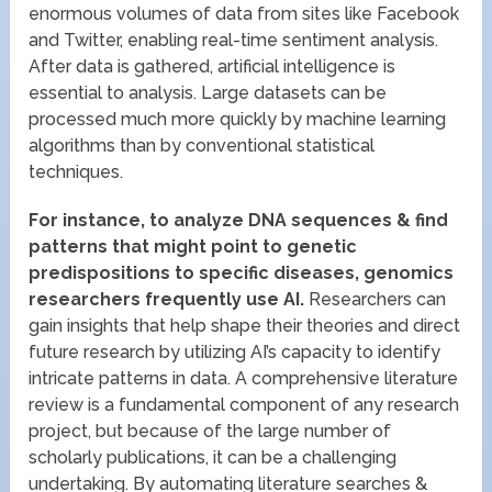
enormous volumes of data from sites like Facebook
and Twitter, enabling real-time sentiment analysis.
After data is gathered, artificial intelligence is
essential to analysis. Large datasets can be
processed much more quickly by machine learning
algorithms than by conventional statistical
techniques.
For instance, to analyze DNA sequences & find
patterns that might point to genetic
predispositions to specific diseases, genomics
researchers frequently use AI.
Researchers can
gain insights that help shape their theories and direct
future research by utilizing AI’s capacity to identify
intricate patterns in data. A comprehensive literature
review is a fundamental component of any research
project, but because of the large number of
scholarly publications, it can be a challenging
undertaking. By automating literature searches &