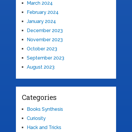
March 2024
February 2024
January 2024
December 2023
November 2023
October 2023
September 2023
August 2023
Categories
Books Synthesis
Curiosity
Hack and Tricks