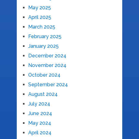
May 2025
April 2025
March 2025
February 2025
January 2025
December 2024
November 2024
October 2024
September 2024
August 2024
July 2024
June 2024
May 2024
April 2024