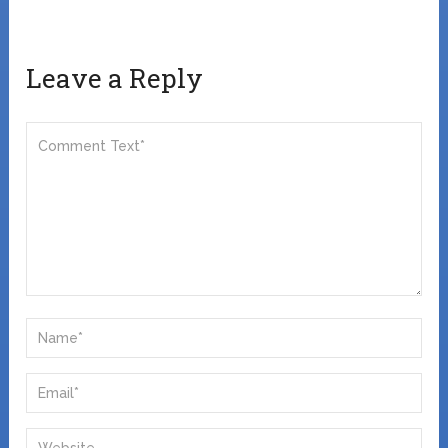
Leave a Reply