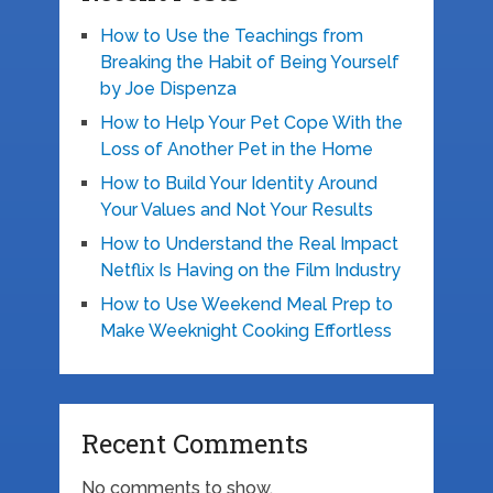
How to Use the Teachings from
Breaking the Habit of Being Yourself
by Joe Dispenza
How to Help Your Pet Cope With the
Loss of Another Pet in the Home
How to Build Your Identity Around
Your Values and Not Your Results
How to Understand the Real Impact
Netflix Is Having on the Film Industry
How to Use Weekend Meal Prep to
Make Weeknight Cooking Effortless
Recent Comments
No comments to show.