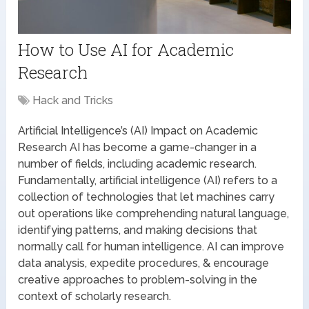
How to Use AI for Academic
Research
Hack and Tricks
Artificial Intelligence’s (AI) Impact on Academic
Research AI has become a game-changer in a
number of fields, including academic research.
Fundamentally, artificial intelligence (AI) refers to a
collection of technologies that let machines carry
out operations like comprehending natural language,
identifying patterns, and making decisions that
normally call for human intelligence. AI can improve
data analysis, expedite procedures, & encourage
creative approaches to problem-solving in the
context of scholarly research.