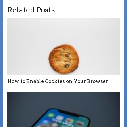
Related Posts
How to Enable Cookies on Your Browser