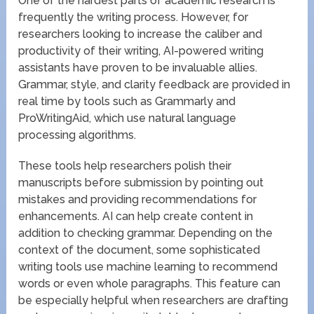
One of the hardest parts of academic research is
frequently the writing process. However, for
researchers looking to increase the caliber and
productivity of their writing, AI-powered writing
assistants have proven to be invaluable allies.
Grammar, style, and clarity feedback are provided in
real time by tools such as Grammarly and
ProWritingAid, which use natural language
processing algorithms.
These tools help researchers polish their
manuscripts before submission by pointing out
mistakes and providing recommendations for
enhancements. AI can help create content in
addition to checking grammar. Depending on the
context of the document, some sophisticated
writing tools use machine learning to recommend
words or even whole paragraphs. This feature can
be especially helpful when researchers are drafting