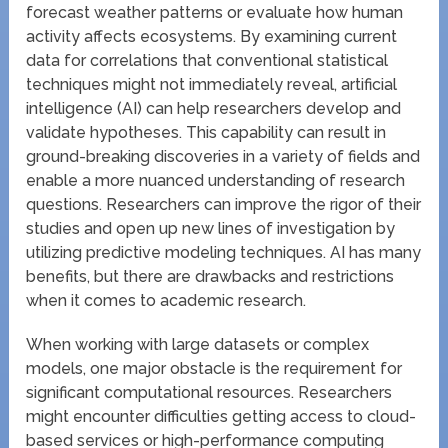
forecast weather patterns or evaluate how human
activity affects ecosystems. By examining current
data for correlations that conventional statistical
techniques might not immediately reveal, artificial
intelligence (AI) can help researchers develop and
validate hypotheses. This capability can result in
ground-breaking discoveries in a variety of fields and
enable a more nuanced understanding of research
questions. Researchers can improve the rigor of their
studies and open up new lines of investigation by
utilizing predictive modeling techniques. AI has many
benefits, but there are drawbacks and restrictions
when it comes to academic research.
When working with large datasets or complex
models, one major obstacle is the requirement for
significant computational resources. Researchers
might encounter difficulties getting access to cloud-
based services or high-performance computing