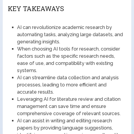
KEY TAKEAWAYS
AI can revolutionize academic research by
automating tasks, analyzing large datasets, and
generating insights.
When choosing AI tools for research, consider
factors such as the specific research needs,
ease of use, and compatibility with existing
systems.
AI can streamline data collection and analysis
processes, leading to more efficient and
accurate results.
Leveraging AI for literature review and citation
management can save time and ensure
comprehensive coverage of relevant sources.
AI can assist in writing and editing research
papers by providing language suggestions,