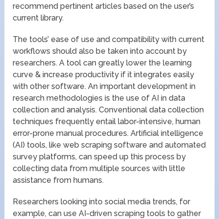
recommend pertinent articles based on the user’s
current library.
The tools’ ease of use and compatibility with current
workflows should also be taken into account by
researchers. A tool can greatly lower the learning
curve & increase productivity if it integrates easily
with other software. An important development in
research methodologies is the use of AI in data
collection and analysis. Conventional data collection
techniques frequently entail labor-intensive, human
error-prone manual procedures. Artificial intelligence
(AI) tools, like web scraping software and automated
survey platforms, can speed up this process by
collecting data from multiple sources with little
assistance from humans.
Researchers looking into social media trends, for
example, can use AI-driven scraping tools to gather