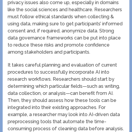
privacy issues also come up, especially in domains
like the social sciences and healthcare. Researchers
must follow ethical standards when collecting &
using data, making sure to get participants’ informed
consent and, if required, anonymize data. Strong
data governance frameworks can be put into place
to reduce these risks and promote confidence
among stakeholders and participants.
It takes careful planning and evaluation of current
procedures to successfully incorporate AI into
research workflows. Researchers should start by
determining which particular fields—such as writing,
data collection, or analysis—can benefit from AI.
Then, they should assess how these tools can be
integrated into their existing approaches. For
example, a researcher may look into AI-driven data
preprocessing tools that automate the time-
consuming process of cleaning data before analysis.