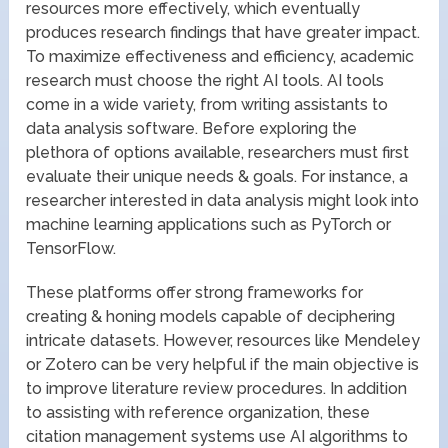
resources more effectively, which eventually
produces research findings that have greater impact.
To maximize effectiveness and efficiency, academic
research must choose the right AI tools. AI tools
come in a wide variety, from writing assistants to
data analysis software. Before exploring the
plethora of options available, researchers must first
evaluate their unique needs & goals. For instance, a
researcher interested in data analysis might look into
machine learning applications such as PyTorch or
TensorFlow.
These platforms offer strong frameworks for
creating & honing models capable of deciphering
intricate datasets. However, resources like Mendeley
or Zotero can be very helpful if the main objective is
to improve literature review procedures. In addition
to assisting with reference organization, these
citation management systems use AI algorithms to