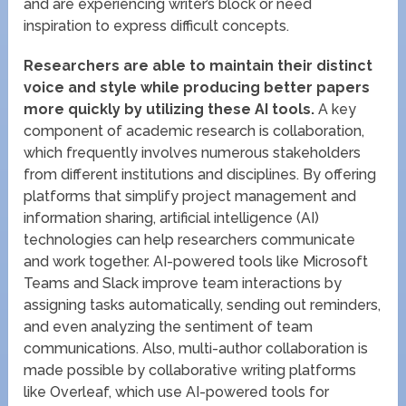
and are experiencing writer’s block or need
inspiration to express difficult concepts.
Researchers are able to maintain their distinct
voice and style while producing better papers
more quickly by utilizing these AI tools.
A key
component of academic research is collaboration,
which frequently involves numerous stakeholders
from different institutions and disciplines. By offering
platforms that simplify project management and
information sharing, artificial intelligence (AI)
technologies can help researchers communicate
and work together. AI-powered tools like Microsoft
Teams and Slack improve team interactions by
assigning tasks automatically, sending out reminders,
and even analyzing the sentiment of team
communications. Also, multi-author collaboration is
made possible by collaborative writing platforms
like Overleaf, which use AI-powered tools for