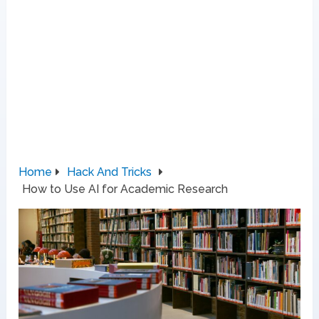
Home
Hack And Tricks
How to Use AI for Academic Research