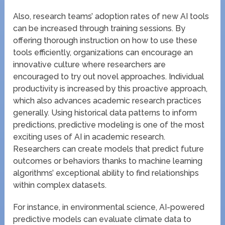
Also, research teams’ adoption rates of new AI tools
can be increased through training sessions. By
offering thorough instruction on how to use these
tools efficiently, organizations can encourage an
innovative culture where researchers are
encouraged to try out novel approaches. Individual
productivity is increased by this proactive approach,
which also advances academic research practices
generally. Using historical data patterns to inform
predictions, predictive modeling is one of the most
exciting uses of AI in academic research.
Researchers can create models that predict future
outcomes or behaviors thanks to machine learning
algorithms’ exceptional ability to find relationships
within complex datasets.
For instance, in environmental science, AI-powered
predictive models can evaluate climate data to