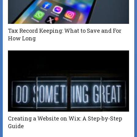
Tax Record Keeping: What to Save and For
How Long
Creating a Website on Wix: A Step-by-Step
Guide