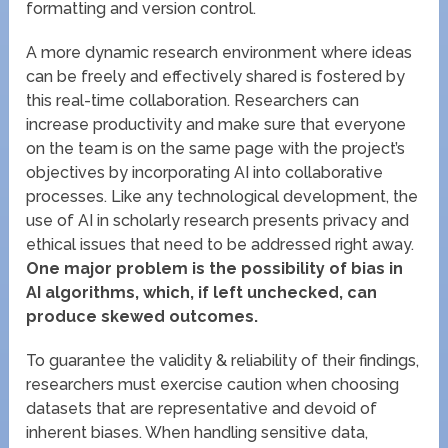
formatting and version control.
A more dynamic research environment where ideas
can be freely and effectively shared is fostered by
this real-time collaboration. Researchers can
increase productivity and make sure that everyone
on the team is on the same page with the project’s
objectives by incorporating AI into collaborative
processes. Like any technological development, the
use of AI in scholarly research presents privacy and
ethical issues that need to be addressed right away.
One major problem is the possibility of bias in
AI algorithms, which, if left unchecked, can
produce skewed outcomes.
To guarantee the validity & reliability of their findings,
researchers must exercise caution when choosing
datasets that are representative and devoid of
inherent biases. When handling sensitive data,