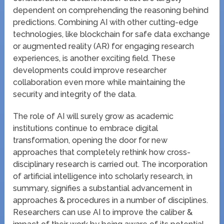
dependent on comprehending the reasoning behind
predictions. Combining AI with other cutting-edge
technologies, like blockchain for safe data exchange
or augmented reality (AR) for engaging research
experiences, is another exciting field. These
developments could improve researcher
collaboration even more while maintaining the
security and integrity of the data.
The role of AI will surely grow as academic
institutions continue to embrace digital
transformation, opening the door for new
approaches that completely rethink how cross-
disciplinary research is carried out. The incorporation
of artificial intelligence into scholarly research, in
summary, signifies a substantial advancement in
approaches & procedures in a number of disciplines.
Researchers can use AI to improve the caliber &