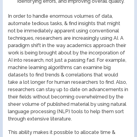
identifying errors, and improving overall quality.
In order to handle enormous volumes of data,
automate tedious tasks, & find insights that might
not be immediately apparent using conventional
techniques, researchers are increasingly using AI. A
paradigm shift in the way academics approach their
work is being brought about by the incorporation of
AI into research, not just a passing fad. For example,
machine learning algorithms can examine big
datasets to find trends & correlations that would
take a lot longer for human researchers to find. Also,
researchers can stay up to date on advancements in
their fields without becoming overwhelmed by the
sheer volume of published material by using natural
language processing (NLP) tools to help them sort
through extensive literature.
This ability makes it possible to allocate time &