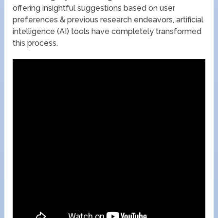
offering insightful suggestions based on user
preferences & previous research endeavors, artificial
intelligence (AI) tools have completely transformed
this process.