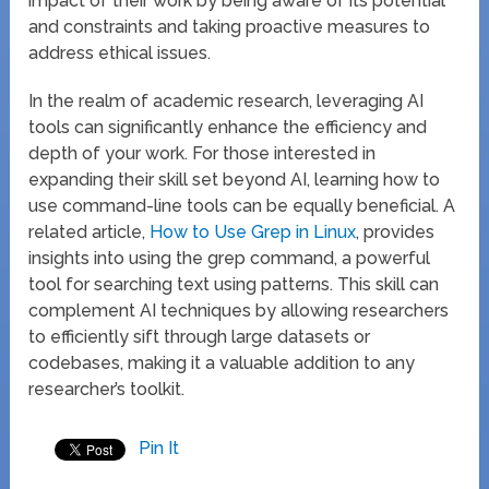
impact of their work by being aware of its potential
and constraints and taking proactive measures to
address ethical issues.
In the realm of academic research, leveraging AI
tools can significantly enhance the efficiency and
depth of your work. For those interested in
expanding their skill set beyond AI, learning how to
use command-line tools can be equally beneficial. A
related article,
How to Use Grep in Linux
, provides
insights into using the grep command, a powerful
tool for searching text using patterns. This skill can
complement AI techniques by allowing researchers
to efficiently sift through large datasets or
codebases, making it a valuable addition to any
researcher’s toolkit.
Pin It