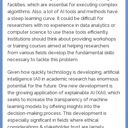
facilities, which are essential for executing complex
algorithms. Also, a lot of AI tools and methods have
a steep learning curve. It could be difficult for
researchers with no experience in data analytics or
computer science to use these tools efficiently.
Institutions should think about providing workshops
or training courses aimed at helping researchers
from various fields develop the fundamental skills
necessary to tackle this problem.
Given how quickly technology is developing, artificial
intelligence (AI) in academic research has enormous
potential for the future. One new development is
the growing application of explainable AI (XAI), which
seeks to increase the transparency of machine
learning models by offering insights into the
decision-making process. This development is
especially significant in fields where ethical
considerations & stakeholder trust are largely