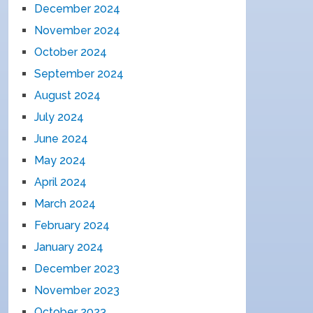
December 2024
November 2024
October 2024
September 2024
August 2024
July 2024
June 2024
May 2024
April 2024
March 2024
February 2024
January 2024
December 2023
November 2023
October 2023