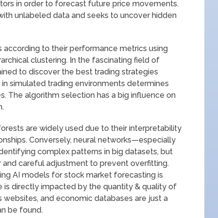
tors in order to forecast future price movements.
 with unlabeled data and seeks to uncover hidden
s according to their performance metrics using
rchical clustering. In the fascinating field of
ained to discover the best trading strategies
ce in simulated trading environments determines
s. The algorithm selection has a big influence on
m.
orests are widely used due to their interpretability
ionships. Conversely, neural networks—especially
entifying complex patterns in big datasets, but
 and careful adjustment to prevent overfitting.
ing AI models for stock market forecasting is
is directly impacted by the quantity & quality of
ws websites, and economic databases are just a
an be found.