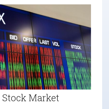
r Stock Market