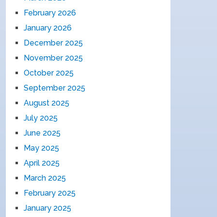
February 2026
January 2026
December 2025
November 2025
October 2025
September 2025
August 2025
July 2025
June 2025
May 2025
April 2025
March 2025
February 2025
January 2025