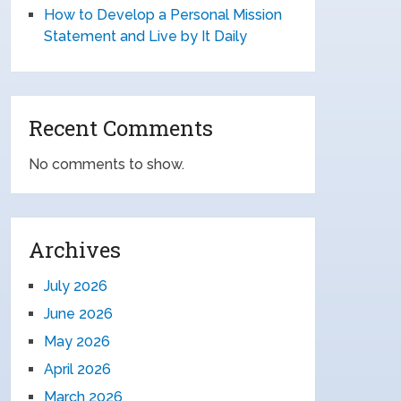
How to Develop a Personal Mission
Statement and Live by It Daily
Recent Comments
No comments to show.
Archives
July 2026
June 2026
May 2026
April 2026
March 2026