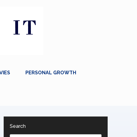
VIES
PERSONAL GROWTH
Search