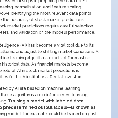
 essential steps in preparing the data for AI
eaning, normalization, and feature scaling.
volve identifying the most relevant data points
 the accuracy of stock market predictions.
tock market predictions require careful selection
ters, and validation of the model’s performance.
intelligence (AI) has become a vital tool due to its
atterns, and adjust to shifting market conditions. A
achine learning algorithms excels at forecasting
historical data. As financial markets become
 role of AI in stock market predictions is
es for both institutional & retail investors.
red by AI are based on machine learning
 these algorithms are reinforcement learning,
ing.
Training a model with labeled data—
 to predetermined output labels—is known as
ing model, for example, could be trained on past