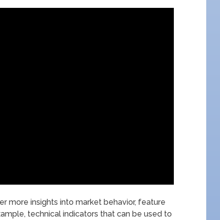
er more insights into market behavior, feature
ample, technical indicators that can be used to