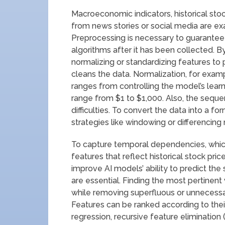
Macroeconomic indicators, historical stoc
from news stories or social media are e
Preprocessing is necessary to guarantee t
algorithms after it has been collected. By
normalizing or standardizing features to
cleans the data. Normalization, for examp
ranges from controlling the model’s learn
range from $1 to $1,000. Also, the sequen
difficulties. To convert the data into a 
strategies like windowing or differencin
To capture temporal dependencies, which
features that reflect historical stock pric
improve AI models’ ability to predict the
are essential. Finding the most pertinen
while removing superfluous or unnecessar
Features can be ranked according to their
regression, recursive feature elimination