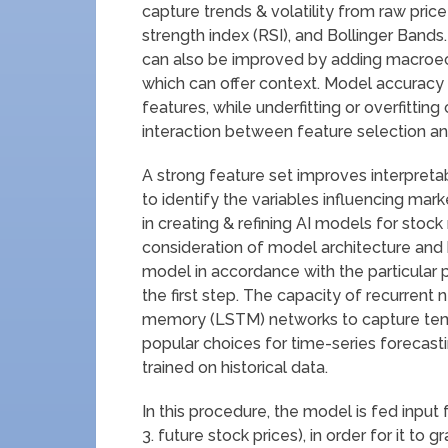
capture trends & volatility from raw pric
strength index (RSI), and Bollinger Ban
can also be improved by adding macroecono
which can offer context. Model accuracy 
features, while underfitting or overfittin
interaction between feature selection and
A strong feature set improves interpretab
to identify the variables influencing ma
in creating & refining AI models for stock
consideration of model architecture and
model in accordance with the particular pr
the first step. The capacity of recurrent
memory (LSTM) networks to capture te
popular choices for time-series forecast
trained on historical data.
In this procedure, the model is fed input
3. future stock prices), in order for it to