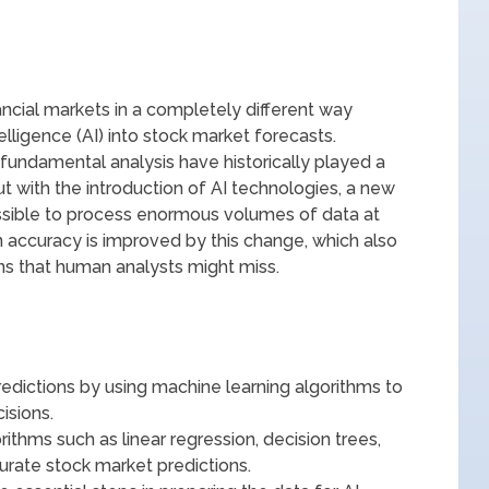
ncial markets in a completely different way
ntelligence (AI) into stock market forecasts.
d fundamental analysis have historically played a
ut with the introduction of AI technologies, a new
sible to process enormous volumes of data at
 accuracy is improved by this change, which also
rns that human analysts might miss.
redictions by using machine learning algorithms to
isions.
thms such as linear regression, decision trees,
curate stock market predictions.