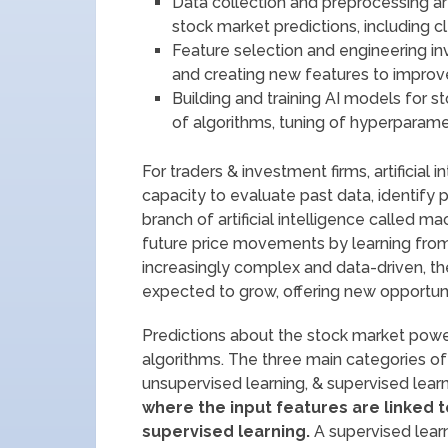
Data collection and preprocessing are
stock market predictions, including cl
Feature selection and engineering in
and creating new features to improve
Building and training AI models for s
of algorithms, tuning of hyperparame
For traders & investment firms, artificial 
capacity to evaluate past data, identify p
branch of artificial intelligence called m
future price movements by learning from 
increasingly complex and data-driven, the
expected to grow, offering new opportuniti
Predictions about the stock market powe
algorithms. The three main categories of
unsupervised learning, & supervised learn
where the input features are linked
supervised learning.
A supervised learn