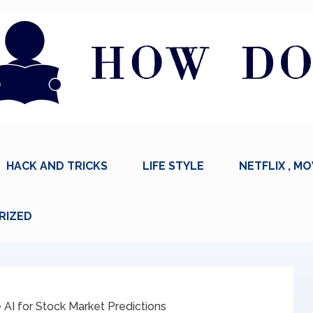
HACK AND TRICKS
LIFE STYLE
NETFLIX , MO
RIZED
AI for Stock Market Predictions