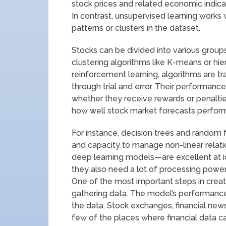
stock prices and related economic indica
In contrast, unsupervised learning works
patterns or clusters in the dataset.
Stocks can be divided into various group
clustering algorithms like K-means or hiera
reinforcement learning, algorithms are tr
through trial and error. Their performan
whether they receive rewards or penaltie
how well stock market forecasts perfor
For instance, decision trees and random f
and capacity to manage non-linear relat
deep learning models—are excellent at id
they also need a lot of processing power
One of the most important steps in creat
gathering data. The model’s performance 
the data. Stock exchanges, financial ne
few of the places where financial data c