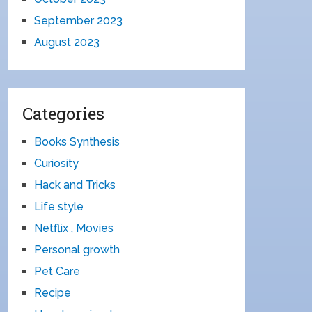
September 2023
August 2023
Categories
Books Synthesis
Curiosity
Hack and Tricks
Life style
Netflix , Movies
Personal growth
Pet Care
Recipe