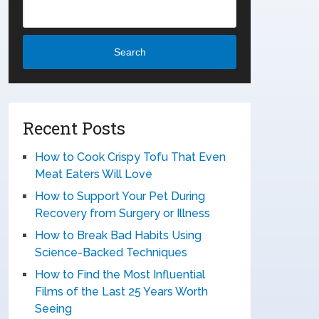
Search
Recent Posts
How to Cook Crispy Tofu That Even
Meat Eaters Will Love
How to Support Your Pet During
Recovery from Surgery or Illness
How to Break Bad Habits Using
Science-Backed Techniques
How to Find the Most Influential
Films of the Last 25 Years Worth
Seeing