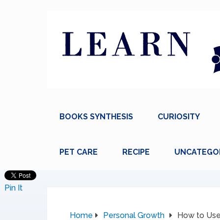
BOOKS SYNTHESIS
CURIOSITY
PET CARE
RECIPE
UNCATEGO
Pin It
Home
Personal Growth
How to Use 