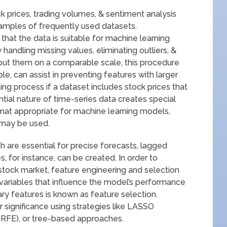
k prices, trading volumes, & sentiment analysis
xamples of frequently used datasets.
hat the data is suitable for machine learning
 handling missing values, eliminating outliers, &
 put them on a comparable scale, this procedure
le, can assist in preventing features with larger
ing process if a dataset includes stock prices that
tial nature of time-series data creates special
format appropriate for machine learning models,
g may be used.
 are essential for precise forecasts, lagged
es, for instance, can be created. In order to
 stock market, feature engineering and selection
t variables that influence the model’s performance
y features is known as feature selection.
 significance using strategies like LASSO
 (RFE), or tree-based approaches.