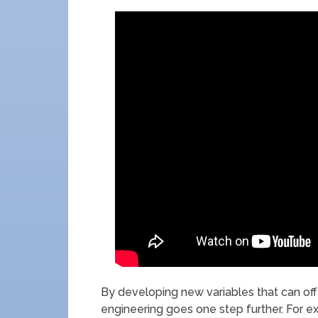
By developing new variables that can off
engineering goes one step further. For ex