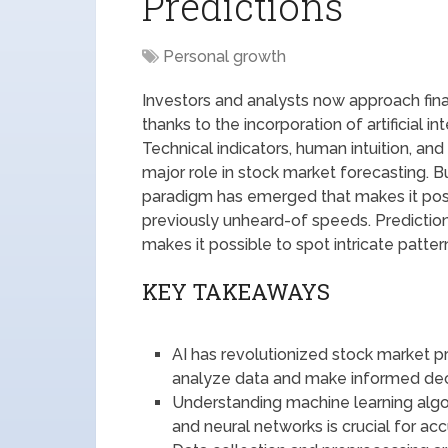
Predictions
Personal growth
Investors and analysts now approach fina
thanks to the incorporation of artificial i
Technical indicators, human intuition, an
major role in stock market forecasting. B
paradigm has emerged that makes it pos
previously unheard-of speeds. Prediction
makes it possible to spot intricate patte
KEY TAKEAWAYS
AI has revolutionized stock market p
analyze data and make informed dec
Understanding machine learning algori
and neural networks is crucial for ac