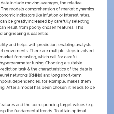
e data include moving averages, the relative
ds. The model’s comprehension of market dynamics
mic indicators like inflation or interest rates,
can be greatly increased by carefully selecting
g can result from poorly chosen features. This
 engineering is essential.
ility and helps with prediction, enabling analysts
rket movements. There are multiple steps involved
 market forecasting, which call for careful
 hyperparameter tuning. Choosing a suitable
ediction task & the characteristics of the data is
 neural networks (RNNs) and long short-term
mporal dependencies, for example, makes them
ing. After a model has been chosen, it needs to be
 features and the corresponding target values (e.g.
 grasp the fundamental trends. To attain optimal