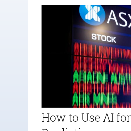
How to Use AI fo