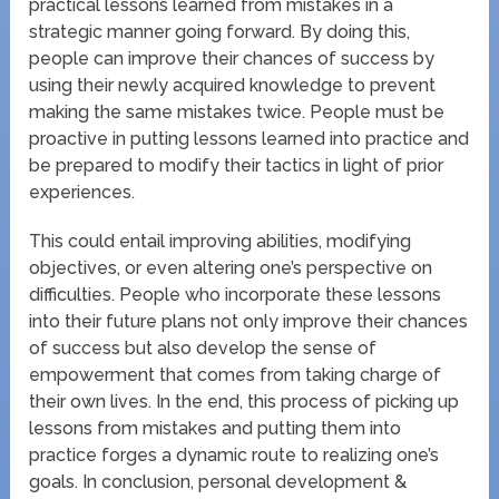
practical lessons learned from mistakes in a
strategic manner going forward. By doing this,
people can improve their chances of success by
using their newly acquired knowledge to prevent
making the same mistakes twice. People must be
proactive in putting lessons learned into practice and
be prepared to modify their tactics in light of prior
experiences.
This could entail improving abilities, modifying
objectives, or even altering one’s perspective on
difficulties. People who incorporate these lessons
into their future plans not only improve their chances
of success but also develop the sense of
empowerment that comes from taking charge of
their own lives. In the end, this process of picking up
lessons from mistakes and putting them into
practice forges a dynamic route to realizing one’s
goals. In conclusion, personal development &