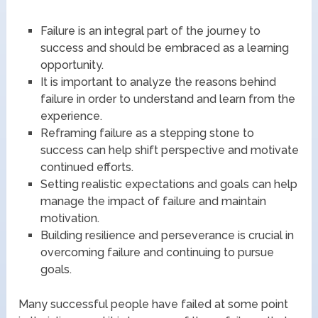
Failure is an integral part of the journey to
success and should be embraced as a learning
opportunity.
It is important to analyze the reasons behind
failure in order to understand and learn from the
experience.
Reframing failure as a stepping stone to
success can help shift perspective and motivate
continued efforts.
Setting realistic expectations and goals can help
manage the impact of failure and maintain
motivation.
Building resilience and perseverance is crucial in
overcoming failure and continuing to pursue
goals.
Many successful people have failed at some point