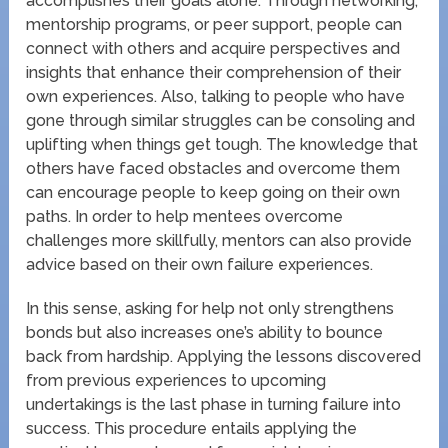
accomplishes their goals alone. Through networking,
mentorship programs, or peer support, people can
connect with others and acquire perspectives and
insights that enhance their comprehension of their
own experiences. Also, talking to people who have
gone through similar struggles can be consoling and
uplifting when things get tough. The knowledge that
others have faced obstacles and overcome them
can encourage people to keep going on their own
paths. In order to help mentees overcome
challenges more skillfully, mentors can also provide
advice based on their own failure experiences.
In this sense, asking for help not only strengthens
bonds but also increases one’s ability to bounce
back from hardship. Applying the lessons discovered
from previous experiences to upcoming
undertakings is the last phase in turning failure into
success. This procedure entails applying the