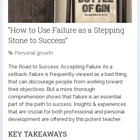
“How to Use Failure as a Stepping
Stone to Success”
Personal growth
The Road to Success: Accepting Failure As a
setback, failure is frequently viewed as a bad thing
that can discourage people from working toward
their objectives. But a more thorough
comprehension shows that failure is an essential
part of the path to success. Insights & experiences
that are crucial for both professional and personal
development are offered by this potent teacher.
KEY TAKEAWAYS