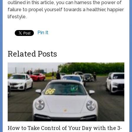
outlined in this article, you can harness the power of
failure to propel yourself towards a healthier, happier
lifestyle.
Pin It
Related Posts
How to Take Control of Your Day with the 3-