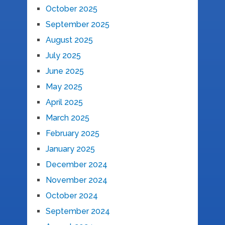
October 2025
September 2025
August 2025
July 2025
June 2025
May 2025
April 2025
March 2025
February 2025
January 2025
December 2024
November 2024
October 2024
September 2024