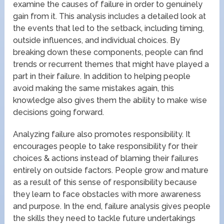
examine the causes of failure in order to genuinely
gain from it. This analysis includes a detailed look at
the events that led to the setback, including timing,
outside influences, and individual choices. By
breaking down these components, people can find
trends or recurrent themes that might have played a
part in their failure. In addition to helping people
avoid making the same mistakes again, this
knowledge also gives them the ability to make wise
decisions going forward.
Analyzing failure also promotes responsibility. It
encourages people to take responsibility for their
choices & actions instead of blaming their failures
entirely on outside factors. People grow and mature
as a result of this sense of responsibility because
they learn to face obstacles with more awareness
and purpose. In the end, failure analysis gives people
the skills they need to tackle future undertakings