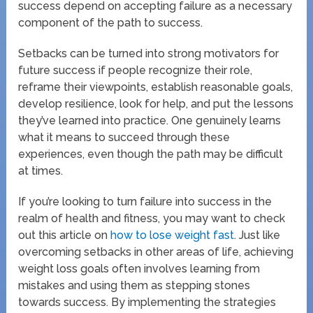
success depend on accepting failure as a necessary
component of the path to success.
Setbacks can be turned into strong motivators for
future success if people recognize their role,
reframe their viewpoints, establish reasonable goals,
develop resilience, look for help, and put the lessons
they’ve learned into practice. One genuinely learns
what it means to succeed through these
experiences, even though the path may be difficult
at times.
If you’re looking to turn failure into success in the
realm of health and fitness, you may want to check
out this article on
how to lose weight fast
. Just like
overcoming setbacks in other areas of life, achieving
weight loss goals often involves learning from
mistakes and using them as stepping stones
towards success. By implementing the strategies