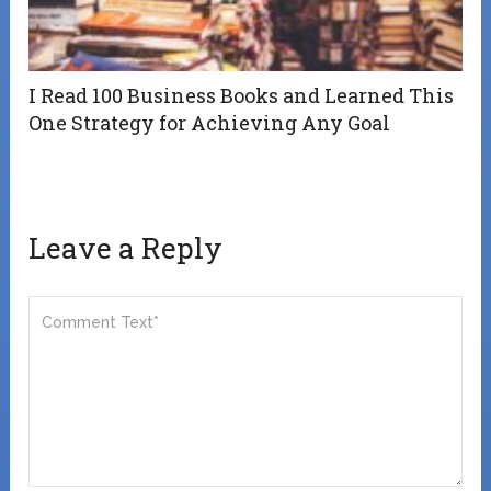
I Read 100 Business Books and Learned This
One Strategy for Achieving Any Goal
Leave a Reply