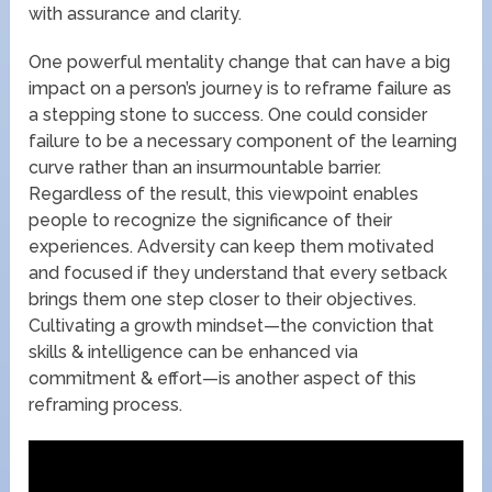
with assurance and clarity.
One powerful mentality change that can have a big
impact on a person’s journey is to reframe failure as
a stepping stone to success. One could consider
failure to be a necessary component of the learning
curve rather than an insurmountable barrier.
Regardless of the result, this viewpoint enables
people to recognize the significance of their
experiences. Adversity can keep them motivated
and focused if they understand that every setback
brings them one step closer to their objectives.
Cultivating a growth mindset—the conviction that
skills & intelligence can be enhanced via
commitment & effort—is another aspect of this
reframing process.