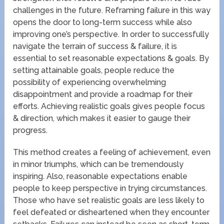
challenges in the future. Reframing failure in this way
opens the door to long-term success while also
improving one’s perspective. In order to successfully
navigate the terrain of success & failure, it is
essential to set reasonable expectations & goals. By
setting attainable goals, people reduce the
possibility of experiencing overwhelming
disappointment and provide a roadmap for their
efforts. Achieving realistic goals gives people focus
& direction, which makes it easier to gauge their
progress.
This method creates a feeling of achievement, even
in minor triumphs, which can be tremendously
inspiring. Also, reasonable expectations enable
people to keep perspective in trying circumstances.
Those who have set realistic goals are less likely to
feel defeated or disheartened when they encounter