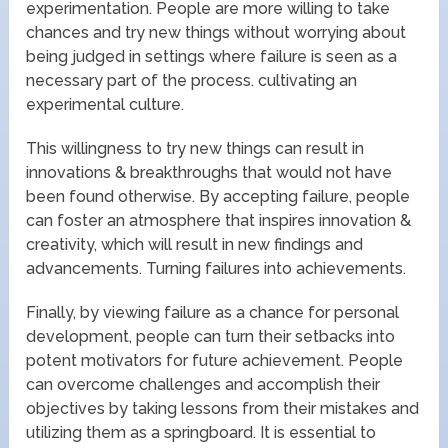
experimentation. People are more willing to take
chances and try new things without worrying about
being judged in settings where failure is seen as a
necessary part of the process. cultivating an
experimental culture.
This willingness to try new things can result in
innovations & breakthroughs that would not have
been found otherwise. By accepting failure, people
can foster an atmosphere that inspires innovation &
creativity, which will result in new findings and
advancements. Turning failures into achievements.
Finally, by viewing failure as a chance for personal
development, people can turn their setbacks into
potent motivators for future achievement. People
can overcome challenges and accomplish their
objectives by taking lessons from their mistakes and
utilizing them as a springboard. It is essential to