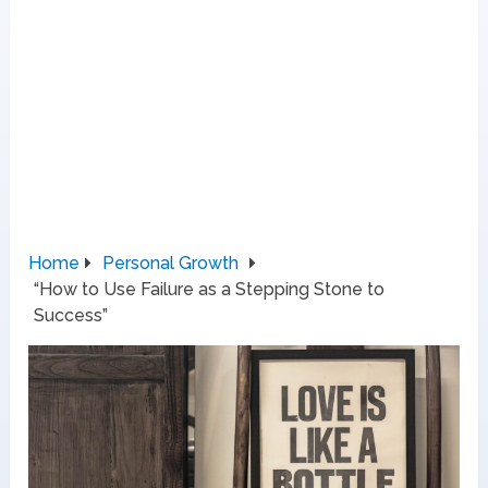
Home
Personal Growth
“How to Use Failure as a Stepping Stone to
Success”