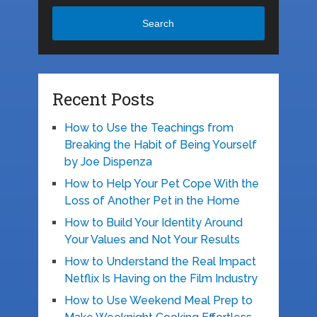
Search
Recent Posts
How to Use the Teachings from
Breaking the Habit of Being Yourself
by Joe Dispenza
How to Help Your Pet Cope With the
Loss of Another Pet in the Home
How to Build Your Identity Around
Your Values and Not Your Results
How to Understand the Real Impact
Netflix Is Having on the Film Industry
How to Use Weekend Meal Prep to