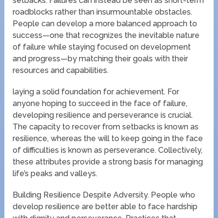
setbacks. Failures can instead be seen as short-term
roadblocks rather than insurmountable obstacles.
People can develop a more balanced approach to
success—one that recognizes the inevitable nature
of failure while staying focused on development
and progress—by matching their goals with their
resources and capabilities.
laying a solid foundation for achievement. For
anyone hoping to succeed in the face of failure,
developing resilience and perseverance is crucial.
The capacity to recover from setbacks is known as
resilience, whereas the will to keep going in the face
of difficulties is known as perseverance. Collectively,
these attributes provide a strong basis for managing
life’s peaks and valleys.
Building Resilience Despite Adversity. People who
develop resilience are better able to face hardship