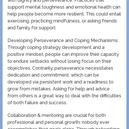
with dignity and perseverance. Practices that
support mental toughness and emotional health can
help people become more resilient. This could entail
exercising, practicing mindfulness, or asking friends
and family for support.
Developing Perseverance and Coping Mechanisms.
Through coping strategy development and a
positive mindset, people can improve their capacity
to endure setbacks without losing focus on their
objectives. Contrarily, perseverance necessitates
dedication and commitment, which can be
developed via persistent work and a readiness to
grow from mistakes. Asking for help and advice
from others is a great way to deal with the difficulties
of both failure and success.
Collaboration & mentoring are crucial for both
professional and personal growth; nobody ever