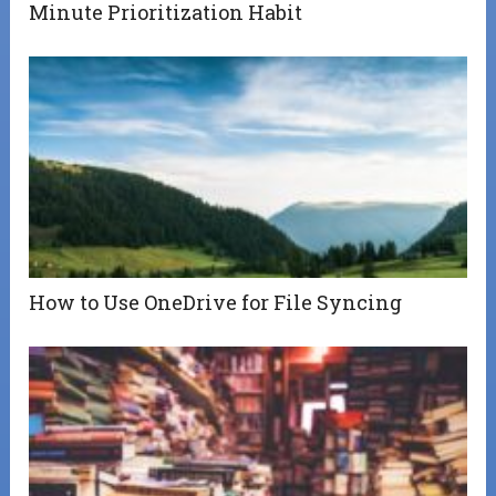
Minute Prioritization Habit
How to Use OneDrive for File Syncing