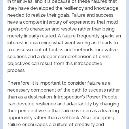
in their lives, and it is because of these failures that
they have developed the resiliency and knowledge
needed to realize their goals. Failure and success
have a complex interplay of experiences that mold
a person’s character and resolve rather than being
merely linearly related. A failure frequently sparks an
interest in examining what went wrong and leads to
a reassessment of tactics and methods. Innovative
solutions and a deeper comprehension of one’s
objectives can result from this introspective
process.
Therefore, it is important to consider failure as a
necessary component of the path to success rather
than as a destination. Introspection’s Power. People
can develop resilience and adaptability by changing
their perspective so that failure is seen as a learning
opportunity rather than a setback. Also, accepting
failure encourages a culture of creativity and