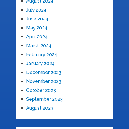
August 2024
July 2024
June 2024
May 2024
April 2024
March 2024
February 2024
January 2024
December 2023
November 2023
October 2023
September 2023
August 2023