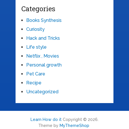
Categories
Books Synthesis
Curiosity
Hack and Tricks
Life style
Netflix , Movies
Personal growth
Pet Care
Recipe
Uncategorized
Learn How do it
Copyright © 2026.
Theme by
MyThemeShop