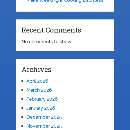
Make Weeknight Cooking Effortless
Recent Comments
No comments to show.
Archives
April 2026
March 2026
February 2026
January 2026
December 2025
November 2025