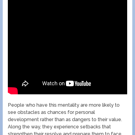
People who have this mentality are more likely to
see obstacles as chances for personal
development rather than as dangers to their value.
Along the way, they experience setbacks that
strengthen their resolve and prepare them to face