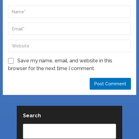
Save my name, email, and website in this
browser for the next time I comment.
Search