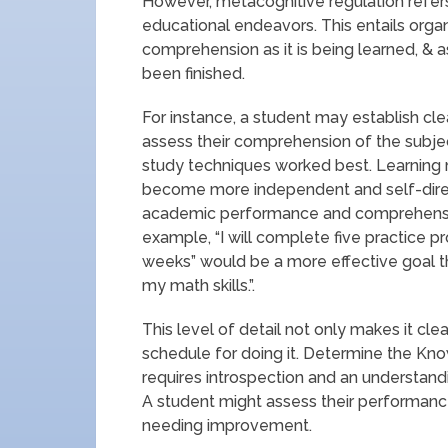
However, metacognitive regulation refe
educational endeavors. This entails orga
comprehension as it is being learned, & a
been finished.
For instance, a student may establish cle
assess their comprehension of the subje
study techniques worked best. Learning
become more independent and self-direct
academic performance and comprehensio
example, “I will complete five practice 
weeks” would be a more effective goal t
my math skills.”.
This level of detail not only makes it cle
schedule for doing it. Determine the Kno
requires introspection and an understandi
A student might assess their performanc
needing improvement.