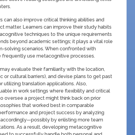
ters.
can also improve critical thinking abilities and
ect matter. Learners can improve their study habits
acognitive techniques to the unique requirements
nds beyond academic settings; it plays a vital role
m-solving scenarios. When confronted with
ople frequently use metacognitive processes.
ay evaluate their familiarity with the location,
ic or cultural barriers), and devise plans to get past
r utilizing translation applications. Also,
able in work settings where flexibility and critical
to oversee a project might think back on prior
ilosophies that worked best in comparable
erformance and project success by analyzing
y accordingly—possibly by enlisting more team
tations. As a result, developing metacognitive
need to successfully handle both personal and