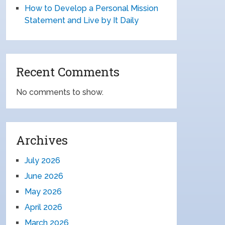
How to Develop a Personal Mission
Statement and Live by It Daily
Recent Comments
No comments to show.
Archives
July 2026
June 2026
May 2026
April 2026
March 2026