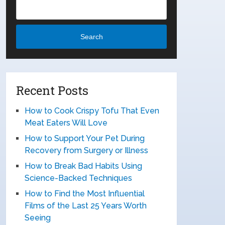
Search
Recent Posts
How to Cook Crispy Tofu That Even
Meat Eaters Will Love
How to Support Your Pet During
Recovery from Surgery or Illness
How to Break Bad Habits Using
Science-Backed Techniques
How to Find the Most Influential
Films of the Last 25 Years Worth
Seeing