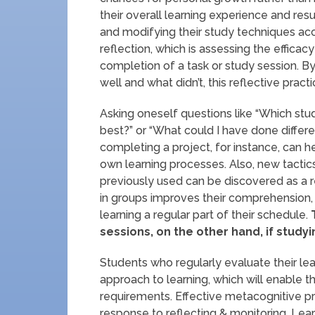
their overall learning experience and res
and modifying their study techniques acco
reflection, which is assessing the efficac
completion of a task or study session. By
well and what didn’t, this reflective prac
Asking oneself questions like “Which st
best?” or “What could I have done diffe
completing a project, for instance, can h
own learning processes. Also, new tacti
previously used can be discovered as a res
in groups improves their comprehension
learning a regular part of their schedule.
T
sessions, on the other hand, if study
Students who regularly evaluate their l
approach to learning, which will enable
requirements. Effective metacognitive pra
response to reflecting & monitoring. Le