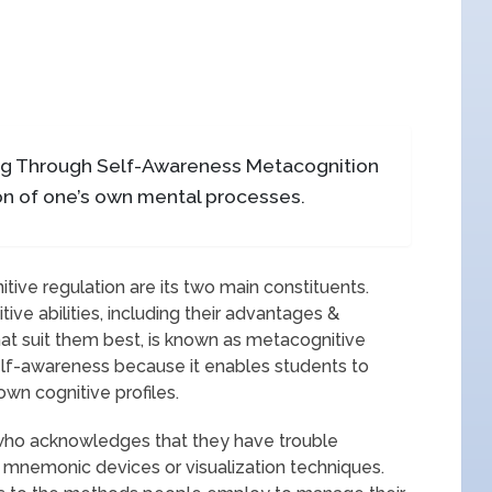
ng Through Self-Awareness Metacognition
n of one’s own mental processes.
ve regulation are its two main constituents.
ve abilities, including their advantages &
at suit them best, is known as metacognitive
elf-awareness because it enables students to
wn cognitive profiles.
t who acknowledges that they have trouble
mnemonic devices or visualization techniques.