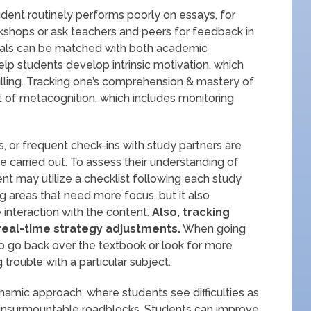
tudent routinely performs poorly on essays, for
kshops or ask teachers and peers for feedback in
. Goals can be matched with both academic
elp students develop intrinsic motivation, which
filling. Tracking one’s comprehension & mastery of
t of metacognition, which includes monitoring
s, or frequent check-ins with study partners are
e carried out. To assess their understanding of
nt may utilize a checklist following each study
ing areas that need more focus, but it also
interaction with the content.
Also, tracking
eal-time strategy adjustments.
When going
o go back over the textbook or look for more
 trouble with a particular subject.
amic approach, where students see difficulties as
 insurmountable roadblocks. Students can improve