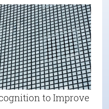
cognition to Improve