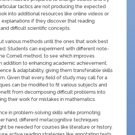
particular tactics are not producing the expected
k into additional resources like online videos or
nt explanations if they discover that reading
nd difficult scientific concepts.
 out various methods until the ones that work best
fied. Students can experiment with different note-
 the Cornell method, to see which improves
In addition to enhancing academic achievement,
ience & adaptability, giving them transferable skills
m. Given that every field of study may call for a
ques can be modified to fit various subjects and
enefit from decomposing difficult problems into
ng their work for mistakes in mathematics.
ce in problem-solving skills while promoting
r hand, different metacognitive techniques
t be needed for courses like literature or history.
se active reading strategies like annotating texts