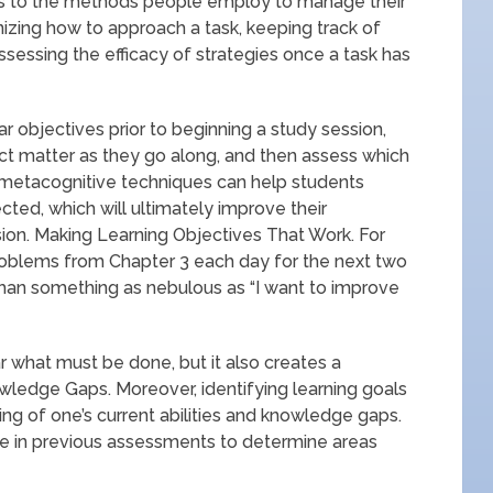
rs to the methods people employ to manage their
nizing how to approach a task, keeping track of
ssessing the efficacy of strategies once a task has
ar objectives prior to beginning a study session,
ct matter as they go along, and then assess which
 metacognitive techniques can help students
ed, which will ultimately improve their
n. Making Learning Objectives That Work. For
problems from Chapter 3 each day for the next two
han something as nebulous as “I want to improve
ar what must be done, but it also creates a
wledge Gaps. Moreover, identifying learning goals
ng of one’s current abilities and knowledge gaps.
e in previous assessments to determine areas