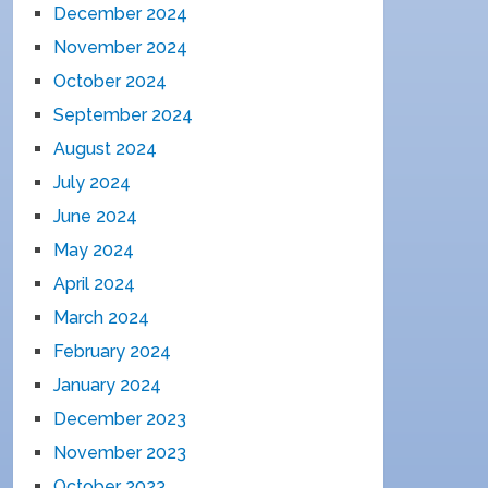
December 2024
November 2024
October 2024
September 2024
August 2024
July 2024
June 2024
May 2024
April 2024
March 2024
February 2024
January 2024
December 2023
November 2023
October 2023