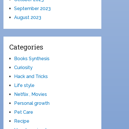
September 2023
August 2023
Categories
Books Synthesis
Curiosity
Hack and Tricks
Life style
Netflix , Movies
Personal growth
Pet Care
Recipe