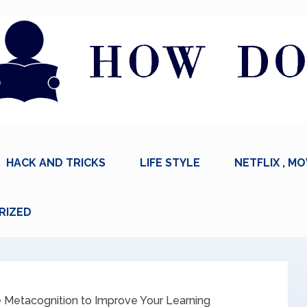
HACK AND TRICKS
LIFE STYLE
NETFLIX , MO
RIZED
 Metacognition to Improve Your Learning