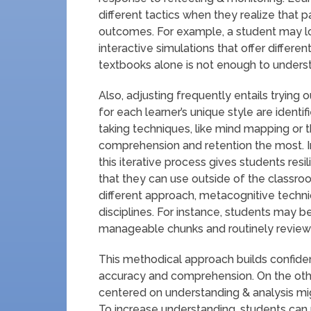
different tactics when they realize that 
outcomes. For example, a student may loo
interactive simulations that offer differe
textbooks alone is not enough to understa
Also, adjusting frequently entails trying
for each learner’s unique style are identi
taking techniques, like mind mapping or
comprehension and retention the most. 
this iterative process gives students resil
that they can use outside of the classroo
different approach, metacognitive techni
disciplines. For instance, students may b
manageable chunks and routinely reviewi
This methodical approach builds confiden
accuracy and comprehension. On the othe
centered on understanding & analysis migh
To increase understanding, students can u