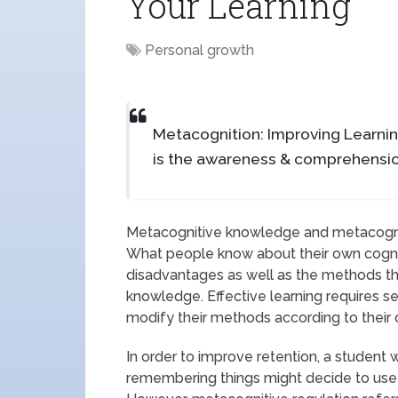
Your Learning
Personal growth
Metacognition: Improving Learni
is the awareness & comprehensio
Metacognitive knowledge and metacogniti
What people know about their own cogniti
disadvantages as well as the methods th
knowledge. Effective learning requires s
modify their methods according to their o
In order to improve retention, a studen
remembering things might decide to use 