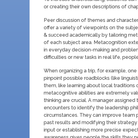
or creating their own descriptions of chap
Peer discussion of themes and characters 
offer a variety of viewpoints on the subj
& succeed academically by tailoring met
of each subject area. Metacognition exte
in everyday decision-making and proble
difficulties or new tasks in real life, pe
When organizing a trip, for example, one m
pinpoint possible roadblocks (like linguist
them, like learning about local traditions o
metacognitive abilities are extremely valu
thinking are crucial. A manager assigned 
encounters to identify the leadership ph
circumstances. They can improve team p
past results and modifying their strateg
input or establishing more precise expec
awareness gives people the skills they 