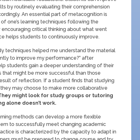
ults by routinely evaluating their comprehension
rdingly. An essential part of metacognition is
y of one’s learning techniques following the
 encouraging critical thinking about what went
tice helps students to continuously improve.
udy techniques helped me understand the material
rently to improve my performance?” after
elp students gain a deeper understanding of their
cs that might be more successful than those
ult of reflection. If a student finds that studying
, they may choose to make more collaborative
hey might look for study groups or tutoring
ing alone doesn’t work.
earning methods can develop a more flexible
 them to successfully meet changing academic
ctice is characterized by the capacity to adapt in
arners must be prepared to change course and try