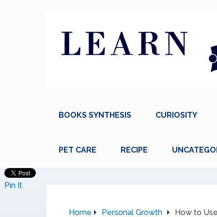
BOOKS SYNTHESIS
CURIOSITY
PET CARE
RECIPE
UNCATEGO
Pin It
Home
Personal Growth
How to Use