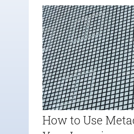
How to Use Meta