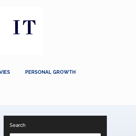
VIES
PERSONAL GROWTH
Search