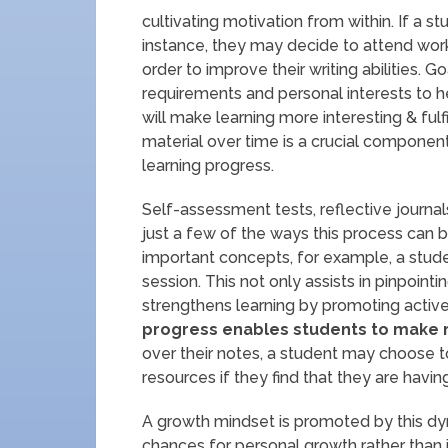
cultivating motivation from within. If a s
instance, they may decide to attend wor
order to improve their writing abilities
requirements and personal interests to h
will make learning more interesting & ful
material over time is a crucial componen
learning progress.
Self-assessment tests, reflective journal
just a few of the ways this process can b
important concepts, for example, a stude
session. This not only assists in pinpoint
strengthens learning by promoting active 
progress enables students to make r
over their notes, a student may choose t
resources if they find that they are having
A growth mindset is promoted by this dyn
chances for personal growth rather than