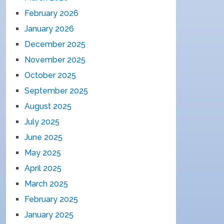
February 2026
January 2026
December 2025
November 2025
October 2025
September 2025
August 2025
July 2025
June 2025
May 2025
April 2025
March 2025
February 2025
January 2025