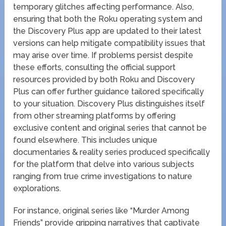
temporary glitches affecting performance. Also,
ensuring that both the Roku operating system and
the Discovery Plus app are updated to their latest
versions can help mitigate compatibility issues that
may arise over time. If problems persist despite
these efforts, consulting the official support
resources provided by both Roku and Discovery
Plus can offer further guidance tailored specifically
to your situation. Discovery Plus distinguishes itself
from other streaming platforms by offering
exclusive content and original series that cannot be
found elsewhere. This includes unique
documentaries & reality series produced specifically
for the platform that delve into various subjects
ranging from true crime investigations to nature
explorations.
For instance, original series like “Murder Among
Friends” provide gripping narratives that captivate