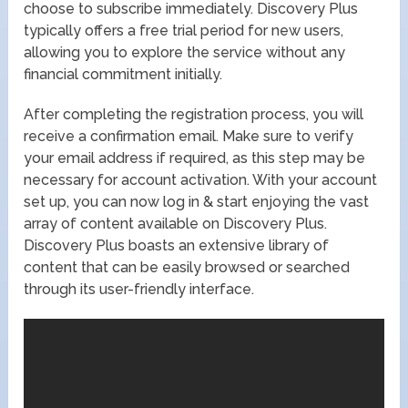
choose to subscribe immediately. Discovery Plus
typically offers a free trial period for new users,
allowing you to explore the service without any
financial commitment initially.
After completing the registration process, you will
receive a confirmation email. Make sure to verify
your email address if required, as this step may be
necessary for account activation. With your account
set up, you can now log in & start enjoying the vast
array of content available on Discovery Plus.
Discovery Plus boasts an extensive library of
content that can be easily browsed or searched
through its user-friendly interface.