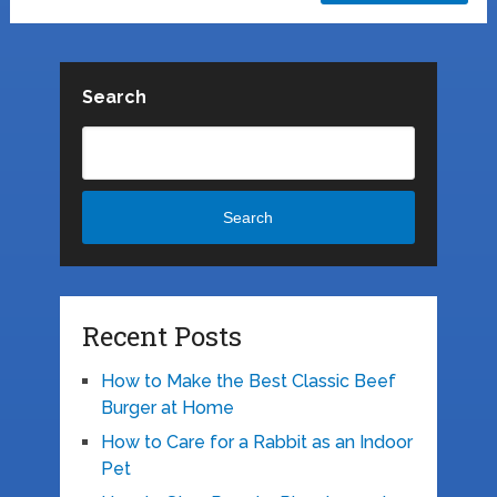
Search
Search
Recent Posts
How to Make the Best Classic Beef
Burger at Home
How to Care for a Rabbit as an Indoor
Pet