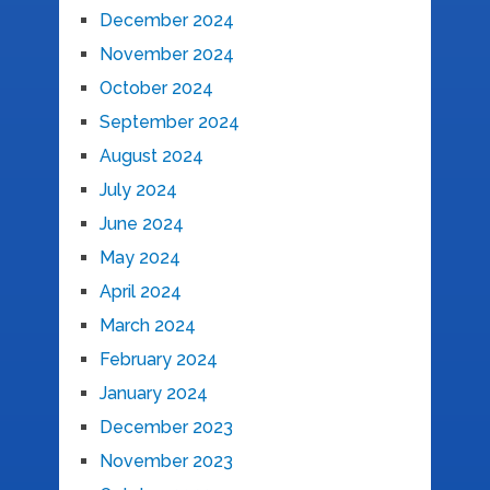
December 2024
November 2024
October 2024
September 2024
August 2024
July 2024
June 2024
May 2024
April 2024
March 2024
February 2024
January 2024
December 2023
November 2023