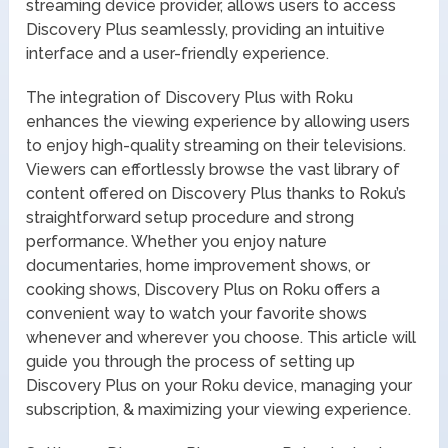
streaming device provider, allows users to access
Discovery Plus seamlessly, providing an intuitive
interface and a user-friendly experience.
The integration of Discovery Plus with Roku
enhances the viewing experience by allowing users
to enjoy high-quality streaming on their televisions.
Viewers can effortlessly browse the vast library of
content offered on Discovery Plus thanks to Roku’s
straightforward setup procedure and strong
performance. Whether you enjoy nature
documentaries, home improvement shows, or
cooking shows, Discovery Plus on Roku offers a
convenient way to watch your favorite shows
whenever and wherever you choose. This article will
guide you through the process of setting up
Discovery Plus on your Roku device, managing your
subscription, & maximizing your viewing experience.