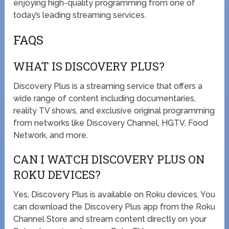
enjoying high-quality programming from one of
today’s leading streaming services.
FAQS
WHAT IS DISCOVERY PLUS?
Discovery Plus is a streaming service that offers a
wide range of content including documentaries,
reality TV shows, and exclusive original programming
from networks like Discovery Channel, HGTV, Food
Network, and more.
CAN I WATCH DISCOVERY PLUS ON
ROKU DEVICES?
Yes, Discovery Plus is available on Roku devices. You
can download the Discovery Plus app from the Roku
Channel Store and stream content directly on your