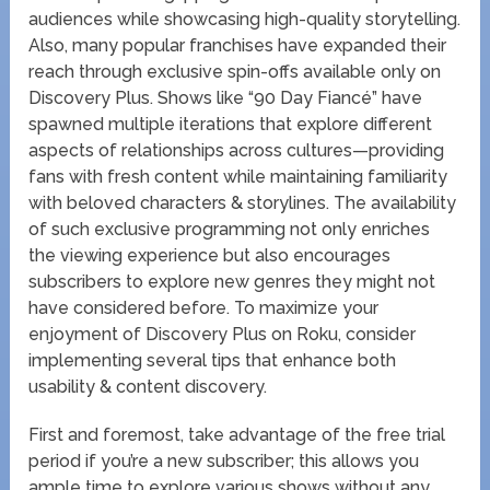
audiences while showcasing high-quality storytelling.
Also, many popular franchises have expanded their
reach through exclusive spin-offs available only on
Discovery Plus. Shows like “90 Day Fiancé” have
spawned multiple iterations that explore different
aspects of relationships across cultures—providing
fans with fresh content while maintaining familiarity
with beloved characters & storylines. The availability
of such exclusive programming not only enriches
the viewing experience but also encourages
subscribers to explore new genres they might not
have considered before. To maximize your
enjoyment of Discovery Plus on Roku, consider
implementing several tips that enhance both
usability & content discovery.
First and foremost, take advantage of the free trial
period if you’re a new subscriber; this allows you
ample time to explore various shows without any