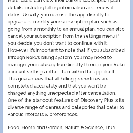
Here, users can view their current subscription plan
details, including billing information and renewal
dates. Usually, you can use the app directly to
upgrade or modify your subscription plan, such as
going from a monthly to an annual plan. You can also
cancel your subscription from the settings menu if
you decide you don’t want to continue with it.
However, it’s important to note that if you subscribed
through Roku’s billing system, you may need to
manage your subscription directly through your Roku
account settings rather than within the app itself.
This guarantees that all billing procedures are
completed accurately and that you won’t be
charged anything unexpected after cancellation.
One of the standout features of Discovery Plus is its
diverse range of genres and categories that cater to
various interests & preferences.
Food, Home and Garden, Nature & Science, True