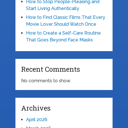
How to Stop People-Pleasing and
Start Living Authentically
How to Find Classic Films That Every
Movie Lover Should Watch Once
How to Create a Self-Care Routine
That Goes Beyond Face Masks
Recent Comments
No comments to show.
Archives
April 2026