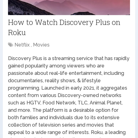
How to Watch Discovery Plus on
Roku
Netflix , Movies
Discovery Plus is a streaming service that has rapidly
gained popularity among viewers who are
passionate about real-life entertainment, including
documentaries, reality shows, & lifestyle
programming. Launched in early 2021, it aggregates
content from various Discovery-owned networks
such as HGTV, Food Network, TLC, Animal Planet,
and more. The platform is a desirable option for
both families and individuals due to its extensive
collection of television series and movies that
appeal to a wide range of interests. Roku, a leading