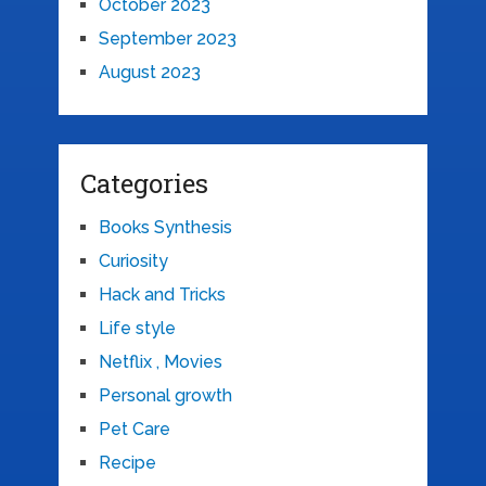
October 2023
September 2023
August 2023
Categories
Books Synthesis
Curiosity
Hack and Tricks
Life style
Netflix , Movies
Personal growth
Pet Care
Recipe