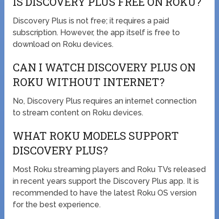
IS DISCOVERY PLUS FREE ON ROKU?
Discovery Plus is not free; it requires a paid
subscription. However, the app itself is free to
download on Roku devices.
CAN I WATCH DISCOVERY PLUS ON
ROKU WITHOUT INTERNET?
No, Discovery Plus requires an internet connection
to stream content on Roku devices.
WHAT ROKU MODELS SUPPORT
DISCOVERY PLUS?
Most Roku streaming players and Roku TVs released
in recent years support the Discovery Plus app. It is
recommended to have the latest Roku OS version
for the best experience.