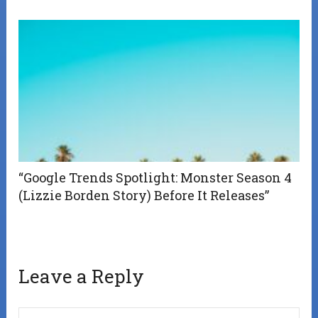
“Google Trends Spotlight: Monster Season 4
(Lizzie Borden Story) Before It Releases”
Leave a Reply