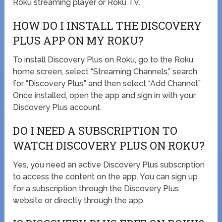
Roku streaming player or Roku TV.
HOW DO I INSTALL THE DISCOVERY
PLUS APP ON MY ROKU?
To install Discovery Plus on Roku, go to the Roku
home screen, select “Streaming Channels,” search
for “Discovery Plus,” and then select “Add Channel.”
Once installed, open the app and sign in with your
Discovery Plus account.
DO I NEED A SUBSCRIPTION TO
WATCH DISCOVERY PLUS ON ROKU?
Yes, you need an active Discovery Plus subscription
to access the content on the app. You can sign up
for a subscription through the Discovery Plus
website or directly through the app.