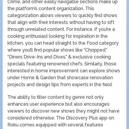
Crime, and other easily navigable sections make up
the platform’s content organization. This
categorization allows viewers to quickly find shows
that align with their interests without having to sift
through unrelated content. For instance, if you’re a
cooking enthusiast looking for inspiration in the
kitchen, you can head straight to the Food category
where you’ll find popular shows like “Chopped,”
“Diners Drive-Ins and Dives,” & exclusive cooking
specials featuring renowned chefs. Similarly, those
interested in home improvement can explore shows
under Home & Garden that showcase renovation
projects and design tips from experts in the field.
The ability to filter content by genre not only
enhances user experience but also encourages
viewers to discover new shows they might not have
considered otherwise. The Discovery Plus app on
Roku comes equipped with several features