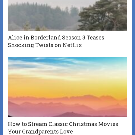
Alice in Borderland Season 3 Teases
Shocking Twists on Netflix
How to Stream Classic Christmas Movies
Your Grandparents Love