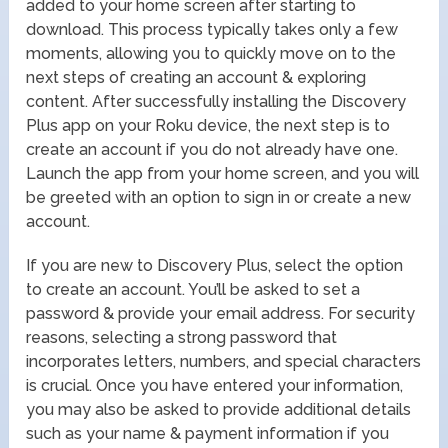
added to your home screen after starting to
download. This process typically takes only a few
moments, allowing you to quickly move on to the
next steps of creating an account & exploring
content. After successfully installing the Discovery
Plus app on your Roku device, the next step is to
create an account if you do not already have one.
Launch the app from your home screen, and you will
be greeted with an option to sign in or create a new
account.
If you are new to Discovery Plus, select the option
to create an account. You’ll be asked to set a
password & provide your email address. For security
reasons, selecting a strong password that
incorporates letters, numbers, and special characters
is crucial. Once you have entered your information,
you may also be asked to provide additional details
such as your name & payment information if you