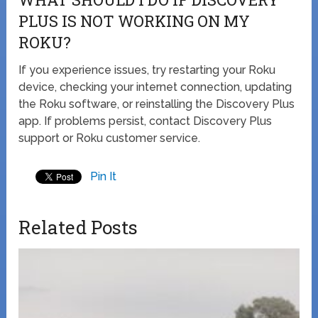
PLUS IS NOT WORKING ON MY
ROKU?
If you experience issues, try restarting your Roku
device, checking your internet connection, updating
the Roku software, or reinstalling the Discovery Plus
app. If problems persist, contact Discovery Plus
support or Roku customer service.
Pin It
Related Posts