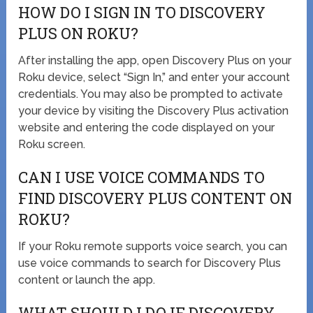
HOW DO I SIGN IN TO DISCOVERY
PLUS ON ROKU?
After installing the app, open Discovery Plus on your
Roku device, select “Sign In,” and enter your account
credentials. You may also be prompted to activate
your device by visiting the Discovery Plus activation
website and entering the code displayed on your
Roku screen.
CAN I USE VOICE COMMANDS TO
FIND DISCOVERY PLUS CONTENT ON
ROKU?
If your Roku remote supports voice search, you can
use voice commands to search for Discovery Plus
content or launch the app.
WHAT SHOULD I DO IF DISCOVERY