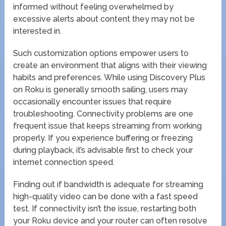
informed without feeling overwhelmed by
excessive alerts about content they may not be
interested in.
Such customization options empower users to
create an environment that aligns with their viewing
habits and preferences. While using Discovery Plus
on Roku is generally smooth sailing, users may
occasionally encounter issues that require
troubleshooting. Connectivity problems are one
frequent issue that keeps streaming from working
properly. If you experience buffering or freezing
during playback, it’s advisable first to check your
internet connection speed.
Finding out if bandwidth is adequate for streaming
high-quality video can be done with a fast speed
test. If connectivity isn’t the issue, restarting both
your Roku device and your router can often resolve