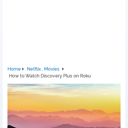
Home
Netflix , Movies
How to Watch Discovery Plus on Roku