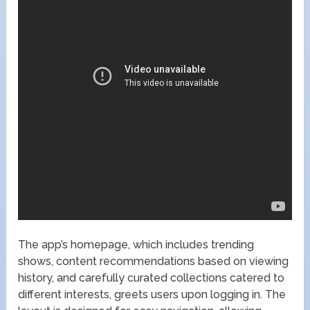
The app’s homepage, which includes trending
shows, content recommendations based on viewing
history, and carefully curated collections catered to
different interests, greets users upon logging in. The