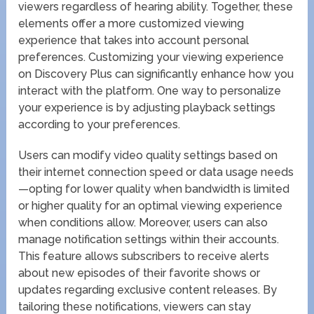
viewers regardless of hearing ability. Together, these
elements offer a more customized viewing
experience that takes into account personal
preferences. Customizing your viewing experience
on Discovery Plus can significantly enhance how you
interact with the platform. One way to personalize
your experience is by adjusting playback settings
according to your preferences.
Users can modify video quality settings based on
their internet connection speed or data usage needs
—opting for lower quality when bandwidth is limited
or higher quality for an optimal viewing experience
when conditions allow. Moreover, users can also
manage notification settings within their accounts.
This feature allows subscribers to receive alerts
about new episodes of their favorite shows or
updates regarding exclusive content releases. By
tailoring these notifications, viewers can stay