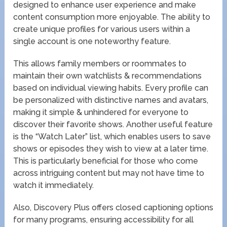
designed to enhance user experience and make
content consumption more enjoyable. The ability to
create unique profiles for various users within a
single account is one noteworthy feature.
This allows family members or roommates to
maintain their own watchlists & recommendations
based on individual viewing habits. Every profile can
be personalized with distinctive names and avatars,
making it simple & unhindered for everyone to
discover their favorite shows. Another useful feature
is the “Watch Later” list, which enables users to save
shows or episodes they wish to view at a later time.
This is particularly beneficial for those who come
across intriguing content but may not have time to
watch it immediately.
Also, Discovery Plus offers closed captioning options
for many programs, ensuring accessibility for all