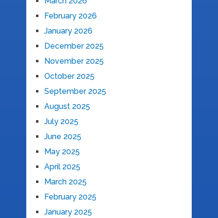
March 2026
February 2026
January 2026
December 2025
November 2025
October 2025
September 2025
August 2025
July 2025
June 2025
May 2025
April 2025
March 2025
February 2025
January 2025