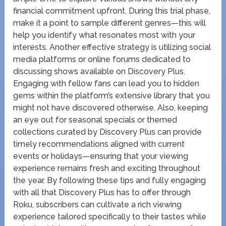
financial commitment upfront. During this trial phase,
make it a point to sample different genres—this will
help you identify what resonates most with your
interests. Another effective strategy is utilizing social
media platforms or online forums dedicated to
discussing shows available on Discovery Plus.
Engaging with fellow fans can lead you to hidden
gems within the platform’s extensive library that you
might not have discovered otherwise. Also, keeping
an eye out for seasonal specials or themed
collections curated by Discovery Plus can provide
timely recommendations aligned with current
events or holidays—ensuring that your viewing
experience remains fresh and exciting throughout
the year. By following these tips and fully engaging
with all that Discovery Plus has to offer through
Roku, subscribers can cultivate a rich viewing
experience tailored specifically to their tastes while