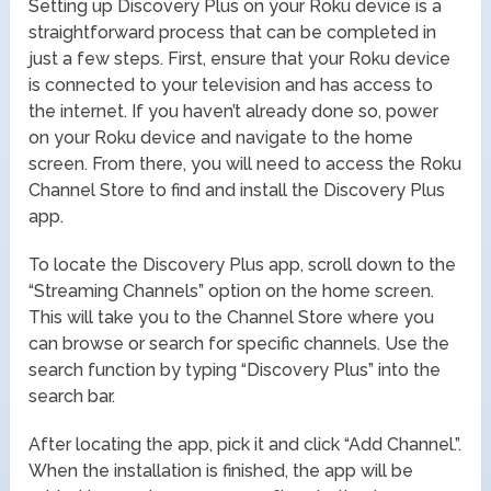
Setting up Discovery Plus on your Roku device is a
straightforward process that can be completed in
just a few steps. First, ensure that your Roku device
is connected to your television and has access to
the internet. If you haven’t already done so, power
on your Roku device and navigate to the home
screen. From there, you will need to access the Roku
Channel Store to find and install the Discovery Plus
app.
To locate the Discovery Plus app, scroll down to the
“Streaming Channels” option on the home screen.
This will take you to the Channel Store where you
can browse or search for specific channels. Use the
search function by typing “Discovery Plus” into the
search bar.
After locating the app, pick it and click “Add Channel.”.
When the installation is finished, the app will be