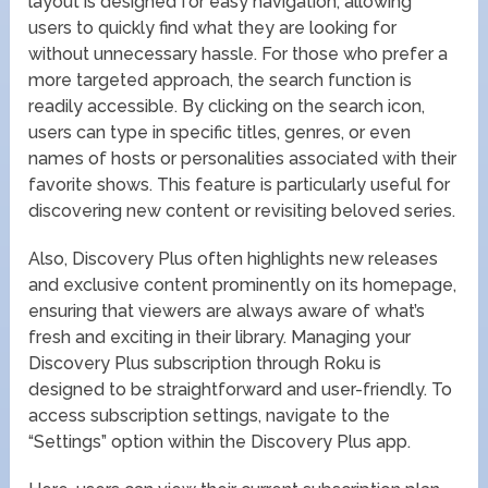
layout is designed for easy navigation, allowing
users to quickly find what they are looking for
without unnecessary hassle. For those who prefer a
more targeted approach, the search function is
readily accessible. By clicking on the search icon,
users can type in specific titles, genres, or even
names of hosts or personalities associated with their
favorite shows. This feature is particularly useful for
discovering new content or revisiting beloved series.
Also, Discovery Plus often highlights new releases
and exclusive content prominently on its homepage,
ensuring that viewers are always aware of what’s
fresh and exciting in their library. Managing your
Discovery Plus subscription through Roku is
designed to be straightforward and user-friendly. To
access subscription settings, navigate to the
“Settings” option within the Discovery Plus app.