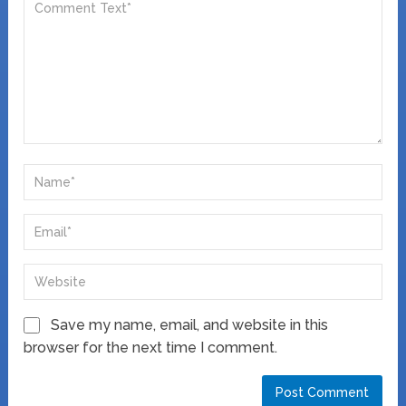
Save my name, email, and website in this
browser for the next time I comment.