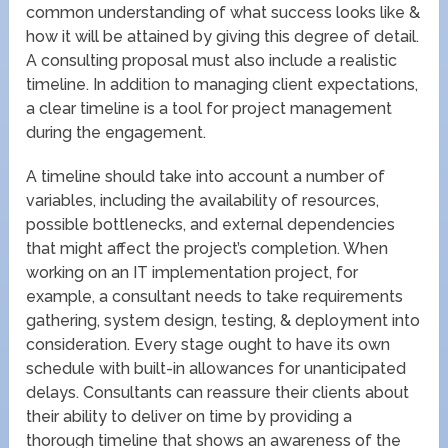
common understanding of what success looks like &
how it will be attained by giving this degree of detail.
A consulting proposal must also include a realistic
timeline. In addition to managing client expectations,
a clear timeline is a tool for project management
during the engagement.
A timeline should take into account a number of
variables, including the availability of resources,
possible bottlenecks, and external dependencies
that might affect the project’s completion. When
working on an IT implementation project, for
example, a consultant needs to take requirements
gathering, system design, testing, & deployment into
consideration. Every stage ought to have its own
schedule with built-in allowances for unanticipated
delays. Consultants can reassure their clients about
their ability to deliver on time by providing a
thorough timeline that shows an awareness of the