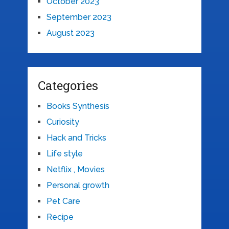
October 2023
September 2023
August 2023
Categories
Books Synthesis
Curiosity
Hack and Tricks
Life style
Netflix , Movies
Personal growth
Pet Care
Recipe