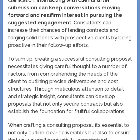
clarification.
Interacting with clients after
submission can keep conversations moving
forward and reaffirm interest in pursuing the
suggested engagement.
Consultants can
increase their chances of landing contracts and
forging solid bonds with prospective clients by being
proactive in their follow-up efforts.
To sum up, creating a successful consulting proposal
necessitates giving careful thought to a number of
factors, from comprehending the needs of the
client to outlining precise deliverables and cost
structures. Through meticulous attention to detail
and strategic insight, consultants can develop
proposals that not only secure contracts but also
establish the foundation for fruitful collaborations.
When crafting a consulting proposal, it’s essential to
not only outline clear deliverables but also to ensure