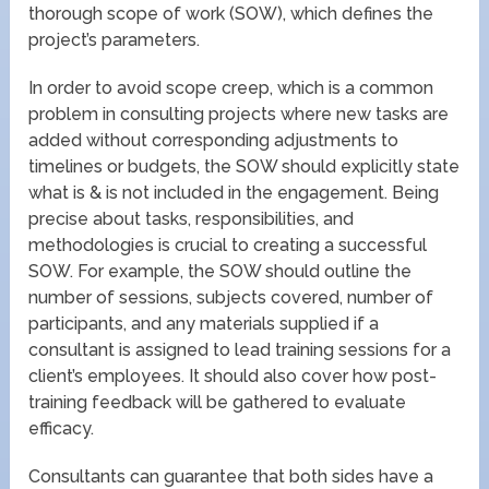
thorough scope of work (SOW), which defines the
project’s parameters.
In order to avoid scope creep, which is a common
problem in consulting projects where new tasks are
added without corresponding adjustments to
timelines or budgets, the SOW should explicitly state
what is & is not included in the engagement. Being
precise about tasks, responsibilities, and
methodologies is crucial to creating a successful
SOW. For example, the SOW should outline the
number of sessions, subjects covered, number of
participants, and any materials supplied if a
consultant is assigned to lead training sessions for a
client’s employees. It should also cover how post-
training feedback will be gathered to evaluate
efficacy.
Consultants can guarantee that both sides have a