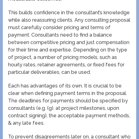
This builds confidence in the consultant’s knowledge
while also reassuring clients. Any consulting proposal
must carefully consider pricing and terms of
payment. Consultants need to find a balance
between competitive pricing and just compensation
for their time and expertise. Depending on the type
of project, a number of pricing models, such as
hourly rates, retainer agreements, or fixed fees for
particular deliverables, can be used.
Each has advantages of its own. It is crucial to be
clear when defining payment terms in the proposal.
The deadlines for payments should be specified by
consultants (e.g. (g). at project milestones, upon
contract signing), the acceptable payment methods,
& any late fees.
To prevent disagreements later on, a consultant who