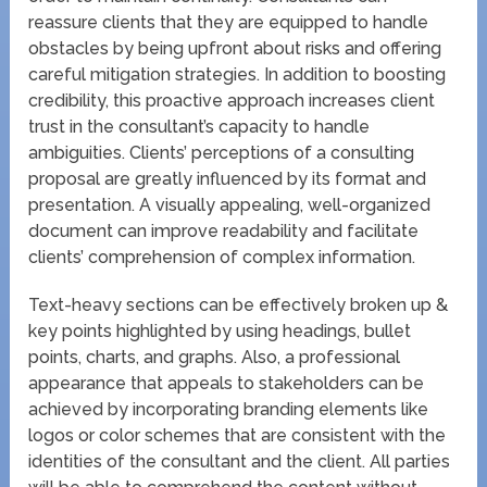
reassure clients that they are equipped to handle
obstacles by being upfront about risks and offering
careful mitigation strategies. In addition to boosting
credibility, this proactive approach increases client
trust in the consultant’s capacity to handle
ambiguities. Clients’ perceptions of a consulting
proposal are greatly influenced by its format and
presentation. A visually appealing, well-organized
document can improve readability and facilitate
clients’ comprehension of complex information.
Text-heavy sections can be effectively broken up &
key points highlighted by using headings, bullet
points, charts, and graphs. Also, a professional
appearance that appeals to stakeholders can be
achieved by incorporating branding elements like
logos or color schemes that are consistent with the
identities of the consultant and the client. All parties