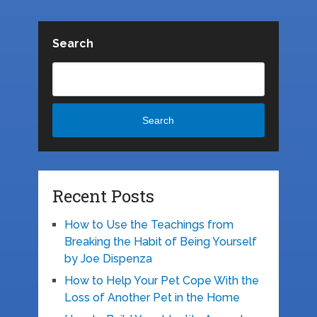
Search
Search
Recent Posts
How to Use the Teachings from
Breaking the Habit of Being Yourself
by Joe Dispenza
How to Help Your Pet Cope With the
Loss of Another Pet in the Home