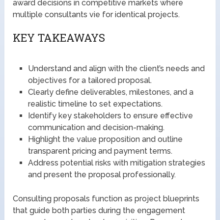
award decisions in competitive markets where
multiple consultants vie for identical projects.
KEY TAKEAWAYS
Understand and align with the client’s needs and
objectives for a tailored proposal.
Clearly define deliverables, milestones, and a
realistic timeline to set expectations.
Identify key stakeholders to ensure effective
communication and decision-making.
Highlight the value proposition and outline
transparent pricing and payment terms.
Address potential risks with mitigation strategies
and present the proposal professionally.
Consulting proposals function as project blueprints
that guide both parties during the engagement