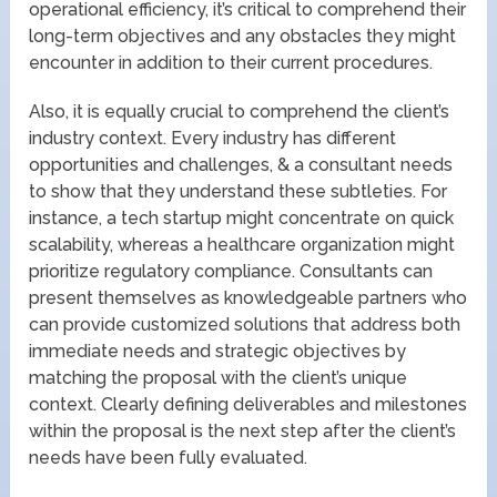
operational efficiency, it’s critical to comprehend their
long-term objectives and any obstacles they might
encounter in addition to their current procedures.
Also, it is equally crucial to comprehend the client’s
industry context. Every industry has different
opportunities and challenges, & a consultant needs
to show that they understand these subtleties. For
instance, a tech startup might concentrate on quick
scalability, whereas a healthcare organization might
prioritize regulatory compliance. Consultants can
present themselves as knowledgeable partners who
can provide customized solutions that address both
immediate needs and strategic objectives by
matching the proposal with the client’s unique
context. Clearly defining deliverables and milestones
within the proposal is the next step after the client’s
needs have been fully evaluated.