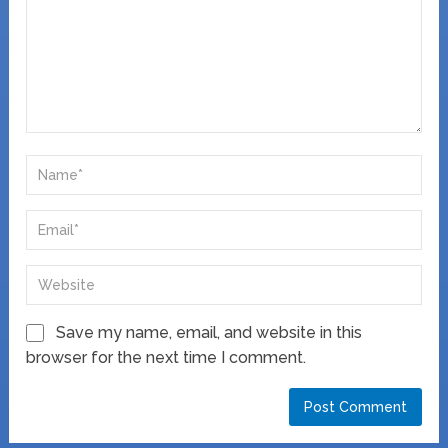
Save my name, email, and website in this
browser for the next time I comment.