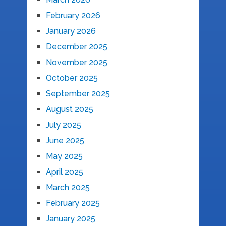
February 2026
January 2026
December 2025
November 2025
October 2025
September 2025
August 2025
July 2025
June 2025
May 2025
April 2025
March 2025
February 2025
January 2025