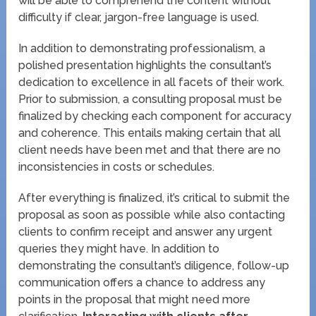
will be able to comprehend the content without
difficulty if clear, jargon-free language is used.
In addition to demonstrating professionalism, a
polished presentation highlights the consultant’s
dedication to excellence in all facets of their work.
Prior to submission, a consulting proposal must be
finalized by checking each component for accuracy
and coherence. This entails making certain that all
client needs have been met and that there are no
inconsistencies in costs or schedules.
After everything is finalized, it’s critical to submit the
proposal as soon as possible while also contacting
clients to confirm receipt and answer any urgent
queries they might have. In addition to
demonstrating the consultant’s diligence, follow-up
communication offers a chance to address any
points in the proposal that might need more