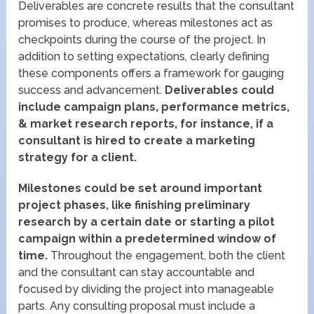
Deliverables are concrete results that the consultant
promises to produce, whereas milestones act as
checkpoints during the course of the project. In
addition to setting expectations, clearly defining
these components offers a framework for gauging
success and advancement.
Deliverables could
include campaign plans, performance metrics,
& market research reports, for instance, if a
consultant is hired to create a marketing
strategy for a client.
Milestones could be set around important
project phases, like finishing preliminary
research by a certain date or starting a pilot
campaign within a predetermined window of
time.
Throughout the engagement, both the client
and the consultant can stay accountable and
focused by dividing the project into manageable
parts. Any consulting proposal must include a