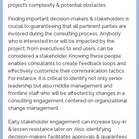
project’s complexity & potential obstacles.
Finding important decision-makers & stakeholders is
crucial to guaranteeing that all pertinent parties are
involved during the consulting process. Anybody
who is interested in or will be impacted by the
project, from executives to end users, can be
considered a stakeholder. Knowing these people
enables consultants to create feedback loops and
effectively customize their communication tactics.
For instance, it is critical to identify not only senior
leadership but also middle management and
frontline staff who will be affected by changes in a
consulting engagement centered on organizational
change management.
Early stakeholder engagement can increase buy-in
& lessen resistance later on. Also, identifying
decision-makers facilitates approvals & guarantees