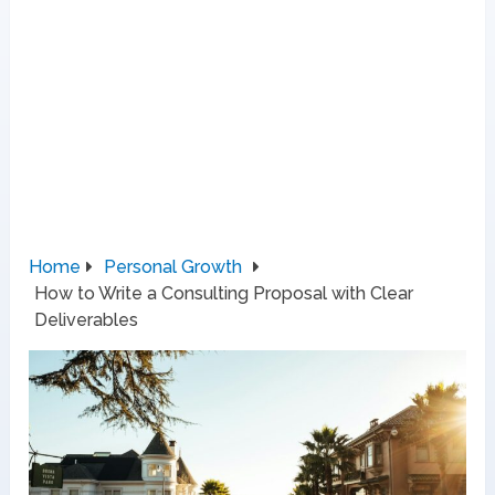
Home
Personal Growth
How to Write a Consulting Proposal with Clear
Deliverables