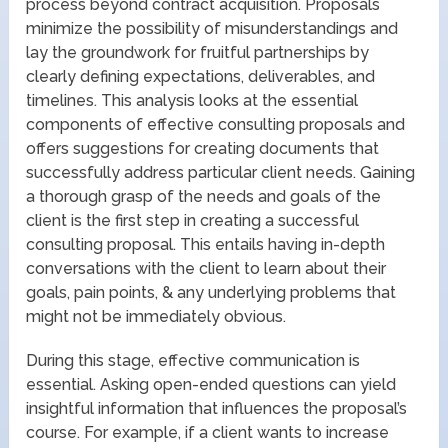
process beyond contract acquisition. Proposals
minimize the possibility of misunderstandings and
lay the groundwork for fruitful partnerships by
clearly defining expectations, deliverables, and
timelines. This analysis looks at the essential
components of effective consulting proposals and
offers suggestions for creating documents that
successfully address particular client needs. Gaining
a thorough grasp of the needs and goals of the
client is the first step in creating a successful
consulting proposal. This entails having in-depth
conversations with the client to learn about their
goals, pain points, & any underlying problems that
might not be immediately obvious.
During this stage, effective communication is
essential. Asking open-ended questions can yield
insightful information that influences the proposal’s
course. For example, if a client wants to increase