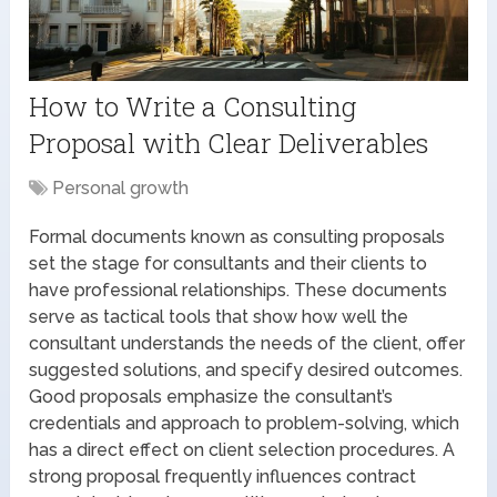
How to Write a Consulting
Proposal with Clear Deliverables
Personal growth
Formal documents known as consulting proposals
set the stage for consultants and their clients to
have professional relationships. These documents
serve as tactical tools that show how well the
consultant understands the needs of the client, offer
suggested solutions, and specify desired outcomes.
Good proposals emphasize the consultant’s
credentials and approach to problem-solving, which
has a direct effect on client selection procedures. A
strong proposal frequently influences contract