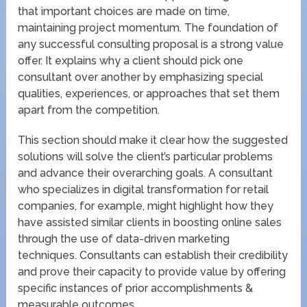
that important choices are made on time,
maintaining project momentum. The foundation of
any successful consulting proposal is a strong value
offer. It explains why a client should pick one
consultant over another by emphasizing special
qualities, experiences, or approaches that set them
apart from the competition.
This section should make it clear how the suggested
solutions will solve the client’s particular problems
and advance their overarching goals. A consultant
who specializes in digital transformation for retail
companies, for example, might highlight how they
have assisted similar clients in boosting online sales
through the use of data-driven marketing
techniques. Consultants can establish their credibility
and prove their capacity to provide value by offering
specific instances of prior accomplishments &
measurable outcomes.