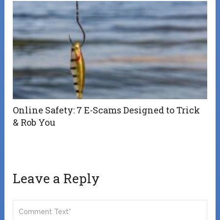
Online Safety: 7 E-Scams Designed to Trick
& Rob You
Leave a Reply