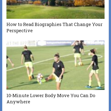
How to Read Biographies That Change Your
Perspective
10-Minute Lower Body Move You Can Do
Anywhere