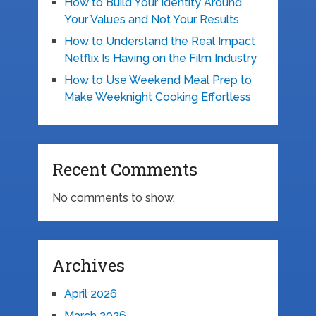
How to Build Your Identity Around
Your Values and Not Your Results
How to Understand the Real Impact
Netflix Is Having on the Film Industry
How to Use Weekend Meal Prep to
Make Weeknight Cooking Effortless
Recent Comments
No comments to show.
Archives
April 2026
March 2026