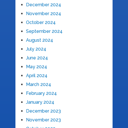
December 2024
November 2024
October 2024
September 2024
August 2024
July 2024
June 2024
May 2024
April 2024
March 2024
February 2024
January 2024
December 2023
November 2023