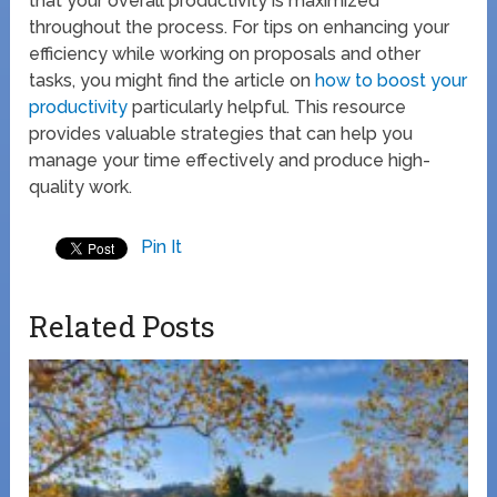
that your overall productivity is maximized
throughout the process. For tips on enhancing your
efficiency while working on proposals and other
tasks, you might find the article on
how to boost your
productivity
particularly helpful. This resource
provides valuable strategies that can help you
manage your time effectively and produce high-
quality work.
Pin It
Related Posts