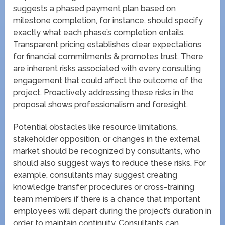
suggests a phased payment plan based on
milestone completion, for instance, should specify
exactly what each phase’s completion entails.
Transparent pricing establishes clear expectations
for financial commitments & promotes trust. There
are inherent risks associated with every consulting
engagement that could affect the outcome of the
project. Proactively addressing these risks in the
proposal shows professionalism and foresight.
Potential obstacles like resource limitations,
stakeholder opposition, or changes in the external
market should be recognized by consultants, who
should also suggest ways to reduce these risks. For
example, consultants may suggest creating
knowledge transfer procedures or cross-training
team members if there is a chance that important
employees will depart during the project’s duration in
order to maintain continuity. Consultants can