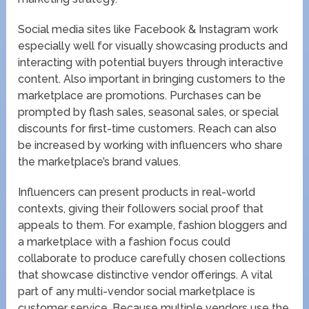
Social media sites like Facebook & Instagram work
especially well for visually showcasing products and
interacting with potential buyers through interactive
content. Also important in bringing customers to the
marketplace are promotions. Purchases can be
prompted by flash sales, seasonal sales, or special
discounts for first-time customers. Reach can also
be increased by working with influencers who share
the marketplace’s brand values.
Influencers can present products in real-world
contexts, giving their followers social proof that
appeals to them. For example, fashion bloggers and
a marketplace with a fashion focus could
collaborate to produce carefully chosen collections
that showcase distinctive vendor offerings. A vital
part of any multi-vendor social marketplace is
customer service. Because multiple vendors use the