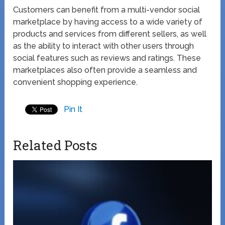
Customers can benefit from a multi-vendor social
marketplace by having access to a wide variety of
products and services from different sellers, as well
as the ability to interact with other users through
social features such as reviews and ratings. These
marketplaces also often provide a seamless and
convenient shopping experience.
Pin It
Related Posts