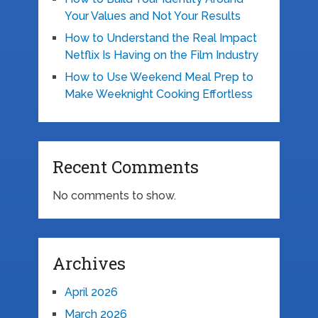
Your Values and Not Your Results
How to Understand the Real Impact
Netflix Is Having on the Film Industry
How to Use Weekend Meal Prep to
Make Weeknight Cooking Effortless
Recent Comments
No comments to show.
Archives
April 2026
March 2026