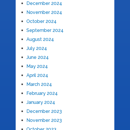
December 2024
November 2024
October 2024
September 2024
August 2024
July 2024
June 2024
May 2024
April 2024
March 2024
February 2024
January 2024
December 2023
November 2023
October 2023