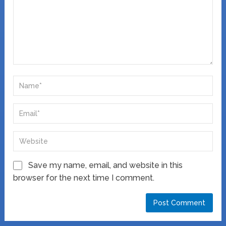
Save my name, email, and website in this
browser for the next time I comment.