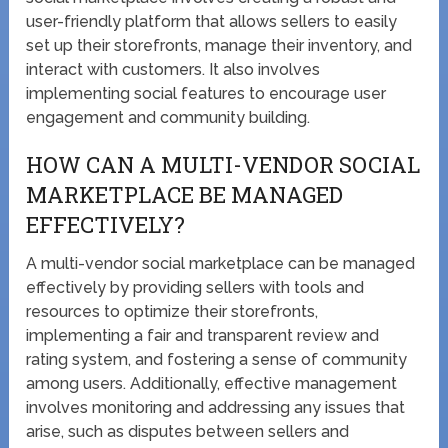
user-friendly platform that allows sellers to easily
set up their storefronts, manage their inventory, and
interact with customers. It also involves
implementing social features to encourage user
engagement and community building.
HOW CAN A MULTI-VENDOR SOCIAL
MARKETPLACE BE MANAGED
EFFECTIVELY?
A multi-vendor social marketplace can be managed
effectively by providing sellers with tools and
resources to optimize their storefronts,
implementing a fair and transparent review and
rating system, and fostering a sense of community
among users. Additionally, effective management
involves monitoring and addressing any issues that
arise, such as disputes between sellers and