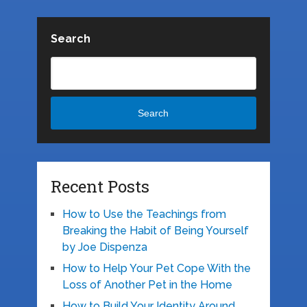
Search
Search
Recent Posts
How to Use the Teachings from
Breaking the Habit of Being Yourself
by Joe Dispenza
How to Help Your Pet Cope With the
Loss of Another Pet in the Home
How to Build Your Identity Around