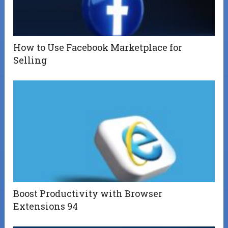
How to Use Facebook Marketplace for
Selling
Boost Productivity with Browser
Extensions 94