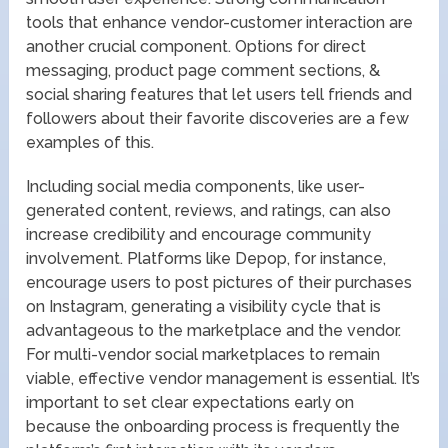
tools that enhance vendor-customer interaction are
another crucial component. Options for direct
messaging, product page comment sections, &
social sharing features that let users tell friends and
followers about their favorite discoveries are a few
examples of this.
Including social media components, like user-
generated content, reviews, and ratings, can also
increase credibility and encourage community
involvement. Platforms like Depop, for instance,
encourage users to post pictures of their purchases
on Instagram, generating a visibility cycle that is
advantageous to the marketplace and the vendor.
For multi-vendor social marketplaces to remain
viable, effective vendor management is essential. It’s
important to set clear expectations early on
because the onboarding process is frequently the