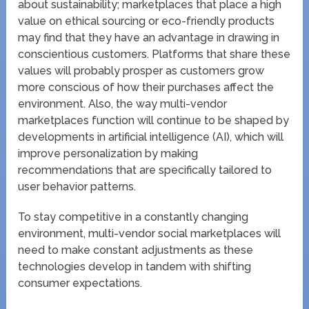
about sustainability; marketplaces that place a high
value on ethical sourcing or eco-friendly products
may find that they have an advantage in drawing in
conscientious customers. Platforms that share these
values will probably prosper as customers grow
more conscious of how their purchases affect the
environment. Also, the way multi-vendor
marketplaces function will continue to be shaped by
developments in artificial intelligence (AI), which will
improve personalization by making
recommendations that are specifically tailored to
user behavior patterns.
To stay competitive in a constantly changing
environment, multi-vendor social marketplaces will
need to make constant adjustments as these
technologies develop in tandem with shifting
consumer expectations.