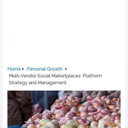
Home
Personal Growth
Multi-Vendor Social Marketplaces: Platform
Strategy and Management