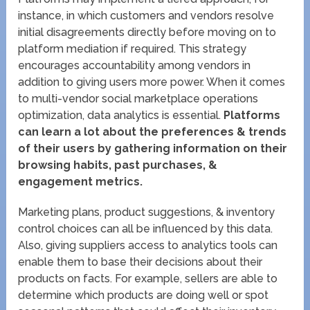
instance, in which customers and vendors resolve
initial disagreements directly before moving on to
platform mediation if required. This strategy
encourages accountability among vendors in
addition to giving users more power. When it comes
to multi-vendor social marketplace operations
optimization, data analytics is essential.
Platforms
can learn a lot about the preferences & trends
of their users by gathering information on their
browsing habits, past purchases, &
engagement metrics.
Marketing plans, product suggestions, & inventory
control choices can all be influenced by this data.
Also, giving suppliers access to analytics tools can
enable them to base their decisions about their
products on facts. For example, sellers are able to
determine which products are doing well or spot