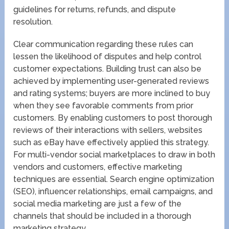
guidelines for returns, refunds, and dispute
resolution.
Clear communication regarding these rules can
lessen the likelihood of disputes and help control
customer expectations. Building trust can also be
achieved by implementing user-generated reviews
and rating systems; buyers are more inclined to buy
when they see favorable comments from prior
customers. By enabling customers to post thorough
reviews of their interactions with sellers, websites
such as eBay have effectively applied this strategy.
For multi-vendor social marketplaces to draw in both
vendors and customers, effective marketing
techniques are essential. Search engine optimization
(SEO), influencer relationships, email campaigns, and
social media marketing are just a few of the
channels that should be included in a thorough
marketing strategy.