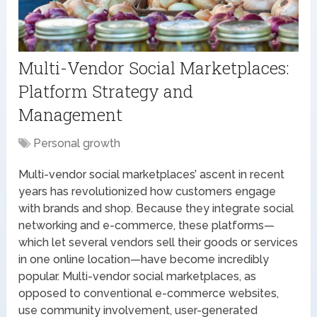
Multi-Vendor Social Marketplaces:
Platform Strategy and
Management
Personal growth
Multi-vendor social marketplaces’ ascent in recent
years has revolutionized how customers engage
with brands and shop. Because they integrate social
networking and e-commerce, these platforms—
which let several vendors sell their goods or services
in one online location—have become incredibly
popular. Multi-vendor social marketplaces, as
opposed to conventional e-commerce websites,
use community involvement, user-generated