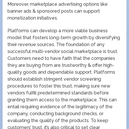
Moreover, marketplace advertising options like
banner ads & sponsored posts can support
monetization initiatives.
Platforms can develop a more viable business
model that fosters long-term growth by diversifying
their revenue sources. The foundation of any
successful multi-vendor social marketplace is trust.
Customers need to have faith that the companies
they are buying from are trustworthy & offer high-
quality goods and dependable support. Platforms
should establish stringent vendor screening
procedures to foster this trust, making sure new
vendors fulfill predetermined standards before
granting them access to the marketplace. This can
entail requiring evidence of the legitimacy of the
company, conducting background checks, or
evaluating the quality of the products. To keep
customers’ trust, it’s also critical to set clear