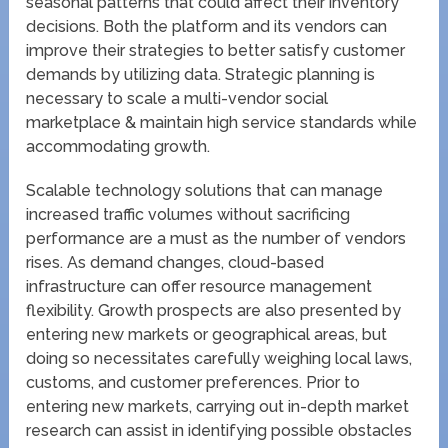
seasonal patterns that could affect their inventory
decisions. Both the platform and its vendors can
improve their strategies to better satisfy customer
demands by utilizing data. Strategic planning is
necessary to scale a multi-vendor social
marketplace & maintain high service standards while
accommodating growth.
Scalable technology solutions that can manage
increased traffic volumes without sacrificing
performance are a must as the number of vendors
rises. As demand changes, cloud-based
infrastructure can offer resource management
flexibility. Growth prospects are also presented by
entering new markets or geographical areas, but
doing so necessitates carefully weighing local laws,
customs, and customer preferences. Prior to
entering new markets, carrying out in-depth market
research can assist in identifying possible obstacles