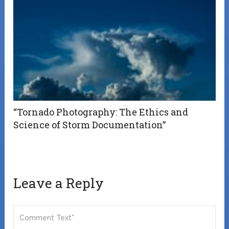
“Tornado Photography: The Ethics and
Science of Storm Documentation”
Leave a Reply