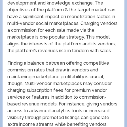
development and knowledge exchange. The
objectives of the platform & the target market can
have a significant impact on monetization tactics in
multi-vendor social marketplaces. Charging vendors
a commission for each sale made via the
marketplace is one popular strategy. This model
aligns the interests of the platform and its vendors;
the platform’s revenues rise in tandem with sales.
Finding a balance between offering competitive
commission rates that draw in vendors and
maintaining marketplace profitability is crucial,
though. Multi-vendor marketplaces may consider
charging subscription fees for premium vendor
services or features in addition to commission-
based revenue models. For instance, giving vendors
access to advanced analytics tools or increased
visibility through promoted listings can generate
extra income streams while benefiting vendors.