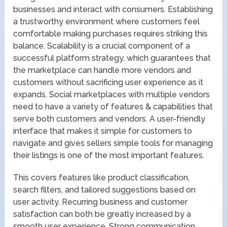
businesses and interact with consumers. Establishing
a trustworthy environment where customers feel
comfortable making purchases requires striking this
balance. Scalability is a crucial component of a
successful platform strategy, which guarantees that
the marketplace can handle more vendors and
customers without sacrificing user experience as it
expands. Social marketplaces with multiple vendors
need to have a variety of features & capabilities that
serve both customers and vendors. A user-friendly
interface that makes it simple for customers to
navigate and gives sellers simple tools for managing
their listings is one of the most important features.
This covers features like product classification,
search filters, and tailored suggestions based on
user activity. Recurring business and customer
satisfaction can both be greatly increased by a
smooth user experience. Strong communication