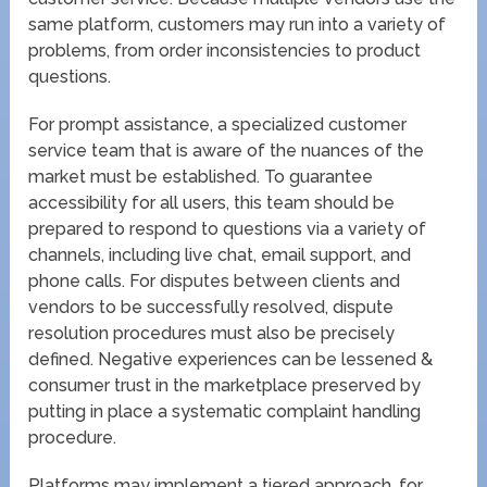
same platform, customers may run into a variety of
problems, from order inconsistencies to product
questions.
For prompt assistance, a specialized customer
service team that is aware of the nuances of the
market must be established. To guarantee
accessibility for all users, this team should be
prepared to respond to questions via a variety of
channels, including live chat, email support, and
phone calls. For disputes between clients and
vendors to be successfully resolved, dispute
resolution procedures must also be precisely
defined. Negative experiences can be lessened &
consumer trust in the marketplace preserved by
putting in place a systematic complaint handling
procedure.
Platforms may implement a tiered approach, for