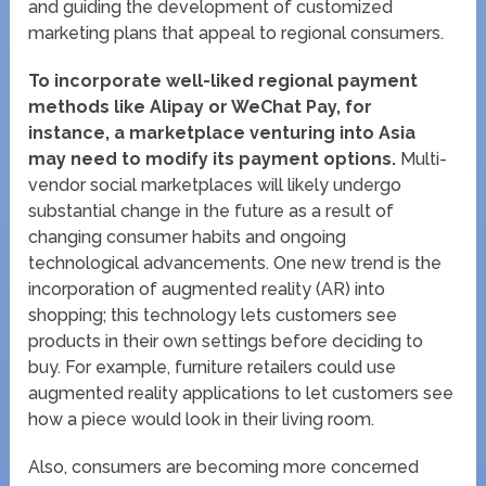
and guiding the development of customized
marketing plans that appeal to regional consumers.
To incorporate well-liked regional payment
methods like Alipay or WeChat Pay, for
instance, a marketplace venturing into Asia
may need to modify its payment options.
Multi-
vendor social marketplaces will likely undergo
substantial change in the future as a result of
changing consumer habits and ongoing
technological advancements. One new trend is the
incorporation of augmented reality (AR) into
shopping; this technology lets customers see
products in their own settings before deciding to
buy. For example, furniture retailers could use
augmented reality applications to let customers see
how a piece would look in their living room.
Also, consumers are becoming more concerned