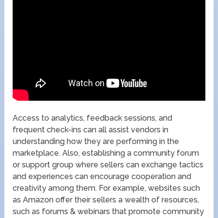
Access to analytics, feedback sessions, and
frequent check-ins can all assist vendors in
understanding how they are performing in the
marketplace. Also, establishing a community forum
or support group where sellers can exchange tactics
and experiences can encourage cooperation and
creativity among them. For example, websites such
as Amazon offer their sellers a wealth of resources,
such as forums & webinars that promote community