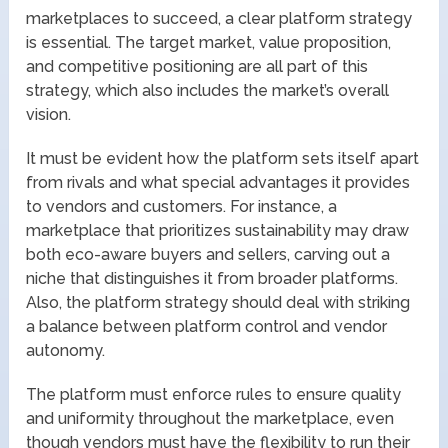
marketplaces to succeed, a clear platform strategy
is essential. The target market, value proposition,
and competitive positioning are all part of this
strategy, which also includes the market’s overall
vision.
It must be evident how the platform sets itself apart
from rivals and what special advantages it provides
to vendors and customers. For instance, a
marketplace that prioritizes sustainability may draw
both eco-aware buyers and sellers, carving out a
niche that distinguishes it from broader platforms.
Also, the platform strategy should deal with striking
a balance between platform control and vendor
autonomy.
The platform must enforce rules to ensure quality
and uniformity throughout the marketplace, even
though vendors must have the flexibility to run their