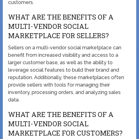
customers.
WHAT ARE THE BENEFITS OF A
MULTI-VENDOR SOCIAL
MARKETPLACE FOR SELLERS?
Sellers on a multi-vendor social marketplace can
benefit from increased visibility and access to a
larger customer base, as well as the ability to
leverage social features to build their brand and
reputation. Additionally, these marketplaces often
provide sellers with tools for managing their
inventory, processing orders, and analyzing sales
data.
WHAT ARE THE BENEFITS OF A
MULTI-VENDOR SOCIAL
MARKETPLACE FOR CUSTOMERS?