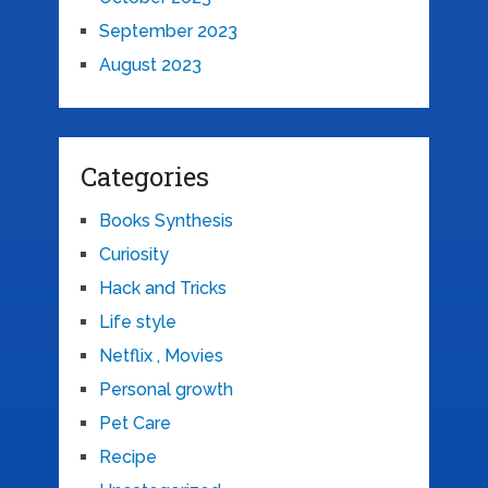
September 2023
August 2023
Categories
Books Synthesis
Curiosity
Hack and Tricks
Life style
Netflix , Movies
Personal growth
Pet Care
Recipe