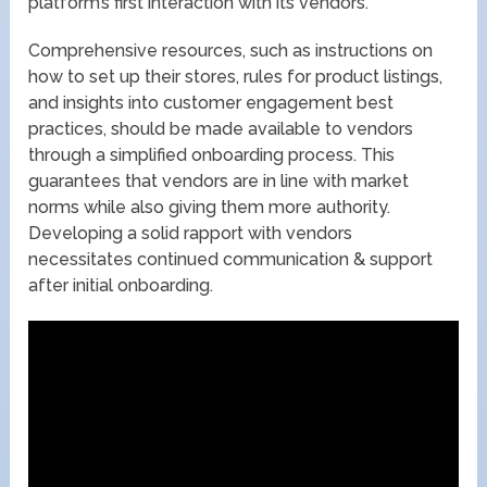
platform’s first interaction with its vendors.
Comprehensive resources, such as instructions on
how to set up their stores, rules for product listings,
and insights into customer engagement best
practices, should be made available to vendors
through a simplified onboarding process. This
guarantees that vendors are in line with market
norms while also giving them more authority.
Developing a solid rapport with vendors
necessitates continued communication & support
after initial onboarding.