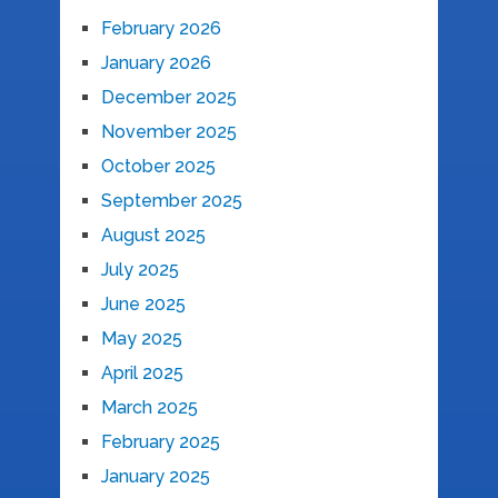
February 2026
January 2026
December 2025
November 2025
October 2025
September 2025
August 2025
July 2025
June 2025
May 2025
April 2025
March 2025
February 2025
January 2025