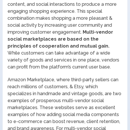
content, and social interactions to produce a more
engaging shopping experience. This special
combination makes shopping a more pleasant &
social activity by increasing user community and
improving customer engagement.
Multi-vendor
social marketplaces are based on the
principles of cooperation and mutual gain.
While customers can take advantage of a wide
variety of goods and services in one place, vendors
can profit from the platform’s current user base.
Amazon Marketplace, where third-party sellers can
reach millions of customers, & Etsy, which
specializes in handmade and vintage goods, are two
examples of prosperous multi-vendor social
marketplaces. These websites serve as excellent
examples of how adding social media components
to e-commerce can boost revenue, client retention,
and brand awareness. For multi-vendor social