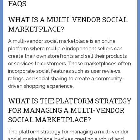
FAQS
WHAT IS A MULTI-VENDOR SOCIAL
MARKETPLACE?
A multi-vendor social marketplace is an online
platform where multiple independent sellers can
create their own storefronts and sell their products
or services to customers. These marketplaces often
incorporate social features such as user reviews,
ratings, and social sharing to create a community-
driven shopping experience.
WHAT IS THE PLATFORM STRATEGY
FOR MANAGING A MULTI-VENDOR
SOCIAL MARKETPLACE?
The platform strategy for managing a multi-vendor
social marketplace involves creating a robust and