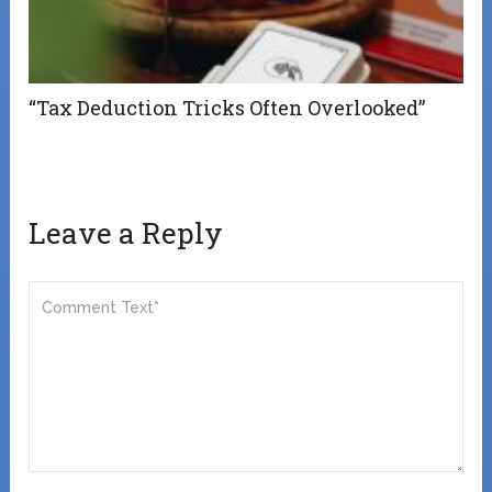
“Tax Deduction Tricks Often Overlooked”
Leave a Reply