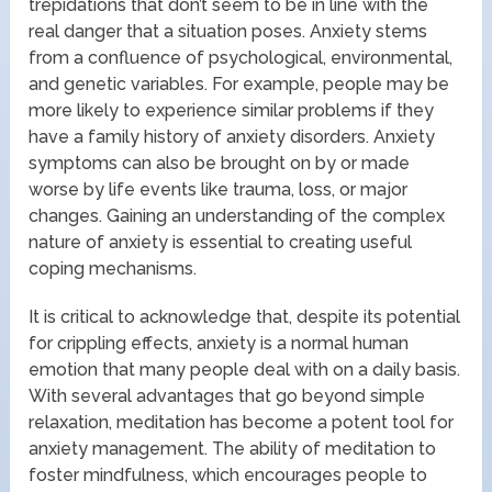
trepidations that don’t seem to be in line with the
real danger that a situation poses. Anxiety stems
from a confluence of psychological, environmental,
and genetic variables. For example, people may be
more likely to experience similar problems if they
have a family history of anxiety disorders. Anxiety
symptoms can also be brought on by or made
worse by life events like trauma, loss, or major
changes. Gaining an understanding of the complex
nature of anxiety is essential to creating useful
coping mechanisms.
It is critical to acknowledge that, despite its potential
for crippling effects, anxiety is a normal human
emotion that many people deal with on a daily basis.
With several advantages that go beyond simple
relaxation, meditation has become a potent tool for
anxiety management. The ability of meditation to
foster mindfulness, which encourages people to