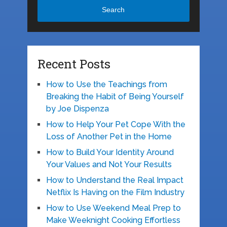
Search
Recent Posts
How to Use the Teachings from
Breaking the Habit of Being Yourself
by Joe Dispenza
How to Help Your Pet Cope With the
Loss of Another Pet in the Home
How to Build Your Identity Around
Your Values and Not Your Results
How to Understand the Real Impact
Netflix Is Having on the Film Industry
How to Use Weekend Meal Prep to
Make Weeknight Cooking Effortless