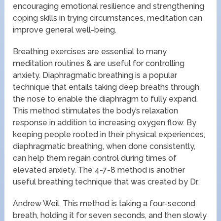
encouraging emotional resilience and strengthening
coping skills in trying circumstances, meditation can
improve general well-being.
Breathing exercises are essential to many
meditation routines & are useful for controlling
anxiety. Diaphragmatic breathing is a popular
technique that entails taking deep breaths through
the nose to enable the diaphragm to fully expand.
This method stimulates the body’s relaxation
response in addition to increasing oxygen flow. By
keeping people rooted in their physical experiences,
diaphragmatic breathing, when done consistently,
can help them regain control during times of
elevated anxiety. The 4-7-8 method is another
useful breathing technique that was created by Dr.
Andrew Weil. This method is taking a four-second
breath, holding it for seven seconds, and then slowly