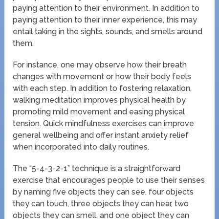
paying attention to their environment. In addition to
paying attention to their inner experience, this may
entail taking in the sights, sounds, and smells around
them.
For instance, one may observe how their breath
changes with movement or how their body feels
with each step. In addition to fostering relaxation,
walking meditation improves physical health by
promoting mild movement and easing physical
tension. Quick mindfulness exercises can improve
general wellbeing and offer instant anxiety relief
when incorporated into daily routines.
The “5-4-3-2-1” technique is a straightforward
exercise that encourages people to use their senses
by naming five objects they can see, four objects
they can touch, three objects they can hear, two
objects they can smell, and one object they can