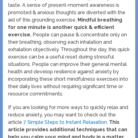
taste. A sense of present-moment awareness is
promoted & anxious thoughts are diverted with the
aid of this grounding exercise.
Mindful breathing
for one minute is another quick & efficient
exercise.
People can pause & concentrate only on
their breathing, observing each inhalation and
exhalation objectively. Throughout the day, this quick
exercise can be a useful reset during stressful
situations. People can improve their general mental
health and develop resilience against anxiety by
incorporating these short mindfulness exercises into
their daily lives without requiring significant time or
resource commitments.
If you are looking for more ways to quickly relax and
reduce anxiety, you may want to check out the
article
7 Simple Steps to Instant Relaxation
.
This
article provides additional techniques that can
help you calm your mind and body in a matter