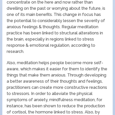
concentrate on the here and now rather than
dwelling on the past or worrying about the future, is
one of its main benefits. This change in focus has
the potential to considerably lessen the severity of
anxious feelings & thoughts. Regular meditation
practice has been linked to structural alterations in
the brain, especially in regions linked to stress
response & emotional regulation, according to
research.
Also, meditation helps people become more self-
aware, which makes it easier for them to identify the
things that make them anxious. Through developing
a better awareness of their thoughts and feelings,
practitioners can create more constructive reactions
to stressors. In order to alleviate the physical
symptoms of anxiety, mindfulness meditation, for
instance, has been shown to reduce the production
of cortisol, the hormone linked to stress. Also, by