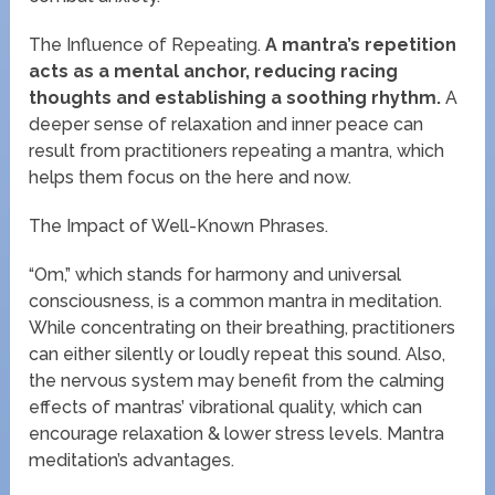
The Influence of Repeating.
A mantra’s repetition
acts as a mental anchor, reducing racing
thoughts and establishing a soothing rhythm.
A
deeper sense of relaxation and inner peace can
result from practitioners repeating a mantra, which
helps them focus on the here and now.
The Impact of Well-Known Phrases.
“Om,” which stands for harmony and universal
consciousness, is a common mantra in meditation.
While concentrating on their breathing, practitioners
can either silently or loudly repeat this sound. Also,
the nervous system may benefit from the calming
effects of mantras’ vibrational quality, which can
encourage relaxation & lower stress levels. Mantra
meditation’s advantages.