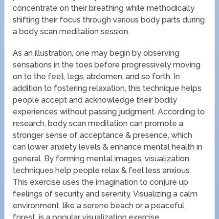
concentrate on their breathing while methodically
shifting their focus through various body parts during
a body scan meditation session.
As an illustration, one may begin by observing
sensations in the toes before progressively moving
on to the feet, legs, abdomen, and so forth. In
addition to fostering relaxation, this technique helps
people accept and acknowledge their bodily
experiences without passing judgment. According to
research, body scan meditation can promote a
stronger sense of acceptance & presence, which
can lower anxiety levels & enhance mental health in
general. By forming mental images, visualization
techniques help people relax & feel less anxious.
This exercise uses the imagination to conjure up
feelings of security and serenity. Visualizing a calm
environment, like a serene beach or a peaceful
forest, is a popular visualization exercise.