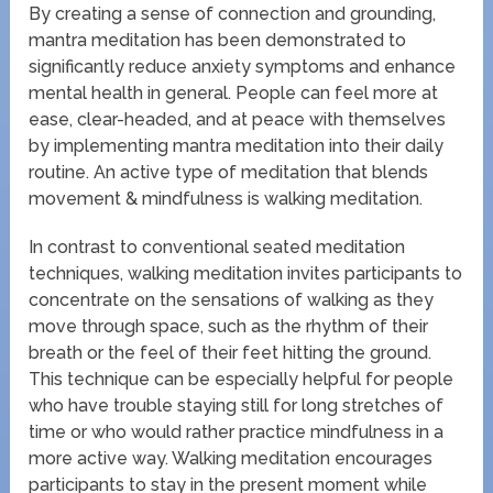
By creating a sense of connection and grounding,
mantra meditation has been demonstrated to
significantly reduce anxiety symptoms and enhance
mental health in general. People can feel more at
ease, clear-headed, and at peace with themselves
by implementing mantra meditation into their daily
routine. An active type of meditation that blends
movement & mindfulness is walking meditation.
In contrast to conventional seated meditation
techniques, walking meditation invites participants to
concentrate on the sensations of walking as they
move through space, such as the rhythm of their
breath or the feel of their feet hitting the ground.
This technique can be especially helpful for people
who have trouble staying still for long stretches of
time or who would rather practice mindfulness in a
more active way. Walking meditation encourages
participants to stay in the present moment while