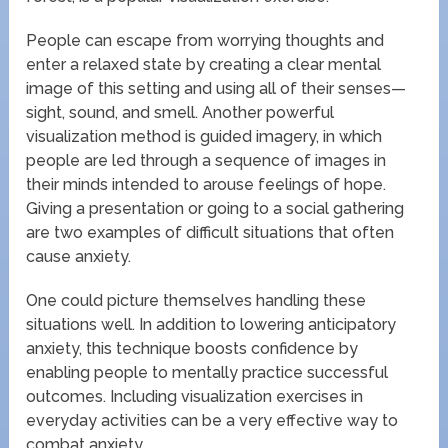
People can escape from worrying thoughts and
enter a relaxed state by creating a clear mental
image of this setting and using all of their senses—
sight, sound, and smell. Another powerful
visualization method is guided imagery, in which
people are led through a sequence of images in
their minds intended to arouse feelings of hope.
Giving a presentation or going to a social gathering
are two examples of difficult situations that often
cause anxiety.
One could picture themselves handling these
situations well. In addition to lowering anticipatory
anxiety, this technique boosts confidence by
enabling people to mentally practice successful
outcomes. Including visualization exercises in
everyday activities can be a very effective way to
combat anxiety.