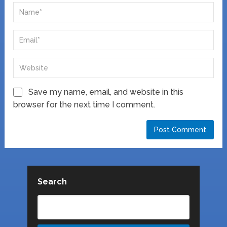
Save my name, email, and website in this
browser for the next time I comment.
Search