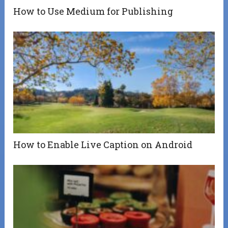
How to Use Medium for Publishing
How to Enable Live Caption on Android