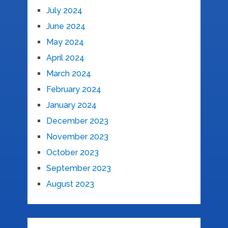
July 2024
June 2024
May 2024
April 2024
March 2024
February 2024
January 2024
December 2023
November 2023
October 2023
September 2023
August 2023