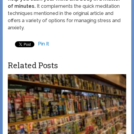
of minutes.
It complements the quick meditation
techniques mentioned in the original article and
offers a variety of options for managing stress and
anxiety.
Pin It
Related Posts