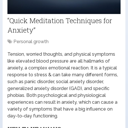
“Quick Meditation Techniques for
Anxiety”
Personal growth
Tension, worried thoughts, and physical symptoms
like elevated blood pressure are all hallmarks of
anxiety, a complex emotional reaction. It is a typical
response to stress & can take many different forms,
such as panic disorder, social anxiety disorder,
generalized anxiety disorder (GAD), and specific
phobias. Both psychological and physiological
experiences can result in anxiety, which can cause a
variety of symptoms that have a big influence on
day-to-day functioning.