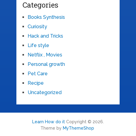
Categories
Books Synthesis
Curiosity
Hack and Tricks
Life style
Netflix , Movies
Personal growth
Pet Care
Recipe
Uncategorized
Learn How do it
Copyright © 2026.
Theme by
MyThemeShop