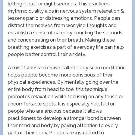
letting it out for eight seconds. This practice’s
rhythmic quality aids in nervous system relaxation &
lessens panic or distressing emotions. People can
distract themselves from worrying thoughts and
establish a sense of calm by counting the seconds
and concentrating on their breath. Making these
breathing exercises a part of everyday life can help
people better control their anxiety.
A mindfulness exercise called body scan meditation
helps people become more conscious of their
physical experiences. By mentally going over the
entire body from head to toe, this technique
promotes relaxation while focusing on any tense or
uncomfortable spots. It is especially helpful for
people who are anxious because it allows
practitioners to develop a stronger bond between
their mind and body by paying attention to every
part of their body. People are instructed to