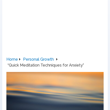
Home
Personal Growth
“Quick Meditation Techniques for Anxiety”