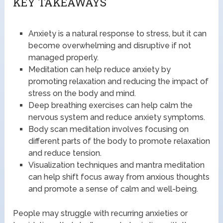
KEY TAKEAWAYS
Anxiety is a natural response to stress, but it can
become overwhelming and disruptive if not
managed properly.
Meditation can help reduce anxiety by
promoting relaxation and reducing the impact of
stress on the body and mind.
Deep breathing exercises can help calm the
nervous system and reduce anxiety symptoms.
Body scan meditation involves focusing on
different parts of the body to promote relaxation
and reduce tension.
Visualization techniques and mantra meditation
can help shift focus away from anxious thoughts
and promote a sense of calm and well-being.
People may struggle with recurring anxieties or