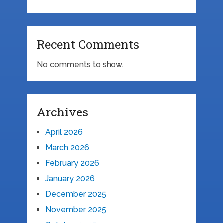
Recent Comments
No comments to show.
Archives
April 2026
March 2026
February 2026
January 2026
December 2025
November 2025