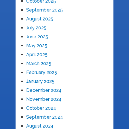
October 2025
September 2025
August 2025
July 2025
June 2025
May 2025
April 2025
March 2025
February 2025
January 2025
December 2024
November 2024
October 2024
September 2024
August 2024