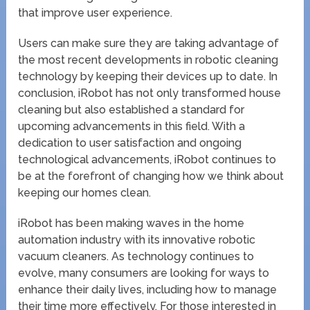
that improve user experience.
Users can make sure they are taking advantage of
the most recent developments in robotic cleaning
technology by keeping their devices up to date. In
conclusion, iRobot has not only transformed house
cleaning but also established a standard for
upcoming advancements in this field. With a
dedication to user satisfaction and ongoing
technological advancements, iRobot continues to
be at the forefront of changing how we think about
keeping our homes clean.
iRobot has been making waves in the home
automation industry with its innovative robotic
vacuum cleaners. As technology continues to
evolve, many consumers are looking for ways to
enhance their daily lives, including how to manage
their time more effectively. For those interested in