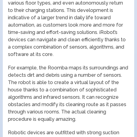
various floor types, and even autonomously return
to their charging stations. This development is
indicative of a larger trend in daily life toward
automation, as customers look more and more for
time-saving and effort-saving solutions. iRobot’s
devices can navigate and clean efficiently thanks to
a complex combination of sensors, algorithms, and
software at its core.
For example, the Roomba maps its surroundings and
detects dirt and debris using a number of sensors.
The robot is able to create a virtual layout of the
house thanks to a combination of sophisticated
algorithms and infrared sensors. It can recognize
obstacles and modify its cleaning route as it passes
through various rooms. The actual cleaning
procedure is equally amazing.
Robotic devices are outfitted with strong suction