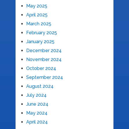
May 2025
April 2025
March 2025
February 2025
January 2025
December 2024
November 2024
October 2024
September 2024
August 2024
July 2024
June 2024
May 2024
April 2024