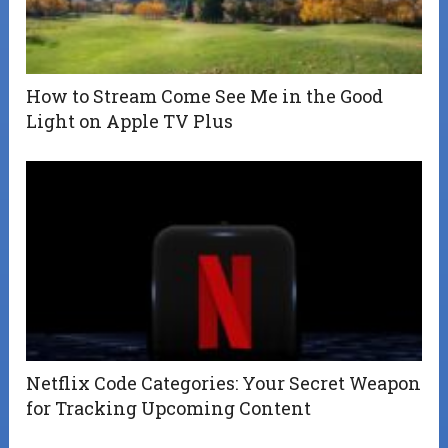
How to Stream Come See Me in the Good
Light on Apple TV Plus
Netflix Code Categories: Your Secret Weapon
for Tracking Upcoming Content