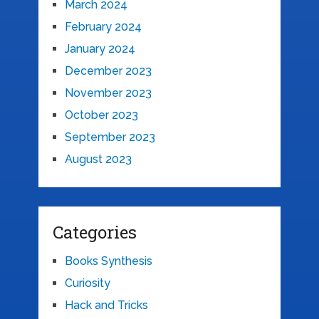
March 2024
February 2024
January 2024
December 2023
November 2023
October 2023
September 2023
August 2023
Categories
Books Synthesis
Curiosity
Hack and Tricks