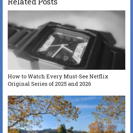
Related Posts
How to Watch Every Must-See Netflix
Original Series of 2025 and 2026