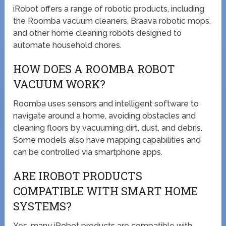
iRobot offers a range of robotic products, including
the Roomba vacuum cleaners, Braava robotic mops,
and other home cleaning robots designed to
automate household chores.
HOW DOES A ROOMBA ROBOT
VACUUM WORK?
Roomba uses sensors and intelligent software to
navigate around a home, avoiding obstacles and
cleaning floors by vacuuming dirt, dust, and debris.
Some models also have mapping capabilities and
can be controlled via smartphone apps.
ARE IROBOT PRODUCTS
COMPATIBLE WITH SMART HOME
SYSTEMS?
Yes, many iRobot products are compatible with