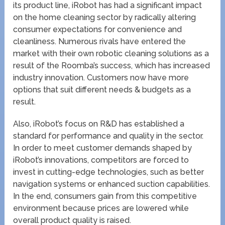
its product line, iRobot has had a significant impact
on the home cleaning sector by radically altering
consumer expectations for convenience and
cleanliness. Numerous rivals have entered the
market with their own robotic cleaning solutions as a
result of the Roomba’s success, which has increased
industry innovation. Customers now have more
options that suit different needs & budgets as a
result.
Also, iRobot’s focus on R&D has established a
standard for performance and quality in the sector.
In order to meet customer demands shaped by
iRobot’s innovations, competitors are forced to
invest in cutting-edge technologies, such as better
navigation systems or enhanced suction capabilities.
In the end, consumers gain from this competitive
environment because prices are lowered while
overall product quality is raised.