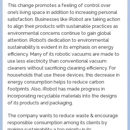
This change promotes a feeling of control over
one’s living space in addition to increasing personal
satisfaction. Businesses like iRobot are taking action
to align their products with sustainable practices as
environmental concerns continue to gain global
attention. iRobot’s dedication to environmental
sustainability is evident in its emphasis on energy
efficiency. Many of its robotic vacuums are made to
use less electricity than conventional vacuum
cleaners without sacrificing cleaning efficiency. For
households that use these devices, this decrease in
energy consumption helps to reduce carbon
footprints. Also, iRobot has made progress in
incorporating recyclable materials into the designs
of its products and packaging.
The company wants to reduce waste & encourage
responsible consumption among its clients by
making sustainability a top priority in its