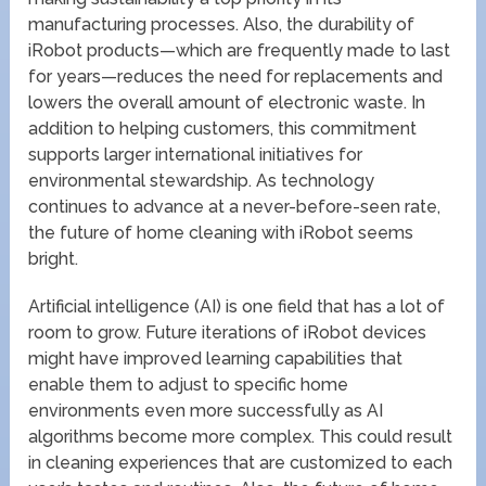
manufacturing processes. Also, the durability of
iRobot products—which are frequently made to last
for years—reduces the need for replacements and
lowers the overall amount of electronic waste. In
addition to helping customers, this commitment
supports larger international initiatives for
environmental stewardship. As technology
continues to advance at a never-before-seen rate,
the future of home cleaning with iRobot seems
bright.
Artificial intelligence (AI) is one field that has a lot of
room to grow. Future iterations of iRobot devices
might have improved learning capabilities that
enable them to adjust to specific home
environments even more successfully as AI
algorithms become more complex. This could result
in cleaning experiences that are customized to each