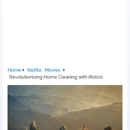
Home
Netflix , Movies
Revolutionizing Home Cleaning with iRobot