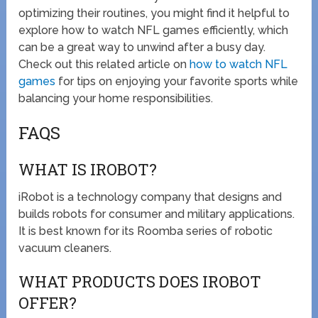
optimizing their routines, you might find it helpful to
explore how to watch NFL games efficiently, which
can be a great way to unwind after a busy day.
Check out this related article on
how to watch NFL
games
for tips on enjoying your favorite sports while
balancing your home responsibilities.
FAQS
WHAT IS IROBOT?
iRobot is a technology company that designs and
builds robots for consumer and military applications.
It is best known for its Roomba series of robotic
vacuum cleaners.
WHAT PRODUCTS DOES IROBOT
OFFER?