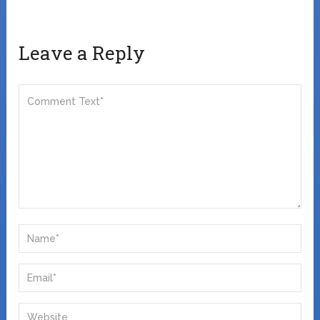
Leave a Reply