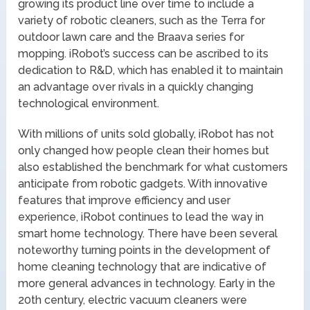
growing its product line over time to include a
variety of robotic cleaners, such as the Terra for
outdoor lawn care and the Braava series for
mopping. iRobot’s success can be ascribed to its
dedication to R&D, which has enabled it to maintain
an advantage over rivals in a quickly changing
technological environment.
With millions of units sold globally, iRobot has not
only changed how people clean their homes but
also established the benchmark for what customers
anticipate from robotic gadgets. With innovative
features that improve efficiency and user
experience, iRobot continues to lead the way in
smart home technology. There have been several
noteworthy turning points in the development of
home cleaning technology that are indicative of
more general advances in technology. Early in the
20th century, electric vacuum cleaners were