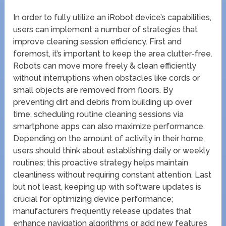
In order to fully utilize an iRobot device’s capabilities,
users can implement a number of strategies that
improve cleaning session efficiency. First and
foremost, it’s important to keep the area clutter-free.
Robots can move more freely & clean efficiently
without interruptions when obstacles like cords or
small objects are removed from floors. By
preventing dirt and debris from building up over
time, scheduling routine cleaning sessions via
smartphone apps can also maximize performance.
Depending on the amount of activity in their home,
users should think about establishing daily or weekly
routines; this proactive strategy helps maintain
cleanliness without requiring constant attention. Last
but not least, keeping up with software updates is
crucial for optimizing device performance;
manufacturers frequently release updates that
enhance navigation algorithms or add new features