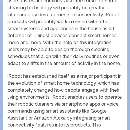
user’s tastes and routines. Also, the future of home
cleaning technology will probably be greatly
influenced by developments in connectivity. iRobot
products will probably work in unison with other
smart systems and appliances in the house as IoT
(Internet of Things) devices connect smart homes
more and more. With the help of this integration,
users may be able to design thorough cleaning
schedules that align with their daily routines or even
adapt to shifts in the amount of activity in the home.
iRobot has established itself as a major participant in
the evolution of smart home technology, which has
completely changed how people engage with their
living environments. iRobot enables users to operate
their robotic cleaners via smartphone apps or voice
commands using smart assistants like Google
Assistant or Amazon Alexa by integrating smart
connectivity features into its products. This