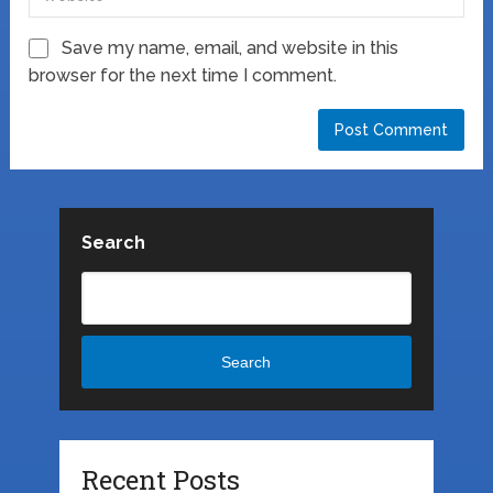
Save my name, email, and website in this
browser for the next time I comment.
Search
Search
Recent Posts