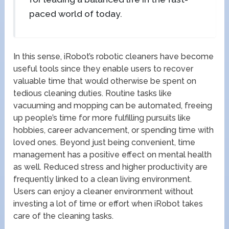
paced world of today.
In this sense, iRobot’s robotic cleaners have become
useful tools since they enable users to recover
valuable time that would otherwise be spent on
tedious cleaning duties. Routine tasks like
vacuuming and mopping can be automated, freeing
up people’s time for more fulfilling pursuits like
hobbies, career advancement, or spending time with
loved ones. Beyond just being convenient, time
management has a positive effect on mental health
as well. Reduced stress and higher productivity are
frequently linked to a clean living environment.
Users can enjoy a cleaner environment without
investing a lot of time or effort when iRobot takes
care of the cleaning tasks.