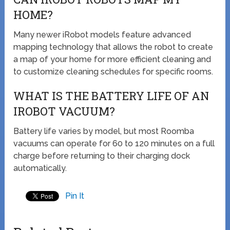
HOME?
Many newer iRobot models feature advanced
mapping technology that allows the robot to create
a map of your home for more efficient cleaning and
to customize cleaning schedules for specific rooms.
WHAT IS THE BATTERY LIFE OF AN
IROBOT VACUUM?
Battery life varies by model, but most Roomba
vacuums can operate for 60 to 120 minutes on a full
charge before returning to their charging dock
automatically.
Pin It