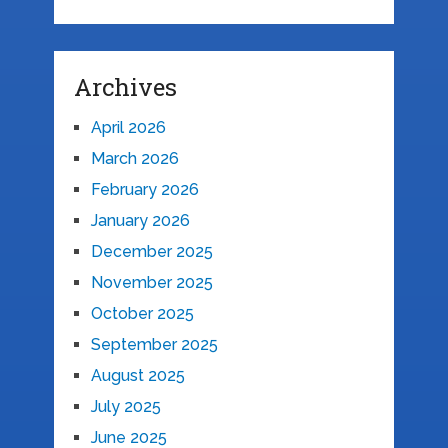
Archives
April 2026
March 2026
February 2026
January 2026
December 2025
November 2025
October 2025
September 2025
August 2025
July 2025
June 2025