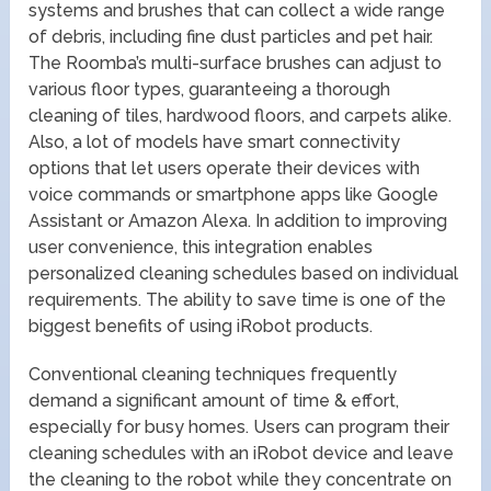
systems and brushes that can collect a wide range
of debris, including fine dust particles and pet hair.
The Roomba’s multi-surface brushes can adjust to
various floor types, guaranteeing a thorough
cleaning of tiles, hardwood floors, and carpets alike.
Also, a lot of models have smart connectivity
options that let users operate their devices with
voice commands or smartphone apps like Google
Assistant or Amazon Alexa. In addition to improving
user convenience, this integration enables
personalized cleaning schedules based on individual
requirements. The ability to save time is one of the
biggest benefits of using iRobot products.
Conventional cleaning techniques frequently
demand a significant amount of time & effort,
especially for busy homes. Users can program their
cleaning schedules with an iRobot device and leave
the cleaning to the robot while they concentrate on