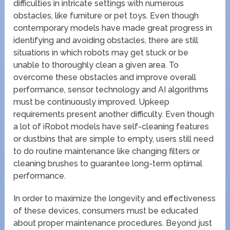
difficulties in intricate settings with numerous
obstacles, like furniture or pet toys. Even though
contemporary models have made great progress in
identifying and avoiding obstacles, there are still
situations in which robots may get stuck or be
unable to thoroughly clean a given area. To
overcome these obstacles and improve overall
performance, sensor technology and AI algorithms
must be continuously improved. Upkeep
requirements present another difficulty. Even though
a lot of iRobot models have self-cleaning features
or dustbins that are simple to empty, users still need
to do routine maintenance like changing filters or
cleaning brushes to guarantee long-term optimal
performance.
In order to maximize the longevity and effectiveness
of these devices, consumers must be educated
about proper maintenance procedures. Beyond just