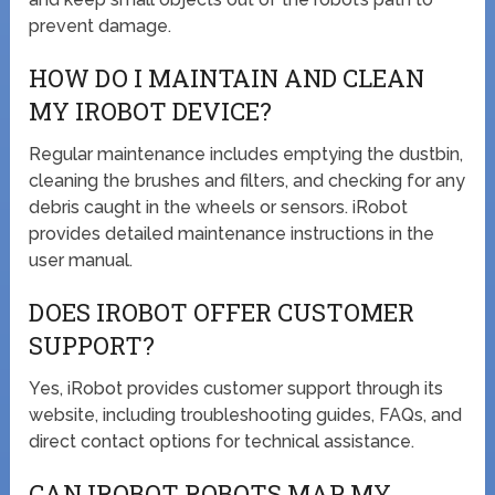
prevent damage.
HOW DO I MAINTAIN AND CLEAN
MY IROBOT DEVICE?
Regular maintenance includes emptying the dustbin,
cleaning the brushes and filters, and checking for any
debris caught in the wheels or sensors. iRobot
provides detailed maintenance instructions in the
user manual.
DOES IROBOT OFFER CUSTOMER
SUPPORT?
Yes, iRobot provides customer support through its
website, including troubleshooting guides, FAQs, and
direct contact options for technical assistance.
CAN IROBOT ROBOTS MAP MY