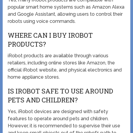
popular smart home systems such as Amazon Alexa
and Google Assistant, allowing users to control their
robots using voice commands.
WHERE CAN I BUY IROBOT
PRODUCTS?
iRobot products are available through various
retailers, including online stores like Amazon, the
official iRobot website, and physical electronics and
home appliance stores.
IS IROBOT SAFE TO USE AROUND
PETS AND CHILDREN?
Yes, iRobot devices are designed with safety
features to operate around pets and children.
However, it is recommended to supervise their use
and keep small objects out of the robot’s path to