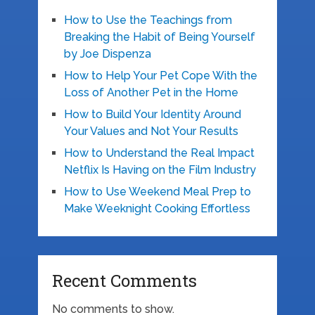
How to Use the Teachings from
Breaking the Habit of Being Yourself
by Joe Dispenza
How to Help Your Pet Cope With the
Loss of Another Pet in the Home
How to Build Your Identity Around
Your Values and Not Your Results
How to Understand the Real Impact
Netflix Is Having on the Film Industry
How to Use Weekend Meal Prep to
Make Weeknight Cooking Effortless
Recent Comments
No comments to show.