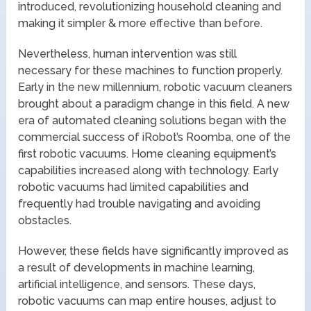
introduced, revolutionizing household cleaning and
making it simpler & more effective than before.
Nevertheless, human intervention was still
necessary for these machines to function properly.
Early in the new millennium, robotic vacuum cleaners
brought about a paradigm change in this field. A new
era of automated cleaning solutions began with the
commercial success of iRobot’s Roomba, one of the
first robotic vacuums. Home cleaning equipment’s
capabilities increased along with technology. Early
robotic vacuums had limited capabilities and
frequently had trouble navigating and avoiding
obstacles.
However, these fields have significantly improved as
a result of developments in machine learning,
artificial intelligence, and sensors. These days,
robotic vacuums can map entire houses, adjust to