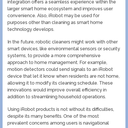
integration offers a seamless experience within the
larger smart home ecosystem and improves user
convenience. Also, iRobot may be used for
purposes other than cleaning as smart home
technology develops.
In the future, robotic cleaners might work with other
smart devices, like environmental sensors or security
systems, to provide a more comprehensive
approach to home management. For example,
motion detectors could send signals to an iRobot
device that let it know when residents are not home,
allowing it to modify its cleaning schedule. These
innovations would improve overall efficiency in
addition to streamlining household operations.
Using iRobot products is not without its difficulties,
despite its many benefits. One of the most
prevalent concerns among users is navigational