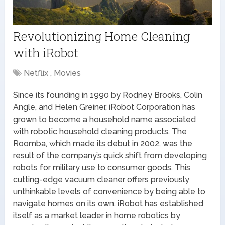
Revolutionizing Home Cleaning
with iRobot
Netflix , Movies
Since its founding in 1990 by Rodney Brooks, Colin
Angle, and Helen Greiner, iRobot Corporation has
grown to become a household name associated
with robotic household cleaning products. The
Roomba, which made its debut in 2002, was the
result of the company’s quick shift from developing
robots for military use to consumer goods. This
cutting-edge vacuum cleaner offers previously
unthinkable levels of convenience by being able to
navigate homes on its own. iRobot has established
itself as a market leader in home robotics by