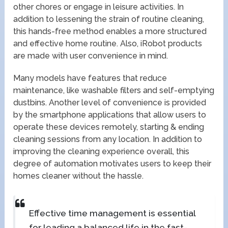
other chores or engage in leisure activities. In
addition to lessening the strain of routine cleaning,
this hands-free method enables a more structured
and effective home routine. Also, iRobot products
are made with user convenience in mind.
Many models have features that reduce
maintenance, like washable filters and self-emptying
dustbins. Another level of convenience is provided
by the smartphone applications that allow users to
operate these devices remotely, starting & ending
cleaning sessions from any location. In addition to
improving the cleaning experience overall, this
degree of automation motivates users to keep their
homes cleaner without the hassle.
Effective time management is essential
for leading a balanced life in the fast-