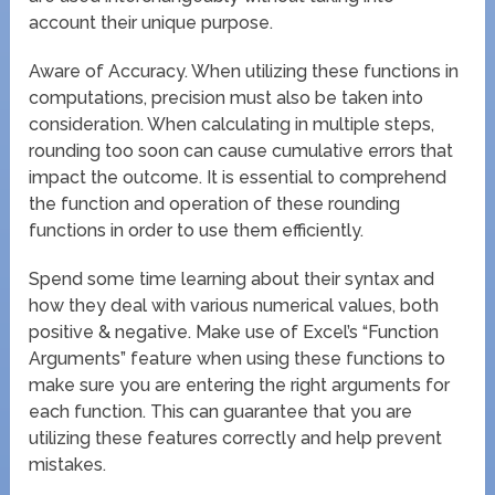
account their unique purpose.
Aware of Accuracy. When utilizing these functions in
computations, precision must also be taken into
consideration. When calculating in multiple steps,
rounding too soon can cause cumulative errors that
impact the outcome. It is essential to comprehend
the function and operation of these rounding
functions in order to use them efficiently.
Spend some time learning about their syntax and
how they deal with various numerical values, both
positive & negative. Make use of Excel’s “Function
Arguments” feature when using these functions to
make sure you are entering the right arguments for
each function. This can guarantee that you are
utilizing these features correctly and help prevent
mistakes.