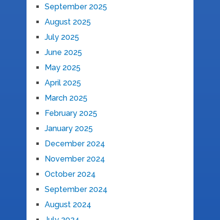
September 2025
August 2025
July 2025
June 2025
May 2025
April 2025
March 2025
February 2025
January 2025
December 2024
November 2024
October 2024
September 2024
August 2024
July 2024