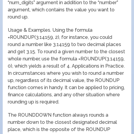
“num_digits” argument in addition to the “number”
argument, which contains the value you want to
round up.
Usage & Examples. Using the formula
=ROUNDUP(3.14159, 2), for instance, you could
round a number like 3.14159 to two decimal places
and get 3.15. To round a given number to the closest
whole number, use the formula =ROUNDUP(3.14159,
0), which yields a result of 4. Applications in Practice.
In circumstances where you wish to round a number
up, regardless of its decimal value, the ROUNDUP
function comes in handy. It can be applied to pricing,
finance calculations, and any other situation where
rounding up is required.
The ROUNDDOWN function always rounds a
number down to the closest designated decimal
place, which is the opposite of the ROUNDUP