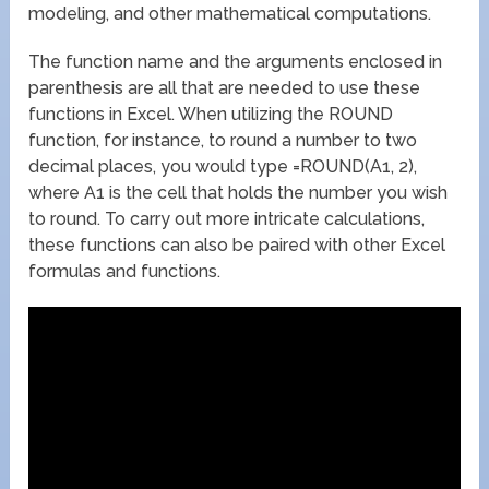
modeling, and other mathematical computations.
The function name and the arguments enclosed in
parenthesis are all that are needed to use these
functions in Excel. When utilizing the ROUND
function, for instance, to round a number to two
decimal places, you would type =ROUND(A1, 2),
where A1 is the cell that holds the number you wish
to round. To carry out more intricate calculations,
these functions can also be paired with other Excel
formulas and functions.