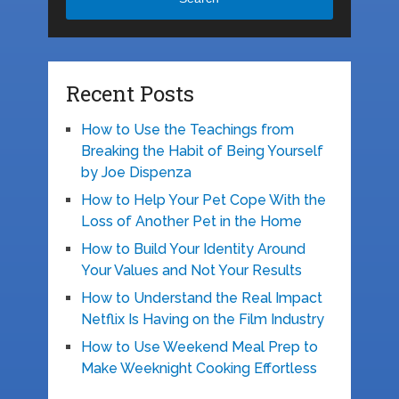
Recent Posts
How to Use the Teachings from
Breaking the Habit of Being Yourself
by Joe Dispenza
How to Help Your Pet Cope With the
Loss of Another Pet in the Home
How to Build Your Identity Around
Your Values and Not Your Results
How to Understand the Real Impact
Netflix Is Having on the Film Industry
How to Use Weekend Meal Prep to
Make Weeknight Cooking Effortless