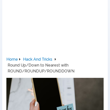
Home
Hack And Tricks
Round Up/Down to Nearest with
ROUND/ROUNDUP/ROUNDDOWN