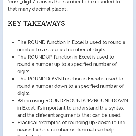
“num_digits” causes the number to be rounded to
that many decimal places.
KEY TAKEAWAYS
The ROUND function in Excel is used to round a
number to a specified number of digits.
The ROUNDUP function in Excel is used to
round a number up to a specified number of
digits.
The ROUNDDOWN function in Excel is used to
round a number down to a specified number of
digits.
When using ROUND/ROUNDUP/ROUNDDOWN
in Excel, it’s important to understand the syntax
and the different arguments that can be used.
Practical examples of rounding up/down to the
nearest whole number or decimal can help