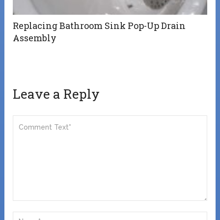
Replacing Bathroom Sink Pop-Up Drain
Assembly
Leave a Reply