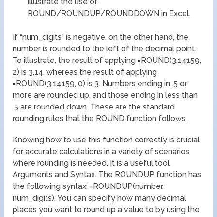
illustrate the use of
ROUND/ROUNDUP/ROUNDDOWN in Excel.
If “num_digits” is negative, on the other hand, the
number is rounded to the left of the decimal point.
To illustrate, the result of applying =ROUND(3.14159,
2) is 3.14, whereas the result of applying
=ROUND(3.14159, 0) is 3. Numbers ending in .5 or
more are rounded up, and those ending in less than
.5 are rounded down. These are the standard
rounding rules that the ROUND function follows.
Knowing how to use this function correctly is crucial
for accurate calculations in a variety of scenarios
where rounding is needed. It is a useful tool.
Arguments and Syntax. The ROUNDUP function has
the following syntax: =ROUNDUP(number,
num_digits). You can specify how many decimal
places you want to round up a value to by using the