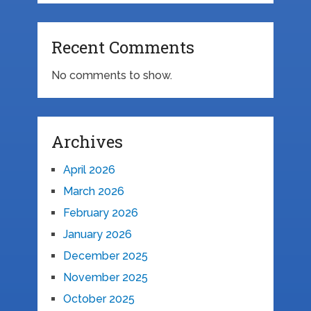
Recent Comments
No comments to show.
Archives
April 2026
March 2026
February 2026
January 2026
December 2025
November 2025
October 2025