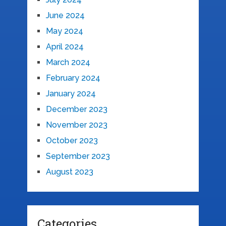
June 2024
May 2024
April 2024
March 2024
February 2024
January 2024
December 2023
November 2023
October 2023
September 2023
August 2023
Categories