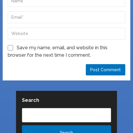
Save my name, email, and website in this
browser for the next time I comment.
Search
Search