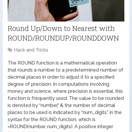
Round Up/Down to Nearest with
ROUND/ROUNDUP/ROUNDDOWN
Hack and Tricks
The ROUND function is a mathematical operation
that rounds a number to a predetermined number of
decimal places in order to adjust it to a specified
degree of precision. In computations involving
money and science, where precision is essential, this
function is frequently used. The value to be rounded
is denoted by “number,” & the number of decimal
places to be used is indicated by “num_digits,” in the
syntax for the ROUND function, which is
=ROUND(number, num_digits). A positive integer