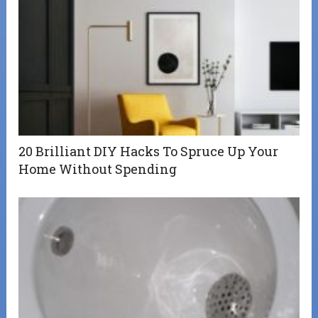
20 Brilliant DIY Hacks To Spruce Up Your
Home Without Spending