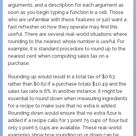
arguments, and a description for each argument as
soon as you begin typing a function in a cell. Those
who are unfamiliar with these features or just want a
fast refresher on how they operate may find this
useful. There are several real-world situations where
rounding to the nearest whole number is useful. For
example, it is standard procedure to round up to the
nearest cent when computing sales tax on a
purchase.
Rounding up would result in a total tax of $0.63
rather than $0.62 if a purchase totals $10.49 and the
sales tax rate is 6%. In another instance, it might be
essential to round down when measuring ingredients
for a recipe to make sure that no extra is added.
Rounding down would ensure that no extra flour is
added if a recipe calls for 1 point 75 cups of flour but
only 1 point 5 cups are available. These real-world
examples show how rounding up or down can be