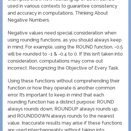
used in various contexts to guarantee consistency
and accuracy in computations. Thinking About
Negative Numbers.
Negative values need special consideration when
using rounding functions, as you should always keep
in mind. For example, using the ROUND function, -0.5
will be rounded to -1 & -0.4 to 0. If this isn’t taken into
consideration, computations may come out
incorrect. Recognizing the Objective of Every Task.
Using these functions without comprehending their
function or how they operate is another common
error. It’s important to keep in mind that each
rounding function has a distinct purpose: ROUND
always rounds down, ROUNDUP always rounds up,
and ROUNDDOWN always rounds to the nearest
value. Inaccurate results may arise if these functions
are used interchangeably without taking into