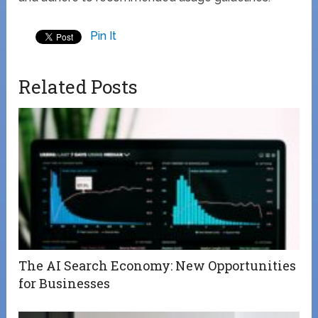
Pin It
Related Posts
The AI Search Economy: New Opportunities
for Businesses