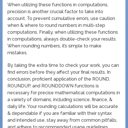
When utilizing these functions in computations,
precision is another crucial factor to take into
account. To prevent cumulative errors, use caution
when & where to round numbers in multi-step
computations. Finally, when utilizing these functions
in computations, always double-check your results.
When rounding numbers, it’s simple to make
mistakes.
By taking the extra time to check your work, you can
find errors before they affect your final results. In
conclusion, proficient application of the ROUND,
ROUNDUP, and ROUNDDOWN functions is
necessary for precise mathematical computations in
a variety of domains, including science, finance, &
daily life. Your rounding calculations will be accurate
& dependable if you are familiar with their syntax
and intended use, stay away from common pitfalls,
and adhere to recommended usage guidelines.