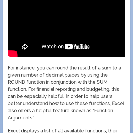
For instance, you can round the result of a sum to a
given number of decimal places by using the
ROUND function in conjunction with the SUM
function. For financial reporting and budgeting, this
can be especially helpful. In order to help users
better understand how to use these functions, Excel
also offers a helpful feature known as “Function
Arguments.”.
Excel displays a list of all available functions, their