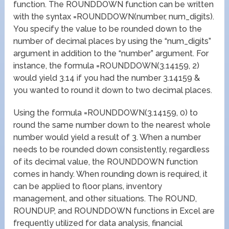
function. The ROUNDDOWN function can be written
with the syntax =ROUNDDOWN(number, num_digits).
You specify the value to be rounded down to the
number of decimal places by using the “num_digits”
argument in addition to the “number” argument. For
instance, the formula =ROUNDDOWN(3.14159, 2)
would yield 3.14 if you had the number 3.14159 &
you wanted to round it down to two decimal places.
Using the formula =ROUNDDOWN(3.14159, 0) to
round the same number down to the nearest whole
number would yield a result of 3. When a number
needs to be rounded down consistently, regardless
of its decimal value, the ROUNDDOWN function
comes in handy. When rounding down is required, it
can be applied to floor plans, inventory
management, and other situations. The ROUND,
ROUNDUP, and ROUNDDOWN functions in Excel are
frequently utilized for data analysis, financial