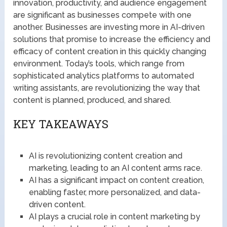
innovation, productivity, and audience engagement
are significant as businesses compete with one
another. Businesses are investing more in AI-driven
solutions that promise to increase the efficiency and
efficacy of content creation in this quickly changing
environment. Today’s tools, which range from
sophisticated analytics platforms to automated
writing assistants, are revolutionizing the way that
content is planned, produced, and shared.
KEY TAKEAWAYS
AI is revolutionizing content creation and
marketing, leading to an AI content arms race.
AI has a significant impact on content creation,
enabling faster, more personalized, and data-
driven content.
AI plays a crucial role in content marketing by