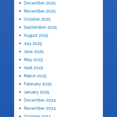
December 2025
November 2025
October 2025
September 2025
August 2025
July 2025
June 2025
May 2025
April 2025
March 2025
February 2025
January 2025
December 2024
November 2024
October 2024