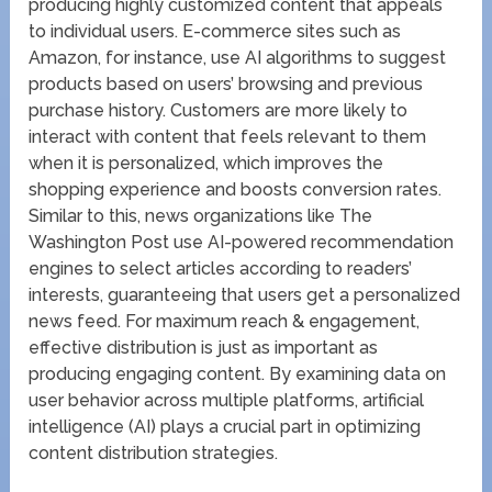
producing highly customized content that appeals
to individual users. E-commerce sites such as
Amazon, for instance, use AI algorithms to suggest
products based on users’ browsing and previous
purchase history. Customers are more likely to
interact with content that feels relevant to them
when it is personalized, which improves the
shopping experience and boosts conversion rates.
Similar to this, news organizations like The
Washington Post use AI-powered recommendation
engines to select articles according to readers’
interests, guaranteeing that users get a personalized
news feed. For maximum reach & engagement,
effective distribution is just as important as
producing engaging content. By examining data on
user behavior across multiple platforms, artificial
intelligence (AI) plays a crucial part in optimizing
content distribution strategies.