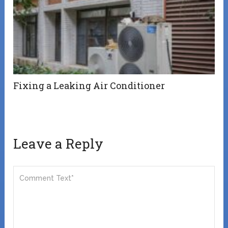
Fixing a Leaking Air Conditioner
Leave a Reply