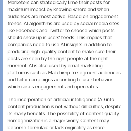
Marketers can strategically time their posts for
maximum impact by knowing where and when
audiences are most active. Based on engagement
trends, AI algorithms are used by social media sites
like Facebook and Twitter to choose which posts
should show up in users’ feeds. This implies that
companies need to use AI insights in addition to
producing high-quality content to make sure their
posts are seen by the right people at the right
moment. AI is also used by email marketing
platforms such as Mailchimp to segment audiences
and tailor campaigns according to user behavior,
which raises engagement and open rates.
The incorporation of artificial intelligence (AI) into
content production is not without difficulties, despite
its many benefits. The possibility of content quality
homogenization is a major worry. Content may
become formulaic or lack originality as more