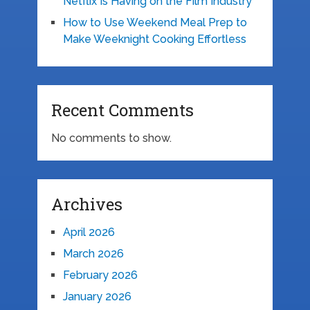
Netflix Is Having on the Film Industry
How to Use Weekend Meal Prep to
Make Weeknight Cooking Effortless
Recent Comments
No comments to show.
Archives
April 2026
March 2026
February 2026
January 2026