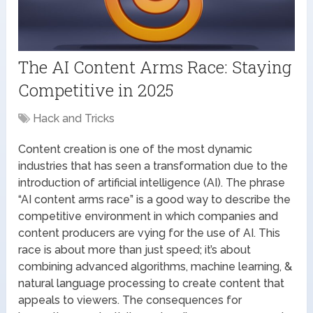
The AI Content Arms Race: Staying
Competitive in 2025
Hack and Tricks
Content creation is one of the most dynamic
industries that has seen a transformation due to the
introduction of artificial intelligence (AI). The phrase
“AI content arms race” is a good way to describe the
competitive environment in which companies and
content producers are vying for the use of AI. This
race is about more than just speed; it’s about
combining advanced algorithms, machine learning, &
natural language processing to create content that
appeals to viewers. The consequences for