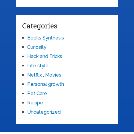
Categories
Books Synthesis
Curiosity
Hack and Tricks
Life style
Netflix , Movies
Personal growth
Pet Care
Recipe
Uncategorized