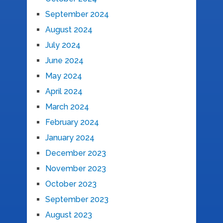
September 2024
August 2024
July 2024
June 2024
May 2024
April 2024
March 2024
February 2024
January 2024
December 2023
November 2023
October 2023
September 2023
August 2023