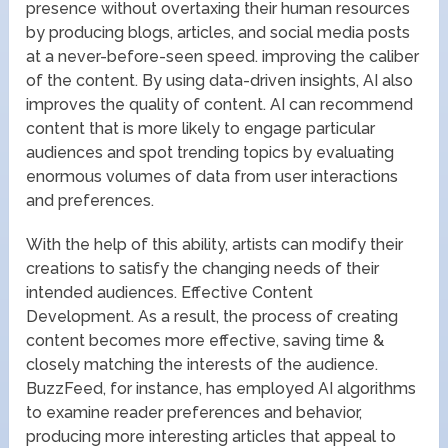
presence without overtaxing their human resources
by producing blogs, articles, and social media posts
at a never-before-seen speed. improving the caliber
of the content. By using data-driven insights, AI also
improves the quality of content. AI can recommend
content that is more likely to engage particular
audiences and spot trending topics by evaluating
enormous volumes of data from user interactions
and preferences.
With the help of this ability, artists can modify their
creations to satisfy the changing needs of their
intended audiences. Effective Content
Development. As a result, the process of creating
content becomes more effective, saving time &
closely matching the interests of the audience.
BuzzFeed, for instance, has employed AI algorithms
to examine reader preferences and behavior,
producing more interesting articles that appeal to