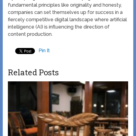
fundamental principles like originality and honesty,
companies can set themselves up for success in a
fiercely competitive digital landscape where artificial
intelligence (AI) is influencing the direction of
content production.
Pin It
Related Posts