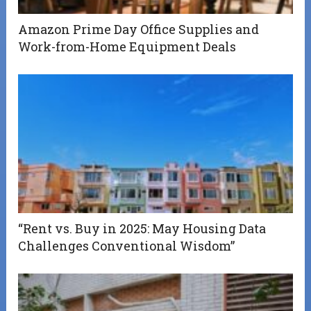
Amazon Prime Day Office Supplies and
Work-from-Home Equipment Deals
“Rent vs. Buy in 2025: May Housing Data
Challenges Conventional Wisdom”