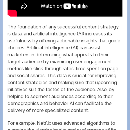
The foundation of any successful content strategy
is data, and artificial intelligence (AI) increases its
usefulness by offering actionable insights that guide
choices. Artificial Intelligence (AI) can assist
marketers in determining what appeals to their
target audience by examining user engagement
metrics like click-through rates, time spent on page,
and social shares. This data is crucial for improving
content strategies and making sure that upcoming
initiatives suit the tastes of the audience. Also, by
helping to segment audiences according to their
demographics and behavior, AI can facilitate the
delivery of more specialized content.
For example, Netflix uses advanced algorithms to