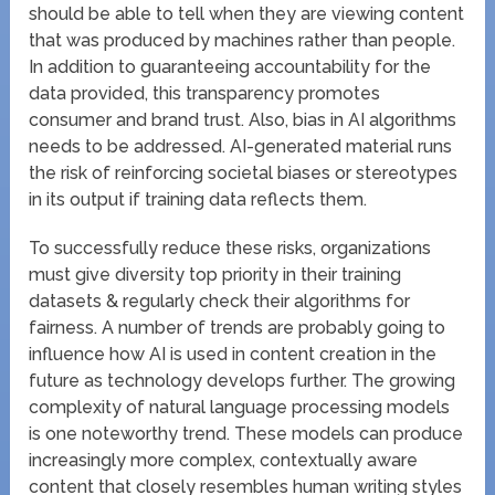
should be able to tell when they are viewing content
that was produced by machines rather than people.
In addition to guaranteeing accountability for the
data provided, this transparency promotes
consumer and brand trust. Also, bias in AI algorithms
needs to be addressed. AI-generated material runs
the risk of reinforcing societal biases or stereotypes
in its output if training data reflects them.
To successfully reduce these risks, organizations
must give diversity top priority in their training
datasets & regularly check their algorithms for
fairness. A number of trends are probably going to
influence how AI is used in content creation in the
future as technology develops further. The growing
complexity of natural language processing models
is one noteworthy trend. These models can produce
increasingly more complex, contextually aware
content that closely resembles human writing styles