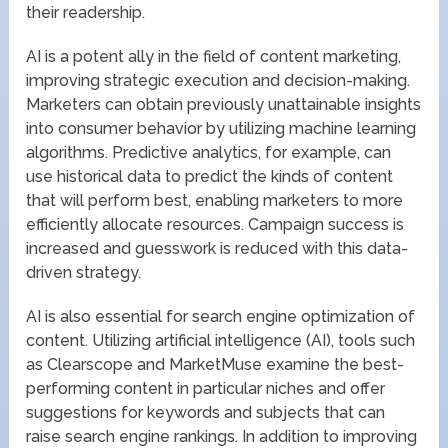
their readership.
AI is a potent ally in the field of content marketing,
improving strategic execution and decision-making.
Marketers can obtain previously unattainable insights
into consumer behavior by utilizing machine learning
algorithms. Predictive analytics, for example, can
use historical data to predict the kinds of content
that will perform best, enabling marketers to more
efficiently allocate resources. Campaign success is
increased and guesswork is reduced with this data-
driven strategy.
AI is also essential for search engine optimization of
content. Utilizing artificial intelligence (AI), tools such
as Clearscope and MarketMuse examine the best-
performing content in particular niches and offer
suggestions for keywords and subjects that can
raise search engine rankings. In addition to improving