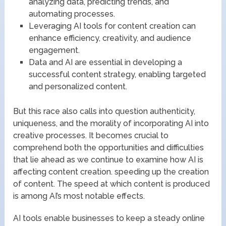
analyzing data, predicting trends, and
automating processes.
Leveraging AI tools for content creation can
enhance efficiency, creativity, and audience
engagement.
Data and AI are essential in developing a
successful content strategy, enabling targeted
and personalized content.
But this race also calls into question authenticity,
uniqueness, and the morality of incorporating AI into
creative processes. It becomes crucial to
comprehend both the opportunities and difficulties
that lie ahead as we continue to examine how AI is
affecting content creation. speeding up the creation
of content. The speed at which content is produced
is among AI’s most notable effects.
AI tools enable businesses to keep a steady online