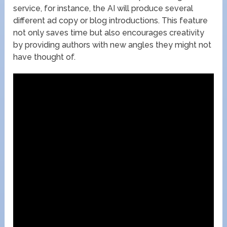
service, for instance, the AI will produce several
different ad copy or blog introductions. This feature
not only saves time but also encourages creativity
by providing authors with new angles they might not
have thought of.