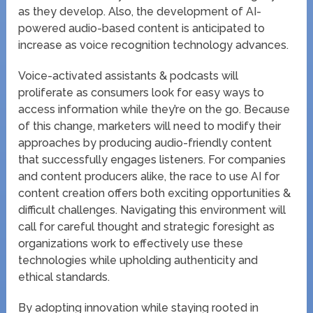
as they develop. Also, the development of AI-
powered audio-based content is anticipated to
increase as voice recognition technology advances.
Voice-activated assistants & podcasts will
proliferate as consumers look for easy ways to
access information while they’re on the go. Because
of this change, marketers will need to modify their
approaches by producing audio-friendly content
that successfully engages listeners. For companies
and content producers alike, the race to use AI for
content creation offers both exciting opportunities &
difficult challenges. Navigating this environment will
call for careful thought and strategic foresight as
organizations work to effectively use these
technologies while upholding authenticity and
ethical standards.
By adopting innovation while staying rooted in