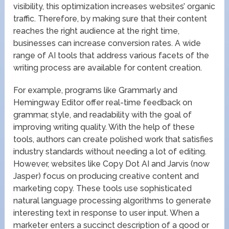
visibility, this optimization increases websites’ organic
traffic. Therefore, by making sure that their content
reaches the right audience at the right time,
businesses can increase conversion rates. A wide
range of AI tools that address various facets of the
writing process are available for content creation.
For example, programs like Grammarly and
Hemingway Editor offer real-time feedback on
grammar, style, and readability with the goal of
improving writing quality. With the help of these
tools, authors can create polished work that satisfies
industry standards without needing a lot of editing.
However, websites like Copy Dot AI and Jarvis (now
Jasper) focus on producing creative content and
marketing copy. These tools use sophisticated
natural language processing algorithms to generate
interesting text in response to user input. When a
marketer enters a succinct description of a good or