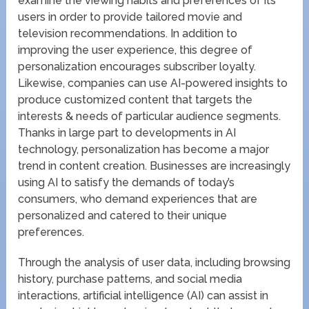
examine the viewing habits and preferences of its
users in order to provide tailored movie and
television recommendations. In addition to
improving the user experience, this degree of
personalization encourages subscriber loyalty.
Likewise, companies can use AI-powered insights to
produce customized content that targets the
interests & needs of particular audience segments.
Thanks in large part to developments in AI
technology, personalization has become a major
trend in content creation. Businesses are increasingly
using AI to satisfy the demands of today’s
consumers, who demand experiences that are
personalized and catered to their unique
preferences.
Through the analysis of user data, including browsing
history, purchase patterns, and social media
interactions, artificial intelligence (AI) can assist in