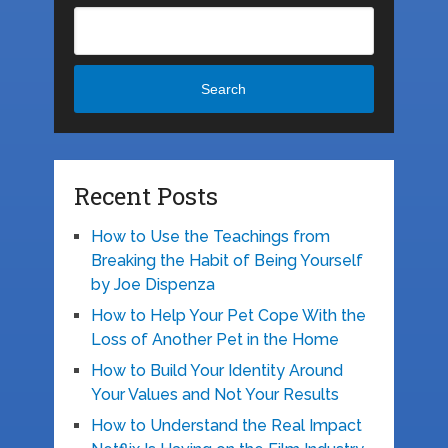
Search
Recent Posts
How to Use the Teachings from
Breaking the Habit of Being Yourself
by Joe Dispenza
How to Help Your Pet Cope With the
Loss of Another Pet in the Home
How to Build Your Identity Around
Your Values and Not Your Results
How to Understand the Real Impact