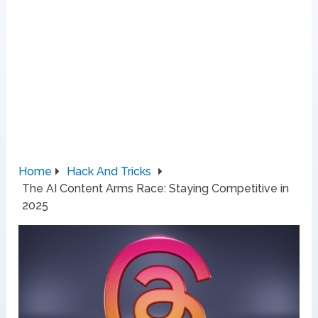
Home
Hack And Tricks
The AI Content Arms Race: Staying Competitive in
2025