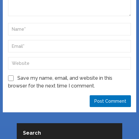
Save my name, email, and website in this
browser for the next time I comment.
Search