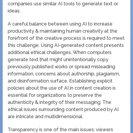
companies use similar AI tools to generate text or
ideas.
A careful balance between using AI to increase
productivity & maintaining human creativity at the
forefront of the creative process is required to meet
this challenge. Using AI-generated content presents
additional ethical challenges. When computers
generate text that might unintentionally copy
previously published works or spread misleading
information, concerns about authorship, plagiarism,
and disinformation surface. Establishing explicit
policies about the use of AI in content creation is
essential for organizations to preserve the
authenticity & integrity of their messaging. The
ethical issues surrounding content produced by AI
are intricate and multidimensional.
Transparency is one of the main issues; viewers