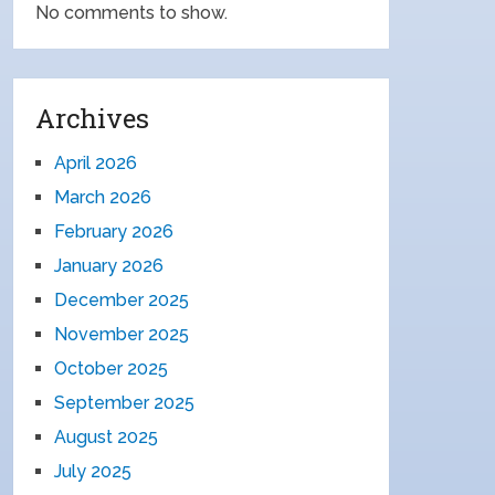
No comments to show.
Archives
April 2026
March 2026
February 2026
January 2026
December 2025
November 2025
October 2025
September 2025
August 2025
July 2025