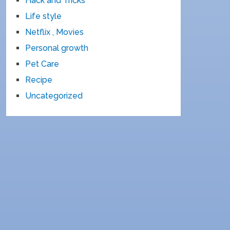
Hack and Tricks
Life style
Netflix , Movies
Personal growth
Pet Care
Recipe
Uncategorized