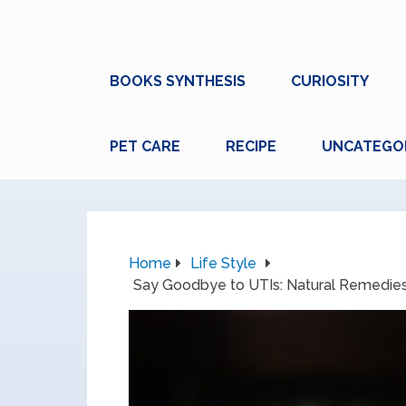
BOOKS SYNTHESIS
CURIOSITY
PET CARE
RECIPE
UNCATEGO
Home
Life Style
Say Goodbye to UTIs: Natural Remedies a