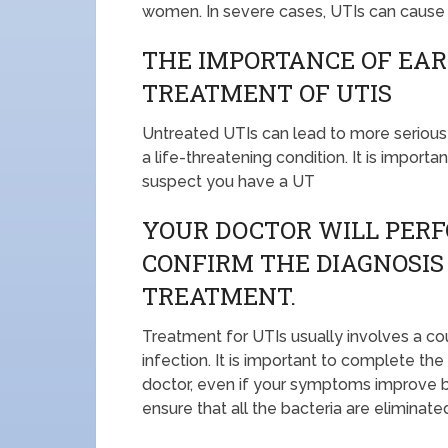
women. In severe cases, UTIs can cause fe
THE IMPORTANCE OF EAR
TREATMENT OF UTIS
Untreated UTIs can lead to more serious 
a life-threatening condition. It is import
suspect you have a UT
YOUR DOCTOR WILL PERF
CONFIRM THE DIAGNOSIS
TREATMENT.
Treatment for UTIs usually involves a cour
infection. It is important to complete the
doctor, even if your symptoms improve be
ensure that all the bacteria are eliminate