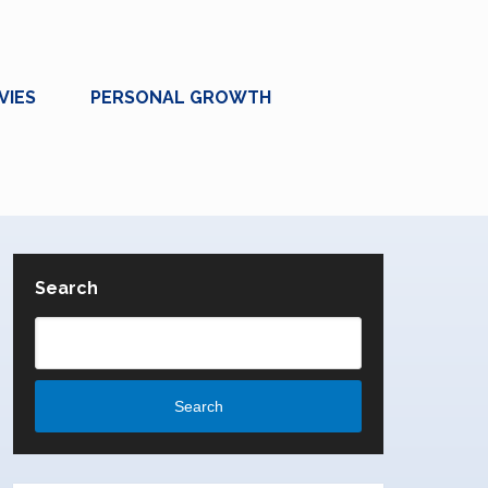
VIES
PERSONAL GROWTH
Search
Search