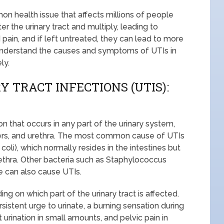
mon health issue that affects millions of people
 the urinary tract and multiply, leading to
pain, and if left untreated, they can lead to more
o understand the causes and symptoms of UTIs in
ly.
 TRACT INFECTIONS (UTIS):
tion that occurs in any part of the urinary system,
eters, and urethra. The most common cause of UTIs
E. coli), which normally resides in the intestines but
rethra. Other bacteria such as Staphylococcus
 can also cause UTIs.
 on which part of the urinary tract is affected.
stent urge to urinate, a burning sensation during
t urination in small amounts, and pelvic pain in