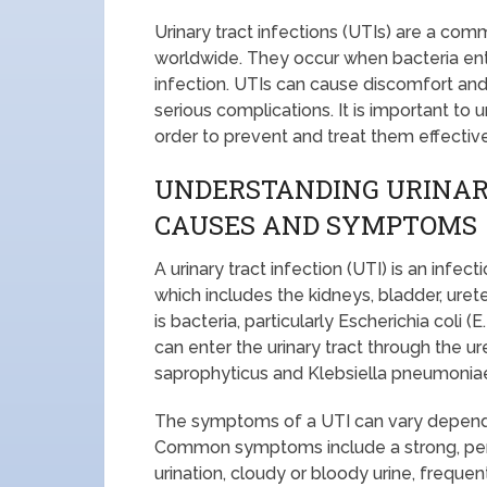
Urinary tract infections (UTIs) are a com
worldwide. They occur when bacteria enter
infection. UTIs can cause discomfort and 
serious complications. It is important t
order to prevent and treat them effective
UNDERSTANDING URINARY
CAUSES AND SYMPTOMS
A urinary tract infection (UTI) is an infec
which includes the kidneys, bladder, ur
is bacteria, particularly Escherichia coli (
can enter the urinary tract through the u
saprophyticus and Klebsiella pneumoniae
The symptoms of a UTI can vary depending
Common symptoms include a strong, persi
urination, cloudy or bloody urine, frequen