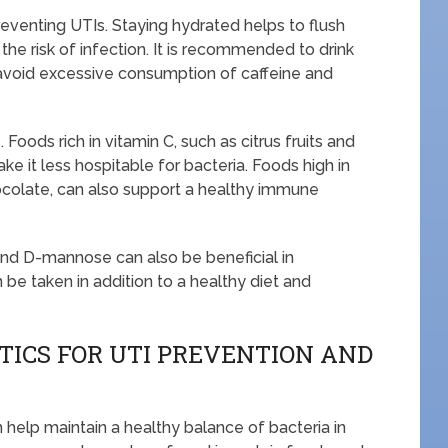
preventing UTIs. Staying hydrated helps to flush
 the risk of infection. It is recommended to drink
avoid excessive consumption of caffeine and
Foods rich in vitamin C, such as citrus fruits and
ke it less hospitable for bacteria. Foods high in
hocolate, can also support a healthy immune
nd D-mannose can also be beneficial in
e taken in addition to a healthy diet and
TICS FOR UTI PREVENTION AND
n help maintain a healthy balance of bacteria in