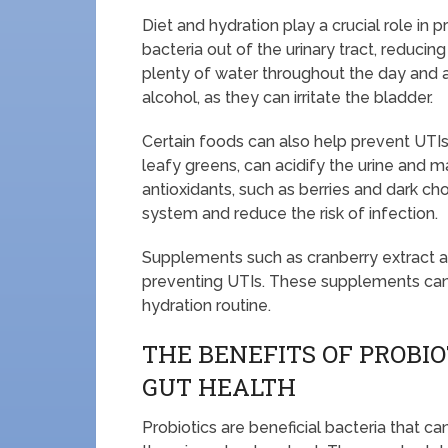
Diet and hydration play a crucial role in 
bacteria out of the urinary tract, reducing
plenty of water throughout the day and 
alcohol, as they can irritate the bladder.
Certain foods can also help prevent UTIs. 
leafy greens, can acidify the urine and ma
antioxidants, such as berries and dark c
system and reduce the risk of infection.
Supplements such as cranberry extract a
preventing UTIs. These supplements can b
hydration routine.
THE BENEFITS OF PROBIO
GUT HEALTH
Probiotics are beneficial bacteria that ca