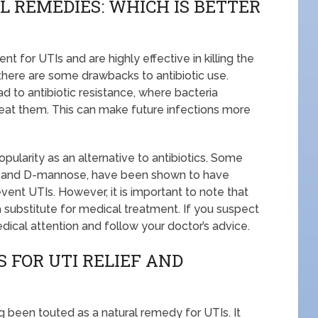
L REMEDIES: WHICH IS BETTER
 for UTIs and are highly effective in killing the
 there are some drawbacks to antibiotic use.
d to antibiotic resistance, where bacteria
reat them. This can make future infections more
ularity as an alternative to antibiotics. Some
ice and D-mannose, have been shown to have
vent UTIs. However, it is important to note that
 substitute for medical treatment. If you suspect
edical attention and follow your doctor’s advice.
 FOR UTI RELIEF AND
ng been touted as a natural remedy for UTIs. It