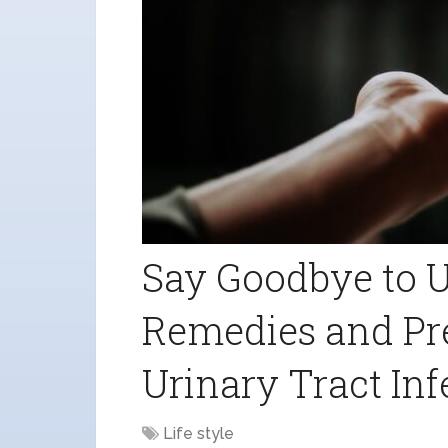
Say Goodbye to U
Remedies and Pre
Urinary Tract Inf
Life style