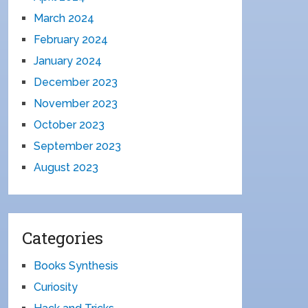
March 2024
February 2024
January 2024
December 2023
November 2023
October 2023
September 2023
August 2023
Categories
Books Synthesis
Curiosity