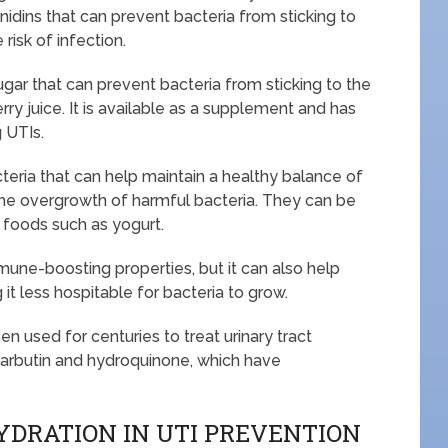
dins that can prevent bacteria from sticking to
 risk of infection.
ar that can prevent bacteria from sticking to the
berry juice. It is available as a supplement and has
 UTIs.
acteria that can help maintain a healthy balance of
 the overgrowth of harmful bacteria. They can be
 foods such as yogurt.
mmune-boosting properties, but it can also help
g it less hospitable for bacteria to grow.
een used for centuries to treat urinary tract
 arbutin and hydroquinone, which have
YDRATION IN UTI PREVENTION