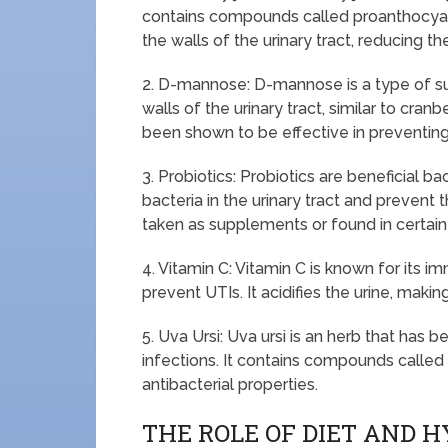
contains compounds called proanthocyani
the walls of the urinary tract, reducing the
2. D-mannose: D-mannose is a type of sug
walls of the urinary tract, similar to cran
been shown to be effective in preventing
3. Probiotics: Probiotics are beneficial b
bacteria in the urinary tract and prevent
taken as supplements or found in certain
4. Vitamin C: Vitamin C is known for its i
prevent UTIs. It acidifies the urine, makin
5. Uva Ursi: Uva ursi is an herb that has b
infections. It contains compounds called
antibacterial properties.
THE ROLE OF DIET AND H