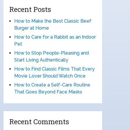
Recent Posts
How to Make the Best Classic Beef
Burger at Home
How to Care for a Rabbit as an Indoor
Pet
How to Stop People-Pleasing and
Start Living Authentically
How to Find Classic Films That Every
Movie Lover Should Watch Once
How to Create a Self-Care Routine
That Goes Beyond Face Masks
Recent Comments