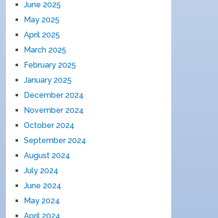
June 2025
May 2025
April 2025
March 2025
February 2025
January 2025
December 2024
November 2024
October 2024
September 2024
August 2024
July 2024
June 2024
May 2024
April 2024