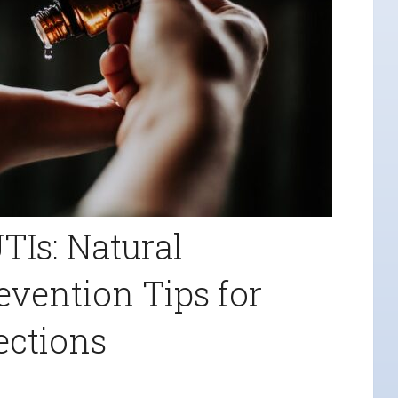
TIs: Natural
vention Tips for
ections