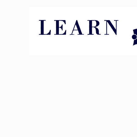
Pin It