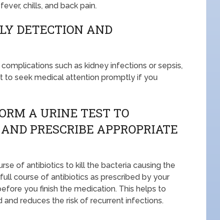
ver, chills, and back pain.
LY DETECTION AND
complications such as kidney infections or sepsis,
ant to seek medical attention promptly if you
ORM A URINE TEST TO
 AND PRESCRIBE APPROPRIATE
se of antibiotics to kill the bacteria causing the
 full course of antibiotics as prescribed by your
fore you finish the medication. This helps to
d and reduces the risk of recurrent infections.