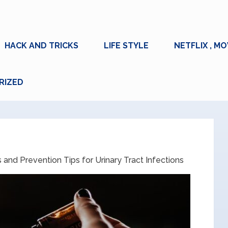
HACK AND TRICKS
LIFE STYLE
NETFLIX , MO
RIZED
nd Prevention Tips for Urinary Tract Infections