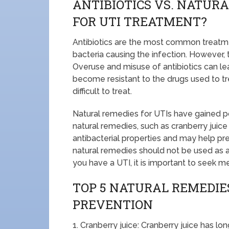
ANTIBIOTICS VS. NATURA
FOR UTI TREATMENT?
Antibiotics are the most common treatment
bacteria causing the infection. However,
Overuse and misuse of antibiotics can lea
become resistant to the drugs used to t
difficult to treat.
Natural remedies for UTIs have gained pop
natural remedies, such as cranberry ju
antibacterial properties and may help pre
natural remedies should not be used as a
you have a UTI, it is important to seek m
TOP 5 NATURAL REMEDIES
PREVENTION
1. Cranberry juice: Cranberry juice has lo