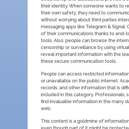
their identity. When someone wants to re
their own safety, they need to communi
without worrying about third parties int
messaging apps like Telegram & Signal. O
of their communications thanks to end-to
tools. Also, people can browse the int
censorship or surveillance by using virtu
reveal important information with the lea
these secure communication tools.
People can access restricted informatio
or unavailable on the public internet. Aca
records, and other information that is dif
included in this category. Professionals, s
find invaluable information in the many 
web.
This content is a goldmine of information 
even though part of it might be protected