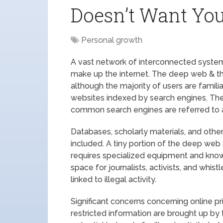
Doesn’t Want Yo
Personal growth
A vast network of interconnected systems
make up the internet. The deep web & the 
although the majority of users are famili
websites indexed by search engines. The 
common search engines are referred to a
Databases, scholarly materials, and othe
included. A tiny portion of the deep web 
requires specialized equipment and know
space for journalists, activists, and whis
linked to illegal activity.
Significant concerns concerning online p
restricted information are brought up by