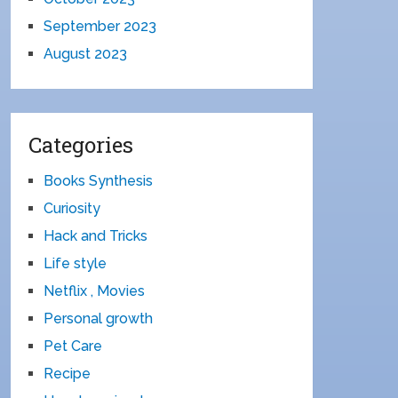
September 2023
August 2023
Categories
Books Synthesis
Curiosity
Hack and Tricks
Life style
Netflix , Movies
Personal growth
Pet Care
Recipe