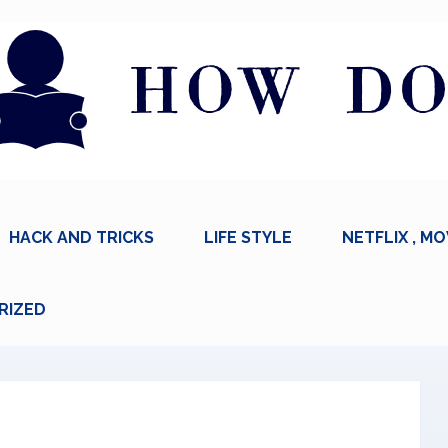
HACK AND TRICKS
LIFE STYLE
NETFLIX , MO
RIZED