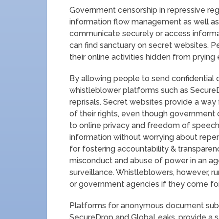
Government censorship in repressive re
information flow management as well as 
communicate securely or access informat
can find sanctuary on secret websites. 
their online activities hidden from prying
By allowing people to send confidential
whistleblower platforms such as Secure
reprisals. Secret websites provide a way 
of their rights, even though government
to online privacy and freedom of speech.
information without worrying about reper
for fostering accountability & transpare
misconduct and abuse of power in an a
surveillance. Whistleblowers, however, ru
or government agencies if they come for
Platforms for anonymous document submis
SecureDrop and GlobaLeaks, provide a sa