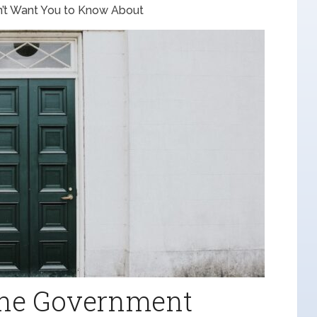
’t Want You to Know About
 the Government