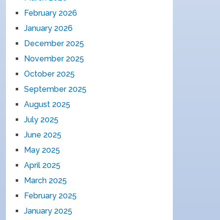
February 2026
January 2026
December 2025
November 2025
October 2025
September 2025
August 2025
July 2025
June 2025
May 2025
April 2025
March 2025
February 2025
January 2025