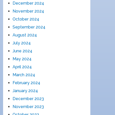
December 2024
November 2024
October 2024
September 2024
August 2024
July 2024
June 2024
May 2024
April 2024
March 2024
February 2024
January 2024
December 2023
November 2023
October 2023