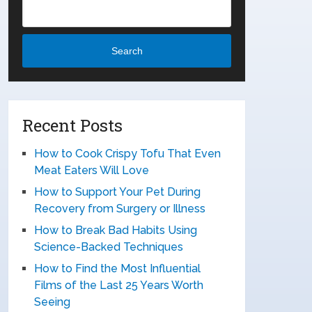
Search
Recent Posts
How to Cook Crispy Tofu That Even
Meat Eaters Will Love
How to Support Your Pet During
Recovery from Surgery or Illness
How to Break Bad Habits Using
Science-Backed Techniques
How to Find the Most Influential
Films of the Last 25 Years Worth
Seeing