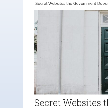
Secret Websites the Government Doesn
Secret Websites