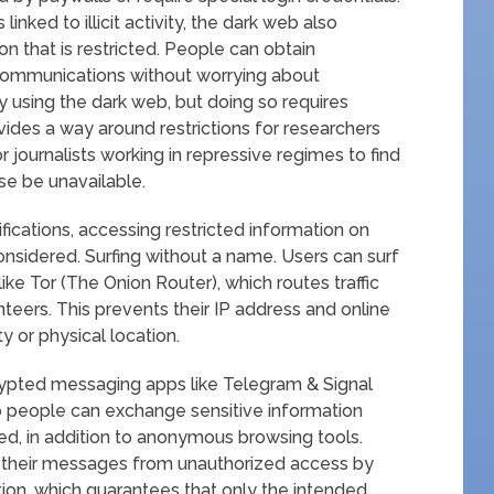
linked to illicit activity, the dark web also
n that is restricted. People can obtain
communications without worrying about
 using the dark web, but doing so requires
vides a way around restrictions for researchers
or journalists working in repressive regimes to find
se be unavailable.
ications, accessing restricted information on
nsidered. Surfing without a name. Users can surf
ike Tor (The Onion Router), which routes traffic
teers. This prevents their IP address and online
ty or physical location.
ypted messaging apps like Telegram & Signal
 people can exchange sensitive information
ted, in addition to anonymous browsing tools.
f their messages from unauthorized access by
tion, which guarantees that only the intended