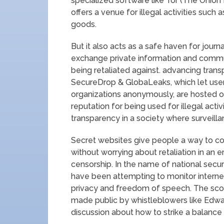
specialized software like Tor (The Onion
offers a venue for illegal activities such a
goods.
But it also acts as a safe haven for journ
exchange private information and commu
being retaliated against. advancing tran
SecureDrop & GlobaLeaks, which let use
organizations anonymously, are hosted o
reputation for being used for illegal activ
transparency in a society where surveil
Secret websites give people a way to c
without worrying about retaliation in an
censorship. In the name of national secur
have been attempting to monitor internet
privacy and freedom of speech. The sc
made public by whistleblowers like Edwa
discussion about how to strike a balance b