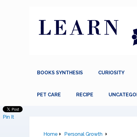
BOOKS SYNTHESIS
CURIOSITY
PET CARE
RECIPE
UNCATEGO
Pin It
Home
Personal Growth