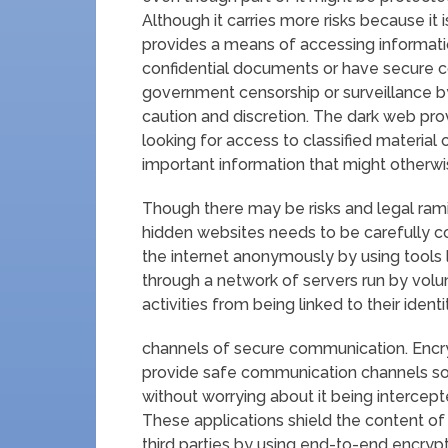
Although it carries more risks because it is 
provides a means of accessing informatio
confidential documents or have secure 
government censorship or surveillance by
caution and discretion. The dark web pro
looking for access to classified material 
important information that might otherwi
Though there may be risks and legal ramif
hidden websites needs to be carefully co
the internet anonymously by using tools l
through a network of servers run by volun
activities from being linked to their identi
channels of secure communication. Encr
provide safe communication channels so
without worrying about it being intercep
These applications shield the content o
third parties by using end-to-end encryp