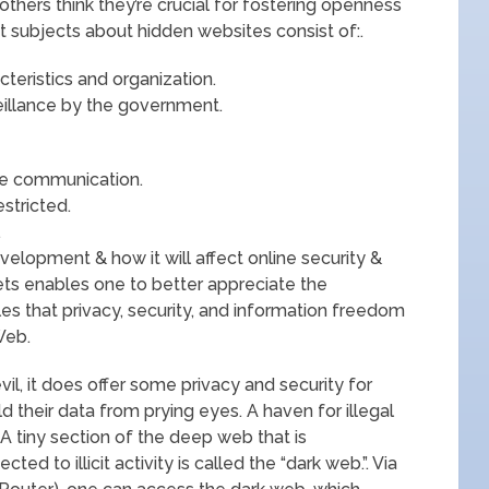
t others think they’re crucial for fostering openness
 subjects about hidden websites consist of:.
teristics and organization.
illance by the government.
re communication.
estricted.
.
elopment & how it will affect online security &
ets enables one to better appreciate the
les that privacy, security, and information freedom
Web.
vil, it does offer some privacy and security for
 their data from prying eyes. A haven for illegal
 A tiny section of the deep web that is
d to illicit activity is called the “dark web.”. Via