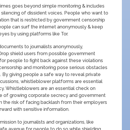
gimes goes beyond simple monitoring & includes
silencing of dissident voices. People who want to
ion that is restricted by government censorship
People can surf the internet anonymously & keep
 eyes by using platforms like Tor.
 documents to journalists anonymously,
Drop shield users from possible government
for people to fight back against these violations
 censorship and monitoring pose serious obstacles
 By giving people a safe way to reveal private
cussions, whistleblower platforms are essential
ncy. Whistleblowers are an essential check on
ge of growing corporate secrecy and government
n the risk of facing backlash from their employers
ward with sensitive information.
sion to journalists and organizations, like
fe avenue for people to do so while shielding