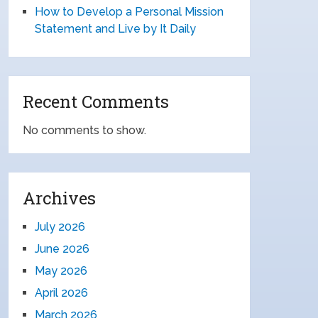
How to Develop a Personal Mission
Statement and Live by It Daily
Recent Comments
No comments to show.
Archives
July 2026
June 2026
May 2026
April 2026
March 2026