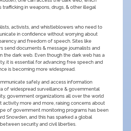
 Router), one can access the dark web, which
s trafficking in weapons, drugs, & other illegal
alists, activists, and whistleblowers who need to
nicate in confidence without worrying about
sparency and freedom of speech. Sites like
rs send documents & message journalists and
n the dark web. Even though the dark web has a
ity, it is essential for advancing free speech and
lance is becoming more widespread.
ommunicate safely and access information
 era of widespread surveillance & governmental
ity, government organizations all over the world
 activity more and more, raising concerns about
ope of government monitoring programs has been
rd Snowden, and this has sparked a global
etween security and civil liberties.