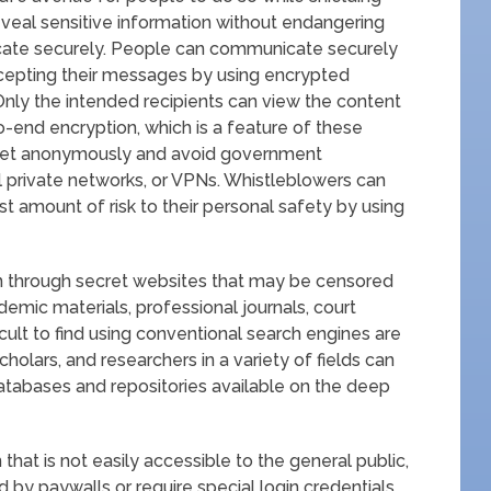
veal sensitive information without endangering
cate securely. People can communicate securely
ercepting their messages by using encrypted
nly the intended recipients can view the content
-end encryption, which is a feature of these
ernet anonymously and avoid government
al private networks, or VPNs. Whistleblowers can
st amount of risk to their personal safety by using
n through secret websites that may be censored
demic materials, professional journals, court
ficult to find using conventional search engines are
cholars, and researchers in a variety of fields can
databases and repositories available on the deep
that is not easily accessible to the general public,
 by paywalls or require special login credentials.