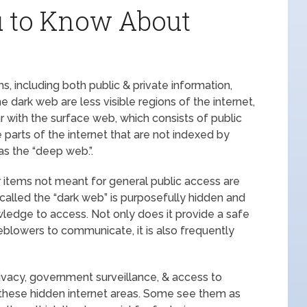
u to Know About
, including both public & private information,
dark web are less visible regions of the internet,
ar with the surface web, which consists of public
parts of the internet that are not indexed by
s the “deep web.”.
r items not meant for general public access are
called the “dark web” is purposefully hidden and
ledge to access. Not only does it provide a safe
tleblowers to communicate, it is also frequently
rivacy, government surveillance, & access to
 these hidden internet areas. Some see them as