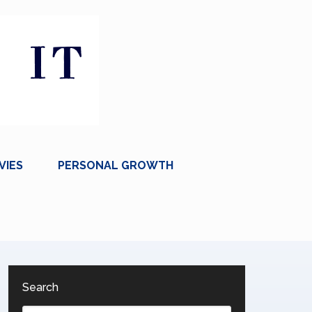
VIES
PERSONAL GROWTH
Search