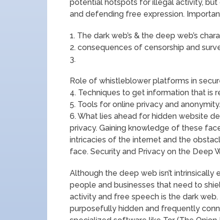
potential hotspots for illegal activity, bu
and defending free expression. Important
1. The dark web’s & the deep web’s charac
2. consequences of censorship and surve
3.
Role of whistleblower platforms in secu
4. Techniques to get information that is r
5. Tools for online privacy and anonymity
6. What lies ahead for hidden website dev
privacy. Gaining knowledge of these fac
intricacies of the internet and the obstac
face. Security and Privacy on the Deep 
Although the deep web isn’t intrinsically e
people and businesses that need to shield
activity and free speech is the dark web.
purposefully hidden and frequently connecte