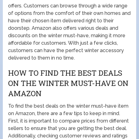
offers. Customers can browse through a wide range
of options from the comfort of their own homes and
have their chosen item delivered right to their
doorstep. Amazon also offers various deals and
discounts on the winter must-have, making it more
affordable for customers. With just a few clicks,
customers can have the perfect winter accessory
delivered to them in no time.
HOW TO FIND THE BEST DEALS
ON THE WINTER MUST-HAVE ON
AMAZON
To find the best deals on the winter must-have item
on Amazon, there are a few tips to keep in mind.
First, it is important to compare prices from different
sellers to ensure that you are getting the best deal.
Additionally, checking customer reviews and ratings