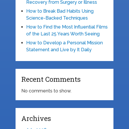
Recovery from Surgery or Illness
How to Break Bad Habits Using
Science-Backed Techniques
How to Find the Most Influential Films
of the Last 25 Years Worth Seeing
How to Develop a Personal Mission
Statement and Live by It Daily
Recent Comments
No comments to show.
Archives