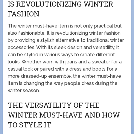
IS REVOLUTIONIZING WINTER
FASHION
The winter must-have item is not only practical but
also fashionable. It is revolutionizing winter fashion
by providing a stylish alternative to traditional winter
accessories. With its sleek design and versatility, it
can be styled in various ways to create different
looks. Whether worn with jeans and a sweater for a
casual look or paired with a dress and boots for a
more dressed-up ensemble, the winter must-have
item is changing the way people dress during the
winter season.
THE VERSATILITY OF THE
WINTER MUST-HAVE AND HOW
TO STYLE IT