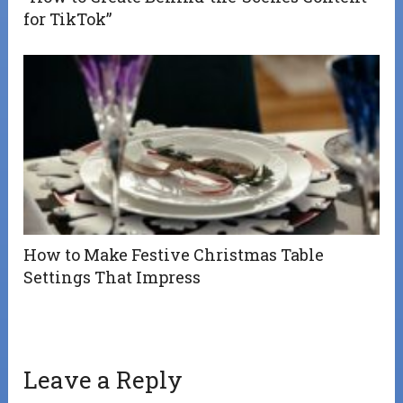
for TikTok”
How to Make Festive Christmas Table
Settings That Impress
Leave a Reply