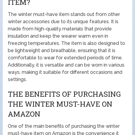
ITEM?
The winter must-have item stands out from other
winter accessories due to its unique features. It is
made from high-quality materials that provide
insulation and keep the wearer warm even in
freezing temperatures. The item is also designed to
be lightweight and breathable, ensuring that it is
comfortable to wear for extended periods of time.
Additionally, it is versatile and can be worn in various
ways, making it suitable for different occasions and
settings.
THE BENEFITS OF PURCHASING
THE WINTER MUST-HAVE ON
AMAZON
One of the main benefits of purchasing the winter
must-have item on Amazon is the convenience it