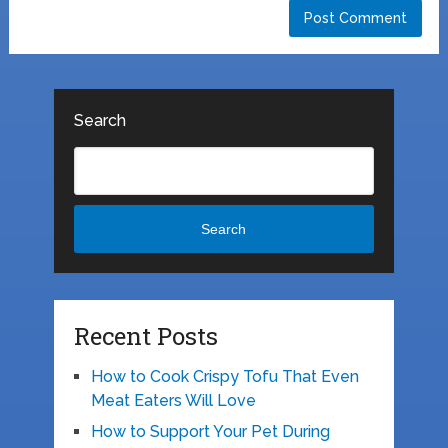
Search
Search
Recent Posts
How to Cook Crispy Tofu That Even
Meat Eaters Will Love
How to Support Your Pet During