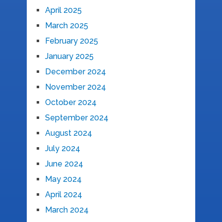
April 2025
March 2025
February 2025
January 2025
December 2024
November 2024
October 2024
September 2024
August 2024
July 2024
June 2024
May 2024
April 2024
March 2024