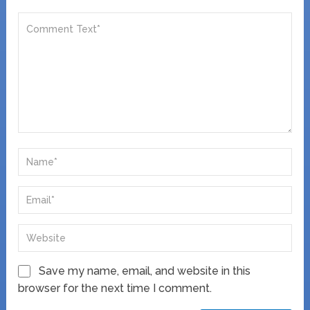
Save my name, email, and website in this
browser for the next time I comment.