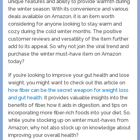
unique features and ability to provide warmth during
the winter season. With its convenience and various
deals available on Amazon, it is an item worth
considering for anyone looking to stay warm and
cozy during the cold winter months. The positive
customer reviews and versatility of the item further
add to its appeal. So why not join the viral trend and
purchase the winter must-have item on Amazon
today?
If you’re looking to improve your gut health and lose
weight, you might want to check out this article on
how fiber can be the secret weapon for weight loss
and gut health
. It provides valuable insights into the
benefits of fiber, how it aids in digestion, and tips on
incorporating more fiber-rich foods into your diet. So,
while you’re stocking up on winter must-haves from
Amazon, why not also stock up on knowledge about
improving your overall health?