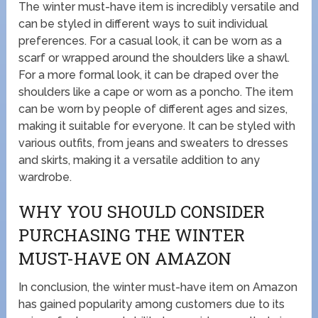
The winter must-have item is incredibly versatile and
can be styled in different ways to suit individual
preferences. For a casual look, it can be worn as a
scarf or wrapped around the shoulders like a shawl.
For a more formal look, it can be draped over the
shoulders like a cape or worn as a poncho. The item
can be worn by people of different ages and sizes,
making it suitable for everyone. It can be styled with
various outfits, from jeans and sweaters to dresses
and skirts, making it a versatile addition to any
wardrobe.
WHY YOU SHOULD CONSIDER
PURCHASING THE WINTER
MUST-HAVE ON AMAZON
In conclusion, the winter must-have item on Amazon
has gained popularity among customers due to its