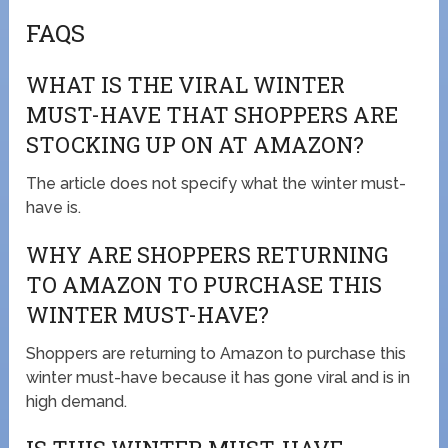
FAQS
WHAT IS THE VIRAL WINTER
MUST-HAVE THAT SHOPPERS ARE
STOCKING UP ON AT AMAZON?
The article does not specify what the winter must-
have is.
WHY ARE SHOPPERS RETURNING
TO AMAZON TO PURCHASE THIS
WINTER MUST-HAVE?
Shoppers are returning to Amazon to purchase this
winter must-have because it has gone viral and is in
high demand.