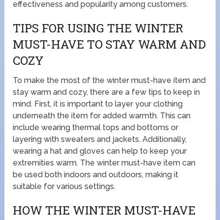
effectiveness and popularity among customers.
TIPS FOR USING THE WINTER
MUST-HAVE TO STAY WARM AND
COZY
To make the most of the winter must-have item and
stay warm and cozy, there are a few tips to keep in
mind. First, it is important to layer your clothing
underneath the item for added warmth. This can
include wearing thermal tops and bottoms or
layering with sweaters and jackets. Additionally,
wearing a hat and gloves can help to keep your
extremities warm. The winter must-have item can
be used both indoors and outdoors, making it
suitable for various settings.
HOW THE WINTER MUST-HAVE