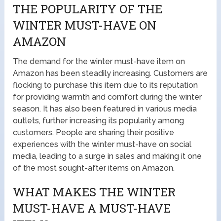
THE POPULARITY OF THE
WINTER MUST-HAVE ON
AMAZON
The demand for the winter must-have item on
Amazon has been steadily increasing. Customers are
flocking to purchase this item due to its reputation
for providing warmth and comfort during the winter
season. It has also been featured in various media
outlets, further increasing its popularity among
customers. People are sharing their positive
experiences with the winter must-have on social
media, leading to a surge in sales and making it one
of the most sought-after items on Amazon.
WHAT MAKES THE WINTER
MUST-HAVE A MUST-HAVE