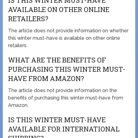
IS THIS WINTER MUST-HAVE
AVAILABLE ON OTHER ONLINE
RETAILERS?
The article does not provide information on whether
this winter must-have is available on other online
retailers.
WHAT ARE THE BENEFITS OF
PURCHASING THIS WINTER MUST-
HAVE FROM AMAZON?
The article does not provide information on the
benefits of purchasing this winter must-have from
Amazon.
IS THIS WINTER MUST-HAVE
AVAILABLE FOR INTERNATIONAL