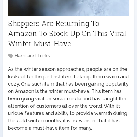
Shoppers Are Returning To
Amazon To Stock Up On This Viral
Winter Must-Have
Hack and Tricks
As the winter season approaches, people are on the
lookout for the perfect item to keep them warm and
cozy. One such item that has been gaining popularity
on Amazon is the winter must-have. This item has
been going viral on social media and has caught the
attention of customers all over the world. With its
unique features and ability to provide warmth during
the cold winter months, it is no wonder that it has
become a must-have item for many.