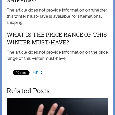
SHIPPING?
The article does not provide information on whether
this winter must-have is available for international
shipping.
WHAT IS THE PRICE RANGE OF THIS
WINTER MUST-HAVE?
The article does not provide information on the price
range of this winter must-have.
Pin It
Related Posts