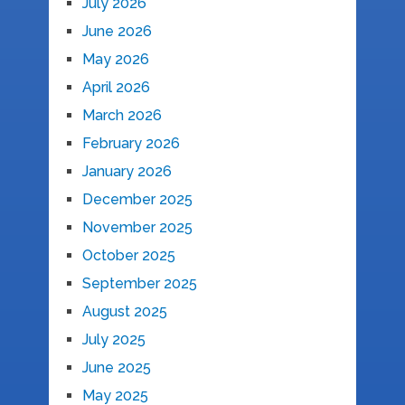
July 2026
June 2026
May 2026
April 2026
March 2026
February 2026
January 2026
December 2025
November 2025
October 2025
September 2025
August 2025
July 2025
June 2025
May 2025