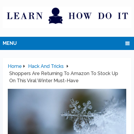
MENU
Home
Hack And Tricks
Shoppers Are Returning To Amazon To Stock Up
On This Viral Winter Must-Have