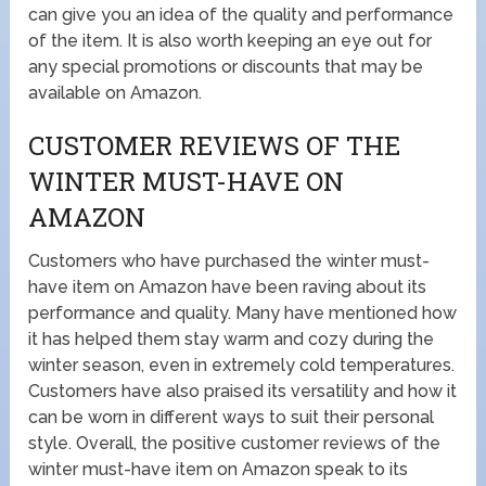
can give you an idea of the quality and performance
of the item. It is also worth keeping an eye out for
any special promotions or discounts that may be
available on Amazon.
CUSTOMER REVIEWS OF THE
WINTER MUST-HAVE ON
AMAZON
Customers who have purchased the winter must-
have item on Amazon have been raving about its
performance and quality. Many have mentioned how
it has helped them stay warm and cozy during the
winter season, even in extremely cold temperatures.
Customers have also praised its versatility and how it
can be worn in different ways to suit their personal
style. Overall, the positive customer reviews of the
winter must-have item on Amazon speak to its