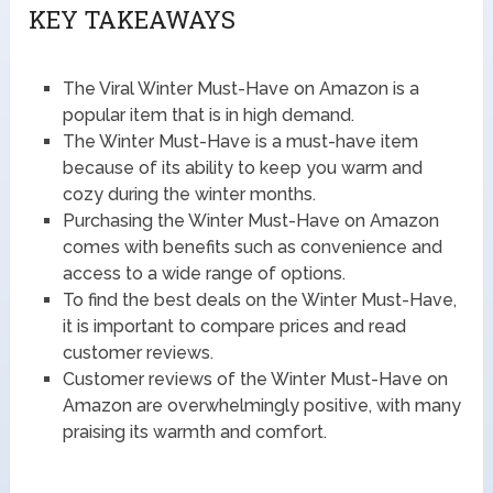
KEY TAKEAWAYS
The Viral Winter Must-Have on Amazon is a
popular item that is in high demand.
The Winter Must-Have is a must-have item
because of its ability to keep you warm and
cozy during the winter months.
Purchasing the Winter Must-Have on Amazon
comes with benefits such as convenience and
access to a wide range of options.
To find the best deals on the Winter Must-Have,
it is important to compare prices and read
customer reviews.
Customer reviews of the Winter Must-Have on
Amazon are overwhelmingly positive, with many
praising its warmth and comfort.