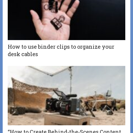
How to use binder clips to organize your
desk cables
“How to Create Behind-the-Scenes Content