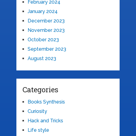
February 2024
January 2024
December 2023
November 2023
October 2023
September 2023
August 2023
Categories
Books Synthesis
Curiosity
Hack and Tricks
Life style