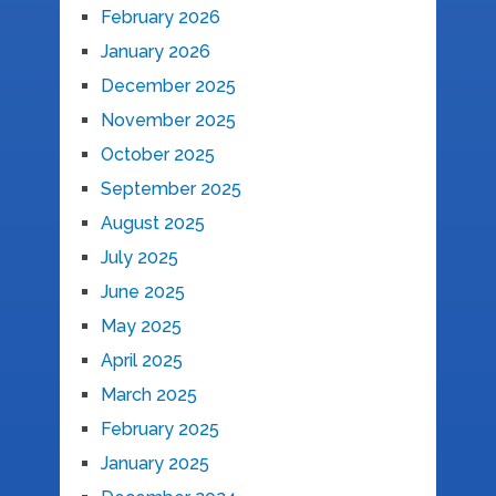
February 2026
January 2026
December 2025
November 2025
October 2025
September 2025
August 2025
July 2025
June 2025
May 2025
April 2025
March 2025
February 2025
January 2025