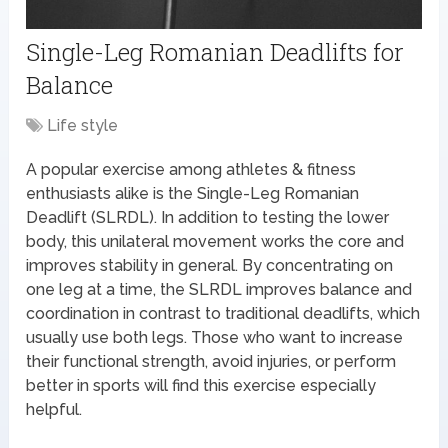
Single-Leg Romanian Deadlifts for
Balance
Life style
A popular exercise among athletes & fitness
enthusiasts alike is the Single-Leg Romanian
Deadlift (SLRDL). In addition to testing the lower
body, this unilateral movement works the core and
improves stability in general. By concentrating on
one leg at a time, the SLRDL improves balance and
coordination in contrast to traditional deadlifts, which
usually use both legs. Those who want to increase
their functional strength, avoid injuries, or perform
better in sports will find this exercise especially
helpful.