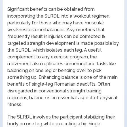
Significant benefits can be obtained from
incorporating the SLRDL into a workout regimen,
particularly for those who may have muscular
weaknesses or imbalances. Asymmetries that
frequently result in injuries can be corrected &
targeted strength development is made possible by
the SLRDL, which isolates each leg. A useful
complement to any exercise program, the
movement also replicates commonplace tasks like
balancing on one leg or bending over to pick
something up. Enhancing balance is one of the main
benefits of single-leg Romanian deadlifts. Often
disregarded in conventional strength training
regimens, balance is an essential aspect of physical
fitness.
The SLRDL involves the participant stabilizing their
body on one leg while executing a hip hinge