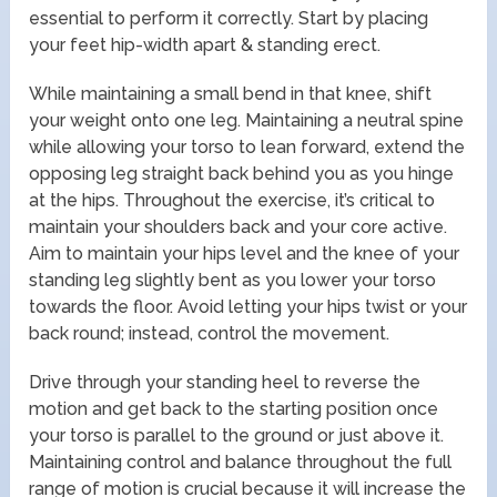
essential to perform it correctly. Start by placing
your feet hip-width apart & standing erect.
While maintaining a small bend in that knee, shift
your weight onto one leg. Maintaining a neutral spine
while allowing your torso to lean forward, extend the
opposing leg straight back behind you as you hinge
at the hips. Throughout the exercise, it’s critical to
maintain your shoulders back and your core active.
Aim to maintain your hips level and the knee of your
standing leg slightly bent as you lower your torso
towards the floor. Avoid letting your hips twist or your
back round; instead, control the movement.
Drive through your standing heel to reverse the
motion and get back to the starting position once
your torso is parallel to the ground or just above it.
Maintaining control and balance throughout the full
range of motion is crucial because it will increase the