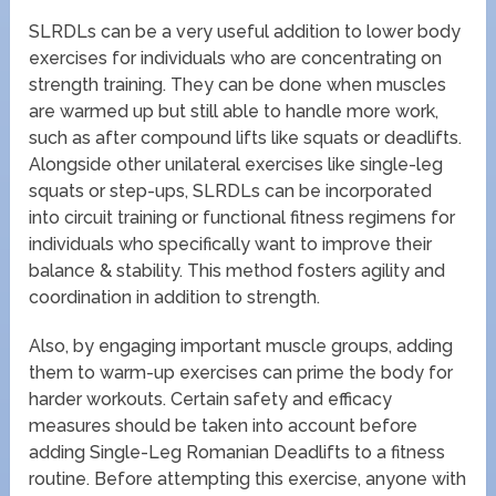
SLRDLs can be a very useful addition to lower body
exercises for individuals who are concentrating on
strength training. They can be done when muscles
are warmed up but still able to handle more work,
such as after compound lifts like squats or deadlifts.
Alongside other unilateral exercises like single-leg
squats or step-ups, SLRDLs can be incorporated
into circuit training or functional fitness regimens for
individuals who specifically want to improve their
balance & stability. This method fosters agility and
coordination in addition to strength.
Also, by engaging important muscle groups, adding
them to warm-up exercises can prime the body for
harder workouts. Certain safety and efficacy
measures should be taken into account before
adding Single-Leg Romanian Deadlifts to a fitness
routine. Before attempting this exercise, anyone with