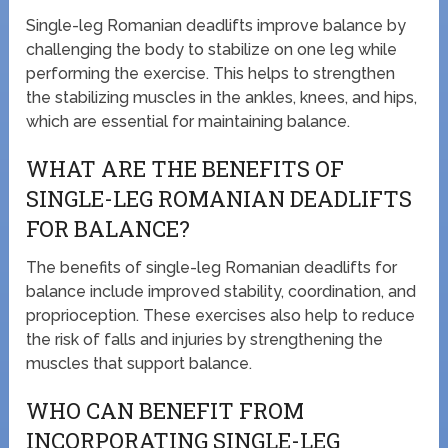
Single-leg Romanian deadlifts improve balance by
challenging the body to stabilize on one leg while
performing the exercise. This helps to strengthen
the stabilizing muscles in the ankles, knees, and hips,
which are essential for maintaining balance.
WHAT ARE THE BENEFITS OF
SINGLE-LEG ROMANIAN DEADLIFTS
FOR BALANCE?
The benefits of single-leg Romanian deadlifts for
balance include improved stability, coordination, and
proprioception. These exercises also help to reduce
the risk of falls and injuries by strengthening the
muscles that support balance.
WHO CAN BENEFIT FROM
INCORPORATING SINGLE-LEG