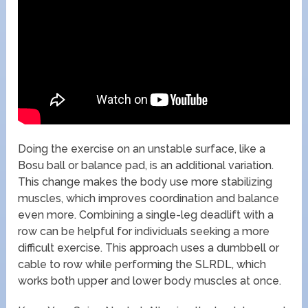
Doing the exercise on an unstable surface, like a
Bosu ball or balance pad, is an additional variation.
This change makes the body use more stabilizing
muscles, which improves coordination and balance
even more. Combining a single-leg deadlift with a
row can be helpful for individuals seeking a more
difficult exercise. This approach uses a dumbbell or
cable to row while performing the SLRDL, which
works both upper and lower body muscles at once.