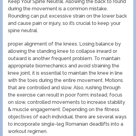
Keep Your Spine Neutral. Allowing the back to round
during the movement is a common mistake.
Rounding can put excessive strain on the lower back
and cause pain or injury, so it’s crucial to keep your
spine neutral.
proper alignment of the knees. Losing balance by
allowing the standing knee to collapse inward or
outward is another frequent problem. To maintain
appropriate biomechanics and avoid straining the
knee joint, it is essential to maintain the knee in line
with the toes during the entire movement. Motions
that are controlled and slow. Also, rushing through
the exercise can result in poor form; instead, focus
on slow, controlled movements to increase stability
& muscle engagement. Depending on the fitness
objectives of each individual, there are several ways
to incorporate single-leg Romanian deadlifts into a
workout regimen.