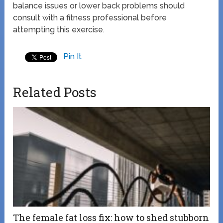
balance issues or lower back problems should
consult with a fitness professional before
attempting this exercise.
Pin It
Related Posts
The female fat loss fix: how to shed stubborn