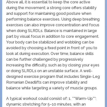
Above all, it is essential to keep the core active
during the movement; a strong core offers stability
and support for maintaining good posture when
performing balance exercises. Using deep breathing
exercises can also improve concentration and focus
when doing SLRDLs. Balance is maintained in large
part by visual focus in addition to core engagement.
Your body can be stabilized and wobbling can be
avoided by choosing a fixed point in front of you to
look at during execution. Over time, balance skills
can be further challenged by progressively
increasing the difficulty, such as by closing your eyes
or doing SLRDLs on an unstable surface. A well-
designed exercise program that includes Single-Leg
Romanian Deadlifts can improve stability and
balance while targeting a variety of muscle groups.
A typical workout could consist of: 1. **Warm-Up**:
dynamic stretching for 5–10 minutes, with an