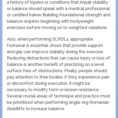
a history of injuries or conditions that impair stability
or balance should speak with a medical professional
or certified trainer. Building foundational strength and
balance requires beginning with bodyweight
exercises before moving on to weighted variations.
Also, when performing SLRDLs, appropriate
footwear is essential; shoes that provide support
and grip can improve stability during the exercise.
Reducing distractions that can cause injury or loss of
balance is another benefit of practicing on a level
surface free of obstructions. Finally, people should
pay attention to their bodies; if they experience pain
or discomfort during execution, it might be
necessary to modify form or lessen resistance.
Several crucial areas of technique and practice must
be prioritized when performing single-leg Romanian
deadlifts to increase balance.