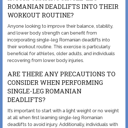
ROMANIAN DEADLIFTS INTO THEIR
WORKOUT ROUTINE?
Anyone looking to improve their balance, stability,
and lower body strength can benefit from
incorporating single-leg Romanian deadlifts into
their workout routine. This exercise is particularly
beneficial for athletes, older adults, and individuals
recovering from lower body injuries.
ARE THERE ANY PRECAUTIONS TO
CONSIDER WHEN PERFORMING
SINGLE-LEG ROMANIAN
DEADLIFTS?
It’s important to start with a light weight or no weight
at all when first learning single-leg Romanian
deadlifts to avoid injury. Additionally, individuals with