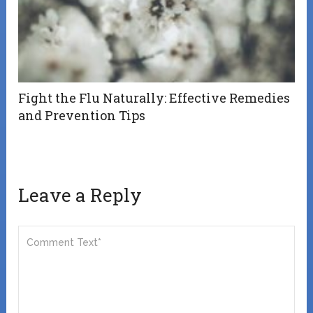
Fight the Flu Naturally: Effective Remedies
and Prevention Tips
Leave a Reply