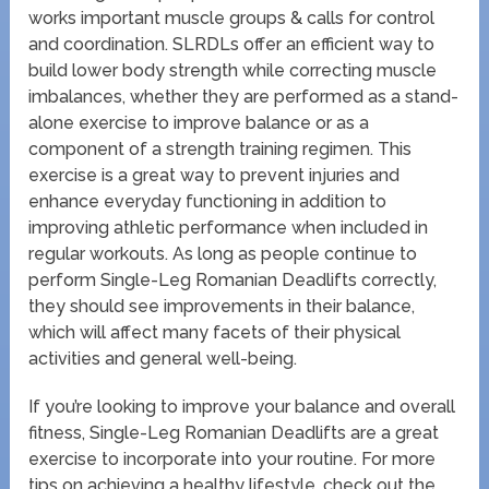
works important muscle groups & calls for control
and coordination. SLRDLs offer an efficient way to
build lower body strength while correcting muscle
imbalances, whether they are performed as a stand-
alone exercise to improve balance or as a
component of a strength training regimen. This
exercise is a great way to prevent injuries and
enhance everyday functioning in addition to
improving athletic performance when included in
regular workouts. As long as people continue to
perform Single-Leg Romanian Deadlifts correctly,
they should see improvements in their balance,
which will affect many facets of their physical
activities and general well-being.
If you’re looking to improve your balance and overall
fitness, Single-Leg Romanian Deadlifts are a great
exercise to incorporate into your routine. For more
tips on achieving a healthy lifestyle, check out the