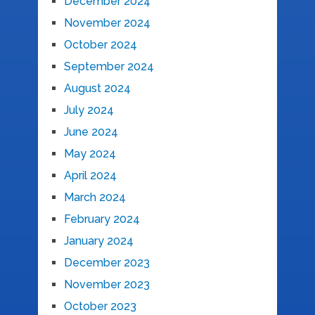
December 2024
November 2024
October 2024
September 2024
August 2024
July 2024
June 2024
May 2024
April 2024
March 2024
February 2024
January 2024
December 2023
November 2023
October 2023