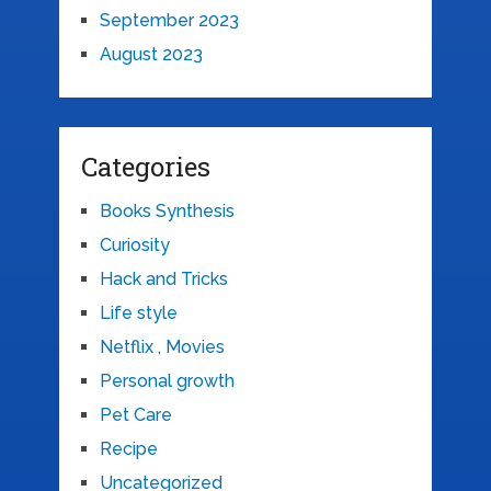
September 2023
August 2023
Categories
Books Synthesis
Curiosity
Hack and Tricks
Life style
Netflix , Movies
Personal growth
Pet Care
Recipe
Uncategorized