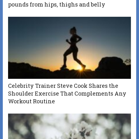
pounds from hips, thighs and belly
Celebrity Trainer Steve Cook Shares the
Shoulder Exercise That Complements Any
Workout Routine