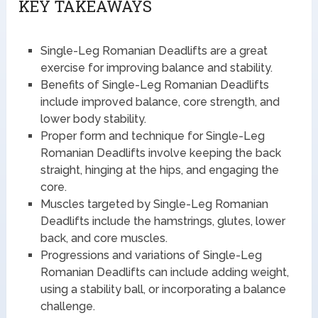
KEY TAKEAWAYS
Single-Leg Romanian Deadlifts are a great
exercise for improving balance and stability.
Benefits of Single-Leg Romanian Deadlifts
include improved balance, core strength, and
lower body stability.
Proper form and technique for Single-Leg
Romanian Deadlifts involve keeping the back
straight, hinging at the hips, and engaging the
core.
Muscles targeted by Single-Leg Romanian
Deadlifts include the hamstrings, glutes, lower
back, and core muscles.
Progressions and variations of Single-Leg
Romanian Deadlifts can include adding weight,
using a stability ball, or incorporating a balance
challenge.