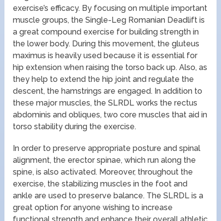
exercise’s efficacy. By focusing on multiple important
muscle groups, the Single-Leg Romanian Deadlift is
a great compound exercise for building strength in
the lower body. During this movement, the gluteus
maximus is heavily used because it is essential for
hip extension when raising the torso back up. Also, as
they help to extend the hip joint and regulate the
descent, the hamstrings are engaged. In addition to
these major muscles, the SLRDL works the rectus
abdominis and obliques, two core muscles that aid in
torso stability during the exercise.
In order to preserve appropriate posture and spinal
alignment, the erector spinae, which run along the
spine, is also activated. Moreover, throughout the
exercise, the stabilizing muscles in the foot and
ankle are used to preserve balance. The SLRDL is a
great option for anyone wishing to increase
functional strength and enhance their overall athletic