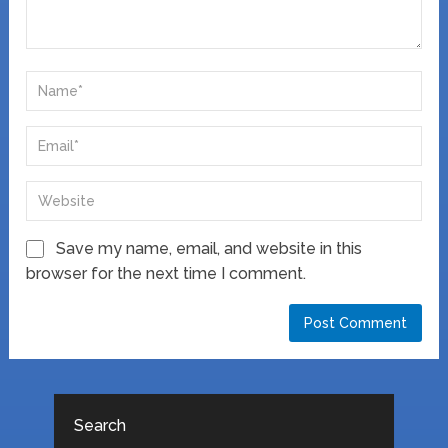
Save my name, email, and website in this
browser for the next time I comment.
Search