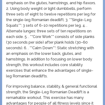
emphasis on the glutes, hamstrings, and hip flexors.
2. Using body weight or light dumbbells, perform
three sets of eight to twelve repetitions per leg for
the single-leg Romanian deadlift. 3. **Single-Leg
Squats**: 3 sets of 6–10 repetitions per leg. 4. .
Alternate lunges: three sets of ten repetitions on
each side. 5. . **Core Work** consists of side planks
(30 seconds per side) after plank holds (30–60
seconds). 6. . **Calm Down**: Static stretching with
an emphasis on the lower back, glutes, and
hamstrings. In addition to focusing on lower body
strength, this workout includes core stability
exercises that enhance the advantages of single-
leg Romanian deadlifts.
For improving balance, stability, & general functional
strength, the Single-Leg Romanian Deadlift is a
remarkable workout. This exercise has many
advantages for people of all fitness levels since it