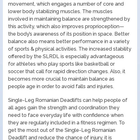
movement, which engages a number of core and
lower body stabilizing muscles. The muscles
involved in maintaining balance are strengthened by
this activity, which also improves proprioception—
the body’s awareness of its position in space. Better
balance also means better performance in a variety
of sports & physical activities. The increased stability
offered by the SLRDL is especially advantageous
for athletes who play sports like basketball or
soccer that call for rapid direction changes. Also, it
becomes more crucial to maintain balance as
people age in order to avoid falls and injuries.
Single-Leg Romanian Deadlifts can help people of
all ages gain the strength and coordination they
need to face everyday life with confidence when
they are regularly included in a fitness regimen. To
get the most out of the Single-Leg Romanian
Deadlift and reduce the chance of injury, it is