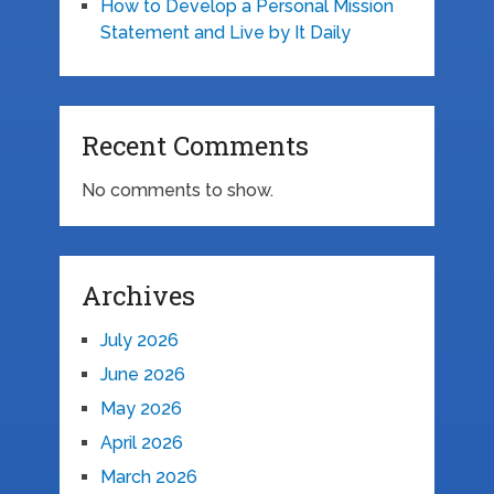
How to Develop a Personal Mission
Statement and Live by It Daily
Recent Comments
No comments to show.
Archives
July 2026
June 2026
May 2026
April 2026
March 2026