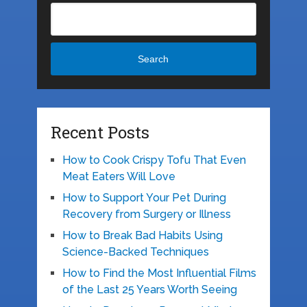
Search
Recent Posts
How to Cook Crispy Tofu That Even
Meat Eaters Will Love
How to Support Your Pet During
Recovery from Surgery or Illness
How to Break Bad Habits Using
Science-Backed Techniques
How to Find the Most Influential Films
of the Last 25 Years Worth Seeing