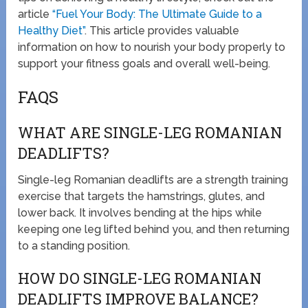
article
“Fuel Your Body: The Ultimate Guide to a
Healthy Diet”
. This article provides valuable
information on how to nourish your body properly to
support your fitness goals and overall well-being.
FAQS
WHAT ARE SINGLE-LEG ROMANIAN
DEADLIFTS?
Single-leg Romanian deadlifts are a strength training
exercise that targets the hamstrings, glutes, and
lower back. It involves bending at the hips while
keeping one leg lifted behind you, and then returning
to a standing position.
HOW DO SINGLE-LEG ROMANIAN
DEADLIFTS IMPROVE BALANCE?