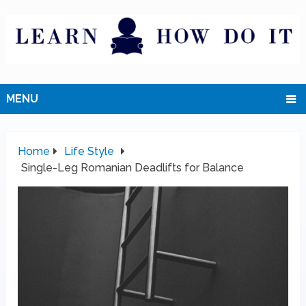
MENU
Home
Life Style
Single-Leg Romanian Deadlifts for Balance