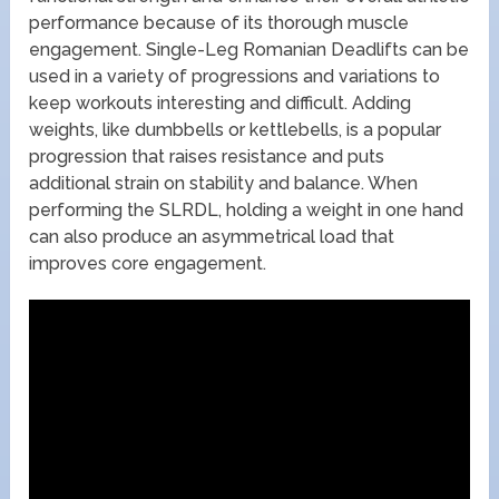
performance because of its thorough muscle
engagement. Single-Leg Romanian Deadlifts can be
used in a variety of progressions and variations to
keep workouts interesting and difficult. Adding
weights, like dumbbells or kettlebells, is a popular
progression that raises resistance and puts
additional strain on stability and balance. When
performing the SLRDL, holding a weight in one hand
can also produce an asymmetrical load that
improves core engagement.