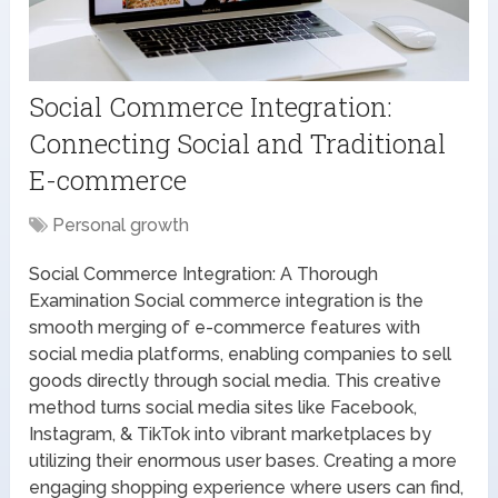
Social Commerce Integration:
Connecting Social and Traditional
E-commerce
Personal growth
Social Commerce Integration: A Thorough
Examination Social commerce integration is the
smooth merging of e-commerce features with
social media platforms, enabling companies to sell
goods directly through social media. This creative
method turns social media sites like Facebook,
Instagram, & TikTok into vibrant marketplaces by
utilizing their enormous user bases. Creating a more
engaging shopping experience where users can find,