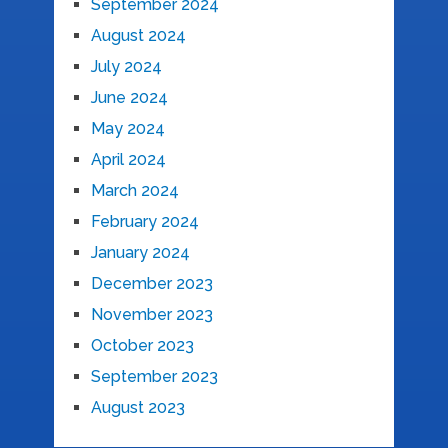
September 2024
August 2024
July 2024
June 2024
May 2024
April 2024
March 2024
February 2024
January 2024
December 2023
November 2023
October 2023
September 2023
August 2023