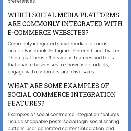
preferences.
WHICH SOCIAL MEDIA PLATFORMS
ARE COMMONLY INTEGRATED WITH
E-COMMERCE WEBSITES?
Commonly integrated social media platforms
include Facebook, Instagram, Pinterest, and Twitter.
These platforms offer various features and tools
that enable businesses to showcase products,
engage with customers, and drive sales.
WHAT ARE SOME EXAMPLES OF
SOCIAL COMMERCE INTEGRATION
FEATURES?
Examples of social commerce integration features
include shoppable posts, social login, social sharing
buttons, user-generated content integration, and