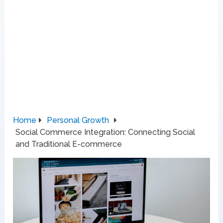
Home
Personal Growth
Social Commerce Integration: Connecting Social
and Traditional E-commerce