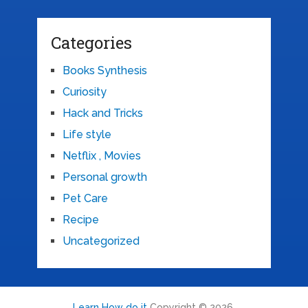
Categories
Books Synthesis
Curiosity
Hack and Tricks
Life style
Netflix , Movies
Personal growth
Pet Care
Recipe
Uncategorized
Learn How do it
Copyright © 2026.