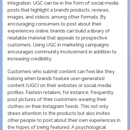
integration. UGC can be in the form of social media
posts that highlight a brand’s products, reviews,
images, and videos, among other formats. By
encouraging consumers to post about their
experiences online, brands can build a library of
relatable material that appeals to prospective
customers. Using UGC in marketing campaigns
encourages community involvement in addition to
increasing credibility.
Customers who submit content can feel like they
belong when brands feature user-generated
content (UGC) on their websites or social media
profiles. Fashion retailers, for instance, frequently
post pictures of their customers wearing their
clothes on their Instagram feeds. This not only
draws attention to the products but also invites
other people to post about their own experiences in
the hopes of being featured. A psychological