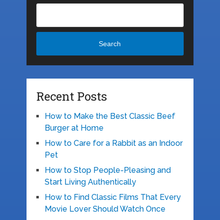
Search
Recent Posts
How to Make the Best Classic Beef
Burger at Home
How to Care for a Rabbit as an Indoor
Pet
How to Stop People-Pleasing and
Start Living Authentically
How to Find Classic Films That Every
Movie Lover Should Watch Once