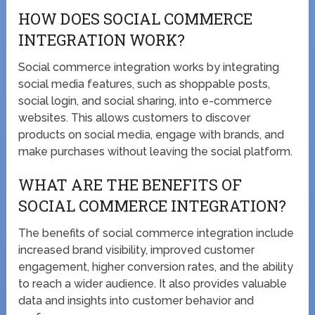
HOW DOES SOCIAL COMMERCE
INTEGRATION WORK?
Social commerce integration works by integrating
social media features, such as shoppable posts,
social login, and social sharing, into e-commerce
websites. This allows customers to discover
products on social media, engage with brands, and
make purchases without leaving the social platform.
WHAT ARE THE BENEFITS OF
SOCIAL COMMERCE INTEGRATION?
The benefits of social commerce integration include
increased brand visibility, improved customer
engagement, higher conversion rates, and the ability
to reach a wider audience. It also provides valuable
data and insights into customer behavior and