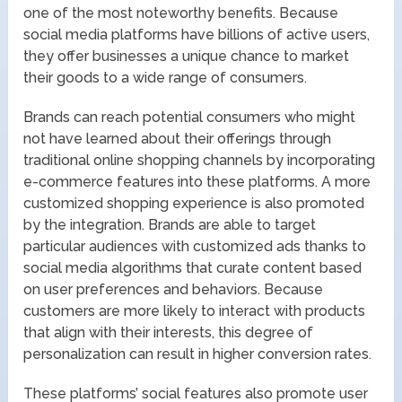
one of the most noteworthy benefits. Because
social media platforms have billions of active users,
they offer businesses a unique chance to market
their goods to a wide range of consumers.
Brands can reach potential consumers who might
not have learned about their offerings through
traditional online shopping channels by incorporating
e-commerce features into these platforms. A more
customized shopping experience is also promoted
by the integration. Brands are able to target
particular audiences with customized ads thanks to
social media algorithms that curate content based
on user preferences and behaviors. Because
customers are more likely to interact with products
that align with their interests, this degree of
personalization can result in higher conversion rates.
These platforms’ social features also promote user