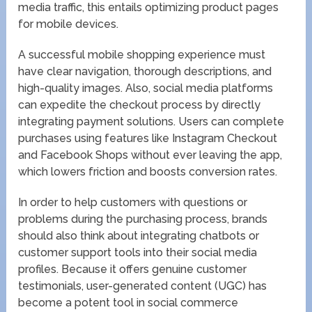
media traffic, this entails optimizing product pages
for mobile devices.
A successful mobile shopping experience must
have clear navigation, thorough descriptions, and
high-quality images. Also, social media platforms
can expedite the checkout process by directly
integrating payment solutions. Users can complete
purchases using features like Instagram Checkout
and Facebook Shops without ever leaving the app,
which lowers friction and boosts conversion rates.
In order to help customers with questions or
problems during the purchasing process, brands
should also think about integrating chatbots or
customer support tools into their social media
profiles. Because it offers genuine customer
testimonials, user-generated content (UGC) has
become a potent tool in social commerce