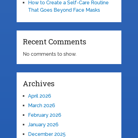
How to Create a Self-Care Routine
That Goes Beyond Face Masks
Recent Comments
No comments to show.
Archives
April 2026
March 2026
February 2026
January 2026
December 2025