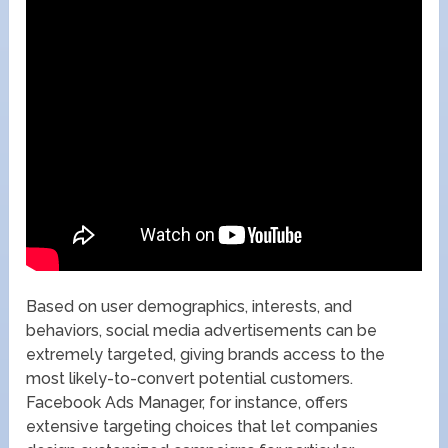
Based on user demographics, interests, and
behaviors, social media advertisements can be
extremely targeted, giving brands access to the
most likely-to-convert potential customers.
Facebook Ads Manager, for instance, offers
extensive targeting choices that let companies