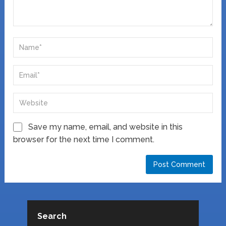
Save my name, email, and website in this
browser for the next time I comment.
Search