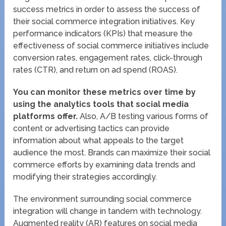
success metrics in order to assess the success of
their social commerce integration initiatives. Key
performance indicators (KPIs) that measure the
effectiveness of social commerce initiatives include
conversion rates, engagement rates, click-through
rates (CTR), and return on ad spend (ROAS).
You can monitor these metrics over time by
using the analytics tools that social media
platforms offer.
Also, A/B testing various forms of
content or advertising tactics can provide
information about what appeals to the target
audience the most. Brands can maximize their social
commerce efforts by examining data trends and
modifying their strategies accordingly.
The environment surrounding social commerce
integration will change in tandem with technology.
Augmented reality (AR) features on social media