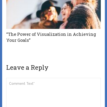
“The Power of Visualization in Achieving
Your Goals”
Leave a Reply