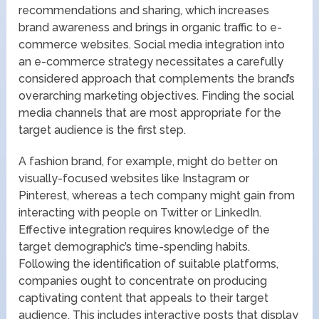
recommendations and sharing, which increases
brand awareness and brings in organic traffic to e-
commerce websites. Social media integration into
an e-commerce strategy necessitates a carefully
considered approach that complements the brand’s
overarching marketing objectives. Finding the social
media channels that are most appropriate for the
target audience is the first step.
A fashion brand, for example, might do better on
visually-focused websites like Instagram or
Pinterest, whereas a tech company might gain from
interacting with people on Twitter or LinkedIn.
Effective integration requires knowledge of the
target demographic’s time-spending habits.
Following the identification of suitable platforms,
companies ought to concentrate on producing
captivating content that appeals to their target
audience. This includes interactive posts that display