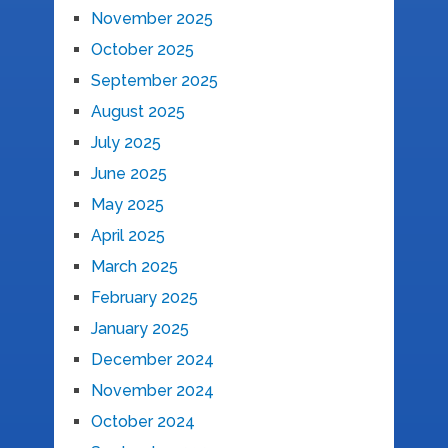
November 2025
October 2025
September 2025
August 2025
July 2025
June 2025
May 2025
April 2025
March 2025
February 2025
January 2025
December 2024
November 2024
October 2024