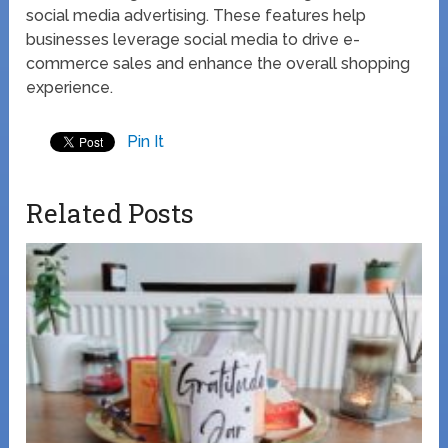
social media advertising. These features help
businesses leverage social media to drive e-
commerce sales and enhance the overall shopping
experience.
Pin It
Related Posts