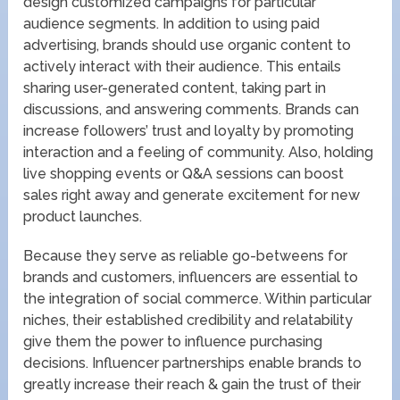
design customized campaigns for particular
audience segments. In addition to using paid
advertising, brands should use organic content to
actively interact with their audience. This entails
sharing user-generated content, taking part in
discussions, and answering comments. Brands can
increase followers’ trust and loyalty by promoting
interaction and a feeling of community. Also, holding
live shopping events or Q&A sessions can boost
sales right away and generate excitement for new
product launches.
Because they serve as reliable go-betweens for
brands and customers, influencers are essential to
the integration of social commerce. Within particular
niches, their established credibility and relatability
give them the power to influence purchasing
decisions. Influencer partnerships enable brands to
greatly increase their reach & gain the trust of their