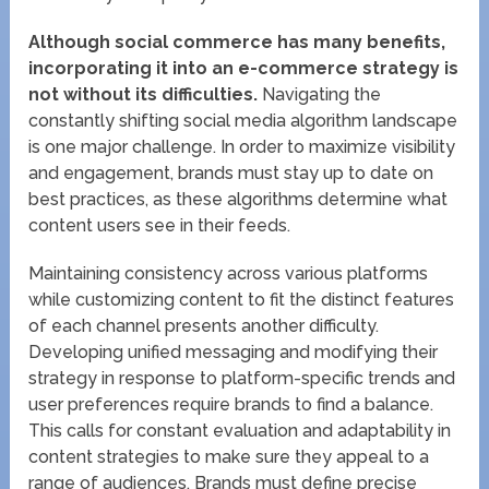
Although social commerce has many benefits,
incorporating it into an e-commerce strategy is
not without its difficulties.
Navigating the
constantly shifting social media algorithm landscape
is one major challenge. In order to maximize visibility
and engagement, brands must stay up to date on
best practices, as these algorithms determine what
content users see in their feeds.
Maintaining consistency across various platforms
while customizing content to fit the distinct features
of each channel presents another difficulty.
Developing unified messaging and modifying their
strategy in response to platform-specific trends and
user preferences require brands to find a balance.
This calls for constant evaluation and adaptability in
content strategies to make sure they appeal to a
range of audiences. Brands must define precise