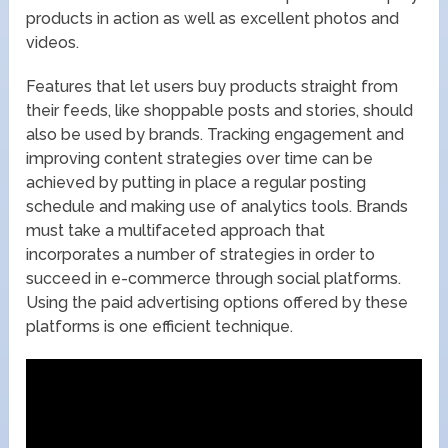
products in action as well as excellent photos and
videos.
Features that let users buy products straight from
their feeds, like shoppable posts and stories, should
also be used by brands. Tracking engagement and
improving content strategies over time can be
achieved by putting in place a regular posting
schedule and making use of analytics tools. Brands
must take a multifaceted approach that
incorporates a number of strategies in order to
succeed in e-commerce through social platforms.
Using the paid advertising options offered by these
platforms is one efficient technique.