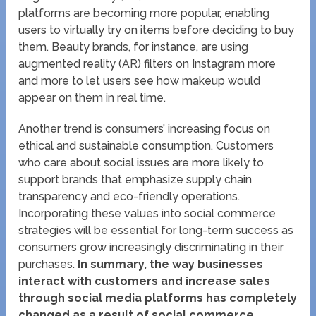
platforms are becoming more popular, enabling
users to virtually try on items before deciding to buy
them. Beauty brands, for instance, are using
augmented reality (AR) filters on Instagram more
and more to let users see how makeup would
appear on them in real time.
Another trend is consumers’ increasing focus on
ethical and sustainable consumption. Customers
who care about social issues are more likely to
support brands that emphasize supply chain
transparency and eco-friendly operations.
Incorporating these values into social commerce
strategies will be essential for long-term success as
consumers grow increasingly discriminating in their
purchases.
In summary, the way businesses
interact with customers and increase sales
through social media platforms has completely
changed as a result of social commerce