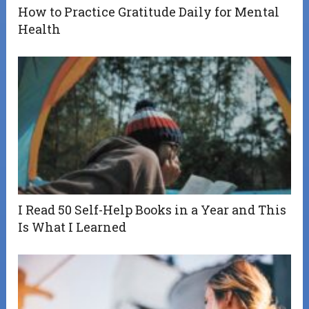
How to Practice Gratitude Daily for Mental
Health
I Read 50 Self-Help Books in a Year and This
Is What I Learned