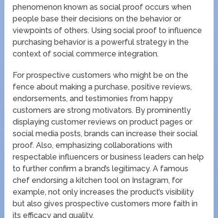
phenomenon known as social proof occurs when
people base their decisions on the behavior or
viewpoints of others. Using social proof to influence
purchasing behavior is a powerful strategy in the
context of social commerce integration.
For prospective customers who might be on the
fence about making a purchase, positive reviews,
endorsements, and testimonies from happy
customers are strong motivators. By prominently
displaying customer reviews on product pages or
social media posts, brands can increase their social
proof. Also, emphasizing collaborations with
respectable influencers or business leaders can help
to further confirm a brand’s legitimacy. A famous
chef endorsing a kitchen tool on Instagram, for
example, not only increases the product’s visibility
but also gives prospective customers more faith in
its efficacy and quality.