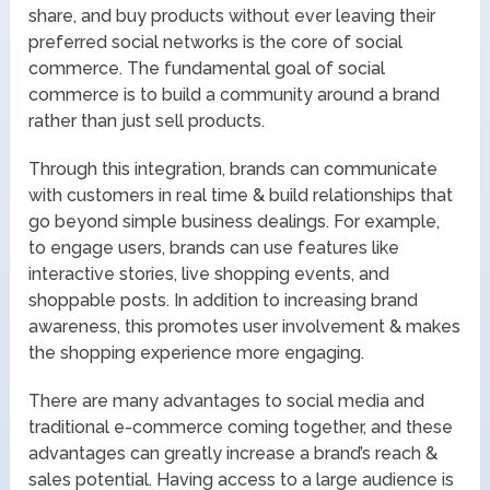
share, and buy products without ever leaving their
preferred social networks is the core of social
commerce. The fundamental goal of social
commerce is to build a community around a brand
rather than just sell products.
Through this integration, brands can communicate
with customers in real time & build relationships that
go beyond simple business dealings. For example,
to engage users, brands can use features like
interactive stories, live shopping events, and
shoppable posts. In addition to increasing brand
awareness, this promotes user involvement & makes
the shopping experience more engaging.
There are many advantages to social media and
traditional e-commerce coming together, and these
advantages can greatly increase a brand’s reach &
sales potential. Having access to a large audience is