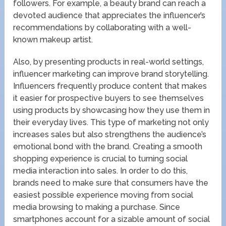
followers. For example, a beauty brand can reach a
devoted audience that appreciates the influencer’s
recommendations by collaborating with a well-
known makeup artist.
Also, by presenting products in real-world settings,
influencer marketing can improve brand storytelling.
Influencers frequently produce content that makes
it easier for prospective buyers to see themselves
using products by showcasing how they use them in
their everyday lives. This type of marketing not only
increases sales but also strengthens the audience’s
emotional bond with the brand. Creating a smooth
shopping experience is crucial to turning social
media interaction into sales. In order to do this,
brands need to make sure that consumers have the
easiest possible experience moving from social
media browsing to making a purchase. Since
smartphones account for a sizable amount of social