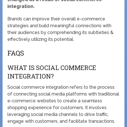
integration.
Brands can improve their overall e-commerce
strategies and build meaningful connections with
their audiences by comprehending its subtleties &
effectively utilizing its potential.
FAQS
WHAT IS SOCIAL COMMERCE
INTEGRATION?
Social commerce integration refers to the process
of connecting social media platforms with traditional
e-commerce websites to create a seamless
shopping experience for customers. It involves
leveraging social media channels to drive traffic,
engage with customers, and facilitate transactions.