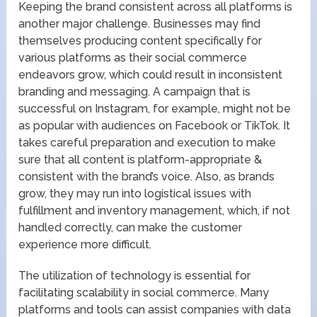
Keeping the brand consistent across all platforms is
another major challenge. Businesses may find
themselves producing content specifically for
various platforms as their social commerce
endeavors grow, which could result in inconsistent
branding and messaging. A campaign that is
successful on Instagram, for example, might not be
as popular with audiences on Facebook or TikTok. It
takes careful preparation and execution to make
sure that all content is platform-appropriate &
consistent with the brand’s voice. Also, as brands
grow, they may run into logistical issues with
fulfillment and inventory management, which, if not
handled correctly, can make the customer
experience more difficult.
The utilization of technology is essential for
facilitating scalability in social commerce. Many
platforms and tools can assist companies with data