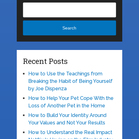
Search
Recent Posts
How to Use the Teachings from
Breaking the Habit of Being Yourself
by Joe Dispenza
How to Help Your Pet Cope With the
Loss of Another Pet in the Home
How to Build Your Identity Around
Your Values and Not Your Results
How to Understand the Real Impact