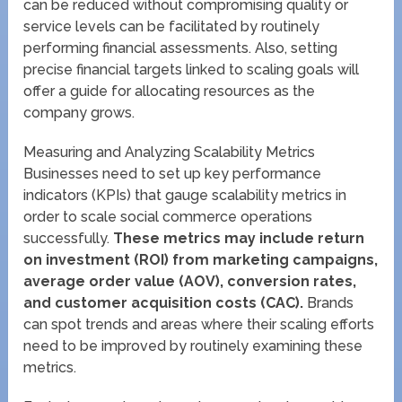
can be reduced without compromising quality or
service levels can be facilitated by routinely
performing financial assessments. Also, setting
precise financial targets linked to scaling goals will
offer a guide for allocating resources as the
company grows.
Measuring and Analyzing Scalability Metrics
Businesses need to set up key performance
indicators (KPIs) that gauge scalability metrics in
order to scale social commerce operations
successfully.
These metrics may include return
on investment (ROI) from marketing campaigns,
average order value (AOV), conversion rates,
and customer acquisition costs (CAC).
Brands
can spot trends and areas where their scaling efforts
need to be improved by routinely examining these
metrics.