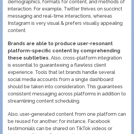
demographics, formats for content, and methods of
interaction. For example, Twitter thrives on succinct
messaging and real-time interactions, whereas
Instagram is very visual & prefers visually appealing
content.
Brands are able to produce user-resonant
platform-specific content by comprehending
these subtleties.
Also, cross-platform integration
is essential to guaranteeing a flawless client
experience. Tools that let brands handle several
social media accounts from a single dashboard
should be taken into consideration. This guarantees
consistent messaging across platforms in addition to
streamlining content scheduling.
Also, user-generated content from one platform can
be reused for another; for instance, Facebook
testimonials can be shared on TikTok videos or