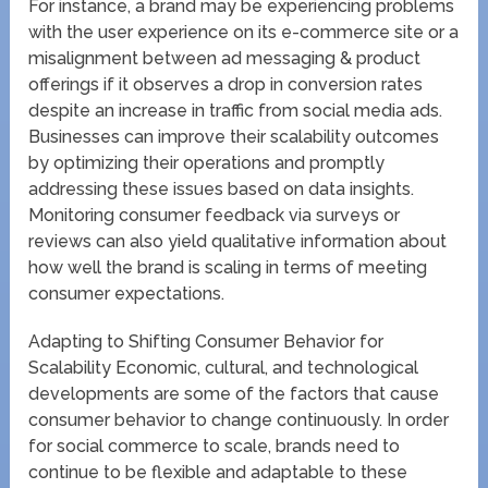
For instance, a brand may be experiencing problems
with the user experience on its e-commerce site or a
misalignment between ad messaging & product
offerings if it observes a drop in conversion rates
despite an increase in traffic from social media ads.
Businesses can improve their scalability outcomes
by optimizing their operations and promptly
addressing these issues based on data insights.
Monitoring consumer feedback via surveys or
reviews can also yield qualitative information about
how well the brand is scaling in terms of meeting
consumer expectations.
Adapting to Shifting Consumer Behavior for
Scalability Economic, cultural, and technological
developments are some of the factors that cause
consumer behavior to change continuously. In order
for social commerce to scale, brands need to
continue to be flexible and adaptable to these