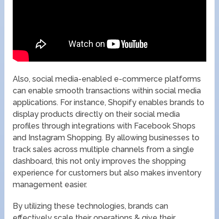
Also, social media-enabled e-commerce platforms
can enable smooth transactions within social media
applications. For instance, Shopify enables brands to
display products directly on their social media
profiles through integrations with Facebook Shops
and Instagram Shopping. By allowing businesses to
track sales across multiple channels from a single
dashboard, this not only improves the shopping
experience for customers but also makes inventory
management easier.
By utilizing these technologies, brands can
effectively scale their operations & give their