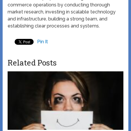
commerce operations by conducting thorough
market research, investing in scalable technology
and infrastructure, building a strong team, and
establishing clear processes and systems.
Pin It
Related Posts