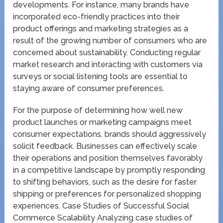
developments. For instance, many brands have
incorporated eco-friendly practices into their
product offerings and marketing strategies as a
result of the growing number of consumers who are
concerned about sustainability. Conducting regular
market research and interacting with customers via
surveys or social listening tools are essential to
staying aware of consumer preferences.
For the purpose of determining how well new
product launches or marketing campaigns meet
consumer expectations, brands should aggressively
solicit feedback. Businesses can effectively scale
their operations and position themselves favorably
in a competitive landscape by promptly responding
to shifting behaviors, such as the desire for faster
shipping or preferences for personalized shopping
experiences. Case Studies of Successful Social
Commerce Scalability Analyzing case studies of