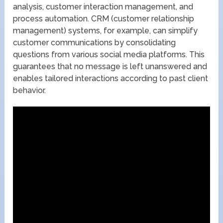
analysis, customer interaction management, and
process automation. CRM (customer relationship
management) systems, for example, can simplify
customer communications by consolidating
questions from various social media platforms. This
guarantees that no message is left unanswered and
enables tailored interactions according to past client
behavior.