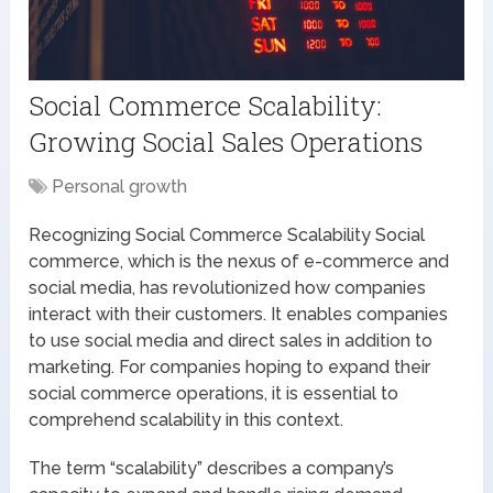
Social Commerce Scalability:
Growing Social Sales Operations
Personal growth
Recognizing Social Commerce Scalability Social
commerce, which is the nexus of e-commerce and
social media, has revolutionized how companies
interact with their customers. It enables companies
to use social media and direct sales in addition to
marketing. For companies hoping to expand their
social commerce operations, it is essential to
comprehend scalability in this context.
The term “scalability” describes a company’s