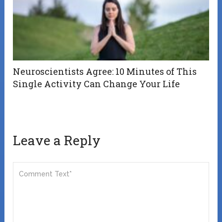
Neuroscientists Agree: 10 Minutes of This
Single Activity Can Change Your Life
Leave a Reply