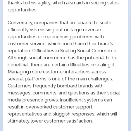
thanks to this agility, which also aids in seizing sales
opportunities.
Conversely, companies that are unable to scale
efficiently risk missing out on large revenue
opportunities or experiencing problems with
customer service, which could harm their brand’s
reputation. Difficulties in Scaling Social Commerce:
Although social commerce has the potential to be
beneficial, there are certain difficulties in scaling it.
Managing more customer interactions across
several platforms is one of the main challenges.
Customers frequently bombard brands with
messages, comments, and questions as their social
media presence grows. Insufficient systems can
result in overworked customer support
representatives and sluggish responses, which will
ultimately lower customer satisfaction.