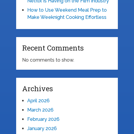
Netflix Is Having on the Film Industry
How to Use Weekend Meal Prep to
Make Weeknight Cooking Effortless
Recent Comments
No comments to show.
Archives
April 2026
March 2026
February 2026
January 2026