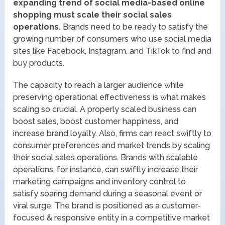
expanding trend of social media-based online
shopping must scale their social sales
operations.
Brands need to be ready to satisfy the
growing number of consumers who use social media
sites like Facebook, Instagram, and TikTok to find and
buy products.
The capacity to reach a larger audience while
preserving operational effectiveness is what makes
scaling so crucial. A properly scaled business can
boost sales, boost customer happiness, and
increase brand loyalty. Also, firms can react swiftly to
consumer preferences and market trends by scaling
their social sales operations. Brands with scalable
operations, for instance, can swiftly increase their
marketing campaigns and inventory control to
satisfy soaring demand during a seasonal event or
viral surge. The brand is positioned as a customer-
focused & responsive entity in a competitive market