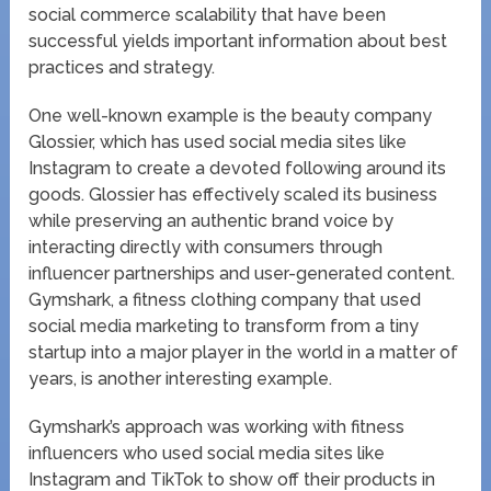
social commerce scalability that have been
successful yields important information about best
practices and strategy.
One well-known example is the beauty company
Glossier, which has used social media sites like
Instagram to create a devoted following around its
goods. Glossier has effectively scaled its business
while preserving an authentic brand voice by
interacting directly with consumers through
influencer partnerships and user-generated content.
Gymshark, a fitness clothing company that used
social media marketing to transform from a tiny
startup into a major player in the world in a matter of
years, is another interesting example.
Gymshark’s approach was working with fitness
influencers who used social media sites like
Instagram and TikTok to show off their products in