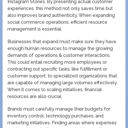
Instagram Stories. By presenting actual customer
experiences, this method not only saves time but
also improves brand authenticity. When expanding
social commerce operations, efficient resource
management is essential.
Businesses that expand must make sure they have
enough human resources to manage the growing
demands of operations & customer interactions.
This could entail recruiting more employees or
contracting out specific tasks, like fulfillment or
customer support, to specialized organizations that
are capable of managing large volumes effectively.
When it comes to scaling initiatives, financial
resources are also crucial.
Brands must carefully manage their budgets for
inventory control, technology purchases, and
marketing initiatives. Finding areas where expenses