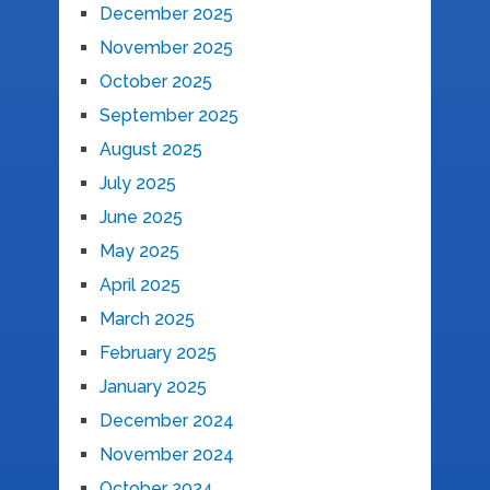
December 2025
November 2025
October 2025
September 2025
August 2025
July 2025
June 2025
May 2025
April 2025
March 2025
February 2025
January 2025
December 2024
November 2024
October 2024