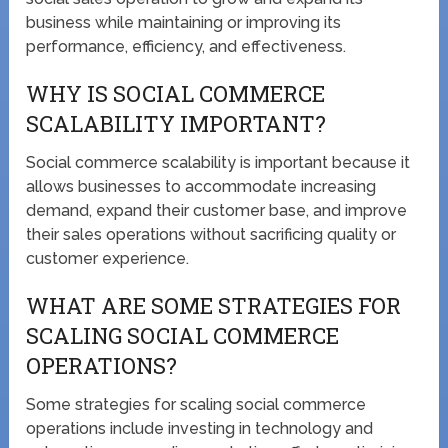
business while maintaining or improving its
performance, efficiency, and effectiveness.
WHY IS SOCIAL COMMERCE
SCALABILITY IMPORTANT?
Social commerce scalability is important because it
allows businesses to accommodate increasing
demand, expand their customer base, and improve
their sales operations without sacrificing quality or
customer experience.
WHAT ARE SOME STRATEGIES FOR
SCALING SOCIAL COMMERCE
OPERATIONS?
Some strategies for scaling social commerce
operations include investing in technology and