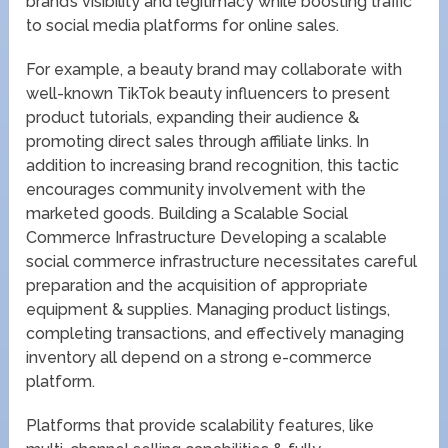
brand’s visibility and legitimacy while boosting traffic
to social media platforms for online sales.
For example, a beauty brand may collaborate with
well-known TikTok beauty influencers to present
product tutorials, expanding their audience &
promoting direct sales through affiliate links. In
addition to increasing brand recognition, this tactic
encourages community involvement with the
marketed goods. Building a Scalable Social
Commerce Infrastructure Developing a scalable
social commerce infrastructure necessitates careful
preparation and the acquisition of appropriate
equipment & supplies. Managing product listings,
completing transactions, and effectively managing
inventory all depend on a strong e-commerce
platform.
Platforms that provide scalability features, like