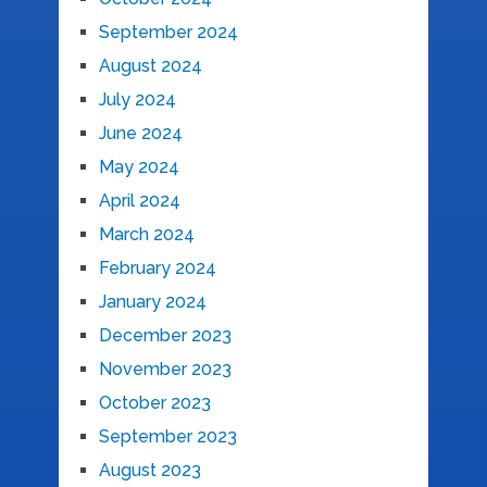
September 2024
August 2024
July 2024
June 2024
May 2024
April 2024
March 2024
February 2024
January 2024
December 2023
November 2023
October 2023
September 2023
August 2023