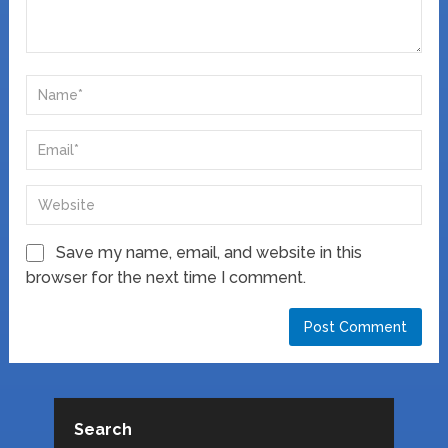
Save my name, email, and website in this
browser for the next time I comment.
Search