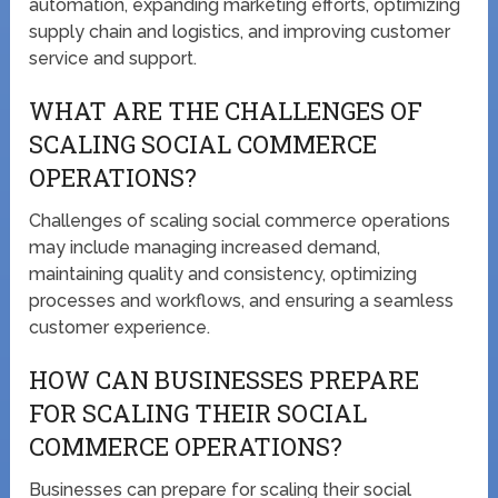
automation, expanding marketing efforts, optimizing
supply chain and logistics, and improving customer
service and support.
WHAT ARE THE CHALLENGES OF
SCALING SOCIAL COMMERCE
OPERATIONS?
Challenges of scaling social commerce operations
may include managing increased demand,
maintaining quality and consistency, optimizing
processes and workflows, and ensuring a seamless
customer experience.
HOW CAN BUSINESSES PREPARE
FOR SCALING THEIR SOCIAL
COMMERCE OPERATIONS?
Businesses can prepare for scaling their social