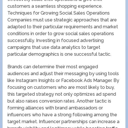
customers a seamless shopping experience.
Techniques for Growing Social Sales Operations
Companies must use strategic approaches that are
adapted to their particular requirements and market
conditions in order to grow social sales operations
successfully. Investing in focused advertising
campaigns that use data analytics to target
particular demographics is one successful tactic.
Brands can determine their most engaged
audiences and adjust their messaging by using tools
like Instagram Insights or Facebook Ads Manager. By
focusing on customers who are most likely to buy,
this targeted strategy not only optimizes ad spend
but also raises conversion rates. Another tactic is
forming alliances with brand ambassadors or
influencers who have a strong following among the
target market. Influencer partnerships can increase a