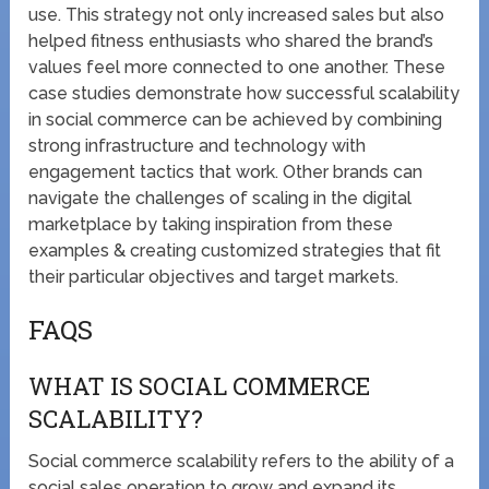
use. This strategy not only increased sales but also
helped fitness enthusiasts who shared the brand’s
values feel more connected to one another. These
case studies demonstrate how successful scalability
in social commerce can be achieved by combining
strong infrastructure and technology with
engagement tactics that work. Other brands can
navigate the challenges of scaling in the digital
marketplace by taking inspiration from these
examples & creating customized strategies that fit
their particular objectives and target markets.
FAQS
WHAT IS SOCIAL COMMERCE
SCALABILITY?
Social commerce scalability refers to the ability of a
social sales operation to grow and expand its