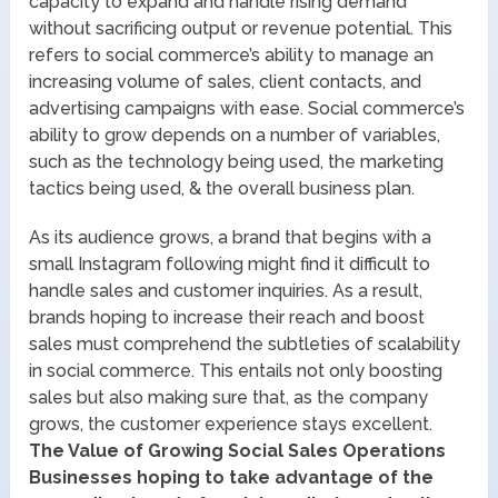
capacity to expand and handle rising demand
without sacrificing output or revenue potential. This
refers to social commerce’s ability to manage an
increasing volume of sales, client contacts, and
advertising campaigns with ease. Social commerce’s
ability to grow depends on a number of variables,
such as the technology being used, the marketing
tactics being used, & the overall business plan.
As its audience grows, a brand that begins with a
small Instagram following might find it difficult to
handle sales and customer inquiries. As a result,
brands hoping to increase their reach and boost
sales must comprehend the subtleties of scalability
in social commerce. This entails not only boosting
sales but also making sure that, as the company
grows, the customer experience stays excellent.
The Value of Growing Social Sales Operations
Businesses hoping to take advantage of the