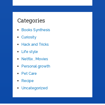
Categories
Books Synthesis
Curiosity
Hack and Tricks
Life style
Netflix , Movies
Personal growth
Pet Care
Recipe
Uncategorized