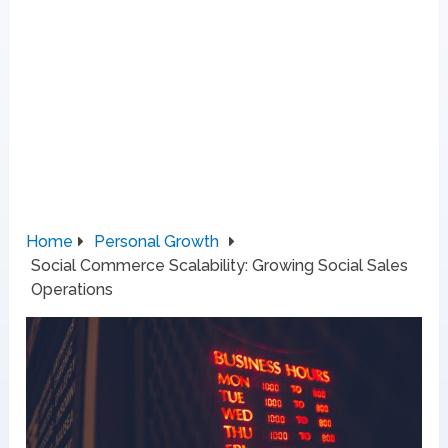
Home
Personal Growth
Social Commerce Scalability: Growing Social Sales
Operations