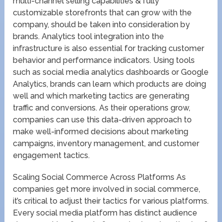
multi-channel selling capabilities & fully
customizable storefronts that can grow with the
company, should be taken into consideration by
brands. Analytics tool integration into the
infrastructure is also essential for tracking customer
behavior and performance indicators. Using tools
such as social media analytics dashboards or Google
Analytics, brands can learn which products are doing
well and which marketing tactics are generating
traffic and conversions. As their operations grow,
companies can use this data-driven approach to
make well-informed decisions about marketing
campaigns, inventory management, and customer
engagement tactics.
Scaling Social Commerce Across Platforms As
companies get more involved in social commerce,
it’s critical to adjust their tactics for various platforms.
Every social media platform has distinct audience