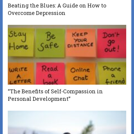
Beating the Blues: A Guide on How to
Overcome Depression
“The Benefits of Self-Compassion in
Personal Development”