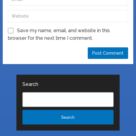
Save my name, email, and website in this
browser for the next time I comment.
Search
Search