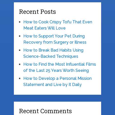
Recent Posts
How to Cook Crispy Tofu That Even
Meat Eaters Will Love
How to Support Your Pet During
Recovery from Surgery or Illness
How to Break Bad Habits Using
Science-Backed Techniques
How to Find the Most Influential Films
of the Last 25 Years Worth Seeing
How to Develop a Personal Mission
Statement and Live by It Daily
Recent Comments