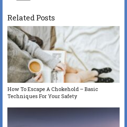
Related Posts
How To Escape A Chokehold – Basic
Techniques For Your Safety