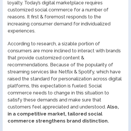
loyalty. Today’s digital marketplace requires
customized social commerce for a number of
reasons. It first & foremost responds to the
increasing consumer demand for individualized
experiences.
According to research, a sizable portion of
consumers are more inclined to interact with brands
that provide customized content &
recommendations. Because of the popularity of
streaming services like Netflix & Spotify, which have
raised the standard for personalization across digital
platforms, this expectation is fueled. Social
commerce needs to change in this situation to
satisfy these demands and make sure that
customers feel appreciated and understood.
Also,
in a competitive market, tailored social
commerce strengthens brand distinction.