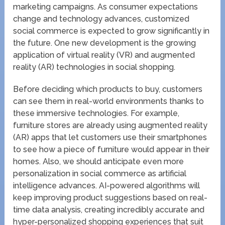
marketing campaigns. As consumer expectations
change and technology advances, customized
social commerce is expected to grow significantly in
the future. One new development is the growing
application of virtual reality (VR) and augmented
reality (AR) technologies in social shopping.
Before deciding which products to buy, customers
can see them in real-world environments thanks to
these immersive technologies. For example,
furniture stores are already using augmented reality
(AR) apps that let customers use their smartphones
to see how a piece of furniture would appear in their
homes. Also, we should anticipate even more
personalization in social commerce as artificial
intelligence advances. AI-powered algorithms will
keep improving product suggestions based on real-
time data analysis, creating incredibly accurate and
hyper-personalized shopping experiences that suit