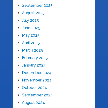
September 2025
August 2025
July 2025
June 2025
May 2025
April 2025
March 2025
February 2025
January 2025
December 2024
November 2024
October 2024
September 2024
August 2024