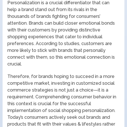
Personalization is a crucial differentiator that can
help a brand stand out from its rivals in the
thousands of brands fighting for consumers’
attention. Brands can build closer emotional bonds
with their customers by providing distinctive
shopping experiences that cater to individual
preferences. According to studies, customers are
more likely to stick with brands that personally
connect with them, so this emotional connection is
crucial.
Therefore, for brands hoping to succeed in a more
competitive market, investing in customized social
commerce strategies is not just a choice—it is a
requirement. Comprehending consumer behavior in
this context is crucial for the successful
implementation of social shopping personalization.
Today’s consumers actively seek out brands and
products that fit with their values & lifestyles rather