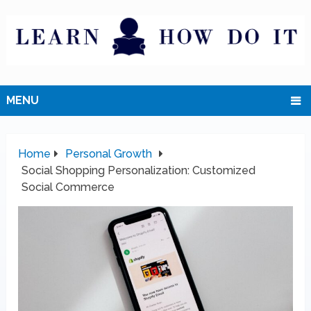
MENU
Home
Personal Growth
Social Shopping Personalization: Customized
Social Commerce