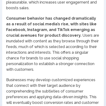
pleasurable, which increases user engagement and
boosts sales.
Consumer behavior has changed dramatically
as a result of social media’s rise, with sites like
Facebook, Instagram, and TikTok emerging as
crucial avenues for product discovery.
Users are
inundated with content as they browse through their
feeds, much of which is selected according to their
interactions and interests. This offers a singular
chance for brands to use social shopping
personalization to establish a stronger connection
with customers.
Businesses may develop customized experiences
that connect with their target audience by
comprehending the subtleties of consumer
preferences and applying data-driven insights. This
will eventually boost conversion rates and customer