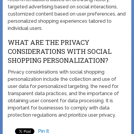
targeted advertising based on social interactions,
customized content based on user preferences, and
personalized shopping experiences tailored to
individual users.
WHAT ARE THE PRIVACY
CONSIDERATIONS WITH SOCIAL
SHOPPING PERSONALIZATION?
Privacy considerations with social shopping
personalization include the collection and use of
user data for personalized targeting, the need for
transparent data practices, and the importance of
obtaining user consent for data processing. It is
important for businesses to comply with data
protection regulations and prioritize user privacy.
Pin It