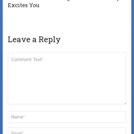
Excites You
Leave a Reply