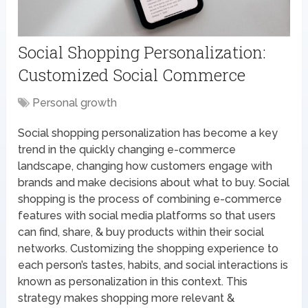
Social Shopping Personalization:
Customized Social Commerce
Personal growth
Social shopping personalization has become a key
trend in the quickly changing e-commerce
landscape, changing how customers engage with
brands and make decisions about what to buy. Social
shopping is the process of combining e-commerce
features with social media platforms so that users
can find, share, & buy products within their social
networks. Customizing the shopping experience to
each person’s tastes, habits, and social interactions is
known as personalization in this context. This
strategy makes shopping more relevant &