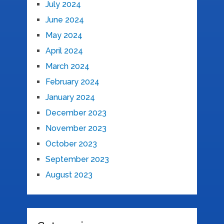
July 2024
June 2024
May 2024
April 2024
March 2024
February 2024
January 2024
December 2023
November 2023
October 2023
September 2023
August 2023