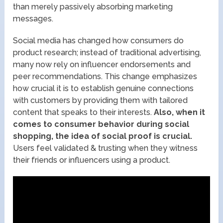
than merely passively absorbing marketing
messages.
Social media has changed how consumers do
product research; instead of traditional advertising,
many now rely on influencer endorsements and
peer recommendations. This change emphasizes
how crucial it is to establish genuine connections
with customers by providing them with tailored
content that speaks to their interests.
Also, when it
comes to consumer behavior during social
shopping, the idea of social proof is crucial.
Users feel validated & trusting when they witness
their friends or influencers using a product.