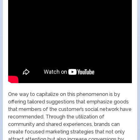
One way to capitalize on this phenomenon is by
offering tailored suggestions that emphasize goods
that members of the customer’s social network have
recommended. Through the utilization of
community and shared experiences, brands can
create focused marketing strategies that not only
attract attention but also increase conversions by