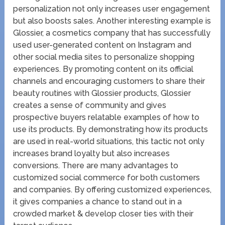
personalization not only increases user engagement
but also boosts sales. Another interesting example is
Glossier, a cosmetics company that has successfully
used user-generated content on Instagram and
other social media sites to personalize shopping
experiences. By promoting content on its official
channels and encouraging customers to share their
beauty routines with Glossier products, Glossier
creates a sense of community and gives
prospective buyers relatable examples of how to
use its products. By demonstrating how its products
are used in real-world situations, this tactic not only
increases brand loyalty but also increases
conversions. There are many advantages to
customized social commerce for both customers
and companies. By offering customized experiences,
it gives companies a chance to stand out in a
crowded market & develop closer ties with their