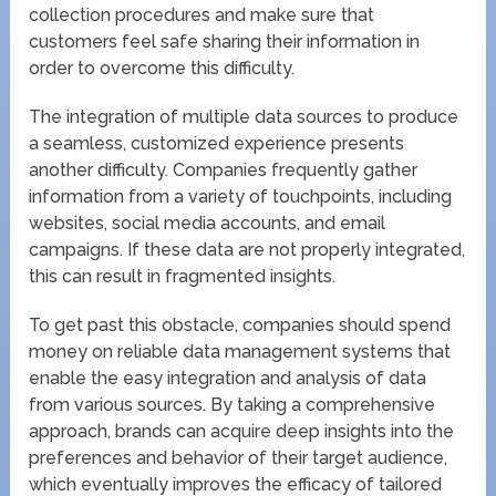
collection procedures and make sure that
customers feel safe sharing their information in
order to overcome this difficulty.
The integration of multiple data sources to produce
a seamless, customized experience presents
another difficulty. Companies frequently gather
information from a variety of touchpoints, including
websites, social media accounts, and email
campaigns. If these data are not properly integrated,
this can result in fragmented insights.
To get past this obstacle, companies should spend
money on reliable data management systems that
enable the easy integration and analysis of data
from various sources. By taking a comprehensive
approach, brands can acquire deep insights into the
preferences and behavior of their target audience,
which eventually improves the efficacy of tailored