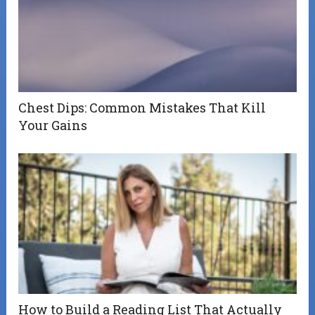
Chest Dips: Common Mistakes That Kill
Your Gains
How to Build a Reading List That Actually