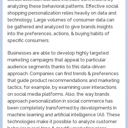
analyzing these behavioral patterns. Effective social
shopping personalization relies heavily on data and
technology. Large volumes of consumer data can
be gathered and analyzed to give brands insights
into the preferences, actions, & buying habits of
specific consumers.
Businesses are able to develop highly targeted
marketing campaigns that appeal to particular
audience segments thanks to this data-driven
approach. Companies can find trends & preferences
that guide product recommendations and marketing
tactics, for example, by examining user interactions
on social media platforms. Also, the way brands
approach personalization in social commerce has
been completely transformed by developments in
machine learning and artificial intelligence (AI). These
technologies make it possible to analyze customer