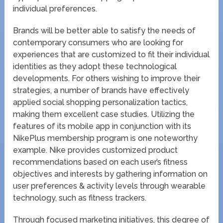
individual preferences.
Brands will be better able to satisfy the needs of
contemporary consumers who are looking for
experiences that are customized to fit their individual
identities as they adopt these technological
developments. For others wishing to improve their
strategies, a number of brands have effectively
applied social shopping personalization tactics,
making them excellent case studies. Utilizing the
features of its mobile app in conjunction with its
NikePlus membership program is one noteworthy
example. Nike provides customized product
recommendations based on each user’s fitness
objectives and interests by gathering information on
user preferences & activity levels through wearable
technology, such as fitness trackers.
Through focused marketing initiatives, this degree of