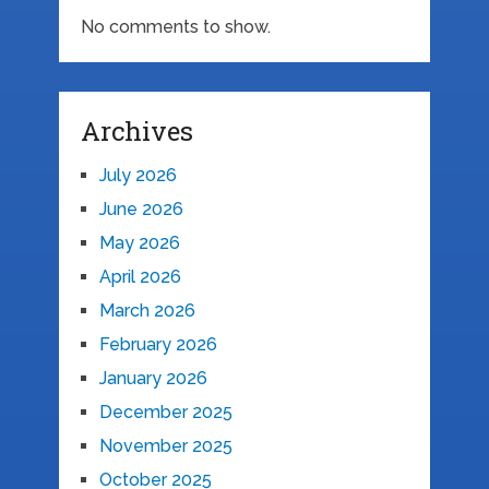
No comments to show.
Archives
July 2026
June 2026
May 2026
April 2026
March 2026
February 2026
January 2026
December 2025
November 2025
October 2025