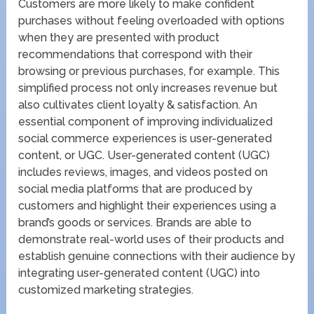
Customers are more likely to make confident
purchases without feeling overloaded with options
when they are presented with product
recommendations that correspond with their
browsing or previous purchases, for example. This
simplified process not only increases revenue but
also cultivates client loyalty & satisfaction. An
essential component of improving individualized
social commerce experiences is user-generated
content, or UGC. User-generated content (UGC)
includes reviews, images, and videos posted on
social media platforms that are produced by
customers and highlight their experiences using a
brand’s goods or services. Brands are able to
demonstrate real-world uses of their products and
establish genuine connections with their audience by
integrating user-generated content (UGC) into
customized marketing strategies.