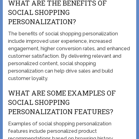
WHAT ARE THE BENEFITS OF
SOCIAL SHOPPING
PERSONALIZATION?
The benefits of social shopping personalization
include improved user experience, increased
engagement, higher conversion rates, and enhanced
customer satisfaction. By delivering relevant and
personalized content, social shopping
personalization can help drive sales and build
customer loyalty.
WHAT ARE SOME EXAMPLES OF
SOCIAL SHOPPING
PERSONALIZATION FEATURES?
Examples of social shopping personalization
features include personalized product
recommendations based on browsing history,