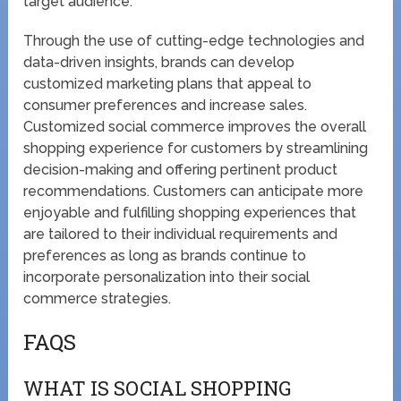
target audience.
Through the use of cutting-edge technologies and
data-driven insights, brands can develop
customized marketing plans that appeal to
consumer preferences and increase sales.
Customized social commerce improves the overall
shopping experience for customers by streamlining
decision-making and offering pertinent product
recommendations. Customers can anticipate more
enjoyable and fulfilling shopping experiences that
are tailored to their individual requirements and
preferences as long as brands continue to
incorporate personalization into their social
commerce strategies.
FAQS
WHAT IS SOCIAL SHOPPING