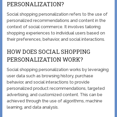
PERSONALIZATION?
Social shopping personalization refers to the use of
personalized recommendations and content in the
context of social commerce. It involves tailoring
shopping experiences to individual users based on
their preferences, behavior, and social interactions.
HOW DOES SOCIAL SHOPPING
PERSONALIZATION WORK?
Social shopping personalization works by leveraging
user data such as browsing history, purchase
behavior, and social interactions to provide
personalized product recommendations, targeted
advertising, and customized content. This can be
achieved through the use of algorithms, machine
learning, and data analysis.