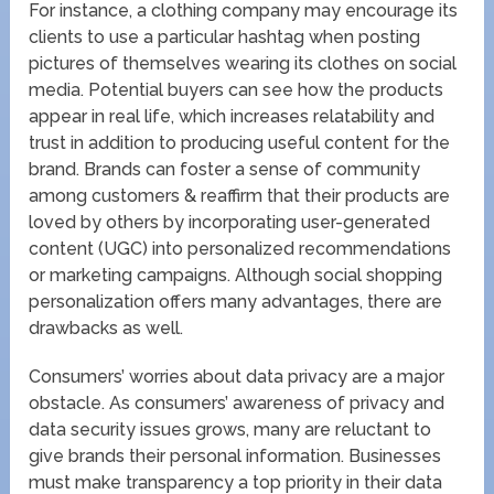
For instance, a clothing company may encourage its
clients to use a particular hashtag when posting
pictures of themselves wearing its clothes on social
media. Potential buyers can see how the products
appear in real life, which increases relatability and
trust in addition to producing useful content for the
brand. Brands can foster a sense of community
among customers & reaffirm that their products are
loved by others by incorporating user-generated
content (UGC) into personalized recommendations
or marketing campaigns. Although social shopping
personalization offers many advantages, there are
drawbacks as well.
Consumers’ worries about data privacy are a major
obstacle. As consumers’ awareness of privacy and
data security issues grows, many are reluctant to
give brands their personal information. Businesses
must make transparency a top priority in their data