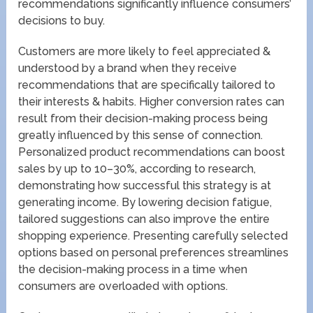
recommendations significantly influence consumers’
decisions to buy.
Customers are more likely to feel appreciated &
understood by a brand when they receive
recommendations that are specifically tailored to
their interests & habits. Higher conversion rates can
result from their decision-making process being
greatly influenced by this sense of connection.
Personalized product recommendations can boost
sales by up to 10–30%, according to research,
demonstrating how successful this strategy is at
generating income. By lowering decision fatigue,
tailored suggestions can also improve the entire
shopping experience. Presenting carefully selected
options based on personal preferences streamlines
the decision-making process in a time when
consumers are overloaded with options.