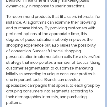
behavior in real time & modify marketing plans
dynamically in response to user interactions.
To recommend products that fit a user’s interests, for
instance, AI algorithms can examine their browsing
and purchase history. By providing customers with
pertinent options at the appropriate time, this
degree of personalization not only improves the
shopping experience but also raises the possibility
of conversion. Successful social shopping
personalization implementation calls for a diversified
strategy that incorporates a number of tactics. Using
customer segmentation to customize marketing
initiatives according to unique consumer profiles is
one important tactic. Brands can develop
specialized campaigns that appeal to each group by
grouping consumers into segments according to
their demographics, interests, and purchasing
patterns.