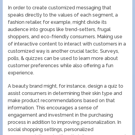
In order to create customized messaging that
speaks directly to the values of each segment, a
fashion retailer, for example, might divide its
audience into groups like trend-setters, frugal
shoppers, and eco-friendly consumers. Making use
of interactive content to interact with customers in a
customized way is another crucial tactic. Surveys,
polls, & quizzes can be used to learn more about
customer preferences while also offering a fun
experience.
A beauty brand might, for instance, design a quiz to
assist consumers in determining their skin type and
make product recommendations based on that
information. This encourages a sense of
engagement and investment in the purchasing
process in addition to improving personalization. In
social shopping settings, personalized