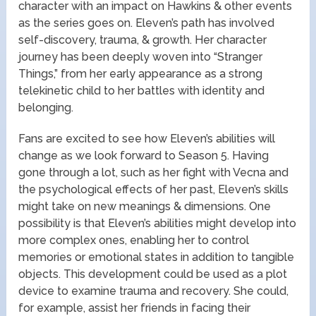
character with an impact on Hawkins & other events
as the series goes on. Eleven’s path has involved
self-discovery, trauma, & growth. Her character
journey has been deeply woven into “Stranger
Things,” from her early appearance as a strong
telekinetic child to her battles with identity and
belonging.
Fans are excited to see how Eleven’s abilities will
change as we look forward to Season 5. Having
gone through a lot, such as her fight with Vecna and
the psychological effects of her past, Eleven’s skills
might take on new meanings & dimensions. One
possibility is that Eleven’s abilities might develop into
more complex ones, enabling her to control
memories or emotional states in addition to tangible
objects. This development could be used as a plot
device to examine trauma and recovery. She could,
for example, assist her friends in facing their