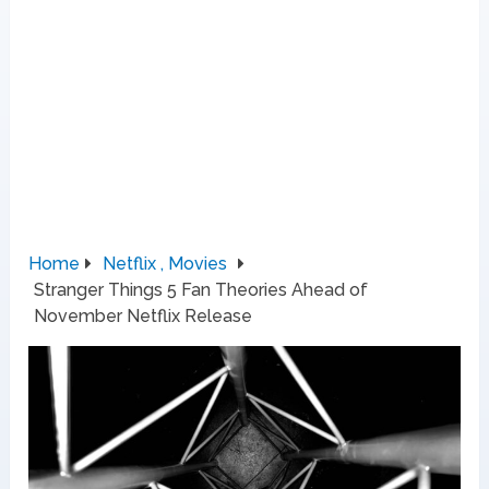
Home
Netflix , Movies
Stranger Things 5 Fan Theories Ahead of
November Netflix Release