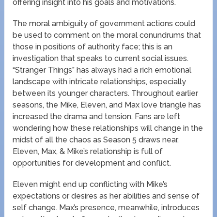
offering insight into his goals and motivations.
The moral ambiguity of government actions could
be used to comment on the moral conundrums that
those in positions of authority face; this is an
investigation that speaks to current social issues.
“Stranger Things” has always had a rich emotional
landscape with intricate relationships, especially
between its younger characters. Throughout earlier
seasons, the Mike, Eleven, and Max love triangle has
increased the drama and tension. Fans are left
wondering how these relationships will change in the
midst of all the chaos as Season 5 draws near.
Eleven, Max, & Mike’s relationship is full of
opportunities for development and conflict.
Eleven might end up conflicting with Mike’s
expectations or desires as her abilities and sense of
self change. Max’s presence, meanwhile, introduces