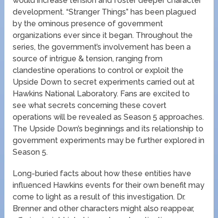
would increase tension and foster deeper character
development. “Stranger Things” has been plagued
by the ominous presence of government
organizations ever since it began. Throughout the
series, the government’s involvement has been a
source of intrigue & tension, ranging from
clandestine operations to control or exploit the
Upside Down to secret experiments carried out at
Hawkins National Laboratory. Fans are excited to
see what secrets concerning these covert
operations will be revealed as Season 5 approaches.
The Upside Down’s beginnings and its relationship to
government experiments may be further explored in
Season 5.
Long-buried facts about how these entities have
influenced Hawkins events for their own benefit may
come to light as a result of this investigation. Dr.
Brenner and other characters might also reappear,