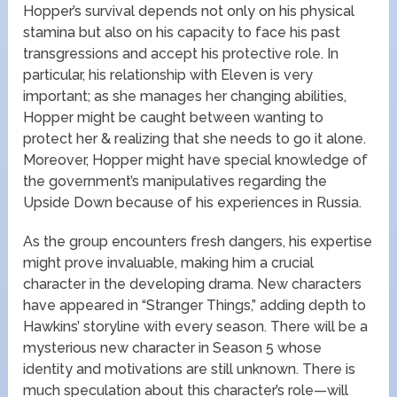
Hopper’s survival depends not only on his physical
stamina but also on his capacity to face his past
transgressions and accept his protective role. In
particular, his relationship with Eleven is very
important; as she manages her changing abilities,
Hopper might be caught between wanting to
protect her & realizing that she needs to go it alone.
Moreover, Hopper might have special knowledge of
the government’s manipulatives regarding the
Upside Down because of his experiences in Russia.
As the group encounters fresh dangers, his expertise
might prove invaluable, making him a crucial
character in the developing drama. New characters
have appeared in “Stranger Things,” adding depth to
Hawkins’ storyline with every season. There will be a
mysterious new character in Season 5 whose
identity and motivations are still unknown. There is
much speculation about this character’s role—will