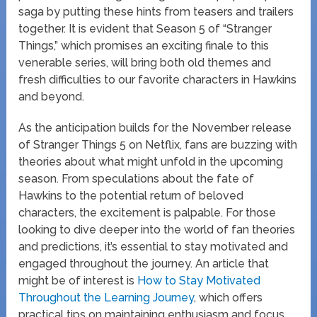
saga by putting these hints from teasers and trailers
together. It is evident that Season 5 of “Stranger
Things,” which promises an exciting finale to this
venerable series, will bring both old themes and
fresh difficulties to our favorite characters in Hawkins
and beyond.
As the anticipation builds for the November release
of Stranger Things 5 on Netflix, fans are buzzing with
theories about what might unfold in the upcoming
season. From speculations about the fate of
Hawkins to the potential return of beloved
characters, the excitement is palpable. For those
looking to dive deeper into the world of fan theories
and predictions, it’s essential to stay motivated and
engaged throughout the journey. An article that
might be of interest is
How to Stay Motivated
Throughout the Learning Journey
, which offers
practical tips on maintaining enthusiasm and focus,