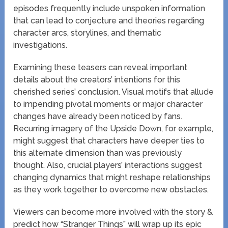
episodes frequently include unspoken information
that can lead to conjecture and theories regarding
character arcs, storylines, and thematic
investigations.
Examining these teasers can reveal important
details about the creators’ intentions for this
cherished series’ conclusion. Visual motifs that allude
to impending pivotal moments or major character
changes have already been noticed by fans.
Recurring imagery of the Upside Down, for example,
might suggest that characters have deeper ties to
this alternate dimension than was previously
thought. Also, crucial players’ interactions suggest
changing dynamics that might reshape relationships
as they work together to overcome new obstacles.
Viewers can become more involved with the story &
predict how “Stranger Things” will wrap up its epic