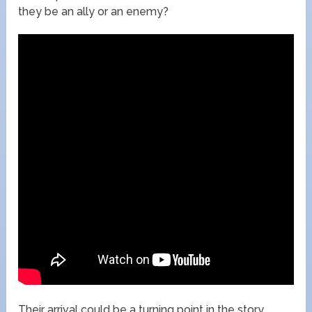
they be an ally or an enemy?
Their arrival could be a turning point in the story,