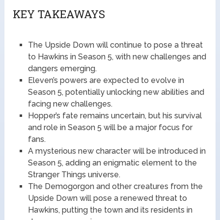
KEY TAKEAWAYS
The Upside Down will continue to pose a threat
to Hawkins in Season 5, with new challenges and
dangers emerging.
Eleven’s powers are expected to evolve in
Season 5, potentially unlocking new abilities and
facing new challenges.
Hopper’s fate remains uncertain, but his survival
and role in Season 5 will be a major focus for
fans.
A mysterious new character will be introduced in
Season 5, adding an enigmatic element to the
Stranger Things universe.
The Demogorgon and other creatures from the
Upside Down will pose a renewed threat to
Hawkins, putting the town and its residents in