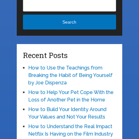
Search
Recent Posts
How to Use the Teachings from
Breaking the Habit of Being Yourself
by Joe Dispenza
How to Help Your Pet Cope With the
Loss of Another Pet in the Home
How to Build Your Identity Around
Your Values and Not Your Results
How to Understand the Real Impact
Netflix Is Having on the Film Industry