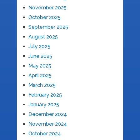
November 2025
October 2025
September 2025
August 2025
July 2025
June 2025
May 2025
April 2025
March 2025
February 2025
January 2025
December 2024
November 2024
October 2024