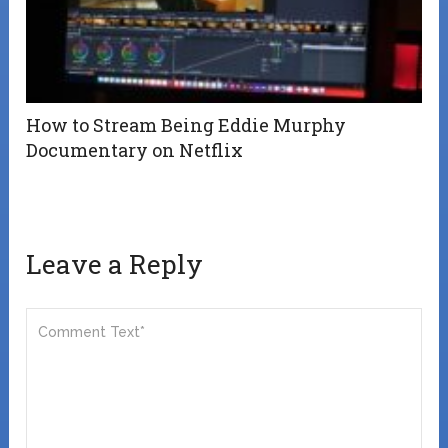
How to Stream Being Eddie Murphy
Documentary on Netflix
Leave a Reply