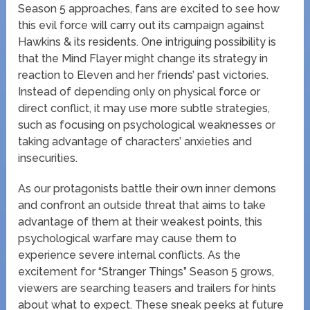
Season 5 approaches, fans are excited to see how
this evil force will carry out its campaign against
Hawkins & its residents. One intriguing possibility is
that the Mind Flayer might change its strategy in
reaction to Eleven and her friends’ past victories.
Instead of depending only on physical force or
direct conflict, it may use more subtle strategies,
such as focusing on psychological weaknesses or
taking advantage of characters’ anxieties and
insecurities.
As our protagonists battle their own inner demons
and confront an outside threat that aims to take
advantage of them at their weakest points, this
psychological warfare may cause them to
experience severe internal conflicts. As the
excitement for “Stranger Things” Season 5 grows,
viewers are searching teasers and trailers for hints
about what to expect. These sneak peeks at future