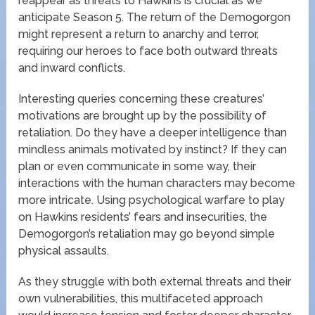
reappear as threats to Hawkins is crucial as we
anticipate Season 5. The return of the Demogorgon
might represent a return to anarchy and terror,
requiring our heroes to face both outward threats
and inward conflicts.
Interesting queries concerning these creatures’
motivations are brought up by the possibility of
retaliation. Do they have a deeper intelligence than
mindless animals motivated by instinct? If they can
plan or even communicate in some way, their
interactions with the human characters may become
more intricate. Using psychological warfare to play
on Hawkins residents’ fears and insecurities, the
Demogorgon’s retaliation may go beyond simple
physical assaults.
As they struggle with both external threats and their
own vulnerabilities, this multifaceted approach