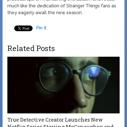
much like the dedication of Stranger Things fans as
they eagerly await the new season.
Pin It
Related Posts
True Detective Creator Launches New
Netflix Series Starring McConaughey and