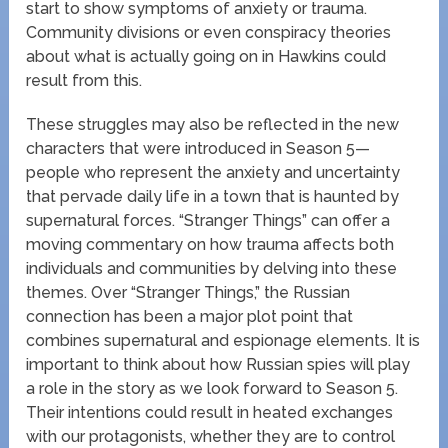
start to show symptoms of anxiety or trauma.
Community divisions or even conspiracy theories
about what is actually going on in Hawkins could
result from this.
These struggles may also be reflected in the new
characters that were introduced in Season 5—
people who represent the anxiety and uncertainty
that pervade daily life in a town that is haunted by
supernatural forces. “Stranger Things” can offer a
moving commentary on how trauma affects both
individuals and communities by delving into these
themes. Over “Stranger Things,” the Russian
connection has been a major plot point that
combines supernatural and espionage elements. It is
important to think about how Russian spies will play
a role in the story as we look forward to Season 5.
Their intentions could result in heated exchanges
with our protagonists, whether they are to control