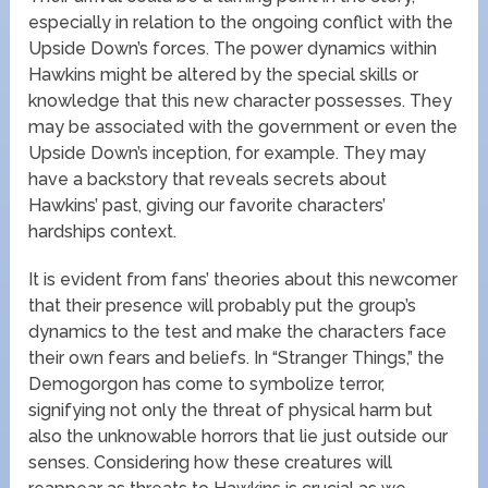
especially in relation to the ongoing conflict with the
Upside Down’s forces. The power dynamics within
Hawkins might be altered by the special skills or
knowledge that this new character possesses. They
may be associated with the government or even the
Upside Down’s inception, for example. They may
have a backstory that reveals secrets about
Hawkins’ past, giving our favorite characters’
hardships context.
It is evident from fans’ theories about this newcomer
that their presence will probably put the group’s
dynamics to the test and make the characters face
their own fears and beliefs. In “Stranger Things,” the
Demogorgon has come to symbolize terror,
signifying not only the threat of physical harm but
also the unknowable horrors that lie just outside our
senses. Considering how these creatures will