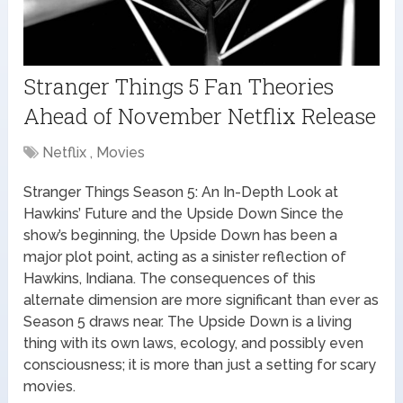
Stranger Things 5 Fan Theories
Ahead of November Netflix Release
Netflix , Movies
Stranger Things Season 5: An In-Depth Look at
Hawkins’ Future and the Upside Down Since the
show’s beginning, the Upside Down has been a
major plot point, acting as a sinister reflection of
Hawkins, Indiana. The consequences of this
alternate dimension are more significant than ever as
Season 5 draws near. The Upside Down is a living
thing with its own laws, ecology, and possibly even
consciousness; it is more than just a setting for scary
movies.