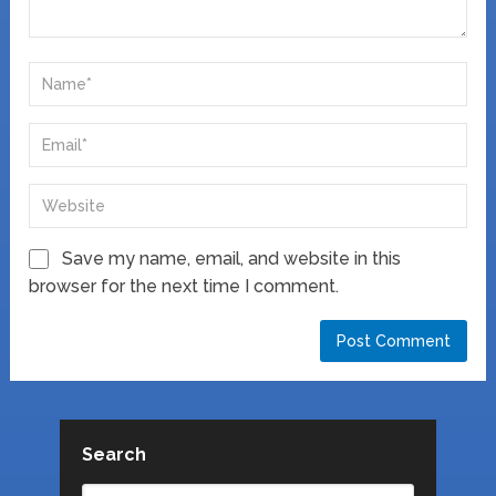
Save my name, email, and website in this
browser for the next time I comment.
Search