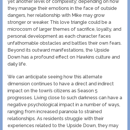
yet another level of complexity; depending on how
they manage their emotions in the face of outside
dangers, her relationship with Mike may grow
stronger or weaker. This love triangle could be a
microcosm of larger themes of sacrifice, loyalty, and
personal development as each character faces
unfathomable obstacles and battles their own fears.
Beyond its outward manifestations, the Upside
Down has a profound effect on Hawkins culture and
daily life.
We can anticipate seeing how this alternate
dimension continues to have a direct and indirect
impact on the town’s citizens as Season 5
progresses. Living close to such darkness can have a
negative psychological impact in a number of ways,
ranging from increased paranoia to strained
relationships. As residents struggle with their
experiences related to the Upside Down, they may