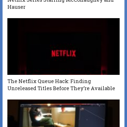
Hauser
The Netflix Queue Hack: Finding
Unreleased Titles Before They’re Available