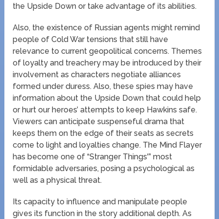
the Upside Down or take advantage of its abilities.
Also, the existence of Russian agents might remind
people of Cold War tensions that still have
relevance to current geopolitical concerns. Themes
of loyalty and treachery may be introduced by their
involvement as characters negotiate alliances
formed under duress. Also, these spies may have
information about the Upside Down that could help
or hurt our heroes’ attempts to keep Hawkins safe.
Viewers can anticipate suspenseful drama that
keeps them on the edge of their seats as secrets
come to light and loyalties change. The Mind Flayer
has become one of “Stranger Things'” most
formidable adversaries, posing a psychological as
well as a physical threat.
Its capacity to influence and manipulate people
gives its function in the story additional depth. As