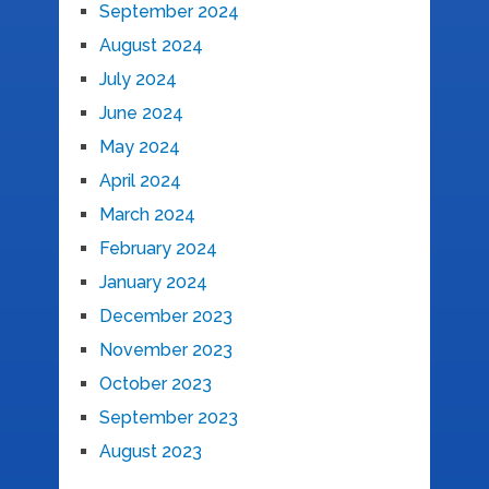
September 2024
August 2024
July 2024
June 2024
May 2024
April 2024
March 2024
February 2024
January 2024
December 2023
November 2023
October 2023
September 2023
August 2023