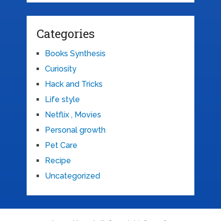
Categories
Books Synthesis
Curiosity
Hack and Tricks
Life style
Netflix , Movies
Personal growth
Pet Care
Recipe
Uncategorized