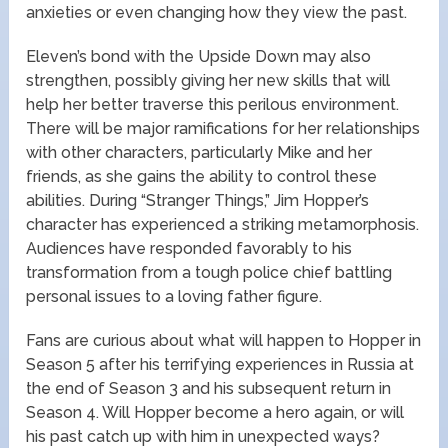
anxieties or even changing how they view the past.
Eleven’s bond with the Upside Down may also
strengthen, possibly giving her new skills that will
help her better traverse this perilous environment.
There will be major ramifications for her relationships
with other characters, particularly Mike and her
friends, as she gains the ability to control these
abilities. During “Stranger Things,” Jim Hopper’s
character has experienced a striking metamorphosis.
Audiences have responded favorably to his
transformation from a tough police chief battling
personal issues to a loving father figure.
Fans are curious about what will happen to Hopper in
Season 5 after his terrifying experiences in Russia at
the end of Season 3 and his subsequent return in
Season 4. Will Hopper become a hero again, or will
his past catch up with him in unexpected ways?