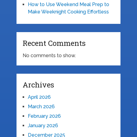
How to Use Weekend Meal Prep to
Make Weeknight Cooking Effortless
Recent Comments
No comments to show.
Archives
April 2026
March 2026
February 2026
January 2026
December 2025