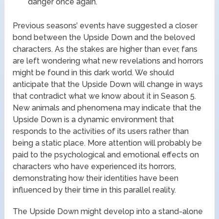
danger once again.
Previous seasons’ events have suggested a closer
bond between the Upside Down and the beloved
characters. As the stakes are higher than ever, fans
are left wondering what new revelations and horrors
might be found in this dark world. We should
anticipate that the Upside Down will change in ways
that contradict what we know about it in Season 5.
New animals and phenomena may indicate that the
Upside Down is a dynamic environment that
responds to the activities of its users rather than
being a static place. More attention will probably be
paid to the psychological and emotional effects on
characters who have experienced its horrors,
demonstrating how their identities have been
influenced by their time in this parallel reality.
The Upside Down might develop into a stand-alone