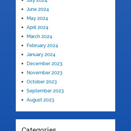
July 2024
June 2024
May 2024
April 2024
March 2024
February 2024
January 2024
December 2023
November 2023
October 2023
September 2023
August 2023
Categories