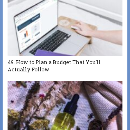
49. How to Plan a Budget That You’ll
Actually Follow