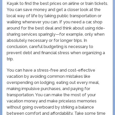
Kayak to find the best prices on airline or train tickets.
You can save money and get a closer look at the
local way of life by taking public transportation or
walking whenever you can. If you need a car, shop
around for the best deal and think about using ride-
sharing services sparingly—for example, only when
absolutely necessary or for longer trips. In
conclusion, careful budgeting is necessary to
prevent debt and financial stress when organizing a
trip.
You can have a stress-free and cost-effective
vacation by avoiding common mistakes like
overspending on lodging, eating out every meal,
making impulsive purchases, and paying for
transportation. You can make the most of your
vacation money and make priceless memories
without going overboard by striking a balance
between comfort and affordability. Take some time