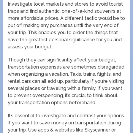
Investigate local markets and stores to avoid tourist
traps and find authentic, one-of-a-kind souvenirs at
more affordable prices. A different tactic would be to
put off making any purchases until the very end of
your trip. This enables you to order the things that
have the greatest personal significance for you and
assess your budget.
Though they can significantly affect your budget,
transportation expenses are sometimes disregarded
when organizing a vacation. Taxis, trains, flights, and
rental cars can all add up, particularly if you’re visiting
several places or traveling with a family. If you want
to prevent overspending, it’s crucial to think about
your transportation options beforehand.
It’s essential to investigate and contrast your options
if you want to save money on transportation during
your trip. Use apps & websites like Skyscanner or