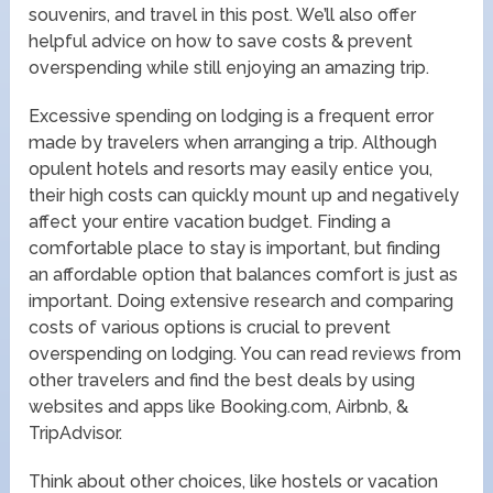
souvenirs, and travel in this post. We’ll also offer
helpful advice on how to save costs & prevent
overspending while still enjoying an amazing trip.
Excessive spending on lodging is a frequent error
made by travelers when arranging a trip. Although
opulent hotels and resorts may easily entice you,
their high costs can quickly mount up and negatively
affect your entire vacation budget. Finding a
comfortable place to stay is important, but finding
an affordable option that balances comfort is just as
important. Doing extensive research and comparing
costs of various options is crucial to prevent
overspending on lodging. You can read reviews from
other travelers and find the best deals by using
websites and apps like Booking.com, Airbnb, &
TripAdvisor.
Think about other choices, like hostels or vacation