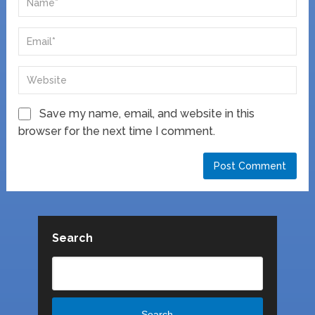
Save my name, email, and website in this
browser for the next time I comment.
Search
Search