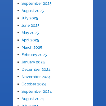
September 2025
August 2025
July 2025
June 2025
May 2025
April 2025
March 2025
February 2025
January 2025
December 2024
November 2024
October 2024
September 2024
August 2024