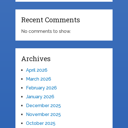
Recent Comments
No comments to show.
Archives
April 2026
March 2026
February 2026
January 2026
December 2025
November 2025
October 2025