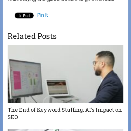
Pin It
Related Posts
The End of Keyword Stuffing: AI’s Impact on
SEO