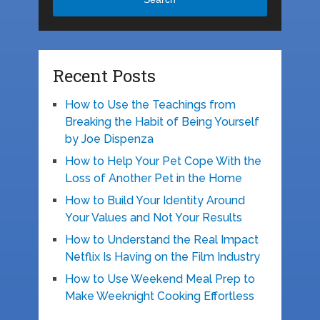
Recent Posts
How to Use the Teachings from
Breaking the Habit of Being Yourself
by Joe Dispenza
How to Help Your Pet Cope With the
Loss of Another Pet in the Home
How to Build Your Identity Around
Your Values and Not Your Results
How to Understand the Real Impact
Netflix Is Having on the Film Industry
How to Use Weekend Meal Prep to
Make Weeknight Cooking Effortless