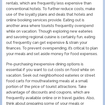
rentals, which are frequently less expensive than
conventional hotels. To further reduce costs, make
use of the loyalty plans and deals that hotels and
online booking services provide. Eating out is
another area where tourists frequently overspend
while on vacation. Though exploring new eateries
and savoring regional cuisine is certainly fun, eating
out frequently can get expensive & strain your
finances. To prevent overspending, it’s critical to plan
your meals and set aside money for food expenses.
Pre-purchasing inexpensive dining options is
essential if you want to cut costs on food while on
vacation. Seek out neighborhood eateries or street
food carts for mouthwatering meals at a small
portion of the price of tourist attractions. Take
advantage of discounts and coupons, which are
frequently available online or in travel guides. Also,
think about preparing some of your meals or