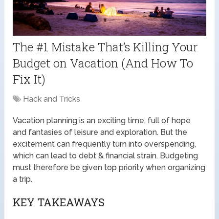
The #1 Mistake That’s Killing Your
Budget on Vacation (And How To
Fix It)
Hack and Tricks
Vacation planning is an exciting time, full of hope
and fantasies of leisure and exploration. But the
excitement can frequently turn into overspending,
which can lead to debt & financial strain. Budgeting
must therefore be given top priority when organizing
a trip.
KEY TAKEAWAYS