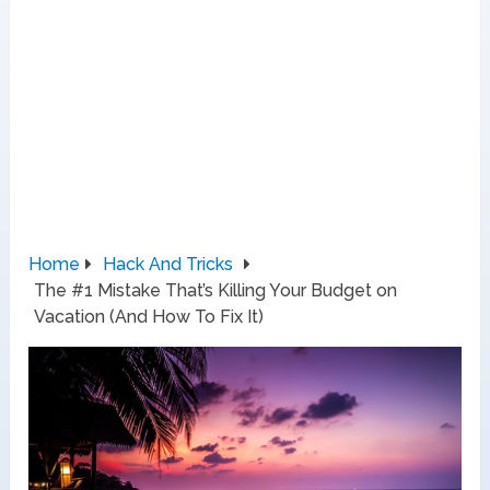
Home
Hack And Tricks
The #1 Mistake That’s Killing Your Budget on
Vacation (And How To Fix It)