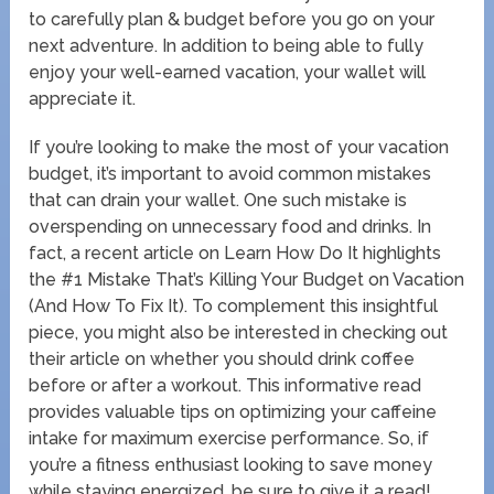
to carefully plan & budget before you go on your
next adventure. In addition to being able to fully
enjoy your well-earned vacation, your wallet will
appreciate it.
If you’re looking to make the most of your vacation
budget, it’s important to avoid common mistakes
that can drain your wallet. One such mistake is
overspending on unnecessary food and drinks. In
fact, a recent article on Learn How Do It highlights
the #1 Mistake That’s Killing Your Budget on Vacation
(And How To Fix It). To complement this insightful
piece, you might also be interested in checking out
their article on whether you should drink coffee
before or after a workout. This informative read
provides valuable tips on optimizing your caffeine
intake for maximum exercise performance. So, if
you’re a fitness enthusiast looking to save money
while staying energized, be sure to give it a read!