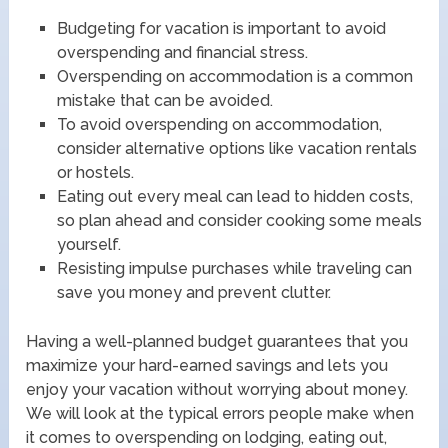
Budgeting for vacation is important to avoid
overspending and financial stress.
Overspending on accommodation is a common
mistake that can be avoided.
To avoid overspending on accommodation,
consider alternative options like vacation rentals
or hostels.
Eating out every meal can lead to hidden costs,
so plan ahead and consider cooking some meals
yourself.
Resisting impulse purchases while traveling can
save you money and prevent clutter.
Having a well-planned budget guarantees that you
maximize your hard-earned savings and lets you
enjoy your vacation without worrying about money.
We will look at the typical errors people make when
it comes to overspending on lodging, eating out,