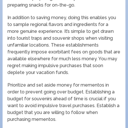
preparing snacks for on-the-go.
In addition to saving money, doing this enables you
to sample regional flavors and ingredients for a
more genuine experience. It’s simple to get drawn
into tourist traps and souvenir shops when visiting
unfamiliar locations. These establishments
frequently impose exorbitant fees on goods that are
available elsewhere for much less money. You may
regret making impulsive purchases that soon
deplete your vacation funds.
Prioritize and set aside money for mementos in
order to prevent going over budget. Establishing a
budget for souvenirs ahead of time is crucial if you
want to avoid impulsive travel purchases. Establish a
budget that you are willing to follow when
purchasing mementos.