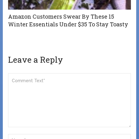
Amazon Customers Swear By These 15
Winter Essentials Under $35 To Stay Toasty
Leave a Reply