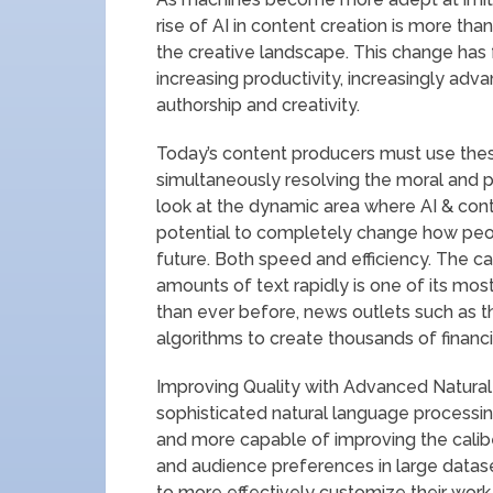
rise of AI in content creation is more than
the creative landscape. This change has 
increasing productivity, increasingly adv
authorship and creativity.
Today’s content producers must use thes
simultaneously resolving the moral and pra
look at the dynamic area where AI & cont
potential to completely change how peop
future. Both speed and efficiency. The c
amounts of text rapidly is one of its mos
than ever before, news outlets such as t
algorithms to create thousands of financi
Improving Quality with Advanced Natural
sophisticated natural language processi
and more capable of improving the calibe
and audience preferences in large datas
to more effectively customize their work