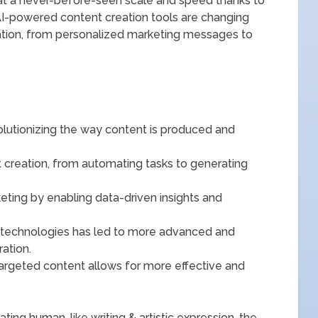
t at a never-before-seen scale and speed thanks to
AI-powered content creation tools are changing
tion, from personalized marketing messages to
evolutionizing the way content is produced and
t creation, from automating tasks to generating
rketing by enabling data-driven insights and
n technologies has led to more advanced and
ation.
targeted content allows for more effective and
ng human-like writing & artistic expression, the