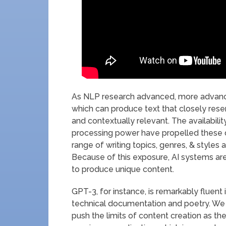
As NLP research advanced, more advanc
which can produce text that closely res
and contextually relevant. The availabil
processing power have propelled these 
range of writing topics, genres, & styles
Because of this exposure, AI systems are 
to produce unique content.
GPT-3, for instance, is remarkably fluent
technical documentation and poetry. We
push the limits of content creation as th