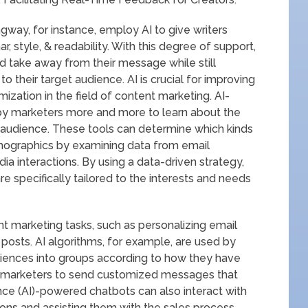
ay, for instance, employ AI to give writers
r, style, & readability. With this degree of support,
d take away from their message while still
 their target audience. AI is crucial for improving
ation in the field of content marketing. AI-
by marketers more and more to learn about the
t audience. These tools can determine which kinds
mographics by examining data from email
ia interactions. By using a data-driven strategy,
 specifically tailored to the interests and needs
t marketing tasks, such as personalizing email
posts. AI algorithms, for example, are used by
iences into groups according to how they have
ows marketers to send customized messages that
gence (AI)-powered chatbots can also interact with
tions and assisting them with the sales process.