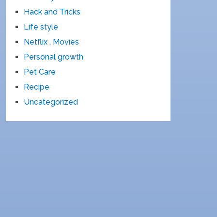
Hack and Tricks
Life style
Netflix , Movies
Personal growth
Pet Care
Recipe
Uncategorized