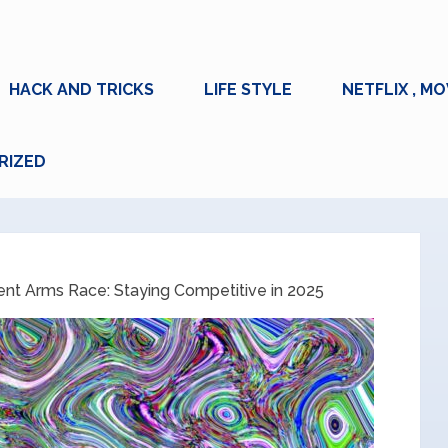
HACK AND TRICKS
LIFE STYLE
NETFLIX , MO
RIZED
ent Arms Race: Staying Competitive in 2025