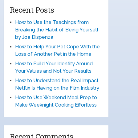
Recent Posts
How to Use the Teachings from
Breaking the Habit of Being Yourself
by Joe Dispenza
How to Help Your Pet Cope With the
Loss of Another Pet in the Home
How to Build Your Identity Around
Your Values and Not Your Results
How to Understand the Real Impact
Netflix Is Having on the Film Industry
How to Use Weekend Meal Prep to
Make Weeknight Cooking Effortless
Recent Comments