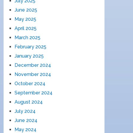
July 2025
June 2025
May 2025
April 2025
March 2025
February 2025
January 2025
December 2024
November 2024
October 2024
September 2024
August 2024
July 2024
June 2024
May 2024