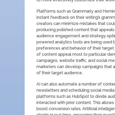
Platforms such as Grammarly and Hemingw
instant feedback on their writing’s gramma
creators can minimize mistakes that coul
producing polished content that appeals to
audience engagement and strategy optimiz
powered analytics tools are being used 
preferences and behavior of their targe
of content appeal most to particular de
campaigns, website traffic, and social med
marketers can develop campaigns that are
of their target audience.
AI can also automate a number of conten
newsletters and scheduling social media 
platforms such as HubSpot to divide aud
interacted with prior content. This all
boost conversion rates. Artificial intelli
clients in real time, answering their ques