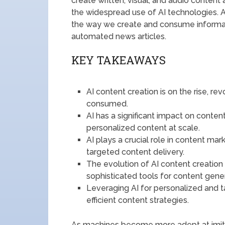
create written, visual, and audio conten
the widespread use of AI technologies. 
the way we create and consume informa
automated news articles.
KEY TAKEAWAYS
AI content creation is on the rise, r
consumed.
AI has a significant impact on conten
personalized content at scale.
AI plays a crucial role in content ma
targeted content delivery.
The evolution of AI content creatio
sophisticated tools for content gener
Leveraging AI for personalized and 
efficient content strategies.
As machines become more adept at imitati