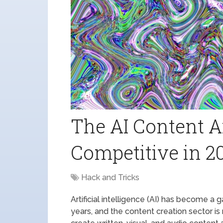
The AI Content A
Competitive in 2
Hack and Tricks
Artificial intelligence (AI) has become a
years, and the content creation sector i