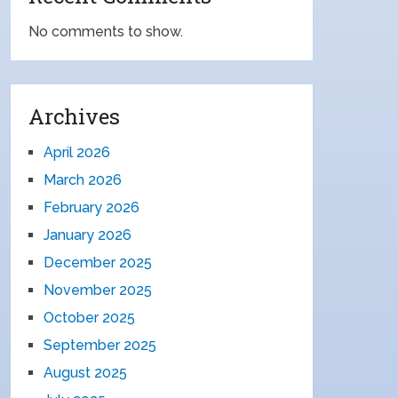
No comments to show.
Archives
April 2026
March 2026
February 2026
January 2026
December 2025
November 2025
October 2025
September 2025
August 2025