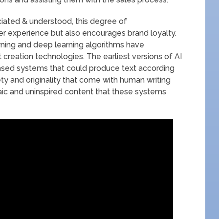
iated & understood, this degree of
er experience but also encourages brand loyalty.
rning and deep learning algorithms have
 creation technologies. The earliest versions of AI
ased systems that could produce text according
ty and originality that come with human writing
ic and uninspired content that these systems