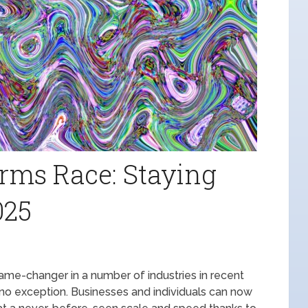
rms Race: Staying
025
 game-changer in a number of industries in recent
s no exception. Businesses and individuals can now