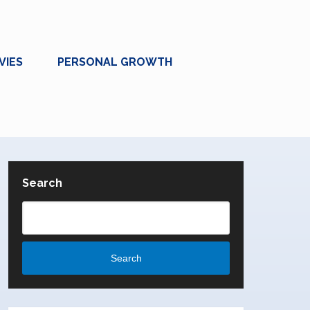
VIES
PERSONAL GROWTH
Search
Search