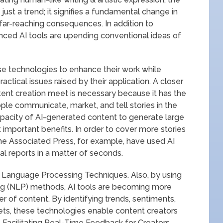
 just a trend; it signifies a fundamental change in
far-reaching consequences. In addition to
anced AI tools are upending conventional ideas of
e technologies to enhance their work while
ctical issues raised by their application. A closer
ent creation meet is necessary because it has the
le communicate, market, and tell stories in the
apacity of AI-generated content to generate large
t important benefits. In order to cover more stories
he Associated Press, for example, have used AI
al reports in a matter of seconds.
 Language Processing Techniques. Also, by using
ng (NLP) methods, AI tools are becoming more
r of content. By identifying trends, sentiments,
ets, these technologies enable content creators
. Facilitating Real-Time Feedback for Creators.