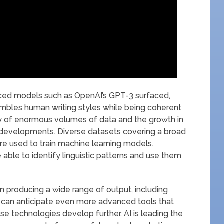
ed models such as OpenAI’s GPT-3 surfaced,
embles human writing styles while being coherent
ity of enormous volumes of data and the growth in
developments. Diverse datasets covering a broad
 are used to train machine learning models.
able to identify linguistic patterns and use them
 in producing a wide range of output, including
 can anticipate even more advanced tools that
ese technologies develop further. AI is leading the