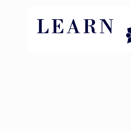
Pin It