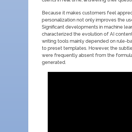
Because it makes customers feel apprec
personalization not only improves the us
Significant developments in machine lea
characterized the evolution of AI content
writing tools mainly depended on rule-b
to preset templates. However, the subtle
were frequently absent from the formula
generated.