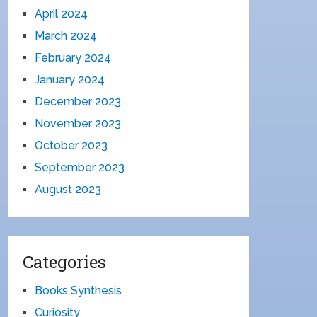
April 2024
March 2024
February 2024
January 2024
December 2023
November 2023
October 2023
September 2023
August 2023
Categories
Books Synthesis
Curiosity