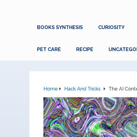
BOOKS SYNTHESIS
CURIOSITY
PET CARE
RECIPE
UNCATEGO
Home
Hack And Tricks
The AI Cont