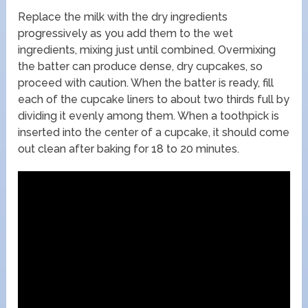
Replace the milk with the dry ingredients
progressively as you add them to the wet
ingredients, mixing just until combined. Overmixing
the batter can produce dense, dry cupcakes, so
proceed with caution. When the batter is ready, fill
each of the cupcake liners to about two thirds full by
dividing it evenly among them. When a toothpick is
inserted into the center of a cupcake, it should come
out clean after baking for 18 to 20 minutes.