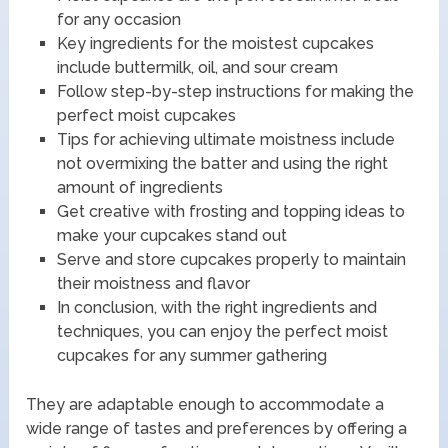
for any occasion
Key ingredients for the moistest cupcakes
include buttermilk, oil, and sour cream
Follow step-by-step instructions for making the
perfect moist cupcakes
Tips for achieving ultimate moistness include
not overmixing the batter and using the right
amount of ingredients
Get creative with frosting and topping ideas to
make your cupcakes stand out
Serve and store cupcakes properly to maintain
their moistness and flavor
In conclusion, with the right ingredients and
techniques, you can enjoy the perfect moist
cupcakes for any summer gathering
They are adaptable enough to accommodate a
wide range of tastes and preferences by offering a