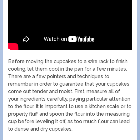
Before moving the cupcakes to a wire rack to finish
cooling, let them cool in the pan for a few minutes.
There are a few pointers and techniques to
remember in order to guarantee that your cupcakes
come out tender and moist. First, measure all of
your ingredients carefully, paying particular attention
to the flour. It is important to use a kitchen scale or to
properly fluff and spoon the flour into the measuring
cup before leveling it off, as too much flour can lead
to dense and dry cupcakes.