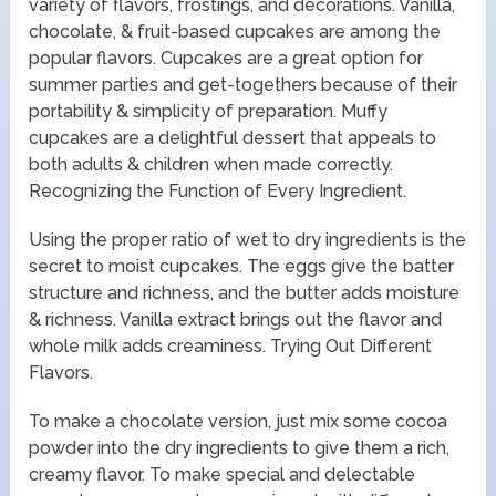
variety of flavors, frostings, and decorations. Vanilla,
chocolate, & fruit-based cupcakes are among the
popular flavors. Cupcakes are a great option for
summer parties and get-togethers because of their
portability & simplicity of preparation. Muffy
cupcakes are a delightful dessert that appeals to
both adults & children when made correctly.
Recognizing the Function of Every Ingredient.
Using the proper ratio of wet to dry ingredients is the
secret to moist cupcakes. The eggs give the batter
structure and richness, and the butter adds moisture
& richness. Vanilla extract brings out the flavor and
whole milk adds creaminess. Trying Out Different
Flavors.
To make a chocolate version, just mix some cocoa
powder into the dry ingredients to give them a rich,
creamy flavor. To make special and delectable