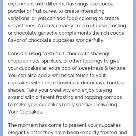
experiment with different flavorings, like cocoa
powder or fruit puree, to create interesting
variations, or you can add food coloring to create
vibrant hues. A rich & creamy cream cheese frosting
or chocolate ganache complements the rich cocoa
flavor of chocolate cupcakes wonderfully.
Consider using fresh fruit, chocolate shavings,
chopped nuts, sprinkles, or other toppings to give
your cupcakes an extra pop of sweetness & texture.
You can also add a whimsical touch to your
cupcakes with edible flowers or decorative fondant
shapes. Take your creativity and enjoy playing
around with different frosting and topping combos
to make your cupcakes really special. Delivering
Your Cupcakes.
The moment has come to present your cupcakes
elegantly after they have been expertly frosted and