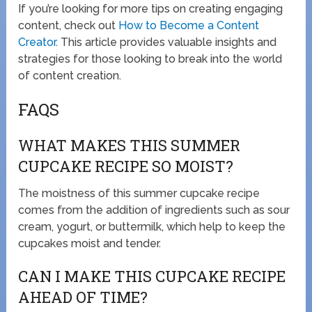
If you’re looking for more tips on creating engaging
content, check out
How to Become a Content
Creator
. This article provides valuable insights and
strategies for those looking to break into the world
of content creation.
FAQS
WHAT MAKES THIS SUMMER
CUPCAKE RECIPE SO MOIST?
The moistness of this summer cupcake recipe
comes from the addition of ingredients such as sour
cream, yogurt, or buttermilk, which help to keep the
cupcakes moist and tender.
CAN I MAKE THIS CUPCAKE RECIPE
AHEAD OF TIME?