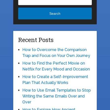
Search
Recent Posts
How to Overcome the Comparison
Trap and Focus on Your Own Journey
How to Find the Perfect Movie on
Netflix for Every Mood and Occasion
How to Create a Self-Improvement
Plan That Actually Works
How to Use Email Templates to Stop
Writing the Same Emails Over and
Over
How to Explore How Ancient