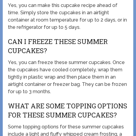
Yes, you can make this cupcake recipe ahead of
time. Simply store the cupcakes in an airtight
container at room temperature for up to 2 days, or in
the refrigerator for up to 5 days.
CAN I FREEZE THESE SUMMER
CUPCAKES?
Yes, you can freeze these summer cupcakes. Once
the cupcakes have cooled completely, wrap them
tightly in plastic wrap and then place them in an
airtight container or freezer bag. They can be frozen
for up to 3 months.
WHAT ARE SOME TOPPING OPTIONS
FOR THESE SUMMER CUPCAKES?
Some topping options for these summer cupcakes
include a light and fluffy whipped cream frosting, a