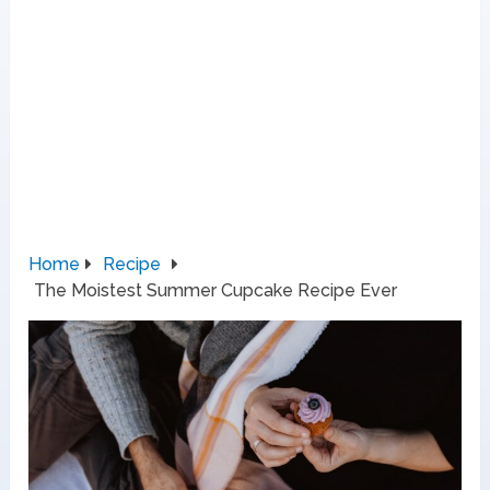
Home
Recipe
The Moistest Summer Cupcake Recipe Ever