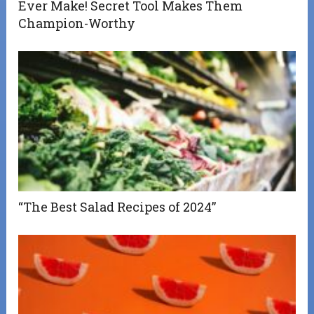
Ever Make! Secret Tool Makes Them
Champion-Worthy
“The Best Salad Recipes of 2024”