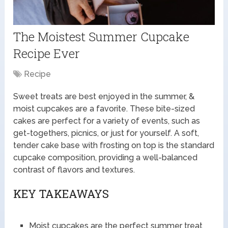
The Moistest Summer Cupcake
Recipe Ever
Recipe
Sweet treats are best enjoyed in the summer, &
moist cupcakes are a favorite. These bite-sized
cakes are perfect for a variety of events, such as
get-togethers, picnics, or just for yourself. A soft,
tender cake base with frosting on top is the standard
cupcake composition, providing a well-balanced
contrast of flavors and textures.
KEY TAKEAWAYS
Moist cupcakes are the perfect summer treat