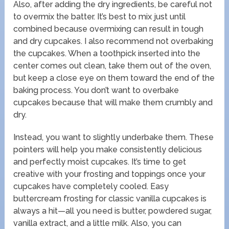
Also, after adding the dry ingredients, be careful not
to overmix the batter. It’s best to mix just until
combined because overmixing can result in tough
and dry cupcakes. I also recommend not overbaking
the cupcakes. When a toothpick inserted into the
center comes out clean, take them out of the oven,
but keep a close eye on them toward the end of the
baking process. You don’t want to overbake
cupcakes because that will make them crumbly and
dry.
Instead, you want to slightly underbake them. These
pointers will help you make consistently delicious
and perfectly moist cupcakes. It’s time to get
creative with your frosting and toppings once your
cupcakes have completely cooled. Easy
buttercream frosting for classic vanilla cupcakes is
always a hit—all you need is butter, powdered sugar,
vanilla extract, and a little milk. Also, you can