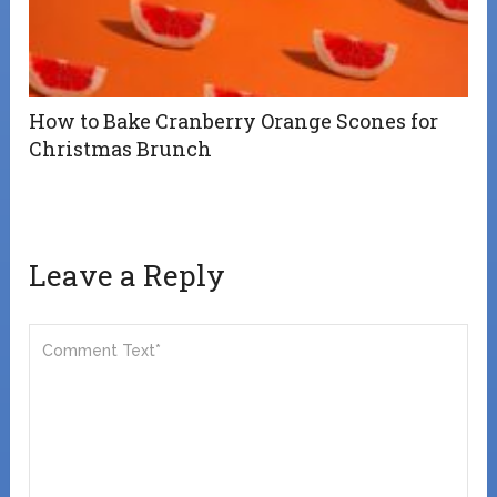
How to Bake Cranberry Orange Scones for
Christmas Brunch
Leave a Reply