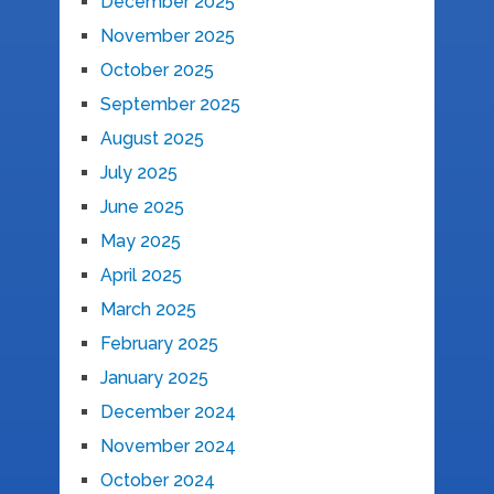
December 2025
November 2025
October 2025
September 2025
August 2025
July 2025
June 2025
May 2025
April 2025
March 2025
February 2025
January 2025
December 2024
November 2024
October 2024