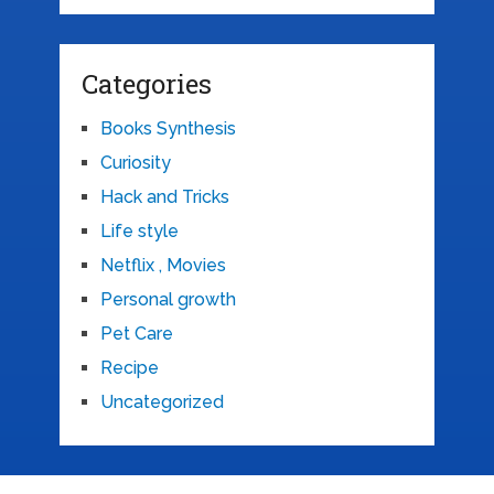
Categories
Books Synthesis
Curiosity
Hack and Tricks
Life style
Netflix , Movies
Personal growth
Pet Care
Recipe
Uncategorized