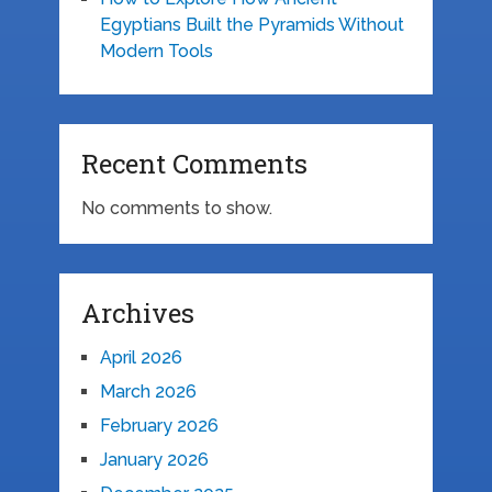
Egyptians Built the Pyramids Without
Modern Tools
Recent Comments
No comments to show.
Archives
April 2026
March 2026
February 2026
January 2026