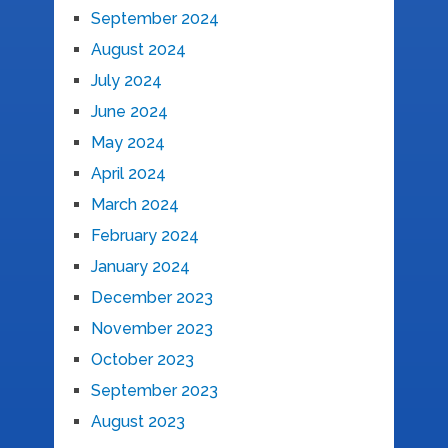
September 2024
August 2024
July 2024
June 2024
May 2024
April 2024
March 2024
February 2024
January 2024
December 2023
November 2023
October 2023
September 2023
August 2023