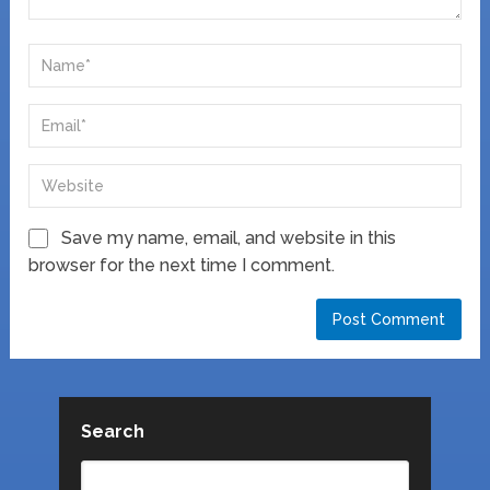
Save my name, email, and website in this
browser for the next time I comment.
Search