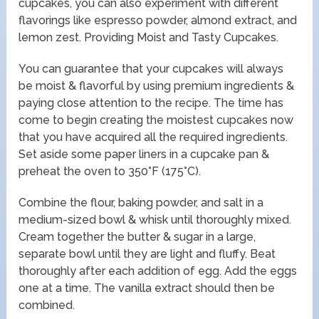
cupcakes, you can also experiment with different
flavorings like espresso powder, almond extract, and
lemon zest. Providing Moist and Tasty Cupcakes.
You can guarantee that your cupcakes will always
be moist & flavorful by using premium ingredients &
paying close attention to the recipe. The time has
come to begin creating the moistest cupcakes now
that you have acquired all the required ingredients.
Set aside some paper liners in a cupcake pan &
preheat the oven to 350°F (175°C).
Combine the flour, baking powder, and salt in a
medium-sized bowl & whisk until thoroughly mixed.
Cream together the butter & sugar in a large,
separate bowl until they are light and fluffy. Beat
thoroughly after each addition of egg. Add the eggs
one at a time. The vanilla extract should then be
combined.