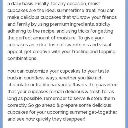
a daily basis. Finally, for any occasion, moist
cupcakes are the ideal summertime treat. You can
make delicious cupcakes that will wow your friends
and family by using premium ingredients, strictly
adhering to the recipe, and using tricks for getting
the perfect amount of moisture. To give your
cupcakes an extra dose of sweetness and visual
appeal, get creative with your frosting and topping
combinations.
You can customize your cupcakes to your taste
buds in countless ways, whether you like rich
chocolate or traditional vanilla flavors. To guarantee
that your cupcakes remain delicious & fresh for as
long as possible, remember to serve & store them
correctly. So go ahead & prepare some delicious
cupcakes for your upcoming summer get-together,
and see how quickly they disappear!