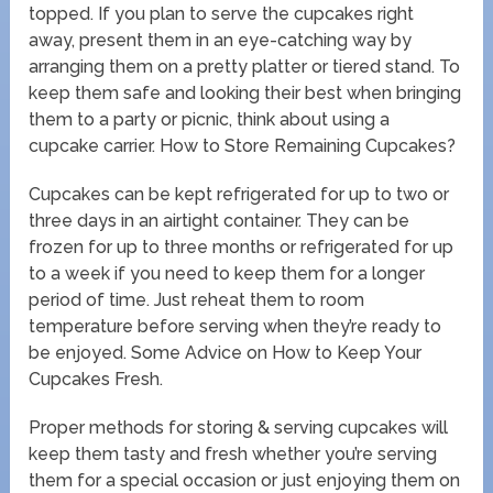
topped. If you plan to serve the cupcakes right
away, present them in an eye-catching way by
arranging them on a pretty platter or tiered stand. To
keep them safe and looking their best when bringing
them to a party or picnic, think about using a
cupcake carrier. How to Store Remaining Cupcakes?
Cupcakes can be kept refrigerated for up to two or
three days in an airtight container. They can be
frozen for up to three months or refrigerated for up
to a week if you need to keep them for a longer
period of time. Just reheat them to room
temperature before serving when they’re ready to
be enjoyed. Some Advice on How to Keep Your
Cupcakes Fresh.
Proper methods for storing & serving cupcakes will
keep them tasty and fresh whether you’re serving
them for a special occasion or just enjoying them on