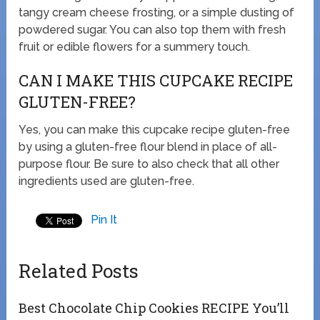
tangy cream cheese frosting, or a simple dusting of
powdered sugar. You can also top them with fresh
fruit or edible flowers for a summery touch.
CAN I MAKE THIS CUPCAKE RECIPE
GLUTEN-FREE?
Yes, you can make this cupcake recipe gluten-free
by using a gluten-free flour blend in place of all-
purpose flour. Be sure to also check that all other
ingredients used are gluten-free.
Pin It
Related Posts
Best Chocolate Chip Cookies RECIPE You’ll