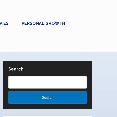
VIES
PERSONAL GROWTH
Search
Search