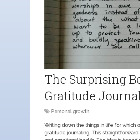
The Surprising Be
Gratitude Journa
Personal growth
Writing down the things in life for which 
gratitude journaling. This straightforwa