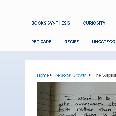
BOOKS SYNTHESIS
CURIOSITY
PET CARE
RECIPE
UNCATEGO
Home
Personal Growth
The Surpris