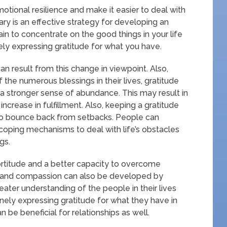
tional resilience and make it easier to deal with
iary is an effective strategy for developing an
ain to concentrate on the good things in your life
nely expressing gratitude for what you have.
n result from this change in viewpoint. Also,
e numerous blessings in their lives, gratitude
 a stronger sense of abundance. This may result in
ncrease in fulfillment. Also, keeping a gratitude
y to bounce back from setbacks. People can
 coping mechanisms to deal with life’s obstacles
gs.
ortitude and a better capacity to overcome
 and compassion can also be developed by
eater understanding of the people in their lives
nely expressing gratitude for what they have in
an be beneficial for relationships as well.