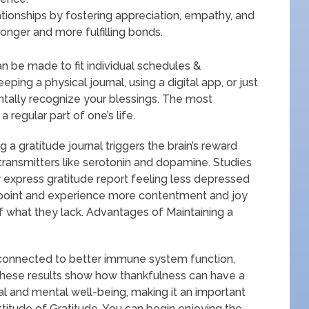
ationships by fostering appreciation, empathy, and
ronger and more fulfilling bonds.
an be made to fit individual schedules &
ing a physical journal, using a digital app, or just
tally recognize your blessings. The most
 regular part of one’s life.
 a gratitude journal triggers the brain’s reward
ransmitters like serotonin and dopamine. Studies
 express gratitude report feeling less depressed
wpoint and experience more contentment and joy
f what they lack. Advantages of Maintaining a
n connected to better immune system function,
These results show how thankfulness can have a
cal and mental well-being, making it an important
ttitude of Gratitude. You can begin enjoying the