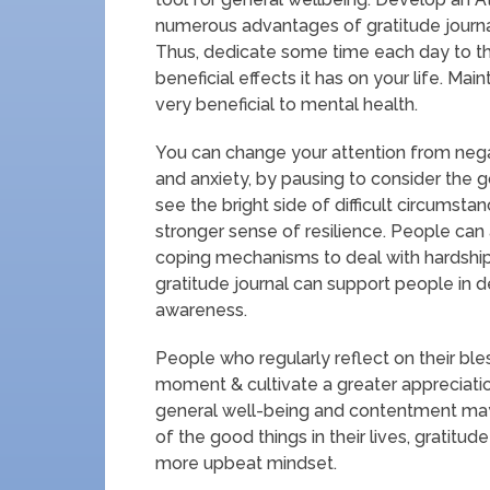
numerous advantages of gratitude journali
Thus, dedicate some time each day to th
beneficial effects it has on your life. Mai
very beneficial to mental health.
You can change your attention from negat
and anxiety, by pausing to consider the g
see the bright side of difficult circumsta
stronger sense of resilience. People can
coping mechanisms to deal with hardship 
gratitude journal can support people in 
awareness.
People who regularly reflect on their bl
moment & cultivate a greater appreciatio
general well-being and contentment may
of the good things in their lives, gratitud
more upbeat mindset.