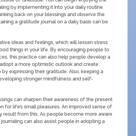
ng by implementing it into your daily routine.
inking back on your blessings and observe the
ntaining a gratitude journal on a daily basis can be
ive ideas and feelings, which will lessen stress
ood things in your life. By encouraging people to
nces, this practice can also help people develop a
 adopt a more optimistic outlook and create
by expressing their gratitude. Also, keeping a
developing stronger mindfulness and self-
essings can sharpen their awareness of the present
n for life’s small pleasures. An improved sense of
 result from this. As people become more aware
e journaling can also assist people in adopting a