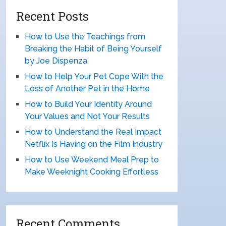
Recent Posts
How to Use the Teachings from
Breaking the Habit of Being Yourself
by Joe Dispenza
How to Help Your Pet Cope With the
Loss of Another Pet in the Home
How to Build Your Identity Around
Your Values and Not Your Results
How to Understand the Real Impact
Netflix Is Having on the Film Industry
How to Use Weekend Meal Prep to
Make Weeknight Cooking Effortless
Recent Comments