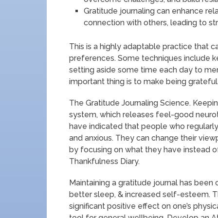
Gratitude journaling can enhance rel
connection with others, leading to st
This is a highly adaptable practice that c
preferences. Some techniques include keep
setting aside some time each day to men
important thing is to make being grateful a
The Gratitude Journaling Science. Keeping
system, which releases feel-good neurot
have indicated that people who regularly
and anxious. They can change their vie
by focusing on what they have instead o
Thankfulness Diary.
Maintaining a gratitude journal has bee
better sleep, & increased self-esteem. 
significant positive effect on one’s physi
tool for general wellbeing. Develop an A