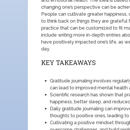
and emotional health. The idea is based 
changing one’s perspective can be achiev
People can cultivate greater happiness, 
to think back on things they are grateful f
practice that can be customized to fit ma
include writing more in-depth entries abo
have positively impacted one’s life, as we
day.
KEY TAKEAWAYS
Gratitude journaling involves regularl
can lead to improved mental health 
Scientific research has shown that pr
happiness, better sleep, and reduce
Daily gratitude journaling can impro
thoughts to positive ones, leading to 
Cultivating a positive mindset throug
overcome challenges, and build resil