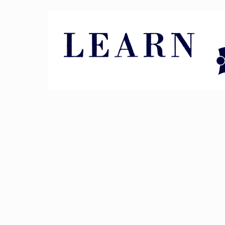
Pin It