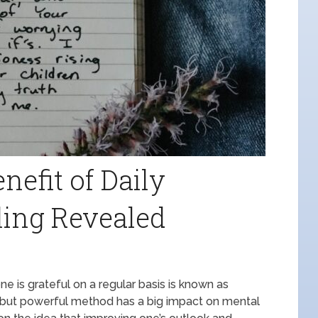
nefit of Daily
ling Revealed
one is grateful on a regular basis is known as
rd but powerful method has a big impact on mental