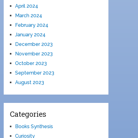
April 2024
March 2024
February 2024
January 2024
December 2023
November 2023
October 2023
September 2023
August 2023
Categories
Books Synthesis
Curiosity