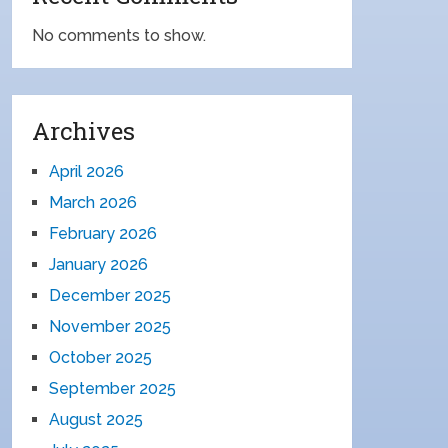
No comments to show.
Archives
April 2026
March 2026
February 2026
January 2026
December 2025
November 2025
October 2025
September 2025
August 2025