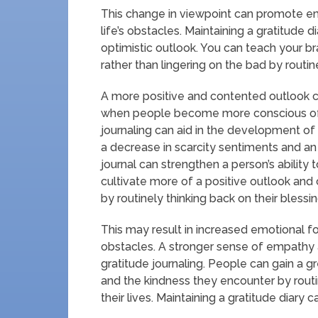
This change in viewpoint can promote emo
life’s obstacles. Maintaining a gratitude d
optimistic outlook. You can teach your br
rather than lingering on the bad by routi
A more positive and contented outlook ca
when people become more conscious of th
journaling can aid in the development of
a decrease in scarcity sentiments and an i
journal can strengthen a person’s abilit
cultivate more of a positive outlook and
by routinely thinking back on their blessin
This may result in increased emotional f
obstacles. A stronger sense of empathy
gratitude journaling. People can gain a gr
and the kindness they encounter by routi
their lives. Maintaining a gratitude diary c