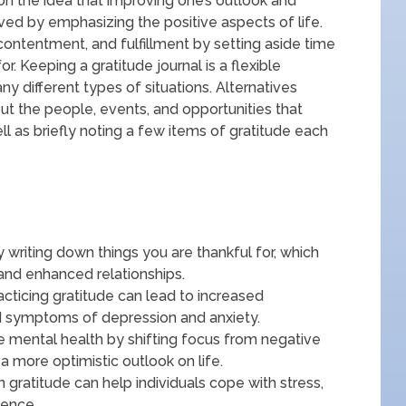
on the idea that improving one’s outlook and
ed by emphasizing the positive aspects of life.
contentment, and fulfillment by setting aside time
or. Keeping a gratitude journal is a flexible
ny different types of situations. Alternatives
ut the people, events, and opportunities that
ll as briefly noting a few items of gratitude each
y writing down things you are thankful for, which
and enhanced relationships.
acticing gratitude can lead to increased
d symptoms of depression and anxiety.
ve mental health by shifting focus from negative
a more optimistic outlook on life.
h gratitude can help individuals cope with stress,
ience.