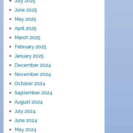
July 2025
June 2025
May 2025
April 2025
March 2025
February 2025
January 2025
December 2024
November 2024
October 2024
September 2024
August 2024
July 2024
June 2024
May 2024