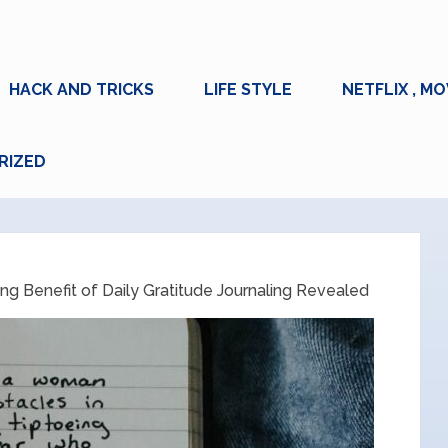
HACK AND TRICKS
LIFE STYLE
NETFLIX , MO
RIZED
ing Benefit of Daily Gratitude Journaling Revealed