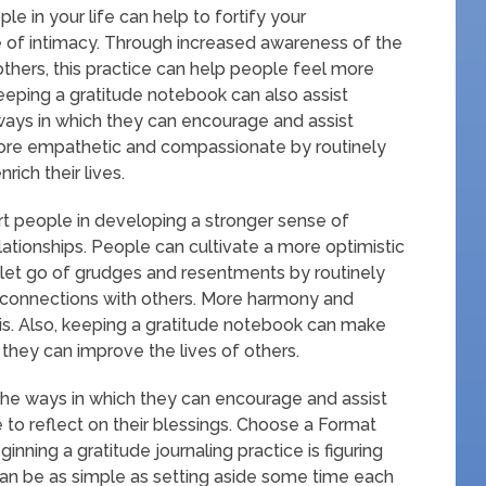
e in your life can help to fortify your
e of intimacy. Through increased awareness of the
thers, this practice can help people feel more
eping a gratitude notebook can also assist
ays in which they can encourage and assist
ore empathetic and compassionate by routinely
ich their lives.
rt people in developing a stronger sense of
lationships. People can cultivate a more optimistic
o let go of grudges and resentments by routinely
r connections with others. More harmony and
his. Also, keeping a gratitude notebook can make
they can improve the lives of others.
the ways in which they can encourage and assist
 to reflect on their blessings. Choose a Format
ginning a gratitude journaling practice is figuring
 can be as simple as setting aside some time each