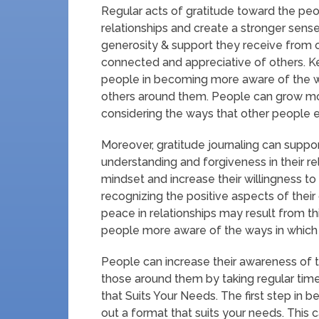
Regular acts of gratitude toward the peopl
relationships and create a stronger sens
generosity & support they receive from o
connected and appreciative of others. Ke
people in becoming more aware of the w
others around them. People can grow m
considering the ways that other people enr
Moreover, gratitude journaling can suppo
understanding and forgiveness in their re
mindset and increase their willingness t
recognizing the positive aspects of thei
peace in relationships may result from t
people more aware of the ways in which 
People can increase their awareness of 
those around them by taking regular time
that Suits Your Needs. The first step in be
out a format that suits your needs. This