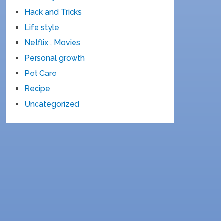
Hack and Tricks
Life style
Netflix , Movies
Personal growth
Pet Care
Recipe
Uncategorized