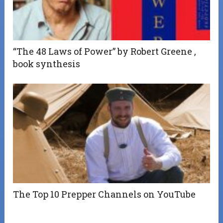
“The 48 Laws of Power” by Robert Greene ,
book synthesis
The Top 10 Prepper Channels on YouTube