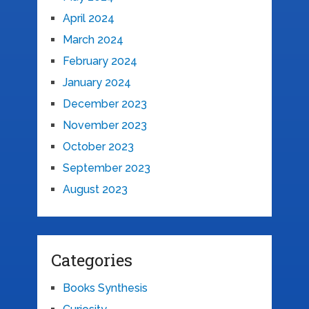
April 2024
March 2024
February 2024
January 2024
December 2023
November 2023
October 2023
September 2023
August 2023
Categories
Books Synthesis