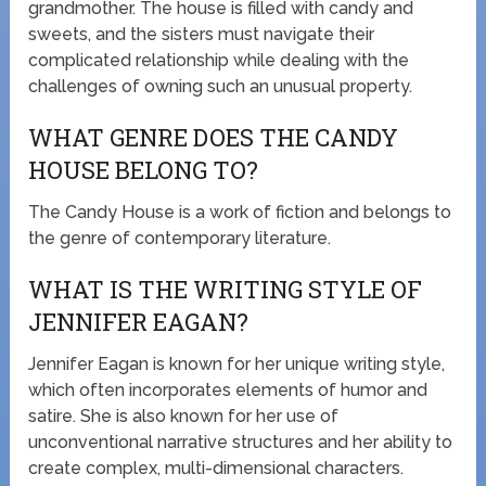
grandmother. The house is filled with candy and
sweets, and the sisters must navigate their
complicated relationship while dealing with the
challenges of owning such an unusual property.
WHAT GENRE DOES THE CANDY
HOUSE BELONG TO?
The Candy House is a work of fiction and belongs to
the genre of contemporary literature.
WHAT IS THE WRITING STYLE OF
JENNIFER EAGAN?
Jennifer Eagan is known for her unique writing style,
which often incorporates elements of humor and
satire. She is also known for her use of
unconventional narrative structures and her ability to
create complex, multi-dimensional characters.