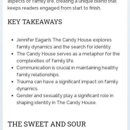
aspects of family life, creating a unique blend that
keeps readers engaged from start to finish.
KEY TAKEAWAYS
Jennifer Eagan’s The Candy House explores
family dynamics and the search for identity.
The Candy House serves as a metaphor for the
complexities of family life.
Communication is crucial in maintaining healthy
family relationships.
Trauma can have a significant impact on family
dynamics.
Gender and sexuality play a significant role in
shaping identity in The Candy House.
THE SWEET AND SOUR