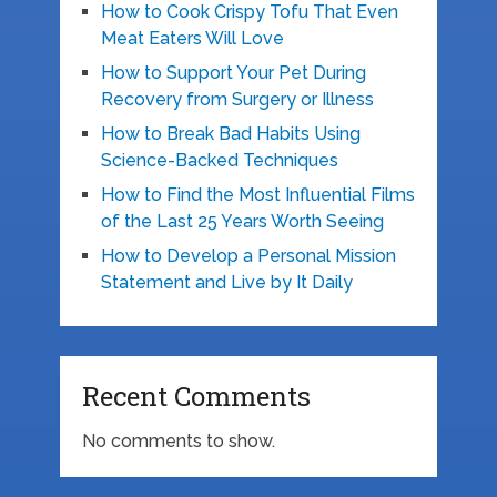
How to Cook Crispy Tofu That Even
Meat Eaters Will Love
How to Support Your Pet During
Recovery from Surgery or Illness
How to Break Bad Habits Using
Science-Backed Techniques
How to Find the Most Influential Films
of the Last 25 Years Worth Seeing
How to Develop a Personal Mission
Statement and Live by It Daily
Recent Comments
No comments to show.