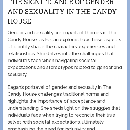
THE SIGNIFICANCE OF GENDER
AND SEXUALITY IN THE CANDY
HOUSE
Gender and sexuality are important themes in The
Candy House, as Eagan explores how these aspects
of identity shape the characters’ experiences and
relationships. She delves into the challenges that
individuals face when navigating societal
expectations and stereotypes related to gender and
sexuality.
Eagan’s portrayal of gender and sexuality in The
Candy House challenges traditional norms and
highlights the importance of acceptance and
understanding. She sheds light on the struggles that
individuals face when trying to reconcile their true
selves with societal expectations, ultimately
emphasizing the need for inclusivity and