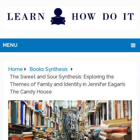
MENU
Home
Books Synthesis
The Sweet and Sour Synthesis: Exploring the
Themes of Family and Identity in Jennifer Eagan’s
The Candy House