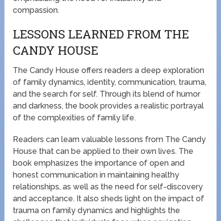
compassion.
LESSONS LEARNED FROM THE
CANDY HOUSE
The Candy House offers readers a deep exploration
of family dynamics, identity, communication, trauma,
and the search for self. Through its blend of humor
and darkness, the book provides a realistic portrayal
of the complexities of family life.
Readers can learn valuable lessons from The Candy
House that can be applied to their own lives. The
book emphasizes the importance of open and
honest communication in maintaining healthy
relationships, as well as the need for self-discovery
and acceptance. It also sheds light on the impact of
trauma on family dynamics and highlights the