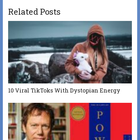
Related Posts
10 Viral TikToks With Dystopian Energy