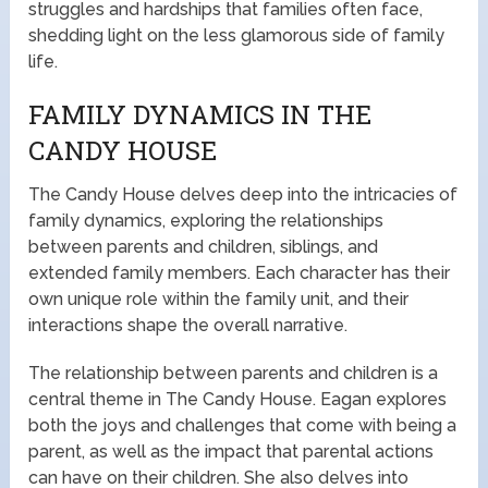
struggles and hardships that families often face,
shedding light on the less glamorous side of family
life.
FAMILY DYNAMICS IN THE
CANDY HOUSE
The Candy House delves deep into the intricacies of
family dynamics, exploring the relationships
between parents and children, siblings, and
extended family members. Each character has their
own unique role within the family unit, and their
interactions shape the overall narrative.
The relationship between parents and children is a
central theme in The Candy House. Eagan explores
both the joys and challenges that come with being a
parent, as well as the impact that parental actions
can have on their children. She also delves into