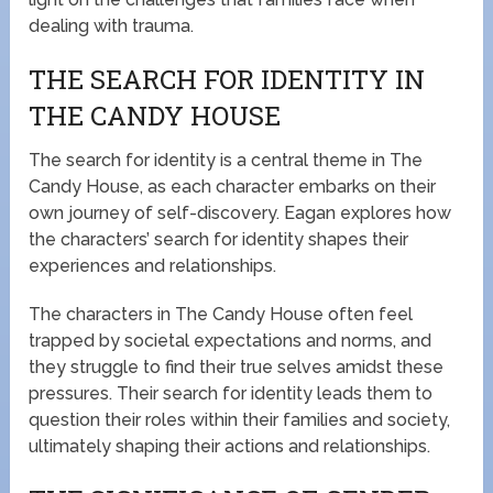
dealing with trauma.
THE SEARCH FOR IDENTITY IN
THE CANDY HOUSE
The search for identity is a central theme in The
Candy House, as each character embarks on their
own journey of self-discovery. Eagan explores how
the characters’ search for identity shapes their
experiences and relationships.
The characters in The Candy House often feel
trapped by societal expectations and norms, and
they struggle to find their true selves amidst these
pressures. Their search for identity leads them to
question their roles within their families and society,
ultimately shaping their actions and relationships.