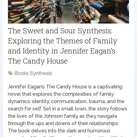
The Sweet and Sour Synthesis:
Exploring the Themes of Family
and Identity in Jennifer Eagan’s
The Candy House
Books Synthesis
Jennifer Eagan’s The Candy House is a captivating
novel that explores the complexities of family
dynamics, identity, communication, trauma, and the
search for self. Set in a small town, the story follows
the lives of the Johnson family as they navigate
through the ups and downs of their relationships.
The book delves into the dark and humorous