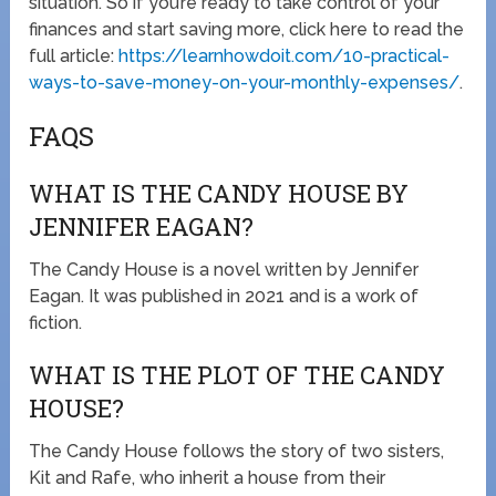
situation. So if you’re ready to take control of your
finances and start saving more, click here to read the
full article:
https://learnhowdoit.com/10-practical-
ways-to-save-money-on-your-monthly-expenses/
.
FAQS
WHAT IS THE CANDY HOUSE BY
JENNIFER EAGAN?
The Candy House is a novel written by Jennifer
Eagan. It was published in 2021 and is a work of
fiction.
WHAT IS THE PLOT OF THE CANDY
HOUSE?
The Candy House follows the story of two sisters,
Kit and Rafe, who inherit a house from their