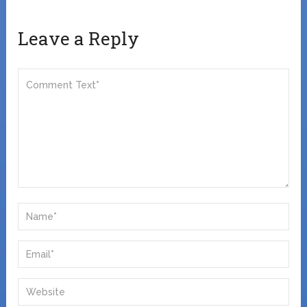
Leave a Reply