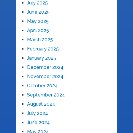
July 2025
June 2025
May 2025
April 2025
March 2025
February 2025
January 2025
December 2024
November 2024
October 2024
September 2024
August 2024
July 2024
June 2024
May 2024