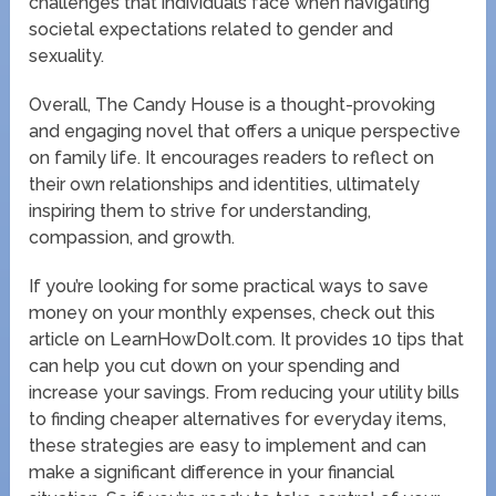
challenges that individuals face when navigating
societal expectations related to gender and
sexuality.
Overall, The Candy House is a thought-provoking
and engaging novel that offers a unique perspective
on family life. It encourages readers to reflect on
their own relationships and identities, ultimately
inspiring them to strive for understanding,
compassion, and growth.
If you’re looking for some practical ways to save
money on your monthly expenses, check out this
article on LearnHowDoIt.com. It provides 10 tips that
can help you cut down on your spending and
increase your savings. From reducing your utility bills
to finding cheaper alternatives for everyday items,
these strategies are easy to implement and can
make a significant difference in your financial