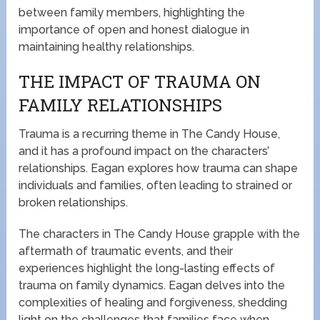
between family members, highlighting the
importance of open and honest dialogue in
maintaining healthy relationships.
THE IMPACT OF TRAUMA ON
FAMILY RELATIONSHIPS
Trauma is a recurring theme in The Candy House,
and it has a profound impact on the characters’
relationships. Eagan explores how trauma can shape
individuals and families, often leading to strained or
broken relationships.
The characters in The Candy House grapple with the
aftermath of traumatic events, and their
experiences highlight the long-lasting effects of
trauma on family dynamics. Eagan delves into the
complexities of healing and forgiveness, shedding
light on the challenges that families face when