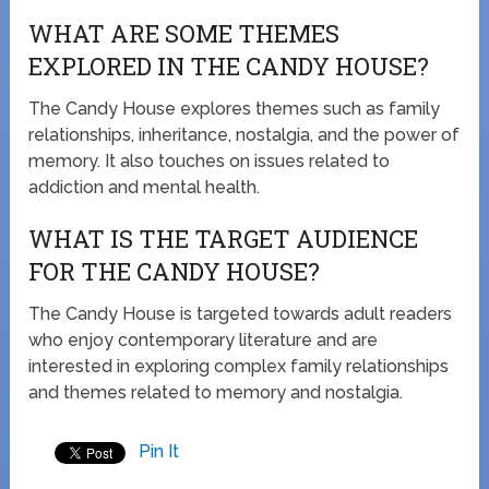
WHAT ARE SOME THEMES
EXPLORED IN THE CANDY HOUSE?
The Candy House explores themes such as family
relationships, inheritance, nostalgia, and the power of
memory. It also touches on issues related to
addiction and mental health.
WHAT IS THE TARGET AUDIENCE
FOR THE CANDY HOUSE?
The Candy House is targeted towards adult readers
who enjoy contemporary literature and are
interested in exploring complex family relationships
and themes related to memory and nostalgia.
Pin It