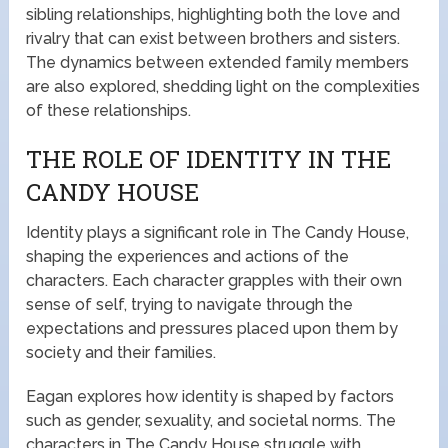
sibling relationships, highlighting both the love and
rivalry that can exist between brothers and sisters.
The dynamics between extended family members
are also explored, shedding light on the complexities
of these relationships.
THE ROLE OF IDENTITY IN THE
CANDY HOUSE
Identity plays a significant role in The Candy House,
shaping the experiences and actions of the
characters. Each character grapples with their own
sense of self, trying to navigate through the
expectations and pressures placed upon them by
society and their families.
Eagan explores how identity is shaped by factors
such as gender, sexuality, and societal norms. The
characters in The Candy House struggle with