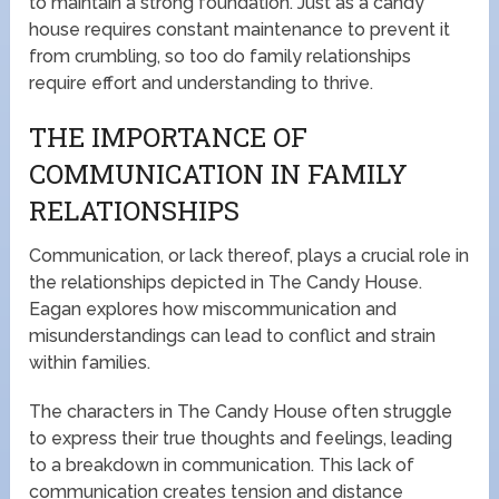
to maintain a strong foundation. Just as a candy
house requires constant maintenance to prevent it
from crumbling, so too do family relationships
require effort and understanding to thrive.
THE IMPORTANCE OF
COMMUNICATION IN FAMILY
RELATIONSHIPS
Communication, or lack thereof, plays a crucial role in
the relationships depicted in The Candy House.
Eagan explores how miscommunication and
misunderstandings can lead to conflict and strain
within families.
The characters in The Candy House often struggle
to express their true thoughts and feelings, leading
to a breakdown in communication. This lack of
communication creates tension and distance