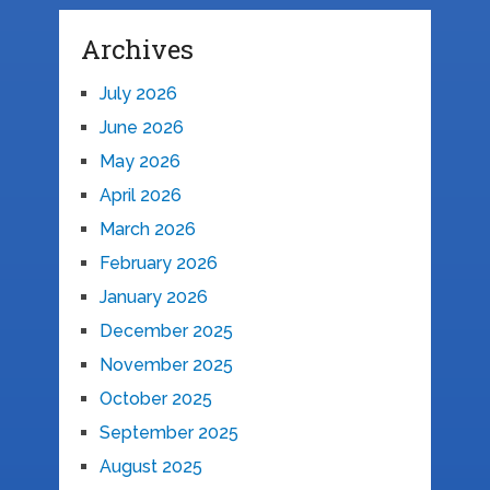
Archives
July 2026
June 2026
May 2026
April 2026
March 2026
February 2026
January 2026
December 2025
November 2025
October 2025
September 2025
August 2025