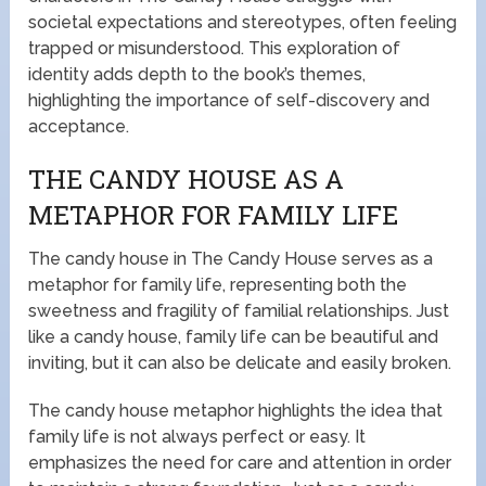
societal expectations and stereotypes, often feeling
trapped or misunderstood. This exploration of
identity adds depth to the book’s themes,
highlighting the importance of self-discovery and
acceptance.
THE CANDY HOUSE AS A
METAPHOR FOR FAMILY LIFE
The candy house in The Candy House serves as a
metaphor for family life, representing both the
sweetness and fragility of familial relationships. Just
like a candy house, family life can be beautiful and
inviting, but it can also be delicate and easily broken.
The candy house metaphor highlights the idea that
family life is not always perfect or easy. It
emphasizes the need for care and attention in order