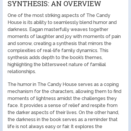
SYNTHESIS: AN OVERVIEW
One of the most striking aspects of The Candy
House is its ability to seamlessly blend humor and
darkness. Eagan masterfully weaves together
moments of laughter and joy with moments of pain
and sorrow, creating a synthesis that mirrors the
complexities of real-life family dynamics. This
synthesis adds depth to the book’s themes,
highlighting the bittersweet nature of familial
relationships.
The humor in The Candy House serves as a coping
mechanism for the characters, allowing them to find
moments of lightness amidst the challenges they
face. It provides a sense of relief and respite from
the darker aspects of their lives. On the other hand,
the darkness in the book serves as a reminder that
life is not always easy or fair. It explores the