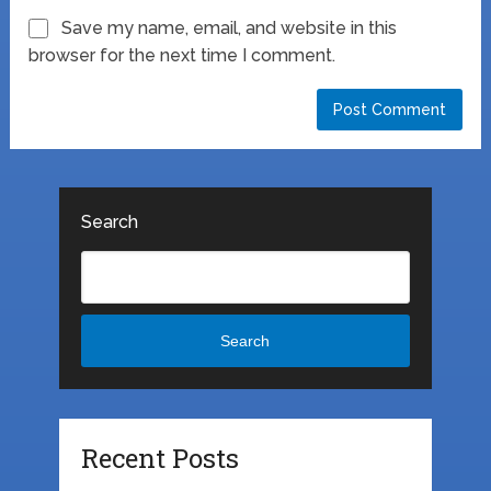
Save my name, email, and website in this
browser for the next time I comment.
Search
Search
Recent Posts