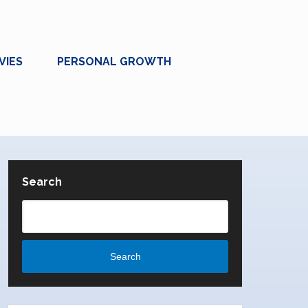
VIES
PERSONAL GROWTH
Search
Search