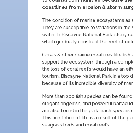
to coastal communities because they 
coastlines from erosion & storm sur
The condition of marine ecosystems as a w
They are susceptible to variations in the 
water. In Biscayne National Park, stony c
which gradually construct the reef struct
Corals & other marine creatures, like fis
support the ecosystem through a complex 
the loss of coral reefs would have an ef
tourism. Biscayne National Park is a top 
because of its incredible diversity of mari
More than 200 fish species can be found in
elegant angelfish, and powerful barracud
are also found in the park; each species 
This rich fabric of life is a result of the 
seagrass beds and coral reefs.