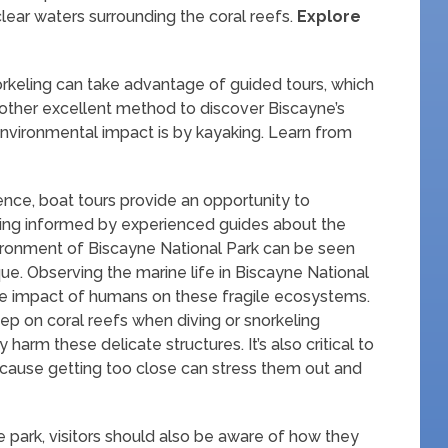
lear waters surrounding the coral reefs.
Explore
rkeling can take advantage of guided tours, which
other excellent method to discover Biscayne’s
nvironmental impact is by kayaking. Learn from
nce, boat tours provide an opportunity to
eing informed by experienced guides about the
vironment of Biscayne National Park can be seen
ue. Observing the marine life in Biscayne National
 the impact of humans on these fragile ecosystems.
tep on coral reefs when diving or snorkeling
harm these delicate structures. It’s also critical to
ecause getting too close can stress them out and
he park, visitors should also be aware of how they