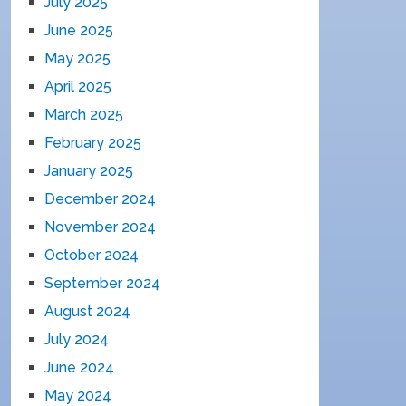
July 2025
June 2025
May 2025
April 2025
March 2025
February 2025
January 2025
December 2024
November 2024
October 2024
September 2024
August 2024
July 2024
June 2024
May 2024