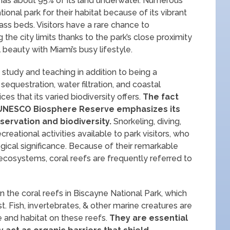
 has about 95% of its land underwater. Numerous
onal park for their habitat because of its vibrant
ss beds. Visitors have a rare chance to
 the city limits thanks to the park’s close proximity
l beauty with Miami’s busy lifestyle.
c study and teaching in addition to being a
sequestration, water filtration, and coastal
ces that its varied biodiversity offers.
The fact
 a UNESCO Biosphere Reserve emphasizes its
servation and biodiversity.
Snorkeling, diving,
ecreational activities available to park visitors, who
ogical significance. Because of their remarkable
e ecosystems, coral reefs are frequently referred to
 the coral reefs in Biscayne National Park, which
. Fish, invertebrates, & other marine creatures are
 and habitat on these reefs.
They are essential