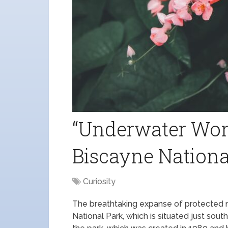
“Underwater Wond
Biscayne Nationa
Curiosity
The breathtaking expanse of protected 
National Park, which is situated just sou