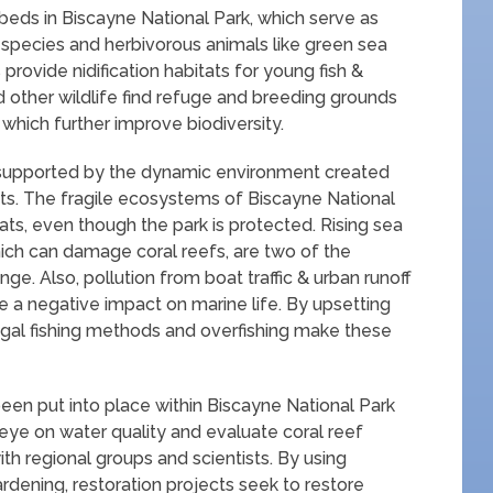
 beds in Biscayne National Park, which serve as
sh species and herbivorous animals like green sea
rovide nidification habitats for young fish &
 other wildlife find refuge and breeding grounds
which further improve biodiversity.
e supported by the dynamic environment created
tats. The fragile ecosystems of Biscayne National
ats, even though the park is protected. Rising sea
ich can damage coral reefs, are two of the
e. Also, pollution from boat traffic & urban runoff
e a negative impact on marine life. By upsetting
legal fishing methods and overfishing make these
een put into place within Biscayne National Park
 eye on water quality and evaluate coral reef
ith regional groups and scientists. By using
rdening, restoration projects seek to restore