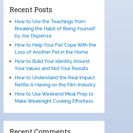
Recent Posts
How to Use the Teachings from
Breaking the Habit of Being Yourself
by Joe Dispenza
How to Help Your Pet Cope With the
Loss of Another Pet in the Home
How to Build Your Identity Around
Your Values and Not Your Results
How to Understand the Real Impact
Netflix Is Having on the Film Industry
How to Use Weekend Meal Prep to
Make Weeknight Cooking Effortless
Recent Comments