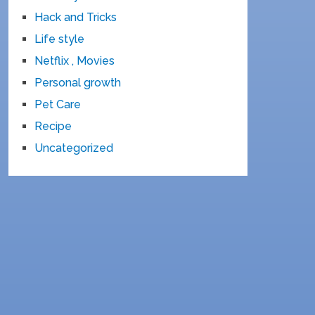
Hack and Tricks
Life style
Netflix , Movies
Personal growth
Pet Care
Recipe
Uncategorized