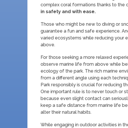
complex coral formations thanks to the c
in safety and with ease.
Those who might be new to diving or sno
guarantee a fun and safe experience. An
varied ecosystems while reducing your e
above.
For those seeking a more relaxed experie
observe marine life from above while b
ecology of the park. The rich marine en
from a different angle using each techniq
Park responsibly is crucial for reducing
One important rule is to never touch or s
because even slight contact can seriously 
keep a safe distance from marine life b
alter their natural habits.
While engaging in outdoor activities in t