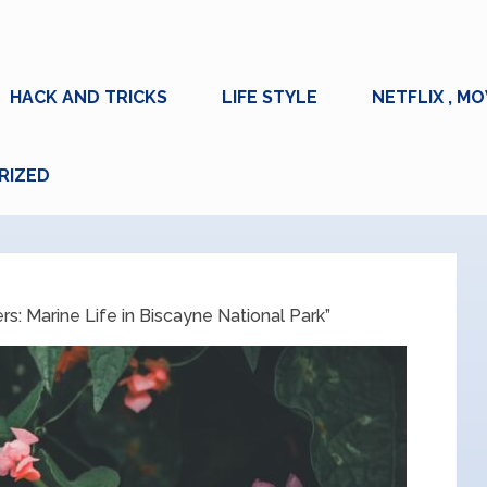
HACK AND TRICKS
LIFE STYLE
NETFLIX , MO
RIZED
: Marine Life in Biscayne National Park”