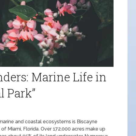
ers: Marine Life in
l Park”
marine and coastal ecosystems is Biscayne
th of Miami, Florida. Over 172,000 acres make up