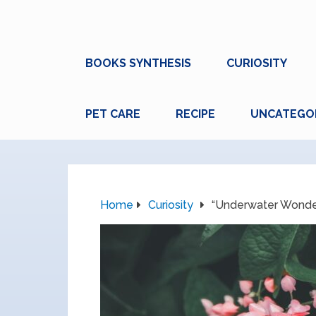
BOOKS SYNTHESIS
CURIOSITY
PET CARE
RECIPE
UNCATEGO
Home
Curiosity
“Underwater Wonders