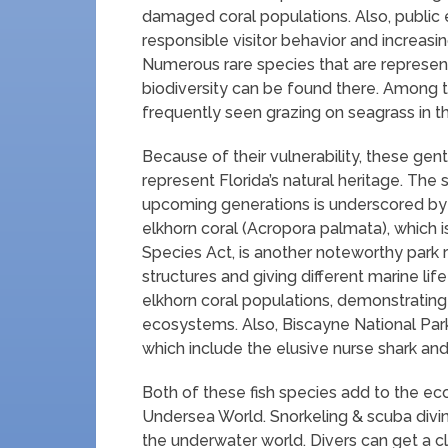
damaged coral populations. Also, public
responsible visitor behavior and increas
Numerous rare species that are represen
biodiversity can be found there. Among 
frequently seen grazing on seagrass in t
Because of their vulnerability, these gen
represent Florida’s natural heritage. The s
upcoming generations is underscored by 
elkhorn coral (Acropora palmata), which 
Species Act, is another noteworthy park re
structures and giving different marine life
elkhorn coral populations, demonstrating
ecosystems. Also, Biscayne National Park 
which include the elusive nurse shark and
Both of these fish species add to the eco
Undersea World. Snorkeling & scuba div
the underwater world. Divers can get a cl