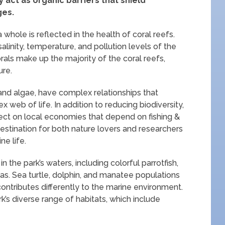
act as organic barriers that shield
ges.
hole is reflected in the health of coral reefs.
salinity, temperature, and pollution levels of the
orals make up the majority of the coral reefs,
ure.
h and algae, have complex relationships that
web of life. In addition to reducing biodiversity,
fect on local economies that depend on fishing &
destination for both nature lovers and researchers
ne life.
 the park’s waters, including colorful parrotfish,
as. Sea turtle, dolphin, and manatee populations
contributes differently to the marine environment.
park’s diverse range of habitats, which include