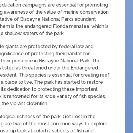
 education campaigns are essential for promoting
ing awareness of the value of marine conservation.
tative of Biscayne National Park’s abundant
them is the endangered Florida manatee, which is
he shallow waters of the park.
tle giants are protected by federal law and
ignificance of protecting their habitat for
their presence in Biscayne National Park. The
is listed as threatened under the Endangered
sident. This species is essential for creating reef
 a place to live. The park has started to restore
 its dedication to protecting these important
is renowned for its wide variety of fish species,
 the vibrant clownfish.
logical richness of the park. Get Lost in the
ing are two of the most common ways to explore
ose-up look at colorful schools of fish and