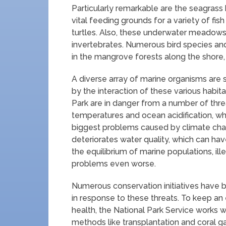
Particularly remarkable are the seagrass
vital feeding grounds for a variety of fi
turtles. Also, these underwater meadows p
invertebrates. Numerous bird species and
in the mangrove forests along the shore, 
A diverse array of marine organisms ar
by the interaction of these various habi
Park are in danger from a number of thre
temperatures and ocean acidification, wh
biggest problems caused by climate chang
deteriorates water quality, which can hav
the equilibrium of marine populations, il
problems even worse.
Numerous conservation initiatives have b
in response to these threats. To keep an
health, the National Park Service works w
methods like transplantation and coral ga