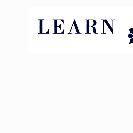
Pin It