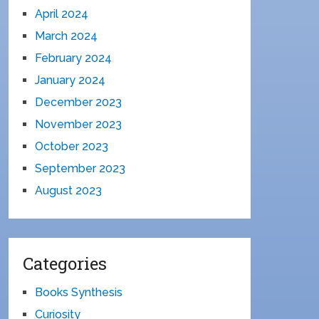
April 2024
March 2024
February 2024
January 2024
December 2023
November 2023
October 2023
September 2023
August 2023
Categories
Books Synthesis
Curiosity