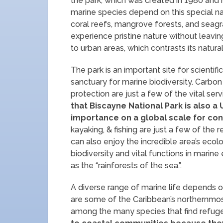
the park, which was created in 1980 and
marine species depend on this special nati
coral reefs, mangrove forests, and seagra
experience pristine nature without leaving
to urban areas, which contrasts its natura
The park is an important site for scientifi
sanctuary for marine biodiversity. Carbon 
protection are just a few of the vital servi
that Biscayne National Park is also
importance on a global scale for con
kayaking, & fishing are just a few of the r
can also enjoy the incredible area’s ecol
biodiversity and vital functions in marin
as the “rainforests of the sea.”.
A diverse range of marine life depends on
are some of the Caribbean’s northernmost
among the many species that find refuge