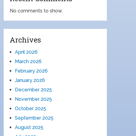
No comments to show.
Archives
April 2026
March 2026
February 2026
January 2026
December 2025
November 2025
October 2025
September 2025
August 2025