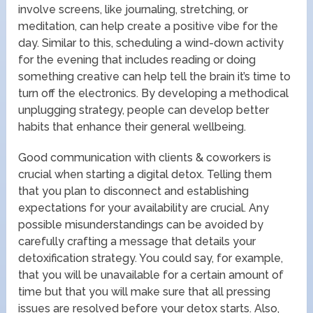
involve screens, like journaling, stretching, or
meditation, can help create a positive vibe for the
day. Similar to this, scheduling a wind-down activity
for the evening that includes reading or doing
something creative can help tell the brain it’s time to
turn off the electronics. By developing a methodical
unplugging strategy, people can develop better
habits that enhance their general wellbeing.
Good communication with clients & coworkers is
crucial when starting a digital detox. Telling them
that you plan to disconnect and establishing
expectations for your availability are crucial. Any
possible misunderstandings can be avoided by
carefully crafting a message that details your
detoxification strategy. You could say, for example,
that you will be unavailable for a certain amount of
time but that you will make sure that all pressing
issues are resolved before your detox starts. Also,