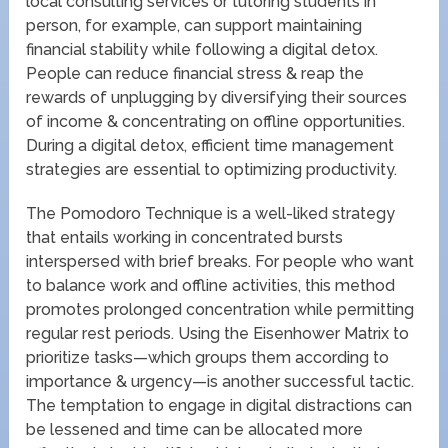
local consulting services or tutoring students in
person, for example, can support maintaining
financial stability while following a digital detox.
People can reduce financial stress & reap the
rewards of unplugging by diversifying their sources
of income & concentrating on offline opportunities.
During a digital detox, efficient time management
strategies are essential to optimizing productivity.
The Pomodoro Technique is a well-liked strategy
that entails working in concentrated bursts
interspersed with brief breaks. For people who want
to balance work and offline activities, this method
promotes prolonged concentration while permitting
regular rest periods. Using the Eisenhower Matrix to
prioritize tasks—which groups them according to
importance & urgency—is another successful tactic.
The temptation to engage in digital distractions can
be lessened and time can be allocated more