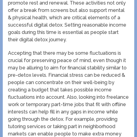
promote rest and renewal. These activities not only
offer a break from screens but also support mental
& physical health, which are critical elements of a
successful digital detox. Setting reasonable income
goals during this time is essential as people start
their digital detox journey.
Accepting that there may be some fluctuations is
crucial for preserving peace of mind, even though it
may be alluring to aim for financial stability similar to
pre-detox levels. Financial stress can be reduced &
people can concentrate on their well-being by
creating a budget that takes possible income
fluctuations into account. Also, looking into freelance
work or temporary part-time jobs that fit with offline
interests can help fill in any gaps in income while
going through the detox. For example, providing
tutoring services or taking part in neighborhood
markets can enable people to make extra money