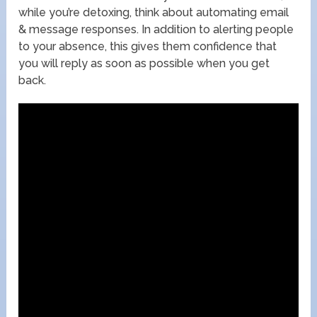
while you’re detoxing, think about automating email
& message responses. In addition to alerting people
to your absence, this gives them confidence that
you will reply as soon as possible when you get
back.