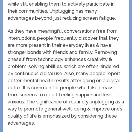
while still enabling them to actively participate in
their communities. Unplugging has many
advantages beyond just reducing screen fatigue.
As they have meaningful conversations free from
interruptions, people frequently discover that they
are more present in their everyday lives & have
stronger bonds with friends and family. Removing
oneself from technology enhances creativity &
problem-solving abilities, which are often hindered
by continuous digital use. Also, many people report
better mental health results after going on a digital
detox. It is common for people who take breaks
from screens to report feeling happier and less
anxious. The significance of routinely unplugging as a
way to promote general well-being & improve one’s
quality of life is emphasized by considering these
advantages.