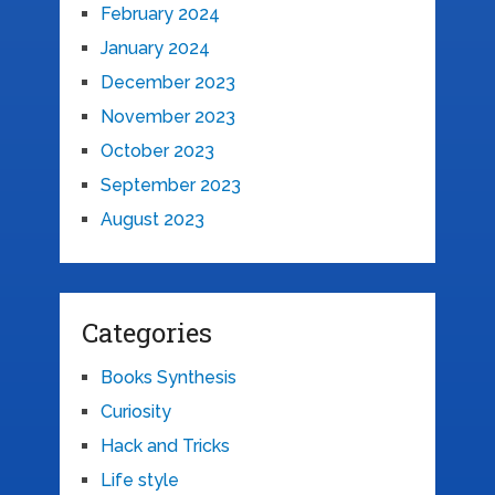
February 2024
January 2024
December 2023
November 2023
October 2023
September 2023
August 2023
Categories
Books Synthesis
Curiosity
Hack and Tricks
Life style