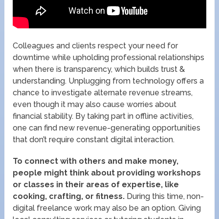
Colleagues and clients respect your need for
downtime while upholding professional relationships
when there is transparency, which builds trust &
understanding. Unplugging from technology offers a
chance to investigate alternate revenue streams,
even though it may also cause worries about
financial stability. By taking part in offline activities,
one can find new revenue-generating opportunities
that don’t require constant digital interaction.
To connect with others and make money,
people might think about providing workshops
or classes in their areas of expertise, like
cooking, crafting, or fitness.
During this time, non-
digital freelance work may also be an option. Giving