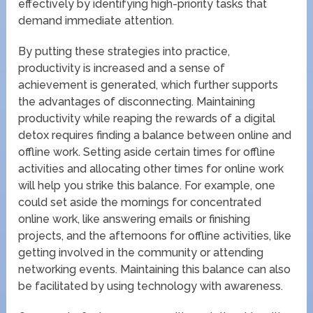
effectively by identifying high-priority tasks that
demand immediate attention.
By putting these strategies into practice,
productivity is increased and a sense of
achievement is generated, which further supports
the advantages of disconnecting. Maintaining
productivity while reaping the rewards of a digital
detox requires finding a balance between online and
offline work. Setting aside certain times for offline
activities and allocating other times for online work
will help you strike this balance. For example, one
could set aside the mornings for concentrated
online work, like answering emails or finishing
projects, and the afternoons for offline activities, like
getting involved in the community or attending
networking events. Maintaining this balance can also
be facilitated by using technology with awareness.