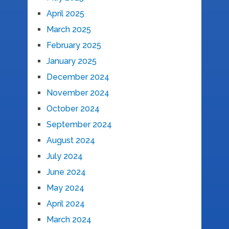
April 2025
March 2025
February 2025
January 2025
December 2024
November 2024
October 2024
September 2024
August 2024
July 2024
June 2024
May 2024
April 2024
March 2024