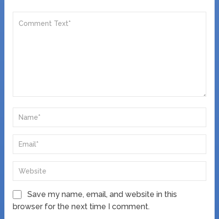
Save my name, email, and website in this
browser for the next time I comment.