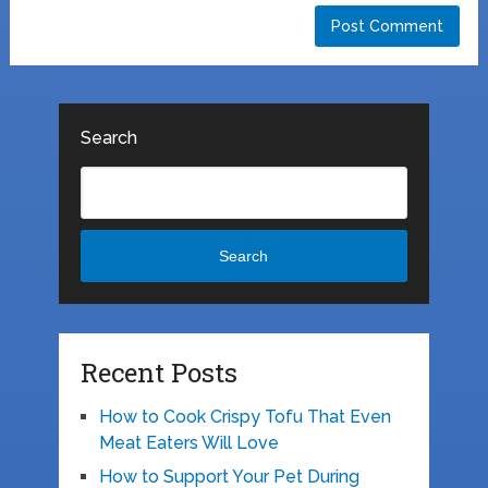
Search
Search
Recent Posts
How to Cook Crispy Tofu That Even
Meat Eaters Will Love
How to Support Your Pet During