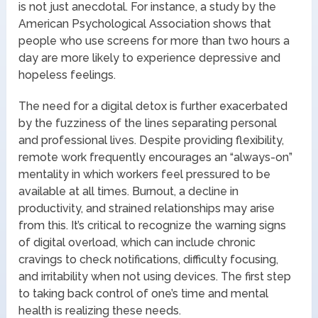
is not just anecdotal. For instance, a study by the
American Psychological Association shows that
people who use screens for more than two hours a
day are more likely to experience depressive and
hopeless feelings.
The need for a digital detox is further exacerbated
by the fuzziness of the lines separating personal
and professional lives. Despite providing flexibility,
remote work frequently encourages an “always-on”
mentality in which workers feel pressured to be
available at all times. Burnout, a decline in
productivity, and strained relationships may arise
from this. It’s critical to recognize the warning signs
of digital overload, which can include chronic
cravings to check notifications, difficulty focusing,
and irritability when not using devices. The first step
to taking back control of one’s time and mental
health is realizing these needs.