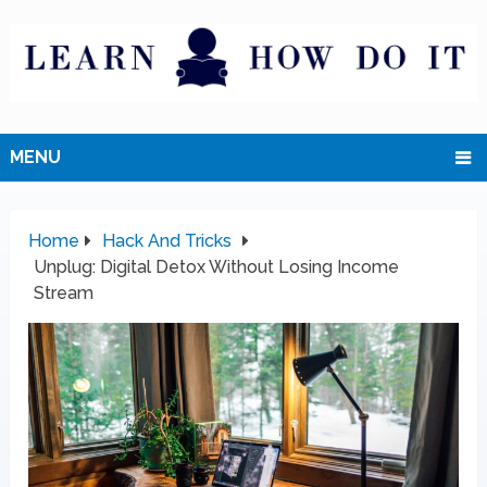
MENU
Home
Hack And Tricks
Unplug: Digital Detox Without Losing Income
Stream