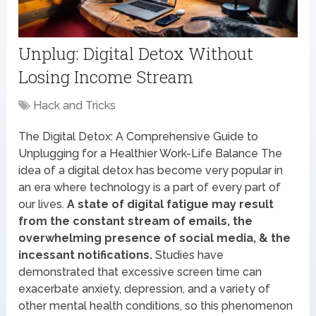
Unplug: Digital Detox Without
Losing Income Stream
Hack and Tricks
The Digital Detox: A Comprehensive Guide to
Unplugging for a Healthier Work-Life Balance The
idea of a digital detox has become very popular in
an era where technology is a part of every part of
our lives.
A state of digital fatigue may result
from the constant stream of emails, the
overwhelming presence of social media, & the
incessant notifications.
Studies have
demonstrated that excessive screen time can
exacerbate anxiety, depression, and a variety of
other mental health conditions, so this phenomenon