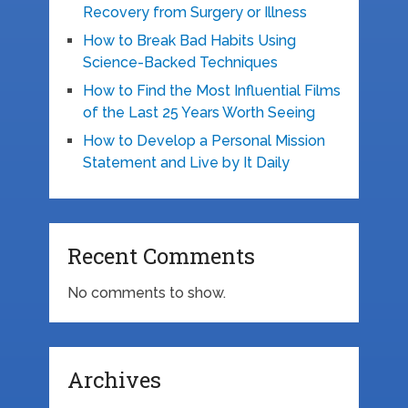
Recovery from Surgery or Illness
How to Break Bad Habits Using
Science-Backed Techniques
How to Find the Most Influential Films
of the Last 25 Years Worth Seeing
How to Develop a Personal Mission
Statement and Live by It Daily
Recent Comments
No comments to show.
Archives