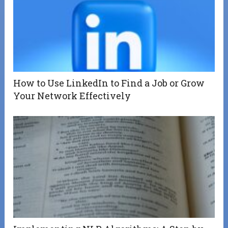
How to Use LinkedIn to Find a Job or Grow
Your Network Effectively