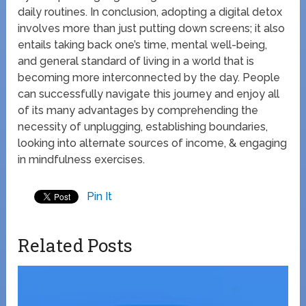
daily routines. In conclusion, adopting a digital detox
involves more than just putting down screens; it also
entails taking back one’s time, mental well-being,
and general standard of living in a world that is
becoming more interconnected by the day. People
can successfully navigate this journey and enjoy all
of its many advantages by comprehending the
necessity of unplugging, establishing boundaries,
looking into alternate sources of income, & engaging
in mindfulness exercises.
Pin It
Related Posts