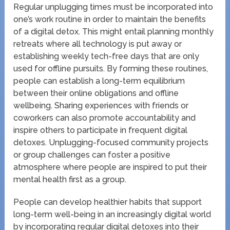
Regular unplugging times must be incorporated into
one’s work routine in order to maintain the benefits
of a digital detox. This might entail planning monthly
retreats where all technology is put away or
establishing weekly tech-free days that are only
used for offline pursuits. By forming these routines,
people can establish a long-term equilibrium
between their online obligations and offline
wellbeing. Sharing experiences with friends or
coworkers can also promote accountability and
inspire others to participate in frequent digital
detoxes. Unplugging-focused community projects
or group challenges can foster a positive
atmosphere where people are inspired to put their
mental health first as a group.
People can develop healthier habits that support
long-term well-being in an increasingly digital world
by incorporating regular digital detoxes into their