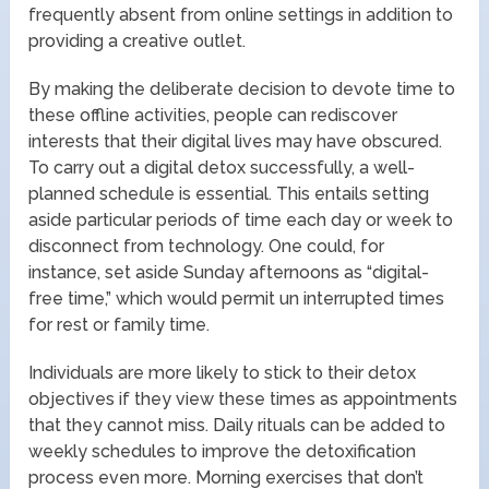
frequently absent from online settings in addition to
providing a creative outlet.
By making the deliberate decision to devote time to
these offline activities, people can rediscover
interests that their digital lives may have obscured.
To carry out a digital detox successfully, a well-
planned schedule is essential. This entails setting
aside particular periods of time each day or week to
disconnect from technology. One could, for
instance, set aside Sunday afternoons as “digital-
free time,” which would permit un interrupted times
for rest or family time.
Individuals are more likely to stick to their detox
objectives if they view these times as appointments
that they cannot miss. Daily rituals can be added to
weekly schedules to improve the detoxification
process even more. Morning exercises that don’t