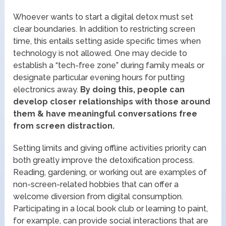
Whoever wants to start a digital detox must set
clear boundaries. In addition to restricting screen
time, this entails setting aside specific times when
technology is not allowed. One may decide to
establish a “tech-free zone” during family meals or
designate particular evening hours for putting
electronics away.
By doing this, people can
develop closer relationships with those around
them & have meaningful conversations free
from screen distraction.
Setting limits and giving offline activities priority can
both greatly improve the detoxification process.
Reading, gardening, or working out are examples of
non-screen-related hobbies that can offer a
welcome diversion from digital consumption.
Participating in a local book club or learning to paint,
for example, can provide social interactions that are