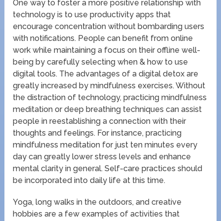
One way to foster a more positive relationship with
technology is to use productivity apps that
encourage concentration without bombarding users
with notifications. People can benefit from online
work while maintaining a focus on their offline well-
being by carefully selecting when & how to use
digital tools. The advantages of a digital detox are
greatly increased by mindfulness exercises. Without
the distraction of technology, practicing mindfulness
meditation or deep breathing techniques can assist
people in reestablishing a connection with their
thoughts and feelings. For instance, practicing
mindfulness meditation for just ten minutes every
day can greatly lower stress levels and enhance
mental clarity in general. Self-care practices should
be incorporated into daily life at this time.
Yoga, long walks in the outdoors, and creative
hobbies are a few examples of activities that