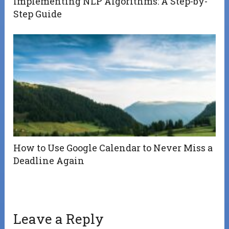
Implementing NLP Algorithms: A Step-by-
Step Guide
How to Use Google Calendar to Never Miss a
Deadline Again
Leave a Reply