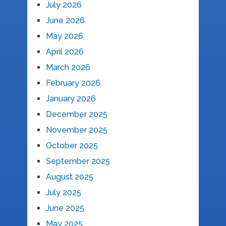
July 2026
June 2026
May 2026
April 2026
March 2026
February 2026
January 2026
December 2025
November 2025
October 2025
September 2025
August 2025
July 2025
June 2025
May 2025