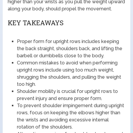
higher than your wrists as you pull the weight upward
along your body, should propel the movement.
KEY TAKEAWAYS
Proper form for upright rows includes keeping
the back straight, shoulders back, and lifting the
barbell or dumbbells close to the body.
Common mistakes to avoid when performing
upright rows include using too much weight,
shrugging the shoulders, and pulling the weight
too high.
Shoulder mobility is crucial for upright rows to
prevent injury and ensure proper form.
To prevent shoulder impingement during upright
rows, focus on keeping the elbows higher than
the wrists and avoiding excessive internal
rotation of the shoulders.