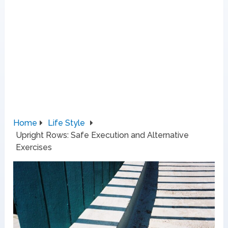
Home
Life Style
Upright Rows: Safe Execution and Alternative
Exercises