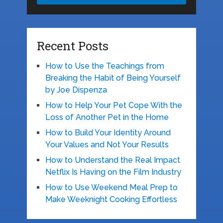
Recent Posts
How to Use the Teachings from
Breaking the Habit of Being Yourself
by Joe Dispenza
How to Help Your Pet Cope With the
Loss of Another Pet in the Home
How to Build Your Identity Around
Your Values and Not Your Results
How to Understand the Real Impact
Netflix Is Having on the Film Industry
How to Use Weekend Meal Prep to
Make Weeknight Cooking Effortless