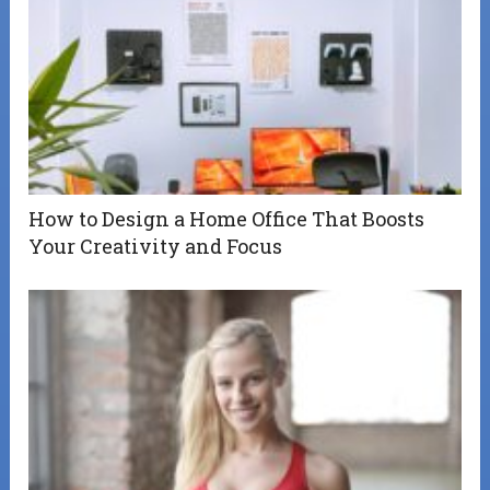
How to Design a Home Office That Boosts
Your Creativity and Focus