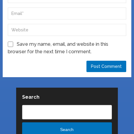
Save my name, email, and website in this
browser for the next time I comment.
Search
Search