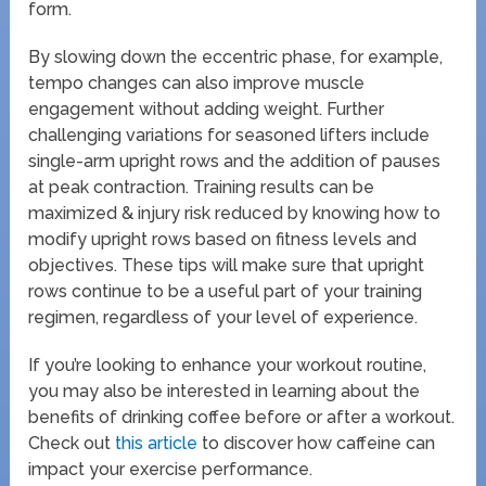
form.
By slowing down the eccentric phase, for example,
tempo changes can also improve muscle
engagement without adding weight. Further
challenging variations for seasoned lifters include
single-arm upright rows and the addition of pauses
at peak contraction. Training results can be
maximized & injury risk reduced by knowing how to
modify upright rows based on fitness levels and
objectives. These tips will make sure that upright
rows continue to be a useful part of your training
regimen, regardless of your level of experience.
If you’re looking to enhance your workout routine,
you may also be interested in learning about the
benefits of drinking coffee before or after a workout.
Check out
this article
to discover how caffeine can
impact your exercise performance.