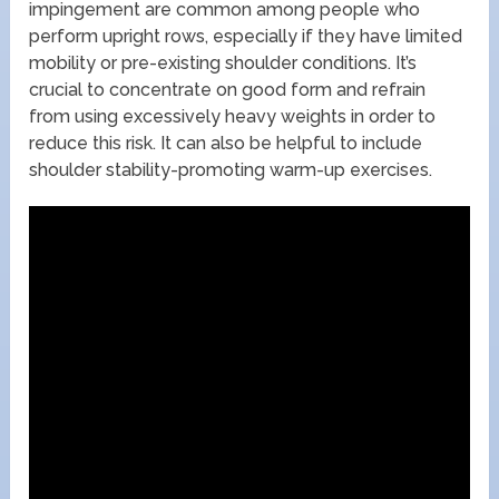
impingement are common among people who
perform upright rows, especially if they have limited
mobility or pre-existing shoulder conditions. It’s
crucial to concentrate on good form and refrain
from using excessively heavy weights in order to
reduce this risk. It can also be helpful to include
shoulder stability-promoting warm-up exercises.