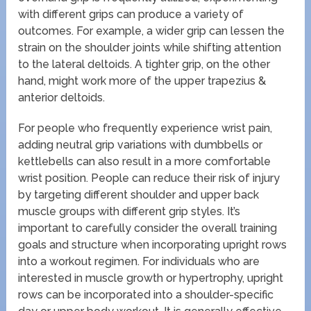
with different grips can produce a variety of
outcomes. For example, a wider grip can lessen the
strain on the shoulder joints while shifting attention
to the lateral deltoids. A tighter grip, on the other
hand, might work more of the upper trapezius &
anterior deltoids.
For people who frequently experience wrist pain,
adding neutral grip variations with dumbbells or
kettlebells can also result in a more comfortable
wrist position. People can reduce their risk of injury
by targeting different shoulder and upper back
muscle groups with different grip styles. It’s
important to carefully consider the overall training
goals and structure when incorporating upright rows
into a workout regimen. For individuals who are
interested in muscle growth or hypertrophy, upright
rows can be incorporated into a shoulder-specific