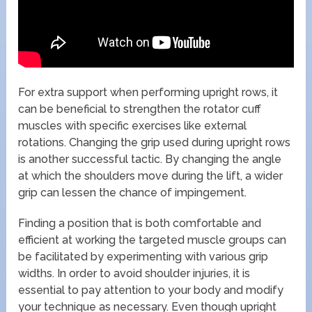
For extra support when performing upright rows, it
can be beneficial to strengthen the rotator cuff
muscles with specific exercises like external
rotations. Changing the grip used during upright rows
is another successful tactic. By changing the angle
at which the shoulders move during the lift, a wider
grip can lessen the chance of impingement.
Finding a position that is both comfortable and
efficient at working the targeted muscle groups can
be facilitated by experimenting with various grip
widths. In order to avoid shoulder injuries, it is
essential to pay attention to your body and modify
your technique as necessary. Even though upright