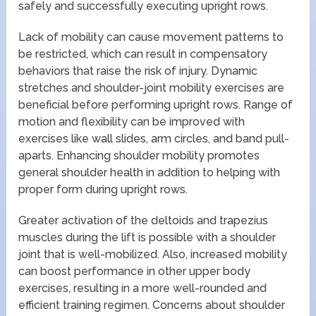
safely and successfully executing upright rows.
Lack of mobility can cause movement patterns to
be restricted, which can result in compensatory
behaviors that raise the risk of injury. Dynamic
stretches and shoulder-joint mobility exercises are
beneficial before performing upright rows. Range of
motion and flexibility can be improved with
exercises like wall slides, arm circles, and band pull-
aparts. Enhancing shoulder mobility promotes
general shoulder health in addition to helping with
proper form during upright rows.
Greater activation of the deltoids and trapezius
muscles during the lift is possible with a shoulder
joint that is well-mobilized. Also, increased mobility
can boost performance in other upper body
exercises, resulting in a more well-rounded and
efficient training regimen. Concerns about shoulder