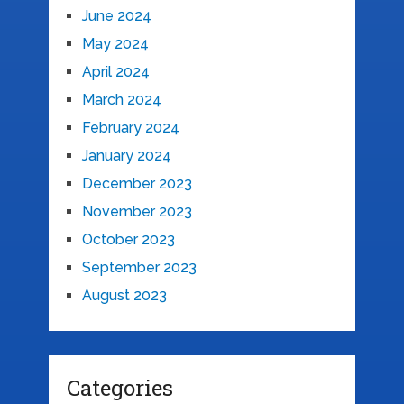
June 2024
May 2024
April 2024
March 2024
February 2024
January 2024
December 2023
November 2023
October 2023
September 2023
August 2023
Categories