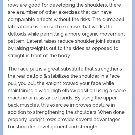
rows are good for developing the shoulders, there
are a number of other exercises that can have
comparable effects without the risks. The dumbbell
lateral raise is one such exercise that works the
deltoids while permitting a more organic movement
pattern. Lateral raises reduce shoulder joint stress
by raising weights out to the sides as opposed to
straight in front of the body.
The face pull is a great substitute that strengthens
the rear deltoid & stabilizes the shoulder. In a face
pull, you pull the weight toward your face while
maintaining a wide, high elbow position using a cable
machine or resistance bands. By using the upper
back muscles, this exercise improves posture in
addition to strengthening the shoulders. When done
properly, upright rows provide several advantages
for shoulder development and strength.