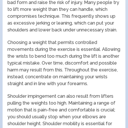
bad form and raise the risk of injury. Many people try
to lift more weight than they can handle, which
compromises technique. This frequently shows up
as excessive jerking or leaning, which can put your
shoulders and lower back under unnecessary strain.
Choosing a weight that permits controlled
movements during the exercise is essential. Allowing
the wrists to bend too much during the lift is another
typical mistake. Over time, discomfort and possible
harm may result from this. Throughout the exercise,
instead, concentrate on maintaining your wrists
straight and in line with your forearms.
Shoulder impingement can also result from lifters
pulling the weights too high. Maintaining a range of
motion that is pain-free and comfortable is crucial;
you should usually stop when your elbows are
shoulder height. Shoulder mobility is essential for