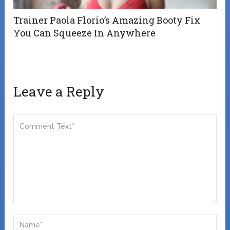
Trainer Paola Florio’s Amazing Booty Fix
You Can Squeeze In Anywhere
Leave a Reply