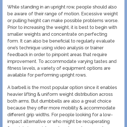
While standing in an upright row, people should also
be aware of their range of motion. Excessive weight
or pulling height can make possible problems worse.
Prior to increasing the weight, it is best to begin with
smaller weights and concentrate on perfecting
form. It can also be beneficial to regularly evaluate
one’s technique using video analysis or trainer
feedback in order to pinpoint areas that require
improvement. To accommodate varying tastes and
fitness levels, a variety of equipment options are
available for performing upright rows.
A barbell is the most popular option since it enables
heavier lifting & uniform weight distribution across
both arms. But dumbbells are also a great choice
because they offer more mobility & accommodate
different grip widths. For people looking for a low-
impact alternative or who might be recuperating