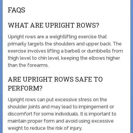
FAQS
WHAT ARE UPRIGHT ROWS?
Upright rows are a weightlifting exercise that
primarily targets the shoulders and upper back. The
exercise involves lifting a barbell or dumbbells from
thigh level to chin level, keeping the elbows higher
than the forearms.
ARE UPRIGHT ROWS SAFE TO
PERFORM?
Upright rows can put excessive stress on the
shoulder joints and may lead to impingement or
discomfort for some individuals. It is important to
maintain proper form and avoid using excessive
weight to reduce the risk of injury.