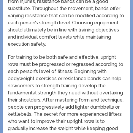
from injuries, resistance bands can be a good
substitute. Throughout the movement, bands offer
varying resistance that can be modified according to
each person’s strength level. Choosing equipment
should ultimately be in line with training objectives
and individual comfort levels while maintaining
execution safety.
For training to be both safe and effective, upright
rows must be progressed or regressed according to
each person’s level of fitness. Beginning with
bodyweight exercises or resistance bands can help
newcomers to strength training develop the
fundamental strength they need without overtaxing
their shoulders. After mastering form and technique,
people can progressively add lighter dumbbells or
kettlebells. The secret for more experienced lifters
who want to improve their upright rows is to
gradually increase the weight while keeping good