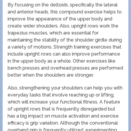
By focusing on the deltoids, specifically the lateral
and anterior heads, this compound exercise helps to
improve the appearance of the upper body and
create wider shoulders. Also, upright rows work the
trapezius muscles, which are essential for
maintaining the stability of the shoulder girdle during
a variety of motions. Strength training exercises that
include upright rows can also improve performance
in the upper body as a whole. Other exercises like
bench presses and overhead presses are performed
better when the shoulders are stronger.
Also, strengthening your shoulders can help you with
everyday tasks that involve reaching up or lifting,
which will increase your functional fitness. A feature
of upright rows that is frequently disregarded but
has a big impact on muscle activation and exercise
efficacy is grip variation. Although the conventional
overhand grip is frequently utilized, experimenting