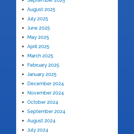
September 2025
August 2025
July 2025
June 2025
May 2025
April 2025
March 2025
February 2025
January 2025
December 2024
November 2024
October 2024
September 2024
August 2024
July 2024