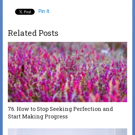
Pin It
Related Posts
76. How to Stop Seeking Perfection and
Start Making Progress