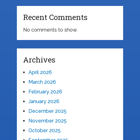
Recent Comments
No comments to show.
Archives
April 2026
March 2026
February 2026
January 2026
December 2025
November 2025
October 2025