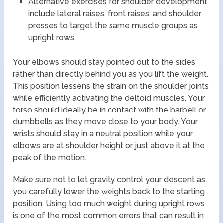
Alternative exercises for shoulder development
include lateral raises, front raises, and shoulder
presses to target the same muscle groups as
upright rows.
Your elbows should stay pointed out to the sides
rather than directly behind you as you lift the weight.
This position lessens the strain on the shoulder joints
while efficiently activating the deltoid muscles. Your
torso should ideally be in contact with the barbell or
dumbbells as they move close to your body. Your
wrists should stay in a neutral position while your
elbows are at shoulder height or just above it at the
peak of the motion.
Make sure not to let gravity control your descent as
you carefully lower the weights back to the starting
position. Using too much weight during upright rows
is one of the most common errors that can result in