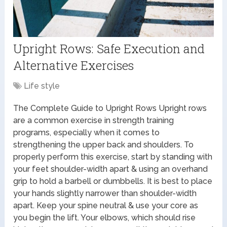
Upright Rows: Safe Execution and
Alternative Exercises
Life style
The Complete Guide to Upright Rows Upright rows
are a common exercise in strength training
programs, especially when it comes to
strengthening the upper back and shoulders. To
properly perform this exercise, start by standing with
your feet shoulder-width apart & using an overhand
grip to hold a barbell or dumbbells. It is best to place
your hands slightly narrower than shoulder-width
apart. Keep your spine neutral & use your core as
you begin the lift. Your elbows, which should rise