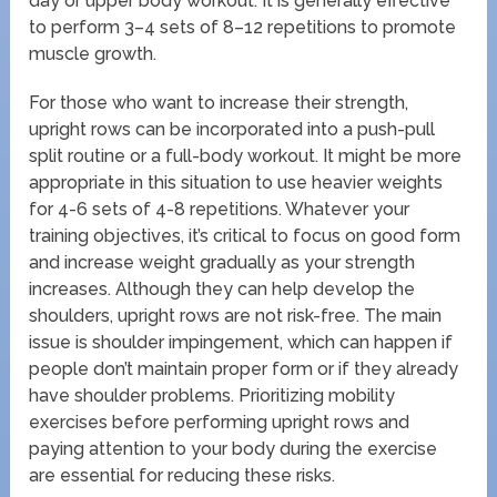
day or upper body workout. It is generally effective
to perform 3–4 sets of 8–12 repetitions to promote
muscle growth.
For those who want to increase their strength,
upright rows can be incorporated into a push-pull
split routine or a full-body workout. It might be more
appropriate in this situation to use heavier weights
for 4-6 sets of 4-8 repetitions. Whatever your
training objectives, it’s critical to focus on good form
and increase weight gradually as your strength
increases. Although they can help develop the
shoulders, upright rows are not risk-free. The main
issue is shoulder impingement, which can happen if
people don’t maintain proper form or if they already
have shoulder problems. Prioritizing mobility
exercises before performing upright rows and
paying attention to your body during the exercise
are essential for reducing these risks.