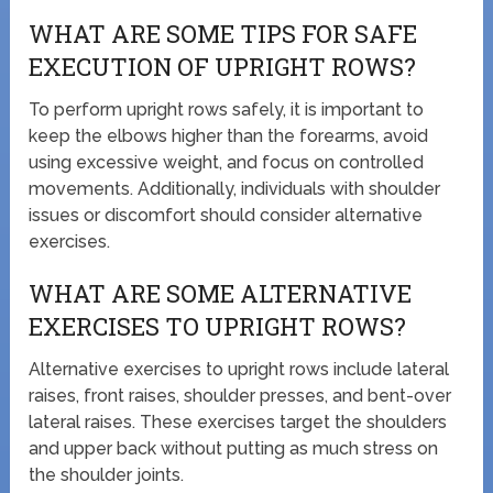
WHAT ARE SOME TIPS FOR SAFE
EXECUTION OF UPRIGHT ROWS?
To perform upright rows safely, it is important to
keep the elbows higher than the forearms, avoid
using excessive weight, and focus on controlled
movements. Additionally, individuals with shoulder
issues or discomfort should consider alternative
exercises.
WHAT ARE SOME ALTERNATIVE
EXERCISES TO UPRIGHT ROWS?
Alternative exercises to upright rows include lateral
raises, front raises, shoulder presses, and bent-over
lateral raises. These exercises target the shoulders
and upper back without putting as much stress on
the shoulder joints.