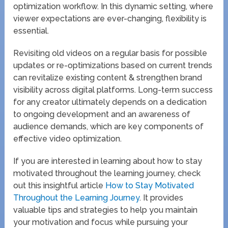
optimization workflow. In this dynamic setting, where
viewer expectations are ever-changing, flexibility is
essential.
Revisiting old videos on a regular basis for possible
updates or re-optimizations based on current trends
can revitalize existing content & strengthen brand
visibility across digital platforms. Long-term success
for any creator ultimately depends on a dedication
to ongoing development and an awareness of
audience demands, which are key components of
effective video optimization.
If you are interested in learning about how to stay
motivated throughout the learning journey, check
out this insightful article
How to Stay Motivated
Throughout the Learning Journey
. It provides
valuable tips and strategies to help you maintain
your motivation and focus while pursuing your