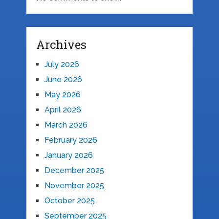
Archives
July 2026
June 2026
May 2026
April 2026
March 2026
February 2026
January 2026
December 2025
November 2025
October 2025
September 2025