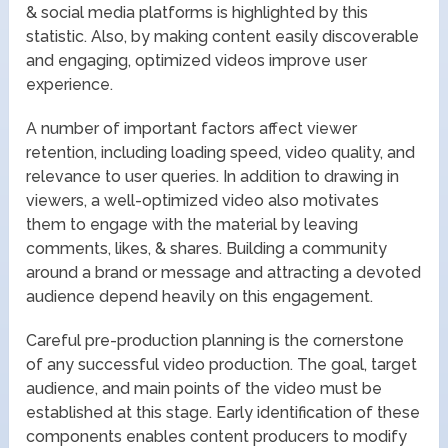
& social media platforms is highlighted by this
statistic. Also, by making content easily discoverable
and engaging, optimized videos improve user
experience.
A number of important factors affect viewer
retention, including loading speed, video quality, and
relevance to user queries. In addition to drawing in
viewers, a well-optimized video also motivates
them to engage with the material by leaving
comments, likes, & shares. Building a community
around a brand or message and attracting a devoted
audience depend heavily on this engagement.
Careful pre-production planning is the cornerstone
of any successful video production. The goal, target
audience, and main points of the video must be
established at this stage. Early identification of these
components enables content producers to modify