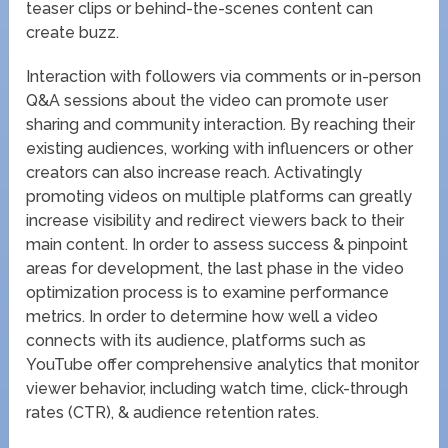
teaser clips or behind-the-scenes content can
create buzz.
Interaction with followers via comments or in-person
Q&A sessions about the video can promote user
sharing and community interaction. By reaching their
existing audiences, working with influencers or other
creators can also increase reach. Activatingly
promoting videos on multiple platforms can greatly
increase visibility and redirect viewers back to their
main content. In order to assess success & pinpoint
areas for development, the last phase in the video
optimization process is to examine performance
metrics. In order to determine how well a video
connects with its audience, platforms such as
YouTube offer comprehensive analytics that monitor
viewer behavior, including watch time, click-through
rates (CTR), & audience retention rates.