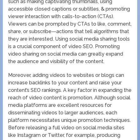
such as making captivating thumbnails, using
accessible closed captions or subtitles, & promoting
viewer interaction with calls-to-action (CTAs).
Viewers can be prompted by CTAs to like, comment,
share, or subscribe—actions that tell algorithms that
they are interested. Using social media sharing tools
is a crucial component of video SEO. Promoting
video sharing on social media can greatly expand
the audience and visibility of the content.
Moreover, adding videos to websites or blogs can
increase backlinks to your content and raise your
content’s SEO rankings. A key factor in expanding the
reach of video content is promotion. Although social
media platforms are excellent resources for
disseminating videos to larger audiences, each
platform necessitates unique promotion techniques.
Before releasing a full video on social media sites
like Instagram or Twitter, for example, producing