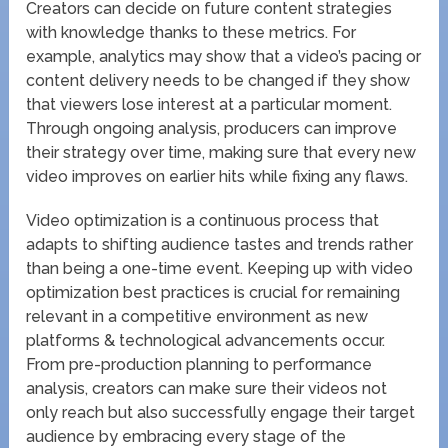
Creators can decide on future content strategies
with knowledge thanks to these metrics. For
example, analytics may show that a video’s pacing or
content delivery needs to be changed if they show
that viewers lose interest at a particular moment.
Through ongoing analysis, producers can improve
their strategy over time, making sure that every new
video improves on earlier hits while fixing any flaws.
Video optimization is a continuous process that
adapts to shifting audience tastes and trends rather
than being a one-time event. Keeping up with video
optimization best practices is crucial for remaining
relevant in a competitive environment as new
platforms & technological advancements occur.
From pre-production planning to performance
analysis, creators can make sure their videos not
only reach but also successfully engage their target
audience by embracing every stage of the