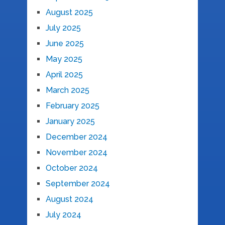
August 2025
July 2025
June 2025
May 2025
April 2025
March 2025
February 2025
January 2025
December 2024
November 2024
October 2024
September 2024
August 2024
July 2024