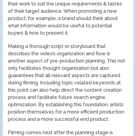
their work to suit the unique requirements & tastes
of their target audience. When promoting a new
product, for example, a brand should think about
what information would be useful to potential
buyers & how to present it.
Making a thorough script or storyboard that
describes the video’s organization and flow is
another aspect of pre-production planning. This not
only facilitates thought organization but also
guarantees that all relevant aspects are captured
during filming. Including topic-related keywords at
this point can also help direct the content creation
process and facilitate future search engine
optimization. By establishing this foundation, artists
position themselves for a more efficient production
process and a more successful end product.
Filming comes next after the planning stage is