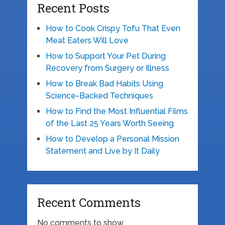
Recent Posts
How to Cook Crispy Tofu That Even
Meat Eaters Will Love
How to Support Your Pet During
Recovery from Surgery or Illness
How to Break Bad Habits Using
Science-Backed Techniques
How to Find the Most Influential Films
of the Last 25 Years Worth Seeing
How to Develop a Personal Mission
Statement and Live by It Daily
Recent Comments
No comments to show.