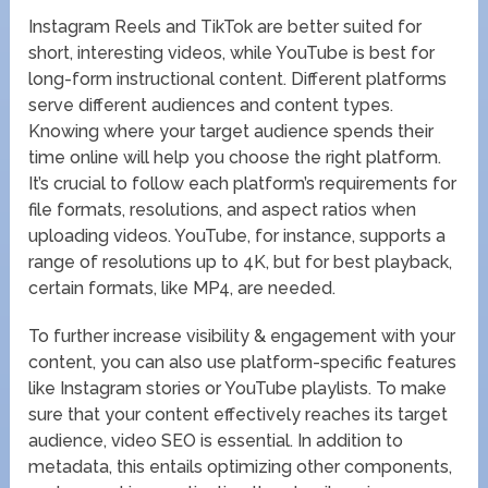
Instagram Reels and TikTok are better suited for
short, interesting videos, while YouTube is best for
long-form instructional content. Different platforms
serve different audiences and content types.
Knowing where your target audience spends their
time online will help you choose the right platform.
It’s crucial to follow each platform’s requirements for
file formats, resolutions, and aspect ratios when
uploading videos. YouTube, for instance, supports a
range of resolutions up to 4K, but for best playback,
certain formats, like MP4, are needed.
To further increase visibility & engagement with your
content, you can also use platform-specific features
like Instagram stories or YouTube playlists. To make
sure that your content effectively reaches its target
audience, video SEO is essential. In addition to
metadata, this entails optimizing other components,