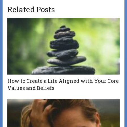
Related Posts
How to Create a Life Aligned with Your Core
Values and Beliefs