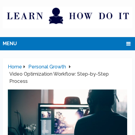
MENU
Home
Personal Growth
Video Optimization Workflow: Step-by-Step
Process