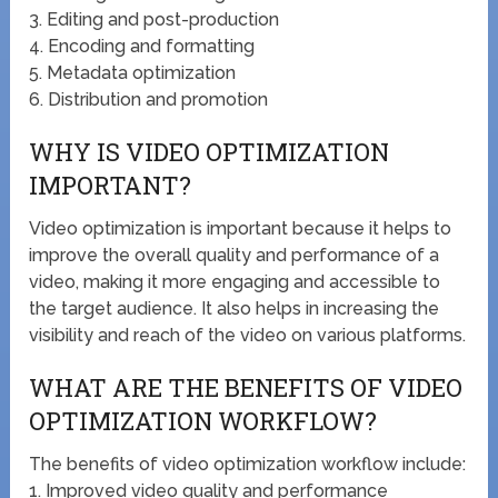
3. Editing and post-production
4. Encoding and formatting
5. Metadata optimization
6. Distribution and promotion
WHY IS VIDEO OPTIMIZATION
IMPORTANT?
Video optimization is important because it helps to
improve the overall quality and performance of a
video, making it more engaging and accessible to
the target audience. It also helps in increasing the
visibility and reach of the video on various platforms.
WHAT ARE THE BENEFITS OF VIDEO
OPTIMIZATION WORKFLOW?
The benefits of video optimization workflow include:
1. Improved video quality and performance