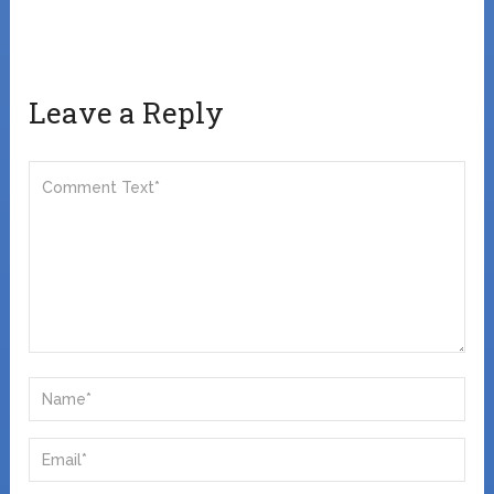
Leave a Reply