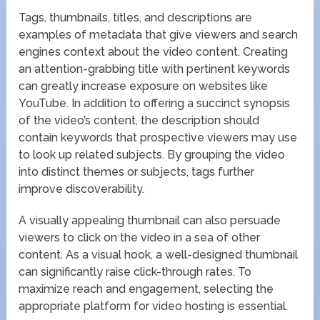
Tags, thumbnails, titles, and descriptions are
examples of metadata that give viewers and search
engines context about the video content. Creating
an attention-grabbing title with pertinent keywords
can greatly increase exposure on websites like
YouTube. In addition to offering a succinct synopsis
of the video’s content, the description should
contain keywords that prospective viewers may use
to look up related subjects. By grouping the video
into distinct themes or subjects, tags further
improve discoverability.
A visually appealing thumbnail can also persuade
viewers to click on the video in a sea of other
content. As a visual hook, a well-designed thumbnail
can significantly raise click-through rates. To
maximize reach and engagement, selecting the
appropriate platform for video hosting is essential.