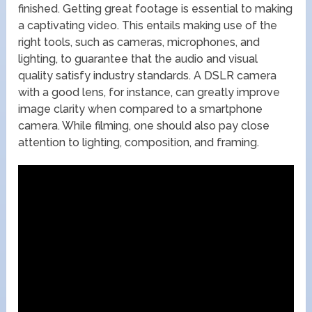
finished. Getting great footage is essential to making
a captivating video. This entails making use of the
right tools, such as cameras, microphones, and
lighting, to guarantee that the audio and visual
quality satisfy industry standards. A DSLR camera
with a good lens, for instance, can greatly improve
image clarity when compared to a smartphone
camera. While filming, one should also pay close
attention to lighting, composition, and framing.