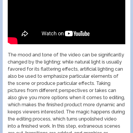
The mood and tone of the video can be significantly
changed by the lighting; while natural light is usually
favored for its flattering effects, artificial lighting can
also be used to emphasize particular elements of
the scene or produce particular effects. Taking
pictures from different perspectives or takes can
also give you more options when it comes to editing,
which makes the finished product more dynamic and
keeps viewers interested. The magic happens during
the editing process, which turns unpolished video
into a finished work. In this step, extraneous scenes