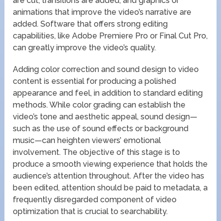
are cut, transitions are added, and graphics or
animations that improve the video’s narrative are
added. Software that offers strong editing
capabilities, like Adobe Premiere Pro or Final Cut Pro,
can greatly improve the video’s quality.
Adding color correction and sound design to video
content is essential for producing a polished
appearance and feel, in addition to standard editing
methods. While color grading can establish the
video’s tone and aesthetic appeal, sound design—
such as the use of sound effects or background
music—can heighten viewers’ emotional
involvement. The objective of this stage is to
produce a smooth viewing experience that holds the
audience’s attention throughout. After the video has
been edited, attention should be paid to metadata, a
frequently disregarded component of video
optimization that is crucial to searchability.