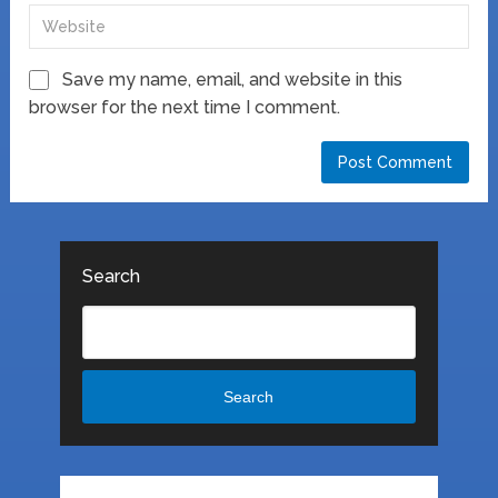
Save my name, email, and website in this
browser for the next time I comment.
Search
Search