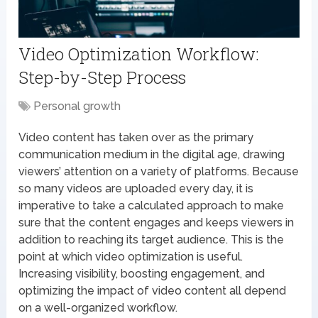
Video Optimization Workflow:
Step-by-Step Process
Personal growth
Video content has taken over as the primary
communication medium in the digital age, drawing
viewers’ attention on a variety of platforms. Because
so many videos are uploaded every day, it is
imperative to take a calculated approach to make
sure that the content engages and keeps viewers in
addition to reaching its target audience. This is the
point at which video optimization is useful.
Increasing visibility, boosting engagement, and
optimizing the impact of video content all depend
on a well-organized workflow.