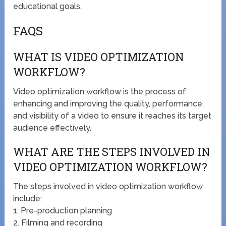
educational goals.
FAQS
WHAT IS VIDEO OPTIMIZATION
WORKFLOW?
Video optimization workflow is the process of
enhancing and improving the quality, performance,
and visibility of a video to ensure it reaches its target
audience effectively.
WHAT ARE THE STEPS INVOLVED IN
VIDEO OPTIMIZATION WORKFLOW?
The steps involved in video optimization workflow
include:
1. Pre-production planning
2. Filming and recording