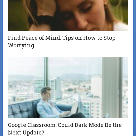
Find Peace of Mind: Tips on How to Stop
Worrying
Google Classroom: Could Dark Mode Be the
Next Update?