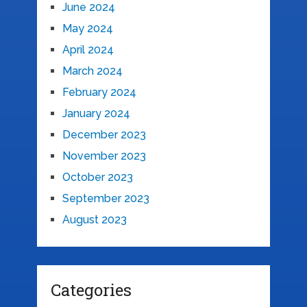
June 2024
May 2024
April 2024
March 2024
February 2024
January 2024
December 2023
November 2023
October 2023
September 2023
August 2023
Categories