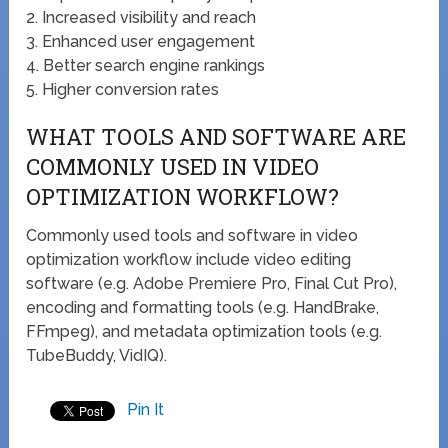
2. Increased visibility and reach
3. Enhanced user engagement
4. Better search engine rankings
5. Higher conversion rates
WHAT TOOLS AND SOFTWARE ARE
COMMONLY USED IN VIDEO
OPTIMIZATION WORKFLOW?
Commonly used tools and software in video
optimization workflow include video editing
software (e.g. Adobe Premiere Pro, Final Cut Pro),
encoding and formatting tools (e.g. HandBrake,
FFmpeg), and metadata optimization tools (e.g.
TubeBuddy, VidIQ).
Pin It