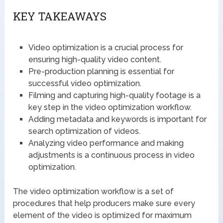
KEY TAKEAWAYS
Video optimization is a crucial process for
ensuring high-quality video content.
Pre-production planning is essential for
successful video optimization.
Filming and capturing high-quality footage is a
key step in the video optimization workflow.
Adding metadata and keywords is important for
search optimization of videos.
Analyzing video performance and making
adjustments is a continuous process in video
optimization.
The video optimization workflow is a set of
procedures that help producers make sure every
element of the video is optimized for maximum