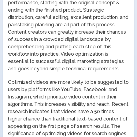
performance, starting with the original concept &
ending with the finished product. Strategic
distribution, careful editing, excellent production, and
painstaking planning are all part of this process.
Content creators can greatly increase their chances
of success in a crowded digital landscape by
comprehending and putting each step of this
workflow into practice. Video optimization is
essential to successful digital marketing strategies
and goes beyond simple technical requirements.
Optimized videos are more likely to be suggested to
users by platforms like YouTube, Facebook, and
Instagram, which prioritize video content in their
algorithms. This increases visibility and reach. Recent
research indicates that videos have a 50 times
higher chance than traditional text-based content of
appearing on the first page of search results. The
significance of optimizing videos for search engines