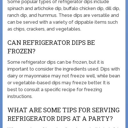
Some popular types of refrigerator dips include
spinach and artichoke dip, buffalo chicken dip, dill dip,
ranch dip, and hummus. These dips are versatile and
can be served with a variety of dippable items such
as chips, crackers, and vegetables.
CAN REFRIGERATOR DIPS BE
FROZEN?
Some refrigerator dips can be frozen, but it is
important to consider the ingredients used. Dips with
dairy or mayonnaise may not freeze well, while bean
or vegetable-based dips may freeze better. It is
best to consult a specific recipe for freezing
instructions.
WHAT ARE SOME TIPS FOR SERVING
REFRIGERATOR DIPS AT A PARTY?