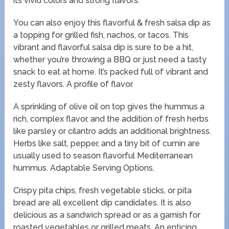
its vivid colors and strong flavors.
You can also enjoy this flavorful & fresh salsa dip as
a topping for grilled fish, nachos, or tacos. This
vibrant and flavorful salsa dip is sure to be a hit,
whether you’re throwing a BBQ or just need a tasty
snack to eat at home. It’s packed full of vibrant and
zesty flavors. A profile of flavor.
A sprinkling of olive oil on top gives the hummus a
rich, complex flavor, and the addition of fresh herbs
like parsley or cilantro adds an additional brightness.
Herbs like salt, pepper, and a tiny bit of cumin are
usually used to season flavorful Mediterranean
hummus. Adaptable Serving Options.
Crispy pita chips, fresh vegetable sticks, or pita
bread are all excellent dip candidates. It is also
delicious as a sandwich spread or as a garnish for
roasted vegetables or grilled meats. An enticing