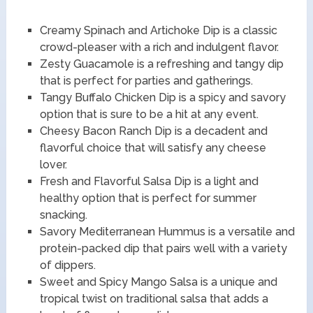
Creamy Spinach and Artichoke Dip is a classic
crowd-pleaser with a rich and indulgent flavor.
Zesty Guacamole is a refreshing and tangy dip
that is perfect for parties and gatherings.
Tangy Buffalo Chicken Dip is a spicy and savory
option that is sure to be a hit at any event.
Cheesy Bacon Ranch Dip is a decadent and
flavorful choice that will satisfy any cheese
lover.
Fresh and Flavorful Salsa Dip is a light and
healthy option that is perfect for summer
snacking.
Savory Mediterranean Hummus is a versatile and
protein-packed dip that pairs well with a variety
of dippers.
Sweet and Spicy Mango Salsa is a unique and
tropical twist on traditional salsa that adds a