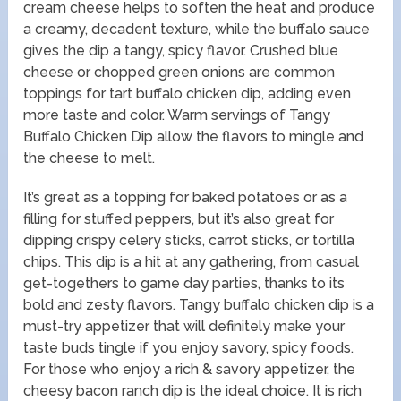
cream cheese helps to soften the heat and produce
a creamy, decadent texture, while the buffalo sauce
gives the dip a tangy, spicy flavor. Crushed blue
cheese or chopped green onions are common
toppings for tart buffalo chicken dip, adding even
more taste and color. Warm servings of Tangy
Buffalo Chicken Dip allow the flavors to mingle and
the cheese to melt.
It’s great as a topping for baked potatoes or as a
filling for stuffed peppers, but it’s also great for
dipping crispy celery sticks, carrot sticks, or tortilla
chips. This dip is a hit at any gathering, from casual
get-togethers to game day parties, thanks to its
bold and zesty flavors. Tangy buffalo chicken dip is a
must-try appetizer that will definitely make your
taste buds tingle if you enjoy savory, spicy foods.
For those who enjoy a rich & savory appetizer, the
cheesy bacon ranch dip is the ideal choice. It is rich