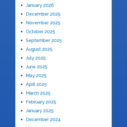
January 2026
December 2025
November 2025
October 2025
September 2025
August 2025
July 2025
June 2025
May 2025
April 2025
March 2025
February 2025
January 2025
December 2024