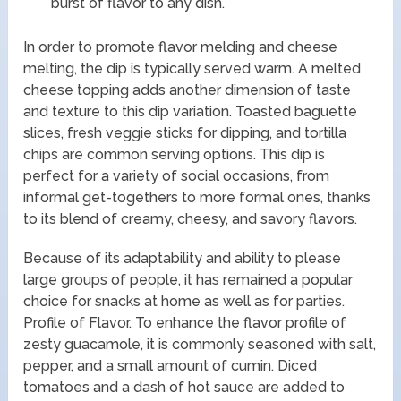
burst of flavor to any dish.
In order to promote flavor melding and cheese
melting, the dip is typically served warm. A melted
cheese topping adds another dimension of taste
and texture to this dip variation. Toasted baguette
slices, fresh veggie sticks for dipping, and tortilla
chips are common serving options. This dip is
perfect for a variety of social occasions, from
informal get-togethers to more formal ones, thanks
to its blend of creamy, cheesy, and savory flavors.
Because of its adaptability and ability to please
large groups of people, it has remained a popular
choice for snacks at home as well as for parties.
Profile of Flavor. To enhance the flavor profile of
zesty guacamole, it is commonly seasoned with salt,
pepper, and a small amount of cumin. Diced
tomatoes and a dash of hot sauce are added to