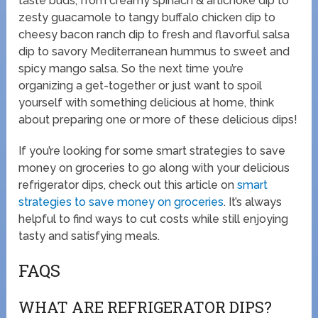
taste buds, from creamy spinach & artichoke dip to
zesty guacamole to tangy buffalo chicken dip to
cheesy bacon ranch dip to fresh and flavorful salsa
dip to savory Mediterranean hummus to sweet and
spicy mango salsa. So the next time you’re
organizing a get-together or just want to spoil
yourself with something delicious at home, think
about preparing one or more of these delicious dips!
If you’re looking for some smart strategies to save
money on groceries to go along with your delicious
refrigerator dips, check out this article on
smart
strategies to save money on groceries
. It’s always
helpful to find ways to cut costs while still enjoying
tasty and satisfying meals.
FAQS
WHAT ARE REFRIGERATOR DIPS?