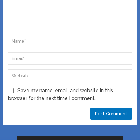
Save my name, email, and website in this
browser for the next time I comment.