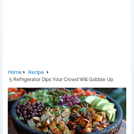
Home
Recipe
5 Refrigerator Dips Your Crowd Will Gobble Up