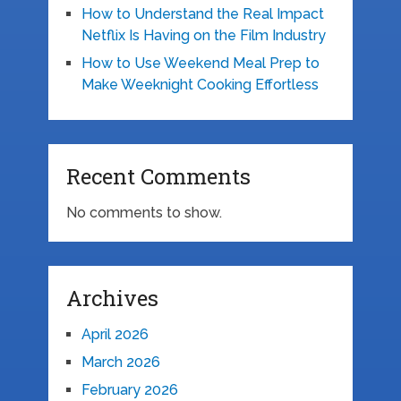
How to Understand the Real Impact
Netflix Is Having on the Film Industry
How to Use Weekend Meal Prep to
Make Weeknight Cooking Effortless
Recent Comments
No comments to show.
Archives
April 2026
March 2026
February 2026