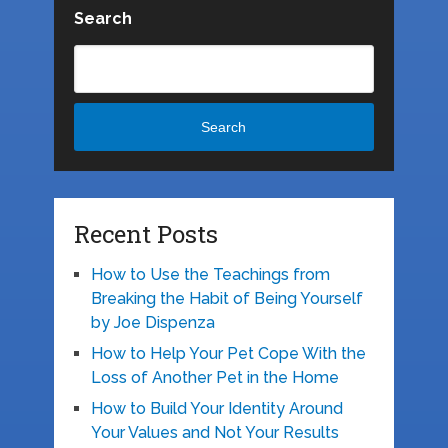
Search
Search
Recent Posts
How to Use the Teachings from
Breaking the Habit of Being Yourself
by Joe Dispenza
How to Help Your Pet Cope With the
Loss of Another Pet in the Home
How to Build Your Identity Around
Your Values and Not Your Results