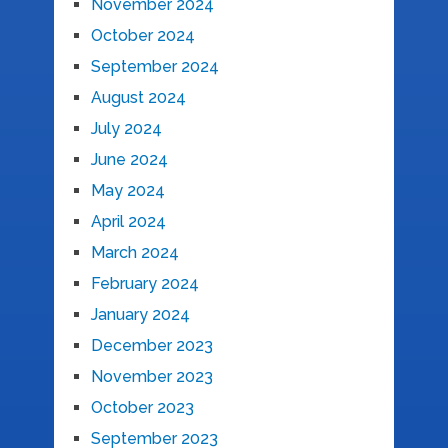
November 2024
October 2024
September 2024
August 2024
July 2024
June 2024
May 2024
April 2024
March 2024
February 2024
January 2024
December 2023
November 2023
October 2023
September 2023