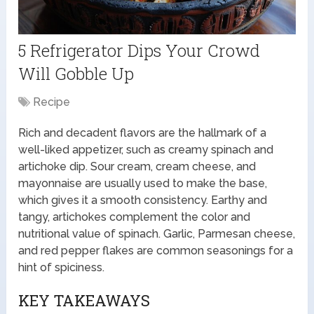
5 Refrigerator Dips Your Crowd
Will Gobble Up
Recipe
Rich and decadent flavors are the hallmark of a
well-liked appetizer, such as creamy spinach and
artichoke dip. Sour cream, cream cheese, and
mayonnaise are usually used to make the base,
which gives it a smooth consistency. Earthy and
tangy, artichokes complement the color and
nutritional value of spinach. Garlic, Parmesan cheese,
and red pepper flakes are common seasonings for a
hint of spiciness.
KEY TAKEAWAYS