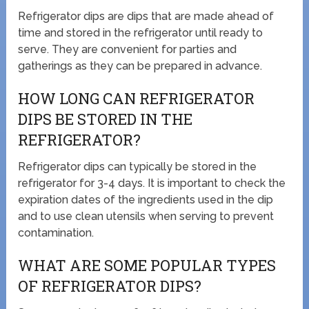
Refrigerator dips are dips that are made ahead of
time and stored in the refrigerator until ready to
serve. They are convenient for parties and
gatherings as they can be prepared in advance.
HOW LONG CAN REFRIGERATOR
DIPS BE STORED IN THE
REFRIGERATOR?
Refrigerator dips can typically be stored in the
refrigerator for 3-4 days. It is important to check the
expiration dates of the ingredients used in the dip
and to use clean utensils when serving to prevent
contamination.
WHAT ARE SOME POPULAR TYPES
OF REFRIGERATOR DIPS?