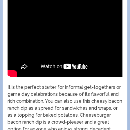
It is the perfect starter for informal get-togethers or
game day celebrations because of its flavorful and
rich combination. You can also use this cheesy bacon
ranch dip as a spread for sandwiches and wraps, or
as a topping for baked potatoes. Cheeseburger
bacon ranch dip is a crowd-pleaser and a great
option for anyone who enjoys strong, decadent