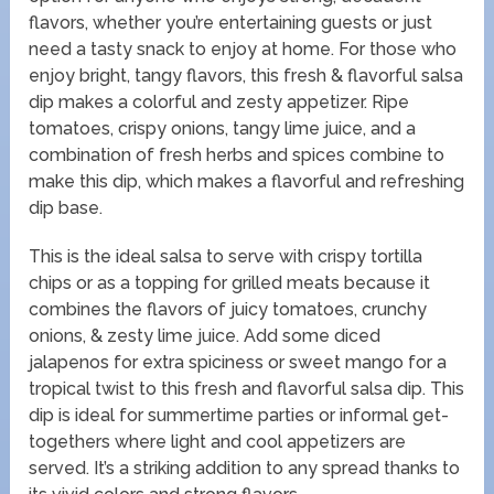
flavors, whether you’re entertaining guests or just
need a tasty snack to enjoy at home. For those who
enjoy bright, tangy flavors, this fresh & flavorful salsa
dip makes a colorful and zesty appetizer. Ripe
tomatoes, crispy onions, tangy lime juice, and a
combination of fresh herbs and spices combine to
make this dip, which makes a flavorful and refreshing
dip base.
This is the ideal salsa to serve with crispy tortilla
chips or as a topping for grilled meats because it
combines the flavors of juicy tomatoes, crunchy
onions, & zesty lime juice. Add some diced
jalapenos for extra spiciness or sweet mango for a
tropical twist to this fresh and flavorful salsa dip. This
dip is ideal for summertime parties or informal get-
togethers where light and cool appetizers are
served. It’s a striking addition to any spread thanks to