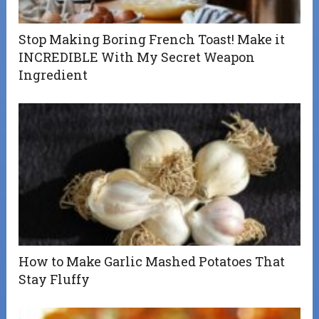
Stop Making Boring French Toast! Make it
INCREDIBLE With My Secret Weapon
Ingredient
How to Make Garlic Mashed Potatoes That
Stay Fluffy