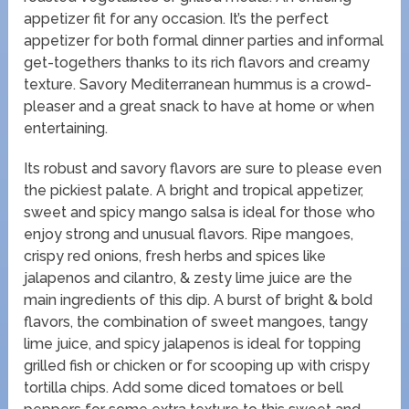
appetizer fit for any occasion. It’s the perfect
appetizer for both formal dinner parties and informal
get-togethers thanks to its rich flavors and creamy
texture. Savory Mediterranean hummus is a crowd-
pleaser and a great snack to have at home or when
entertaining.
Its robust and savory flavors are sure to please even
the pickiest palate. A bright and tropical appetizer,
sweet and spicy mango salsa is ideal for those who
enjoy strong and unusual flavors. Ripe mangoes,
crispy red onions, fresh herbs and spices like
jalapenos and cilantro, & zesty lime juice are the
main ingredients of this dip. A burst of bright & bold
flavors, the combination of sweet mangoes, tangy
lime juice, and spicy jalapenos is ideal for topping
grilled fish or chicken or for scooping up with crispy
tortilla chips. Add some diced tomatoes or bell