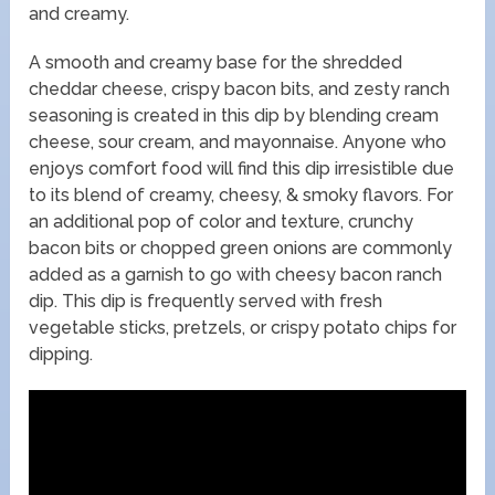
and creamy.
A smooth and creamy base for the shredded
cheddar cheese, crispy bacon bits, and zesty ranch
seasoning is created in this dip by blending cream
cheese, sour cream, and mayonnaise. Anyone who
enjoys comfort food will find this dip irresistible due
to its blend of creamy, cheesy, & smoky flavors. For
an additional pop of color and texture, crunchy
bacon bits or chopped green onions are commonly
added as a garnish to go with cheesy bacon ranch
dip. This dip is frequently served with fresh
vegetable sticks, pretzels, or crispy potato chips for
dipping.