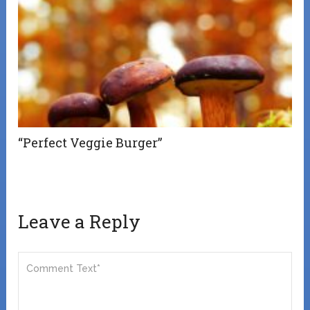
“Perfect Veggie Burger”
Leave a Reply