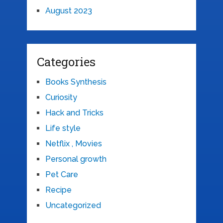
August 2023
Categories
Books Synthesis
Curiosity
Hack and Tricks
Life style
Netflix , Movies
Personal growth
Pet Care
Recipe
Uncategorized