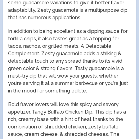
some guacamole variations to give it better flavor.
adaptability. Zesty guacamole is a multipurpose dip
that has numerous applications.
In addition to being excellent as a dipping sauce for
tortilla chips, it also tastes great as a topping for
tacos, nachos, or grilled meats. A Delectable
Complement. Zesty guacamole adds a striking &
delectable touch to any spread thanks to its vivid
green color & strong flavors. Tasty guacamole is a
must-try dip that will wow your guests, whether
you’re serving it at a summer barbecue or you’re just
in the mood for something edible.
Bold flavor lovers will love this spicy and savory
appetizer, Tangy Buffalo Chicken Dip. This dip has a
rich, creamy base with a hint of heat thanks to the
combination of shredded chicken, zesty buffalo
sauce, cream cheese, & shredded cheeses. The