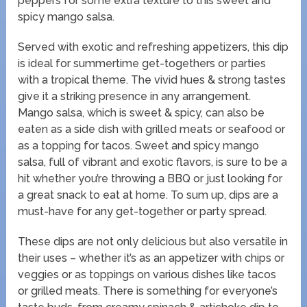
peppers for some extra texture to this sweet and
spicy mango salsa.
Served with exotic and refreshing appetizers, this dip
is ideal for summertime get-togethers or parties
with a tropical theme. The vivid hues & strong tastes
give it a striking presence in any arrangement.
Mango salsa, which is sweet & spicy, can also be
eaten as a side dish with grilled meats or seafood or
as a topping for tacos. Sweet and spicy mango
salsa, full of vibrant and exotic flavors, is sure to be a
hit whether you’re throwing a BBQ or just looking for
a great snack to eat at home. To sum up, dips are a
must-have for any get-together or party spread.
These dips are not only delicious but also versatile in
their uses – whether it’s as an appetizer with chips or
veggies or as toppings on various dishes like tacos
or grilled meats. There is something for everyone’s