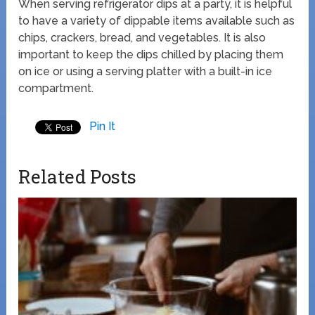
When serving refrigerator dips at a party, it is helpful
to have a variety of dippable items available such as
chips, crackers, bread, and vegetables. It is also
important to keep the dips chilled by placing them
on ice or using a serving platter with a built-in ice
compartment.
Pin It
Related Posts