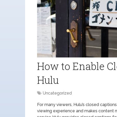
How to Enable Cl
Hulu
Uncategorized
For many viewers, Hulu’s closed captions
viewing experience and makes content 