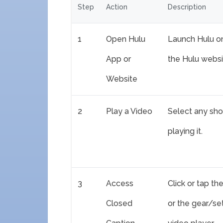
Step
Action
Description
1
Open Hulu
Launch Hulu o
App or
the Hulu websi
Website
2
Play a Video
Select any sho
playing it.
3
Access
Click or tap t
Closed
or the gear/se