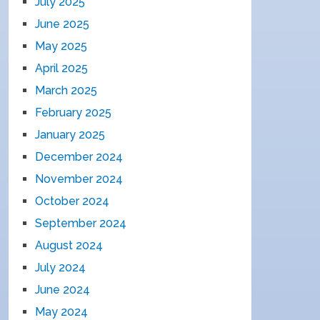
July 2025
June 2025
May 2025
April 2025
March 2025
February 2025
January 2025
December 2024
November 2024
October 2024
September 2024
August 2024
July 2024
June 2024
May 2024