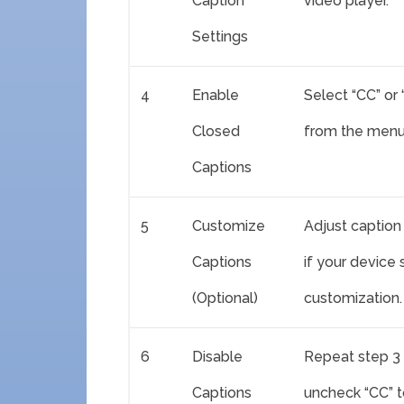
Caption
video player.
Settings
4
Enable
Select “CC” or
Closed
from the menu 
Captions
5
Customize
Adjust caption 
Captions
if your device
(Optional)
customization.
6
Disable
Repeat step 3 
Captions
uncheck “CC” to