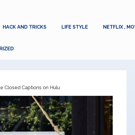
HACK AND TRICKS
LIFE STYLE
NETFLIX , MO
RIZED
e Closed Captions on Hulu