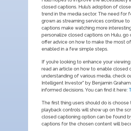
closed captions. Hulu’s adoption of closed
trend in the media sector. The need for f
grown as streaming services continue to g
captions make watching more interesting.
personalize closed captions on Hulu, go 
offer advice on how to make the most of
enabled in a few simple steps.
If you’re looking to enhance your viewing
read an article on how to enable closed c
understanding of various media, check out
Intelligent Investor” by Benjamin Graham
informed decisions. You can find it here:
T
The first thing users should do is choose
playback controls will show up on the sc
closed captioning option can be found b
captions for the chosen content will bec