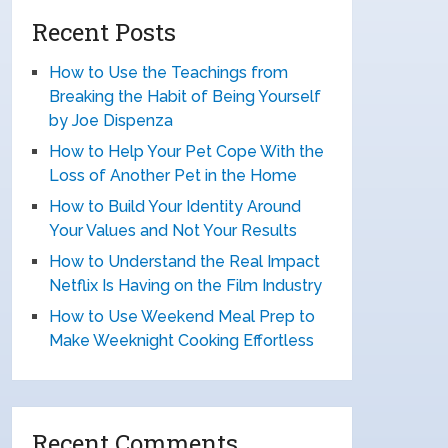
Recent Posts
How to Use the Teachings from
Breaking the Habit of Being Yourself
by Joe Dispenza
How to Help Your Pet Cope With the
Loss of Another Pet in the Home
How to Build Your Identity Around
Your Values and Not Your Results
How to Understand the Real Impact
Netflix Is Having on the Film Industry
How to Use Weekend Meal Prep to
Make Weeknight Cooking Effortless
Recent Comments