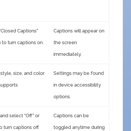
 “Closed Captions”
Captions will appear on
to turn captions on.
the screen
immediately.
style, size, and color
Settings may be found
 supports
in device accessibility
options.
and select “Off” or
Captions can be
 turn captions off.
toggled anytime during