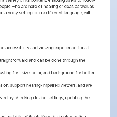
a variety of its content, enabling users to follow
eople who are hard of hearing or deaf, as well as
 a noisy setting or in a different language, will
e accessibility and viewing experience for all
straightforward and can be done through the
sting font size, color, and background for better
on, support hearing-impaired viewers, and are
ed by checking device settings, updating the
and usability of its platform by implementing