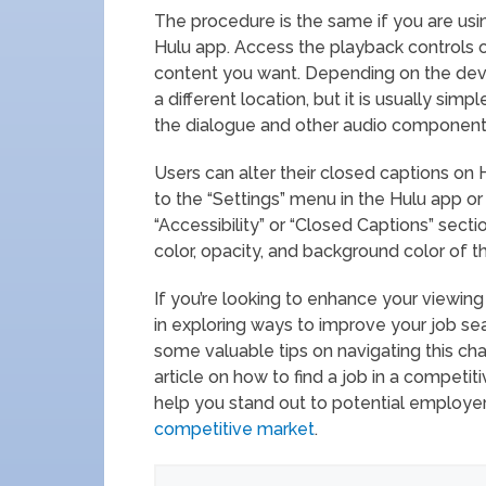
The procedure is the same if you are usi
Hulu app. Access the playback controls
content you want. Depending on the devi
a different location, but it is usually si
the dialogue and other audio component
Users can alter their closed captions on 
to the “Settings” menu in the Hulu app or
“Accessibility” or “Closed Captions” secti
color, opacity, and background color of t
If you’re looking to enhance your viewin
in exploring ways to improve your job sea
some valuable tips on navigating this cha
article on how to find a job in a competit
help you stand out to potential employer
competitive market
.