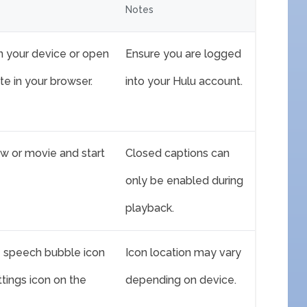
Notes
n your device or open
Ensure you are logged
te in your browser.
into your Hulu account.
w or movie and start
Closed captions can
only be enabled during
playback.
he speech bubble icon
Icon location may vary
ttings icon on the
depending on device.