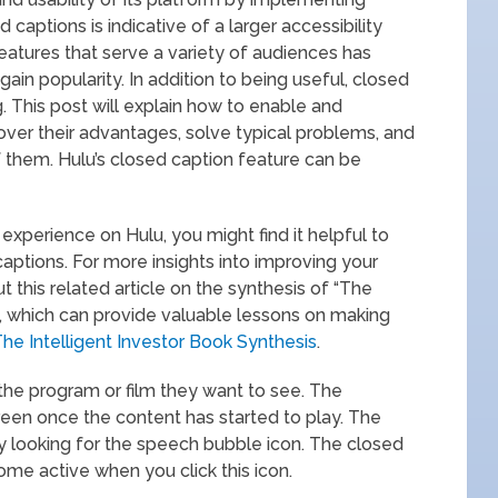
 captions is indicative of a larger accessibility
eatures that serve a variety of audiences has
ain popularity. In addition to being useful, closed
 This post will explain how to enable and
over their advantages, solve typical problems, and
 them. Hulu’s closed caption feature can be
 experience on Hulu, you might find it helpful to
aptions. For more insights into improving your
 this related article on the synthesis of “The
, which can provide valuable lessons on making
he Intelligent Investor Book Synthesis
.
 the program or film they want to see. The
reen once the content has started to play. The
y looking for the speech bubble icon. The closed
ome active when you click this icon.