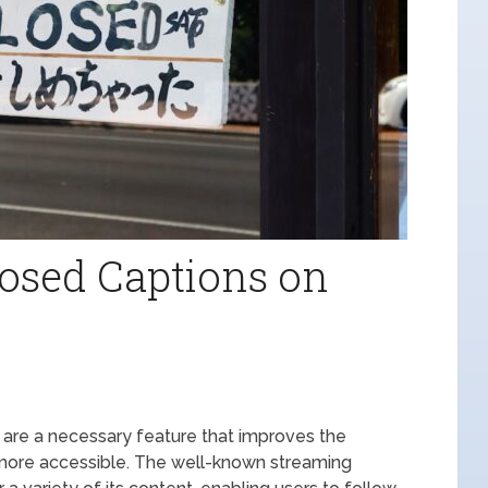
osed Captions on
 are a necessary feature that improves the
more accessible. The well-known streaming