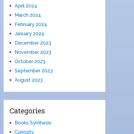
April 2024
March 2024
February 2024
January 2024
December 2023
November 2023
October 2023
September 2023
August 2023
Categories
Books Synthesis
Curiosity