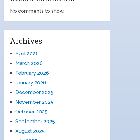
No comments to show.
Archives
April 2026
March 2026
February 2026
January 2026
December 2025
November 2025
October 2025
September 2025
August 2025