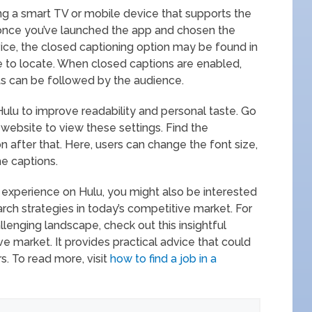
ng a smart TV or mobile device that supports the
 once you’ve launched the app and chosen the
ce, the closed captioning option may be found in
mple to locate. When closed captions are enabled,
s can be followed by the audience.
Hulu to improve readability and personal taste. Go
 website to view these settings. Find the
on after that. Here, users can change the font size,
he captions.
g experience on Hulu, you might also be interested
rch strategies in today’s competitive market. For
llenging landscape, check out this insightful
ive market. It provides practical advice that could
s. To read more, visit
how to find a job in a