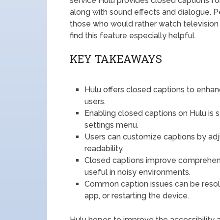
service Hulu provides closed captions for 
along with sound effects and dialogue. P
those who would rather watch television in
find this feature especially helpful.
KEY TAKEAWAYS
Hulu offers closed captions to enhanc
users.
Enabling closed captions on Hulu is 
settings menu.
Users can customize captions by adju
readability.
Closed captions improve comprehensi
useful in noisy environments.
Common caption issues can be resolv
app, or restarting the device.
Hulu hopes to improve the accessibility 