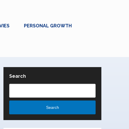
VIES
PERSONAL GROWTH
Search
Search