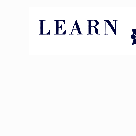
Pin It