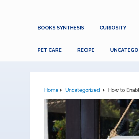
BOOKS SYNTHESIS
CURIOSITY
PET CARE
RECIPE
UNCATEGO
Home
Uncategorized
How to Enabl