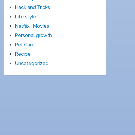
Hack and Tricks
Life style
Netflix , Movies
Personal growth
Pet Care
Recipe
Uncategorized