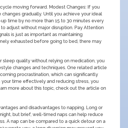
 cycle moving forward. Modest Changes: If you
 changes gradually. Until you achieve your ideal
-up time by no more than 15 to 30 minutes every
 to adjust without major disruption. Pay Attention
nals is just as important as maintaining
remely exhausted before going to bed, there may
r sleep quality without relying on medication, you
ifestyle changes and techniques. One related article
rcoming procrastination, which can significantly
your time effectively and reducing stress, you
learn more about this topic, check out the article on
dvantages and disadvantages to napping. Long or
night, but brief, well-timed naps can help reduce
ss. A nap can be compared to a quick detour on a