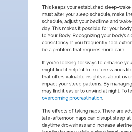
This keeps your established sleep-wake
must alter your sleep schedule, make the
schedule, adjust your bedtime and wake
day. This makes it possible for your body
to Your Body: Recognizing your body’s sig
consistency. If you frequently feel ext
be a problem that requires more care.
If you’re looking for ways to enhance you
might find it helpful to explore various l
that offers valuable insights is about ove
impact your sleep patterns. By managing 
may find it easier to unwind at night. To 
overcoming procrastination
.
The effects of taking naps. There are a
late-afternoon naps can disrupt sleep at 
daytime drowsiness and increase alertne