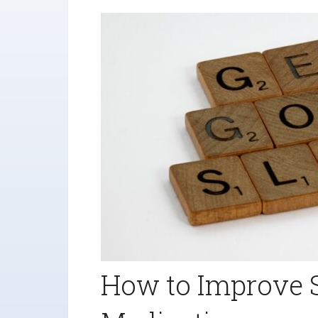
How to Improve 