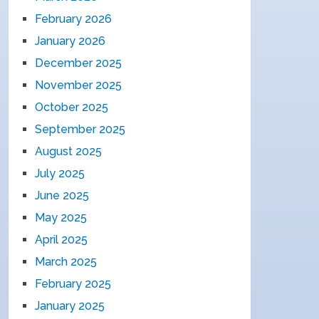
February 2026
January 2026
December 2025
November 2025
October 2025
September 2025
August 2025
July 2025
June 2025
May 2025
April 2025
March 2025
February 2025
January 2025