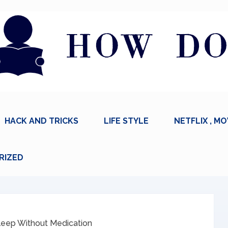
HACK AND TRICKS
LIFE STYLE
NETFLIX , MO
RIZED
leep Without Medication