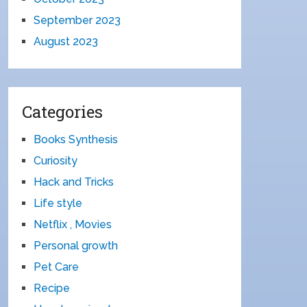
September 2023
August 2023
Categories
Books Synthesis
Curiosity
Hack and Tricks
Life style
Netflix , Movies
Personal growth
Pet Care
Recipe