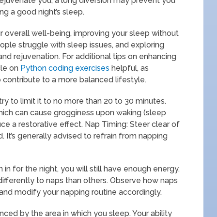
 rejuvenate you, a long diversion may prevent you
ng a good night’s sleep.
r overall well-being, improving your sleep without
ople struggle with sleep issues, and exploring
and rejuvenation. For additional tips on enhancing
icle on
Python coding exercises
helpful, as
o contribute to a more balanced lifestyle.
ry to limit it to no more than 20 to 30 minutes.
hich can cause grogginess upon waking (sleep
duce a restorative effect. Nap Timing: Steer clear of
 It’s generally advised to refrain from napping
 in for the night, you will still have enough energy.
 differently to naps than others. Observe how naps
t and modify your napping routine accordingly.
enced by the area in which you sleep. Your ability