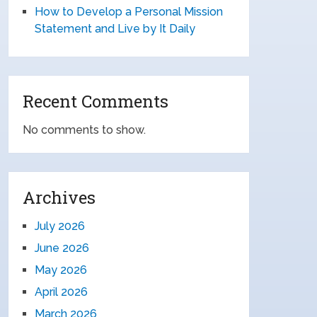
How to Develop a Personal Mission
Statement and Live by It Daily
Recent Comments
No comments to show.
Archives
July 2026
June 2026
May 2026
April 2026
March 2026