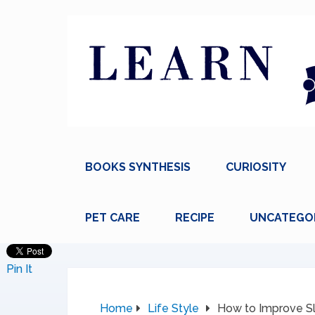
BOOKS SYNTHESIS
CURIOSITY
PET CARE
RECIPE
UNCATEGO
Pin It
Home
Life Style
How to Improve S