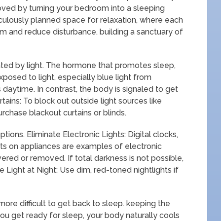
roved by turning your bedroom into a sleeping
ulously planned space for relaxation, where each
 and reduce disturbance. building a sanctuary of
lated by light. The hormone that promotes sleep,
posed to light, especially blue light from
is daytime. In contrast, the body is signaled to get
tains: To block out outside light sources like
urchase blackout curtains or blinds.
tions. Eliminate Electronic Lights: Digital clocks,
ghts on appliances are examples of electronic
ered or removed. If total darkness is not possible,
Light at Night: Use dim, red-toned nightlights if
 more difficult to get back to sleep. keeping the
ou get ready for sleep, your body naturally cools