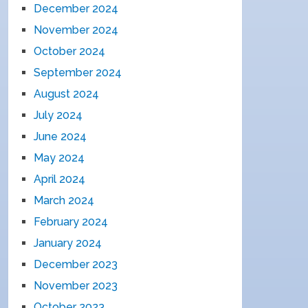
December 2024
November 2024
October 2024
September 2024
August 2024
July 2024
June 2024
May 2024
April 2024
March 2024
February 2024
January 2024
December 2023
November 2023
October 2023