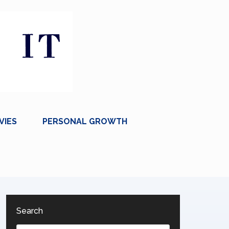
VIES
PERSONAL GROWTH
Search