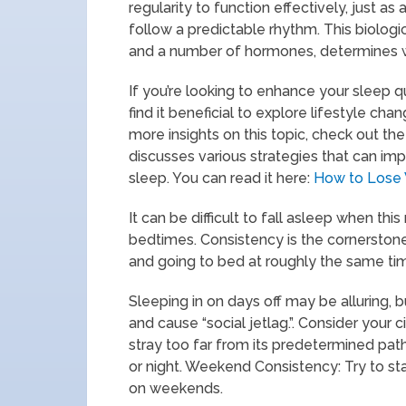
regularity to function effectively, just a
follow a predictable rhythm. This biologic
and a number of hormones, determines w
If you’re looking to enhance your sleep q
find it beneficial to explore lifestyle c
more insights on this topic, check out the
discusses various strategies that can imp
sleep. You can read it here:
How to Lose 
It can be difficult to fall asleep when th
bedtimes. Consistency is the cornerstone
and going to bed at roughly the same t
Sleeping in on days off may be alluring, b
and cause “social jetlag.”. Consider your 
stray too far from its predetermined pa
or night. Weekend Consistency: Try to s
on weekends.