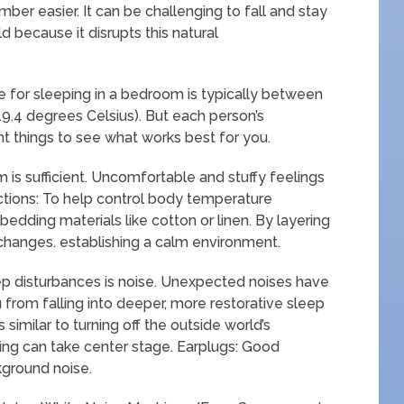
ber easier. It can be challenging to fall and stay
ld because it disrupts this natural
 for sleeping in a bedroom is typically between
9.4 degrees Celsius). But each person’s
ent things to see what works best for you.
 is sufficient. Uncomfortable and stuffy feelings
ctions: To help control body temperature
edding materials like cotton or linen. By layering
changes. establishing a calm environment.
p disturbances is noise. Unexpected noises have
 from falling into deeper, more restorative sleep
similar to turning off the outside world’s
aling can take center stage. Earplugs: Good
kground noise.