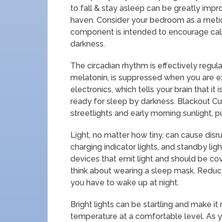
to fall & stay asleep can be greatly imp
haven. Consider your bedroom as a metic
component is intended to encourage calm
darkness.
The circadian rhythm is effectively regu
melatonin, is suppressed when you are ex
electronics, which tells your brain that it 
ready for sleep by darkness. Blackout Cur
streetlights and early morning sunlight, p
Light, no matter how tiny, can cause disrup
charging indicator lights, and standby li
devices that emit light and should be cov
think about wearing a sleep mask. Reduce 
you have to wake up at night.
Bright lights can be startling and make it
temperature at a comfortable level. As y