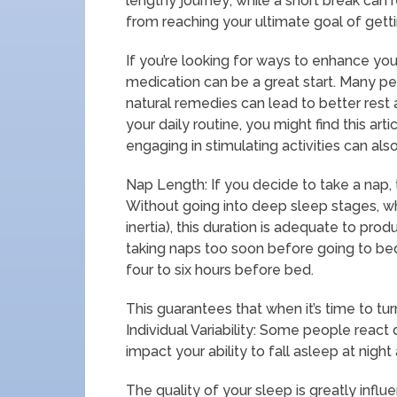
lengthy journey; while a short break can
from reaching your ultimate goal of getti
If you’re looking for ways to enhance you
medication can be a great start. Many pe
natural remedies can lead to better rest 
your daily routine, you might find this art
engaging in stimulating activities can als
Nap Length: If you decide to take a nap, t
Without going into deep sleep stages, w
inertia), this duration is adequate to pro
taking naps too soon before going to bed.
four to six hours before bed.
This guarantees that when it’s time to turn
Individual Variability: Some people react
impact your ability to fall asleep at nigh
The quality of your sleep is greatly influ