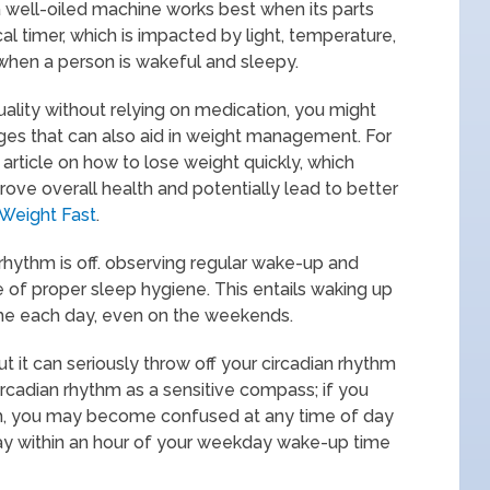
s a well-oiled machine works best when its parts
al timer, which is impacted by light, temperature,
hen a person is wakeful and sleepy.
uality without relying on medication, you might
hanges that can also aid in weight management. For
 article on how to lose weight quickly, which
rove overall health and potentially lead to better
Weight Fast
.
is rhythm is off. observing regular wake-up and
 of proper sleep hygiene. This entails waking up
ime each day, even on the weekends.
ut it can seriously throw off your circadian rhythm
circadian rhythm as a sensitive compass; if you
th, you may become confused at any time of day
tay within an hour of your weekday wake-up time