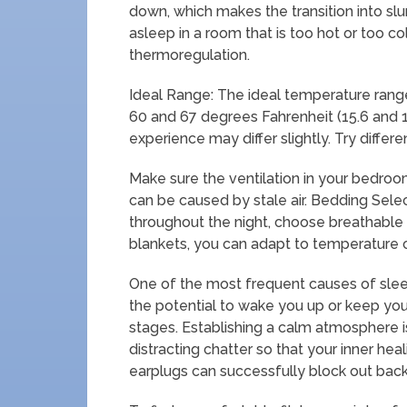
down, which makes the transition into slum
asleep in a room that is too hot or too co
thermoregulation.
Ideal Range: The ideal temperature range
60 and 67 degrees Fahrenheit (15.6 and 1
experience may differ slightly. Try differ
Make sure the ventilation in your bedroom
can be caused by stale air. Bedding Sele
throughout the night, choose breathable b
blankets, you can adapt to temperature 
One of the most frequent causes of slee
the potential to wake you up or keep you
stages. Establishing a calm atmosphere is 
distracting chatter so that your inner he
earplugs can successfully block out bac