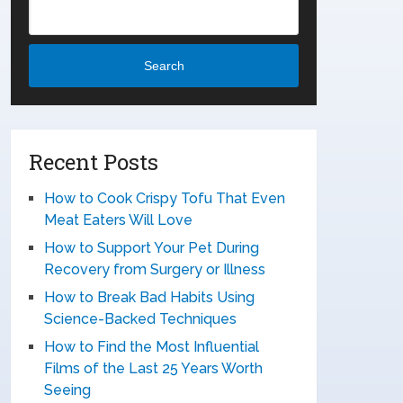
Search
Recent Posts
How to Cook Crispy Tofu That Even
Meat Eaters Will Love
How to Support Your Pet During
Recovery from Surgery or Illness
How to Break Bad Habits Using
Science-Backed Techniques
How to Find the Most Influential
Films of the Last 25 Years Worth
Seeing