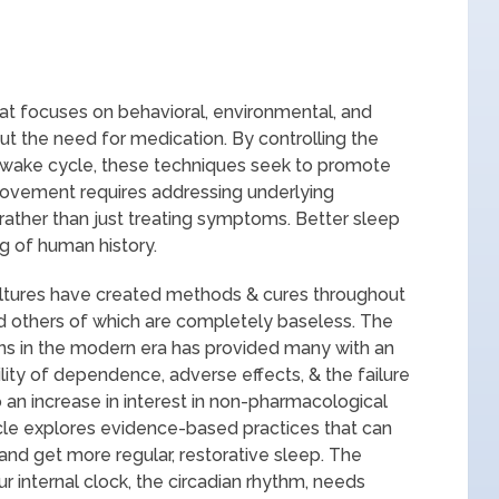
at focuses on behavioral, environmental, and
ut the need for medication. By controlling the
p-wake cycle, these techniques seek to promote
provement requires addressing underlying
ather than just treating symptoms. Better sleep
g of human history.
cultures have created methods & cures throughout
nd others of which are completely baseless. The
ions in the modern era has provided many with an
ility of dependence, adverse effects, & the failure
 an increase in interest in non-pharmacological
cle explores evidence-based practices that can
and get more regular, restorative sleep. The
 internal clock, the circadian rhythm, needs