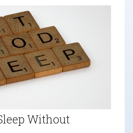
Sleep Without