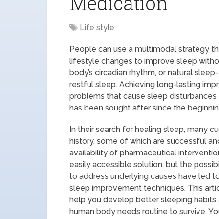
Medication
Life style
People can use a multimodal strategy th
lifestyle changes to improve sleep witho
body’s circadian rhythm, or natural slee
restful sleep. Achieving long-lasting im
problems that cause sleep disturbances r
has been sought after since the beginnin
In their search for healing sleep, many 
history, some of which are successful a
availability of pharmaceutical intervent
easily accessible solution, but the possib
to address underlying causes have led to
sleep improvement techniques. This arti
help you develop better sleeping habits 
human body needs routine to survive. Your