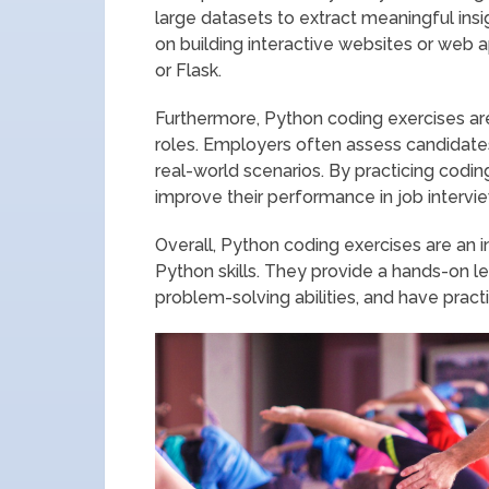
large datasets to extract meaningful in
on building interactive websites or web 
or Flask.
Furthermore, Python coding exercises are
roles. Employers often assess candidates’
real-world scenarios. By practicing codin
improve their performance in job intervi
Overall, Python coding exercises are an i
Python skills. They provide a hands-on l
problem-solving abilities, and have practic