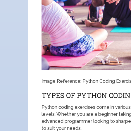
Image Reference: Python Coding Exerci
TYPES OF PYTHON CODIN
Python coding exercises come in various t
levels. Whether you are a beginner takin
advanced programmer looking to sharpen y
to suit your needs.