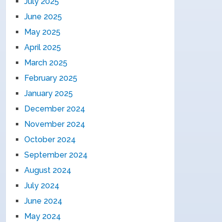
July 2025
June 2025
May 2025
April 2025
March 2025
February 2025
January 2025
December 2024
November 2024
October 2024
September 2024
August 2024
July 2024
June 2024
May 2024