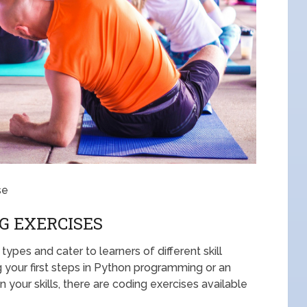
se
G EXERCISES
ypes and cater to learners of different skill
g your first steps in Python programming or an
our skills, there are coding exercises available