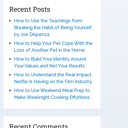
Recent Posts
How to Use the Teachings from
Breaking the Habit of Being Yourself
by Joe Dispenza
How to Help Your Pet Cope With the
Loss of Another Pet in the Home
How to Build Your Identity Around
Your Values and Not Your Results
How to Understand the Real Impact
Netflix Is Having on the Film Industry
How to Use Weekend Meal Prep to
Make Weeknight Cooking Effortless
Recent Comments