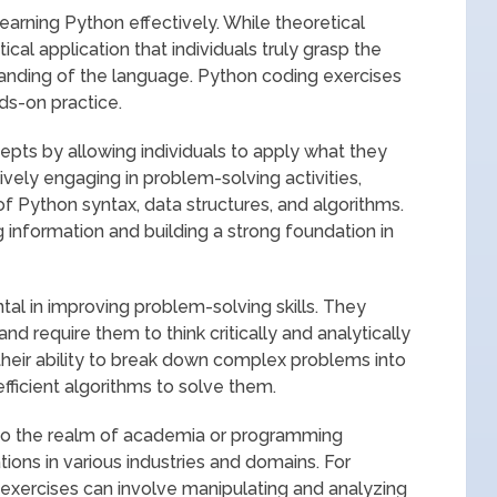
learning Python effectively. While theoretical
ical application that individuals truly grasp the
nding of the language. Python coding exercises
ds-on practice.
epts by allowing individuals to apply what they
tively engaging in problem-solving activities,
of Python syntax, data structures, and algorithms.
 information and building a strong foundation in
tal in improving problem-solving skills. They
nd require them to think critically and analytically
 their ability to break down complex problems into
ficient algorithms to solve them.
 to the realm of academia or programming
tions in various industries and domains. For
 exercises can involve manipulating and analyzing