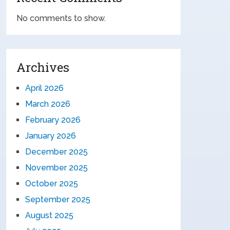
No comments to show.
Archives
April 2026
March 2026
February 2026
January 2026
December 2025
November 2025
October 2025
September 2025
August 2025