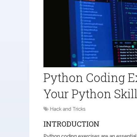
Python Coding E
Your Python Skil
Hack and Tricks
INTRODUCTION
Python coding exercises are an essential 