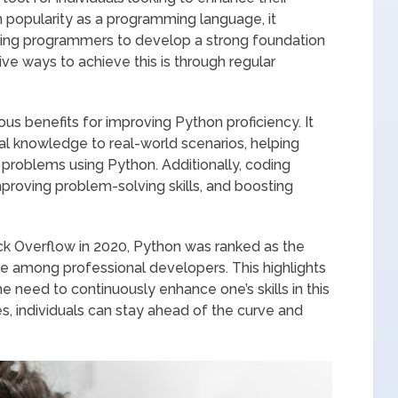
n popularity as a programming language, it
ring programmers to develop a strong foundation
ve ways to achieve this is through regular
us benefits for improving Python proficiency. It
ical knowledge to real-world scenarios, helping
 problems using Python. Additionally, coding
mproving problem-solving skills, and boosting
k Overflow in 2020, Python was ranked as the
 among professional developers. This highlights
e need to continuously enhance one’s skills in this
s, individuals can stay ahead of the curve and