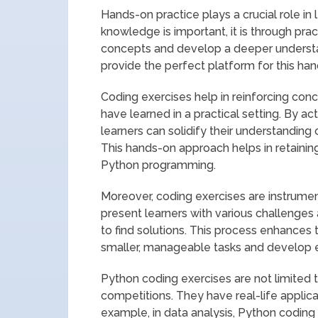
Hands-on practice plays a crucial role in 
knowledge is important, it is through pract
concepts and develop a deeper understa
provide the perfect platform for this han
Coding exercises help in reinforcing conc
have learned in a practical setting. By ac
learners can solidify their understanding 
This hands-on approach helps in retaining
Python programming.
Moreover, coding exercises are instrumen
present learners with various challenges a
to find solutions. This process enhances
smaller, manageable tasks and develop ef
Python coding exercises are not limited
competitions. They have real-life applica
example, in data analysis, Python coding