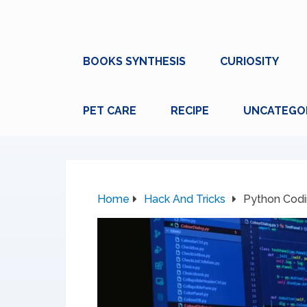
BOOKS SYNTHESIS
CURIOSITY
PET CARE
RECIPE
UNCATEGO
Home
Hack And Tricks
Python Codin