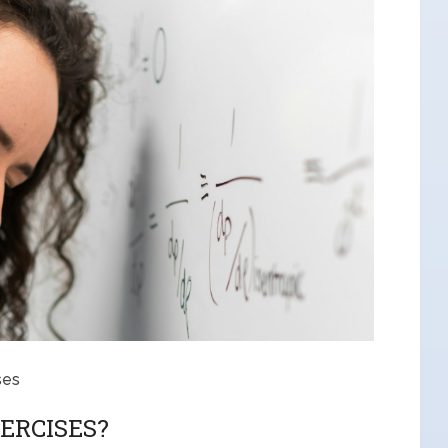
ses
ERCISES?