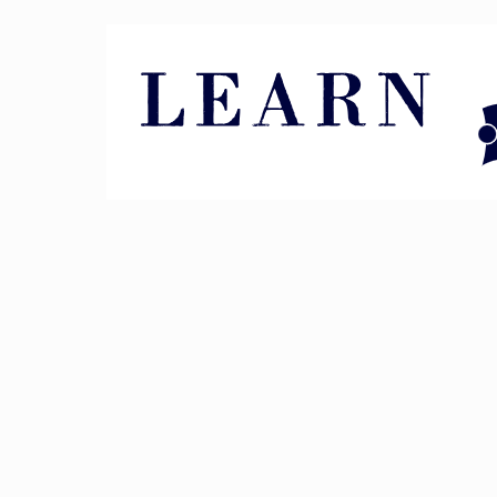
Pin It