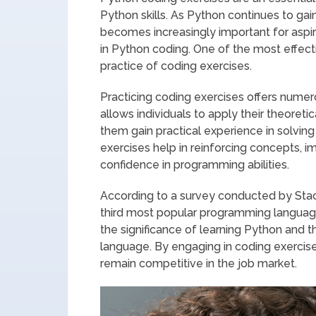
Python skills. As Python continues to gai
becomes increasingly important for aspi
in Python coding. One of the most effecti
practice of coding exercises.
Practicing coding exercises offers numero
allows individuals to apply their theoret
them gain practical experience in solving
exercises help in reinforcing concepts, i
confidence in programming abilities.
According to a survey conducted by Stac
third most popular programming language
the significance of learning Python and th
language. By engaging in coding exercise
remain competitive in the job market.