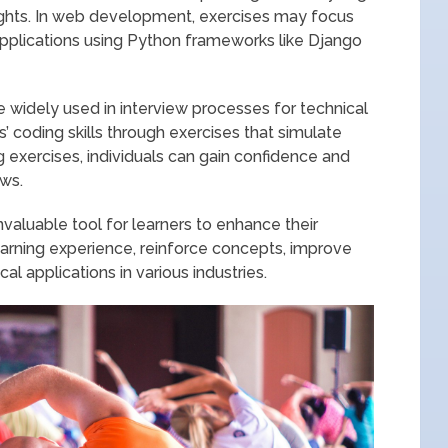
sights. In web development, exercises may focus
applications using Python frameworks like Django
 widely used in interview processes for technical
 coding skills through exercises that simulate
g exercises, individuals can gain confidence and
ews.
nvaluable tool for learners to enhance their
earning experience, reinforce concepts, improve
al applications in various industries.