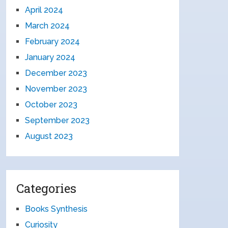
April 2024
March 2024
February 2024
January 2024
December 2023
November 2023
October 2023
September 2023
August 2023
Categories
Books Synthesis
Curiosity