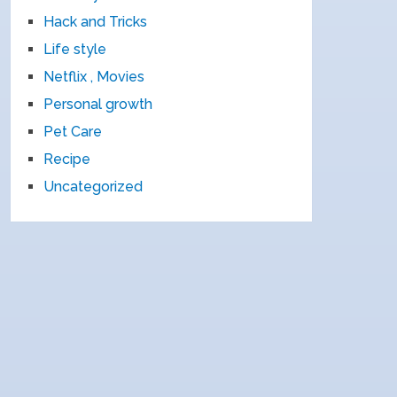
Hack and Tricks
Life style
Netflix , Movies
Personal growth
Pet Care
Recipe
Uncategorized