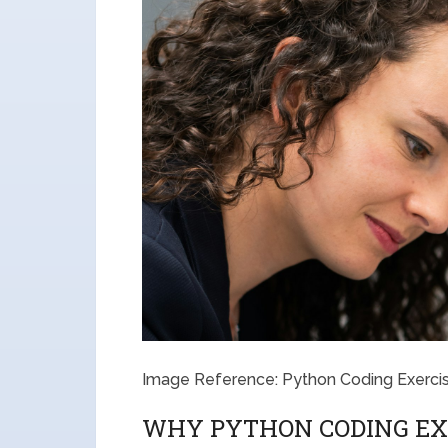
Image Reference: Python Coding Exerci
WHY PYTHON CODING EX