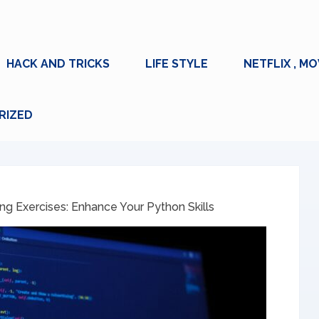
HACK AND TRICKS
LIFE STYLE
NETFLIX , MO
RIZED
g Exercises: Enhance Your Python Skills