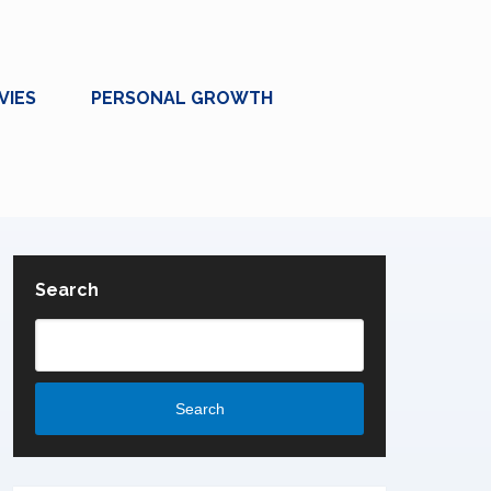
VIES
PERSONAL GROWTH
Search
Search