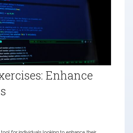
xercises: Enhance
ls
tool for individuals looking to enhance their