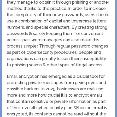
they manage to obtain it through phishing or another
method thanks to this practice. In order to increase
the complexity of their new passwords, users should
use a combination of capital and lowercase letters,
numbers, and special characters. By creating strong
passwords & safely keeping them for convenient
access, password managers can also make this
process simpler. Through regular password changes
as part of cybersecurity procedures, people and
organizations can greatly lessen their susceptibility
to phishing scams & other types of illegal access.
Email encryption has emerged as a crucial tool for
protecting private messages from prying eyes and
possible hackers. In 2025, businesses are realizing
more and more how crucial it is to encrypt emails
that contain sensitive or private information as part
of their overall cybersecurity plan. When an email is
encrypted, its contents cannot be read without the