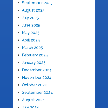
September 2025
August 2025
July 2025
June 2025
May 2025
April 2025
March 2025
February 2025
January 2025
December 2024
November 2024
October 2024
September 2024
August 2024
July 2024