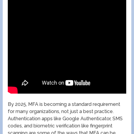
By 2025, MFA is becoming a standard requirement
for many organizations, not just a best practice.
Authentication apps like Google Authenticator, SMS
codes, and biometric verification like fingerprint
scanning are some of the ways that MFA can be