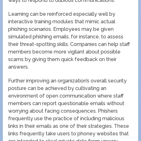
ways to respond to dubious communications.
Learning can be reinforced especially well by
interactive training modules that mimic actual
phishing scenarios. Employees may be given
simulated phishing emails, for instance, to assess
their threat-spotting skills. Companies can help staff
members become more vigilant about possible
scams by giving them quick feedback on their
answers.
Further improving an organization’s overall security
posture can be achieved by cultivating an
environment of open communication where staff
members can report questionable emails without
worrying about facing consequences. Phishers
frequently use the practice of including malicious
links in their emails as one of their strategies. These
links frequently take users to phoney websites that