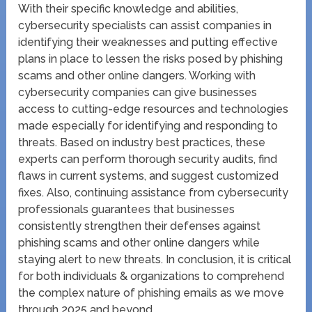
With their specific knowledge and abilities,
cybersecurity specialists can assist companies in
identifying their weaknesses and putting effective
plans in place to lessen the risks posed by phishing
scams and other online dangers. Working with
cybersecurity companies can give businesses
access to cutting-edge resources and technologies
made especially for identifying and responding to
threats. Based on industry best practices, these
experts can perform thorough security audits, find
flaws in current systems, and suggest customized
fixes. Also, continuing assistance from cybersecurity
professionals guarantees that businesses
consistently strengthen their defenses against
phishing scams and other online dangers while
staying alert to new threats. In conclusion, it is critical
for both individuals & organizations to comprehend
the complex nature of phishing emails as we move
through 2025 and beyond.