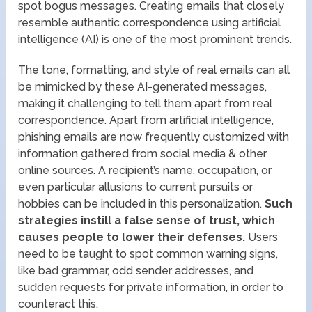
spot bogus messages. Creating emails that closely
resemble authentic correspondence using artificial
intelligence (AI) is one of the most prominent trends.
The tone, formatting, and style of real emails can all
be mimicked by these AI-generated messages,
making it challenging to tell them apart from real
correspondence. Apart from artificial intelligence,
phishing emails are now frequently customized with
information gathered from social media & other
online sources. A recipient’s name, occupation, or
even particular allusions to current pursuits or
hobbies can be included in this personalization.
Such
strategies instill a false sense of trust, which
causes people to lower their defenses.
Users
need to be taught to spot common warning signs,
like bad grammar, odd sender addresses, and
sudden requests for private information, in order to
counteract this.