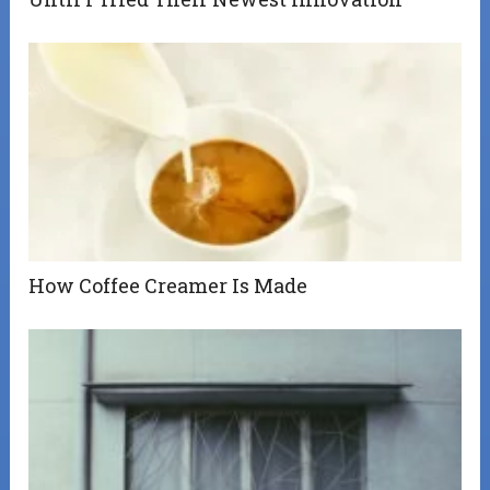
How Coffee Creamer Is Made