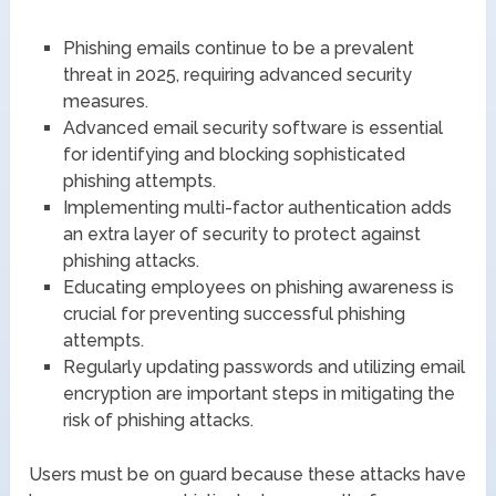
Phishing emails continue to be a prevalent
threat in 2025, requiring advanced security
measures.
Advanced email security software is essential
for identifying and blocking sophisticated
phishing attempts.
Implementing multi-factor authentication adds
an extra layer of security to protect against
phishing attacks.
Educating employees on phishing awareness is
crucial for preventing successful phishing
attempts.
Regularly updating passwords and utilizing email
encryption are important steps in mitigating the
risk of phishing attacks.
Users must be on guard because these attacks have