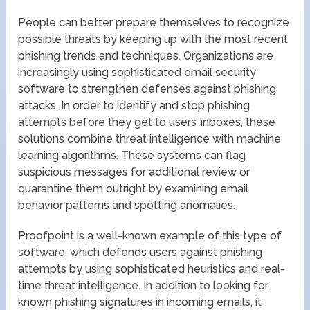
People can better prepare themselves to recognize
possible threats by keeping up with the most recent
phishing trends and techniques. Organizations are
increasingly using sophisticated email security
software to strengthen defenses against phishing
attacks. In order to identify and stop phishing
attempts before they get to users’ inboxes, these
solutions combine threat intelligence with machine
learning algorithms. These systems can flag
suspicious messages for additional review or
quarantine them outright by examining email
behavior patterns and spotting anomalies.
Proofpoint is a well-known example of this type of
software, which defends users against phishing
attempts by using sophisticated heuristics and real-
time threat intelligence. In addition to looking for
known phishing signatures in incoming emails, it