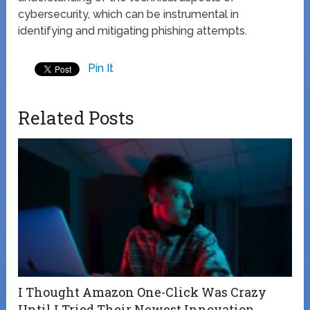
cybersecurity, which can be instrumental in
identifying and mitigating phishing attempts.
Pin It
Related Posts
I Thought Amazon One-Click Was Crazy
Until I Tried Their Newest Innovation