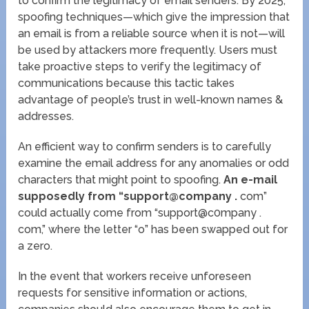
to confirm the legitimacy of email senders. By 2025,
spoofing techniques—which give the impression that
an email is from a reliable source when it is not—will
be used by attackers more frequently. Users must
take proactive steps to verify the legitimacy of
communications because this tactic takes
advantage of people’s trust in well-known names &
addresses.
An efficient way to confirm senders is to carefully
examine the email address for any anomalies or odd
characters that might point to spoofing.
An e-mail
supposedly from “support@company .
com”
could actually come from “support@c0mpany .
com,” where the letter “o” has been swapped out for
a zero.
In the event that workers receive unforeseen
requests for sensitive information or actions,