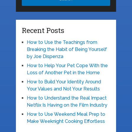
Recent Posts
How to Use the Teachings from
Breaking the Habit of Being Yourself
by Joe Dispenza
How to Help Your Pet Cope With the
Loss of Another Pet in the Home
How to Build Your Identity Around
Your Values and Not Your Results
How to Understand the Real Impact
Netflix Is Having on the Film Industry
How to Use Weekend Meal Prep to
Make Weeknight Cooking Effortless