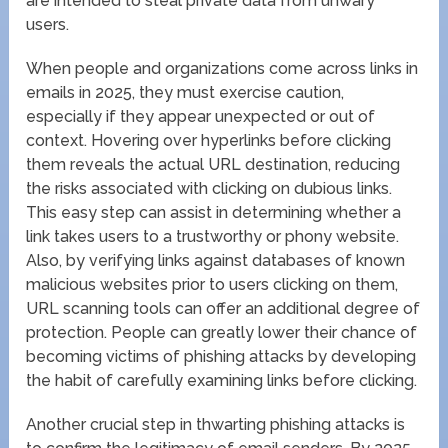
are intended to steal private data from unwary
users.
When people and organizations come across links in
emails in 2025, they must exercise caution,
especially if they appear unexpected or out of
context. Hovering over hyperlinks before clicking
them reveals the actual URL destination, reducing
the risks associated with clicking on dubious links.
This easy step can assist in determining whether a
link takes users to a trustworthy or phony website.
Also, by verifying links against databases of known
malicious websites prior to users clicking on them,
URL scanning tools can offer an additional degree of
protection. People can greatly lower their chance of
becoming victims of phishing attacks by developing
the habit of carefully examining links before clicking.
Another crucial step in thwarting phishing attacks is