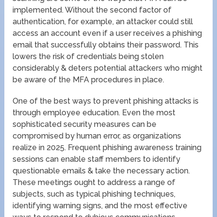
implemented. Without the second factor of
authentication, for example, an attacker could still
access an account even if a user receives a phishing
email that successfully obtains their password. This
lowers the risk of credentials being stolen
considerably & deters potential attackers who might
be aware of the MFA procedures in place.
One of the best ways to prevent phishing attacks is
through employee education. Even the most
sophisticated security measures can be
compromised by human error, as organizations
realize in 2025. Frequent phishing awareness training
sessions can enable staff members to identify
questionable emails & take the necessary action.
These meetings ought to address a range of
subjects, such as typical phishing techniques,
identifying warning signs, and the most effective