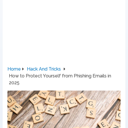
Home
Hack And Tricks
How to Protect Yourself from Phishing Emails in
2025