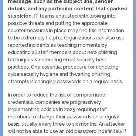
message, such as the subject line, sender
details, and any particular content that sparked
suspicion.
IT teams entrusted with looking into
possible threats and putting the appropriate
countermeasures in place may find this information
to be extremely helpful. Organizations can also use
reported incidents as teaching moments by
educating all staff members about new phishing
techniques & reiterating email security best
practices. One essential procedure for upholding
cybersecurity hygiene and thwarting phishing
attempts is changing passwords on a regular basis.
In order to reduce the risk of compromised
credentials, companies are progressively
implementing policies in 2025 requiring staff
members to change their passwords on a regular
basis, usually every three to six months. An attacker
will not be able to use an old password indefinitely if