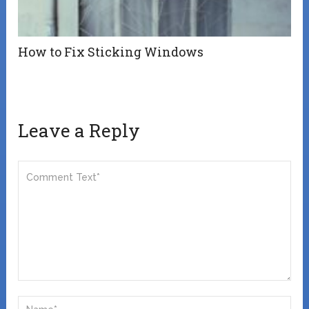
How to Fix Sticking Windows
Leave a Reply