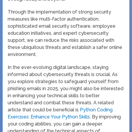
Through the implementation of strong security
measures like multi-factor authentication,
sophisticated email security software, employee
education initiatives, and expert cybersecurity
support, we can reduce the risks associated with
these ubiquitous threats and establish a safer online
environment.
In the ever-evolving digital landscape, staying
informed about cybersecurity threats is crucial. As
you explore strategies to safeguard yourself from
phishing emails in 2025, you might also be interested
in enhancing your technical skills to better
understand and combat these threats. A related
article that could be beneficial is
Python Coding
Exercises: Enhance Your Python Skills
. By improving
your coding abilities, you can gain a deeper
understanding of the technical aspects of