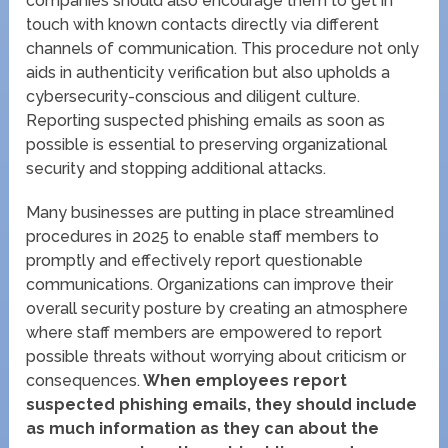
companies should also encourage them to get in
touch with known contacts directly via different
channels of communication. This procedure not only
aids in authenticity verification but also upholds a
cybersecurity-conscious and diligent culture.
Reporting suspected phishing emails as soon as
possible is essential to preserving organizational
security and stopping additional attacks.
Many businesses are putting in place streamlined
procedures in 2025 to enable staff members to
promptly and effectively report questionable
communications. Organizations can improve their
overall security posture by creating an atmosphere
where staff members are empowered to report
possible threats without worrying about criticism or
consequences.
When employees report
suspected phishing emails, they should include
as much information as they can about the