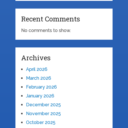
Recent Comments
No comments to show.
Archives
April 2026
March 2026
February 2026
January 2026
December 2025
November 2025
October 2025