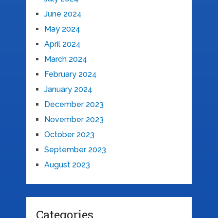
June 2024
May 2024
April 2024
March 2024
February 2024
January 2024
December 2023
November 2023
October 2023
September 2023
August 2023
Categories