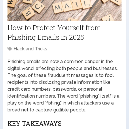
How to Protect Yourself from
Phishing Emails in 2025
Hack and Tricks
Phishing emails are now a common danger in the
digital world, affecting both people and businesses.
The goal of these fraudulent messages is to fool
recipients into disclosing private information like
credit card numbers, passwords, or personal
identification numbers. The word “phishing” itself is a
play on the word “fishing,” in which attackers use a
broad net to capture gullible people.
KEY TAKEAWAYS