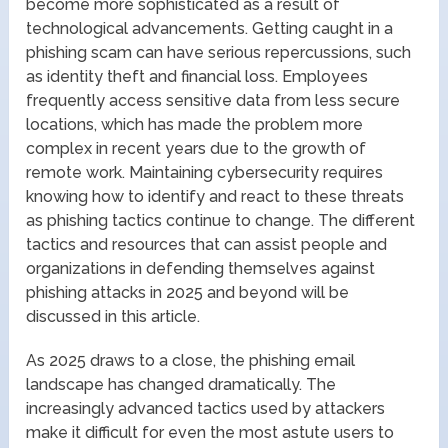
become more sophisticated as a result of
technological advancements. Getting caught in a
phishing scam can have serious repercussions, such
as identity theft and financial loss. Employees
frequently access sensitive data from less secure
locations, which has made the problem more
complex in recent years due to the growth of
remote work. Maintaining cybersecurity requires
knowing how to identify and react to these threats
as phishing tactics continue to change. The different
tactics and resources that can assist people and
organizations in defending themselves against
phishing attacks in 2025 and beyond will be
discussed in this article.
As 2025 draws to a close, the phishing email
landscape has changed dramatically. The
increasingly advanced tactics used by attackers
make it difficult for even the most astute users to