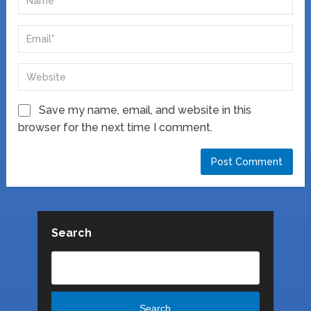
Save my name, email, and website in this
browser for the next time I comment.
Search
Search