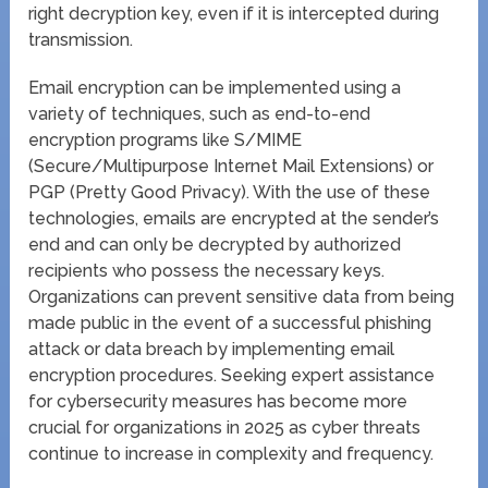
right decryption key, even if it is intercepted during
transmission.
Email encryption can be implemented using a
variety of techniques, such as end-to-end
encryption programs like S/MIME
(Secure/Multipurpose Internet Mail Extensions) or
PGP (Pretty Good Privacy). With the use of these
technologies, emails are encrypted at the sender’s
end and can only be decrypted by authorized
recipients who possess the necessary keys.
Organizations can prevent sensitive data from being
made public in the event of a successful phishing
attack or data breach by implementing email
encryption procedures. Seeking expert assistance
for cybersecurity measures has become more
crucial for organizations in 2025 as cyber threats
continue to increase in complexity and frequency.