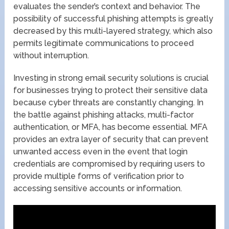
evaluates the sender’s context and behavior. The
possibility of successful phishing attempts is greatly
decreased by this multi-layered strategy, which also
permits legitimate communications to proceed
without interruption.
Investing in strong email security solutions is crucial
for businesses trying to protect their sensitive data
because cyber threats are constantly changing. In
the battle against phishing attacks, multi-factor
authentication, or MFA, has become essential. MFA
provides an extra layer of security that can prevent
unwanted access even in the event that login
credentials are compromised by requiring users to
provide multiple forms of verification prior to
accessing sensitive accounts or information.