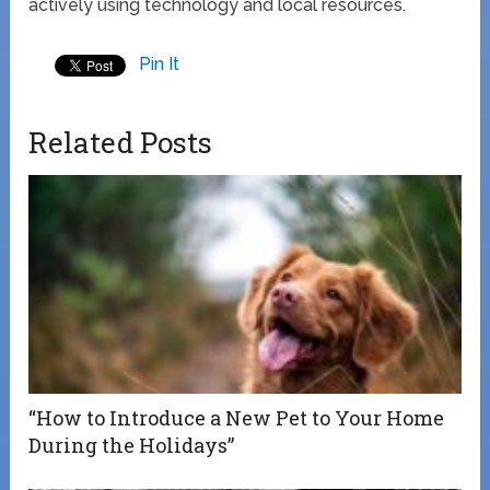
actively using technology and local resources.
Pin It
Related Posts
“How to Introduce a New Pet to Your Home
During the Holidays”