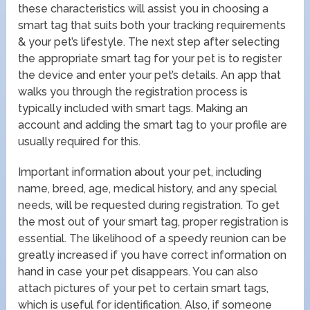
these characteristics will assist you in choosing a
smart tag that suits both your tracking requirements
& your pet’s lifestyle. The next step after selecting
the appropriate smart tag for your pet is to register
the device and enter your pet’s details. An app that
walks you through the registration process is
typically included with smart tags. Making an
account and adding the smart tag to your profile are
usually required for this.
Important information about your pet, including
name, breed, age, medical history, and any special
needs, will be requested during registration. To get
the most out of your smart tag, proper registration is
essential. The likelihood of a speedy reunion can be
greatly increased if you have correct information on
hand in case your pet disappears. You can also
attach pictures of your pet to certain smart tags,
which is useful for identification. Also, if someone