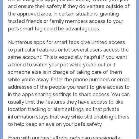
and ensure their safety if they do venture outside of
the approved area. In certain situations, granting
trusted friends or family members access to your
pet’s smart tag could be advantageous.
Numerous apps for smart tags give limited access
to particular features or let several users access the
same account. This is especially helpful if you want
a friend to watch your pet while you’re out or if
someone else is in charge of taking care of them
while you’re away. Enter the phone numbers or email
addresses of the people you want to give access to
in the app’s sharing settings to share access. You can
usually limit the features they have access to, like
location tracking or alert settings, so that private
information stays that way while still enabling others
to help keep an eye on your pet’s safety.
Even with our best efforts, pets can occasionally