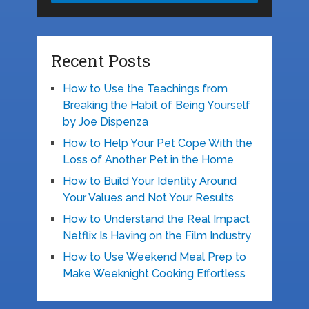
Recent Posts
How to Use the Teachings from
Breaking the Habit of Being Yourself
by Joe Dispenza
How to Help Your Pet Cope With the
Loss of Another Pet in the Home
How to Build Your Identity Around
Your Values and Not Your Results
How to Understand the Real Impact
Netflix Is Having on the Film Industry
How to Use Weekend Meal Prep to
Make Weeknight Cooking Effortless