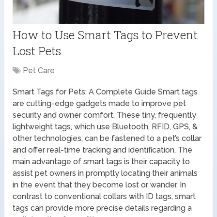
How to Use Smart Tags to Prevent
Lost Pets
Pet Care
Smart Tags for Pets: A Complete Guide Smart tags
are cutting-edge gadgets made to improve pet
security and owner comfort. These tiny, frequently
lightweight tags, which use Bluetooth, RFID, GPS, &
other technologies, can be fastened to a pet’s collar
and offer real-time tracking and identification. The
main advantage of smart tags is their capacity to
assist pet owners in promptly locating their animals
in the event that they become lost or wander. In
contrast to conventional collars with ID tags, smart
tags can provide more precise details regarding a