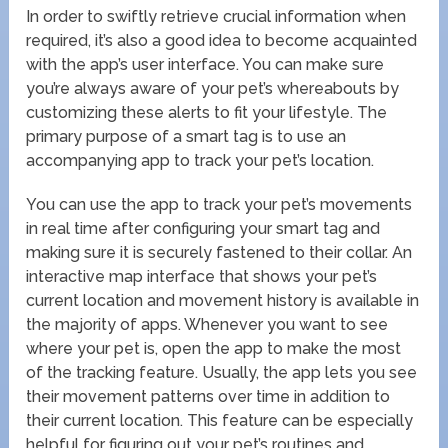
In order to swiftly retrieve crucial information when
required, it’s also a good idea to become acquainted
with the app’s user interface. You can make sure
you’re always aware of your pet’s whereabouts by
customizing these alerts to fit your lifestyle. The
primary purpose of a smart tag is to use an
accompanying app to track your pet’s location.
You can use the app to track your pet’s movements
in real time after configuring your smart tag and
making sure it is securely fastened to their collar. An
interactive map interface that shows your pet’s
current location and movement history is available in
the majority of apps. Whenever you want to see
where your pet is, open the app to make the most
of the tracking feature. Usually, the app lets you see
their movement patterns over time in addition to
their current location. This feature can be especially
helpful for figuring out your pet’s routines and