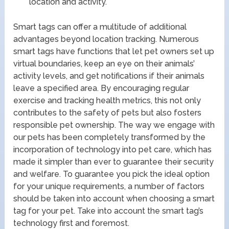
location and activity.
Smart tags can offer a multitude of additional
advantages beyond location tracking. Numerous
smart tags have functions that let pet owners set up
virtual boundaries, keep an eye on their animals’
activity levels, and get notifications if their animals
leave a specified area. By encouraging regular
exercise and tracking health metrics, this not only
contributes to the safety of pets but also fosters
responsible pet ownership. The way we engage with
our pets has been completely transformed by the
incorporation of technology into pet care, which has
made it simpler than ever to guarantee their security
and welfare. To guarantee you pick the ideal option
for your unique requirements, a number of factors
should be taken into account when choosing a smart
tag for your pet. Take into account the smart tag’s
technology first and foremost.