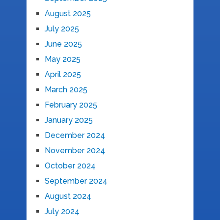
August 2025
July 2025
June 2025
May 2025
April 2025
March 2025
February 2025
January 2025
December 2024
November 2024
October 2024
September 2024
August 2024
July 2024