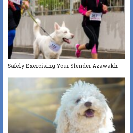
Safely Exercising Your Slender Azawakh