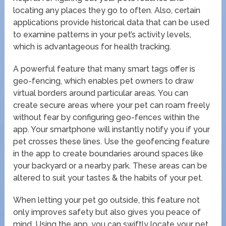
locating any places they go to often. Also, certain
applications provide historical data that can be used
to examine patterns in your pet’s activity levels,
which is advantageous for health tracking.
A powerful feature that many smart tags offer is
geo-fencing, which enables pet owners to draw
virtual borders around particular areas. You can
create secure areas where your pet can roam freely
without fear by configuring geo-fences within the
app. Your smartphone will instantly notify you if your
pet crosses these lines. Use the geofencing feature
in the app to create boundaries around spaces like
your backyard or a nearby park. These areas can be
altered to suit your tastes & the habits of your pet.
When letting your pet go outside, this feature not
only improves safety but also gives you peace of
mind. Using the app, you can swiftly locate your pet