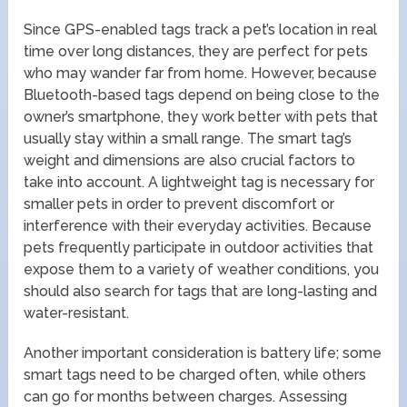
Since GPS-enabled tags track a pet’s location in real
time over long distances, they are perfect for pets
who may wander far from home. However, because
Bluetooth-based tags depend on being close to the
owner’s smartphone, they work better with pets that
usually stay within a small range. The smart tag’s
weight and dimensions are also crucial factors to
take into account. A lightweight tag is necessary for
smaller pets in order to prevent discomfort or
interference with their everyday activities. Because
pets frequently participate in outdoor activities that
expose them to a variety of weather conditions, you
should also search for tags that are long-lasting and
water-resistant.
Another important consideration is battery life; some
smart tags need to be charged often, while others
can go for months between charges. Assessing