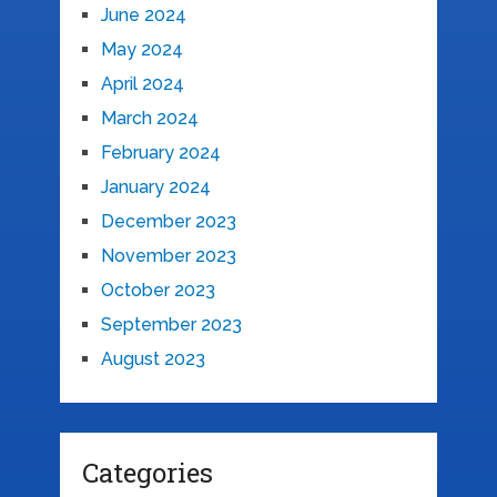
June 2024
May 2024
April 2024
March 2024
February 2024
January 2024
December 2023
November 2023
October 2023
September 2023
August 2023
Categories