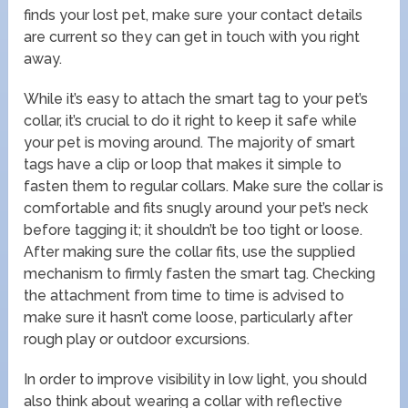
finds your lost pet, make sure your contact details
are current so they can get in touch with you right
away.
While it’s easy to attach the smart tag to your pet’s
collar, it’s crucial to do it right to keep it safe while
your pet is moving around. The majority of smart
tags have a clip or loop that makes it simple to
fasten them to regular collars. Make sure the collar is
comfortable and fits snugly around your pet’s neck
before tagging it; it shouldn’t be too tight or loose.
After making sure the collar fits, use the supplied
mechanism to firmly fasten the smart tag. Checking
the attachment from time to time is advised to
make sure it hasn’t come loose, particularly after
rough play or outdoor excursions.
In order to improve visibility in low light, you should
also think about wearing a collar with reflective