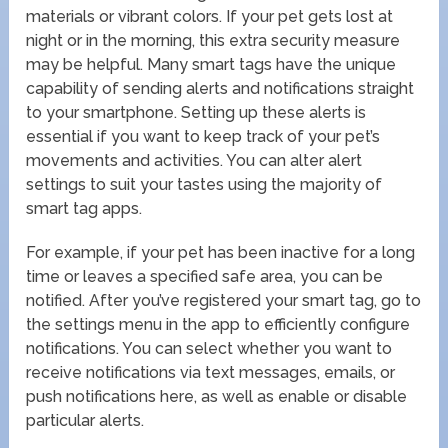
materials or vibrant colors. If your pet gets lost at
night or in the morning, this extra security measure
may be helpful. Many smart tags have the unique
capability of sending alerts and notifications straight
to your smartphone. Setting up these alerts is
essential if you want to keep track of your pet’s
movements and activities. You can alter alert
settings to suit your tastes using the majority of
smart tag apps.
For example, if your pet has been inactive for a long
time or leaves a specified safe area, you can be
notified. After you’ve registered your smart tag, go to
the settings menu in the app to efficiently configure
notifications. You can select whether you want to
receive notifications via text messages, emails, or
push notifications here, as well as enable or disable
particular alerts.