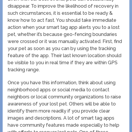
disappear. To improve the likelihood of recovery in
such circumstances, it is essential to be ready &
know how to act fast. You should take immediate
action when your smart tag app alerts you to a lost
pet, whether it’s because geo-fencing boundaries
were crossed or it was manually activated. First, find
your pet as soon as you can by using the tracking
feature of the app. Their last known location should
be visible to you in real time if they are within GPS
tracking range.
Once you have this information, think about using
neighborhood apps or social media to contact
neighbors or local community organizations to raise
awareness of your lost pet. Others will be able to
identify them more readily if you provide clear
images and descriptions. A lot of smart tag apps
have community features made especially to help