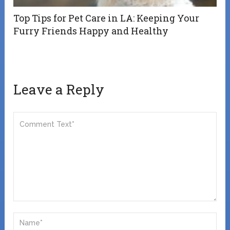
Top Tips for Pet Care in LA: Keeping Your
Furry Friends Happy and Healthy
Leave a Reply