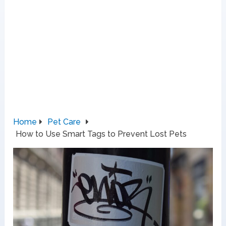
Home
Pet Care
How to Use Smart Tags to Prevent Lost Pets