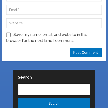
Save my name, email, and website in this
browser for the next time I comment.
Search
Search