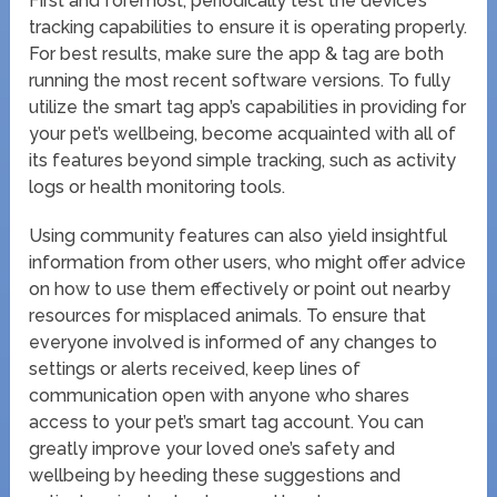
First and foremost, periodically test the device’s
tracking capabilities to ensure it is operating properly.
For best results, make sure the app & tag are both
running the most recent software versions. To fully
utilize the smart tag app’s capabilities in providing for
your pet’s wellbeing, become acquainted with all of
its features beyond simple tracking, such as activity
logs or health monitoring tools.
Using community features can also yield insightful
information from other users, who might offer advice
on how to use them effectively or point out nearby
resources for misplaced animals. To ensure that
everyone involved is informed of any changes to
settings or alerts received, keep lines of
communication open with anyone who shares
access to your pet’s smart tag account. You can
greatly improve your loved one’s safety and
wellbeing by heeding these suggestions and