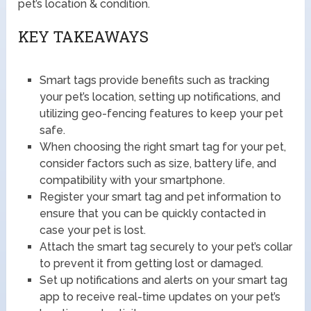
pet’s location & condition.
KEY TAKEAWAYS
Smart tags provide benefits such as tracking
your pet’s location, setting up notifications, and
utilizing geo-fencing features to keep your pet
safe.
When choosing the right smart tag for your pet,
consider factors such as size, battery life, and
compatibility with your smartphone.
Register your smart tag and pet information to
ensure that you can be quickly contacted in
case your pet is lost.
Attach the smart tag securely to your pet’s collar
to prevent it from getting lost or damaged.
Set up notifications and alerts on your smart tag
app to receive real-time updates on your pet’s