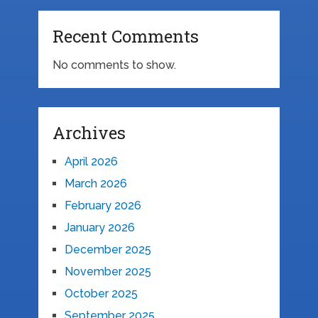
Recent Comments
No comments to show.
Archives
April 2026
March 2026
February 2026
January 2026
December 2025
November 2025
October 2025
September 2025