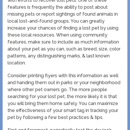
with efforts to recover lost pets. One of these
features is frequently the ability to post about
missing pets or report sightings of found animals in
local lost-and-found groups. You can greatly
increase your chances of finding a lost pet by using
these local resources. When using community
features, make sure to include as much information
about your pet as you can, such as breed, size, color
patterns, any distinguishing marks, & last known
location.
Consider printing flyers with this information as well
and handing them out in parks or your neighborhood
where other pet owners go. The more people
searching for your lost pet, the more likely it is that
you will bring them home safely. You can maximize
the effectiveness of your smart tag in tracking your
pet by following a few best practices & tips.