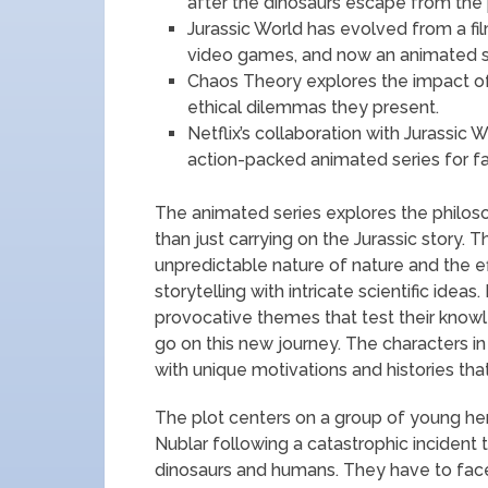
after the dinosaurs escape from the 
Jurassic World has evolved from a fil
video games, and now an animated s
Chaos Theory explores the impact of
ethical dilemmas they present.
Netflix’s collaboration with Jurassic 
action-packed animated series for fa
The animated series explores the philosop
than just carrying on the Jurassic story.
unpredictable nature of nature and the ef
storytelling with intricate scientific ideas
provocative themes that test their knowl
go on this new journey. The characters in
with unique motivations and histories tha
The plot centers on a group of young her
Nublar following a catastrophic incident
dinosaurs and humans. They have to face