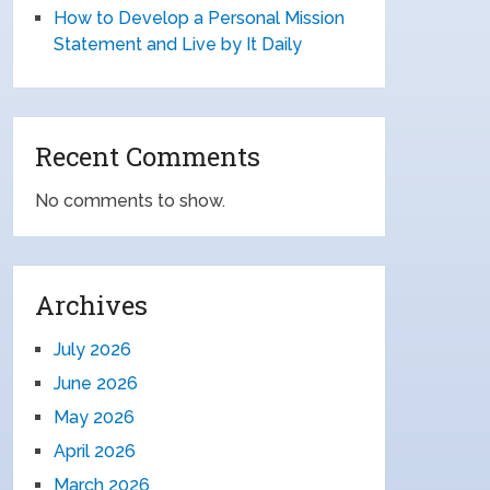
How to Develop a Personal Mission
Statement and Live by It Daily
Recent Comments
No comments to show.
Archives
July 2026
June 2026
May 2026
April 2026
March 2026