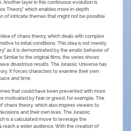
 Another layer in this continuous evolution is
os Theory,” which enables more in-depth
 of intricate themes that might not be possible
 idea of chaos theory, which deals with complex
ive to initial conditions. This idea is not merely
y,” as it is demonstrated by the erratic behavior of
 Similar to the original films, the series shows
ave disastrous results. The Jurassic Universe has
ory. It forces characters to examine their own
pace and time.
tcomes that could have been prevented with more
s motivated by fear or greed, for example. The
f chaos theory, which also inspires viewers to
ecisions and their own lives. The Jurassic
ich is a calculated move to leverage the
 reach a wider audience. With the creation of