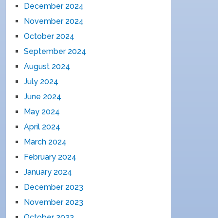
December 2024
November 2024
October 2024
September 2024
August 2024
July 2024
June 2024
May 2024
April 2024
March 2024
February 2024
January 2024
December 2023
November 2023
October 2023