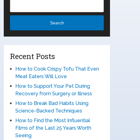
Search
Recent Posts
How to Cook Crispy Tofu That Even
Meat Eaters Will Love
How to Support Your Pet During
Recovery from Surgery or Illness
How to Break Bad Habits Using
Science-Backed Techniques
How to Find the Most Influential
Films of the Last 25 Years Worth
Seeing