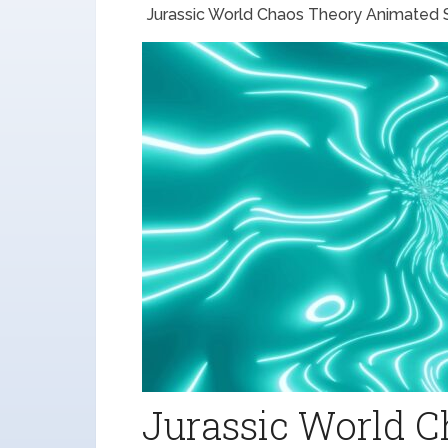
Jurassic World Chaos Theory Animated Se
Jurassic World 