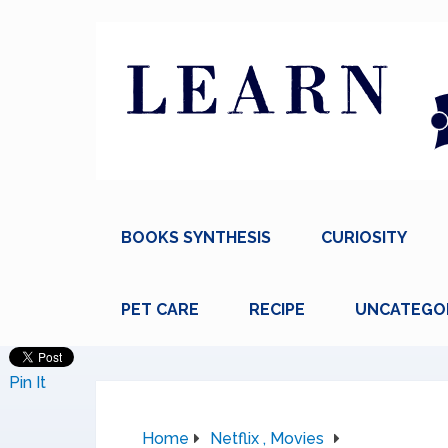
BOOKS SYNTHESIS
CURIOSITY
PET CARE
RECIPE
UNCATEGO
Pin It
Home
Netflix , Movies