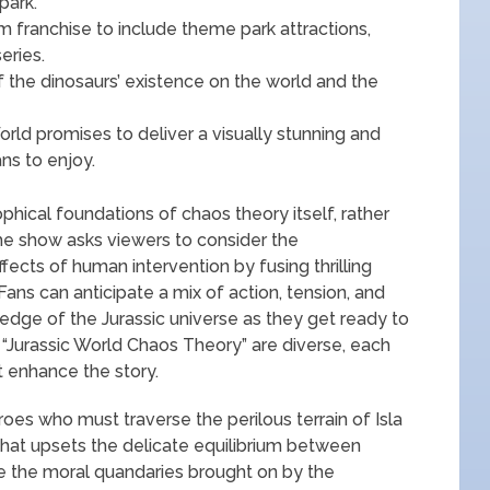
park.
m franchise to include theme park attractions,
eries.
 the dinosaurs’ existence on the world and the
World promises to deliver a visually stunning and
ns to enjoy.
hical foundations of chaos theory itself, rather
 The show asks viewers to consider the
fects of human intervention by fusing thrilling
. Fans can anticipate a mix of action, tension, and
edge of the Jurassic universe as they get ready to
 “Jurassic World Chaos Theory” are diverse, each
t enhance the story.
oes who must traverse the perilous terrain of Isla
 that upsets the delicate equilibrium between
 the moral quandaries brought on by the