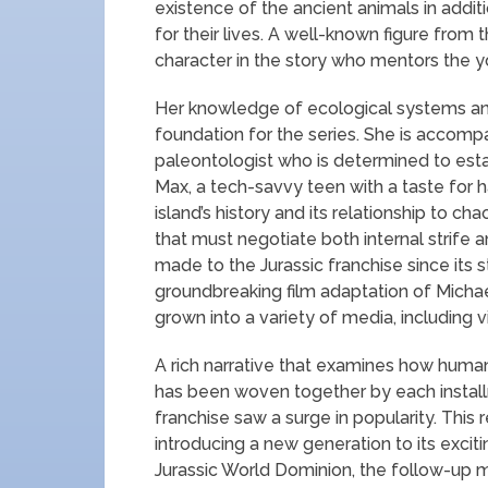
existence of the ancient animals in additi
for their lives. A well-known figure from the
character in the story who mentors the y
Her knowledge of ecological systems and
foundation for the series. She is accomp
paleontologist who is determined to esta
Max, a tech-savvy teen with a taste for 
island’s history and its relationship to c
that must negotiate both internal strife 
made to the Jurassic franchise since its s
groundbreaking film adaptation of Michael
grown into a variety of media, including
A rich narrative that examines how human
has been woven together by each installm
franchise saw a surge in popularity. This
introducing a new generation to its excit
Jurassic World Dominion, the follow-up 