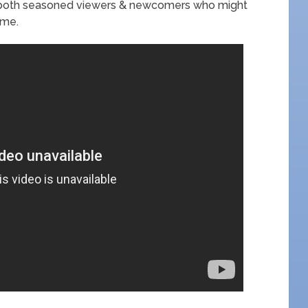
in both seasoned viewers & newcomers who might
ime.