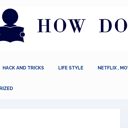
HACK AND TRICKS
LIFE STYLE
NETFLIX , MO
RIZED