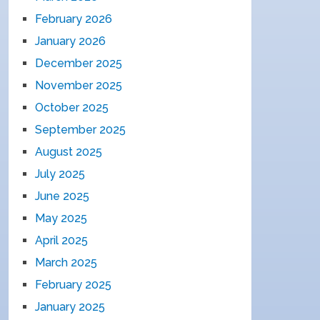
February 2026
January 2026
December 2025
November 2025
October 2025
September 2025
August 2025
July 2025
June 2025
May 2025
April 2025
March 2025
February 2025
January 2025