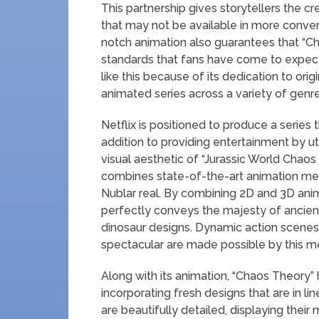
This partnership gives storytellers the cr
that may not be available in more convent
notch animation also guarantees that “Ch
standards that fans have come to expect.
like this because of its dedication to ori
animated series across a variety of genre
Netflix is positioned to produce a series 
addition to providing entertainment by ut
visual aesthetic of “Jurassic World Chaos 
combines state-of-the-art animation met
Nublar real. By combining 2D and 3D anima
perfectly conveys the majesty of ancient
dinosaur designs. Dynamic action scenes 
spectacular are made possible by this m
Along with its animation, “Chaos Theory”
incorporating fresh designs that are in l
are beautifully detailed, displaying thei