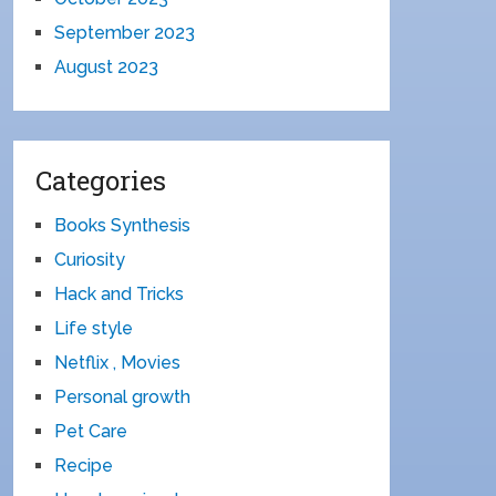
September 2023
August 2023
Categories
Books Synthesis
Curiosity
Hack and Tricks
Life style
Netflix , Movies
Personal growth
Pet Care
Recipe