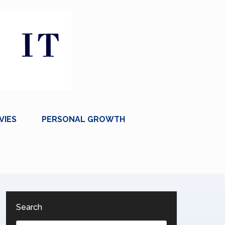
VIES
PERSONAL GROWTH
Search