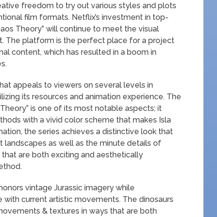
eative freedom to try out various styles and plots
ional film formats. Netflix’s investment in top-
aos Theory” will continue to meet the visual
 The platform is the perfect place for a project
ginal content, which has resulted in a boom in
s.
that appeals to viewers on several levels in
ilizing its resources and animation experience. The
Theory” is one of its most notable aspects; it
hods with a vivid color scheme that makes Isla
tion, the series achieves a distinctive look that
 landscapes as well as the minute details of
that are both exciting and aesthetically
ethod.
 honors vintage Jurassic imagery while
ine with current artistic movements. The dinosaurs
r movements & textures in ways that are both