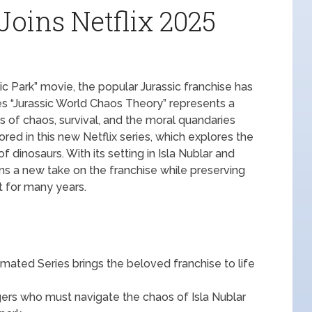
Joins Netflix 2025
sic Park” movie, the popular Jurassic franchise has
es “Jurassic World Chaos Theory” represents a
s of chaos, survival, and the moral quandaries
red in this new Netflix series, which explores the
 dinosaurs. With its setting in Isla Nublar and
ns a new take on the franchise while preserving
it for many years.
ated Series brings the beloved franchise to life
gers who must navigate the chaos of Isla Nublar