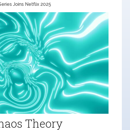
ries Joins Netflix 2025
Chaos Theory