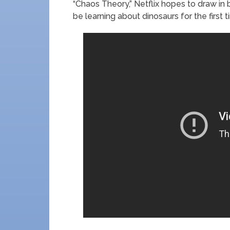
“Chaos Theory,” Netflix hopes to draw 
be learning about dinosaurs for the first t