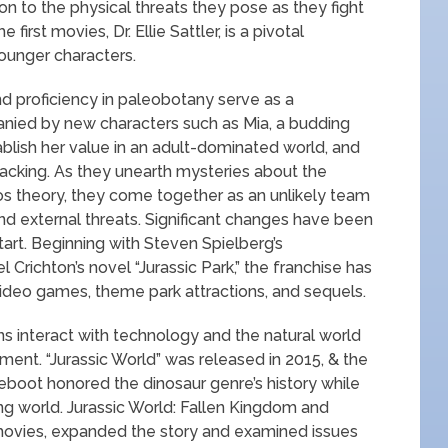
on to the physical threats they pose as they fight
 first movies, Dr. Ellie Sattler, is a pivotal
ounger characters.
 proficiency in paleobotany serve as a
anied by new characters such as Mia, a budding
blish her value in an adult-dominated world, and
hacking. As they unearth mysteries about the
haos theory, they come together as an unlikely team
and external threats. Significant changes have been
tart. Beginning with Steven Spielberg’s
 Crichton’s novel “Jurassic Park,” the franchise has
 video games, theme park attractions, and sequels.
s interact with technology and the natural world
ent. “Jurassic World” was released in 2015, & the
 reboot honored the dinosaur genre’s history while
ing world. Jurassic World: Fallen Kingdom and
movies, expanded the story and examined issues