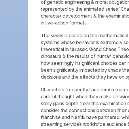
of genetic engineering & moral obligation.
represented by the animated series “Cha
character development & the examination
in live-action formats.
The series is based on the mathematical
systems whose behavior is extremely sensit
theoretical in “Jurassic World Chaos Theor
dinosaurs & the results of human behavior.
how seemingly insignificant choices can h
been significantly impacted by chaos the
decisions and the effects they have on s
Characters frequently face terrible ou
careful thought when they make decision
story gains depth from this examination o
consider the connections between their d
franchise and Netflix have partnered, wh
streaming service’s worldwide audience &