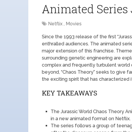
Animated Series 
Netflix , Movies
Since the 1993 release of the first “Juras
enthralled audiences. The animated seri
major extension of this franchise. Theme
surrounding genetic engineering are explo
complex and frequently turbulent world of
beyond, “Chaos Theory” seeks to give fa
the exciting spirit that has characterized 
KEY TAKEAWAYS
The Jurassic World Chaos Theory Anim
in a new animated format on Netflix.
The series follows a group of teena