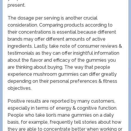
present.
The dosage per serving is another crucial
consideration. Comparing products according to
their concentrations is essential because different
brands may offer different amounts of active
ingredients. Lastly, take note of consumer reviews &
testimonials as they can offer insightful information
about the flavor and efficacy of the gummies you
are thinking about buying. The way that people
experience mushroom gummies can differ greatly
depending on their personal preferences & fitness
objectives.
Positive results are reported by many customers,
especially in terms of energy & cognitive function.
People who take lion’s mane gummies on a daily
basis, for example, frequently tell stories about how
they are able to concentrate better when working or