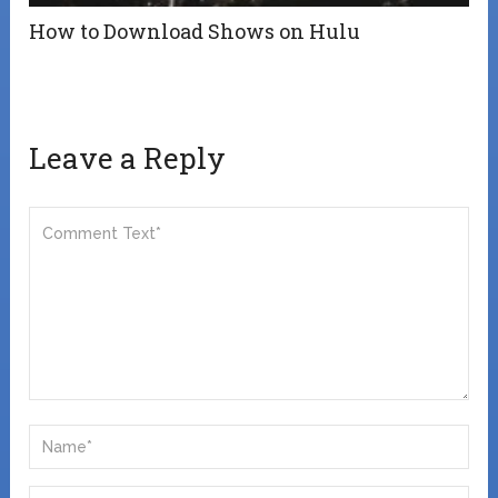
How to Download Shows on Hulu
Leave a Reply