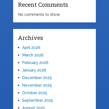
Recent Comments
No comments to show.
Archives
April 2026
March 2026
February 2026
January 2026
December 2025
November 2025
October 2025
September 2025
August 2025