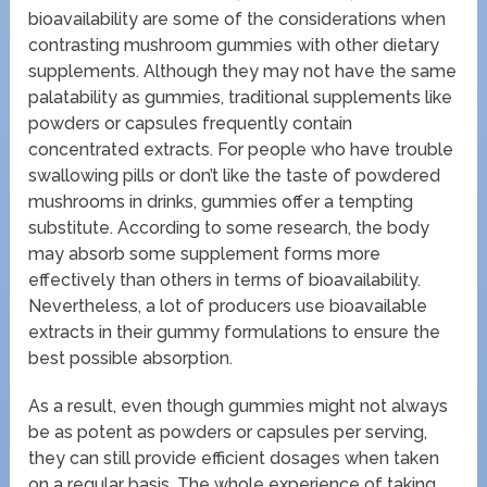
bioavailability are some of the considerations when
contrasting mushroom gummies with other dietary
supplements. Although they may not have the same
palatability as gummies, traditional supplements like
powders or capsules frequently contain
concentrated extracts. For people who have trouble
swallowing pills or don’t like the taste of powdered
mushrooms in drinks, gummies offer a tempting
substitute. According to some research, the body
may absorb some supplement forms more
effectively than others in terms of bioavailability.
Nevertheless, a lot of producers use bioavailable
extracts in their gummy formulations to ensure the
best possible absorption.
As a result, even though gummies might not always
be as potent as powders or capsules per serving,
they can still provide efficient dosages when taken
on a regular basis. The whole experience of taking