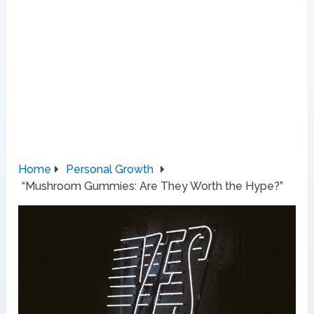
Home
Personal Growth
“Mushroom Gummies: Are They Worth the Hype?”