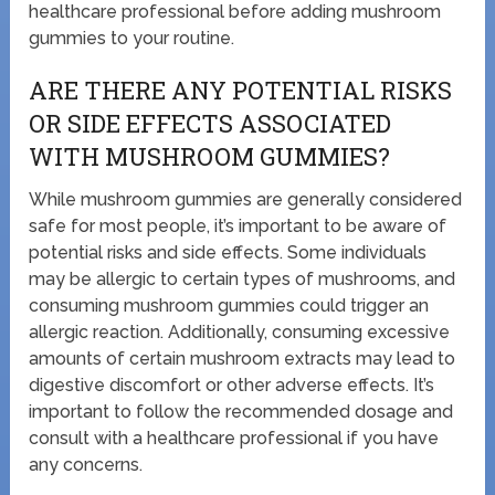
healthcare professional before adding mushroom
gummies to your routine.
ARE THERE ANY POTENTIAL RISKS
OR SIDE EFFECTS ASSOCIATED
WITH MUSHROOM GUMMIES?
While mushroom gummies are generally considered
safe for most people, it’s important to be aware of
potential risks and side effects. Some individuals
may be allergic to certain types of mushrooms, and
consuming mushroom gummies could trigger an
allergic reaction. Additionally, consuming excessive
amounts of certain mushroom extracts may lead to
digestive discomfort or other adverse effects. It’s
important to follow the recommended dosage and
consult with a healthcare professional if you have
any concerns.