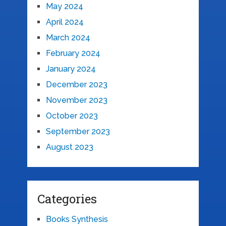
May 2024
April 2024
March 2024
February 2024
January 2024
December 2023
November 2023
October 2023
September 2023
August 2023
Categories
Books Synthesis