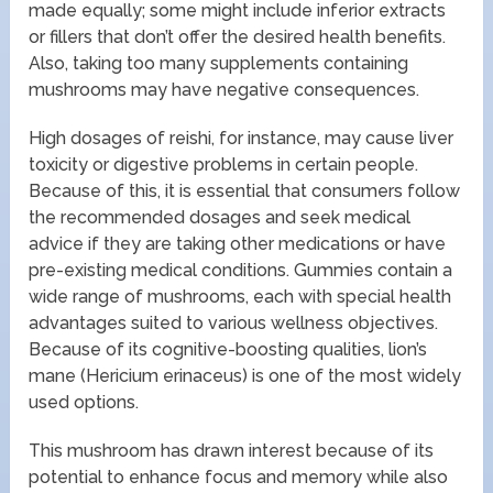
made equally; some might include inferior extracts
or fillers that don’t offer the desired health benefits.
Also, taking too many supplements containing
mushrooms may have negative consequences.
High dosages of reishi, for instance, may cause liver
toxicity or digestive problems in certain people.
Because of this, it is essential that consumers follow
the recommended dosages and seek medical
advice if they are taking other medications or have
pre-existing medical conditions. Gummies contain a
wide range of mushrooms, each with special health
advantages suited to various wellness objectives.
Because of its cognitive-boosting qualities, lion’s
mane (Hericium erinaceus) is one of the most widely
used options.
This mushroom has drawn interest because of its
potential to enhance focus and memory while also