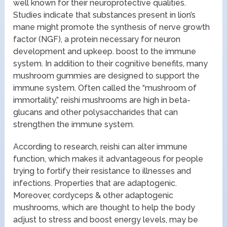
well known for their neuroprotective qualities.
Studies indicate that substances present in lion’s
mane might promote the synthesis of nerve growth
factor (NGF), a protein necessary for neuron
development and upkeep. boost to the immune
system. In addition to their cognitive benefits, many
mushroom gummies are designed to support the
immune system. Often called the “mushroom of
immortality,” reishi mushrooms are high in beta-
glucans and other polysaccharides that can
strengthen the immune system.
According to research, reishi can alter immune
function, which makes it advantageous for people
trying to fortify their resistance to illnesses and
infections. Properties that are adaptogenic.
Moreover, cordyceps & other adaptogenic
mushrooms, which are thought to help the body
adjust to stress and boost energy levels, may be