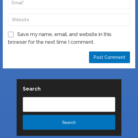
Save my name, email, and website in this
browser for the next time I comment.
Search
Search