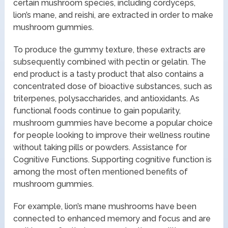
certain mushroom species, including cordyceps,
lion’s mane, and reishi, are extracted in order to make
mushroom gummies.
To produce the gummy texture, these extracts are
subsequently combined with pectin or gelatin. The
end product is a tasty product that also contains a
concentrated dose of bioactive substances, such as
triterpenes, polysaccharides, and antioxidants. As
functional foods continue to gain popularity,
mushroom gummies have become a popular choice
for people looking to improve their wellness routine
without taking pills or powders. Assistance for
Cognitive Functions. Supporting cognitive function is
among the most often mentioned benefits of
mushroom gummies.
For example, lion’s mane mushrooms have been
connected to enhanced memory and focus and are