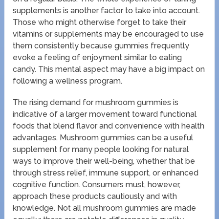
supplements is another factor to take into account.
Those who might otherwise forget to take their
vitamins or supplements may be encouraged to use
them consistently because gummies frequently
evoke a feeling of enjoyment similar to eating
candy. This mental aspect may have a big impact on
following a wellness program.
The rising demand for mushroom gummies is
indicative of a larger movement toward functional
foods that blend flavor and convenience with health
advantages. Mushroom gummies can be a useful
supplement for many people looking for natural
ways to improve their well-being, whether that be
through stress relief, immune support, or enhanced
cognitive function. Consumers must, however,
approach these products cautiously and with
knowledge. Not all mushroom gummies are made