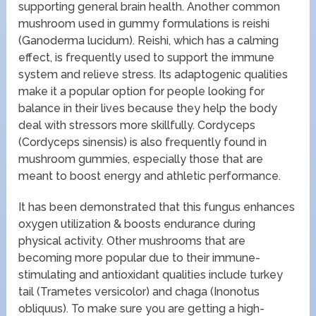
supporting general brain health. Another common
mushroom used in gummy formulations is reishi
(Ganoderma lucidum). Reishi, which has a calming
effect, is frequently used to support the immune
system and relieve stress. Its adaptogenic qualities
make it a popular option for people looking for
balance in their lives because they help the body
deal with stressors more skillfully. Cordyceps
(Cordyceps sinensis) is also frequently found in
mushroom gummies, especially those that are
meant to boost energy and athletic performance.
It has been demonstrated that this fungus enhances
oxygen utilization & boosts endurance during
physical activity. Other mushrooms that are
becoming more popular due to their immune-
stimulating and antioxidant qualities include turkey
tail (Trametes versicolor) and chaga (Inonotus
obliquus). To make sure you are getting a high-