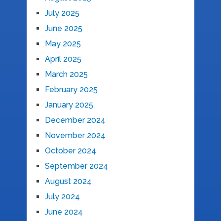
July 2025
June 2025
May 2025
April 2025
March 2025
February 2025
January 2025
December 2024
November 2024
October 2024
September 2024
August 2024
July 2024
June 2024