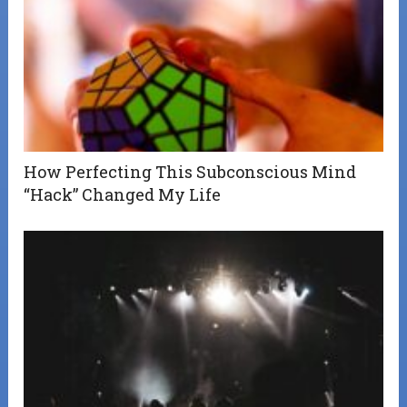
How Perfecting This Subconscious Mind
“Hack” Changed My Life