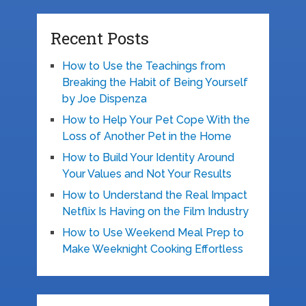
Recent Posts
How to Use the Teachings from
Breaking the Habit of Being Yourself
by Joe Dispenza
How to Help Your Pet Cope With the
Loss of Another Pet in the Home
How to Build Your Identity Around
Your Values and Not Your Results
How to Understand the Real Impact
Netflix Is Having on the Film Industry
How to Use Weekend Meal Prep to
Make Weeknight Cooking Effortless