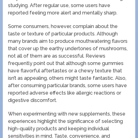
studying. After regular use, some users have
reported feeling more alert and mentally sharp.
Some consumers, however, complain about the
taste or texture of particular products. Although
many brands aim to produce mouthwatering flavors
that cover up the earthy undertones of mushrooms,
not all of them are as successful. Reviews
frequently point out that although some gummies
have flavorful aftertastes or a chewy texture that
isn’t as appealing, others might taste fantastic. Also,
after consuming particular brands, some users have
reported adverse effects like allergic reactions or
digestive discomfort.
When experimenting with new supplements, these
experiences highlight the significance of selecting
high-quality products and keeping individual
sensitivities in mind. Taste, convenience, and