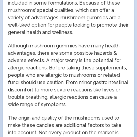
included in some formulations. Because of these
mushrooms’ special qualities, which can offer a
variety of advantages, mushroom gummies are a
well-liked option for people looking to promote their
general health and wellness.
Although mushroom gummies have many health
advantages, there are some possible hazards &
adverse effects. A major worry is the potential for
allergic reactions. Before taking these supplements,
people who are allergic to mushrooms or related
fungi should use caution. From minor gastrointestinal
discomfort to more severe reactions like hives or
trouble breathing, allergic reactions can cause a
wide range of symptoms.
The origin and quality of the mushrooms used to
make these candies are additional factors to take
into account. Not every product on the market is