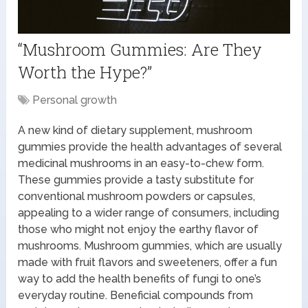
“Mushroom Gummies: Are They
Worth the Hype?”
Personal growth
A new kind of dietary supplement, mushroom
gummies provide the health advantages of several
medicinal mushrooms in an easy-to-chew form.
These gummies provide a tasty substitute for
conventional mushroom powders or capsules,
appealing to a wider range of consumers, including
those who might not enjoy the earthy flavor of
mushrooms. Mushroom gummies, which are usually
made with fruit flavors and sweeteners, offer a fun
way to add the health benefits of fungi to one’s
everyday routine. Beneficial compounds from