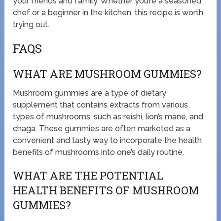
your friends and family. Whether you’re a seasoned
chef or a beginner in the kitchen, this recipe is worth
trying out.
FAQS
WHAT ARE MUSHROOM GUMMIES?
Mushroom gummies are a type of dietary
supplement that contains extracts from various
types of mushrooms, such as reishi, lion’s mane, and
chaga. These gummies are often marketed as a
convenient and tasty way to incorporate the health
benefits of mushrooms into one’s daily routine.
WHAT ARE THE POTENTIAL
HEALTH BENEFITS OF MUSHROOM
GUMMIES?