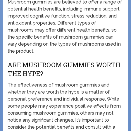
Mushroom gummies are believed to offer a range of
potential health benefits, including immune support,
improved cognitive function, stress reduction, and
antioxidant properties. Different types of
mushrooms may offer different health benefits, so
the specific benefits of mushroom gummies can
vary depending on the types of mushrooms used in
the product.
ARE MUSHROOM GUMMIES WORTH
THE HYPE?
The effectiveness of mushroom gummies and
whether they are worth the hype is a matter of
personal preference and individual response. While
some people may experience positive effects from
consuming mushroom gummies, others may not
notice any significant changes. It’s important to
consider the potential benefits and consult with a