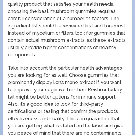
quality product that satisfies your health needs,
choosing the best mushroom gummies requires
careful consideration of a number of factors. The
ingredient list should be reviewed first and foremost.
Instead of mycelium or fillers, look for gummies that
contain actual mushroom extracts, as these extracts
usually provide higher concentrations of healthy
compounds.
Take into account the particular health advantages
you are looking for as well. Choose gummies that
prominently display lion’s mane extract if you want
to improve your cognitive function. Reishi or turkey
tail might be better options for immune support.
Also, it’s a good idea to look for third-party
certifications or testing that confirm the product’s
effectiveness and quality. This can guarantee that
you are getting what is stated on the label and give
you peace of mind that there are no contaminants