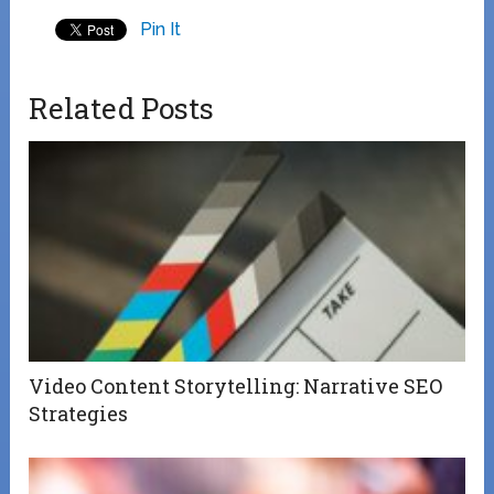
Pin It
Related Posts
Video Content Storytelling: Narrative SEO
Strategies