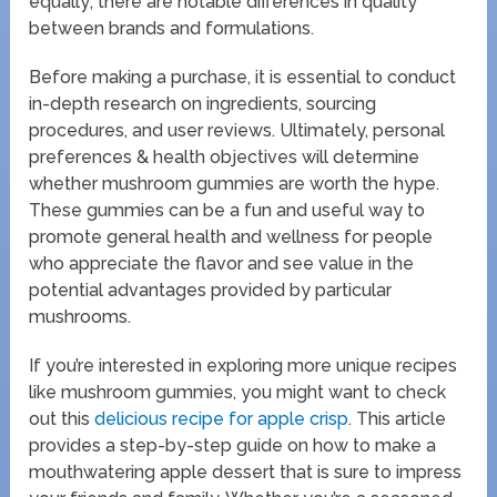
equally; there are notable differences in quality
between brands and formulations.
Before making a purchase, it is essential to conduct
in-depth research on ingredients, sourcing
procedures, and user reviews. Ultimately, personal
preferences & health objectives will determine
whether mushroom gummies are worth the hype.
These gummies can be a fun and useful way to
promote general health and wellness for people
who appreciate the flavor and see value in the
potential advantages provided by particular
mushrooms.
If you’re interested in exploring more unique recipes
like mushroom gummies, you might want to check
out this
delicious recipe for apple crisp
. This article
provides a step-by-step guide on how to make a
mouthwatering apple dessert that is sure to impress