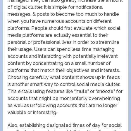
managed, they can also greatly increase the amount
of digital clutter. It is simple for notifications,
messages, & posts to become too much to handle
when you have numerous accounts on different
platforms. People should first evaluate which social
media platforms are actually essential to their
personal or professional lives in order to streamline
their usage. Users can spend less time managing
accounts and interacting with potentially irrelevant
content by concentrating on a small number of
platforms that match their objectives and interests.
Choosing carefully what content shows up in feeds
is another smart way to control social media clutter.
This entails using features like “mute” or “snooze” for
accounts that might be momentarily overwhelming
as well as unfollowing accounts that are no longer
valuable or interesting.
Also, establishing designated times of day for social