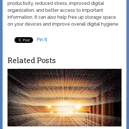
productivity, reduced stress, improved digital
organization, and better access to important
information. It can also help free up storage space
on your devices and improve overall digital hygiene.
Pin It
Related Posts