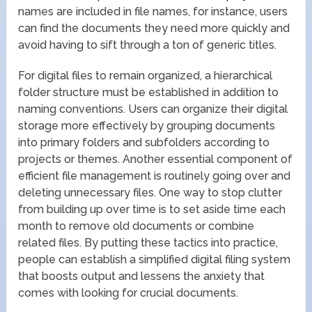
names are included in file names, for instance, users
can find the documents they need more quickly and
avoid having to sift through a ton of generic titles.
For digital files to remain organized, a hierarchical
folder structure must be established in addition to
naming conventions. Users can organize their digital
storage more effectively by grouping documents
into primary folders and subfolders according to
projects or themes. Another essential component of
efficient file management is routinely going over and
deleting unnecessary files. One way to stop clutter
from building up over time is to set aside time each
month to remove old documents or combine
related files. By putting these tactics into practice,
people can establish a simplified digital filing system
that boosts output and lessens the anxiety that
comes with looking for crucial documents.