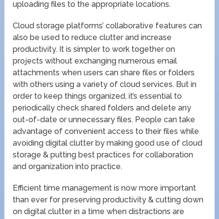
uploading files to the appropriate locations.
Cloud storage platforms’ collaborative features can
also be used to reduce clutter and increase
productivity. It is simpler to work together on
projects without exchanging numerous email
attachments when users can share files or folders
with others using a variety of cloud services. But in
order to keep things organized, it’s essential to
periodically check shared folders and delete any
out-of-date or unnecessary files. People can take
advantage of convenient access to their files while
avoiding digital clutter by making good use of cloud
storage & putting best practices for collaboration
and organization into practice.
Efficient time management is now more important
than ever for preserving productivity & cutting down
on digital clutter in a time when distractions are