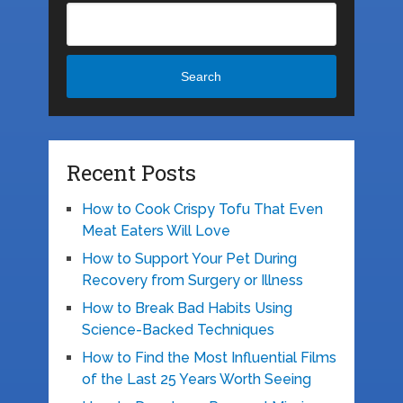
Search
Recent Posts
How to Cook Crispy Tofu That Even
Meat Eaters Will Love
How to Support Your Pet During
Recovery from Surgery or Illness
How to Break Bad Habits Using
Science-Backed Techniques
How to Find the Most Influential Films
of the Last 25 Years Worth Seeing