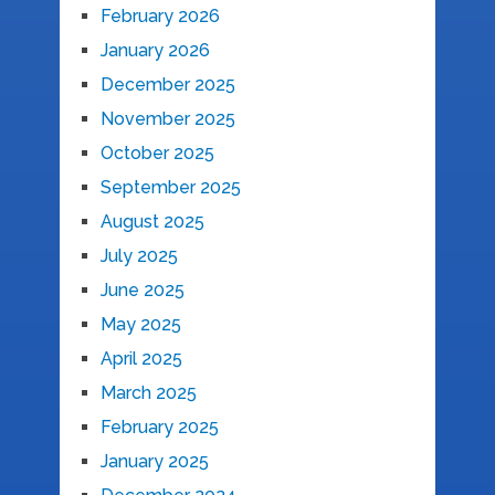
February 2026
January 2026
December 2025
November 2025
October 2025
September 2025
August 2025
July 2025
June 2025
May 2025
April 2025
March 2025
February 2025
January 2025