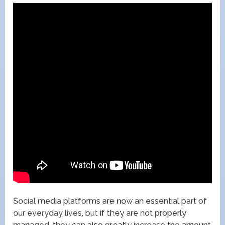
Social media platforms are now an essential part of
our everyday lives, but if they are not properly