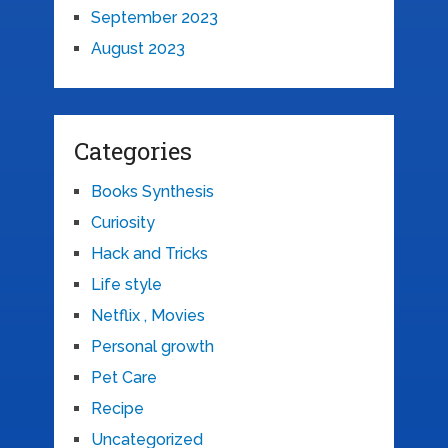
September 2023
August 2023
Categories
Books Synthesis
Curiosity
Hack and Tricks
Life style
Netflix , Movies
Personal growth
Pet Care
Recipe
Uncategorized