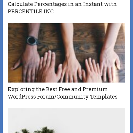
Calculate Percentages in an Instant with
PERCENTILE.INC
Exploring the Best Free and Premium
WordPress Forum/Community Templates