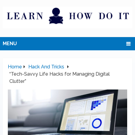
MENU
Home
Hack And Tricks
“Tech-Savvy Life Hacks for Managing Digital
Clutter”