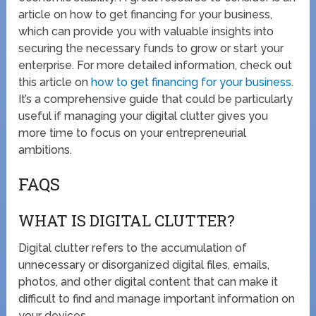
article on how to get financing for your business,
which can provide you with valuable insights into
securing the necessary funds to grow or start your
enterprise. For more detailed information, check out
this article on
how to get financing for your business
.
It’s a comprehensive guide that could be particularly
useful if managing your digital clutter gives you
more time to focus on your entrepreneurial
ambitions.
FAQS
WHAT IS DIGITAL CLUTTER?
Digital clutter refers to the accumulation of
unnecessary or disorganized digital files, emails,
photos, and other digital content that can make it
difficult to find and manage important information on
your devices.