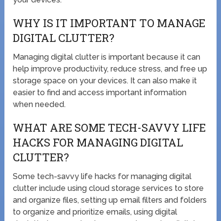
WHY IS IT IMPORTANT TO MANAGE
DIGITAL CLUTTER?
Managing digital clutter is important because it can
help improve productivity, reduce stress, and free up
storage space on your devices. It can also make it
easier to find and access important information
when needed.
WHAT ARE SOME TECH-SAVVY LIFE
HACKS FOR MANAGING DIGITAL
CLUTTER?
Some tech-savvy life hacks for managing digital
clutter include using cloud storage services to store
and organize files, setting up email filters and folders
to organize and prioritize emails, using digital