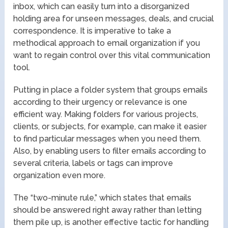
inbox, which can easily turn into a disorganized
holding area for unseen messages, deals, and crucial
correspondence. It is imperative to take a
methodical approach to email organization if you
want to regain control over this vital communication
tool.
Putting in place a folder system that groups emails
according to their urgency or relevance is one
efficient way. Making folders for various projects,
clients, or subjects, for example, can make it easier
to find particular messages when you need them.
Also, by enabling users to filter emails according to
several criteria, labels or tags can improve
organization even more.
The “two-minute rule,” which states that emails
should be answered right away rather than letting
them pile up, is another effective tactic for handling