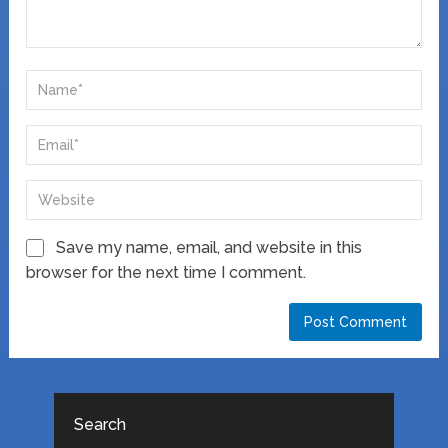
Save my name, email, and website in this
browser for the next time I comment.
Search