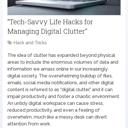
“Tech-Savvy Life Hacks for
Managing Digital Clutter”
Hack and Tricks
The idea of clutter has expanded beyond physical
areas to include the enormous volumes of data and
information we amass online in our increasingly
digital society. The overwhelming buildup of files,
emails, social media notifications, and other digital
content is referred to as “digital clutter,” and it can
impair productivity and foster a chaotic environment.
An untidy digital workspace can cause stress,
reduced productivity, and even a feeling of
overwhelm, much like a messy desk can divert
attention from work.