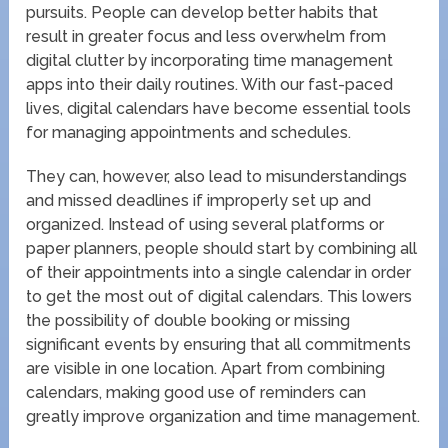
pursuits. People can develop better habits that
result in greater focus and less overwhelm from
digital clutter by incorporating time management
apps into their daily routines. With our fast-paced
lives, digital calendars have become essential tools
for managing appointments and schedules.
They can, however, also lead to misunderstandings
and missed deadlines if improperly set up and
organized. Instead of using several platforms or
paper planners, people should start by combining all
of their appointments into a single calendar in order
to get the most out of digital calendars. This lowers
the possibility of double booking or missing
significant events by ensuring that all commitments
are visible in one location. Apart from combining
calendars, making good use of reminders can
greatly improve organization and time management.