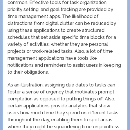
common. Effective tools for task organization,
priority setting, and goal tracking are provided by
time management apps. The likelihood of
distractions from digital clutter can be reduced by
using these applications to create structured
schedules that set aside specific time blocks for a
variety of activities, whether they are personal
projects or work-related tasks. Also, a lot of time
management applications have tools like
notifications and reminders to assist users in keeping
to their obligations.
As an illustration, assigning due dates to tasks can
foster a sense of urgency that motivates prompt
completion as opposed to putting things off. Also,
certain applications provide analytics that show
users how much time they spend on different tasks
throughout the day, enabling them to spot areas
where they might be squandering time on pointless