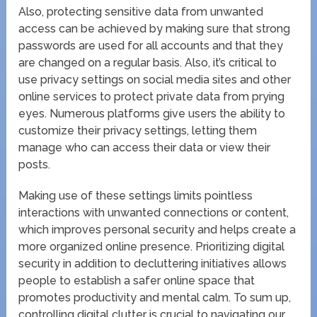
Also, protecting sensitive data from unwanted
access can be achieved by making sure that strong
passwords are used for all accounts and that they
are changed on a regular basis. Also, it’s critical to
use privacy settings on social media sites and other
online services to protect private data from prying
eyes. Numerous platforms give users the ability to
customize their privacy settings, letting them
manage who can access their data or view their
posts.
Making use of these settings limits pointless
interactions with unwanted connections or content,
which improves personal security and helps create a
more organized online presence. Prioritizing digital
security in addition to decluttering initiatives allows
people to establish a safer online space that
promotes productivity and mental calm. To sum up,
controlling digital clutter is crucial to navigating our