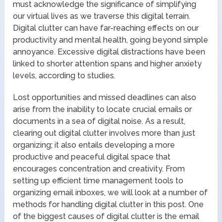
must acknowledge the significance of simplifying
our virtual lives as we traverse this digital terrain.
Digital clutter can have far-reaching effects on our
productivity and mental health, going beyond simple
annoyance. Excessive digital distractions have been
linked to shorter attention spans and higher anxiety
levels, according to studies.
Lost opportunities and missed deadlines can also
arise from the inability to locate crucial emails or
documents in a sea of digital noise. As a result,
clearing out digital clutter involves more than just
organizing; it also entails developing a more
productive and peaceful digital space that
encourages concentration and creativity. From
setting up efficient time management tools to
organizing email inboxes, we will look at a number of
methods for handling digital clutter in this post. One
of the biggest causes of digital clutter is the email