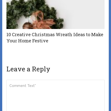
10 Creative Christmas Wreath Ideas to Make
Your Home Festive
Leave a Reply