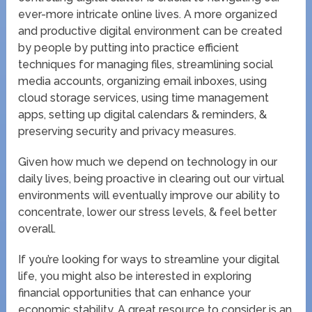
ever-more intricate online lives. A more organized
and productive digital environment can be created
by people by putting into practice efficient
techniques for managing files, streamlining social
media accounts, organizing email inboxes, using
cloud storage services, using time management
apps, setting up digital calendars & reminders, &
preserving security and privacy measures.
Given how much we depend on technology in our
daily lives, being proactive in clearing out our virtual
environments will eventually improve our ability to
concentrate, lower our stress levels, & feel better
overall.
If you’re looking for ways to streamline your digital
life, you might also be interested in exploring
financial opportunities that can enhance your
economic stability. A great resource to consider is an