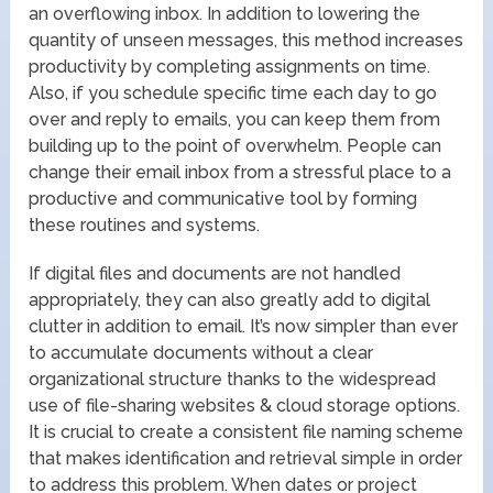
an overflowing inbox. In addition to lowering the
quantity of unseen messages, this method increases
productivity by completing assignments on time.
Also, if you schedule specific time each day to go
over and reply to emails, you can keep them from
building up to the point of overwhelm. People can
change their email inbox from a stressful place to a
productive and communicative tool by forming
these routines and systems.
If digital files and documents are not handled
appropriately, they can also greatly add to digital
clutter in addition to email. It’s now simpler than ever
to accumulate documents without a clear
organizational structure thanks to the widespread
use of file-sharing websites & cloud storage options.
It is crucial to create a consistent file naming scheme
that makes identification and retrieval simple in order
to address this problem. When dates or project