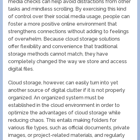
media checks can help avoid distractions from other
tasks and mindless scrolling. By exercising this kind
of control over their social media usage, people can
foster a more positive online environment that
strengthens connections without adding to feelings
of overwhelm. Because cloud storage solutions
offer flexibility and convenience that traditional
storage methods cannot match, they have
completely changed the way we store and access
digital files.
Cloud storage, however, can easily turn into yet
another source of digital clutter if it is not properly
organized. An organized system must be
established in the cloud environment in order to
optimize the advantages of cloud storage while
reducing chaos. This entails making folders for
various file types, such as official documents, private
images, or project-related materials, and regularly