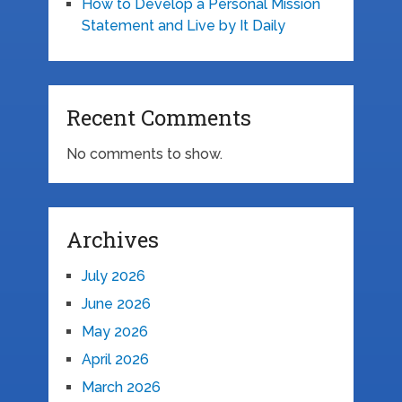
How to Develop a Personal Mission
Statement and Live by It Daily
Recent Comments
No comments to show.
Archives
July 2026
June 2026
May 2026
April 2026
March 2026