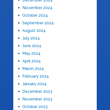
December 2024
November 2024
October 2024
September 2024
August 2024
July 2024
June 2024
May 2024
April 2024
March 2024
February 2024
January 2024
December 2023
November 2023
October 2023