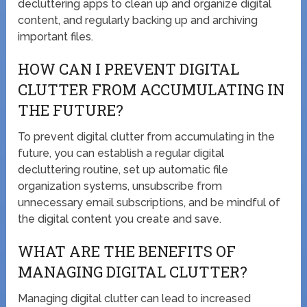
decluttering apps to clean up and organize digital
content, and regularly backing up and archiving
important files.
HOW CAN I PREVENT DIGITAL
CLUTTER FROM ACCUMULATING IN
THE FUTURE?
To prevent digital clutter from accumulating in the
future, you can establish a regular digital
decluttering routine, set up automatic file
organization systems, unsubscribe from
unnecessary email subscriptions, and be mindful of
the digital content you create and save.
WHAT ARE THE BENEFITS OF
MANAGING DIGITAL CLUTTER?
Managing digital clutter can lead to increased