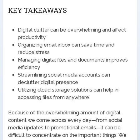
KEY TAKEAWAYS
Digital clutter can be overwhelming and affect
productivity
Organizing email inbox can save time and
reduce stress
Managing digital files and documents improves
efficiency
Streamlining social media accounts can
declutter digital presence
Utilizing cloud storage solutions can help in
accessing files from anywhere
Because of the overwhelming amount of digital
content we come across every day—from social
media updates to promotional emails—it can be
difficult to concentrate on the important things. We