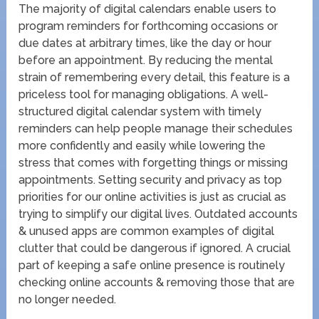
The majority of digital calendars enable users to
program reminders for forthcoming occasions or
due dates at arbitrary times, like the day or hour
before an appointment. By reducing the mental
strain of remembering every detail, this feature is a
priceless tool for managing obligations. A well-
structured digital calendar system with timely
reminders can help people manage their schedules
more confidently and easily while lowering the
stress that comes with forgetting things or missing
appointments. Setting security and privacy as top
priorities for our online activities is just as crucial as
trying to simplify our digital lives. Outdated accounts
& unused apps are common examples of digital
clutter that could be dangerous if ignored. A crucial
part of keeping a safe online presence is routinely
checking online accounts & removing those that are
no longer needed.